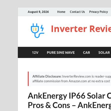
August 9, 2026
Home
Contact Us
Privacy Policy
Inverter Rev
12V
PURE SINE WAVE
CAR
SOLAR
Affiliate Disclosure:
InverterReview.com is reader-supp
affiliate commission from Amazon.com at no extra cost 
AnkEnergy IP66 Solar 
Pros & Cons – AnkEner