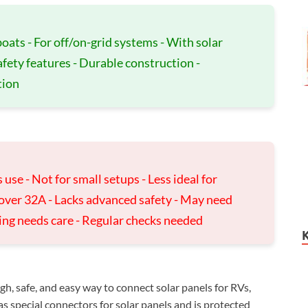
oats - For off/on-grid systems - With solar
afety features - Durable construction -
tion
use - Not for small setups - Less ideal for
 over 32A - Lacks advanced safety - May need
iring needs care - Regular checks needed
h, safe, and easy way to connect solar panels for RVs,
as special connectors for solar panels and is protected