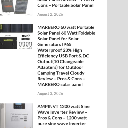
Cons – Portable Solar Panel
August 2, 2026
MARBERO 60 watt Portable
Solar Panel 60 Watt Foldable
Solar Panel for Solar
Generators IP65
Waterproof 23% High
Efficiency USB Port & DC
Output(10 Changeable
Adapters) for Outdoor
Camping Travel Cloudy
Review – Pros & Cons –
MARBERO solar panel
August 3, 2026
AMPINVT 1200 watt Sine
Wave Inverter Review –
Pros & Cons – 1200 watt
pure sine wave inverter