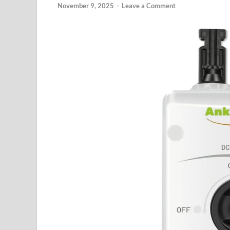
November 9, 2025
-
Leave a Comment