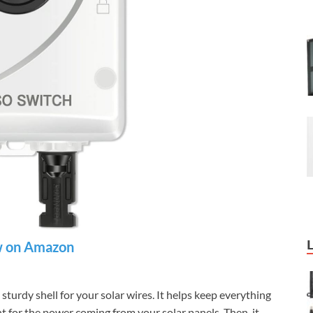
 on Amazon
turdy shell for your solar wires. It helps keep everything
int for the power coming from your solar panels. Then, it