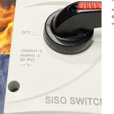
P
R
V