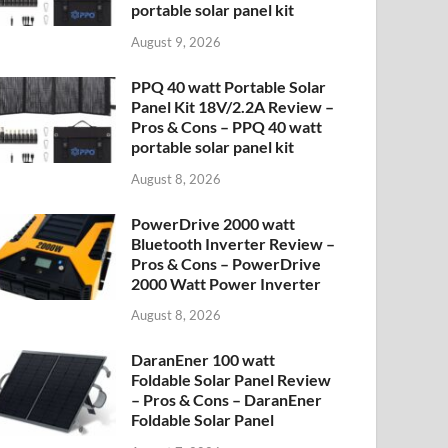
portable solar panel kit
August 9, 2026
PPQ 40 watt Portable Solar
Panel Kit 18V/2.2A Review –
Pros & Cons – PPQ 40 watt
portable solar panel kit
August 8, 2026
PowerDrive 2000 watt
Bluetooth Inverter Review –
Pros & Cons – PowerDrive
2000 Watt Power Inverter
August 8, 2026
DaranEner 100 watt
Foldable Solar Panel Review
– Pros & Cons – DaranEner
Foldable Solar Panel