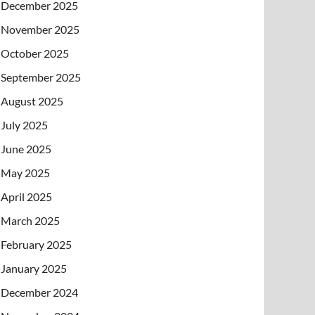
December 2025
November 2025
October 2025
September 2025
August 2025
July 2025
June 2025
May 2025
April 2025
March 2025
February 2025
January 2025
December 2024