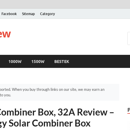
Facebook
Sitemap
Category
iew
1000W
1500W
BESTEK
orted. When you buy through links on our site, we may earn an
to you.
Combiner Box, 32A Review –
gy Solar Combiner Box