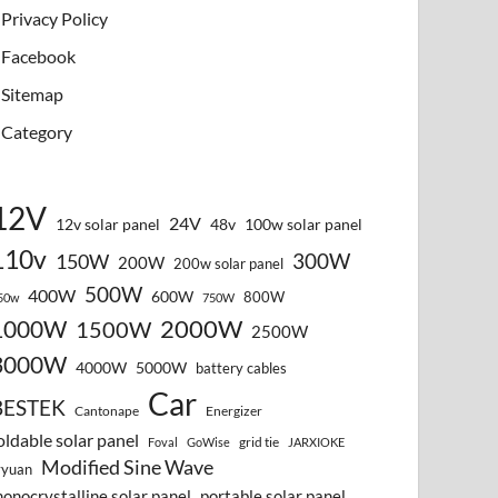
Privacy Policy
Facebook
Sitemap
Category
12V
24V
12v solar panel
48v
100w solar panel
110v
300W
150W
200W
200w solar panel
500W
400W
600W
800W
50w
750W
2000W
1000W
1500W
2500W
3000W
4000W
5000W
battery cables
Car
BESTEK
Cantonape
Energizer
oldable solar panel
grid tie
Foval
GoWise
JARXIOKE
Modified Sine Wave
vyuan
onocrystalline solar panel
portable solar panel