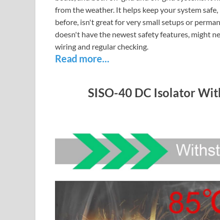
from the weather. It helps keep your system safe,
before, isn't great for very small setups or perma
doesn't have the newest safety features, might ne
wiring and regular checking.
Read more...
SISO-40 DC Isolator Wi