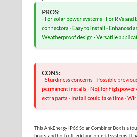
PROS:
- For solar power systems - For RVs and b
connectors - Easy to install - Enhanced s
Weatherproof design - Versatile applica
CONS:
- Sturdiness concerns - Possible previous 
permanent installs - Not for high power
extra parts - Install could take time - W
This AnkEnergy IP66 Solar Combiner Box is a toug
boats, and both off-grid and on-grid systems. It h