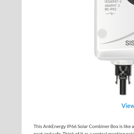
View
This AnkEnergy IP66 Solar Combiner Box is like a s
neat and safe. Think of it as a central meeting po