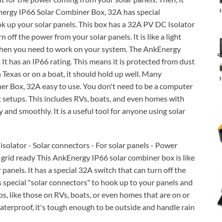
nergy IP66 Solar Combiner Box, 32A has special
k up your solar panels. This box has a 32A PV DC Isolator
 off the power from your solar panels. It is like a light
ul when you need to work on your system. The AnkEnergy
 It has an IP66 rating. This means it is protected from dust
 Texas or on a boat, it should hold up well. Many
r Box, 32A easy to use. You don't need to be a computer
nt setups. This includes RVs, boats, and even homes with
 and smoothly. It is a useful tool for anyone using solar
solator - Solar connectors - For solar panels - Power
-grid ready This AnkEnergy IP66 solar combiner box is like
panels. It has a special 32A switch that can turn off the
s special "solar connectors" to hook up to your panels and
s, like those on RVs, boats, or even homes that are on or
 waterproof, it's tough enough to be outside and handle rain