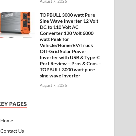
August 7, 2026
TOPBULL 3000 watt Pure
Sine Wave Inverter 12 Volt
DC to 110 Volt AC
Converter 120 Volt 6000
watt Peak for
Vehicle/Home/RV/Truck
Off-Grid Solar Power
Inverter with USB & Type-C
Port Review – Pros & Cons –
TOPBULL 3000 watt pure
sine wave inverter
August 7, 2026
KEY PAGES
Home
Contact Us