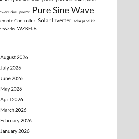
Pure Sine Wave
owerDrive
powmr
Solar Inverter
emote Controller
solar panel kit
WZRELB
oltWorks
August 2026
July 2026
June 2026
May 2026
April 2026
March 2026
February 2026
January 2026