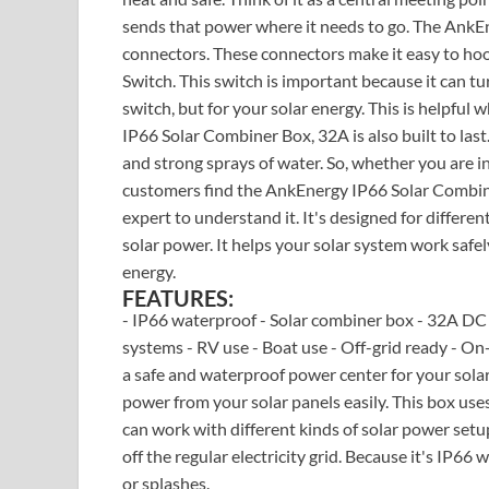
sends that power where it needs to go. The AnkE
connectors. These connectors make it easy to hoo
Switch. This switch is important because it can turn
switch, but for your solar energy. This is helpf
IP66 Solar Combiner Box, 32A is also built to last.
and strong sprays of water. So, whether you are in
customers find the AnkEnergy IP66 Solar Combine
expert to understand it. It's designed for differe
solar power. It helps your solar system work safely
energy.
FEATURES:
- IP66 waterproof - Solar combiner box - 32A DC i
systems - RV use - Boat use - Off-grid ready - On
a safe and waterproof power center for your solar 
power from your solar panels easily. This box use
can work with different kinds of solar power setup
off the regular electricity grid. Because it's IP66
or splashes.