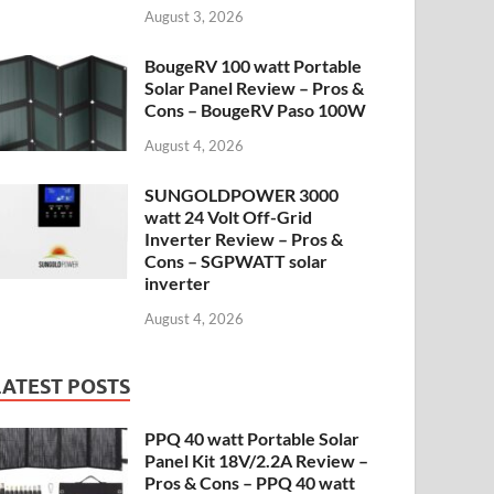
August 3, 2026
BougeRV 100 watt Portable
Solar Panel Review – Pros &
Cons – BougeRV Paso 100W
August 4, 2026
SUNGOLDPOWER 3000
watt 24 Volt Off-Grid
Inverter Review – Pros &
Cons – SGPWATT solar
inverter
August 4, 2026
LATEST POSTS
PPQ 40 watt Portable Solar
Panel Kit 18V/2.2A Review –
Pros & Cons – PPQ 40 watt