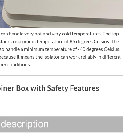
can handle very hot and very cold temperatures. The top
hstand a maximum temperature of 85 degrees Celsius. The
also handle a minimum temperature of -40 degrees Celsius.
ecause it means the isolator can work reliably in different
er conditions.
ner Box with Safety Features