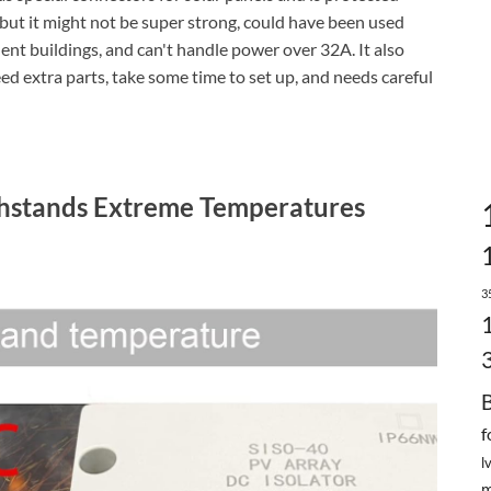
 but it might not be super strong, could have been used
nent buildings, and can't handle power over 32A. It also
ed extra parts, take some time to set up, and needs careful
thstands Extreme Temperatures
3
f
l
m