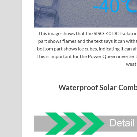
This image shows that the SISO-40 DC Isolator 
part shows flames and the text says it can wit
bottom part shows ice cubes, indicating it can 
This is important for the Power Queen inverter b
weath
Waterproof Solar Combi