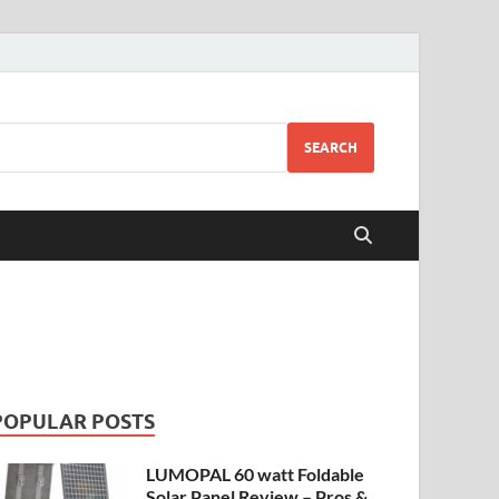
SEARCH
POPULAR POSTS
LUMOPAL 60 watt Foldable
Solar Panel Review – Pros &