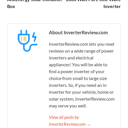
Box
Inverter
About InverterReview.com
InverterReview.com lets you read
reviews on a wide range of power
inverters and electrical
appliances! You will be able to
find a power inverter of your
choice from small to large size
inverters. So, if you need an in
inverter for your vehicle, home or
solar system, InverterReview.com
may serve you well.
View all posts by
InverterReview.com →