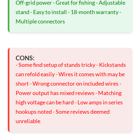
Off-grid power - Great for fishing - Adjustable
stand - Easy to install - 18-month warranty -
Multiple connectors
CONS:
- Some find setup of stands tricky - Kickstands
can refold easily - Wires it comes with may be
short - Wrong connector on included wires -
Power output has mixed reviews - Matching
high voltage can be hard - Low amps in series
hookups noted - Some reviews deemed
unreliable