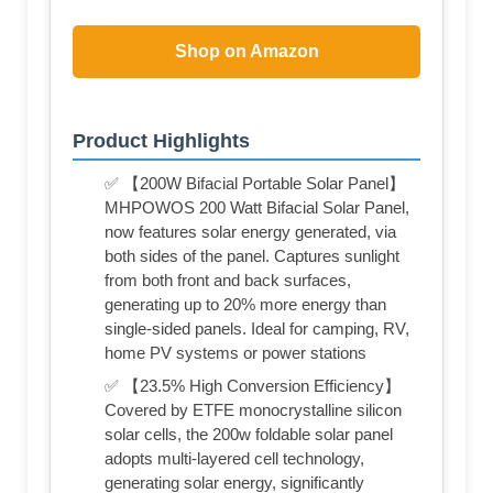
Shop on Amazon
Product Highlights
✅ 【200W Bifacial Portable Solar Panel】
MHPOWOS 200 Watt Bifacial Solar Panel,
now features solar energy generated, via
both sides of the panel. Captures sunlight
from both front and back surfaces,
generating up to 20% more energy than
single-sided panels. Ideal for camping, RV,
home PV systems or power stations
✅ 【23.5% High Conversion Efficiency】
Covered by ETFE monocrystalline silicon
solar cells, the 200w foldable solar panel
adopts multi-layered cell technology,
generating solar energy, significantly