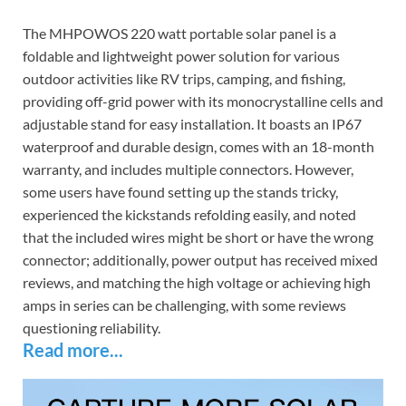
The MHPOWOS 220 watt portable solar panel is a
foldable and lightweight power solution for various
outdoor activities like RV trips, camping, and fishing,
providing off-grid power with its monocrystalline cells and
adjustable stand for easy installation. It boasts an IP67
waterproof and durable design, comes with an 18-month
warranty, and includes multiple connectors. However,
some users have found setting up the stands tricky,
experienced the kickstands refolding easily, and noted
that the included wires might be short or have the wrong
connector; additionally, power output has received mixed
reviews, and matching the high voltage or achieving high
amps in series can be challenging, with some reviews
questioning reliability.
Read more...