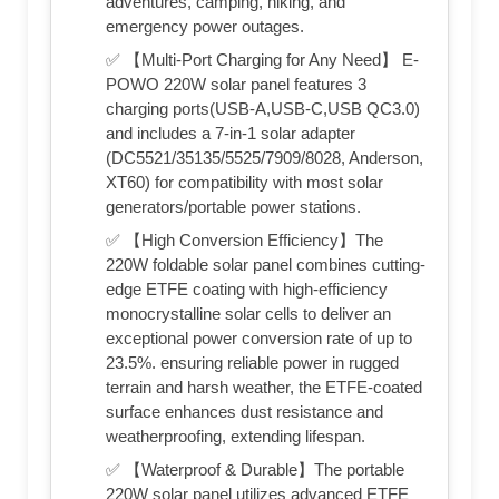
adventures, camping, hiking, and
emergency power outages.
✅ 【Multi-Port Charging for Any Need】 E-
POWO 220W solar panel features 3
charging ports(USB-A,USB-C,USB QC3.0)
and includes a 7-in-1 solar adapter
(DC5521/35135/5525/7909/8028, Anderson,
XT60) for compatibility with most solar
generators/portable power stations.
✅ 【High Conversion Efficiency】The
220W foldable solar panel combines cutting-
edge ETFE coating with high-efficiency
monocrystalline solar cells to deliver an
exceptional power conversion rate of up to
23.5%. ensuring reliable power in rugged
terrain and harsh weather, the ETFE-coated
surface enhances dust resistance and
weatherproofing, extending lifespan.
✅ 【Waterproof & Durable】The portable
220W solar panel utilizes advanced ETFE