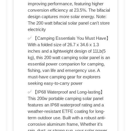
improving performance, featuring higher
conversion efficiency at 23.5%. The bifacial
design captures more solar energy. Note:
The 200 watt bifacial solar panel can't store
electricity
✅ 【Camping Essentials You Must Have】
With a folded size of 26.7 x 34.6 x 1.3
inches and a lightweight design of 11Lb(5
kg), this 200 watt camping solar panel is an
essential power companion for camping,
fishing, van life and emergency use. A
must-have camping gear for explorers
seeking easy-to-carry power
✅ 【IP68 Waterproof and Long-lasting】
This 200w portable camping solar panel
features an IP68 waterproof rating and a
weather-resistant ETFE coating for long-
term outdoor use. Built with a robust anti-
corrosive aluminum frame, Whether it’s
rain, dust, or strong sun, your solar power