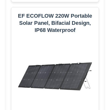
EF ECOFLOW 220W Portable
Solar Panel, Bifacial Design,
IP68 Waterproof