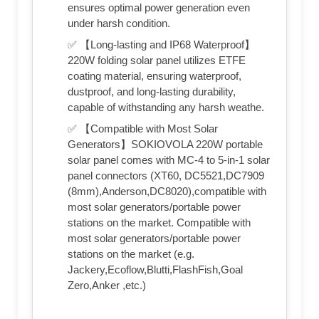
ensures optimal power generation even
under harsh condition.
✅ 【Long-lasting and IP68 Waterproof】
220W folding solar panel utilizes ETFE
coating material, ensuring waterproof,
dustproof, and long-lasting durability,
capable of withstanding any harsh weathe.
✅ 【Compatible with Most Solar
Generators】SOKIOVOLA 220W portable
solar panel comes with MC-4 to 5-in-1 solar
panel connectors (XT60, DC5521,DC7909
(8mm),Anderson,DC8020),compatible with
most solar generators/portable power
stations on the market. Compatible with
most solar generators/portable power
stations on the market (e.g.
Jackery,Ecoflow,Blutti,FlashFish,Goal
Zero,Anker ,etc.)