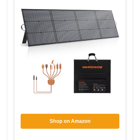
Shop on Amazon