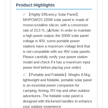
Product Highlights
✅ 【Highly Efficiency Solar Panel】
MHPOWOS 220W solar panel is made of
monocrystalline silicon, with a conversion
rate of 23.5 %. (🔺Note: In order to maintain
a high power output, the 200W solar panel
voltage is 40V, some portable power
stations have a maximum voltage limit that
is not compatible with our 40V solar panels.
Please carefully verify your power station
model and check if it has a maximum input
power limit before placing your order)
✅ 【Portable and Foldable】Weighs 8.5kg,
lightweight and foldable, portable solar panel
is an essential power companion for
camping, fishing, RV trip and other outdoor
adventures. The foldable solar panel is
designed with thickened handles to enhance
your outdoor experience