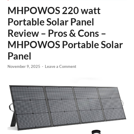
MHPOWOS 220 watt
Portable Solar Panel
Review – Pros & Cons –
MHPOWOS Portable Solar
Panel
November 9, 2025
-
Leave a Comment