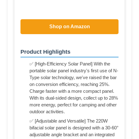
Shop on Amazon
Product Highlights
✅ [High-Efficiency Solar Panel] With the
portable solar panel industry's first use of N-
Type solar technology, we've raised the bar
on conversion efficiency, reaching 25%.
Charge faster with a more compact panel.
With its dual-sided design, collect up to 28%
more energy, perfect for camping and other
outdoor activities.
✅ [Adjustable and Versatile] The 220W
bifacial solar panel is designed with a 30-60°
adjustable angle bracket and an integrated