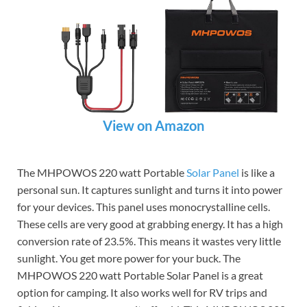
View on Amazon
The MHPOWOS 220 watt Portable
Solar Panel
is like a
personal sun. It captures sunlight and turns it into power
for your devices. This panel uses monocrystalline cells.
These cells are very good at grabbing energy. It has a high
conversion rate of 23.5%. This means it wastes very little
sunlight. You get more power for your buck. The
MHPOWOS 220 watt Portable Solar Panel is a great
option for camping. It also works well for RV trips and