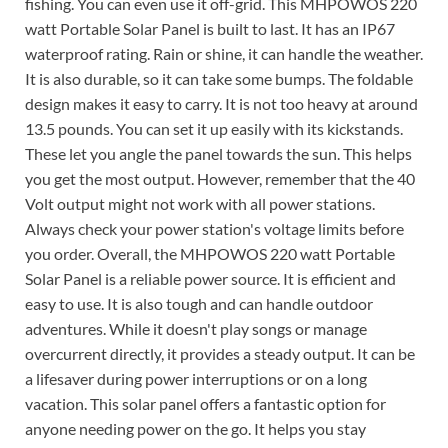
fishing. You can even use it off-grid. This MHPOWOS 220
watt Portable Solar Panel is built to last. It has an IP67
waterproof rating. Rain or shine, it can handle the weather.
It is also durable, so it can take some bumps. The foldable
design makes it easy to carry. It is not too heavy at around
13.5 pounds. You can set it up easily with its kickstands.
These let you angle the panel towards the sun. This helps
you get the most output. However, remember that the 40
Volt output might not work with all power stations.
Always check your power station's voltage limits before
you order. Overall, the MHPOWOS 220 watt Portable
Solar Panel is a reliable power source. It is efficient and
easy to use. It is also tough and can handle outdoor
adventures. While it doesn't play songs or manage
overcurrent directly, it provides a steady output. It can be
a lifesaver during power interruptions or on a long
vacation. This solar panel offers a fantastic option for
anyone needing power on the go. It helps you stay