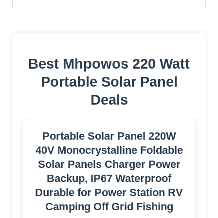
Best Mhpowos 220 Watt
Portable Solar Panel
Deals
Portable Solar Panel 220W
40V Monocrystalline Foldable
Solar Panels Charger Power
Backup, IP67 Waterproof
Durable for Power Station RV
Camping Off Grid Fishing