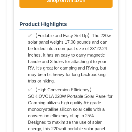
Shop on Amazon
Product Highlights
✅ 【Foldable and Easy Set Up】The 220w
solar panel weighs 17.08 pounds and can
be folded into a compact size of 23*22.24
inches. It has an easy to carry magnetic
handle and 3 holes for attaching it to your
RV. It's great for camping and RVing, but
may be a bit heavy for long backpacking
trips or hiking.
✅ 【High Conversion Efficiency】
SOKIOVOLA 220W Portable Solar Panel for
Camping utilizes high quality A+ grade
monocrystalline silicon solar cells with a
conversion efficiency of up to 25%.
Designed to maximize the use of solar
energy, this 220watt portable solar panel