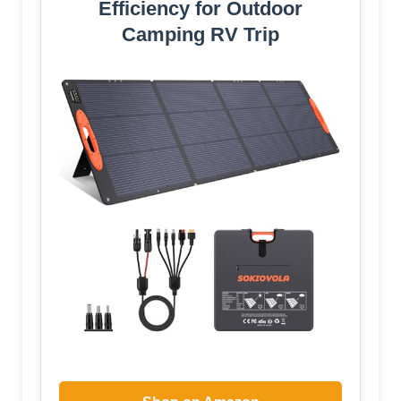
Efficiency for Outdoor
Camping RV Trip