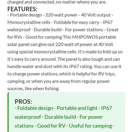
charged and connected, no matter where you are.
FEATURES:
- Portable design - 220 watt power - 40 Volt output -
Monocrystalline cells - Foldable for easy carry - IP67
waterproof - Durable build - For power stations - Great
for RVs - Good for camping This MHPOWOS portable
solar panel can give out 220 watt of power at 40 Volt
using special monocrystalline cells. It's made to fold up so
it's easy to carry around. The panel is also tough and can
handle water and dust with its IP67 rating. You can use it
to charge power stations, which is helpful for RV trips,
camping, or when you are away from regular power
sources, like when fishing.
PROS:
- Foldable design - Portable and light - IP67
waterproof - Durable build - For power
stations - Good for RV - Useful for camping -