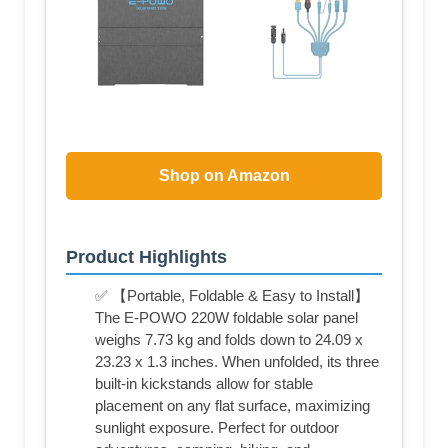
Shop on Amazon
Product Highlights
✅ 【Portable, Foldable & Easy to Install】
The E-POWO 220W foldable solar panel
weighs 7.73 kg and folds down to 24.09 x
23.23 x 1.3 inches. When unfolded, its three
built-in kickstands allow for stable
placement on any flat surface, maximizing
sunlight exposure. Perfect for outdoor