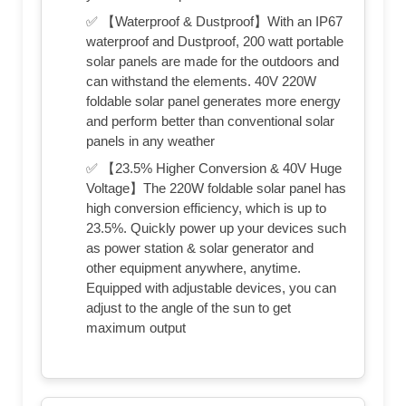
✅ 【Waterproof & Dustproof】With an IP67
waterproof and Dustproof, 200 watt portable
solar panels are made for the outdoors and
can withstand the elements. 40V 220W
foldable solar panel generates more energy
and perform better than conventional solar
panels in any weather
✅ 【23.5% Higher Conversion & 40V Huge
Voltage】The 220W foldable solar panel has
high conversion efficiency, which is up to
23.5%. Quickly power up your devices such
as power station & solar generator and
other equipment anywhere, anytime.
Equipped with adjustable devices, you can
adjust to the angle of the sun to get
maximum output