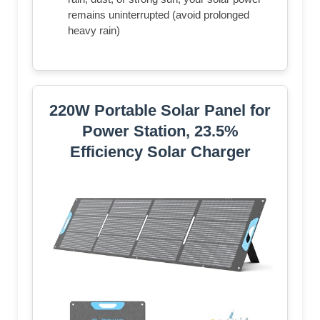
remains uninterrupted (avoid prolonged
heavy rain)
220W Portable Solar Panel for
Power Station, 23.5%
Efficiency Solar Charger