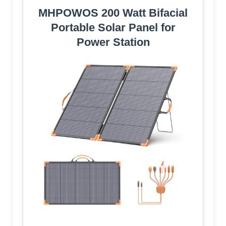
MHPOWOS 200 Watt Bifacial
Portable Solar Panel for
Power Station