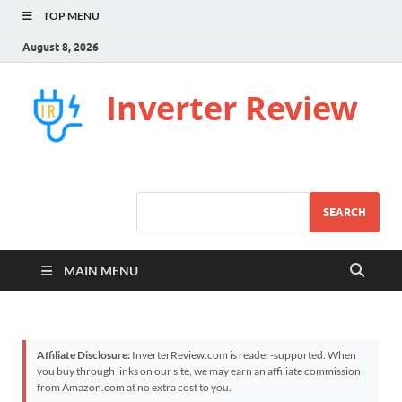
TOP MENU
August 8, 2026
Inverter Review
SEARCH
MAIN MENU
Affiliate Disclosure:
InverterReview.com is reader-supported. When
you buy through links on our site, we may earn an affiliate commission
from Amazon.com at no extra cost to you.