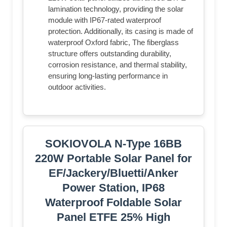
lamination technology, providing the solar
module with IP67-rated waterproof
protection. Additionally, its casing is made of
waterproof Oxford fabric, The fiberglass
structure offers outstanding durability,
corrosion resistance, and thermal stability,
ensuring long-lasting performance in
outdoor activities.
SOKIOVOLA N-Type 16BB
220W Portable Solar Panel for
EF/Jackery/Bluetti/Anker
Power Station, IP68
Waterproof Foldable Solar
Panel ETFE 25% High