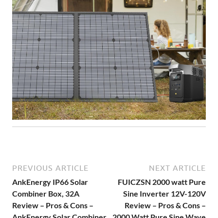
PREVIOUS ARTICLE
NEXT ARTICLE
AnkEnergy IP66 Solar
FUICZSN 2000 watt Pure
Combiner Box, 32A
Sine Inverter 12V-120V
Review – Pros & Cons –
Review – Pros & Cons –
AnkEnergy Solar Combiner
2000 Watt Pure Sine Wave