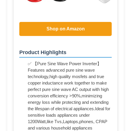
Shop on Amazon
Product Highlights
✅ 【Pure Sine Wave Power Inverter】
Features advanced pure sine wave
technology,high quality mosfets and true
copper inductance work together to make
perfect pure sine wave AC output with high
conversion efficiency >90%,minimizing
energy loss while protecting and extending
the lifespan of electrical appliances.Ideal for
sensitive loads appliances under
1200Watt,like Tvs,Laptops,phones, CPAP
and various household appliances