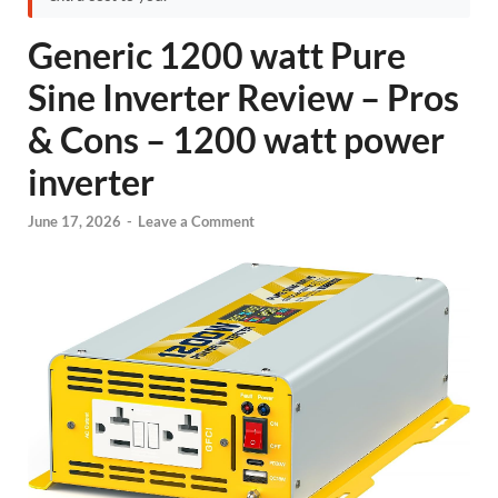
Generic 1200 watt Pure
Sine Inverter Review – Pros
& Cons – 1200 watt power
inverter
June 17, 2026
-
Leave a Comment