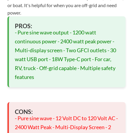
or boat. It's helpful for when you are off-grid and need
power.
PROS:
- Pure sine wave output - 1200 watt
continuous power - 2400 watt peak power -
Multi-display screen - Two GFCI outlets - 30
watt USB port - 18W Type-C port - For car,
RV, truck - Off-grid capable - Multiple safety
features
CONS:
- Pure sine wave - 12 Volt DC to 120 Volt AC -
2400 Watt Peak - Multi-Display Screen - 2