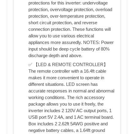
protections for this inverter: undervoltage
protection, overvoltage protection, overload
protection, over-temperature protection,
short circuit protection, and reverse
connection protection. These functions will
allow you to use various electrical
appliances more assuredly. NOTES: Power
input should be deep cycle battery of 80%
discharge depth and above.
✅ 【LED & REMOTE CONTROLLER】
The remote controller with a 16.4ft cable
makes it more convenient to operate in
different situations. LED screen has
accurate responses in normal and abnormal
working conditions. The rich accessory
package allows you to use it freely, the
inverter includes 2 120V AC output ports, 1
USB port 5V 2.4A, and 1 AC terminal board.
Box includes 2 2.62ft 5AWG positive and
negative battery cables, a 1.64ft ground