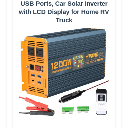
USB Ports, Car Solar Inverter
with LCD Display for Home RV
Truck