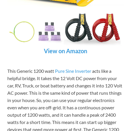
View on Amazon
This Generic 1200 watt
Pure Sine Inverter
acts like a
helpful bridge. It takes the 12 Volt DC power from your
car, RV, Truck, or boat battery and changes it into 120 Volt
AC power. This is the same kind of power that runs things
in your house. So, you can use your regular electronics
even when you are off-grid. It has a continuous power
output of 1200 watts, and it can handle a peak of 2400
watts for a short time. This means it can start up bigger
devices that need more power at first. The Generic 1200