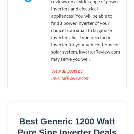
reviews on a wide range of power
inverters and electrical
appliances! You will be able to
find a power inverter of your
choice from small to large size
inverters. So, if you need an in
inverter for your vehicle, home or
solar system, InverterReview.com
may serve you well.
View all posts by
InverterReview.com →
Best Generic 1200 Watt
Pure Sine Inverter Deals