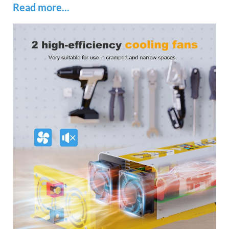
Read more...