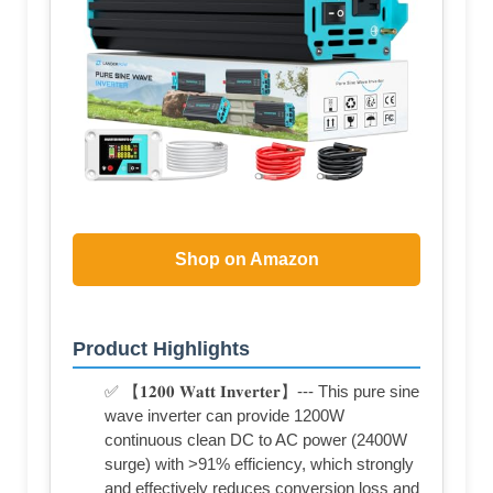
Shop on Amazon
Product Highlights
✅ 【𝟏𝟐𝟎𝟎 𝐖𝐚𝐭𝐭 𝐈𝐧𝐯𝐞𝐫𝐭𝐞𝐫】--- This pure sine
wave inverter can provide 1200W
continuous clean DC to AC power (2400W
surge) with >91% efficiency, which strongly
and effectively reduces conversion loss and