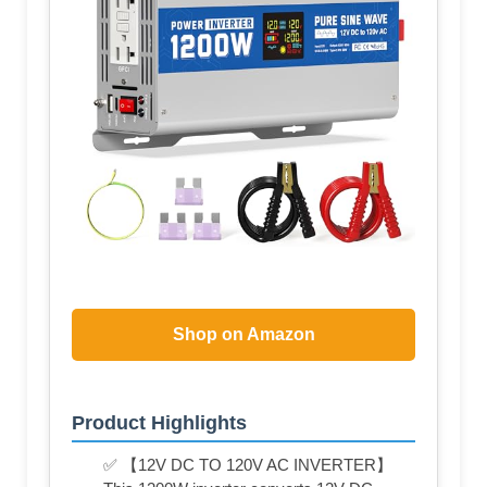
Shop on Amazon
Product Highlights
✅ 【12V DC TO 120V AC INVERTER】