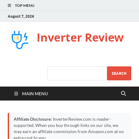
TOP MENU
August 7, 2026
Inverter Review
SEARCH
MAIN MENU
Affiliate Disclosure:
InverterReview.com is reader-
supported. When you buy through links on our site, we
may earn an affiliate commission from Amazon.com at no
extra cost to you.