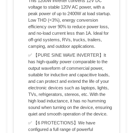
This 1200W inverter converts 12V DC
voltage to stable 120V AC power, with a
peak power of up to 2400W at load startup.
Low THD (<3%), energy conversion
efficiency over 90% to reduce power loss,
and no-load current less than 1A. Ideal for
off-grid systems, RVs, trucks, trailers,
camping, and outdoor applications.
✅ 【PURE SINE WAVE INVERTER】It
has high-quality power comparable to the
output waveform of commercial power,
suitable for inductive and capacitive loads,
and can protect and extend the life of your
electronic devices such as laptops, lights,
TVs, refrigerators, stereos, etc. With the
high load inductance, it has no humming
sound when turning on the device, ensuring
quiet and smooth operation of the device.
✅ 【6 PROTECTIONS】We have
configured a full range of powerful