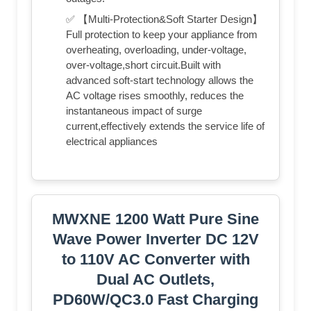
✅ 【Multi-Protection&Soft Starter Design】
Full protection to keep your appliance from
overheating, overloading, under-voltage,
over-voltage,short circuit.Built with
advanced soft-start technology allows the
AC voltage rises smoothly, reduces the
instantaneous impact of surge
current,effectively extends the service life of
electrical appliances
MWXNE 1200 Watt Pure Sine
Wave Power Inverter DC 12V
to 110V AC Converter with
Dual AC Outlets,
PD60W/QC3.0 Fast Charging