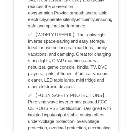
reduces the conversion
consumption.Provide smooth and reliable
electricity,operate silently,efficiently,ensuring
safe and optimal performance.
✅ 【WIDELY USEFUL】The lightweight
inverter space-saving and easy storage,
Ideal for use on long car road trips, family
vacations, and camping. Great for charging
string lights, CPAP machine,camera,
nebulizer, game console, kindle, TV, DVD
players, lights, iPhones, iPad, car vacuum
cleaner, LED table lamp, mini fridge and
other electronic devices.
✅ 【FULLY SAFETY PROTECTIONS】
Pure sine wave inverter has passed FCC
CE ROHS PSE certification. Designed with
isolated input/output stable design offers
under-voltage protection, overvoltage
protection, overload protection, overheating