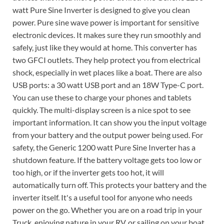
watt Pure Sine Inverter is designed to give you clean
power. Pure sine wave power is important for sensitive
electronic devices. It makes sure they run smoothly and
safely, just like they would at home. This converter has
two GFCI outlets. They help protect you from electrical
shock, especially in wet places like a boat. There are also
USB ports: a 30 watt USB port and an 18W Type-C port.
You can use these to charge your phones and tablets
quickly. The multi-display screen is a nice spot to see
important information. It can show you the input voltage
from your battery and the output power being used. For
safety, the Generic 1200 watt Pure Sine Inverter has a
shutdown feature. If the battery voltage gets too low or
too high, or if the inverter gets too hot, it will
automatically turn off. This protects your battery and the
inverter itself. It's a useful tool for anyone who needs
power on the go. Whether you are on a road trip in your
Truck, enjoying nature in your RV, or sailing on your boat,