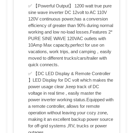
✅ 【Powerful Output】 1200 watt true pure
sine wave inverter DC 12volt to AC 110V
120V continuous power,has a conversion
efficiency of greater than 90% during normal
working and low no-load losses.Features 2*
PURE SINE WAVE 120VAC outlets with
10Amp Max capacity,perfect for use on
vacations, work trips, and camping，easily
moved to different trucks/cars/trailer with
quick connects.
✅ 【DC LED Display & Remote Controller
】LED Display for DC volt which makes the
power usage clear ,keep track of DC
voltage in real time , easily master the
power inverter working status.Equipped with
a remote controller, allows for remote
operation without leaving your cozy zone,
making it an excellent backup power source
for off-grid systems ,RV, trucks or power
outages.