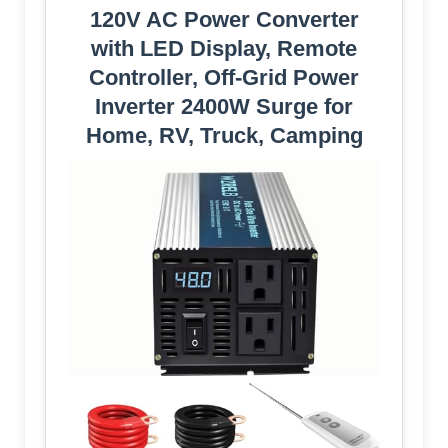
120V AC Power Converter
with LED Display, Remote
Controller, Off-Grid Power
Inverter 2400W Surge for
Home, RV, Truck, Camping