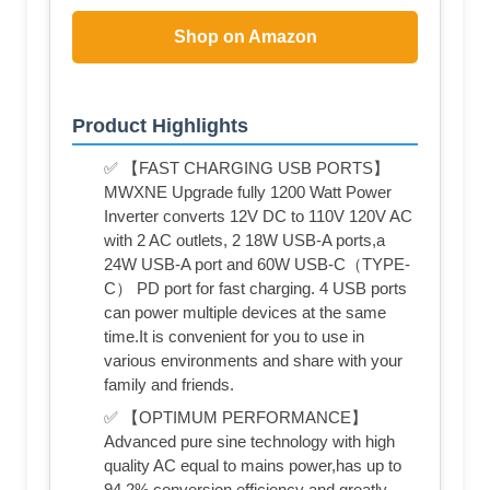
Shop on Amazon
Product Highlights
✅ 【FAST CHARGING USB PORTS】
MWXNE Upgrade fully 1200 Watt Power
Inverter converts 12V DC to 110V 120V AC
with 2 AC outlets, 2 18W USB-A ports,a
24W USB-A port and 60W USB-C（TYPE-
C） PD port for fast charging. 4 USB ports
can power multiple devices at the same
time.It is convenient for you to use in
various environments and share with your
family and friends.
✅ 【OPTIMUM PERFORMANCE】
Advanced pure sine technology with high
quality AC equal to mains power,has up to
94.2% conversion efficiency and greatly