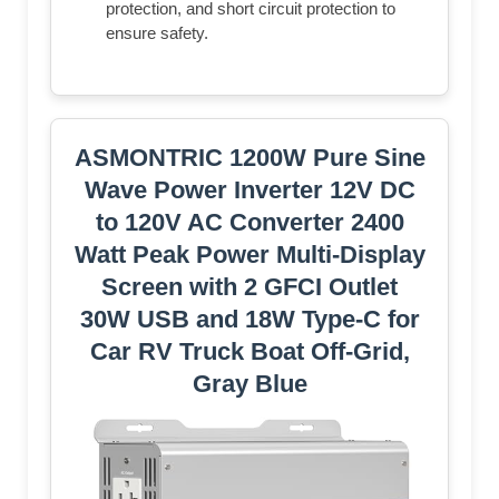
protection, and short circuit protection to
ensure safety.
ASMONTRIC 1200W Pure Sine
Wave Power Inverter 12V DC
to 120V AC Converter 2400
Watt Peak Power Multi-Display
Screen with 2 GFCI Outlet
30W USB and 18W Type-C for
Car RV Truck Boat Off-Grid,
Gray Blue