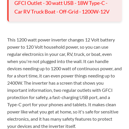
GFCI Outlet - 30 watt USB - 18W Type-C -
Car RV Truck Boat - Off-Grid - 1200W-12V
This 1200 watt power inverter changes 12 Volt battery
power to 120 Volt household power, so you can use
regular electronics in your car, RV, truck, or boat, even
when you're not plugged into the wall. It can handle
devices needing up to 1200 watt of continuous power, and
for a short time, it can even power things needing up to
2400W. The inverter has a screen that shows you
important information, two regular outlets with GFCI
protection for safety, a fast-charging USB port, and a
Type-C port for your phones and tablets. It makes clean
power like what you get at home, so it's safe for sensitive
electronics, and it has many safety features to protect
your devices and the inverter itself.