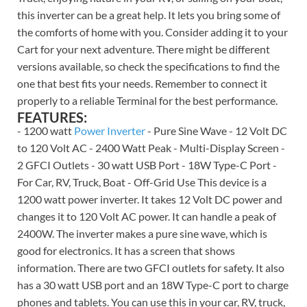
this inverter can be a great help. It lets you bring some of
the comforts of home with you. Consider adding it to your
Cart for your next adventure. There might be different
versions available, so check the specifications to find the
one that best fits your needs. Remember to connect it
properly to a reliable Terminal for the best performance.
FEATURES:
- 1200 watt
Power Inverter
- Pure Sine Wave - 12 Volt DC
to 120 Volt AC - 2400 Watt Peak - Multi-Display Screen -
2 GFCI Outlets - 30 watt USB Port - 18W Type-C Port -
For Car, RV, Truck, Boat - Off-Grid Use This device is a
1200 watt power inverter. It takes 12 Volt DC power and
changes it to 120 Volt AC power. It can handle a peak of
2400W. The inverter makes a pure sine wave, which is
good for electronics. It has a screen that shows
information. There are two GFCI outlets for safety. It also
has a 30 watt USB port and an 18W Type-C port to charge
phones and tablets. You can use this in your car, RV, truck,