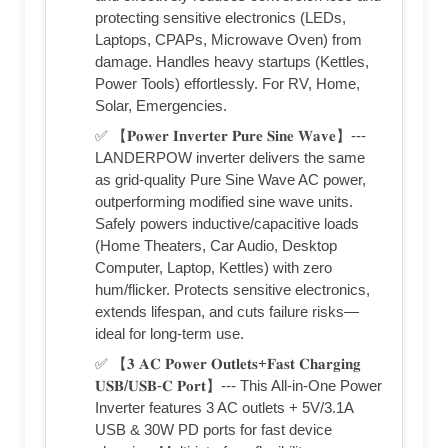
protecting sensitive electronics (LEDs,
Laptops, CPAPs, Microwave Oven) from
damage. Handles heavy startups (Kettles,
Power Tools) effortlessly. For RV, Home,
Solar, Emergencies.
✅ 【𝐏𝐨𝐰𝐞𝐫 𝐈𝐧𝐯𝐞𝐫𝐭𝐞𝐫 𝐏𝐮𝐫𝐞 𝐒𝐢𝐧𝐞 𝐖𝐚𝐯𝐞】---
LANDERPOW inverter delivers the same
as grid-quality Pure Sine Wave AC power,
outperforming modified sine wave units.
Safely powers inductive/capacitive loads
(Home Theaters, Car Audio, Desktop
Computer, Laptop, Kettles) with zero
hum/flicker. Protects sensitive electronics,
extends lifespan, and cuts failure risks—
ideal for long-term use.
✅ 【𝟑 𝐀𝐂 𝐏𝐨𝐰𝐞𝐫 𝐎𝐮𝐭𝐥𝐞𝐭𝐬+𝐅𝐚𝐬𝐭 𝐂𝐡𝐚𝐫𝐠𝐢𝐧𝐠
𝐔𝐒𝐁/𝐔𝐒𝐁-𝐂 𝐏𝐨𝐫𝐭】--- This All-in-One Power
Inverter features 3 AC outlets + 5V/3.1A
USB & 30W PD ports for fast device