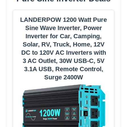
LANDERPOW 1200 Watt Pure
Sine Wave Inverter, Power
Inverter for Car, Camping,
Solar, RV, Truck, Home, 12V
DC to 120V AC Inverters with
3 AC Outlet, 30W USB-C, 5V
3.1A USB, Remote Control,
Surge 2400W