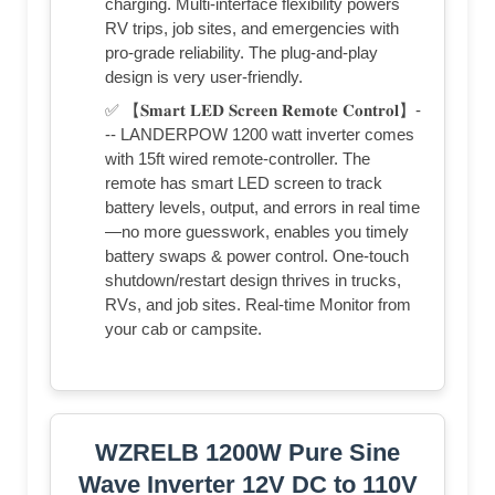
charging. Multi-interface flexibility powers
RV trips, job sites, and emergencies with
pro-grade reliability. The plug-and-play
design is very user-friendly.
✅ 【𝐒𝐦𝐚𝐫𝐭 𝐋𝐄𝐃 𝐒𝐜𝐫𝐞𝐞𝐧 𝐑𝐞𝐦𝐨𝐭𝐞 𝐂𝐨𝐧𝐭𝐫𝐨𝐥】-
-- LANDERPOW 1200 watt inverter comes
with 15ft wired remote-controller. The
remote has smart LED screen to track
battery levels, output, and errors in real time
—no more guesswork, enables you timely
battery swaps & power control. One-touch
shutdown/restart design thrives in trucks,
RVs, and job sites. Real-time Monitor from
your cab or campsite.
WZRELB 1200W Pure Sine
Wave Inverter 12V DC to 110V