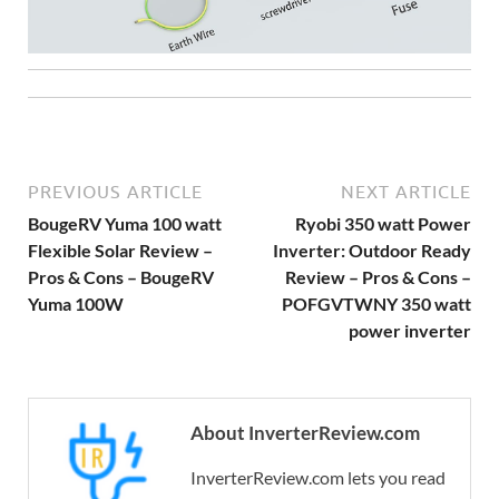
PREVIOUS ARTICLE
NEXT ARTICLE
BougeRV Yuma 100 watt
Ryobi 350 watt Power
Flexible Solar Review –
Inverter: Outdoor Ready
Pros & Cons – BougeRV
Review – Pros & Cons –
Yuma 100W
POFGVTWNY 350 watt
power inverter
About InverterReview.com
InverterReview.com lets you read