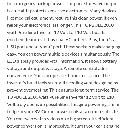
for emergency backup power. The pure sine wave output
is crucial. It protects sensitive electronics. Many devices,
like medical equipment, require this clean power. It even
helps your electronics last longer. This TOPBULL 2000
watt Pure Sine Inverter 12 Volt to 110 Volt boasts
excellent features. It has dual AC outlets. Plus, there's a
USB port and a Type-C port. These sockets make charging
easy. You can power multiple devices simultaneously. The
LCD display provides vital information. It shows battery
voltage and output wattage. A remote control adds
convenience. You can operate it from a distance. The
inverter's build feels sturdy. Its cooling vent design helps
prevent overheating. This ensures long-term service. The
TOPBULL 2000 watt Pure Sine Inverter 12 Volt to 110
Volt truly opens up possibilities. Imagine powering a mini-
fridge in your RV. Or run power tools at a remote job site.
You can even watch videos on a big screen. Its efficient
power conversion is impressive. It turns your car's engine