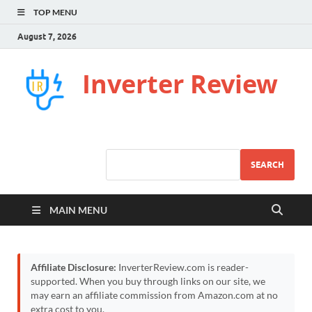
TOP MENU
August 7, 2026
Inverter Review
SEARCH
MAIN MENU
Affiliate Disclosure:
InverterReview.com is reader-
supported. When you buy through links on our site, we
may earn an affiliate commission from Amazon.com at no
extra cost to you.