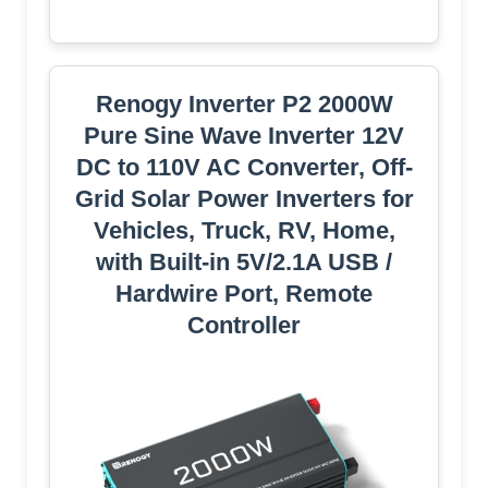
Renogy Inverter P2 2000W
Pure Sine Wave Inverter 12V
DC to 110V AC Converter, Off-
Grid Solar Power Inverters for
Vehicles, Truck, RV, Home,
with Built-in 5V/2.1A USB /
Hardwire Port, Remote
Controller