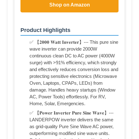
Shop on Amazon
Product Highlights
✅ 【𝟐𝟎𝟎𝟎 𝐖𝐚𝐭𝐭 𝐈𝐧𝐯𝐞𝐫𝐭𝐞𝐫】--- This pure sine
wave inverter can provide 2000W
continuous clean DC to AC power (4000W
surge) with >91% efficiency, which strongly
and effectively reduces conversion loss and
protecting sensitive electronics (Microwave
Oven, Laptops, CPAPs, LEDs) from
damage. Handles heavy startups (Window
AC, Power Tools) effortlessly. For RV,
Home, Solar, Emergencies.
✅ 【𝐏𝐨𝐰𝐞𝐫 𝐈𝐧𝐯𝐞𝐫𝐭𝐞𝐫 𝐏𝐮𝐫𝐞 𝐒𝐢𝐧𝐞 𝐖𝐚𝐯𝐞】---
LANDERPOW inverter delivers the same
as grid-quality Pure Sine Wave AC power,
outperforming modified sine wave units.