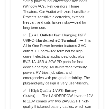
Safely powers inductive/capacitive loads
(Window ACs, Refrigerators, Home
Theaters, Car Audio) with zero hum/flicker.
Protects sensitive electronics, extends
lifespan, and cuts failure risks—ideal for
long-term use.
✅ 【𝟑 𝐀𝐂 𝐎𝐮𝐭𝐥𝐞𝐭𝐬+𝐅𝐚𝐬𝐭 𝐂𝐡𝐚𝐫𝐠𝐢𝐧𝐠 𝐔𝐒𝐁/
𝐔𝐒𝐁-𝐂+𝐇𝐚𝐫𝐝𝐰𝐢𝐫𝐞𝐝 𝐀𝐂 𝐓𝐞𝐫𝐦𝐢𝐧𝐚𝐥】--- This
All-in-One Power Inverter features 3 AC
outlets + 1 hardwired terminal for high
current electrical appliances/tools, plus
5V/3.1A USB & 30W PD ports for fast
device charging. Multi-interface flexibility
powers RV trips, job sites, and
emergencies with pro-grade reliability. The
plug-and-play design is very user-friendly.
✅ 【𝐇𝐢𝐠𝐡 𝐐𝐮𝐚𝐥𝐢𝐭𝐲 𝟐𝐀𝐖𝐆 𝐁𝐚𝐭𝐭𝐞𝐫𝐲
𝐂𝐚𝐛𝐥𝐞𝐬】--- The LANDERPOW inverter 12V
to 110V comes with two 2AWG/2 FT high-
quality thickened battery cables, which can