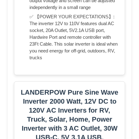
output voltage and screen can be adjusted
independently in a small range
✅ 【POWER YOUR EXPECTATIONS】:
The inverter 12V to 110V features dual AC
socket, 20A Outlet, 5V2.1A USB port,
Hardwire Port and remote controller with
23Ft Cable. This solar inverter is ideal when
you need energy for off-grid, outdoors, RV,
trucks
LANDERPOW Pure Sine Wave
Inverter 2000 Watt, 12V DC to
120V AC Inverters for RV,
Truck, Solar, Home, Power
Inverter with 3 AC Outlet, 30W
USB-C, 5V 3.1A USB,