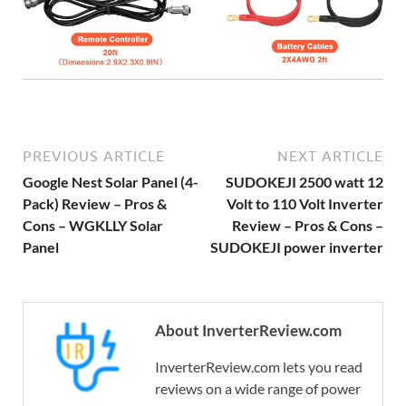
PREVIOUS ARTICLE
NEXT ARTICLE
Google Nest Solar Panel (4-
SUDOKEJI 2500 watt 12
Pack) Review – Pros &
Volt to 110 Volt Inverter
Cons – WGKLLY Solar
Review – Pros & Cons –
Panel
SUDOKEJI power inverter
About InverterReview.com
InverterReview.com lets you read
reviews on a wide range of power