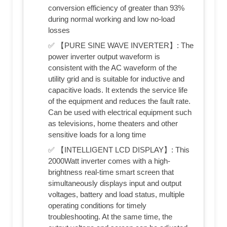
conversion efficiency of greater than 93%
during normal working and low no-load
losses
✅ 【PURE SINE WAVE INVERTER】: The
power inverter output waveform is
consistent with the AC waveform of the
utility grid and is suitable for inductive and
capacitive loads. It extends the service life
of the equipment and reduces the fault rate.
Can be used with electrical equipment such
as televisions, home theaters and other
sensitive loads for a long time
✅ 【INTELLIGENT LCD DISPLAY】: This
2000Watt inverter comes with a high-
brightness real-time smart screen that
simultaneously displays input and output
voltages, battery and load status, multiple
operating conditions for timely
troubleshooting. At the same time, the