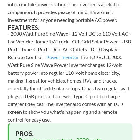
into a mobile power station. This inverter is a reliable
companion. It provides peace of mind. It's a smart
investment for anyone needing portable AC power.
FEATURES:
- 2000 Watt Pure Sine Wave - 12 Volt DC to 110 Volt AC -
For Vehicle/Home/RV/Truck - Off-Grid Solar Power - USB
Port - Type-C Port - Dual AC Outlets - LCD Display -
Remote Control -
Power Inverter
The TOPBULL 2000
Watt Pure Sine Wave Power Inverter changes 12-volt
battery power into regular 110-volt home electricity,
making it great for vehicles, homes, RVs, and trucks,
especially for off-grid solar setups. It has two regular wall
plugs, a USB port, and a newer Type-C port to charge
different devices. The inverter also comes with an LCD
screen to show you what's happening and a remote
control for easy use.
PROS: