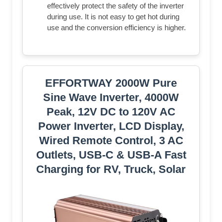
effectively protect the safety of the inverter
during use. It is not easy to get hot during
use and the conversion efficiency is higher.
EFFORTWAY 2000W Pure
Sine Wave Inverter, 4000W
Peak, 12V DC to 120V AC
Power Inverter, LCD Display,
Wired Remote Control, 3 AC
Outlets, USB-C & USB-A Fast
Charging for RV, Truck, Solar