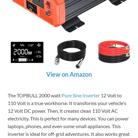
View on Amazon
The TOPBULL 2000 watt
Pure Sine Inverter
12 Volt to
110 Volt is a true workhorse. It transforms your vehicle's
12 Volt DC power. Then, it creates clean 110 Volt AC
electricity. This is perfect for many devices. You can power
laptops, phones, and even some small appliances. This
inverter is ideal for off-grid adventures. It also works great