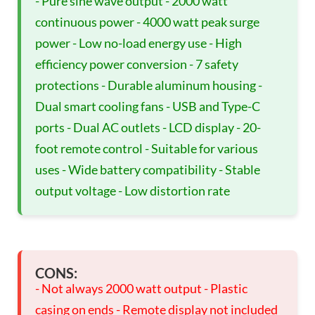
- Pure sine wave output - 2000 watt
continuous power - 4000 watt peak surge
power - Low no-load energy use - High
efficiency power conversion - 7 safety
protections - Durable aluminum housing -
Dual smart cooling fans - USB and Type-C
ports - Dual AC outlets - LCD display - 20-
foot remote control - Suitable for various
uses - Wide battery compatibility - Stable
output voltage - Low distortion rate
CONS:
- Not always 2000 watt output - Plastic
casing on ends - Remote display not included