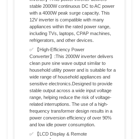
stable 2000W continuous DC to AC power
with a 4000W peak surge capacity. This
12V inverter is compatible with many
appliances within the rated power range,
including TVs, laptops, CPAP machines,
refrigerators, and other devices.
✅ 【High-Efficiency Power
Converter】:This 2000W inverter delivers
clean pure sine wave output similar to
household utility power and is suitable for a
wide range of household appliances and
sensitive electronics.Designed to provide
stable output across a wide input voltage
range, helping reduce the risk of voltage-
related interruptions. The use of a high-
frequency transformer design results in a
power conversion efficiency of over 90%
and low idle power consumption.
✅ 【LCD Display & Remote