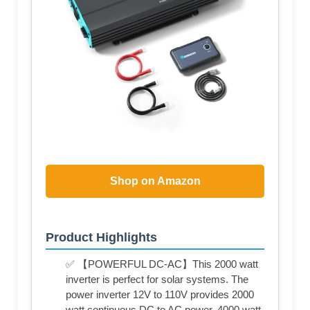
Shop on Amazon
Product Highlights
✅ 【POWERFUL DC-AC】This 2000 watt
inverter is perfect for solar systems. The
power inverter 12V to 110V provides 2000
watt continuous DC to AC power, 4000 watt