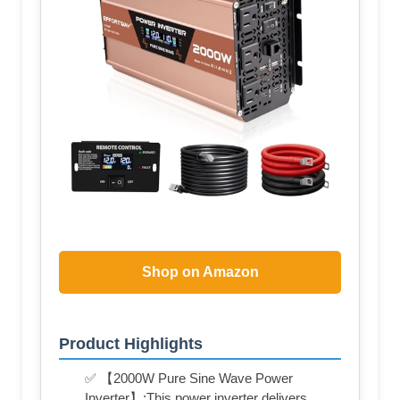
Shop on Amazon
Product Highlights
✅ 【2000W Pure Sine Wave Power
Inverter】:This power inverter delivers