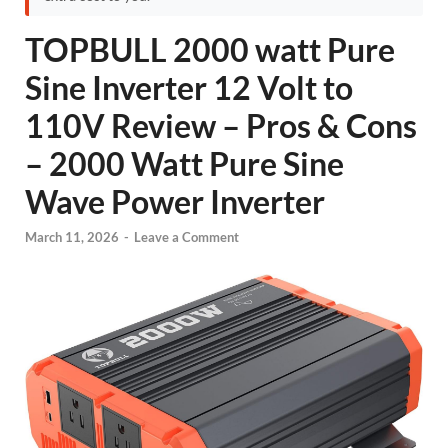
TOPBULL 2000 watt Pure
Sine Inverter 12 Volt to
110V Review – Pros & Cons
– 2000 Watt Pure Sine
Wave Power Inverter
March 11, 2026
-
Leave a Comment