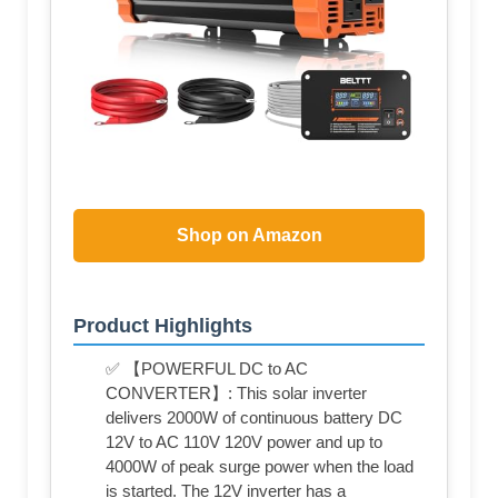
Shop on Amazon
Product Highlights
✅ 【POWERFUL DC to AC
CONVERTER】: This solar inverter
delivers 2000W of continuous battery DC
12V to AC 110V 120V power and up to
4000W of peak surge power when the load
is started. The 12V inverter has a