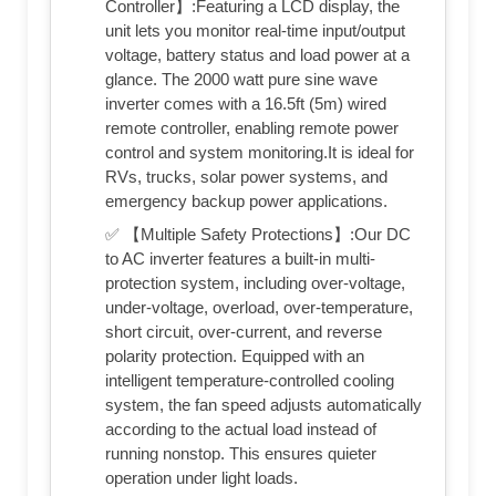
Controller】:Featuring a LCD display, the
unit lets you monitor real-time input/output
voltage, battery status and load power at a
glance. The 2000 watt pure sine wave
inverter comes with a 16.5ft (5m) wired
remote controller, enabling remote power
control and system monitoring.It is ideal for
RVs, trucks, solar power systems, and
emergency backup power applications.
✅ 【Multiple Safety Protections】:Our DC
to AC inverter features a built-in multi-
protection system, including over-voltage,
under-voltage, overload, over-temperature,
short circuit, over-current, and reverse
polarity protection. Equipped with an
intelligent temperature-controlled cooling
system, the fan speed adjusts automatically
according to the actual load instead of
running nonstop. This ensures quieter
operation under light loads.