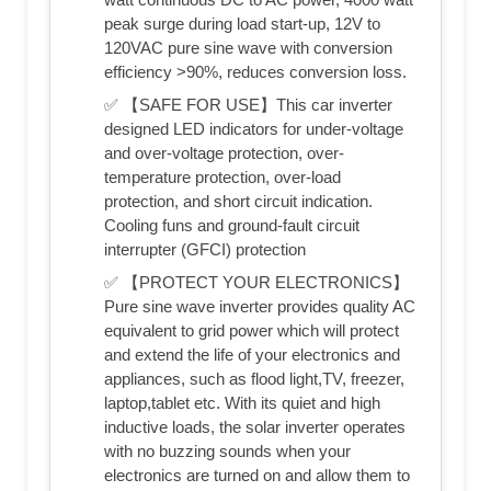
peak surge during load start-up, 12V to
120VAC pure sine wave with conversion
efficiency >90%, reduces conversion loss.
✅ 【SAFE FOR USE】This car inverter
designed LED indicators for under-voltage
and over-voltage protection, over-
temperature protection, over-load
protection, and short circuit indication.
Cooling funs and ground-fault circuit
interrupter (GFCI) protection
✅ 【PROTECT YOUR ELECTRONICS】
Pure sine wave inverter provides quality AC
equivalent to grid power which will protect
and extend the life of your electronics and
appliances, such as flood light,TV, freezer,
laptop,tablet etc. With its quiet and high
inductive loads, the solar inverter operates
with no buzzing sounds when your
electronics are turned on and allow them to