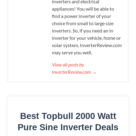
inverters and electrical
appliances! You will be able to
find a power inverter of your
choice from small to large size
inverters. So, if you need an in
inverter for your vehicle, home or
solar system, InverterReview.com
may serve you well.
View all posts by
InverterReview.com →
Best Topbull 2000 Watt
Pure Sine Inverter Deals