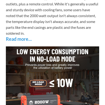
outlets, plus a remote control. While it's generally a useful
and sturdy device with cooling fans, some users have
noted that the 2000 watt output isn't always consistent,
the temperature display isn't always accurate, and some
parts like the end casings are plastic and the fuses are
soldered in.
Read more...