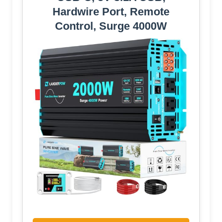
Hardwire Port, Remote
Control, Surge 4000W