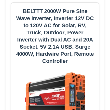
BELTTT 2000W Pure Sine
Wave Inverter, Inverter 12V DC
to 120V AC for Solar, RV,
Truck, Outdoor, Power
Inverter with Dual AC and 20A
Socket, 5V 2.1A USB, Surge
4000W, Hardwire Port, Remote
Controller