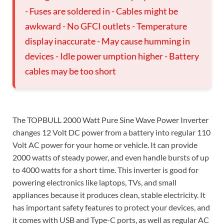
- Fuses are soldered in - Cables might be
awkward - No GFCI outlets - Temperature
display inaccurate - May cause humming in
devices - Idle power umption higher - Battery
cables may be too short
The TOPBULL 2000 Watt Pure Sine Wave Power Inverter
changes 12 Volt DC power from a battery into regular 110
Volt AC power for your home or vehicle. It can provide
2000 watts of steady power, and even handle bursts of up
to 4000 watts for a short time. This inverter is good for
powering electronics like laptops, TVs, and small
appliances because it produces clean, stable electricity. It
has important safety features to protect your devices, and
it comes with USB and Type-C ports, as well as regular AC