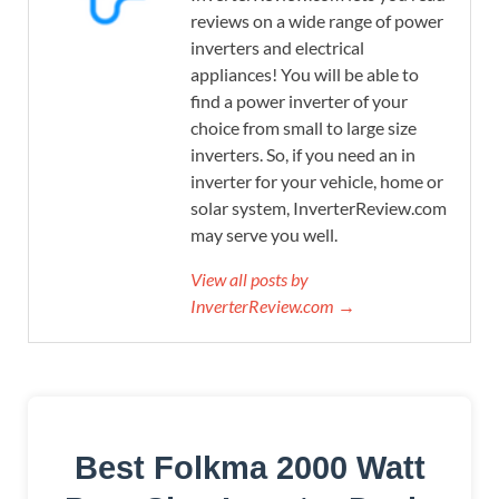
reviews on a wide range of power
inverters and electrical
appliances! You will be able to
find a power inverter of your
choice from small to large size
inverters. So, if you need an in
inverter for your vehicle, home or
solar system, InverterReview.com
may serve you well.
View all posts by
InverterReview.com →
Best Folkma 2000 Watt