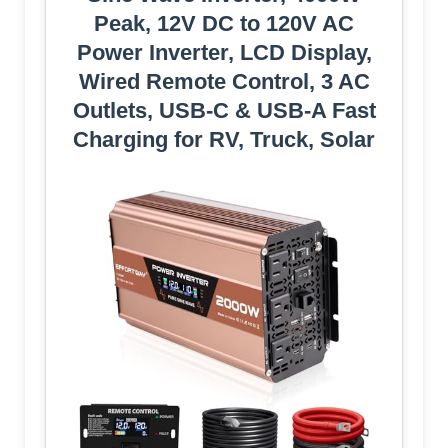
Peak, 12V DC to 120V AC
Power Inverter, LCD Display,
Wired Remote Control, 3 AC
Outlets, USB-C & USB-A Fast
Charging for RV, Truck, Solar