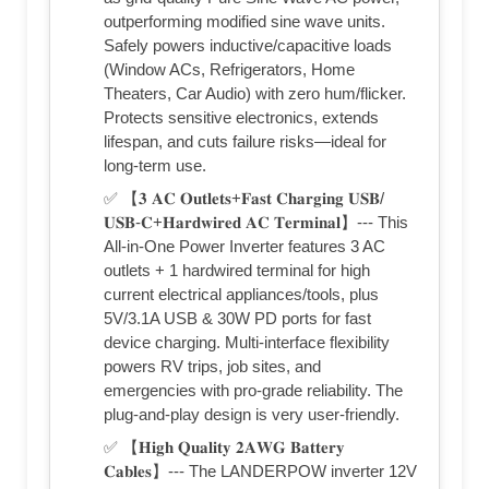
outperforming modified sine wave units.
Safely powers inductive/capacitive loads
(Window ACs, Refrigerators, Home
Theaters, Car Audio) with zero hum/flicker.
Protects sensitive electronics, extends
lifespan, and cuts failure risks—ideal for
long-term use.
✅ 【𝟑 𝐀𝐂 𝐎𝐮𝐭𝐥𝐞𝐭𝐬+𝐅𝐚𝐬𝐭 𝐂𝐡𝐚𝐫𝐠𝐢𝐧𝐠 𝐔𝐒𝐁/
𝐔𝐒𝐁-𝐂+𝐇𝐚𝐫𝐝𝐰𝐢𝐫𝐞𝐝 𝐀𝐂 𝐓𝐞𝐫𝐦𝐢𝐧𝐚𝐥】--- This
All-in-One Power Inverter features 3 AC
outlets + 1 hardwired terminal for high
current electrical appliances/tools, plus
5V/3.1A USB & 30W PD ports for fast
device charging. Multi-interface flexibility
powers RV trips, job sites, and
emergencies with pro-grade reliability. The
plug-and-play design is very user-friendly.
✅ 【𝐇𝐢𝐠𝐡 𝐐𝐮𝐚𝐥𝐢𝐭𝐲 𝟐𝐀𝐖𝐆 𝐁𝐚𝐭𝐭𝐞𝐫𝐲
𝐂𝐚𝐛𝐥𝐞𝐬】--- The LANDERPOW inverter 12V