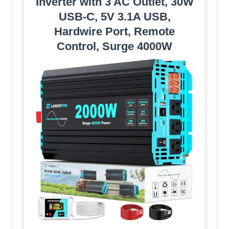
Inverter with 3 AC Outlet, 30W
USB-C, 5V 3.1A USB,
Hardwire Port, Remote
Control, Surge 4000W