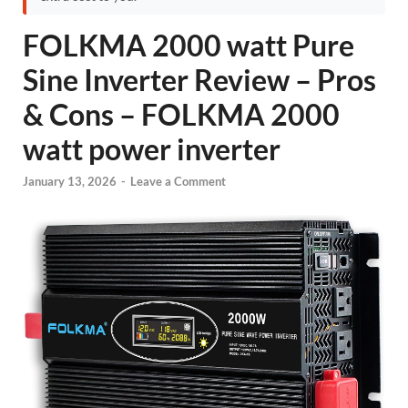
FOLKMA 2000 watt Pure
Sine Inverter Review – Pros
& Cons – FOLKMA 2000
watt power inverter
January 13, 2026
-
Leave a Comment