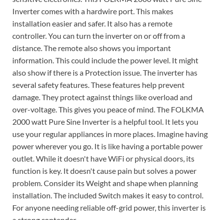
Inverter comes with a hardwire port. This makes
installation easier and safer. It also has a remote
controller. You can turn the inverter on or off from a
distance. The remote also shows you important
information. This could include the power level. It might
also show if there is a Protection issue. The inverter has
several safety features. These features help prevent
damage. They protect against things like overload and
over-voltage. This gives you peace of mind. The FOLKMA
2000 watt Pure Sine Inverter is a helpful tool. It lets you
use your regular appliances in more places. Imagine having
power wherever you go. It is like having a portable power
outlet. While it doesn't have WiFi or physical doors, its
function is key. It doesn't cause pain but solves a power
problem. Consider its Weight and shape when planning
installation. The included Switch makes it easy to control.
For anyone needing reliable off-grid power, this inverter is
a strong contender.