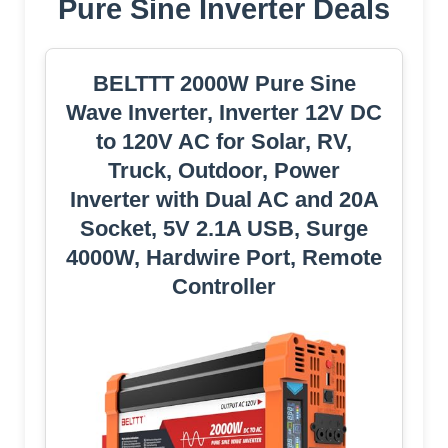
Pure Sine Inverter Deals
BELTTT 2000W Pure Sine
Wave Inverter, Inverter 12V DC
to 120V AC for Solar, RV,
Truck, Outdoor, Power
Inverter with Dual AC and 20A
Socket, 5V 2.1A USB, Surge
4000W, Hardwire Port, Remote
Controller