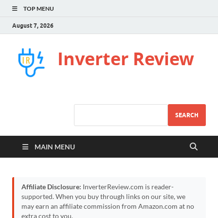
TOP MENU
August 7, 2026
Inverter Review
SEARCH
MAIN MENU
Affiliate Disclosure:
InverterReview.com is reader-
supported. When you buy through links on our site, we
may earn an affiliate commission from Amazon.com at no
extra cost to you.