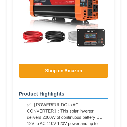
Shop on Amazon
Product Highlights
✅ 【POWERFUL DC to AC
CONVERTER】: This solar inverter
delivers 2000W of continuous battery DC
12V to AC 110V 120V power and up to