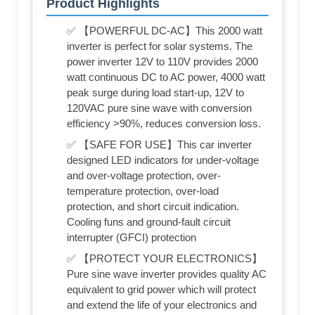
Product Highlights
✅ 【POWERFUL DC-AC】This 2000 watt
inverter is perfect for solar systems. The
power inverter 12V to 110V provides 2000
watt continuous DC to AC power, 4000 watt
peak surge during load start-up, 12V to
120VAC pure sine wave with conversion
efficiency >90%, reduces conversion loss.
✅ 【SAFE FOR USE】This car inverter
designed LED indicators for under-voltage
and over-voltage protection, over-
temperature protection, over-load
protection, and short circuit indication.
Cooling funs and ground-fault circuit
interrupter (GFCI) protection
✅ 【PROTECT YOUR ELECTRONICS】
Pure sine wave inverter provides quality AC
equivalent to grid power which will protect
and extend the life of your electronics and