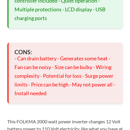
controller included - Quiet operation -
Multiple protections - LCD display - USB
charging ports
CONS:
- Can drain battery - Generates some heat -
Fan can be noisy - Size can be bulky - Wiring
complexity - Potential for loss - Surge power
limits - Price can be high - May not power all -
Install needed
This FOLKMA 2000 watt power inverter changes 12 Volt
battery power to 110 Volt electricity, like what you have at