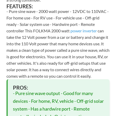
FEATURES:
- Pure sine wave - 2000 watt power - 12VDC to 110VAC -
For home use - For RV use - For vehicle use - Off-grid
ready - Solar system use - Hardwire port - Remote
controller This FOLKMA 2000 watt
power inverter
can
take the 12 Volt power from a car or battery and change it
into the 110 Volt power that many home devices use. It
makes a clean type of power called a pure sine wave, which
is good for electronics. You can use it in your house, RV, or
other vehicles. It's also ready for off-grid setups that use
solar power. It has a way to connect wires directly and
comes with a remote so you can control it easily.
PROS:
- Pure sine wave output - Good for many
devices - For home, RV, vehicle - Off-grid solar
system - Has a hardwire port - Remote