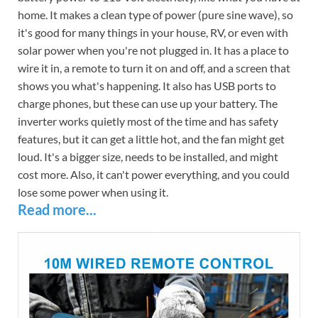
home. It makes a clean type of power (pure sine wave), so
it's good for many things in your house, RV, or even with
solar power when you're not plugged in. It has a place to
wire it in, a remote to turn it on and off, and a screen that
shows you what's happening. It also has USB ports to
charge phones, but these can use up your battery. The
inverter works quietly most of the time and has safety
features, but it can get a little hot, and the fan might get
loud. It's a bigger size, needs to be installed, and might
cost more. Also, it can't power everything, and you could
lose some power when using it.
Read more...