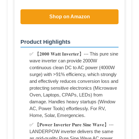
Shop on Amazon
Product Highlights
✅ 【𝟐𝟎𝟎𝟎 𝐖𝐚𝐭𝐭 𝐈𝐧𝐯𝐞𝐫𝐭𝐞𝐫】--- This pure sine
wave inverter can provide 2000W
continuous clean DC to AC power (4000W
surge) with >91% efficiency, which strongly
and effectively reduces conversion loss and
protecting sensitive electronics (Microwave
Oven, Laptops, CPAPs, LEDs) from
damage. Handles heavy startups (Window
AC, Power Tools) effortlessly. For RV,
Home, Solar, Emergencies.
✅ 【𝐏𝐨𝐰𝐞𝐫 𝐈𝐧𝐯𝐞𝐫𝐭𝐞𝐫 𝐏𝐮𝐫𝐞 𝐒𝐢𝐧𝐞 𝐖𝐚𝐯𝐞】---
LANDERPOW inverter delivers the same
as grid-quality Pure Sine Wave AC power,