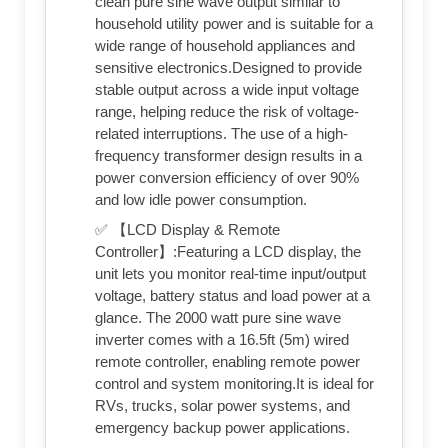
clean pure sine wave output similar to
household utility power and is suitable for a
wide range of household appliances and
sensitive electronics.Designed to provide
stable output across a wide input voltage
range, helping reduce the risk of voltage-
related interruptions. The use of a high-
frequency transformer design results in a
power conversion efficiency of over 90%
and low idle power consumption.
✅ 【LCD Display & Remote
Controller】:Featuring a LCD display, the
unit lets you monitor real-time input/output
voltage, battery status and load power at a
glance. The 2000 watt pure sine wave
inverter comes with a 16.5ft (5m) wired
remote controller, enabling remote power
control and system monitoring.It is ideal for
RVs, trucks, solar power systems, and
emergency backup power applications.