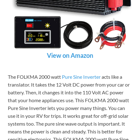
View on Amazon
The FOLKMA 2000 watt
Pure Sine Inverter
acts like a
translator. It takes the 12 Volt DC power from your car or
battery. Then, it changes it into the 110 Volt AC power
that your home appliances use. This FOLKMA 2000 watt
Pure Sine Inverter lets you power many things. You can
use it in your RV for trips. It works great for off-grid solar
systems too. The pure sine wave output is important. It
means the power is clean and steady. This is better for
sensitive electronics. This FOLKMA 2000 watt Pure Sine