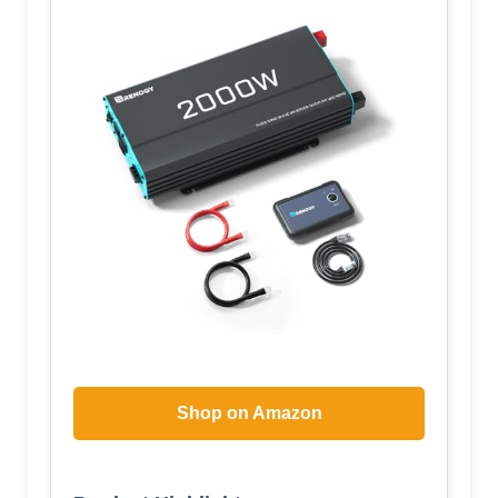
Shop on Amazon