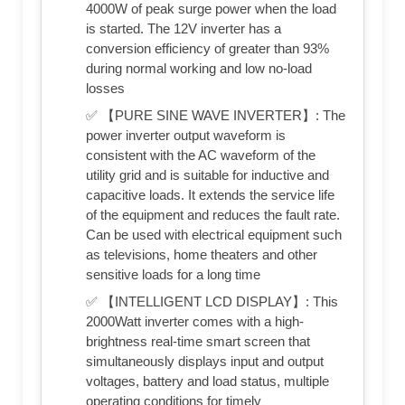
4000W of peak surge power when the load
is started. The 12V inverter has a
conversion efficiency of greater than 93%
during normal working and low no-load
losses
✅ 【PURE SINE WAVE INVERTER】: The
power inverter output waveform is
consistent with the AC waveform of the
utility grid and is suitable for inductive and
capacitive loads. It extends the service life
of the equipment and reduces the fault rate.
Can be used with electrical equipment such
as televisions, home theaters and other
sensitive loads for a long time
✅ 【INTELLIGENT LCD DISPLAY】: This
2000Watt inverter comes with a high-
brightness real-time smart screen that
simultaneously displays input and output
voltages, battery and load status, multiple
operating conditions for timely