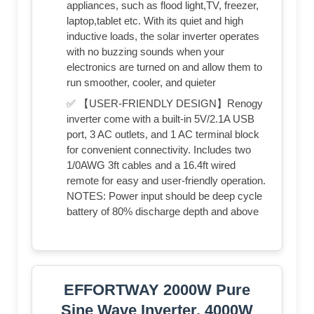
appliances, such as flood light,TV, freezer,
laptop,tablet etc. With its quiet and high
inductive loads, the solar inverter operates
with no buzzing sounds when your
electronics are turned on and allow them to
run smoother, cooler, and quieter
✅ 【USER-FRIENDLY DESIGN】Renogy
inverter come with a built-in 5V/2.1A USB
port, 3 AC outlets, and 1 AC terminal block
for convenient connectivity. Includes two
1/0AWG 3ft cables and a 16.4ft wired
remote for easy and user-friendly operation.
NOTES: Power input should be deep cycle
battery of 80% discharge depth and above
EFFORTWAY 2000W Pure
Sine Wave Inverter, 4000W