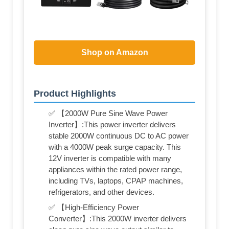
Shop on Amazon
Product Highlights
✅ 【2000W Pure Sine Wave Power
Inverter】:This power inverter delivers
stable 2000W continuous DC to AC power
with a 4000W peak surge capacity. This
12V inverter is compatible with many
appliances within the rated power range,
including TVs, laptops, CPAP machines,
refrigerators, and other devices.
✅ 【High-Efficiency Power
Converter】:This 2000W inverter delivers