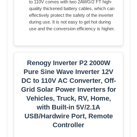
to 110V comes with two 2AWG/2 FT high-
quality thickened battery cables, which can
effectively protect the safety of the inverter
during use. It is not easy to get hot during
use and the conversion efficiency is higher.
Renogy Inverter P2 2000W
Pure Sine Wave Inverter 12V
DC to 110V AC Converter, Off-
Grid Solar Power Inverters for
Vehicles, Truck, RV, Home,
with Built-in 5V/2.1A
USB/Hardwire Port, Remote
Controller