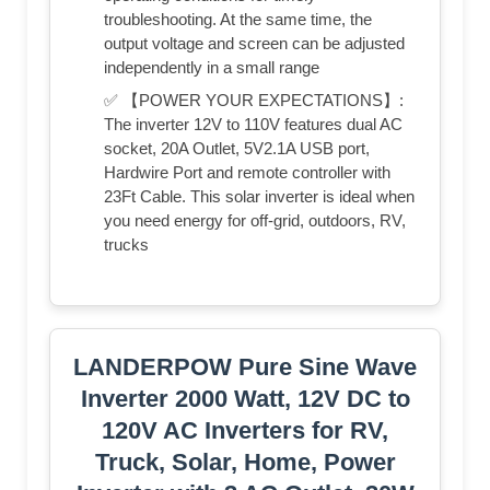
troubleshooting. At the same time, the
output voltage and screen can be adjusted
independently in a small range
✅ 【POWER YOUR EXPECTATIONS】:
The inverter 12V to 110V features dual AC
socket, 20A Outlet, 5V2.1A USB port,
Hardwire Port and remote controller with
23Ft Cable. This solar inverter is ideal when
you need energy for off-grid, outdoors, RV,
trucks
LANDERPOW Pure Sine Wave
Inverter 2000 Watt, 12V DC to
120V AC Inverters for RV,
Truck, Solar, Home, Power