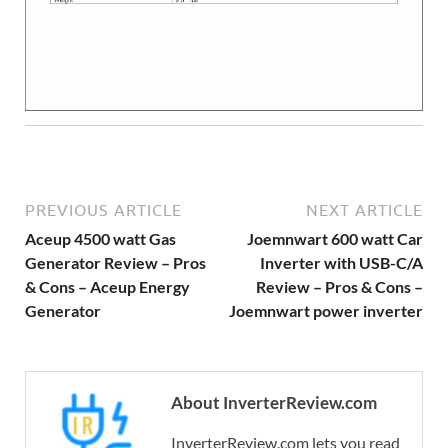
PREVIOUS ARTICLE
NEXT ARTICLE
Aceup 4500 watt Gas
Joemnwart 600 watt Car
Generator Review – Pros
Inverter with USB-C/A
& Cons – Aceup Energy
Review – Pros & Cons –
Generator
Joemnwart power inverter
About InverterReview.com
InverterReview.com lets you read