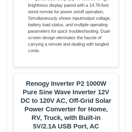
brightness display paired with a 14.76-foot
wired remote for power on/off operation.
Simultaneously shows input/output voltage,
battery load status, and multiple operating
parameters for quick troubleshooting. Dual-
screen design eliminates the hassle of
carrying a remote and dealing with tangled
cords.
Renogy Inverter P2 1000W
Pure Sine Wave Inverter 12V
DC to 120V AC, Off-Grid Solar
Power Converter for Home,
RV, Truck, with Built-in
5V/2.1A USB Port, AC