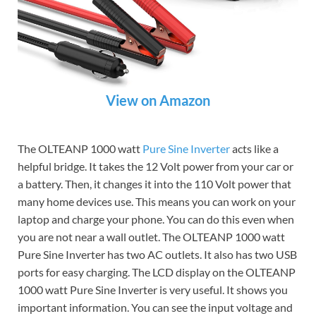
View on Amazon
The OLTEANP 1000 watt
Pure Sine Inverter
acts like a
helpful bridge. It takes the 12 Volt power from your car or
a battery. Then, it changes it into the 110 Volt power that
many home devices use. This means you can work on your
laptop and charge your phone. You can do this even when
you are not near a wall outlet. The OLTEANP 1000 watt
Pure Sine Inverter has two AC outlets. It also has two USB
ports for easy charging. The LCD display on the OLTEANP
1000 watt Pure Sine Inverter is very useful. It shows you
important information. You can see the input voltage and