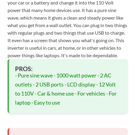
your car or a battery and change it into the 110 Volt
power that many home devices use. It has a pure sine
wave, which means it gives a clean and steady power like
what you get from a wall outlet. You can plug in two things
with regular plugs and two things that use USB to charge.
It even has a screen that shows you what's going on. This
inverter is useful in cars, at home, or in other vehicles to
power things like laptops. It's made to be dependable.
PROS:
- Pure sine wave - 1000 watt power - 2 AC
outlets - 2 USB ports - LCD display - 12 Volt
to 110V - Car & home use - For vehicles - For
laptop - Easy to use