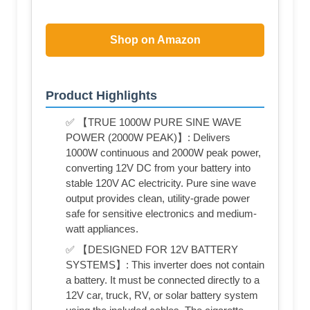
Shop on Amazon
Product Highlights
✅ 【TRUE 1000W PURE SINE WAVE
POWER (2000W PEAK)】: Delivers
1000W continuous and 2000W peak power,
converting 12V DC from your battery into
stable 120V AC electricity. Pure sine wave
output provides clean, utility-grade power
safe for sensitive electronics and medium-
watt appliances.
✅ 【DESIGNED FOR 12V BATTERY
SYSTEMS】: This inverter does not contain
a battery. It must be connected directly to a
12V car, truck, RV, or solar battery system