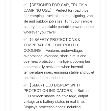
✅ 【DESIGNED FOR CAR, TRUCK &
CAMPING USE】: Perfect for road trips,
car camping, truck sleepers, tailgating, van
life and outdoor job sites. Turn your vehicle
battery into a reliable portable power source
wherever you travel.
✅ 【6 SAFETY PROTECTIONS &
TEMPERATURE CONTROLLED
COOLING】:Features undervoltage,
overvoltage, overload, short-circuit and
overheat protection. Intelligent cooling fan
automatically activates when internal
temperature rises, ensuring stable and quiet
operation for extended use.
✅ 【SMART LCD DISPLAY WITH
PROTECTION INDICATORS】: Built-in
LCD screen shows input voltage, output
voltage and battery status in real time.
Displays protection codes including