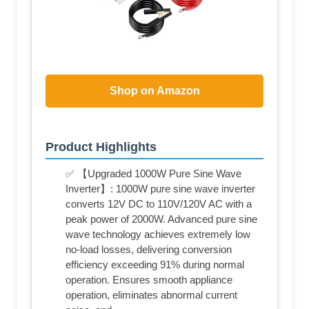
Shop on Amazon
Product Highlights
✅ 【Upgraded 1000W Pure Sine Wave
Inverter】: 1000W pure sine wave inverter
converts 12V DC to 110V/120V AC with a
peak power of 2000W. Advanced pure sine
wave technology achieves extremely low
no-load losses, delivering conversion
efficiency exceeding 91% during normal
operation. Ensures smooth appliance
operation, eliminates abnormal current