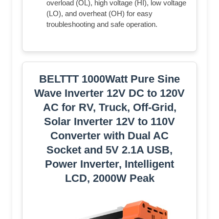
overload (OL), high voltage (HI), low voltage
(LO), and overheat (OH) for easy
troubleshooting and safe operation.
BELTTT 1000Watt Pure Sine
Wave Inverter 12V DC to 120V
AC for RV, Truck, Off-Grid,
Solar Inverter 12V to 110V
Converter with Dual AC
Socket and 5V 2.1A USB,
Power Inverter, Intelligent
LCD, 2000W Peak