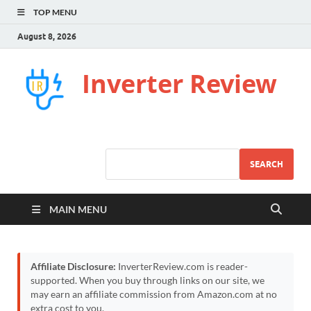
TOP MENU
August 8, 2026
Inverter Review
SEARCH
MAIN MENU
Affiliate Disclosure:
InverterReview.com is reader-
supported. When you buy through links on our site, we
may earn an affiliate commission from Amazon.com at no
extra cost to you.