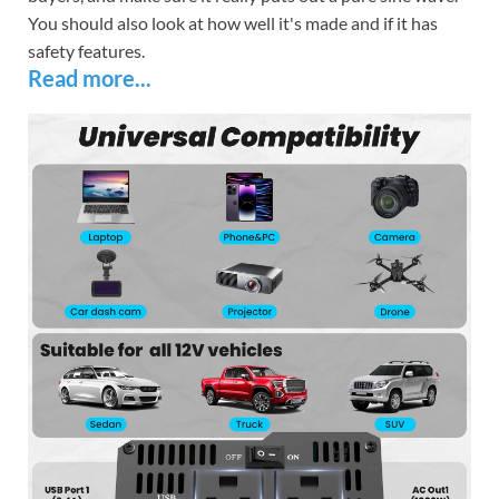
You should also look at how well it's made and if it has
safety features.
Read more...