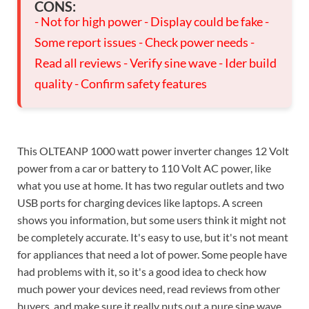
CONS:
- Not for high power - Display could be fake -
Some report issues - Check power needs -
Read all reviews - Verify sine wave - Ider build
quality - Confirm safety features
This OLTEANP 1000 watt power inverter changes 12 Volt
power from a car or battery to 110 Volt AC power, like
what you use at home. It has two regular outlets and two
USB ports for charging devices like laptops. A screen
shows you information, but some users think it might not
be completely accurate. It's easy to use, but it's not meant
for appliances that need a lot of power. Some people have
had problems with it, so it's a good idea to check how
much power your devices need, read reviews from other
buyers, and make sure it really puts out a pure sine wave.