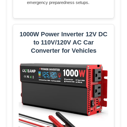
emergency preparedness setups.
1000W Power Inverter 12V DC
to 110V/120V AC Car
Converter for Vehicles