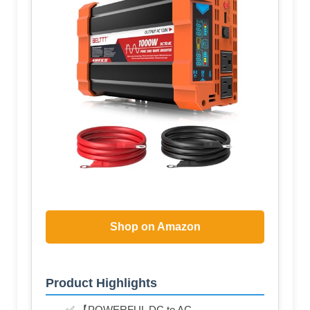
Shop on Amazon
Product Highlights
✅ 【POWERFUL DC to AC