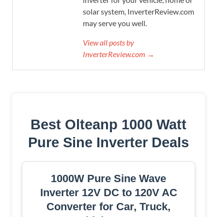
solar system, InverterReview.com
may serve you well.
View all posts by
InverterReview.com →
Best Olteanp 1000 Watt
Pure Sine Inverter Deals
1000W Pure Sine Wave
Inverter 12V DC to 120V AC
Converter for Car, Truck,