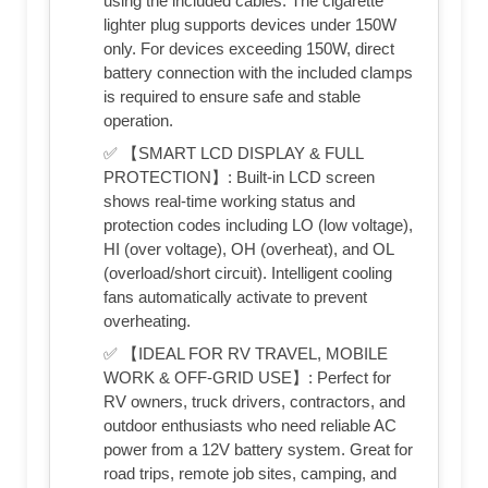
using the included cables. The cigarette
lighter plug supports devices under 150W
only. For devices exceeding 150W, direct
battery connection with the included clamps
is required to ensure safe and stable
operation.
✅ 【SMART LCD DISPLAY & FULL
PROTECTION】: Built-in LCD screen
shows real-time working status and
protection codes including LO (low voltage),
HI (over voltage), OH (overheat), and OL
(overload/short circuit). Intelligent cooling
fans automatically activate to prevent
overheating.
✅ 【IDEAL FOR RV TRAVEL, MOBILE
WORK & OFF-GRID USE】: Perfect for
RV owners, truck drivers, contractors, and
outdoor enthusiasts who need reliable AC
power from a 12V battery system. Great for
road trips, remote job sites, camping, and