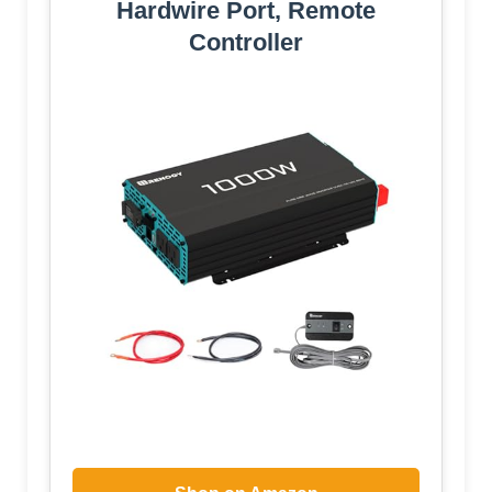
Hardwire Port, Remote
Controller