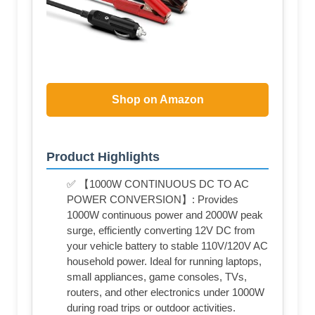
Shop on Amazon
Product Highlights
✅ 【1000W CONTINUOUS DC TO AC
POWER CONVERSION】: Provides
1000W continuous power and 2000W peak
surge, efficiently converting 12V DC from
your vehicle battery to stable 110V/120V AC
household power. Ideal for running laptops,
small appliances, game consoles, TVs,
routers, and other electronics under 1000W
during road trips or outdoor activities.