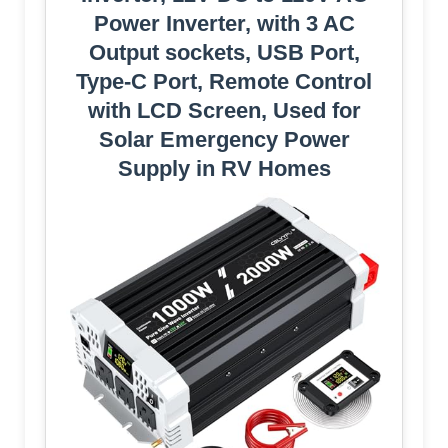
Power Inverter, with 3 AC
Output sockets, USB Port,
Type-C Port, Remote Control
with LCD Screen, Used for
Solar Emergency Power
Supply in RV Homes