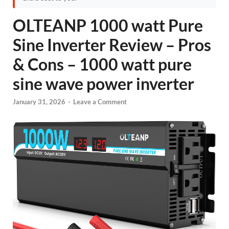
OLTEANP 1000 watt Pure
Sine Inverter Review – Pros
& Cons – 1000 watt pure
sine wave power inverter
January 31, 2026
-
Leave a Comment