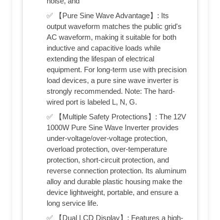
noise, and
✅ 【Pure Sine Wave Advantage】: Its
output waveform matches the public grid's
AC waveform, making it suitable for both
inductive and capacitive loads while
extending the lifespan of electrical
equipment. For long-term use with precision
load devices, a pure sine wave inverter is
strongly recommended. Note: The hard-
wired port is labeled L, N, G.
✅ 【Multiple Safety Protections】: The 12V
1000W Pure Sine Wave Inverter provides
under-voltage/over-voltage protection,
overload protection, over-temperature
protection, short-circuit protection, and
reverse connection protection. Its aluminum
alloy and durable plastic housing make the
device lightweight, portable, and ensure a
long service life.
✅ 【Dual LCD Display】: Features a high-