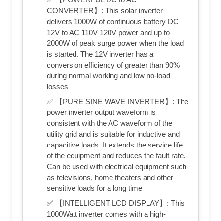
CONVERTER】: This solar inverter
delivers 1000W of continuous battery DC
12V to AC 110V 120V power and up to
2000W of peak surge power when the load
is started. The 12V inverter has a
conversion efficiency of greater than 90%
during normal working and low no-load
losses
✅ 【PURE SINE WAVE INVERTER】: The
power inverter output waveform is
consistent with the AC waveform of the
utility grid and is suitable for inductive and
capacitive loads. It extends the service life
of the equipment and reduces the fault rate.
Can be used with electrical equipment such
as televisions, home theaters and other
sensitive loads for a long time
✅ 【INTELLIGENT LCD DISPLAY】: This
1000Watt inverter comes with a high-