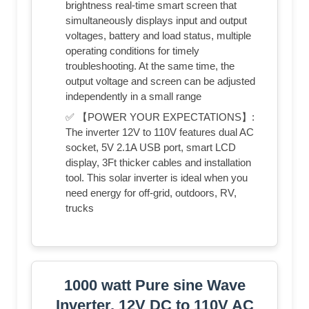
brightness real-time smart screen that
simultaneously displays input and output
voltages, battery and load status, multiple
operating conditions for timely
troubleshooting. At the same time, the
output voltage and screen can be adjusted
independently in a small range
✅ 【POWER YOUR EXPECTATIONS】:
The inverter 12V to 110V features dual AC
socket, 5V 2.1A USB port, smart LCD
display, 3Ft thicker cables and installation
tool. This solar inverter is ideal when you
need energy for off-grid, outdoors, RV,
trucks
1000 watt Pure sine Wave
Inverter, 12V DC to 110V AC