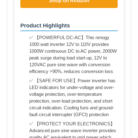
Shop on Amazon
Product Highlights
✅ 【POWERFUL DC-AC】This renogy
1000 watt inverter 12V to 110V provides
1000W continuous DC to AC power, 2000W
peak surge during load start-up, 12V to
120VAC pure sine wave with conversion
efficiency >90%, reduces conversion loss
✅ 【SAFE FOR USE】Power inverter has
LED indicators for under-voltage and over-
voltage protection, over-temperature
protection, over-load protection, and short
circuit indication. Cooling funs and ground-
fault circuit interrupter (GFCI) protection
✅ 【PROTECT YOUR ELECTRONICS】
Advanced pure sine wave inverter provides
quality AC equivalent to grid power which