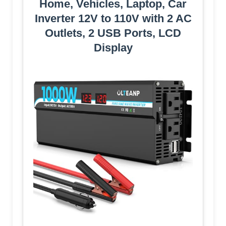
Home, Vehicles, Laptop, Car
Inverter 12V to 110V with 2 AC
Outlets, 2 USB Ports, LCD
Display