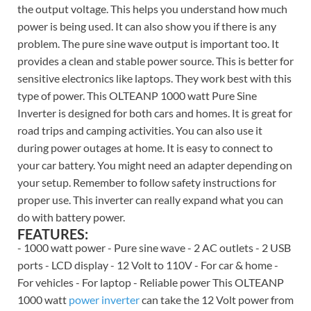
the output voltage. This helps you understand how much
power is being used. It can also show you if there is any
problem. The pure sine wave output is important too. It
provides a clean and stable power source. This is better for
sensitive electronics like laptops. They work best with this
type of power. This OLTEANP 1000 watt Pure Sine
Inverter is designed for both cars and homes. It is great for
road trips and camping activities. You can also use it
during power outages at home. It is easy to connect to
your car battery. You might need an adapter depending on
your setup. Remember to follow safety instructions for
proper use. This inverter can really expand what you can
do with battery power.
FEATURES:
- 1000 watt power - Pure sine wave - 2 AC outlets - 2 USB
ports - LCD display - 12 Volt to 110V - For car & home -
For vehicles - For laptop - Reliable power This OLTEANP
1000 watt
power inverter
can take the 12 Volt power from