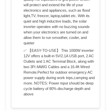
will protect and extend the life of your
electronics and appliances, such as flood
light,TV, freezer, laptop,tablet etc. With its
quiet and high inductive loads, the solar
inverter operates with no buzzing sounds
when your electronics are turned on and
allow them to run smoother, cooler, and
quieter
✅ 【EASY-TO-USE】 This 1000W inverter
12V offers a built-in 5V/2.1A USB port, 2 AC
Outlets and 1 AC Terminal Block, along with
two 3Ft 4AWG Cables and a 16.4ft Wired
Remote.Perfect for outdoor emergency AC
power supply during work trips,camping and
more. NOTES: Power input should be deep
cycle battery of 80% discharge depth and
above