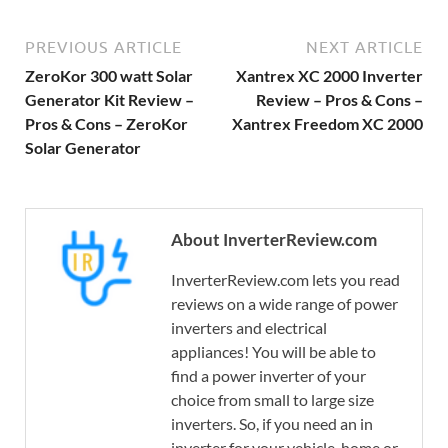
PREVIOUS ARTICLE
NEXT ARTICLE
ZeroKor 300 watt Solar
Xantrex XC 2000 Inverter
Generator Kit Review –
Review – Pros & Cons –
Pros & Cons – ZeroKor
Xantrex Freedom XC 2000
Solar Generator
About InverterReview.com
InverterReview.com lets you read
reviews on a wide range of power
inverters and electrical
appliances! You will be able to
find a power inverter of your
choice from small to large size
inverters. So, if you need an in
inverter for your vehicle, home or