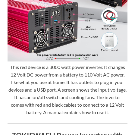
This red device is a 3000 watt power inverter. It changes
12 Volt DC power from a battery to 110 Volt AC power,
like what you use at home. It has outlets to plug in your
devices and a USB port. A screen shows the input voltage.
It has an on/off switch and cooling fans. The inverter
comes with red and black cables to connect to a 12 Volt
battery. A manual explains how to use it.