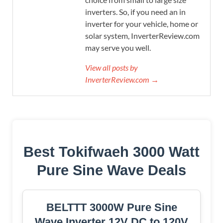
inverters. So, if you need an in
inverter for your vehicle, home or
solar system, InverterReview.com
may serve you well.
View all posts by
InverterReview.com →
Best Tokifwaeh 3000 Watt
Pure Sine Wave Deals
BELTTT 3000W Pure Sine
Wave Inverter 12V DC to 120V