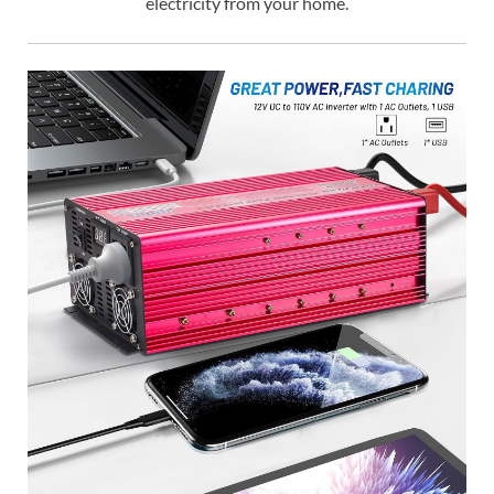
electricity from your home.