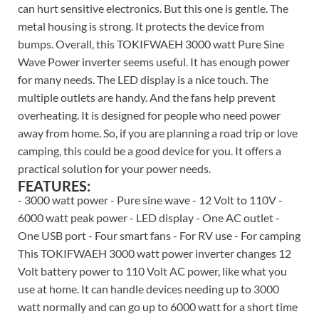
can hurt sensitive electronics. But this one is gentle. The
metal housing is strong. It protects the device from
bumps. Overall, this TOKIFWAEH 3000 watt Pure Sine
Wave Power inverter seems useful. It has enough power
for many needs. The LED display is a nice touch. The
multiple outlets are handy. And the fans help prevent
overheating. It is designed for people who need power
away from home. So, if you are planning a road trip or love
camping, this could be a good device for you. It offers a
practical solution for your power needs.
FEATURES:
- 3000 watt power - Pure sine wave - 12 Volt to 110V -
6000 watt peak power - LED display - One AC outlet -
One USB port - Four smart fans - For RV use - For camping
This TOKIFWAEH 3000 watt power inverter changes 12
Volt battery power to 110 Volt AC power, like what you
use at home. It can handle devices needing up to 3000
watt normally and can go up to 6000 watt for a short time