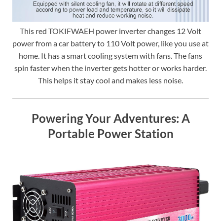
This red TOKIFWAEH power inverter changes 12 Volt
power from a car battery to 110 Volt power, like you use at
home. It has a smart cooling system with fans. The fans
spin faster when the inverter gets hotter or works harder.
This helps it stay cool and makes less noise.
Powering Your Adventures: A
Portable Power Station