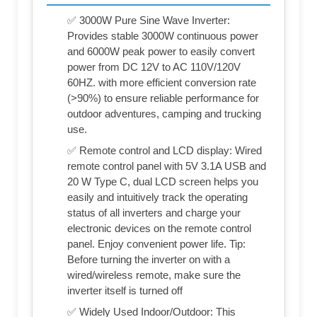
✅ 3000W Pure Sine Wave Inverter:
Provides stable 3000W continuous power
and 6000W peak power to easily convert
power from DC 12V to AC 110V/120V
60HZ. with more efficient conversion rate
(>90%) to ensure reliable performance for
outdoor adventures, camping and trucking
use.
✅ Remote control and LCD display: Wired
remote control panel with 5V 3.1A USB and
20 W Type C, dual LCD screen helps you
easily and intuitively track the operating
status of all inverters and charge your
electronic devices on the remote control
panel. Enjoy convenient power life. Tip:
Before turning the inverter on with a
wired/wireless remote, make sure the
inverter itself is turned off
✅ Widely Used Indoor/Outdoor: This