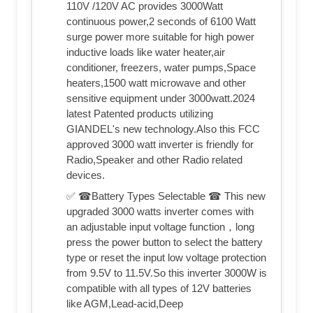
110V /120V AC provides 3000Watt
continuous power,2 seconds of 6100 Watt
surge power more suitable for high power
inductive loads like water heater,air
conditioner, freezers, water pumps,Space
heaters,1500 watt microwave and other
sensitive equipment under 3000watt.2024
latest Patented products utilizing
GIANDEL's new technology.Also this FCC
approved 3000 watt inverter is friendly for
Radio,Speaker and other Radio related
devices.
✅ ☎Battery Types Selectable ☎ This new
upgraded 3000 watts inverter comes with
an adjustable input voltage function，long
press the power button to select the battery
type or reset the input low voltage protection
from 9.5V to 11.5V.So this inverter 3000W is
compatible with all types of 12V batteries
like AGM,Lead-acid,Deep