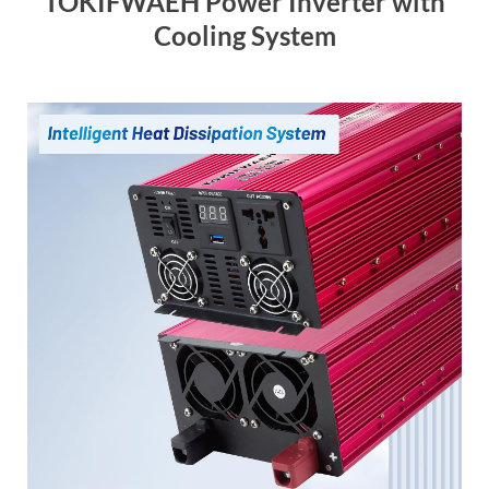
TOKIFWAEH Power Inverter with
Cooling System