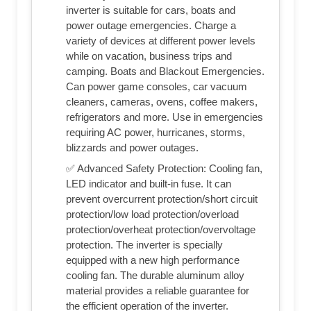
inverter is suitable for cars, boats and
power outage emergencies. Charge a
variety of devices at different power levels
while on vacation, business trips and
camping. Boats and Blackout Emergencies.
Can power game consoles, car vacuum
cleaners, cameras, ovens, coffee makers,
refrigerators and more. Use in emergencies
requiring AC power, hurricanes, storms,
blizzards and power outages.
✅ Advanced Safety Protection: Cooling fan,
LED indicator and built-in fuse. It can
prevent overcurrent protection/short circuit
protection/low load protection/overload
protection/overheat protection/overvoltage
protection. The inverter is specially
equipped with a new high performance
cooling fan. The durable aluminum alloy
material provides a reliable guarantee for
the efficient operation of the inverter.