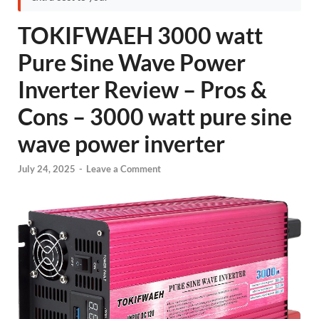
TOKIFWAEH 3000 watt
Pure Sine Wave Power
Inverter Review – Pros &
Cons – 3000 watt pure sine
wave power inverter
July 24, 2025
-
Leave a Comment