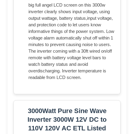
big full angel LCD screen on this 3000w
inverter clearly shows input voltage, using
output wattage, battery status,input voltage,
and protection code to let users know
informative things of the power system. Low
voltage alarm automatically shut off within 1
minutes to prevent causing noise to users.
The inverter coming with a 30ft wired on/off
remote with battery voltage level bars to
watch battery status and avoid
overdischarging. Inverter temperature is
readable from LCD screen.
3000Watt Pure Sine Wave
Inverter 3000W 12V DC to
110V 120V AC ETL Listed