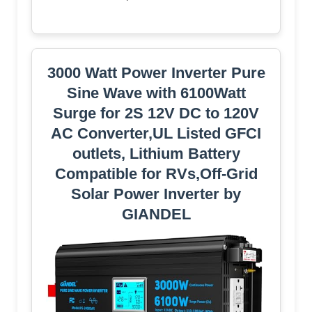
3000 Watt Power Inverter Pure
Sine Wave with 6100Watt
Surge for 2S 12V DC to 120V
AC Converter,UL Listed GFCI
outlets, Lithium Battery
Compatible for RVs,Off-Grid
Solar Power Inverter by
GIANDEL