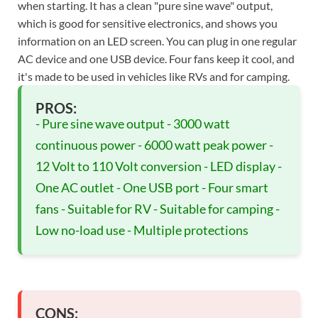
when starting. It has a clean "pure sine wave" output,
which is good for sensitive electronics, and shows you
information on an LED screen. You can plug in one regular
AC device and one USB device. Four fans keep it cool, and
it's made to be used in vehicles like RVs and for camping.
PROS:
- Pure sine wave output - 3000 watt
continuous power - 6000 watt peak power -
12 Volt to 110 Volt conversion - LED display -
One AC outlet - One USB port - Four smart
fans - Suitable for RV - Suitable for camping -
Low no-load use - Multiple protections
CONS: