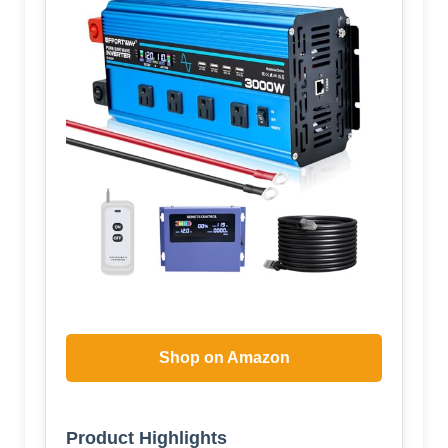
Shop on Amazon
Product Highlights