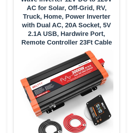
AC for Solar, Off-Grid, RV,
Truck, Home, Power Inverter
with Dual AC, 20A Socket, 5V
2.1A USB, Hardwire Port,
Remote Controller 23Ft Cable