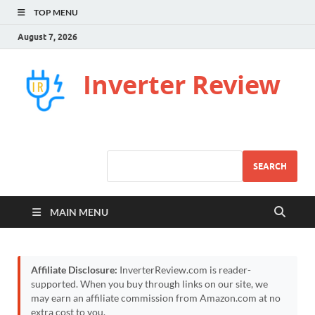
TOP MENU
August 7, 2026
Inverter Review
SEARCH
MAIN MENU
Affiliate Disclosure:
InverterReview.com is reader-
supported. When you buy through links on our site, we
may earn an affiliate commission from Amazon.com at no
extra cost to you.