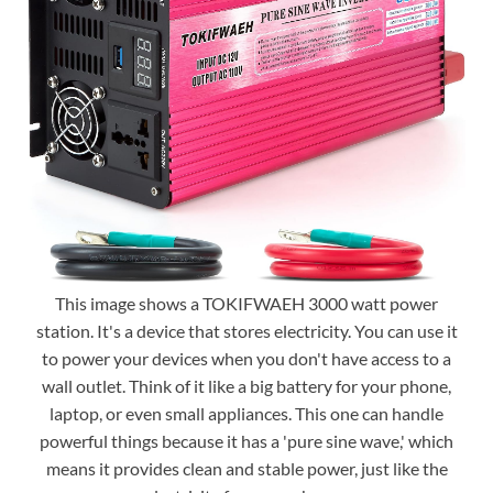
This image shows a TOKIFWAEH 3000 watt power
station. It's a device that stores electricity. You can use it
to power your devices when you don't have access to a
wall outlet. Think of it like a big battery for your phone,
laptop, or even small appliances. This one can handle
powerful things because it has a 'pure sine wave,' which
means it provides clean and stable power, just like the