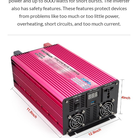
power and up to 6000 watts for short bursts. The inverter
also has safety features. These features protect devices
from problems like too much or too little power,
overheating, short circuits, and too much current.