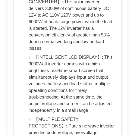
CONVERTER】: This solar inverter
delivers 3000W of continuous battery DC
12V to AC 110V 120V power and up to
6000W of peak surge power when the load
is started. The 12V inverter has a
conversion efficiency of greater than 93%
during normal working and low no-load
losses
✅ 【INTELLIGENT LCD DISPLAY】: This
3000Watt inverter comes with a high-
brightness real-time smart screen that
simultaneously displays input and output
voltages, battery and load status, multiple
operating conditions for timely
troubleshooting. At the same time, the
output voltage and screen can be adjusted
independently in a small range
✅ 【MULTIPLE SAFETY
PROTECTIONS】: Pure sine wave inverter
provides undervoltage, overvoltage