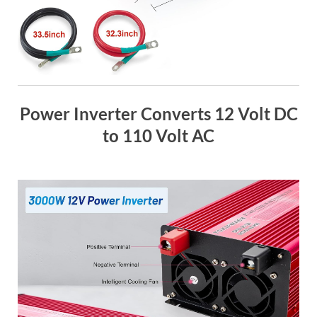
Power Inverter Converts 12 Volt DC
to 110 Volt AC