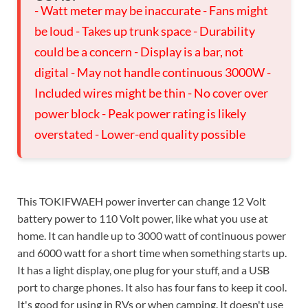
- Watt meter may be inaccurate - Fans might
be loud - Takes up trunk space - Durability
could be a concern - Display is a bar, not
digital - May not handle continuous 3000W -
Included wires might be thin - No cover over
power block - Peak power rating is likely
overstated - Lower-end quality possible
This TOKIFWAEH power inverter can change 12 Volt
battery power to 110 Volt power, like what you use at
home. It can handle up to 3000 watt of continuous power
and 6000 watt for a short time when something starts up.
It has a light display, one plug for your stuff, and a USB
port to charge phones. It also has four fans to keep it cool.
It's good for using in RVs or when camping. It doesn't use