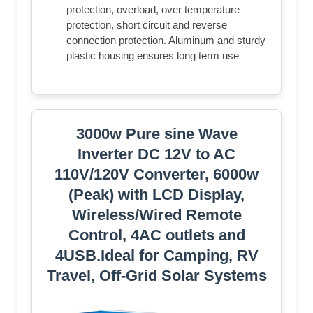
protection, overload, over temperature
protection, short circuit and reverse
connection protection. Aluminum and sturdy
plastic housing ensures long term use
3000w Pure sine Wave
Inverter DC 12V to AC
110V/120V Converter, 6000w
(Peak) with LCD Display,
Wireless/Wired Remote
Control, 4AC outlets and
4USB.Ideal for Camping, RV
Travel, Off-Grid Solar Systems