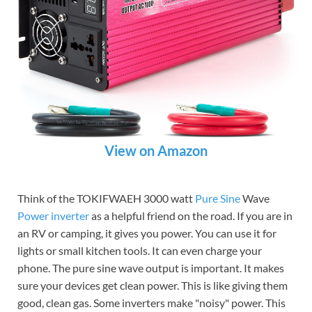
View on Amazon
Think of the TOKIFWAEH 3000 watt
Pure Sine
Wave
Power inverter
as a helpful friend on the road. If you are in
an RV or camping, it gives you power. You can use it for
lights or small kitchen tools. It can even charge your
phone. The pure sine wave output is important. It makes
sure your devices get clean power. This is like giving them
good, clean gas. Some inverters make "noisy" power. This