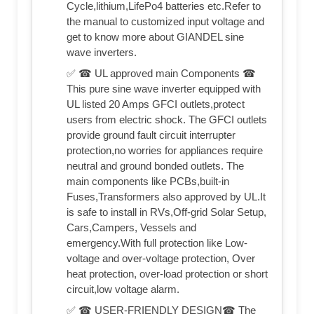
Cycle,lithium,LifePo4 batteries etc.Refer to
the manual to customized input voltage and
get to know more about GIANDEL sine
wave inverters.
✅ ☎ UL approved main Components ☎
This pure sine wave inverter equipped with
UL listed 20 Amps GFCI outlets,protect
users from electric shock. The GFCI outlets
provide ground fault circuit interrupter
protection,no worries for appliances require
neutral and ground bonded outlets. The
main components like PCBs,built-in
Fuses,Transformers also approved by UL.It
is safe to install in RVs,Off-grid Solar Setup,
Cars,Campers, Vessels and
emergency.With full protection like Low-
voltage and over-voltage protection, Over
heat protection, over-load protection or short
circuit,low voltage alarm.
✅ ☎ USER-FRIENDLY DESIGN☎ The