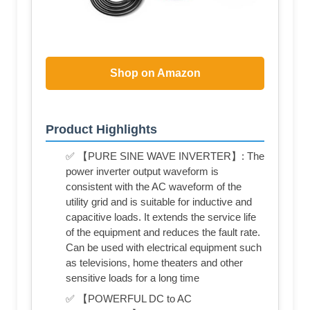
Shop on Amazon
Product Highlights
✅ 【PURE SINE WAVE INVERTER】: The
power inverter output waveform is
consistent with the AC waveform of the
utility grid and is suitable for inductive and
capacitive loads. It extends the service life
of the equipment and reduces the fault rate.
Can be used with electrical equipment such
as televisions, home theaters and other
sensitive loads for a long time
✅ 【POWERFUL DC to AC