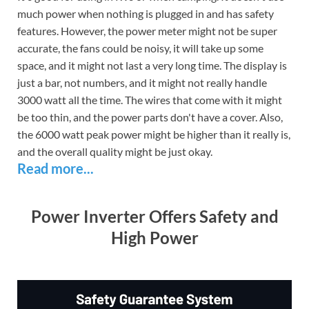
much power when nothing is plugged in and has safety
features. However, the power meter might not be super
accurate, the fans could be noisy, it will take up some
space, and it might not last a very long time. The display is
just a bar, not numbers, and it might not really handle
3000 watt all the time. The wires that come with it might
be too thin, and the power parts don't have a cover. Also,
the 6000 watt peak power might be higher than it really is,
and the overall quality might be just okay.
Read more...
Power Inverter Offers Safety and
High Power