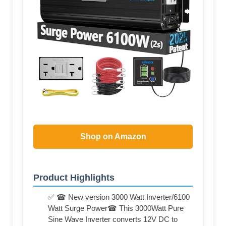
Shop on Amazon
Product Highlights
✅ ☎ New version 3000 Watt Inverter/6100
Watt Surge Power☎ This 3000Watt Pure
Sine Wave Inverter converts 12V DC to