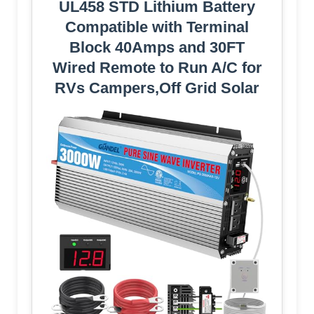
UL458 STD Lithium Battery
Compatible with Terminal
Block 40Amps and 30FT
Wired Remote to Run A/C for
RVs Campers,Off Grid Solar