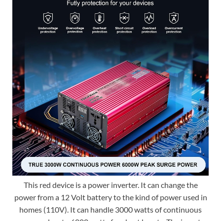
This red device is a power inverter. It can change the
power from a 12 Volt battery to the kind of power used in
homes (110V). It can handle 3000 watts of continuous