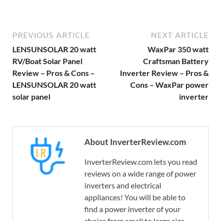
PREVIOUS ARTICLE
NEXT ARTICLE
LENSUNSOLAR 20 watt
WaxPar 350 watt
RV/Boat Solar Panel
Craftsman Battery
Review – Pros & Cons –
Inverter Review – Pros &
LENSUNSOLAR 20 watt
Cons – WaxPar power
solar panel
inverter
About InverterReview.com
InverterReview.com lets you read
reviews on a wide range of power
inverters and electrical
appliances! You will be able to
find a power inverter of your
choice from small to large size