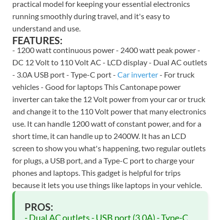
practical model for keeping your essential electronics
running smoothly during travel, and it's easy to
understand and use.
FEATURES:
- 1200 watt continuous power - 2400 watt peak power -
DC 12 Volt to 110 Volt AC - LCD display - Dual AC outlets
- 3.0A USB port - Type-C port -
Car inverter
- For truck
vehicles - Good for laptops This Cantonape power
inverter can take the 12 Volt power from your car or truck
and change it to the 110 Volt power that many electronics
use. It can handle 1200 watt of constant power, and for a
short time, it can handle up to 2400W. It has an LCD
screen to show you what's happening, two regular outlets
for plugs, a USB port, and a Type-C port to charge your
phones and laptops. This gadget is helpful for trips
because it lets you use things like laptops in your vehicle.
PROS:
- Dual AC outlets - USB port (3.0A) - Type-C