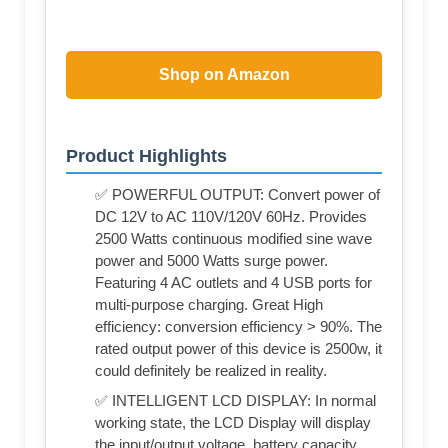
Shop on Amazon
Product Highlights
✅ POWERFUL OUTPUT: Convert power of
DC 12V to AC 110V/120V 60Hz. Provides
2500 Watts continuous modified sine wave
power and 5000 Watts surge power.
Featuring 4 AC outlets and 4 USB ports for
multi-purpose charging. Great High
efficiency: conversion efficiency > 90%. The
rated output power of this device is 2500w, it
could definitely be realized in reality.
✅ INTELLIGENT LCD DISPLAY: In normal
working state, the LCD Display will display
the input/output voltage, battery capacity,