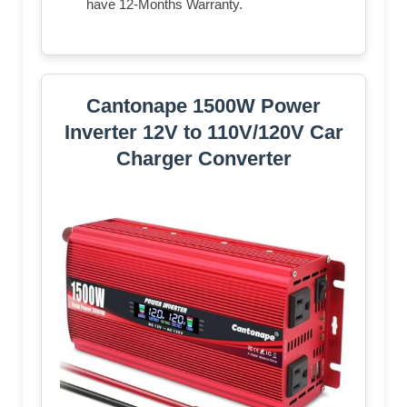
have 12-Months Warranty.
Cantonape 1500W Power
Inverter 12V to 110V/120V Car
Charger Converter