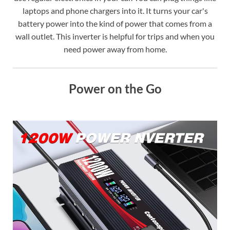
laptops and phone chargers into it. It turns your car's
battery power into the kind of power that comes from a
wall outlet. This inverter is helpful for trips and when you
need power away from home.
Power on the Go