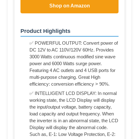
Shop on Amazon
Product Highlights
✅ POWERFUL OUTPUT: Convert power of
DC 12V to AC 110V/120V 60Hz. Provides
3000 Watts continuous modified sine wave
power and 6000 Watts surge power.
Featuring 4 AC outlets and 4 USB ports for
multi-purpose charging. Great High
efficiency: conversion efficiency > 90%.
✅ INTELLIGENT LCD DISPLAY: In normal
working state, the LCD Display will display
the input/output voltage, battery capacity,
load capacity and output frequency. When
the inverter is in an abnormal state, the LCD
Display will display the abnormal code.
Such as, E-1: Low Voltage Protection, E-2: