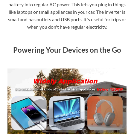
battery into regular AC power. This lets you plug in things
like laptops or small appliances in your car. The inverter is
small and has outlets and USB ports. It's useful for trips or
when you don't have regular electricity.
Powering Your Devices on the Go