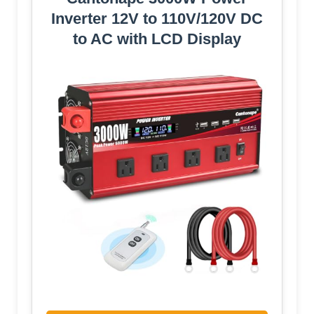
Inverter 12V to 110V/120V DC
to AC with LCD Display