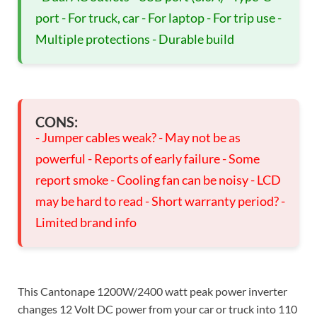
port - For truck, car - For laptop - For trip use -
Multiple protections - Durable build
CONS:
- Jumper cables weak? - May not be as
powerful - Reports of early failure - Some
report smoke - Cooling fan can be noisy - LCD
may be hard to read - Short warranty period? -
Limited brand info
This Cantonape 1200W/2400 watt peak power inverter
changes 12 Volt DC power from your car or truck into 110