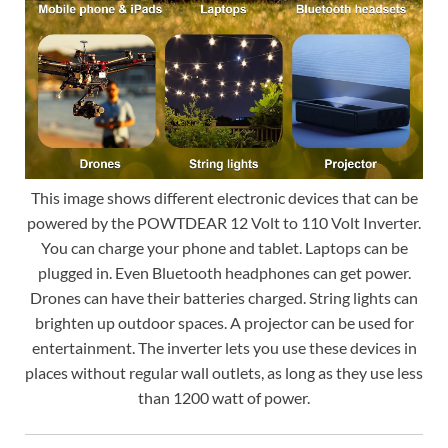
This image shows different electronic devices that can be
powered by the POWTDEAR 12 Volt to 110 Volt Inverter.
You can charge your phone and tablet. Laptops can be
plugged in. Even Bluetooth headphones can get power.
Drones can have their batteries charged. String lights can
brighten up outdoor spaces. A projector can be used for
entertainment. The inverter lets you use these devices in
places without regular wall outlets, as long as they use less
than 1200 watt of power.