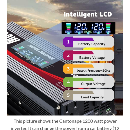
This picture shows the Cantonape 1200 watt power
inverter. It can change the power from a car battery (12