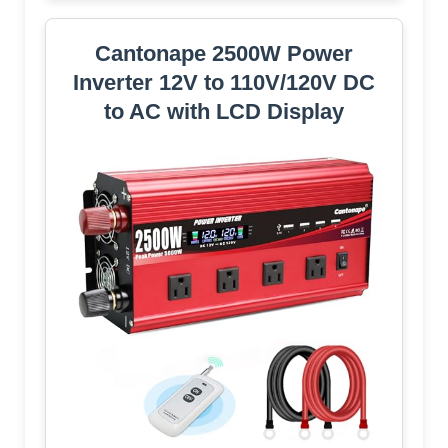
Cantonape 2500W Power
Inverter 12V to 110V/120V DC
to AC with LCD Display