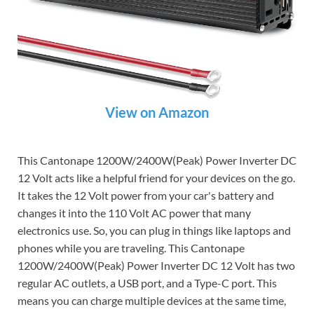
View on Amazon
This Cantonape 1200W/2400W(Peak) Power Inverter DC
12 Volt acts like a helpful friend for your devices on the go.
It takes the 12 Volt power from your car's battery and
changes it into the 110 Volt AC power that many
electronics use. So, you can plug in things like laptops and
phones while you are traveling. This Cantonape
1200W/2400W(Peak) Power Inverter DC 12 Volt has two
regular AC outlets, a USB port, and a Type-C port. This
means you can charge multiple devices at the same time,