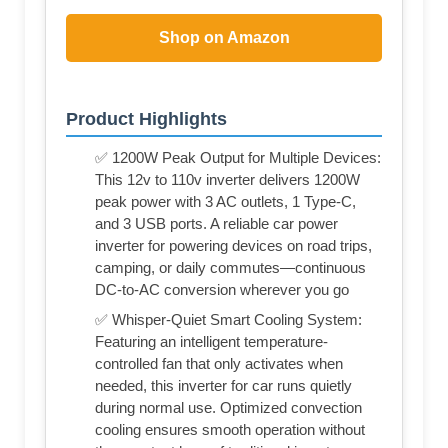
Shop on Amazon
Product Highlights
✅ 1200W Peak Output for Multiple Devices:
This 12v to 110v inverter delivers 1200W
peak power with 3 AC outlets, 1 Type-C,
and 3 USB ports. A reliable car power
inverter for powering devices on road trips,
camping, or daily commutes—continuous
DC-to-AC conversion wherever you go
✅ Whisper-Quiet Smart Cooling System:
Featuring an intelligent temperature-
controlled fan that only activates when
needed, this inverter for car runs quietly
during normal use. Optimized convection
cooling ensures smooth operation without