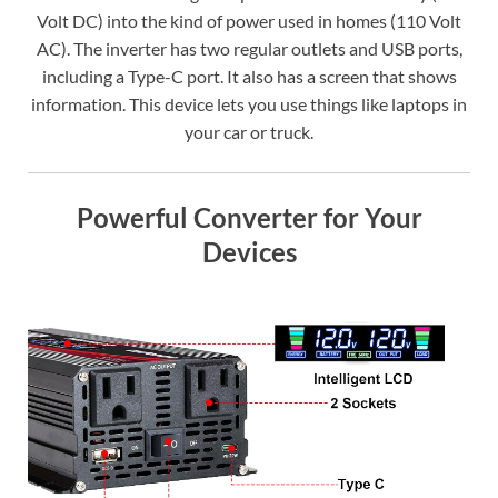
Volt DC) into the kind of power used in homes (110 Volt
AC). The inverter has two regular outlets and USB ports,
including a Type-C port. It also has a screen that shows
information. This device lets you use things like laptops in
your car or truck.
Powerful Converter for Your
Devices