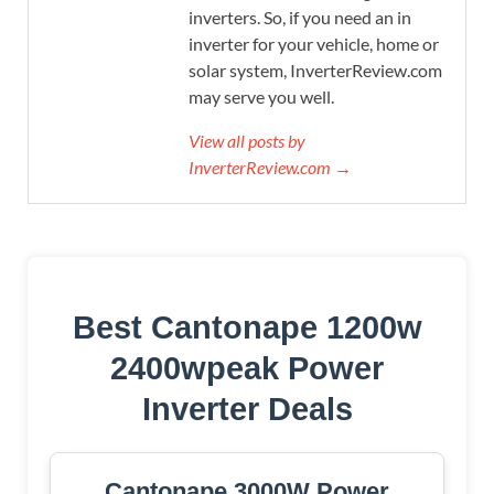
inverters. So, if you need an in
inverter for your vehicle, home or
solar system, InverterReview.com
may serve you well.
View all posts by
InverterReview.com →
Best Cantonape 1200w
2400wpeak Power
Inverter Deals
Cantonape 3000W Power