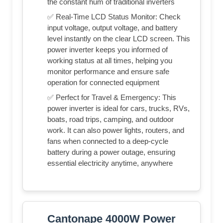
the constant hum of traditional inverters
✅ Real-Time LCD Status Monitor: Check
input voltage, output voltage, and battery
level instantly on the clear LCD screen. This
power inverter keeps you informed of
working status at all times, helping you
monitor performance and ensure safe
operation for connected equipment
✅ Perfect for Travel & Emergency: This
power inverter is ideal for cars, trucks, RVs,
boats, road trips, camping, and outdoor
work. It can also power lights, routers, and
fans when connected to a deep-cycle
battery during a power outage, ensuring
essential electricity anytime, anywhere
Cantonape 4000W Power