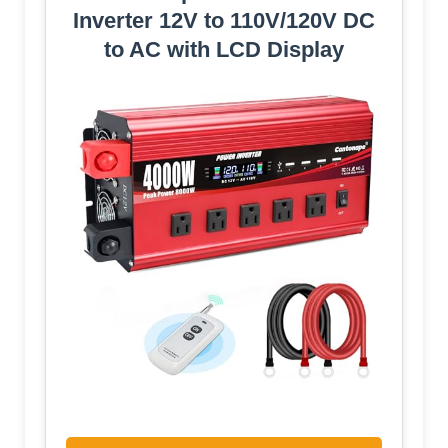
Inverter 12V to 110V/120V DC
to AC with LCD Display