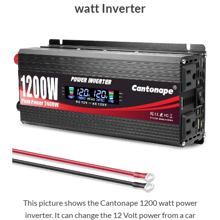
watt Inverter
This picture shows the Cantonape 1200 watt power
inverter. It can change the 12 Volt power from a car