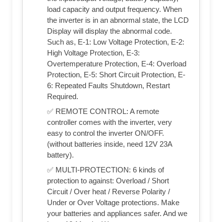
load capacity and output frequency. When
the inverter is in an abnormal state, the LCD
Display will display the abnormal code.
Such as, E-1: Low Voltage Protection, E-2:
High Voltage Protection, E-3:
Overtemperature Protection, E-4: Overload
Protection, E-5: Short Circuit Protection, E-
6: Repeated Faults Shutdown, Restart
Required.
✅ REMOTE CONTROL: A remote
controller comes with the inverter, very
easy to control the inverter ON/OFF.
(without batteries inside, need 12V 23A
battery).
✅ MULTI-PROTECTION: 6 kinds of
protection to against: Overload / Short
Circuit / Over heat / Reverse Polarity /
Under or Over Voltage protections. Make
your batteries and appliances safer. And we