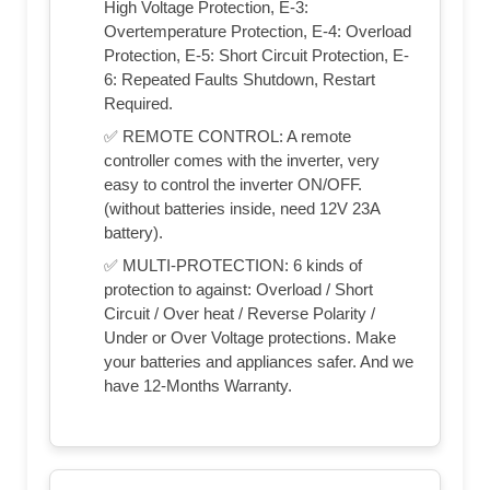
High Voltage Protection, E-3:
Overtemperature Protection, E-4: Overload
Protection, E-5: Short Circuit Protection, E-
6: Repeated Faults Shutdown, Restart
Required.
✅ REMOTE CONTROL: A remote
controller comes with the inverter, very
easy to control the inverter ON/OFF.
(without batteries inside, need 12V 23A
battery).
✅ MULTI-PROTECTION: 6 kinds of
protection to against: Overload / Short
Circuit / Over heat / Reverse Polarity /
Under or Over Voltage protections. Make
your batteries and appliances safer. And we
have 12-Months Warranty.