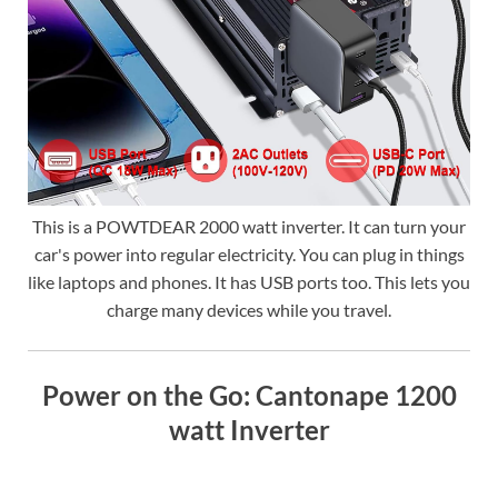
This is a POWTDEAR 2000 watt inverter. It can turn your
car's power into regular electricity. You can plug in things
like laptops and phones. It has USB ports too. This lets you
charge many devices while you travel.
Power on the Go: Cantonape 1200
watt Inverter