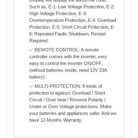
Such as, E-1: Low Voltage Protection, E-2:
High Voltage Protection, E-3:
Overtemperature Protection, E-4: Overload
Protection, E-5: Short Circuit Protection, E-
6: Repeated Faults Shutdown, Restart
Required.
✅ REMOTE CONTROL: A remote
controller comes with the inverter, very
easy to control the inverter ON/OFF.
(without batteries inside, need 12V 23A
battery).
✅ MULTI-PROTECTION: 6 kinds of
protection to against: Overload / Short
Circuit / Over heat / Reverse Polarity /
Under or Over Voltage protections. Make
your batteries and appliances safer. And we
have 12-Months Warranty.