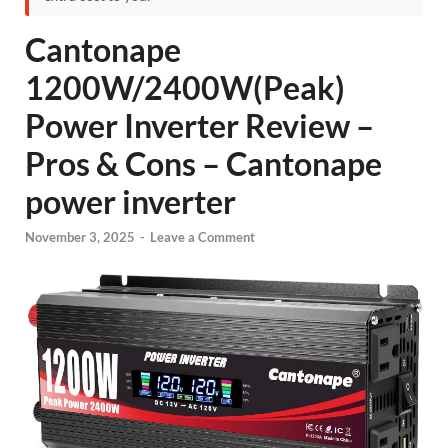
Cantonape
1200W/2400W(Peak)
Power Inverter Review –
Pros & Cons – Cantonape
power inverter
November 3, 2025
-
Leave a Comment