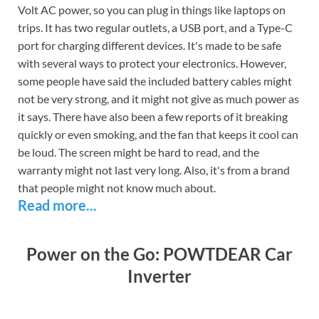
Volt AC power, so you can plug in things like laptops on
trips. It has two regular outlets, a USB port, and a Type-C
port for charging different devices. It's made to be safe
with several ways to protect your electronics. However,
some people have said the included battery cables might
not be very strong, and it might not give as much power as
it says. There have also been a few reports of it breaking
quickly or even smoking, and the fan that keeps it cool can
be loud. The screen might be hard to read, and the
warranty might not last very long. Also, it's from a brand
that people might not know much about.
Read more...
Power on the Go: POWTDEAR Car
Inverter