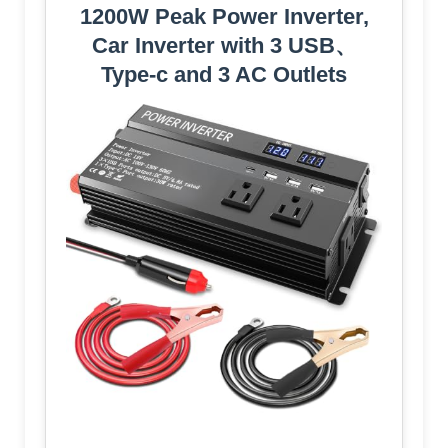
1200W Peak Power Inverter,
Car Inverter with 3 USB、
Type-c and 3 AC Outlets