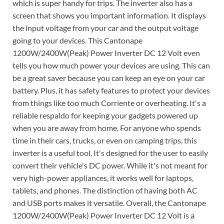
which is super handy for trips. The inverter also has a
screen that shows you important information. It displays
the input voltage from your car and the output voltage
going to your devices. This Cantonape
1200W/2400W(Peak) Power Inverter DC 12 Volt even
tells you how much power your devices are using. This can
be a great saver because you can keep an eye on your car
battery. Plus, it has safety features to protect your devices
from things like too much Corriente or overheating. It's a
reliable respaldo for keeping your gadgets powered up
when you are away from home. For anyone who spends
time in their cars, trucks, or even on camping trips, this
inverter is a useful tool. It's designed for the user to easily
convert their vehicle's DC power. While it's not meant for
very high-power appliances, it works well for laptops,
tablets, and phones. The distinction of having both AC
and USB ports makes it versatile. Overall, the Cantonape
1200W/2400W(Peak) Power Inverter DC 12 Volt is a