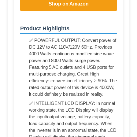
Shop on Amazon
Product Highlights
✅ POWERFUL OUTPUT: Convert power of
DC 12V to AC 110V/120V 60Hz. Provides
4000 Watts continuous modified sine wave
power and 8000 Watts surge power.
Featuring 5 AC outlets and 4 USB ports for
multi-purpose charging. Great High
efficiency: conversion efficiency > 90%. The
rated output power of this device is 4000W,
it could definitely be realized in reality.
✅ INTELLIGENT LCD DISPLAY: In normal
working state, the LCD Display will display
the input/output voltage, battery capacity,
load capacity and output frequency. When
the inverter is in an abnormal state, the LCD
Display will display the abnormal code.