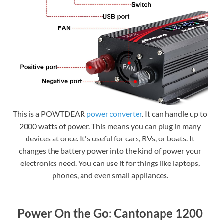
This is a POWTDEAR
power converter
. It can handle up to
2000 watts of power. This means you can plug in many
devices at once. It's useful for cars, RVs, or boats. It
changes the battery power into the kind of power your
electronics need. You can use it for things like laptops,
phones, and even small appliances.
Power On the Go: Cantonape 1200