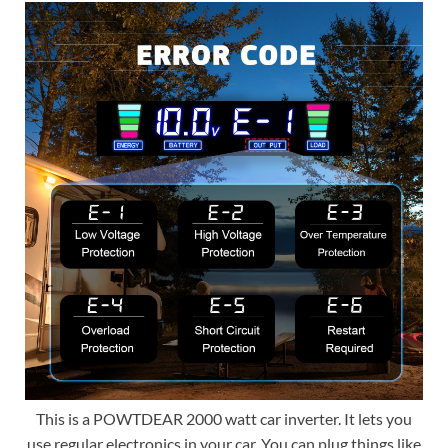
This is a POWTDEAR 2000 watt car inverter. It lets you
use regular electronics in your car. You can plug things like