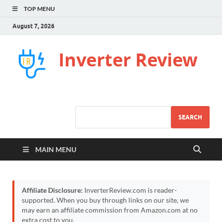
TOP MENU
August 7, 2026
Inverter Review
SEARCH
MAIN MENU
Affiliate Disclosure:
InverterReview.com is reader-
supported. When you buy through links on our site, we
may earn an affiliate commission from Amazon.com at no
extra cost to you.