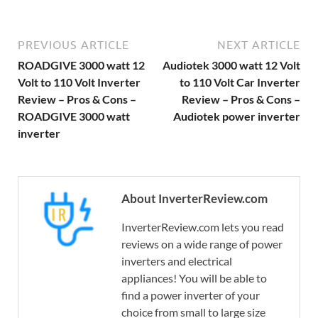
PREVIOUS ARTICLE
NEXT ARTICLE
ROADGIVE 3000 watt 12
Audiotek 3000 watt 12 Volt
Volt to 110 Volt Inverter
to 110 Volt Car Inverter
Review – Pros & Cons –
Review – Pros & Cons –
ROADGIVE 3000 watt
Audiotek power inverter
inverter
About InverterReview.com
InverterReview.com lets you read
reviews on a wide range of power
inverters and electrical
appliances! You will be able to
find a power inverter of your
choice from small to large size