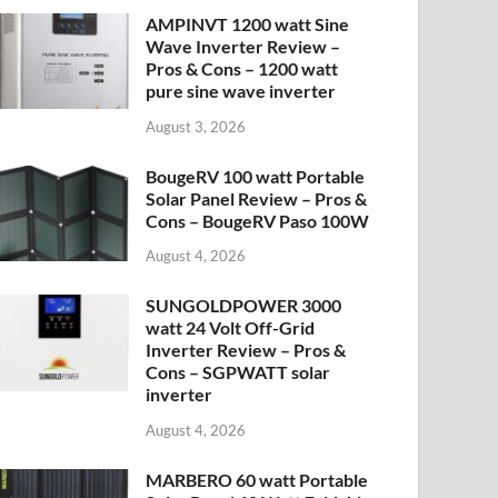
AMPINVT 1200 watt Sine
Wave Inverter Review –
Pros & Cons – 1200 watt
pure sine wave inverter
August 3, 2026
BougeRV 100 watt Portable
Solar Panel Review – Pros &
Cons – BougeRV Paso 100W
August 4, 2026
SUNGOLDPOWER 3000
watt 24 Volt Off-Grid
Inverter Review – Pros &
Cons – SGPWATT solar
inverter
August 4, 2026
MARBERO 60 watt Portable