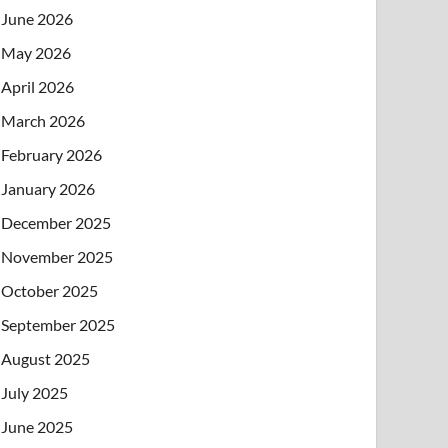
June 2026
May 2026
April 2026
March 2026
February 2026
January 2026
December 2025
November 2025
October 2025
September 2025
August 2025
July 2025
June 2025