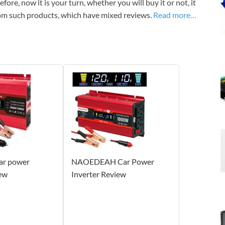
ore, now it is your turn, whether you will buy it or not, it
rom such products, which have mixed reviews.
Read more…
ar power
NAOEDEAH Car Power
iew
Inverter Review