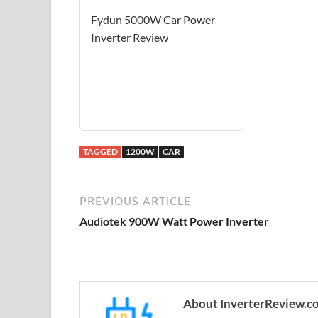
Fydun 5000W Car Power
Inverter Review
TAGGED
1200W
CAR
PREVIOUS ARTICLE
Audiotek 900W Watt Power Inverter
About InverterReview.c