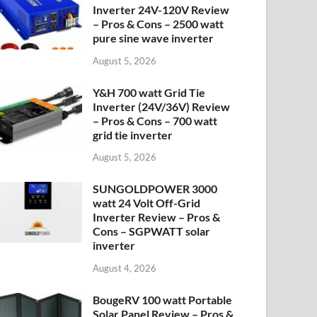
Inverter 24V-120V Review
– Pros & Cons – 2500 watt
pure sine wave inverter
August 5, 2026
Y&H 700 watt Grid Tie
Inverter (24V/36V) Review
– Pros & Cons – 700 watt
grid tie inverter
August 5, 2026
SUNGOLDPOWER 3000
watt 24 Volt Off-Grid
Inverter Review – Pros &
Cons – SGPWATT solar
inverter
August 4, 2026
BougeRV 100 watt Portable
Solar Panel Review – Pros &