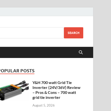
SEARCH
POPULAR POSTS
Y&H 700 watt Grid Tie
Inverter (24V/36V) Review
– Pros & Cons – 700 watt
grid tie inverter
August 5, 2026