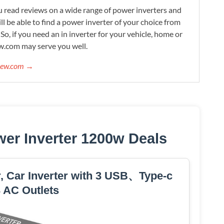
 read reviews on a wide range of power inverters and
ill be able to find a power inverter of your choice from
. So, if you need an in inverter for your vehicle, home or
w.com may serve you well.
view.com →
er Inverter 1200w Deals
, Car Inverter with 3 USB、Type-c
 AC Outlets