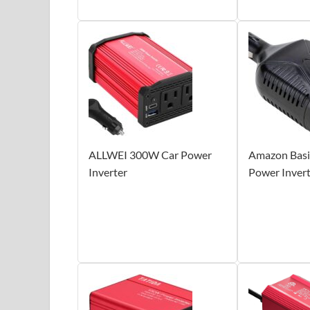
ALLWEI 300W Car Power
Amazon Basi
Inverter
Power Inver