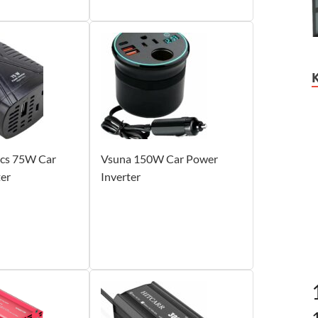
cs 75W Car
Vsuna 150W Car Power
ter
Inverter