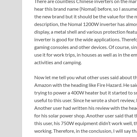
There are countless Chinese inverters on the mark
hear this brand name (Nomal) before, so I assume 
the new brand but it should be the value for the 
description, the Nomal 1200W inverter has almost 
display, a metal shell and various protection fe
inverter is good for the wide applications. Theref
gaming consoles and other devices. Of course, since 
use it for work trips, in houses as well as in the 
activities and camping.
Now let me tell you what other uses said about th
Amazon with the heading like Fire Hazard. He sai
trying to power a 400W heater but it started to s
useful to this user. Since he wrote a short review,
Another user had written his review with the headi
for his solar power shop. Another user said that 
this user, his 750W equipment didn’t work well, t
working. Therefore, in the conclusion, I will say 