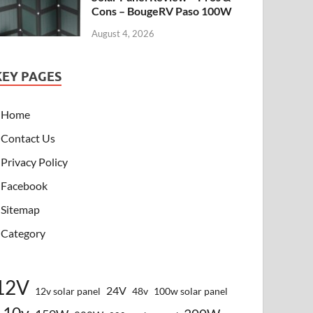
Cons – BougeRV Paso 100W
August 4, 2026
KEY PAGES
Home
Contact Us
Privacy Policy
Facebook
Sitemap
Category
12V
24V
12v solar panel
48v
100w solar panel