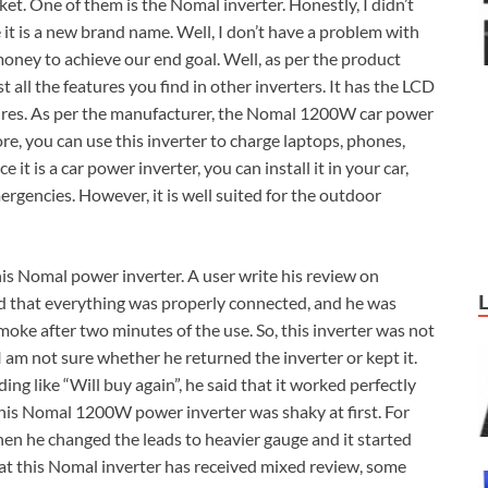
et. One of them is the Nomal inverter. Honestly, I didn’t
it is a new brand name. Well, I don’t have a problem with
money to achieve our end goal. Well, as per the product
all the features you find in other inverters. It has the LCD
atures. As per the manufacturer, the Nomal 1200W car power
ore, you can use this inverter to charge laptops, phones,
it is a car power inverter, you can install it in your car,
emergencies. However, it is well suited for the outdoor
is Nomal power inverter. A user write his review on
d that everything was properly connected, and he was
moke after two minutes of the use. So, this inverter was not
 I am not sure whether he returned the inverter or kept it.
ng like “Will buy again”, he said that it worked perfectly
this Nomal 1200W power inverter was shaky at first. For
hen he changed the leads to heavier gauge and it started
that this Nomal inverter has received mixed review, some