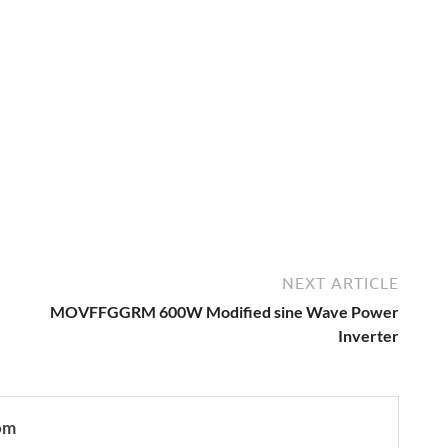
NEXT ARTICLE
MOVFFGGRM 600W Modified sine Wave Power
Inverter
om