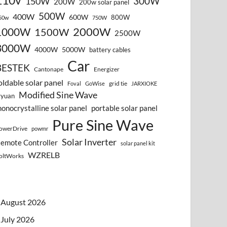
110v
300W
150W
200W
200w solar panel
500W
400W
600W
800W
50w
750W
2000W
1000W
1500W
2500W
3000W
4000W
5000W
battery cables
Car
BESTEK
Cantonape
Energizer
oldable solar panel
grid tie
Foval
GoWise
JARXIOKE
Modified Sine Wave
vyuan
onocrystalline solar panel
portable solar panel
Pure Sine Wave
owerDrive
powmr
Solar Inverter
emote Controller
solar panel kit
WZRELB
oltWorks
August 2026
July 2026