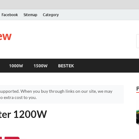
Facebook
Sitemap
Category
iew
1000W
1500W
BESTEK
upported. When you buy through links on our site, we may
 extra cost to you.
rter 1200W