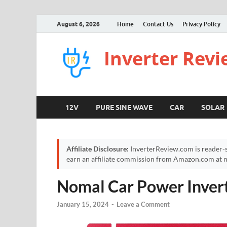
August 6, 2026
Home
Contact Us
Privacy Policy
Inverter Rev
12V
PURE SINE WAVE
CAR
SOLAR
Affiliate Disclosure:
InverterReview.com is reader-s
earn an affiliate commission from Amazon.com at no
Nomal Car Power Inve
January 15, 2024
-
Leave a Comment