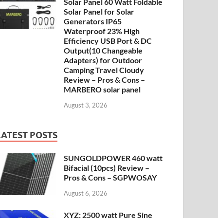
Solar Panel 60 Watt Foldable
Solar Panel for Solar
Generators IP65
Waterproof 23% High
Efficiency USB Port & DC
Output(10 Changeable
Adapters) for Outdoor
Camping Travel Cloudy
Review – Pros & Cons –
MARBERO solar panel
August 3, 2026
LATEST POSTS
SUNGOLDPOWER 460 watt
Bifacial (10pcs) Review –
Pros & Cons – SGPWOSAY
August 6, 2026
XYZ: 2500 watt Pure Sine