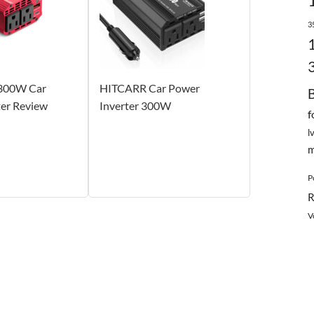
3
300W Car
HITCARR Car Power
ter Review
Inverter 300W
f
l
m
P
R
V