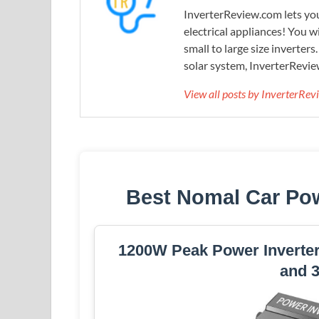
InverterReview.com lets you
electrical appliances! You w
small to large size inverters
solar system, InverterRevie
View all posts by InverterRe
Best Nomal Car Pow
1200W Peak Power Inverter
and 3