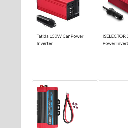
Tatida 150W Car Power
ISELECTOR 
Inverter
Power Inver