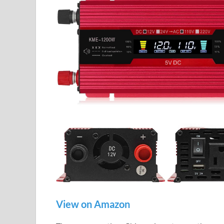
View on Amazon