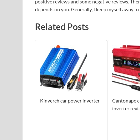
positive reviews and some negative reviews. Theref
depends on you. Generally, I keep myself away f
Related Posts
Kinverch car power inverter
Cantonape c
inverter rev