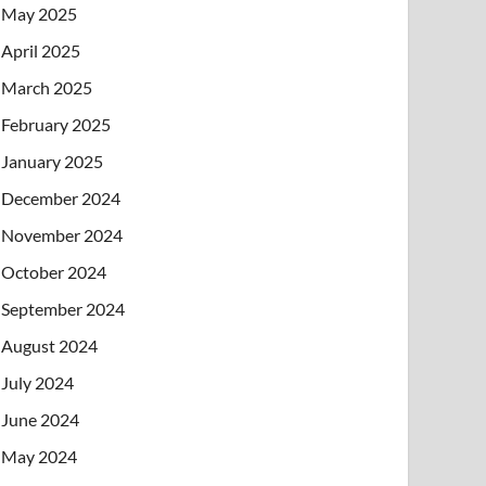
May 2025
April 2025
March 2025
February 2025
January 2025
December 2024
November 2024
October 2024
September 2024
August 2024
July 2024
June 2024
May 2024