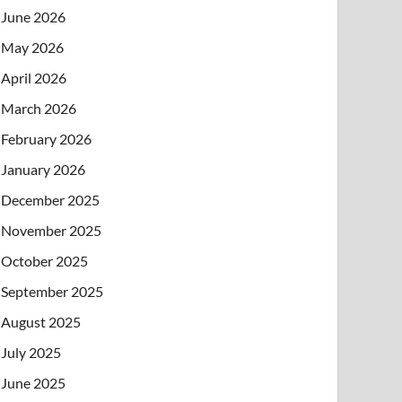
June 2026
May 2026
April 2026
March 2026
February 2026
January 2026
December 2025
November 2025
October 2025
September 2025
August 2025
July 2025
June 2025