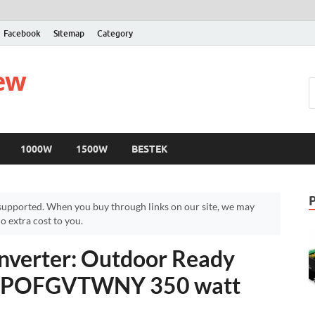
Facebook
Sitemap
Category
iew
1000W
1500W
BESTEK
upported. When you buy through links on our site, we may
 extra cost to you.
nverter: Outdoor Ready
 – POFGVTWNY 350 watt