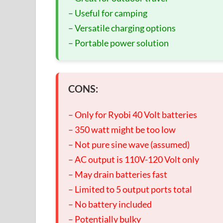
– Useful for camping
– Versatile charging options
– Portable power solution
CONS:
– Only for Ryobi 40 Volt batteries
– 350 watt might be too low
– Not pure sine wave (assumed)
– AC output is 110V-120 Volt only
– May drain batteries fast
– Limited to 5 output ports total
– No battery included
– Potentially bulky