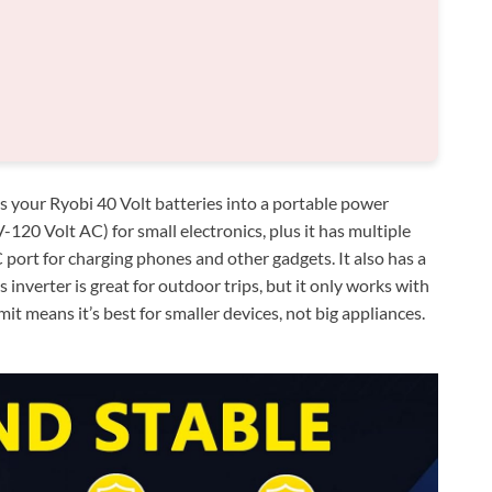
our Ryobi 40 Volt batteries into a portable power
-120 Volt AC) for small electronics, plus it has multiple
ort for charging phones and other gadgets. It also has a
 inverter is great for outdoor trips, but it only works with
it means it’s best for smaller devices, not big appliances.