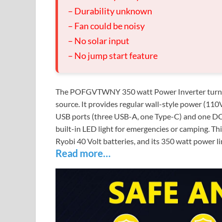
– Durability unknown
– Fan could be noisy
– No solar input
– No jump start feature
The POFGVTWNY 350 watt Power Inverter turns y
source. It provides regular wall-style power (110V
USB ports (three USB-A, one Type-C) and one DC p
built-in LED light for emergencies or camping. This
Ryobi 40 Volt batteries, and its 350 watt power lim
Read more…