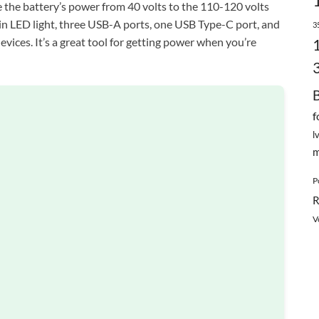
ge the battery’s power from 40 volts to the 110-120 volts
t-in LED light, three USB-A ports, one USB Type-C port, and
3
vices. It’s a great tool for getting power when you’re
f
l
m
P
R
V