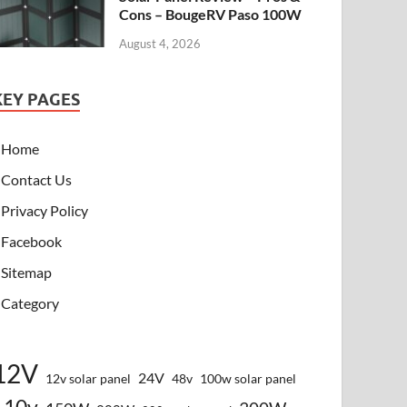
Cons – BougeRV Paso 100W
August 4, 2026
KEY PAGES
Home
Contact Us
Privacy Policy
Facebook
Sitemap
Category
12V
24V
12v solar panel
48v
100w solar panel