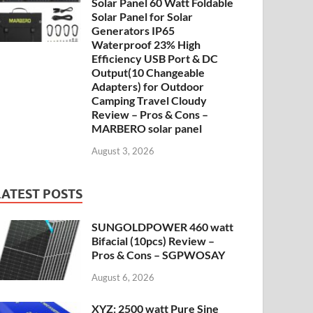
Solar Panel 60 Watt Foldable
Solar Panel for Solar
Generators IP65
Waterproof 23% High
Efficiency USB Port & DC
Output(10 Changeable
Adapters) for Outdoor
Camping Travel Cloudy
Review – Pros & Cons –
MARBERO solar panel
August 3, 2026
LATEST POSTS
SUNGOLDPOWER 460 watt
Bifacial (10pcs) Review –
Pros & Cons – SGPWOSAY
August 6, 2026
XYZ: 2500 watt Pure Sine