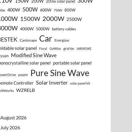
110v
300W
150W
200W
200w solar panel
500W
400W
600W
800W
50w
750W
2000W
1000W
1500W
2500W
3000W
4000W
5000W
battery cables
Car
BESTEK
Cantonape
Energizer
oldable solar panel
grid tie
Foval
GoWise
JARXIOKE
Modified Sine Wave
vyuan
onocrystalline solar panel
portable solar panel
Pure Sine Wave
owerDrive
powmr
Solar Inverter
emote Controller
solar panel kit
WZRELB
oltWorks
August 2026
July 2026