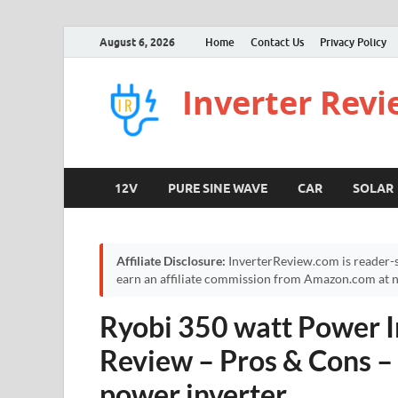
August 6, 2026
Home
Contact Us
Privacy Policy
Inverter Rev
12V
PURE SINE WAVE
CAR
SOLAR
Affiliate Disclosure:
InverterReview.com is reader-s
earn an affiliate commission from Amazon.com at no
Ryobi 350 watt Power I
Review – Pros & Cons
power inverter