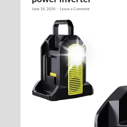
June 18, 2026
-
Leave a Comment