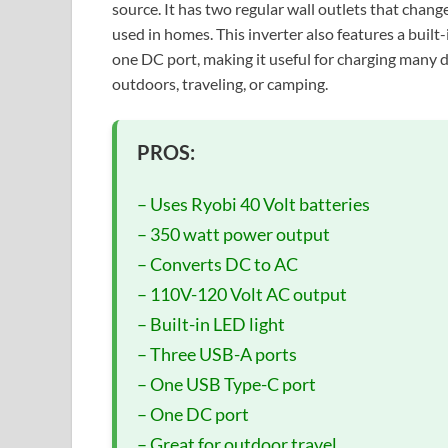
source. It has two regular wall outlets that chan
used in homes. This inverter also features a buil
one DC port, making it useful for charging many de
outdoors, traveling, or camping.
PROS:
– Uses Ryobi 40 Volt batteries
– 350 watt power output
– Converts DC to AC
– 110V-120 Volt AC output
– Built-in LED light
– Three USB-A ports
– One USB Type-C port
– One DC port
– Great for outdoor travel