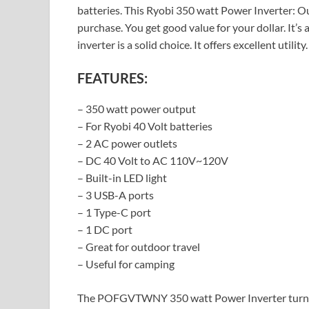
batteries. This Ryobi 350 watt Power Inverter: Out
purchase. You get good value for your dollar. It’s
inverter is a solid choice. It offers excellent utility.
FEATURES:
– 350 watt power output
– For Ryobi 40 Volt batteries
– 2 AC power outlets
– DC 40 Volt to AC 110V~120V
– Built-in LED light
– 3 USB-A ports
– 1 Type-C port
– 1 DC port
– Great for outdoor travel
– Useful for camping
The POFGVTWNY 350 watt Power Inverter turns yo