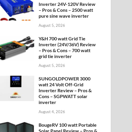
Inverter 24V-120V Review
– Pros & Cons – 2500 watt
pure sine wave inverter
August 5, 2026
Y&H 700 watt Grid Tie
Inverter (24V/36V) Review
– Pros & Cons – 700 watt
grid tie inverter
August 5, 2026
SUNGOLDPOWER 3000
watt 24 Volt Off-Grid
Inverter Review – Pros &
Cons – SGPWATT solar
inverter
August 4, 2026
BougeRV 100 watt Portable
Solar Panel Review – Pros &