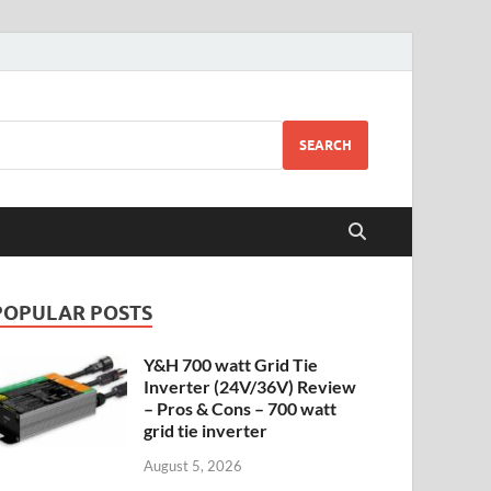
SEARCH
POPULAR POSTS
Y&H 700 watt Grid Tie
Inverter (24V/36V) Review
– Pros & Cons – 700 watt
grid tie inverter
August 5, 2026