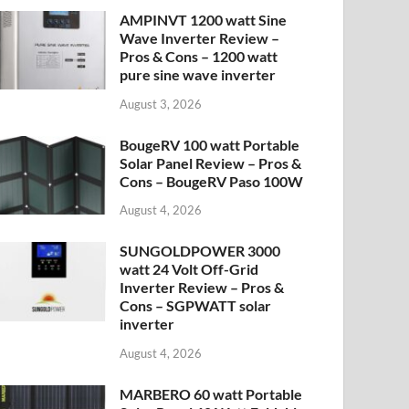
AMPINVT 1200 watt Sine
Wave Inverter Review –
Pros & Cons – 1200 watt
pure sine wave inverter
August 3, 2026
BougeRV 100 watt Portable
Solar Panel Review – Pros &
Cons – BougeRV Paso 100W
August 4, 2026
SUNGOLDPOWER 3000
watt 24 Volt Off-Grid
Inverter Review – Pros &
Cons – SGPWATT solar
inverter
August 4, 2026
MARBERO 60 watt Portable