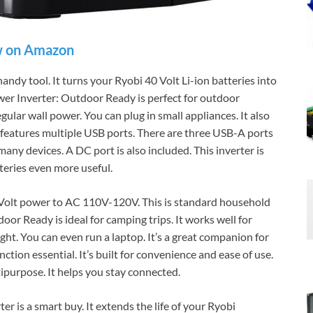
 on Amazon
y tool. It turns your Ryobi 40 Volt Li-ion batteries into
er Inverter: Outdoor Ready is perfect for outdoor
gular wall power. You can plug in small appliances. It also
 it features multiple USB ports. There are three USB-A ports
ny devices. A DC port is also included. This inverter is
teries even more useful.
40 Volt power to AC 110V-120V. This is standard household
or Ready is ideal for camping trips. It works well for
ight. You can even run a laptop. It’s a great companion for
ction essential. It’s built for convenience and ease of use.
ipurpose. It helps you stay connected.
is a smart buy. It extends the life of your Ryobi