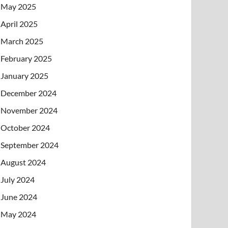
May 2025
April 2025
March 2025
February 2025
January 2025
December 2024
November 2024
October 2024
September 2024
August 2024
July 2024
June 2024
May 2024