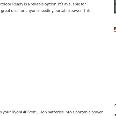
door Ready is a reliable option. It’s available for
 a great deal for anyone needing portable power. This
ur Ryobi 40 Volt Li-ion batteries into a portable power