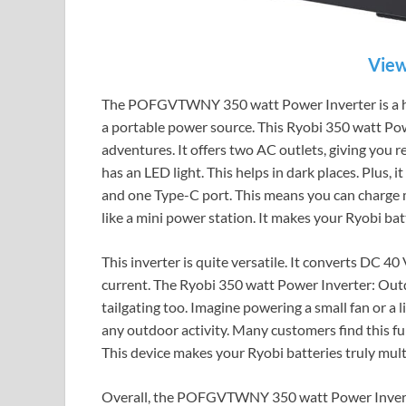
View
The POFGVTWNY 350 watt Power Inverter is a hand
a portable power source. This Ryobi 350 watt Pow
adventures. It offers two AC outlets, giving you re
has an LED light. This helps in dark places. Plus,
and one Type-C port. This means you can charge ma
like a mini power station. It makes your Ryobi bat
This inverter is quite versatile. It converts DC 
current. The Ryobi 350 watt Power Inverter: Outdo
tailgating too. Imagine powering a small fan or a l
any outdoor activity. Many customers find this fun
This device makes your Ryobi batteries truly mult
Overall, the POFGVTWNY 350 watt Power Inverter 