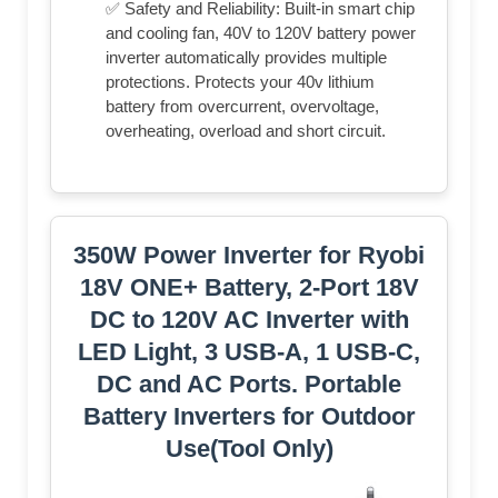
✅ Safety and Reliability: Built-in smart chip
and cooling fan, 40V to 120V battery power
inverter automatically provides multiple
protections. Protects your 40v lithium
battery from overcurrent, overvoltage,
overheating, overload and short circuit.
350W Power Inverter for Ryobi
18V ONE+ Battery, 2-Port 18V
DC to 120V AC Inverter with
LED Light, 3 USB-A, 1 USB-C,
DC and AC Ports. Portable
Battery Inverters for Outdoor
Use(Tool Only)