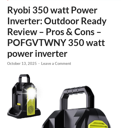
Ryobi 350 watt Power
Inverter: Outdoor Ready
Review – Pros & Cons –
POFGVTWNY 350 watt
power inverter
October 13, 2025
-
Leave a Comment