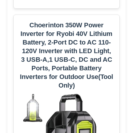
Choerinton 350W Power
Inverter for Ryobi 40V Lithium
Battery, 2-Port DC to AC 110-
120V Inverter with LED Light,
3 USB-A,1 USB-C, DC and AC
Ports, Portable Battery
Inverters for Outdoor Use(Tool
Only)