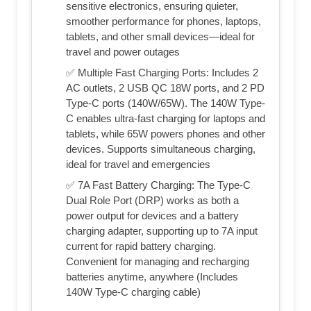
sensitive electronics, ensuring quieter,
smoother performance for phones, laptops,
tablets, and other small devices—ideal for
travel and power outages
✅ Multiple Fast Charging Ports: Includes 2
AC outlets, 2 USB QC 18W ports, and 2 PD
Type-C ports (140W/65W). The 140W Type-
C enables ultra-fast charging for laptops and
tablets, while 65W powers phones and other
devices. Supports simultaneous charging,
ideal for travel and emergencies
✅ 7A Fast Battery Charging: The Type-C
Dual Role Port (DRP) works as both a
power output for devices and a battery
charging adapter, supporting up to 7A input
current for rapid battery charging.
Convenient for managing and recharging
batteries anytime, anywhere (Includes
140W Type-C charging cable)