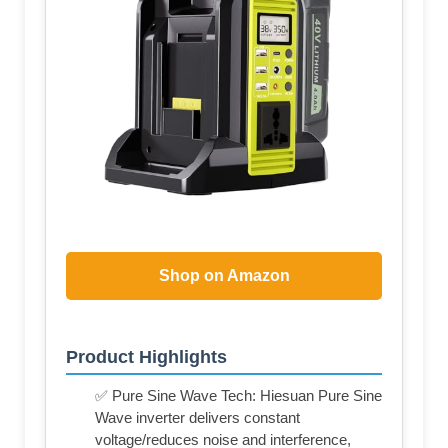
Shop on Amazon
Product Highlights
✅ Pure Sine Wave Tech: Hiesuan Pure Sine
Wave inverter delivers constant
voltage/reduces noise and interference,