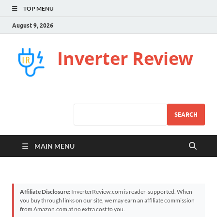
TOP MENU
August 9, 2026
Inverter Review
SEARCH
MAIN MENU
Affiliate Disclosure:
InverterReview.com is reader-supported. When
you buy through links on our site, we may earn an affiliate commission
from Amazon.com at no extra cost to you.