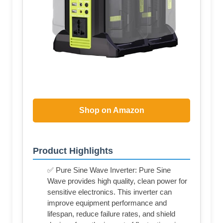
Shop on Amazon
Product Highlights
✅ Pure Sine Wave Inverter: Pure Sine
Wave provides high quality, clean power for
sensitive electronics. This inverter can
improve equipment performance and
lifespan, reduce failure rates, and shield