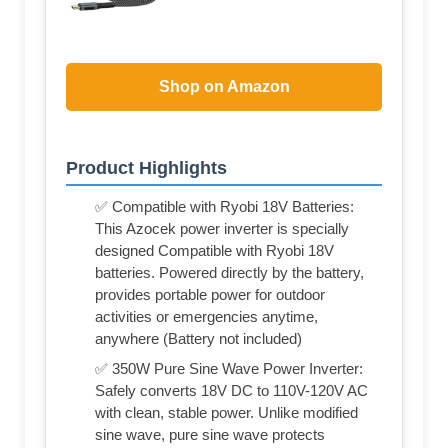
Shop on Amazon
Product Highlights
✅ Compatible with Ryobi 18V Batteries:
This Azocek power inverter is specially
designed Compatible with Ryobi 18V
batteries. Powered directly by the battery,
provides portable power for outdoor
activities or emergencies anytime,
anywhere (Battery not included)
✅ 350W Pure Sine Wave Power Inverter:
Safely converts 18V DC to 110V-120V AC
with clean, stable power. Unlike modified
sine wave, pure sine wave protects