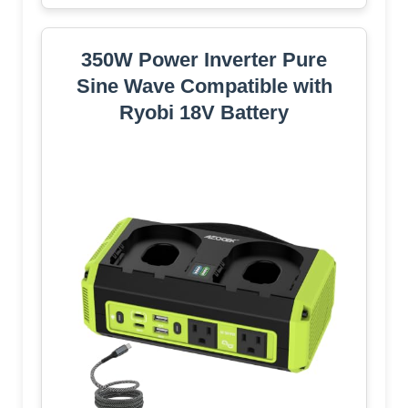
350W Power Inverter Pure
Sine Wave Compatible with
Ryobi 18V Battery