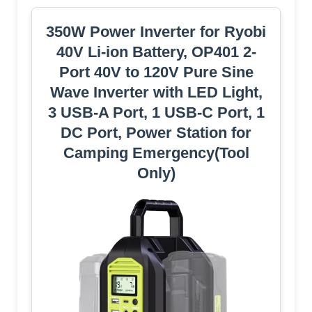
350W Power Inverter for Ryobi
40V Li-ion Battery, OP401 2-
Port 40V to 120V Pure Sine
Wave Inverter with LED Light,
3 USB-A Port, 1 USB-C Port, 1
DC Port, Power Station for
Camping Emergency(Tool
Only)