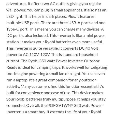
adventures. It offers two AC outlets, giving you regular
wall power. You can plug in small appliances. It also has an
LED light. This helps in dark places. Plus, it features
multiple USB ports. There are three USB-A ports and one
Type-C port. This means you can charge many devices. A
DC port is also included. This inverter is like a mini power
station. It makes your Ryobi batteries even more useful.
This inverter is quite versatile. It converts DC 40 Volt
power to AC 110V-120V. This is standard household
current. The Ryobi 350 watt Power Inverter: Outdoor
Ready is ideal for camping trips. It works well for tailgating
too. Imagine powering a small fan or a light. You can even
run a laptop. It's a great companion for any outdoor
activity. Many customers find this function essential. It's
built for convenience and ease of use. This device makes
your Ryobi batteries truly multipurpose. It helps you stay
connected. Overall, the POFGVTWNY 350 watt Power
Inverter is a smart buy. It extends the life of your Ryobi