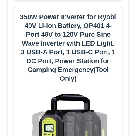
350W Power Inverter for Ryobi
40V Li-ion Battery, OP401 4-
Port 40V to 120V Pure Sine
Wave Inverter with LED Light,
3 USB-A Port, 1 USB-C Port, 1
DC Port, Power Station for
Camping Emergency(Tool
Only)