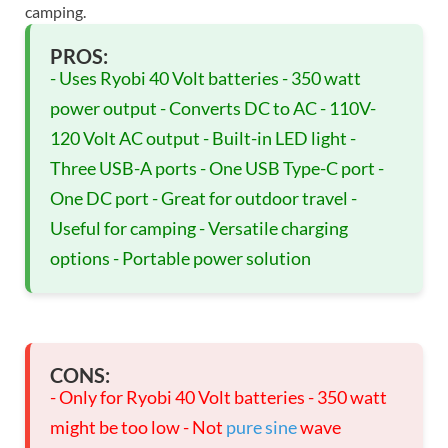
camping.
PROS:
- Uses Ryobi 40 Volt batteries - 350 watt
power output - Converts DC to AC - 110V-
120 Volt AC output - Built-in LED light -
Three USB-A ports - One USB Type-C port -
One DC port - Great for outdoor travel -
Useful for camping - Versatile charging
options - Portable power solution
CONS:
- Only for Ryobi 40 Volt batteries - 350 watt
might be too low - Not
pure sine
wave