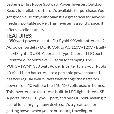
batteries. This Ryobi 350 watt Power Inverter: Outdoor
Ready is a reliable option. It's available for purchase. You
get good value for your dollar. It's a great deal for anyone
needing portable power. This inverter is a solid choice. It
offers excellent utility.
FEATURES:
- 350 watt power output - For Ryobi 40 Volt batteries - 2
AC power outlets - DC 40 Volt to AC 110V~120V - Built-
in LED light - 3 USB-A ports - 1 Type-C port - 1 DC port -
Great for outdoor travel - Useful for camping The
POFGVTWNY 350 watt Power Inverter turns your Ryobi
40 Volt Li-ion batteries into a portable power source. It
has two regular wall outlets that change the battery's
power from 40 volts to the 110-120 volts used in homes.
This inverter also features a built-in LED light, three USB-
A ports, one USB Type-C port, and one DC port, making it
useful for charging many devices. It's a great tool for
getting power when you're outdoors, traveling, or