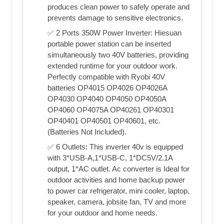
produces clean power to safely operate and
prevents damage to sensitive electronics.
✅ 2 Ports 350W Power Inverter: Hiesuan
portable power station can be inserted
simultaneously two 40V batteries, providing
extended runtime for your outdoor work.
Perfectly compatible with Ryobi 40V
batteries OP4015 OP4026 OP4026A
OP4030 OP4040 OP4050 OP4050A
OP4060 OP4075A OP40261 OP40301
OP40401 OP40501 OP40601, etc.
(Batteries Not Included).
✅ 6 Outlets: This inverter 40v is equipped
with 3*USB-A,1*USB-C, 1*DC5V/2.1A
output, 1*AC outlet. Ac converter is Ideal for
outdoor activities and home backup power
to power car refrigerator, mini cooler, laptop,
speaker, camera, jobsite fan, TV and more
for your outdoor and home needs.