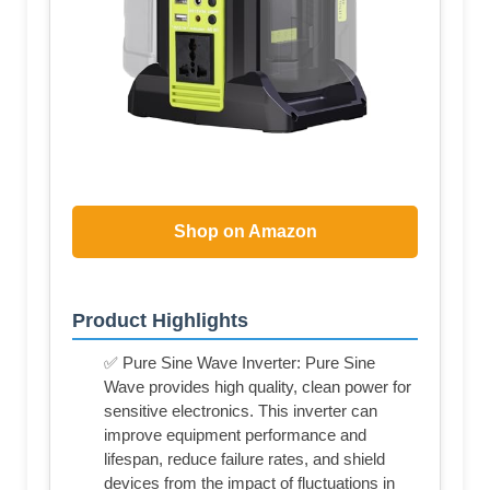
Shop on Amazon
Product Highlights
✅ Pure Sine Wave Inverter: Pure Sine
Wave provides high quality, clean power for
sensitive electronics. This inverter can
improve equipment performance and
lifespan, reduce failure rates, and shield
devices from the impact of fluctuations in