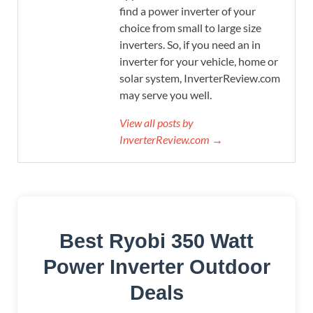
find a power inverter of your
choice from small to large size
inverters. So, if you need an in
inverter for your vehicle, home or
solar system, InverterReview.com
may serve you well.
View all posts by
InverterReview.com →
Best Ryobi 350 Watt
Power Inverter Outdoor
Deals