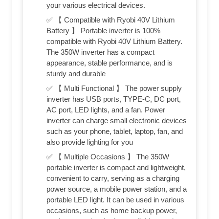
your various electrical devices.
✅ 【 Compatible with Ryobi 40V Lithium
Battery 】 Portable inverter is 100%
compatible with Ryobi 40V Lithium Battery.
The 350W inverter has a compact
appearance, stable performance, and is
sturdy and durable
✅ 【 Multi Functional 】 The power supply
inverter has USB ports, TYPE-C, DC port,
AC port, LED lights, and a fan. Power
inverter can charge small electronic devices
such as your phone, tablet, laptop, fan, and
also provide lighting for you
✅ 【 Multiple Occasions 】 The 350W
portable inverter is compact and lightweight,
convenient to carry, serving as a charging
power source, a mobile power station, and a
portable LED light. It can be used in various
occasions, such as home backup power,