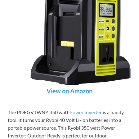
View on Amazon
The POFGVTWNY 350 watt
Power Inverter
is a handy
tool. It turns your Ryobi 40 Volt Li-ion batteries into a
portable power source. This Ryobi 350 watt Power
Inverter: Outdoor Ready is perfect for outdoor