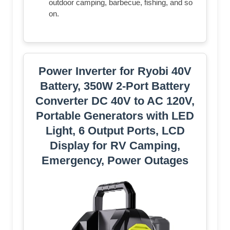
outdoor camping, barbecue, fishing, and so
on.
Power Inverter for Ryobi 40V
Battery, 350W 2-Port Battery
Converter DC 40V to AC 120V,
Portable Generators with LED
Light, 6 Output Ports, LCD
Display for RV Camping,
Emergency, Power Outages