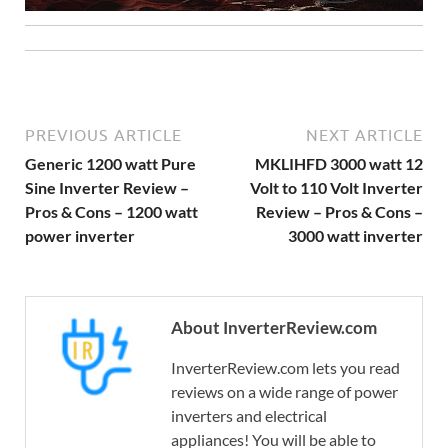
PREVIOUS ARTICLE
NEXT ARTICLE
Generic 1200 watt Pure
MKLIHFD 3000 watt 12
Sine Inverter Review –
Volt to 110 Volt Inverter
Pros & Cons – 1200 watt
Review – Pros & Cons –
power inverter
3000 watt inverter
About InverterReview.com
InverterReview.com lets you read
reviews on a wide range of power
inverters and electrical
appliances! You will be able to