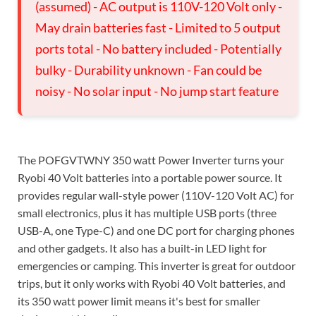
(assumed) - AC output is 110V-120 Volt only -
May drain batteries fast - Limited to 5 output
ports total - No battery included - Potentially
bulky - Durability unknown - Fan could be
noisy - No solar input - No jump start feature
The POFGVTWNY 350 watt Power Inverter turns your
Ryobi 40 Volt batteries into a portable power source. It
provides regular wall-style power (110V-120 Volt AC) for
small electronics, plus it has multiple USB ports (three
USB-A, one Type-C) and one DC port for charging phones
and other gadgets. It also has a built-in LED light for
emergencies or camping. This inverter is great for outdoor
trips, but it only works with Ryobi 40 Volt batteries, and
its 350 watt power limit means it's best for smaller