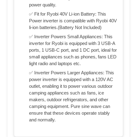
power quality.
✅ Fit for Ryobi 40V Li-ion Battery: This
Power inverter is compatible with Ryobi 40V
li-ion batteries.(Battery Not Included)
✅ Inverter Powers Small Appliances: This
inverter for Ryobi is equipped with 3 USB-A
ports, 1 USB-C port, and 1 DC port, ideal for
small appliances such as phones, fans LED
light radio and laptops etc.
✅ Inverter Powers Larger Appliances: This
power inverter is equipped with a 120V AC
outlet, enabling it to power various outdoor
camping appliances such as fans, ice
makers, outdoor refrigerators, and other
camping equipment. Pure sine wave can
ensure that these devices operate stably
and normally.