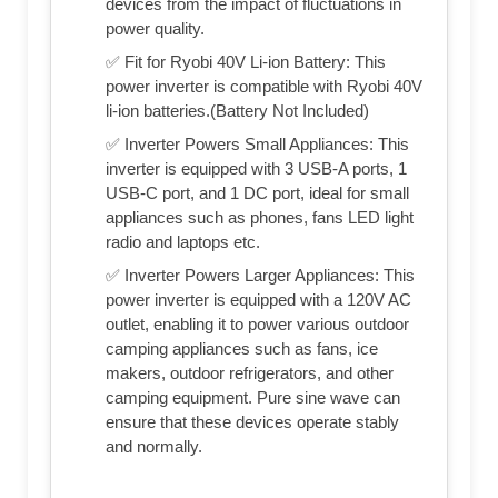
devices from the impact of fluctuations in
power quality.
✅ Fit for Ryobi 40V Li-ion Battery: This
power inverter is compatible with Ryobi 40V
li-ion batteries.(Battery Not Included)
✅ Inverter Powers Small Appliances: This
inverter is equipped with 3 USB-A ports, 1
USB-C port, and 1 DC port, ideal for small
appliances such as phones, fans LED light
radio and laptops etc.
✅ Inverter Powers Larger Appliances: This
power inverter is equipped with a 120V AC
outlet, enabling it to power various outdoor
camping appliances such as fans, ice
makers, outdoor refrigerators, and other
camping equipment. Pure sine wave can
ensure that these devices operate stably
and normally.