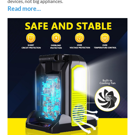
devices, not big appliances.
Read more...