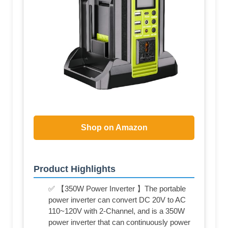
Shop on Amazon
Product Highlights
✅ 【350W Power Inverter 】The portable
power inverter can convert DC 20V to AC
110~120V with 2-Channel, and is a 350W
power inverter that can continuously power