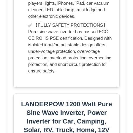
players, lights, iPhones, iPad, car vacuum
cleaner, LED table lamp, mini fridge and
other electronic devices.
✅ 【FULLY SAFETY PROTECTIONS】
Pure sine wave inverter has passed FCC
CE ROHS PSE certification. Designed with
isolated input/output stable design offers
under-voltage protection, overvoltage
protection, overload protection, overheating
protection, and short circuit protection to
ensure safety.
LANDERPOW 1200 Watt Pure
Sine Wave Inverter, Power
Inverter for Car, Camping,
Solar, RV, Truck, Home, 12V