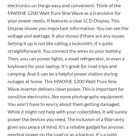
electronics on the go easy and convenient. Think of the
MWXNE 1200 Watt Pure Sine Wave as a translator for
your power needs. It features a clear LCD Display. This
Display shows you important information. You can see the
voltage and wattage. It also shows if there are any issues.
Setting it up is not like calling a locksmith; it's quite
straightforward. You connect the wires to your battery.
Then, you can power lights, a small refrigerator, or even a
keyboard for your laptop. It's great for road trips and
camping. And it can be a helpful power station during
outages at home. This MWXNE 1200 Watt Pure Sine
Wave inverter delivers clean power. This is important for
sensitive electronics, like some photography equipment.
You won't have to worry about them getting damaged.
While it might not help with your collectibles, it will surely
power the devices you need. The inclusion of a Warranty
gives you peace of mind. It's a reliable gadget for anyone
needing power on the road or as a backup. It's a solid