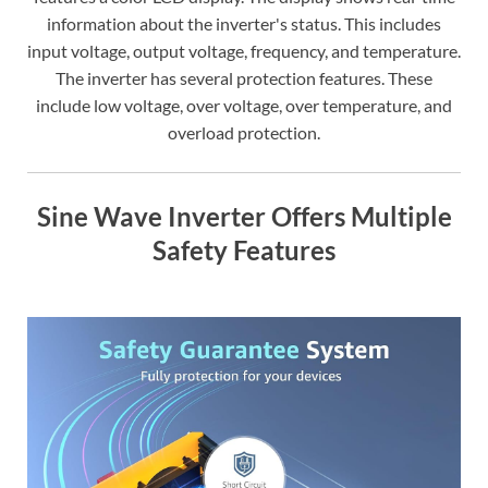
information about the inverter's status. This includes
input voltage, output voltage, frequency, and temperature.
The inverter has several protection features. These
include low voltage, over voltage, over temperature, and
overload protection.
Sine Wave Inverter Offers Multiple
Safety Features