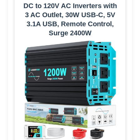
DC to 120V AC Inverters with
3 AC Outlet, 30W USB-C, 5V
3.1A USB, Remote Control,
Surge 2400W