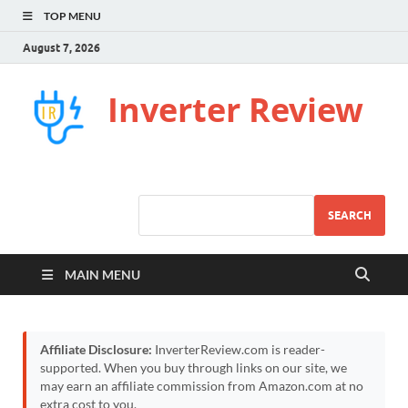
TOP MENU
August 7, 2026
Inverter Review
SEARCH
MAIN MENU
Affiliate Disclosure:
InverterReview.com is reader-
supported. When you buy through links on our site, we
may earn an affiliate commission from Amazon.com at no
extra cost to you.