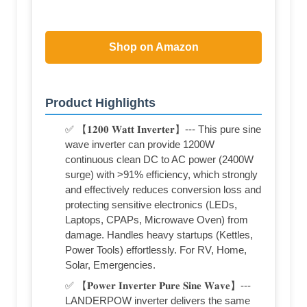
Shop on Amazon
Product Highlights
✅ 【𝟏𝟐𝟎𝟎 𝐖𝐚𝐭𝐭 𝐈𝐧𝐯𝐞𝐫𝐭𝐞𝐫】--- This pure sine
wave inverter can provide 1200W
continuous clean DC to AC power (2400W
surge) with >91% efficiency, which strongly
and effectively reduces conversion loss and
protecting sensitive electronics (LEDs,
Laptops, CPAPs, Microwave Oven) from
damage. Handles heavy startups (Kettles,
Power Tools) effortlessly. For RV, Home,
Solar, Emergencies.
✅ 【𝐏𝐨𝐰𝐞𝐫 𝐈𝐧𝐯𝐞𝐫𝐭𝐞𝐫 𝐏𝐮𝐫𝐞 𝐒𝐢𝐧𝐞 𝐖𝐚𝐯𝐞】---
LANDERPOW inverter delivers the same