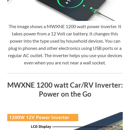
The image shows a MWXNE 1200 watt power inverter. It
takes power from a 12 Volt car battery. It changes this
power into the type used by household devices. You can
plug in phones and other electronics using USB ports or a
regular AC outlet. The inverter helps you use your devices
even when you are not near a wall socket.
MWXNE 1200 watt Car/RV Inverter:
Power on the Go