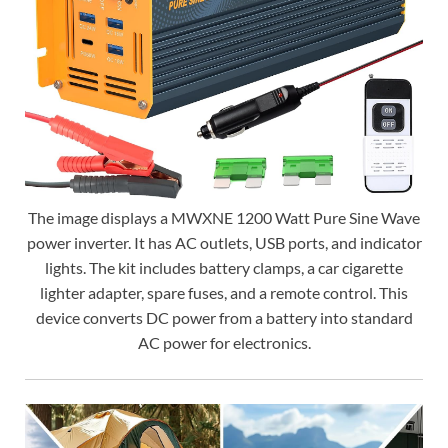
The image displays a MWXNE 1200 Watt Pure Sine Wave
power inverter. It has AC outlets, USB ports, and indicator
lights. The kit includes battery clamps, a car cigarette
lighter adapter, spare fuses, and a remote control. This
device converts DC power from a battery into standard
AC power for electronics.