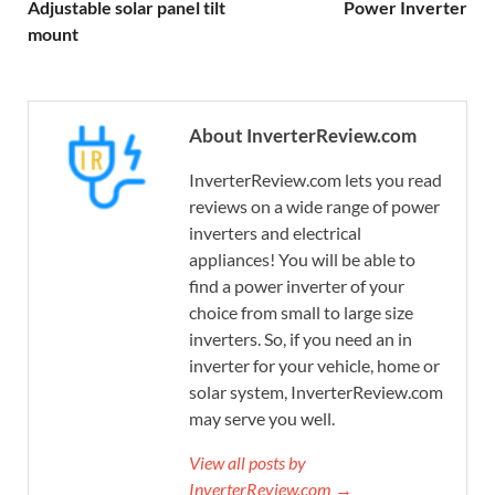
Adjustable solar panel tilt
Power Inverter
mount
About InverterReview.com
InverterReview.com lets you read
reviews on a wide range of power
inverters and electrical
appliances! You will be able to
find a power inverter of your
choice from small to large size
inverters. So, if you need an in
inverter for your vehicle, home or
solar system, InverterReview.com
may serve you well.
View all posts by
InverterReview.com →