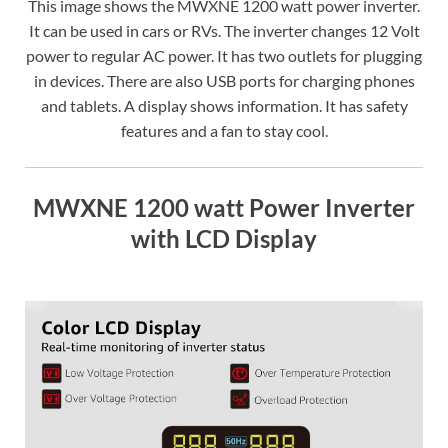
This image shows the MWXNE 1200 watt power inverter.
It can be used in cars or RVs. The inverter changes 12 Volt
power to regular AC power. It has two outlets for plugging
in devices. There are also USB ports for charging phones
and tablets. A display shows information. It has safety
features and a fan to stay cool.
MWXNE 1200 watt Power Inverter
with LCD Display