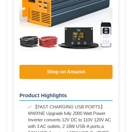
Shop on Amazon
Product Highlights
✅ 【FAST CHARGING USB PORTS】
MWXNE Upgrade fully 2000 Watt Power
Inverter converts 12V DC to 110V 120V AC
with 3 AC outlets, 2 18W USB-A ports,a