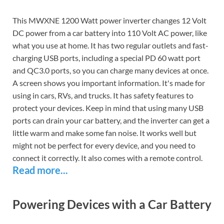
This MWXNE 1200 Watt power inverter changes 12 Volt
DC power from a car battery into 110 Volt AC power, like
what you use at home. It has two regular outlets and fast-
charging USB ports, including a special PD 60 watt port
and QC3.0 ports, so you can charge many devices at once.
A screen shows you important information. It's made for
using in cars, RVs, and trucks. It has safety features to
protect your devices. Keep in mind that using many USB
ports can drain your car battery, and the inverter can get a
little warm and make some fan noise. It works well but
might not be perfect for every device, and you need to
connect it correctly. It also comes with a remote control.
Read more...
Powering Devices with a Car Battery