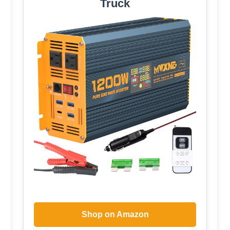
Truck
Shop on Amazon