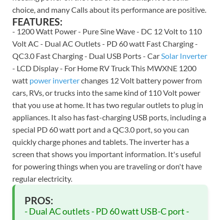
choice, and many Calls about its performance are positive.
FEATURES:
- 1200 Watt Power - Pure Sine Wave - DC 12 Volt to 110
Volt AC - Dual AC Outlets - PD 60 watt Fast Charging -
QC3.0 Fast Charging - Dual USB Ports - Car
Solar Inverter
- LCD Display - For Home RV Truck This MWXNE 1200
watt
power inverter
changes 12 Volt battery power from
cars, RVs, or trucks into the same kind of 110 Volt power
that you use at home. It has two regular outlets to plug in
appliances. It also has fast-charging USB ports, including a
special PD 60 watt port and a QC3.0 port, so you can
quickly charge phones and tablets. The inverter has a
screen that shows you important information. It's useful
for powering things when you are traveling or don't have
regular electricity.
PROS:
- Dual AC outlets - PD 60 watt USB-C port -