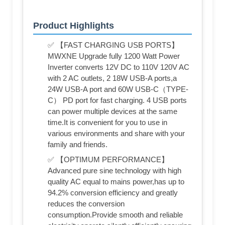
Product Highlights
✅ 【FAST CHARGING USB PORTS】
MWXNE Upgrade fully 1200 Watt Power
Inverter converts 12V DC to 110V 120V AC
with 2 AC outlets, 2 18W USB-A ports,a
24W USB-A port and 60W USB-C（TYPE-
C） PD port for fast charging. 4 USB ports
can power multiple devices at the same
time.It is convenient for you to use in
various environments and share with your
family and friends.
✅ 【OPTIMUM PERFORMANCE】
Advanced pure sine technology with high
quality AC equal to mains power,has up to
94.2% conversion efficiency and greatly
reduces the conversion
consumption.Provide smooth and reliable