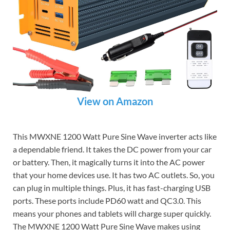
View on Amazon
This MWXNE 1200 Watt Pure Sine Wave inverter acts like
a dependable friend. It takes the DC power from your car
or battery. Then, it magically turns it into the AC power
that your home devices use. It has two AC outlets. So, you
can plug in multiple things. Plus, it has fast-charging USB
ports. These ports include PD60 watt and QC3.0. This
means your phones and tablets will charge super quickly.
The MWXNE 1200 Watt Pure Sine Wave makes using