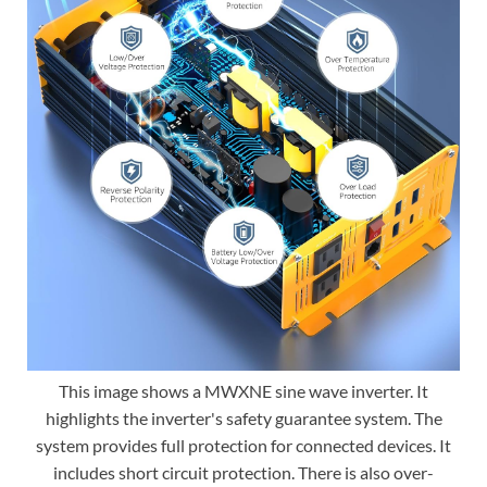
This image shows a MWXNE sine wave inverter. It
highlights the inverter's safety guarantee system. The
system provides full protection for connected devices. It
includes short circuit protection. There is also over-