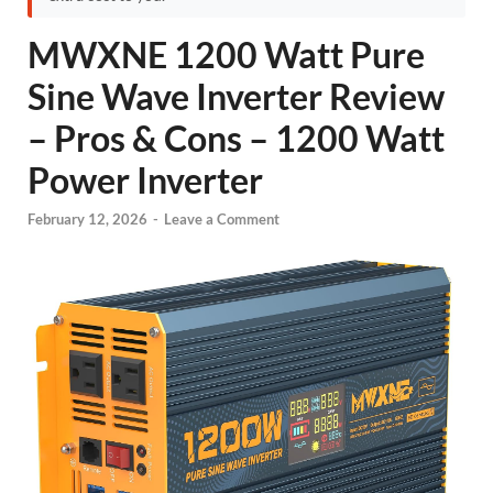
MWXNE 1200 Watt Pure
Sine Wave Inverter Review
– Pros & Cons – 1200 Watt
Power Inverter
February 12, 2026
-
Leave a Comment