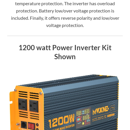
temperature protection. The inverter has overload
protection. Battery low/over voltage protection is
included. Finally, it offers reverse polarity and low/over
voltage protection.
1200 watt Power Inverter Kit
Shown