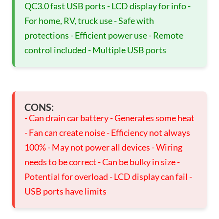
QC3.0 fast USB ports - LCD display for info -
For home, RV, truck use - Safe with
protections - Efficient power use - Remote
control included - Multiple USB ports
CONS:
- Can drain car battery - Generates some heat
- Fan can create noise - Efficiency not always
100% - May not power all devices - Wiring
needs to be correct - Can be bulky in size -
Potential for overload - LCD display can fail -
USB ports have limits