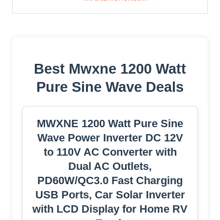
Best Mwxne 1200 Watt
Pure Sine Wave Deals
MWXNE 1200 Watt Pure Sine
Wave Power Inverter DC 12V
to 110V AC Converter with
Dual AC Outlets,
PD60W/QC3.0 Fast Charging
USB Ports, Car Solar Inverter
with LCD Display for Home RV