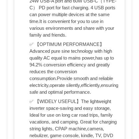
24W USB-A port and 60W USB-C（TYPE-
C） PD port for fast charging. 4 USB ports
can power multiple devices at the same
time.It is convenient for you to use in
various environments and share with your
family and friends.
✅ 【OPTIMUM PERFORMANCE】
Advanced pure sine technology with high
quality AC equal to mains power,has up to
94.2% conversion efficiency and greatly
reduces the conversion
consumption.Provide smooth and reliable
electricity,operate silently,efficiently,ensuring
safe and optimal performance.
✅ 【WIDELY USEFUL】The lightweight
inverter space-saving and easy storage,
Ideal for use on long car road trips, family
vacations, and camping. Great for charging
string lights, CPAP machine,camera,
nebulizer, game console, kindle, TV, DVD