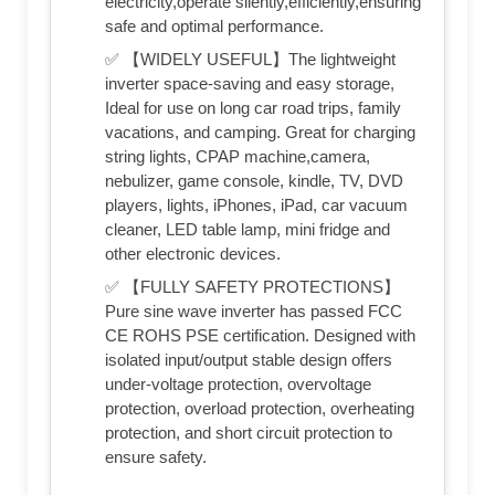
electricity,operate silently,efficiently,ensuring
safe and optimal performance.
✅ 【WIDELY USEFUL】The lightweight
inverter space-saving and easy storage,
Ideal for use on long car road trips, family
vacations, and camping. Great for charging
string lights, CPAP machine,camera,
nebulizer, game console, kindle, TV, DVD
players, lights, iPhones, iPad, car vacuum
cleaner, LED table lamp, mini fridge and
other electronic devices.
✅ 【FULLY SAFETY PROTECTIONS】
Pure sine wave inverter has passed FCC
CE ROHS PSE certification. Designed with
isolated input/output stable design offers
under-voltage protection, overvoltage
protection, overload protection, overheating
protection, and short circuit protection to
ensure safety.