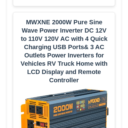
MWXNE 2000W Pure Sine
Wave Power Inverter DC 12V
to 110V 120V AC with 4 Quick
Charging USB Ports& 3 AC
Outlets Power Inverters for
Vehicles RV Truck Home with
LCD Display and Remote
Controller