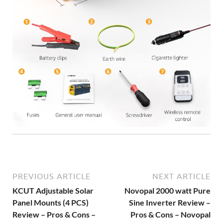
PREVIOUS ARTICLE
NEXT ARTICLE
KCUT Adjustable Solar
Novopal 2000 watt Pure
Panel Mounts (4 PCS)
Sine Inverter Review –
Review – Pros & Cons –
Pros & Cons – Novopal