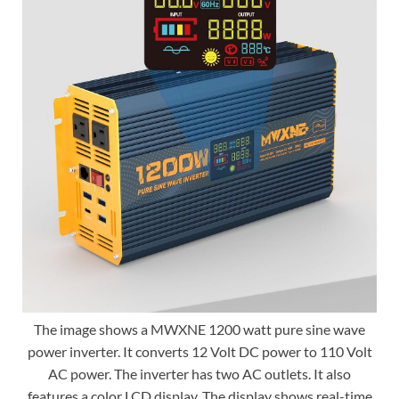
The image shows a MWXNE 1200 watt pure sine wave
power inverter. It converts 12 Volt DC power to 110 Volt
AC power. The inverter has two AC outlets. It also
features a color LCD display. The display shows real-time