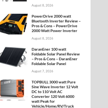
August 8, 2026
PowerDrive 2000 watt
Bluetooth Inverter Review –
Pros & Cons – PowerDrive
2000 Watt Power Inverter
August 8, 2026
DaranEner 100 watt
Foldable Solar Panel Review
– Pros & Cons – DaranEner
Foldable Solar Panel
August 7, 2026
TOPBULL 3000 watt Pure
Sine Wave Inverter 12 Volt
DC to 110 Volt AC
Converter 120 Volt 6000
watt Peak for
Vehicle/Home/RV/Truck