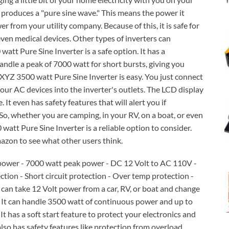
 produces a "pure sine wave." This means the power it
er from your utility company. Because of this, it is safe for
even medical devices. Other types of inverters can
tt Pure Sine Inverter is a safe option. It has a
dle a peak of 7000 watt for short bursts, giving you
XYZ 3500 watt Pure Sine Inverter is easy. You just connect
your AC devices into the inverter's outlets. The LCD display
It even has safety features that will alert you if
 So, whether you are camping, in your RV, on a boat, or even
tt Pure Sine Inverter is a reliable option to consider.
azon to see what other users think.
power - 7000 watt peak power - DC 12 Volt to AC 110V -
ction - Short circuit protection - Over temp protection -
can take 12 Volt power from a car, RV, or boat and change
. It can handle 3500 watt of continuous power and up to
It has a soft start feature to protect your electronics and
so has safety features like protection from overload,