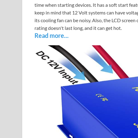
time when starting devices. It has a soft start f
keep in mind that 12 Volt systems can have voltag
its cooling fan can be noisy. Also, the LCD screen 
rating doesn't last long, and it can get hot.
Read more...