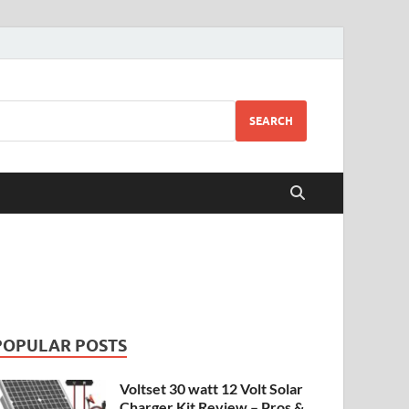
SEARCH
POPULAR POSTS
Voltset 30 watt 12 Volt Solar
Charger Kit Review – Pros &