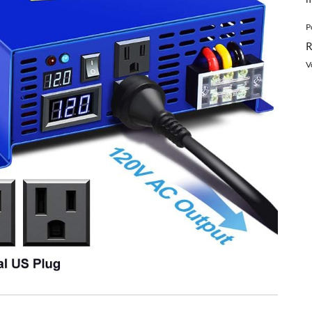
P
R
V