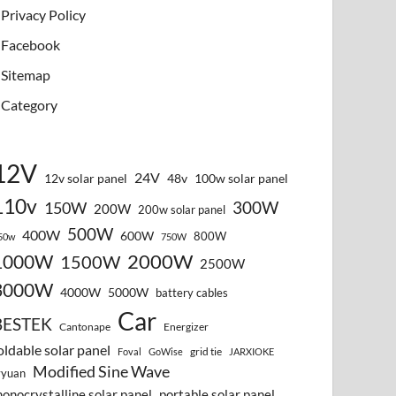
Privacy Policy
Facebook
Sitemap
Category
12V
24V
12v solar panel
48v
100w solar panel
110v
300W
150W
200W
200w solar panel
500W
400W
600W
800W
50w
750W
2000W
1000W
1500W
2500W
3000W
4000W
5000W
battery cables
Car
BESTEK
Cantonape
Energizer
oldable solar panel
grid tie
Foval
GoWise
JARXIOKE
Modified Sine Wave
vyuan
onocrystalline solar panel
portable solar panel