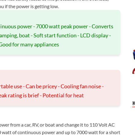
u if the power is getting low.
ntinuous power - 7000 watt peak power - Converts
amping, boat - Soft start function - LCD display -
 Good for many appliances
table use - Can be pricey - Cooling fan noise -
ak rating is brief - Potential for heat
wer from a car, RV, or boat and change it to 110 Volt AC
 watt of continuous power and up to 7000 watt for a short