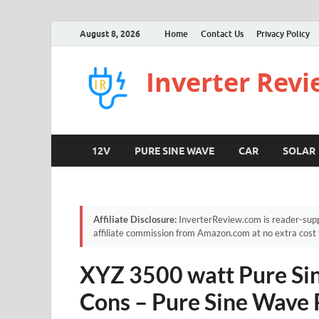
August 8, 2026
Home
Contact Us
Privacy Policy
Inverter Rev
12V
PURE SINE WAVE
CAR
SOLAR
Affiliate Disclosure:
InverterReview.com is reader-supp
affiliate commission from Amazon.com at no extra cost 
XYZ 3500 watt Pure Sin
Cons – Pure Sine Wave 