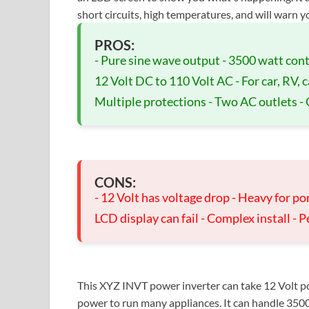
short circuits, high temperatures, and will warn yo
PROS:
- Pure sine wave output - 3500 watt co
12 Volt DC to 110 Volt AC - For car, RV, c
Multiple protections - Two AC outlets -
CONS:
- 12 Volt has voltage drop - Heavy for por
LCD display can fail - Complex install - Pe
This XYZ INVT power inverter can take 12 Volt po
power to run many appliances. It can handle 3500