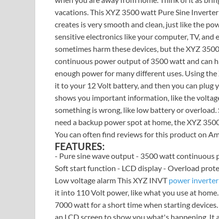
vacations. This XYZ 3500 watt Pure Sine Inverter
creates is very smooth and clean, just like the pow
sensitive electronics like your computer, TV, and 
sometimes harm these devices, but the XYZ 3500 wa
continuous power output of 3500 watt and can han
enough power for many different uses. Using the 
it to your 12 Volt battery, and then you can plug 
shows you important information, like the voltage. 
something is wrong, like low battery or overload.
need a backup power spot at home, the XYZ 3500 wa
You can often find reviews for this product on Am
FEATURES:
- Pure sine wave output - 3500 watt continuous 
Soft start function - LCD display - Overload prote
Low voltage alarm This XYZ INVT
power inverter
it into 110 Volt power, like what you use at home
7000 watt for a short time when starting devices. 
an LCD screen to show you what's happening. It al