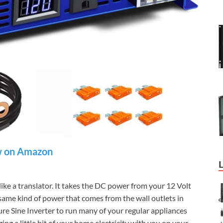
 on Amazon
like a translator. It takes the DC power from your 12 Volt
 same kind of power that comes from the wall outlets in
re Sine Inverter to run many of your regular appliances
ng a little bit of your home electricity with you on your