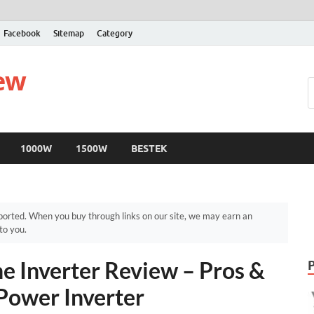
Facebook
Sitemap
Category
iew
1000W
1500W
BESTEK
orted. When you buy through links on our site, we may earn an
to you.
e Inverter Review – Pros &
Power Inverter