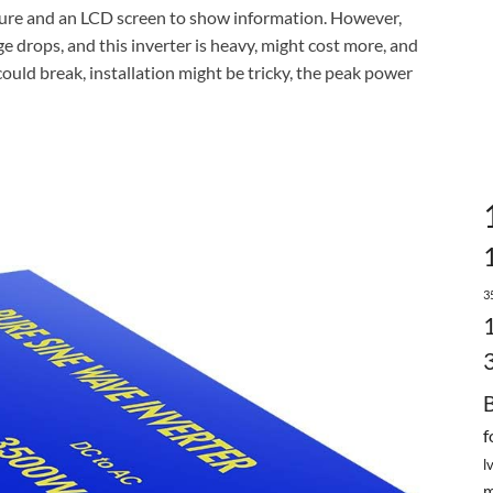
eature and an LCD screen to show information. However,
e drops, and this inverter is heavy, might cost more, and
could break, installation might be tricky, the peak power
3
f
l
m