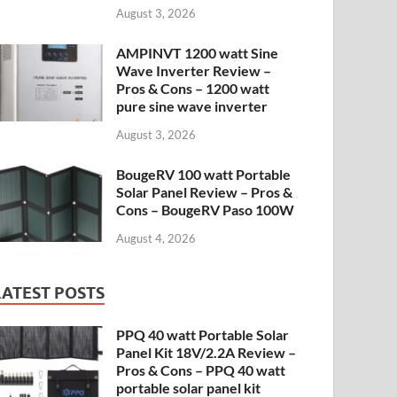
August 3, 2026
AMPINVT 1200 watt Sine
Wave Inverter Review –
Pros & Cons – 1200 watt
pure sine wave inverter
August 3, 2026
BougeRV 100 watt Portable
Solar Panel Review – Pros &
Cons – BougeRV Paso 100W
August 4, 2026
LATEST POSTS
PPQ 40 watt Portable Solar
Panel Kit 18V/2.2A Review –
Pros & Cons – PPQ 40 watt
portable solar panel kit