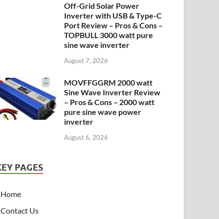
Off-Grid Solar Power
Inverter with USB & Type-C
Port Review – Pros & Cons –
TOPBULL 3000 watt pure
sine wave inverter
August 7, 2026
MOVFFGGRM 2000 watt
Sine Wave Inverter Review
– Pros & Cons – 2000 watt
pure sine wave power
inverter
August 6, 2026
KEY PAGES
Home
Contact Us