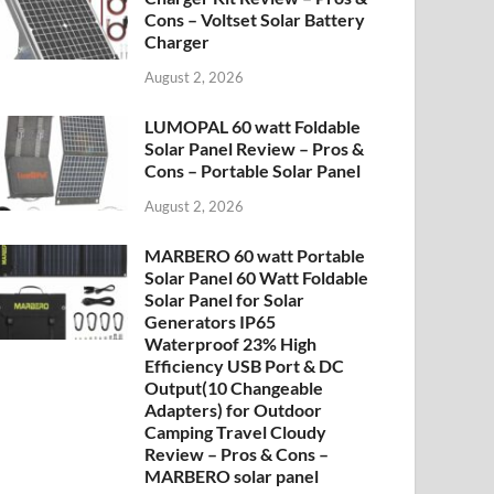
Cons – Voltset Solar Battery
Charger
August 2, 2026
LUMOPAL 60 watt Foldable
Solar Panel Review – Pros &
Cons – Portable Solar Panel
August 2, 2026
MARBERO 60 watt Portable
Solar Panel 60 Watt Foldable
Solar Panel for Solar
Generators IP65
Waterproof 23% High
Efficiency USB Port & DC
Output(10 Changeable
Adapters) for Outdoor
Camping Travel Cloudy
Review – Pros & Cons –
MARBERO solar panel