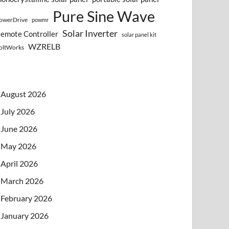
Pure Sine Wave
owerDrive
powmr
Solar Inverter
emote Controller
solar panel kit
WZRELB
oltWorks
August 2026
July 2026
June 2026
May 2026
April 2026
March 2026
February 2026
January 2026