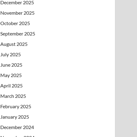
December 2025
November 2025
October 2025
September 2025
August 2025
July 2025
June 2025
May 2025
April 2025
March 2025
February 2025
January 2025
December 2024