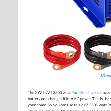
View
The XYZ INVT 3500 watt
Pure Sine Inverter
acts 
battery and changes it into AC power. This is the
your home. So, you can use this XYZ 3500 watt Pu
when you are away from home. Think of it as bringi