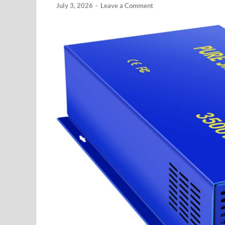
July 3, 2026
-
Leave a Comment