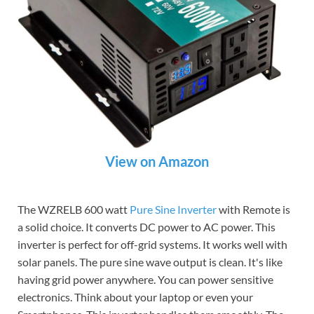
View on Amazon
The WZRELB 600 watt
Pure Sine Inverter
with Remote is
a solid choice. It converts DC power to AC power. This
inverter is perfect for off-grid systems. It works well with
solar panels. The pure sine wave output is clean. It's like
having grid power anywhere. You can power sensitive
electronics. Think about your laptop or even your