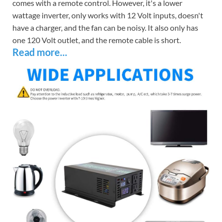
comes with a remote control. However, it's a lower
wattage inverter, only works with 12 Volt inputs, doesn't
have a charger, and the fan can be noisy. It also only has
one 120 Volt outlet, and the remote cable is short.
Read more...