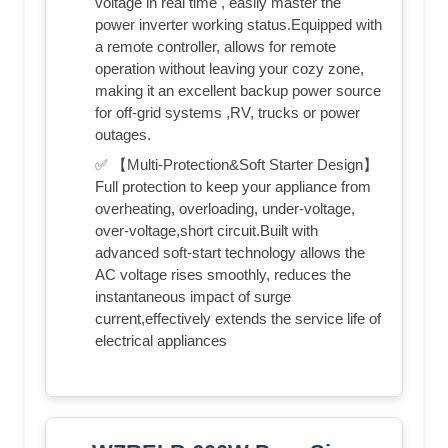
voltage in real time , easily master the
power inverter working status.Equipped with
a remote controller, allows for remote
operation without leaving your cozy zone,
making it an excellent backup power source
for off-grid systems ,RV, trucks or power
outages.
✅ 【Multi-Protection&Soft Starter Design】
Full protection to keep your appliance from
overheating, overloading, under-voltage,
over-voltage,short circuit.Built with
advanced soft-start technology allows the
AC voltage rises smoothly, reduces the
instantaneous impact of surge
current,effectively extends the service life of
electrical appliances