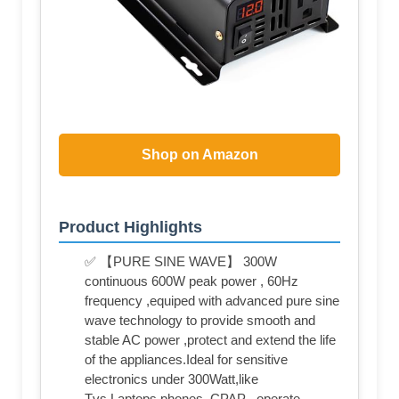
Shop on Amazon
Product Highlights
✅ 【PURE SINE WAVE】 300W
continuous 600W peak power , 60Hz
frequency ,equiped with advanced pure sine
wave technology to provide smooth and
stable AC power ,protect and extend the life
of the appliances.Ideal for sensitive
electronics under 300Watt,like
Tvs,Laptops,phones, CPAP , operate