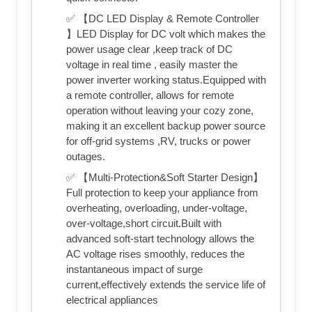
✅ 【DC LED Display & Remote Controller
】LED Display for DC volt which makes the
power usage clear ,keep track of DC
voltage in real time , easily master the
power inverter working status.Equipped with
a remote controller, allows for remote
operation without leaving your cozy zone,
making it an excellent backup power source
for off-grid systems ,RV, trucks or power
outages.
✅ 【Multi-Protection&Soft Starter Design】
Full protection to keep your appliance from
overheating, overloading, under-voltage,
over-voltage,short circuit.Built with
advanced soft-start technology allows the
AC voltage rises smoothly, reduces the
instantaneous impact of surge
current,effectively extends the service life of
electrical appliances