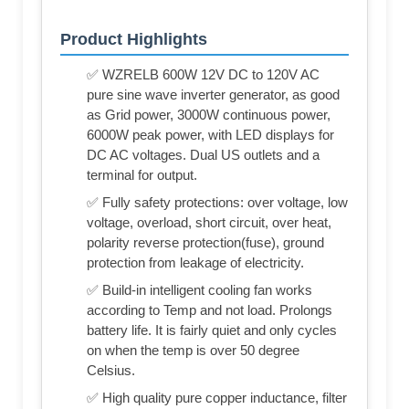
Product Highlights
✅ WZRELB 600W 12V DC to 120V AC
pure sine wave inverter generator, as good
as Grid power, 3000W continuous power,
6000W peak power, with LED displays for
DC AC voltages. Dual US outlets and a
terminal for output.
✅ Fully safety protections: over voltage, low
voltage, overload, short circuit, over heat,
polarity reverse protection(fuse), ground
protection from leakage of electricity.
✅ Build-in intelligent cooling fan works
according to Temp and not load. Prolongs
battery life. It is fairly quiet and only cycles
on when the temp is over 50 degree
Celsius.
✅ High quality pure copper inductance, filter