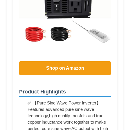
Shop on Amazon
Product Highlights
✅ 【Pure Sine Wave Power Inverter】
Features advanced pure sine wave
technology,high quality mosfets and true
copper inductance work together to make
perfect pure sine wave AC output with high