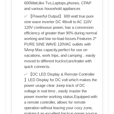
600Watt,like Tvs,Laptops,phones, CPAP
and various household appliances
✅ 【Powerful Output】 600 watt true pure
sine wave inverter DC 48volt to AC 110V
120V continuous power, has a conversion
efficiency of greater than 90% during normal
working and low no-load losses.Features 2*
PURE SINE WAVE 120VAC outlets with
5Amp Max capacity,perfect for use on
vacations, work trips, and camping，easily
moved to different trucks/cars/trailer with
quick connects.
✅ 【DC LED Display & Remote Controller
】LED Display for DC volt which makes the
power usage clear ,keep track of DC
voltage in real time , easily master the
power inverter working status.Equipped with
a remote controller, allows for remote
operation without leaving your cozy zone,
making it an excellent backup power source