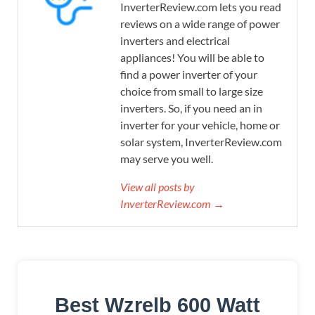
InverterReview.com lets you read
reviews on a wide range of power
inverters and electrical
appliances! You will be able to
find a power inverter of your
choice from small to large size
inverters. So, if you need an in
inverter for your vehicle, home or
solar system, InverterReview.com
may serve you well.
View all posts by
InverterReview.com →
Best Wzrelb 600 Watt