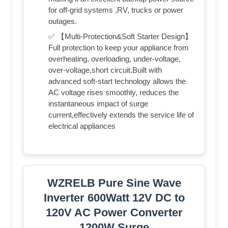
for off-grid systems ,RV, trucks or power
outages.
✅ 【Multi-Protection&Soft Starter Design】
Full protection to keep your appliance from
overheating, overloading, under-voltage,
over-voltage,short circuit.Built with
advanced soft-start technology allows the
AC voltage rises smoothly, reduces the
instantaneous impact of surge
current,effectively extends the service life of
electrical appliances
WZRELB Pure Sine Wave
Inverter 600Watt 12V DC to
120V AC Power Converter
1200W Surge