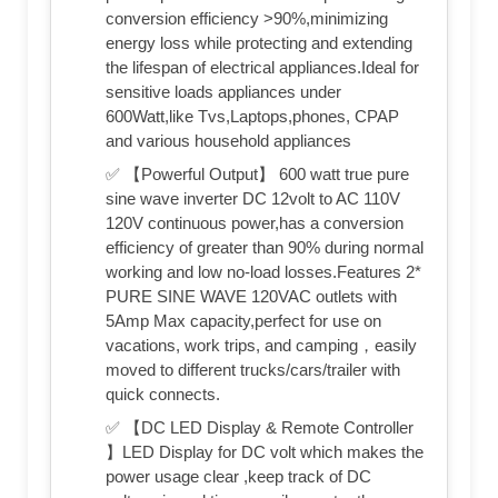
conversion efficiency >90%,minimizing
energy loss while protecting and extending
the lifespan of electrical appliances.Ideal for
sensitive loads appliances under
600Watt,like Tvs,Laptops,phones, CPAP
and various household appliances
✅ 【Powerful Output】 600 watt true pure
sine wave inverter DC 12volt to AC 110V
120V continuous power,has a conversion
efficiency of greater than 90% during normal
working and low no-load losses.Features 2*
PURE SINE WAVE 120VAC outlets with
5Amp Max capacity,perfect for use on
vacations, work trips, and camping，easily
moved to different trucks/cars/trailer with
quick connects.
✅ 【DC LED Display & Remote Controller
】LED Display for DC volt which makes the
power usage clear ,keep track of DC