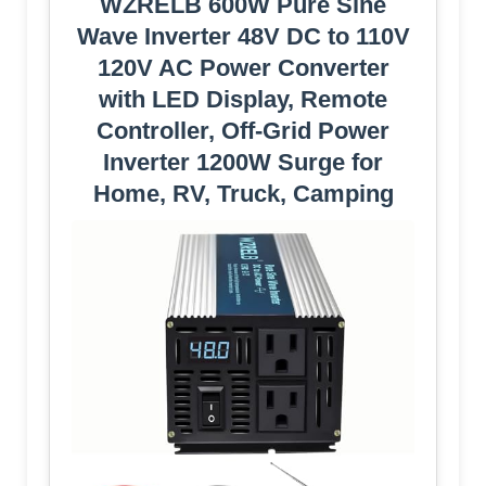
WZRELB 600W Pure Sine
Wave Inverter 48V DC to 110V
120V AC Power Converter
with LED Display, Remote
Controller, Off-Grid Power
Inverter 1200W Surge for
Home, RV, Truck, Camping