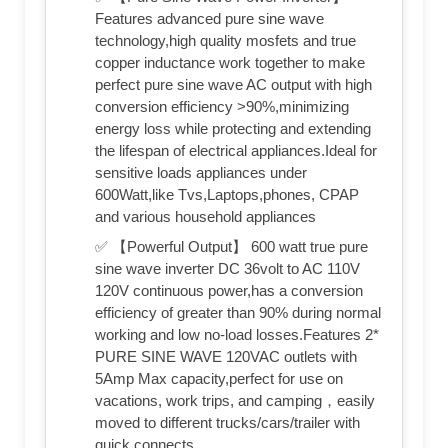
Features advanced pure sine wave
technology,high quality mosfets and true
copper inductance work together to make
perfect pure sine wave AC output with high
conversion efficiency >90%,minimizing
energy loss while protecting and extending
the lifespan of electrical appliances.Ideal for
sensitive loads appliances under
600Watt,like Tvs,Laptops,phones, CPAP
and various household appliances
✅ 【Powerful Output】 600 watt true pure
sine wave inverter DC 36volt to AC 110V
120V continuous power,has a conversion
efficiency of greater than 90% during normal
working and low no-load losses.Features 2*
PURE SINE WAVE 120VAC outlets with
5Amp Max capacity,perfect for use on
vacations, work trips, and camping，easily
moved to different trucks/cars/trailer with
quick connects.