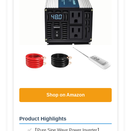
Shop on Amazon
Product Highlights
✅ 【Pure Sine Wave Power Inverter】