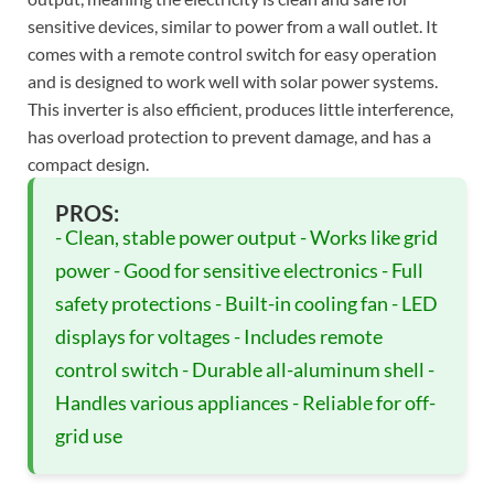
sensitive devices, similar to power from a wall outlet. It
comes with a remote control switch for easy operation
and is designed to work well with solar power systems.
This inverter is also efficient, produces little interference,
has overload protection to prevent damage, and has a
compact design.
PROS:
- Clean, stable power output - Works like grid
power - Good for sensitive electronics - Full
safety protections - Built-in cooling fan - LED
displays for voltages - Includes remote
control switch - Durable all-aluminum shell -
Handles various appliances - Reliable for off-
grid use