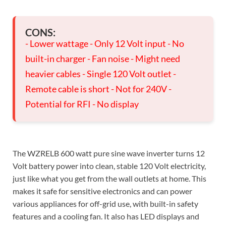
CONS:
- Lower wattage - Only 12 Volt input - No
built-in charger - Fan noise - Might need
heavier cables - Single 120 Volt outlet -
Remote cable is short - Not for 240V -
Potential for RFI - No display
The WZRELB 600 watt pure sine wave inverter turns 12
Volt battery power into clean, stable 120 Volt electricity,
just like what you get from the wall outlets at home. This
makes it safe for sensitive electronics and can power
various appliances for off-grid use, with built-in safety
features and a cooling fan. It also has LED displays and