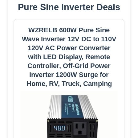
Pure Sine Inverter Deals
WZRELB 600W Pure Sine
Wave Inverter 12V DC to 110V
120V AC Power Converter
with LED Display, Remote
Controller, Off-Grid Power
Inverter 1200W Surge for
Home, RV, Truck, Camping