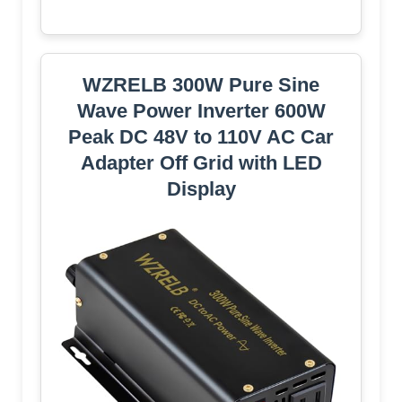
WZRELB 300W Pure Sine
Wave Power Inverter 600W
Peak DC 48V to 110V AC Car
Adapter Off Grid with LED
Display