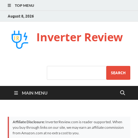
TOP MENU
August 8, 2026
Inverter Review
SEARCH
MAIN MENU
Affiliate Disclosure:
InverterReview.com is reader-supported. When
you buy through links on our site, we may earn an affiliate commission
from Amazon.com at no extra cost to you.