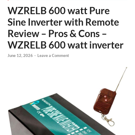
WZRELB 600 watt Pure
Sine Inverter with Remote
Review – Pros & Cons –
WZRELB 600 watt inverter
June 12, 2026
-
Leave a Comment