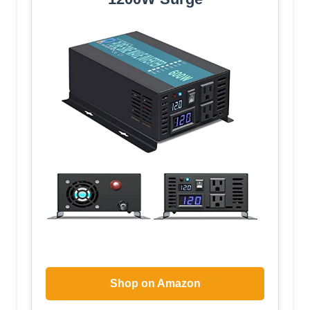
Shop on Amazon