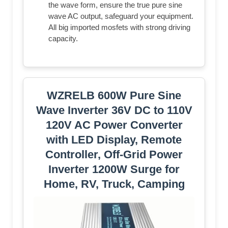
the wave form, ensure the true pure sine
wave AC output, safeguard your equipment.
All big imported mosfets with strong driving
capacity.
WZRELB 600W Pure Sine
Wave Inverter 36V DC to 110V
120V AC Power Converter
with LED Display, Remote
Controller, Off-Grid Power
Inverter 1200W Surge for
Home, RV, Truck, Camping