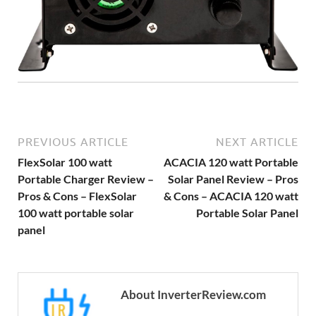
PREVIOUS ARTICLE
NEXT ARTICLE
FlexSolar 100 watt
ACACIA 120 watt Portable
Portable Charger Review –
Solar Panel Review – Pros
Pros & Cons – FlexSolar
& Cons – ACACIA 120 watt
100 watt portable solar
Portable Solar Panel
panel
About InverterReview.com