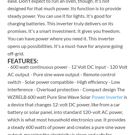
ease. Don't expect to run an oven, though. It's not
designed for that much power. Its function is to provide
steady power. You can use it for lights. It's good for
charging batteries. This inverter truly delivers on its
promises. It's a smart investment. It gives you freedom.
You can have power where you need it. This inverter
opens up possibilities. It's a must-have for anyone going
off-grid.
FEATURES:
- 600 watt continuous power - 12 Volt DC input - 120 Volt
AC output - Pure sine wave output - Remote control
switch - Solar power compatible - High efficiency - Low
interference - Overload protection - Compact design The
WZRELB 600 watt Pure Sine Wave Solar
Power Inverter
is
a device that changes 12-volt DC power, like from a car
battery or solar panel, into standard 120-volt AC power,
which is what most household electronics use. It provides
a steady 600 watts of power and creates a pure sine wave
output, meaning the electricity is clean and safe for