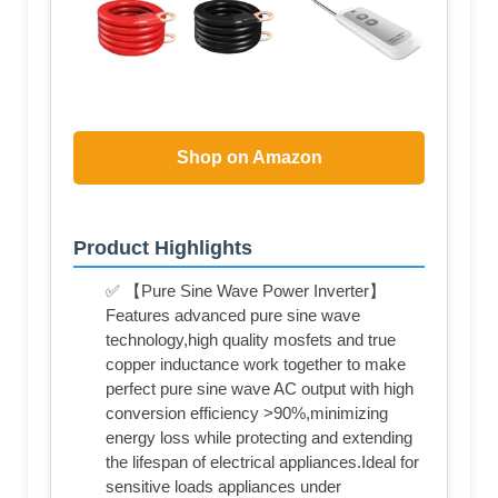
Shop on Amazon
Product Highlights
✅ 【Pure Sine Wave Power Inverter】
Features advanced pure sine wave
technology,high quality mosfets and true
copper inductance work together to make
perfect pure sine wave AC output with high
conversion efficiency >90%,minimizing
energy loss while protecting and extending
the lifespan of electrical appliances.Ideal for
sensitive loads appliances under