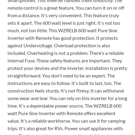
Smartphones. This inverter handles them smoothly. The
remote control is a great feature. You can turn it on or off
from a distance. It's very convenient. This feature truly
sets it apart. The 600 watt level is just right. It's not too
much, not too little. This WZRELB 600 watt Pure Sine
Inverter with Remote has good protection. It protects
against Undervoltage. Overload protection is also
included. Overheating is not a problem. There's a reliable
internal Fuse. These safety features are important. They
protect your devices and the inverter. Installation is pretty
straightforward. You don't need to be an expert. The
instructions are easy to follow. It's built to last, too. The
construction feels sturdy. It's not flimsy. It can withstand
some wear and tear. You can rely on this inverter for a long
time. It's a dependable power source. The WZRELB 600
watt Pure Sine Inverter with Remote offers excellent
value. It's a reliable workhorse. You can use it for camping
trips. It's also great for RVs. Power small appliances with