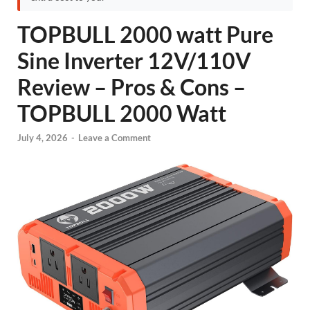
TOPBULL 2000 watt Pure
Sine Inverter 12V/110V
Review – Pros & Cons –
TOPBULL 2000 Watt
July 4, 2026
-
Leave a Comment