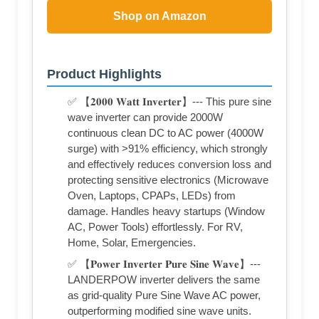
Shop on Amazon
Product Highlights
✅ 【𝟐𝟎𝟎𝟎 𝐖𝐚𝐭𝐭 𝐈𝐧𝐯𝐞𝐫𝐭𝐞𝐫】--- This pure sine
wave inverter can provide 2000W
continuous clean DC to AC power (4000W
surge) with >91% efficiency, which strongly
and effectively reduces conversion loss and
protecting sensitive electronics (Microwave
Oven, Laptops, CPAPs, LEDs) from
damage. Handles heavy startups (Window
AC, Power Tools) effortlessly. For RV,
Home, Solar, Emergencies.
✅ 【𝐏𝐨𝐰𝐞𝐫 𝐈𝐧𝐯𝐞𝐫𝐭𝐞𝐫 𝐏𝐮𝐫𝐞 𝐒𝐢𝐧𝐞 𝐖𝐚𝐯𝐞】---
LANDERPOW inverter delivers the same
as grid-quality Pure Sine Wave AC power,
outperforming modified sine wave units.