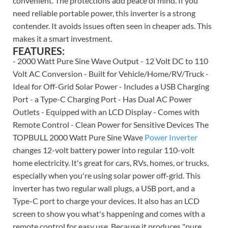
convenient. The protections add peace of mind. If you
need reliable portable power, this inverter is a strong
contender. It avoids issues often seen in cheaper ads. This
makes it a smart investment.
FEATURES:
- 2000 Watt Pure Sine Wave Output - 12 Volt DC to 110
Volt AC Conversion - Built for Vehicle/Home/RV/Truck -
Ideal for Off-Grid Solar Power - Includes a USB Charging
Port - a Type-C Charging Port - Has Dual AC Power
Outlets - Equipped with an LCD Display - Comes with
Remote Control - Clean Power for Sensitive Devices The
TOPBULL 2000 Watt Pure Sine Wave
Power Inverter
changes 12-volt battery power into regular 110-volt
home electricity. It's great for cars, RVs, homes, or trucks,
especially when you're using solar power off-grid. This
inverter has two regular wall plugs, a USB port, and a
Type-C port to charge your devices. It also has an LCD
screen to show you what's happening and comes with a
remote control for easy use. Because it produces "pure