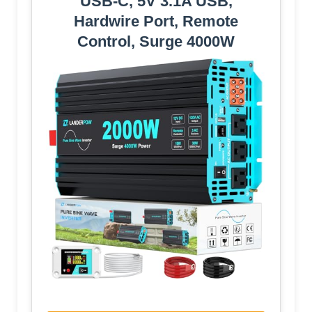
USB-C, 5V 3.1A USB,
Hardwire Port, Remote
Control, Surge 4000W