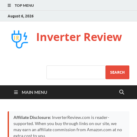
TOP MENU
August 6, 2026
Inverter Review
SEARCH
MAIN MENU
Affiliate Disclosure:
InverterReview.com is reader-
supported. When you buy through links on our site, we
may earn an affiliate commission from Amazon.com at no
extra cost to you.