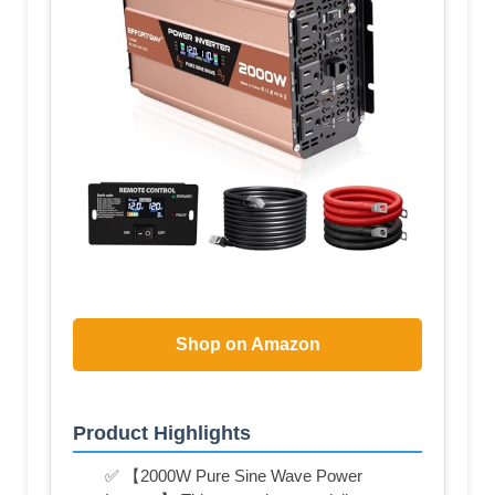
Shop on Amazon
Product Highlights
✅ 【2000W Pure Sine Wave Power