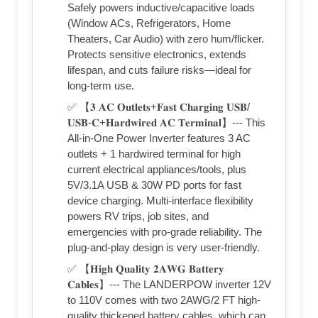
Safely powers inductive/capacitive loads
(Window ACs, Refrigerators, Home
Theaters, Car Audio) with zero hum/flicker.
Protects sensitive electronics, extends
lifespan, and cuts failure risks—ideal for
long-term use.
✅ 【𝟑 𝐀𝐂 𝐎𝐮𝐭𝐥𝐞𝐭𝐬+𝐅𝐚𝐬𝐭 𝐂𝐡𝐚𝐫𝐠𝐢𝐧𝐠 𝐔𝐒𝐁/
𝐔𝐒𝐁-𝐂+𝐇𝐚𝐫𝐝𝐰𝐢𝐫𝐞𝐝 𝐀𝐂 𝐓𝐞𝐫𝐦𝐢𝐧𝐚𝐥】--- This
All-in-One Power Inverter features 3 AC
outlets + 1 hardwired terminal for high
current electrical appliances/tools, plus
5V/3.1A USB & 30W PD ports for fast
device charging. Multi-interface flexibility
powers RV trips, job sites, and
emergencies with pro-grade reliability. The
plug-and-play design is very user-friendly.
✅ 【𝐇𝐢𝐠𝐡 𝐐𝐮𝐚𝐥𝐢𝐭𝐲 𝟐𝐀𝐖𝐆 𝐁𝐚𝐭𝐭𝐞𝐫𝐲
𝐂𝐚𝐛𝐥𝐞𝐬】--- The LANDERPOW inverter 12V
to 110V comes with two 2AWG/2 FT high-
quality thickened battery cables, which can