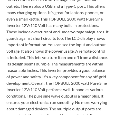
outlets. There's also a USB and a Type-C port. This offers
many charging options. It's great for laptops, phones, or
even a small kettle. This TOPBULL 2000 watt Pure Sine
Inverter 12V/110 Volt has many built-in protections.
These include overcurrent and undervoltage safeguards. It
guards against short circuits too. The LCD display shows
important information. You can see the input and output
voltage. It also shows the power usage. A remote control
is included. This lets you turn it on and off from a distance.
Its design seems durable. The measurements are within
reasonable inches. This inverter provides a good balance
of power and safety. It's a key component for any off-grid
development. Overall, the TOPBULL 2000 watt Pure Sine
Inverter 12V/110 Volt performs well. It handles various
conditions. The pure sine wave output is a major plus. It
ensures your electronics run smoothly. No more worrying
about damaged devices. The multiple output ports are