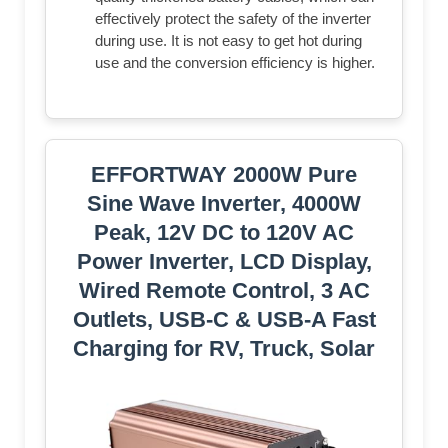
effectively protect the safety of the inverter
during use. It is not easy to get hot during
use and the conversion efficiency is higher.
EFFORTWAY 2000W Pure
Sine Wave Inverter, 4000W
Peak, 12V DC to 120V AC
Power Inverter, LCD Display,
Wired Remote Control, 3 AC
Outlets, USB-C & USB-A Fast
Charging for RV, Truck, Solar