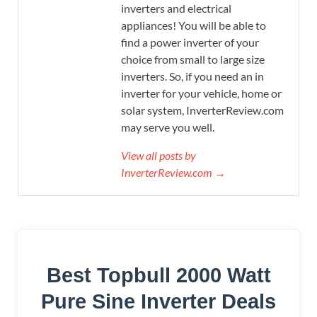
inverters and electrical
appliances! You will be able to
find a power inverter of your
choice from small to large size
inverters. So, if you need an in
inverter for your vehicle, home or
solar system, InverterReview.com
may serve you well.
View all posts by
InverterReview.com →
Best Topbull 2000 Watt
Pure Sine Inverter Deals