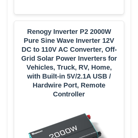
Renogy Inverter P2 2000W
Pure Sine Wave Inverter 12V
DC to 110V AC Converter, Off-
Grid Solar Power Inverters for
Vehicles, Truck, RV, Home,
with Built-in 5V/2.1A USB /
Hardwire Port, Remote
Controller