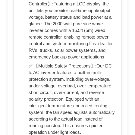
Controller】:Featuring a LCD display, the
unit lets you monitor real-time input/output
voltage, battery status and load power at a
glance. The 2000 watt pure sine wave
inverter comes with a 16.5ft (5m) wired
remote controller, enabling remote power
control and system monitoring.It is ideal for
RVs, trucks, solar power systems, and
emergency backup power applications.
✅ 【Multiple Safety Protections】:Our DC
to AC inverter features a built-in multi-
protection system, including over-voltage,
under-voltage, overload, over-temperature,
short circuit, over-current, and reverse
polarity protection. Equipped with an
intelligent temperature-controlled cooling
system, the fan speed adjusts automatically
according to the actual load instead of
running nonstop. This ensures quieter
operation under light loads.