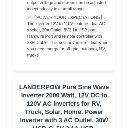
output voltage and screen can be adjusted
independently in a small range
✅ 【POWER YOUR EXPECTATIONS】:
The inverter 12V to 110V features dual AC
socket, 20A Outlet, 5V2.1A USB port,
Hardwire Port and remote controller with
23Ft Cable. This solar inverter is ideal when
you need energy for off-grid, outdoors, RV,
trucks
LANDERPOW Pure Sine Wave
Inverter 2000 Watt, 12V DC to
120V AC Inverters for RV,
Truck, Solar, Home, Power
Inverter with 3 AC Outlet, 30W