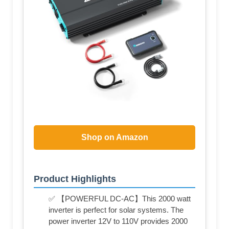
Shop on Amazon
Product Highlights
✅ 【POWERFUL DC-AC】This 2000 watt
inverter is perfect for solar systems. The
power inverter 12V to 110V provides 2000