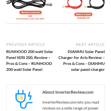
PREVIOUS ARTICLE
NEXT ARTICLE
RUNHOOD 200 watt Solar
DIANMU Solar Panel
Panel SERI 200, Review –
Charger for Arlo Review –
Pros & Cons – RUNHOOD
Pros & Cons – DIANMU
200 watt Solar Panel
solar panel charger
About InverterReview.com
InverterReview.com lets you read
reviews on a wide range of power