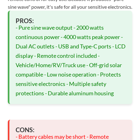
sine wave" power, it's safe for all your sensitive electronics.
PROS:
- Pure sine wave output - 2000 watts
continuous power - 4000 watts peak power -
Dual AC outlets - USB and Type-C ports - LCD
display - Remote control included -
Vehicle/Home/RV/Truck use - Off-grid solar
compatible - Low noise operation - Protects
sensitive electronics - Multiple safety
protections - Durable aluminum housing
CONS:
- Battery cables may be short - Remote