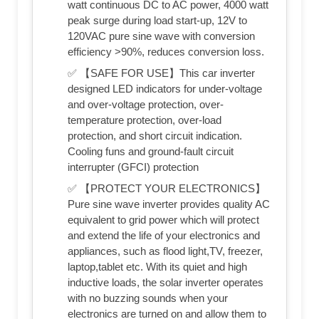
watt continuous DC to AC power, 4000 watt
peak surge during load start-up, 12V to
120VAC pure sine wave with conversion
efficiency >90%, reduces conversion loss.
✅ 【SAFE FOR USE】This car inverter
designed LED indicators for under-voltage
and over-voltage protection, over-
temperature protection, over-load
protection, and short circuit indication.
Cooling funs and ground-fault circuit
interrupter (GFCI) protection
✅ 【PROTECT YOUR ELECTRONICS】
Pure sine wave inverter provides quality AC
equivalent to grid power which will protect
and extend the life of your electronics and
appliances, such as flood light,TV, freezer,
laptop,tablet etc. With its quiet and high
inductive loads, the solar inverter operates
with no buzzing sounds when your
electronics are turned on and allow them to