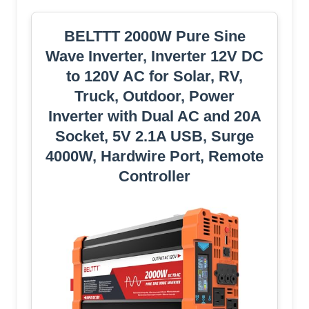
BELTTT 2000W Pure Sine
Wave Inverter, Inverter 12V DC
to 120V AC for Solar, RV,
Truck, Outdoor, Power
Inverter with Dual AC and 20A
Socket, 5V 2.1A USB, Surge
4000W, Hardwire Port, Remote
Controller