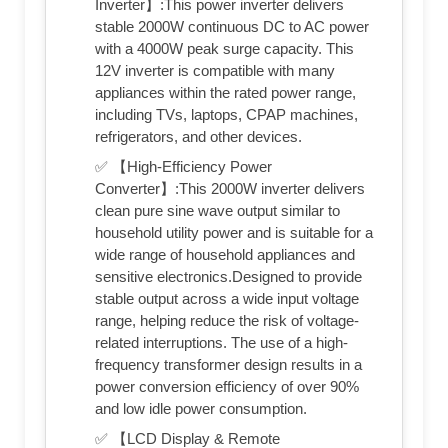
Inverter】:This power inverter delivers
stable 2000W continuous DC to AC power
with a 4000W peak surge capacity. This
12V inverter is compatible with many
appliances within the rated power range,
including TVs, laptops, CPAP machines,
refrigerators, and other devices.
✅ 【High-Efficiency Power
Converter】:This 2000W inverter delivers
clean pure sine wave output similar to
household utility power and is suitable for a
wide range of household appliances and
sensitive electronics.Designed to provide
stable output across a wide input voltage
range, helping reduce the risk of voltage-
related interruptions. The use of a high-
frequency transformer design results in a
power conversion efficiency of over 90%
and low idle power consumption.
✅ 【LCD Display & Remote