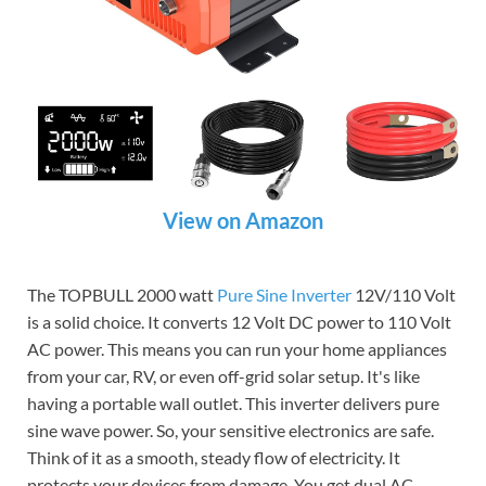
View on Amazon
The TOPBULL 2000 watt
Pure Sine Inverter
12V/110 Volt
is a solid choice. It converts 12 Volt DC power to 110 Volt
AC power. This means you can run your home appliances
from your car, RV, or even off-grid solar setup. It's like
having a portable wall outlet. This inverter delivers pure
sine wave power. So, your sensitive electronics are safe.
Think of it as a smooth, steady flow of electricity. It
protects your devices from damage. You get dual AC