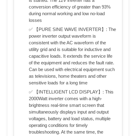
is started. The 12V inverter has a
conversion efficiency of greater than 93%
during normal working and low no-load
losses
✅ 【PURE SINE WAVE INVERTER】: The
power inverter output waveform is
consistent with the AC waveform of the
utility grid and is suitable for inductive and
capacitive loads. It extends the service life
of the equipment and reduces the fault rate.
Can be used with electrical equipment such
as televisions, home theaters and other
sensitive loads for a long time
✅ 【INTELLIGENT LCD DISPLAY】: This
2000Watt inverter comes with a high-
brightness real-time smart screen that
simultaneously displays input and output
voltages, battery and load status, multiple
operating conditions for timely
troubleshooting. At the same time, the