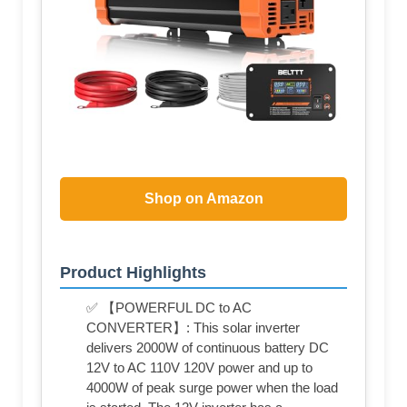
Shop on Amazon
Product Highlights
✅ 【POWERFUL DC to AC
CONVERTER】: This solar inverter
delivers 2000W of continuous battery DC
12V to AC 110V 120V power and up to
4000W of peak surge power when the load