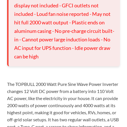
display not included - GFCI outlets not
included - Loud fan noise reported - May not
hit full 2000 watt output - Plastic ends on
aluminum casing - No pre-charge circuit built-
in - Cannot power large induction loads - No
AC input for UPS function - Idle power draw
can be high
The TOPBULL 2000 Watt Pure Sine Wave Power Inverter
changes 12 Volt DC power from a battery into 110 Volt
AC power, like the electricity in your house. It can provide
2000 watts of power continuously and 4000 watts at its
highest point, making it good for vehicles, RVs, homes, or
off-grid solar setups. It has two regular wall outlets, a USB
port, a Type-C port, a screen to show information, and a