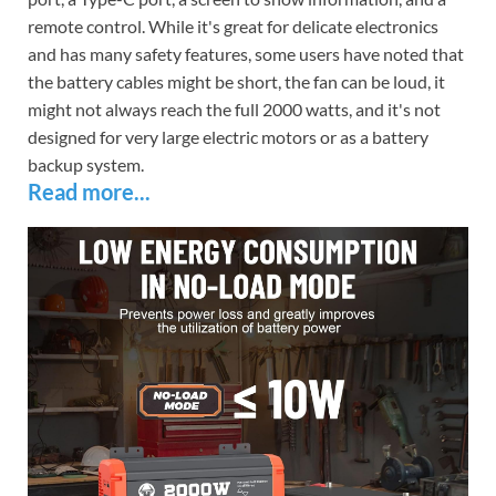
remote control. While it's great for delicate electronics
and has many safety features, some users have noted that
the battery cables might be short, the fan can be loud, it
might not always reach the full 2000 watts, and it's not
designed for very large electric motors or as a battery
backup system.
Read more...