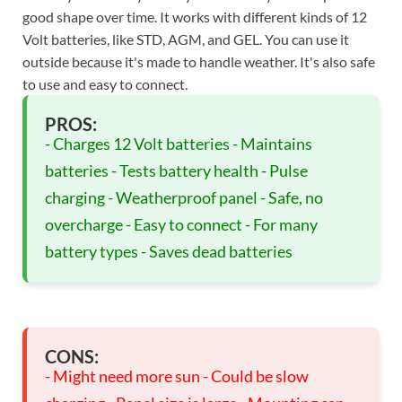
good shape over time. It works with different kinds of 12
Volt batteries, like STD, AGM, and GEL. You can use it
outside because it's made to handle weather. It's also safe
to use and easy to connect.
PROS:
- Charges 12 Volt batteries - Maintains
batteries - Tests battery health - Pulse
charging - Weatherproof panel - Safe, no
overcharge - Easy to connect - For many
battery types - Saves dead batteries
CONS:
- Might need more sun - Could be slow