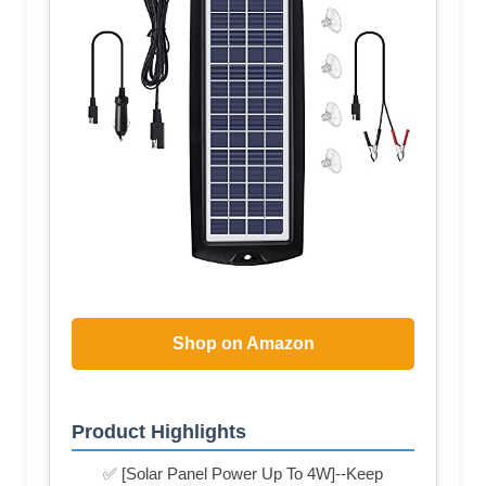
Shop on Amazon
Product Highlights
✅ [Solar Panel Power Up To 4W]--Keep