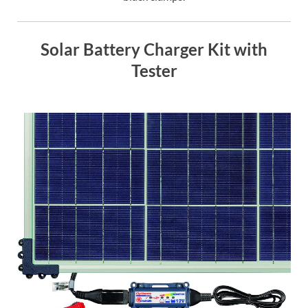
Solar Battery Charger Kit with
Tester