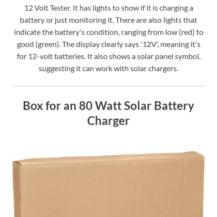
12 Volt Tester. It has lights to show if it is charging a
battery or just monitoring it. There are also lights that
indicate the battery's condition, ranging from low (red) to
good (green). The display clearly says '12V', meaning it's
for 12-volt batteries. It also shows a solar panel symbol,
suggesting it can work with solar chargers.
Box for an 80 Watt Solar Battery
Charger