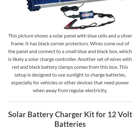
This picture shows a solar panel with blue cells and a silver
frame. It has black corner protectors. Wires come out of
the panel and connect to a small blue and black box, which
is likely a solar charge controller. Another set of wires with
red and black battery clamps comes from this box. This
setup is designed to use sunlight to charge batteries,
especially for vehicles or other devices that need power
when away from regular electricity.
Solar Battery Charger Kit for 12 Volt
Batteries