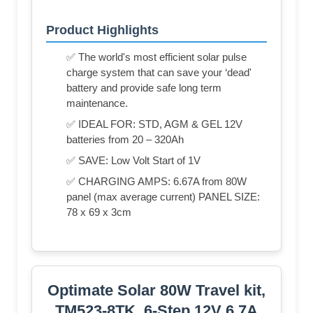
Product Highlights
✅ The world's most efficient solar pulse
charge system that can save your ‘dead'
battery and provide safe long term
maintenance.
✅ IDEAL FOR: STD, AGM & GEL 12V
batteries from 20 – 320Ah
✅ SAVE: Low Volt Start of 1V
✅ CHARGING AMPS: 6.67A from 80W
panel (max average current) PANEL SIZE:
78 x 69 x 3cm
Optimate Solar 80W Travel kit,
TM523-8TK, 6-Step 12V 6.7A