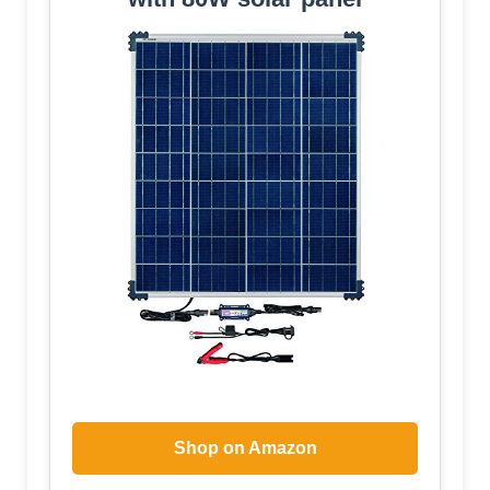
Shop on Amazon