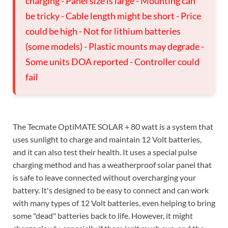
charging - Panel size is large - Mounting can
be tricky - Cable length might be short - Price
could be high - Not for lithium batteries
(some models) - Plastic mounts may degrade -
Some units DOA reported - Controller could
fail
The Tecmate OptiMATE SOLAR + 80 watt is a system that
uses sunlight to charge and maintain 12 Volt batteries,
and it can also test their health. It uses a special pulse
charging method and has a weatherproof solar panel that
is safe to leave connected without overcharging your
battery. It's designed to be easy to connect and can work
with many types of 12 Volt batteries, even helping to bring
some "dead" batteries back to life. However, it might