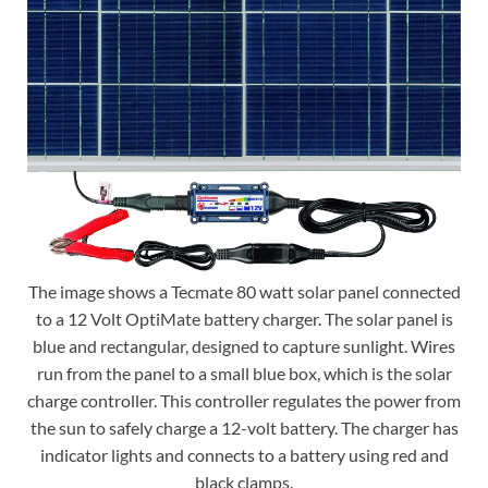
The image shows a Tecmate 80 watt solar panel connected
to a 12 Volt OptiMate battery charger. The solar panel is
blue and rectangular, designed to capture sunlight. Wires
run from the panel to a small blue box, which is the solar
charge controller. This controller regulates the power from
the sun to safely charge a 12-volt battery. The charger has
indicator lights and connects to a battery using red and
black clamps.