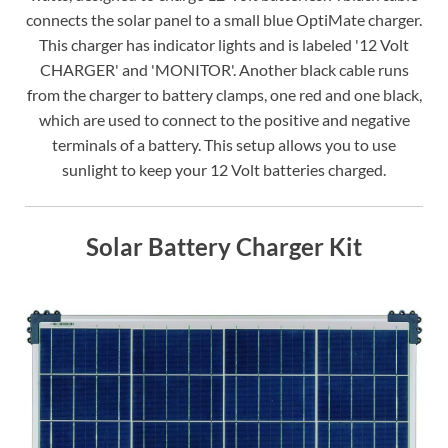
connects the solar panel to a small blue OptiMate charger.
This charger has indicator lights and is labeled '12 Volt
CHARGER' and 'MONITOR'. Another black cable runs
from the charger to battery clamps, one red and one black,
which are used to connect to the positive and negative
terminals of a battery. This setup allows you to use
sunlight to keep your 12 Volt batteries charged.
Solar Battery Charger Kit