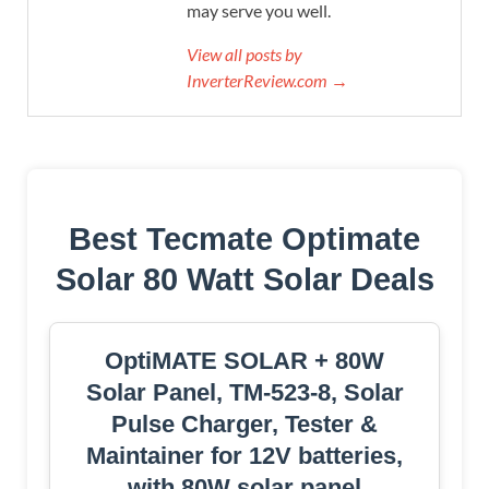
may serve you well.
View all posts by
InverterReview.com →
Best Tecmate Optimate
Solar 80 Watt Solar Deals
OptiMATE SOLAR + 80W
Solar Panel, TM-523-8, Solar
Pulse Charger, Tester &
Maintainer for 12V batteries,
with 80W solar panel