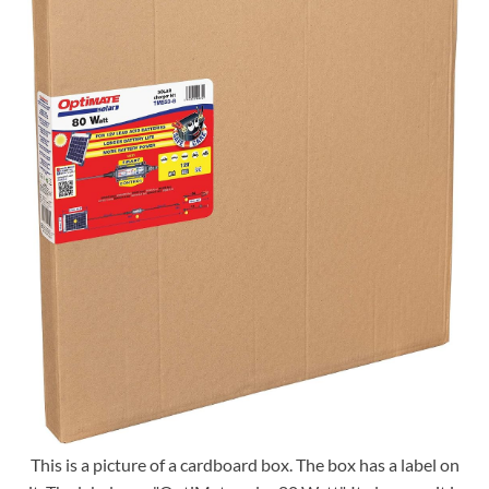
This is a picture of a cardboard box. The box has a label on