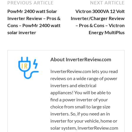
PREVIOUS ARTICLE
NEXT ARTICLE
PowMr 2400 watt Solar
Victron 3000VA 12 Volt
Inverter Review – Pros &
Inverter/Charger Review
Cons – PowMr 2400 watt
– Pros & Cons – Victron
solar inverter
Energy MultiPlus
About InverterReview.com
InverterReview.com lets you read
reviews on a wide range of power
inverters and electrical
appliances! You will be able to
find a power inverter of your
choice from small to large size
inverters. So, if you need an in
inverter for your vehicle, home or
solar system, InverterReview.com