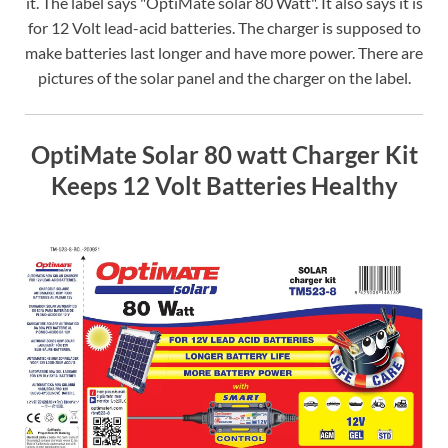
it. The label says "OptiMate solar 80 Watt". It also says it is
for 12 Volt lead-acid batteries. The charger is supposed to
make batteries last longer and have more power. There are
pictures of the solar panel and the charger on the label.
OptiMate Solar 80 watt Charger Kit
Keeps 12 Volt Batteries Healthy