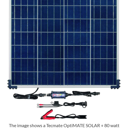
The image shows a Tecmate OptiMATE SOLAR + 80 watt