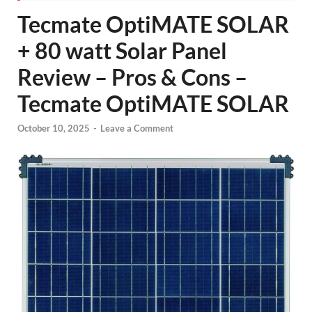
Tecmate OptiMATE SOLAR
+ 80 watt Solar Panel
Review – Pros & Cons –
Tecmate OptiMATE SOLAR
October 10, 2025
-
Leave a Comment