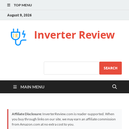
TOP MENU
August 9, 2026
Inverter Review
SEARCH
MAIN MENU
Affiliate Disclosure:
InverterReview.com is reader-supported. When
you buy through links on our site, we may earn an affiliate commission
from Amazon.com at no extra cost to you.