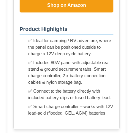
Shop on Amazon
Product Highlights
✅ Ideal for camping / RV adventure, where
the panel can be positioned outside to
charge a 12V deep cycle battery.
✅ Includes 80W panel with adjustable rear
stand & ground securement tabs, Smart
charge controller, 2 x battery connection
cables & nylon storage bag.
✅ Connect to the battery directly with
included battery clips or fused battery lead.
✅ Smart charge controller – works with 12V
lead-acid (flooded, GEL, AGM) batteries.