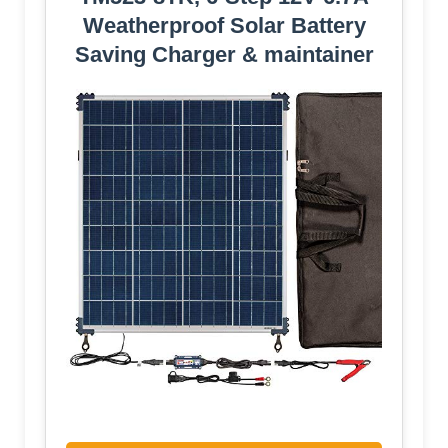
Weatherproof Solar Battery
Saving Charger & maintainer