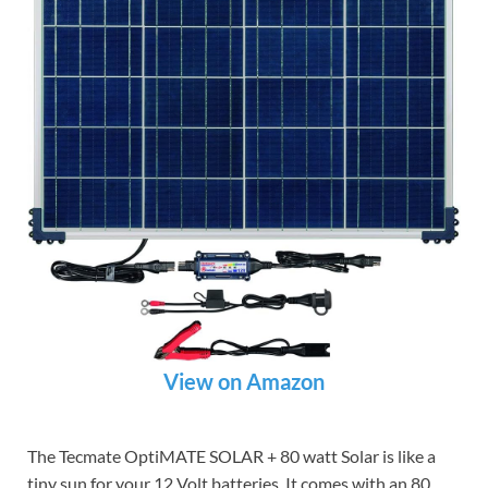
View on Amazon
The Tecmate OptiMATE SOLAR + 80 watt Solar is like a
tiny sun for your 12 Volt batteries. It comes with an 80