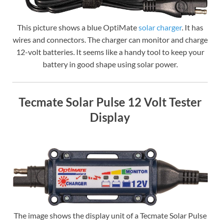
This picture shows a blue OptiMate
solar charger
. It has
wires and connectors. The charger can monitor and charge
12-volt batteries. It seems like a handy tool to keep your
battery in good shape using solar power.
Tecmate Solar Pulse 12 Volt Tester
Display
The image shows the display unit of a Tecmate Solar Pulse