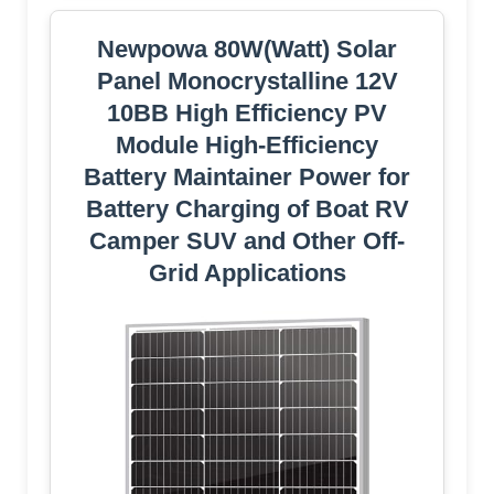
Newpowa 80W(Watt) Solar
Panel Monocrystalline 12V
10BB High Efficiency PV
Module High-Efficiency
Battery Maintainer Power for
Battery Charging of Boat RV
Camper SUV and Other Off-
Grid Applications