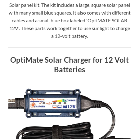
Solar panel kit. The kit includes a large, square solar panel
with many small blue squares. It also comes with different
cables and a small blue box labeled 'OptiMATE SOLAR
12V'. These parts work together to use sunlight to charge
a 12-volt battery.
OptiMate Solar Charger for 12 Volt
Batteries