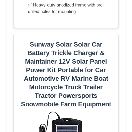
✅ Heavy-duty anodized frame with pre-
drilled holes for mounting
Sunway Solar Solar Car
Battery Trickle Charger &
Maintainer 12V Solar Panel
Power Kit Portable for Car
Automotive RV Marine Boat
Motorcycle Truck Trailer
Tractor Powersports
Snowmobile Farm Equipment