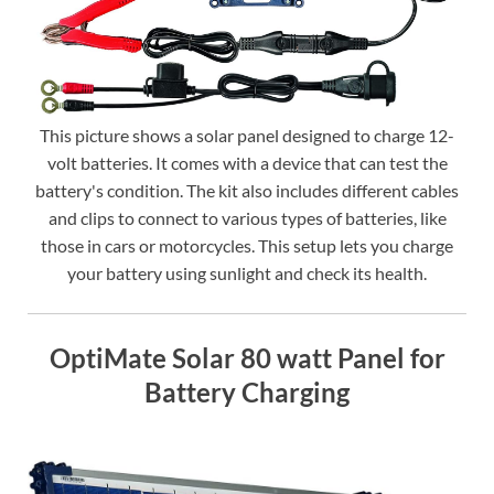
This picture shows a solar panel designed to charge 12-
volt batteries. It comes with a device that can test the
battery's condition. The kit also includes different cables
and clips to connect to various types of batteries, like
those in cars or motorcycles. This setup lets you charge
your battery using sunlight and check its health.
OptiMate Solar 80 watt Panel for
Battery Charging