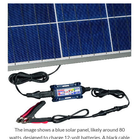
The image shows a blue solar panel, likely around 80
watts, designed to charge 12-volt batteries. A black cable