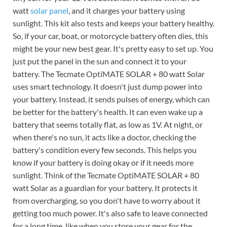
watt
solar panel
, and it charges your battery using
sunlight. This kit also tests and keeps your battery healthy.
So, if your car, boat, or motorcycle battery often dies, this
might be your new best gear. It's pretty easy to set up. You
just put the panel in the sun and connect it to your
battery. The Tecmate OptiMATE SOLAR + 80 watt Solar
uses smart technology. It doesn't just dump power into
your battery. Instead, it sends pulses of energy, which can
be better for the battery's health. It can even wake up a
battery that seems totally flat, as low as 1V. At night, or
when there's no sun, it acts like a doctor, checking the
battery's condition every few seconds. This helps you
know if your battery is doing okay or if it needs more
sunlight. Think of the Tecmate OptiMATE SOLAR + 80
watt Solar as a guardian for your battery. It protects it
from overcharging, so you don't have to worry about it
getting too much power. It's also safe to leave connected
for a long time, like when you store your gear for the