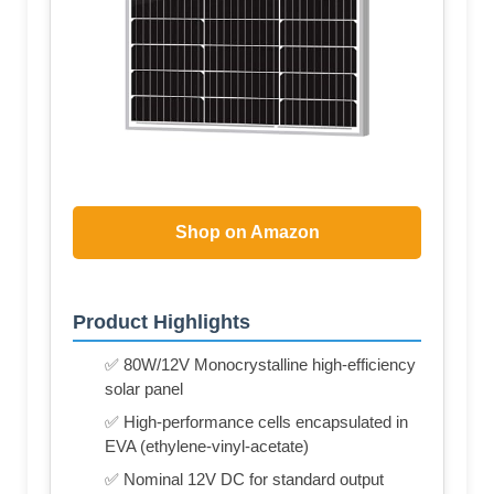
Shop on Amazon
Product Highlights
✅ 80W/12V Monocrystalline high-efficiency
solar panel
✅ High-performance cells encapsulated in
EVA (ethylene-vinyl-acetate)
✅ Nominal 12V DC for standard output