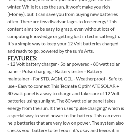
winter. While it uses the sun, it won't make you rich
(Money), but it can save you from buying new batteries
often. There are few disadvantages to free energy! This
content aims to be easy to grasp, even without lots of
computing knowledge or getting lost in technical length.
It's a simple way to keep your 12 Volt batteries charged
and ready to go, powered by the sun's Arts.
FEATURES:
- 12 Volt battery charger - Solar powered - 80 watt solar
panel - Pulse charging - Battery tester - Battery
maintainer - For STD, AGM, GEL - Weatherproof - Safe to
use - Easy to connect This Tecmate OptiMATE SOLAR +
80 watt panel is a way to charge and take care of 12 Volt
batteries using sunlight. The 80 watt solar panel takes
energy from the sun. It then uses "pulse charging," which is
a special way to send power to the battery. This can even
help batteries that are very low on power. The system also
checks your battery to tell you if it's okay and keeps it in