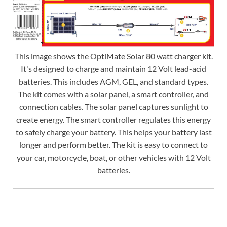
This image shows the OptiMate Solar 80 watt charger kit.
It's designed to charge and maintain 12 Volt lead-acid
batteries. This includes AGM, GEL, and standard types.
The kit comes with a solar panel, a smart controller, and
connection cables. The solar panel captures sunlight to
create energy. The smart controller regulates this energy
to safely charge your battery. This helps your battery last
longer and perform better. The kit is easy to connect to
your car, motorcycle, boat, or other vehicles with 12 Volt
batteries.