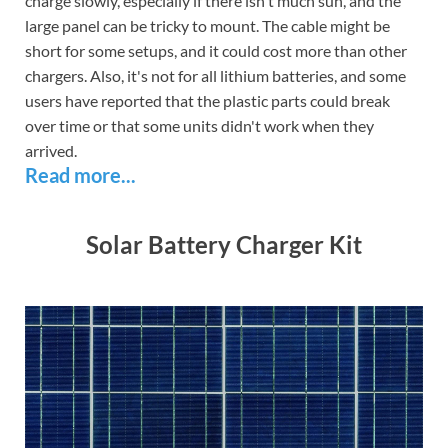
charge slowly, especially if there isn't much sun, and the
large panel can be tricky to mount. The cable might be
short for some setups, and it could cost more than other
chargers. Also, it's not for all lithium batteries, and some
users have reported that the plastic parts could break
over time or that some units didn't work when they
arrived.
Read more...
Solar Battery Charger Kit