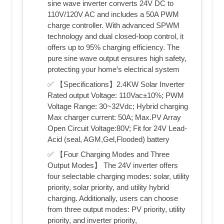
sine wave inverter converts 24V DC to
110V/120V AC and includes a 50A PWM
charge controller. With advanced SPWM
technology and dual closed-loop control, it
offers up to 95% charging efficiency. The
pure sine wave output ensures high safety,
protecting your home’s electrical system
✅ 【Specifications】2.4KW Solar Inverter
Rated output Voltage: 110Vac±10%; PWM
Voltage Range: 30~32Vdc; Hybrid charging
Max charger current: 50A; Max.PV Array
Open Circuit Voltage:80V; Fit for 24V Lead-
Acid (seal, AGM,Gel,Flooded) battery
✅ 【Four Charging Modes and Three
Output Modes】 The 24V inverter offers
four selectable charging modes: solar, utility
priority, solar priority, and utility hybrid
charging. Additionally, users can choose
from three output modes: PV priority, utility
priority, and inverter priority,