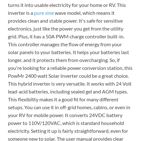
turns it into usable electricity for your home or RV. This
inverter is a
pure sine
wave model, which means it
provides clean and stable power. It's safe for sensitive
electronics, just like the power you get from the utility
grid. Plus, it has a 50A PWM charge controller built-in.
This controller manages the flow of energy from your
solar panels to your batteries. It helps your batteries last
longer, and it protects them from overcharging. So, if
you're looking for a reliable power conversion station, this
PowMr 2400 watt Solar Inverter could be a great choice.
This hybrid inverter is very versatile. It works with 24 Volt
lead-acid batteries, including sealed gel and AGM types.
This flexibility makes it a good fit for many different
setups. You can use it in off-grid homes, cabins, or even in
your RV for mobile power. It converts 24VDC battery
power to 110V/120VAC, which is standard household
electricity. Setting it up is fairly straightforward, even for
someone new to solar. The user manual provides clear