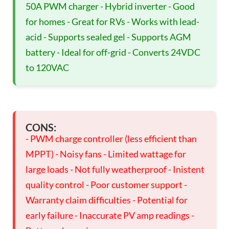
50A PWM charger - Hybrid inverter - Good
for homes - Great for RVs - Works with lead-
acid - Supports sealed gel - Supports AGM
battery - Ideal for off-grid - Converts 24VDC
to 120VAC
CONS:
- PWM charge controller (less efficient than
MPPT) - Noisy fans - Limited wattage for
large loads - Not fully weatherproof - Inistent
quality control - Poor customer support -
Warranty claim difficulties - Potential for
early failure - Inaccurate PV amp readings -