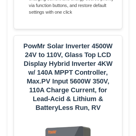
via function buttons, and restore default
settings with one click
PowMr Solar Inverter 4500W
24V to 110V, Glass Top LCD
Display Hybrid Inverter 4KW
w/ 140A MPPT Controller,
Max.PV Input 5600W 350V,
110A Charge Current, for
Lead-Acid & Lithium &
BatteryLess Run, RV