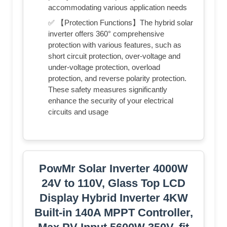
accommodating various application needs
✅ 【Protection Functions】The hybrid solar
inverter offers 360° comprehensive
protection with various features, such as
short circuit protection, over-voltage and
under-voltage protection, overload
protection, and reverse polarity protection.
These safety measures significantly
enhance the security of your electrical
circuits and usage
PowMr Solar Inverter 4000W
24V to 110V, Glass Top LCD
Display Hybrid Inverter 4KW
Built-in 140A MPPT Controller,