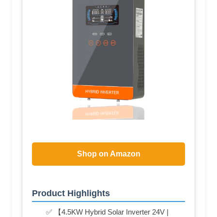
Shop on Amazon
Product Highlights
✅ 【4.5KW Hybrid Solar Inverter 24V |