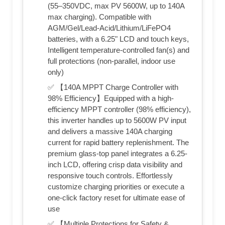
(55–350VDC, max PV 5600W, up to 140A
max charging). Compatible with
AGM/Gel/Lead-Acid/Lithium/LiFePO4
batteries, with a 6.25" LCD and touch keys,
Intelligent temperature-controlled fan(s) and
full protections (non-parallel, indoor use
only)
✅ 【140A MPPT Charge Controller with
98% Efficiency】Equipped with a high-
efficiency MPPT controller (98% efficiency),
this inverter handles up to 5600W PV input
and delivers a massive 140A charging
current for rapid battery replenishment. The
premium glass-top panel integrates a 6.25-
inch LCD, offering crisp data visibility and
responsive touch controls. Effortlessly
customize charging priorities or execute a
one-click factory reset for ultimate ease of
use
✅ 【Multiple Protections for Safety &