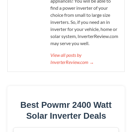
appliances! You will be able to
find a power inverter of your
choice from small to large size
inverters. So, if you need an in
inverter for your vehicle, home or
solar system, InverterReview.com
may serve you well.
View all posts by
InverterReview.com →
Best Powmr 2400 Watt
Solar Inverter Deals