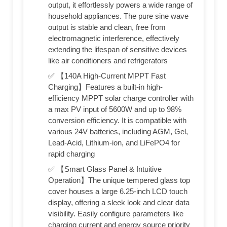
output, it effortlessly powers a wide range of
household appliances. The pure sine wave
output is stable and clean, free from
electromagnetic interference, effectively
extending the lifespan of sensitive devices
like air conditioners and refrigerators
✅ 【140A High-Current MPPT Fast
Charging】Features a built-in high-
efficiency MPPT solar charge controller with
a max PV input of 5600W and up to 98%
conversion efficiency. It is compatible with
various 24V batteries, including AGM, Gel,
Lead-Acid, Lithium-ion, and LiFePO4 for
rapid charging
✅ 【Smart Glass Panel & Intuitive
Operation】The unique tempered glass top
cover houses a large 6.25-inch LCD touch
display, offering a sleek look and clear data
visibility. Easily configure parameters like
charging current and energy source priority