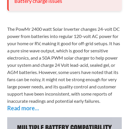
Battery charge issues
The PowMr 2400 watt Solar Inverter changes 24-volt DC
power from batteries into regular 120-volt AC power for
your home or RV, making it good for off-grid setups. It has
a pure sine wave output, which is good for sensitive
electronics, and a 50A PWM solar charger to help power
your system and charge 24 Volt lead-acid, sealed gel, or
AGM batteries. However, some users have noted that its
fans can be noisy, it might not be strong enough for very
large power needs, and its quality control and customer
support have been inconsistent, with some reports of
inaccurate readings and potential early failures.
Read more...