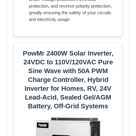
protection, and reverse polarity protection,
greatly ensuring the safety of your circuits
and electricity usage
PowMr 2400W Solar Inverter,
24VDC to 110V/120VAC Pure
Sine Wave with 50A PWM
Charge Controller, Hybrid
Inverter for Homes, RV, 24V
Lead-Acid, Sealed Gel/AGM
Battery, Off-Grid Systems