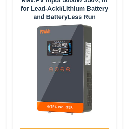
Max.PV Input 5600W 350V, fit
for Lead-Acid/Lithium Battery
and BatteryLess Run