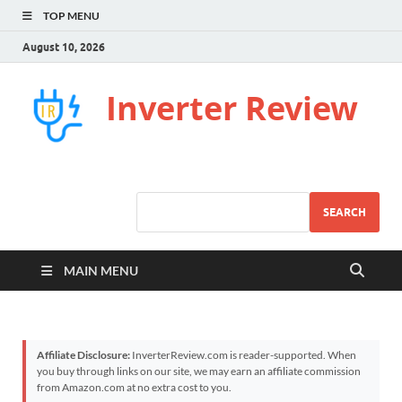
TOP MENU
August 10, 2026
Inverter Review
SEARCH
MAIN MENU
Affiliate Disclosure:
InverterReview.com is reader-supported. When
you buy through links on our site, we may earn an affiliate commission
from Amazon.com at no extra cost to you.