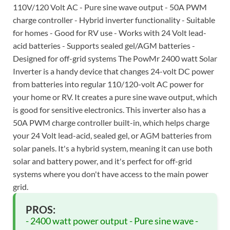
110V/120 Volt AC - Pure sine wave output - 50A PWM
charge controller - Hybrid inverter functionality - Suitable
for homes - Good for RV use - Works with 24 Volt lead-
acid batteries - Supports sealed gel/AGM batteries -
Designed for off-grid systems The PowMr 2400 watt Solar
Inverter is a handy device that changes 24-volt DC power
from batteries into regular 110/120-volt AC power for
your home or RV. It creates a pure sine wave output, which
is good for sensitive electronics. This inverter also has a
50A PWM charge controller built-in, which helps charge
your 24 Volt lead-acid, sealed gel, or AGM batteries from
solar panels. It's a hybrid system, meaning it can use both
solar and battery power, and it's perfect for off-grid
systems where you don't have access to the main power
grid.
PROS:
- 2400 watt power output - Pure sine wave -