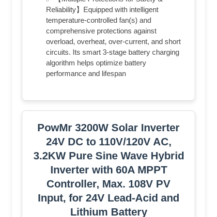
Reliability】Equipped with intelligent
temperature-controlled fan(s)​ and
comprehensive protections against
overload, overheat, over-current, and short
circuits. Its smart 3-stage battery charging
algorithm helps optimize battery
performance and lifespan
PowMr 3200W Solar Inverter
24V DC to 110V/120V AC,
3.2KW Pure Sine Wave Hybrid
Inverter with 60A MPPT
Controller, Max. 108V PV
Input, for 24V Lead-Acid and
Lithium Battery