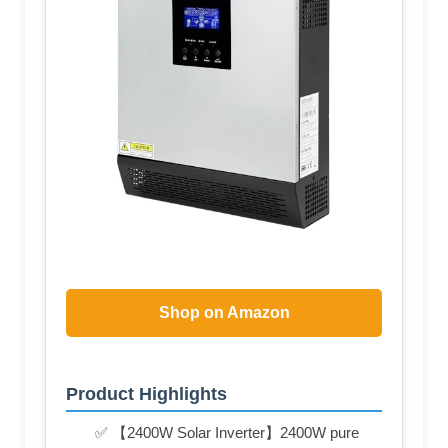
Shop on Amazon
Product Highlights
✅ 【2400W Solar Inverter】2400W pure