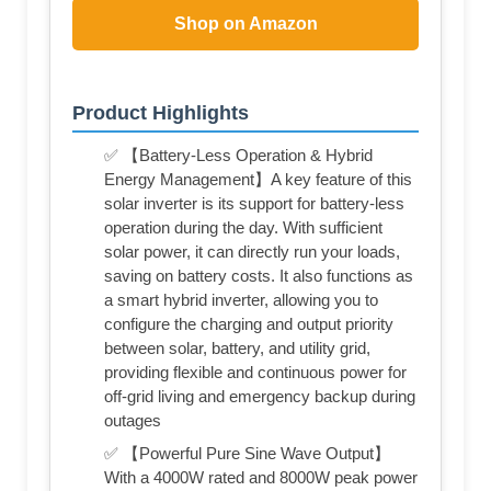
Shop on Amazon
Product Highlights
✅ 【Battery-Less Operation & Hybrid
Energy Management】A key feature of this
solar inverter is its support for battery-less
operation during the day. With sufficient
solar power, it can directly run your loads,
saving on battery costs. It also functions as
a smart hybrid inverter, allowing you to
configure the charging and output priority
between solar, battery, and utility grid,
providing flexible and continuous power for
off-grid living and emergency backup during
outages
✅ 【Powerful Pure Sine Wave Output】
With a 4000W rated and 8000W peak power