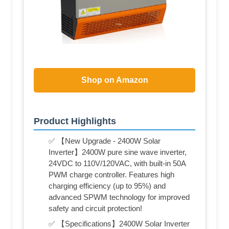
Shop on Amazon
Product Highlights
✅ 【New Upgrade - 2400W Solar
Inverter】2400W pure sine wave inverter,
24VDC to 110V/120VAC, with built-in 50A
PWM charge controller. Features high
charging efficiency (up to 95%) and
advanced SPWM technology for improved
safety and circuit protection!
✅ 【Specifications】2400W Solar Inverter