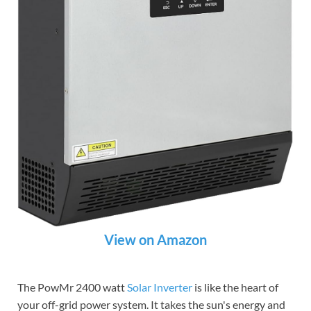
View on Amazon
The PowMr 2400 watt
Solar Inverter
is like the heart of
your off-grid power system. It takes the sun's energy and