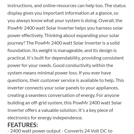
instructions, and online resources can help too. The status
display gives you important information at a glance, so
you always know what your system is doing. Overall, the
PowMr 2400 watt Solar Inverter helps you harness solar
power effectively. Thinking about expanding your solar
journey? The PowMr 2400 watt Solar Inverter is a solid
foundation. Its weight is manageable, and its design is
practical. It's built for dependability, providing consistent
power for your needs. Good conductivity within the
system means minimal power loss. If you ever have
questions, their customer service is available to help. This
inverter connects your solar panels to your appliances,
creating a seamless conversation of energy. For anyone
building an off-grid system, this PowMr 2400 watt Solar
Inverter offers a valuable solution. It's a key piece of
electronics for energy independence.
FEATURES:
- 2400 watt power output - Converts 24 Volt DC to