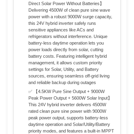
Direct Solar Power Without Batteries】
Delivering 4500W of clean pure sine wave
power with a robust 9000W surge capacity,
this 24V hybrid inverter safely runs
sensitive appliances like ACs and
refrigerators without interference. Unique
battery-less daytime operation lets you
power loads directly from solar, cutting
battery costs. Featuring intelligent hybrid
management, it allows custom priority
settings for Solar, Utility, and Battery
sources, ensuring seamless off-grid living
and reliable backup during outages
✅ 【4.5KW Pure Sine Output + 9000W
Peak Power Output + 5600W Solar Input】
This 24V hybrid inverter delivers 4500W
rated clean pure sine power with 9000W
peak power output, supports battery-less
daytime operation and Solar/Utility/Battery
priority modes, and features a built-in MPPT