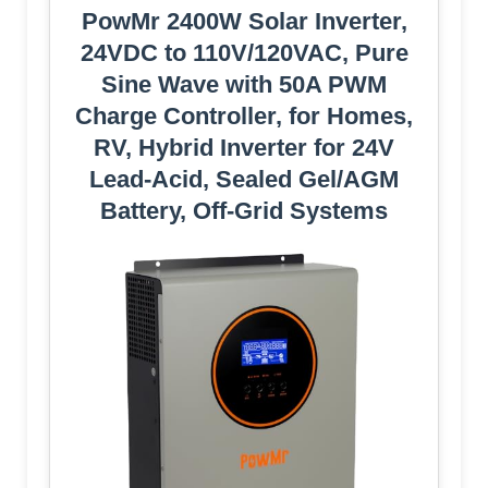
PowMr 2400W Solar Inverter,
24VDC to 110V/120VAC, Pure
Sine Wave with 50A PWM
Charge Controller, for Homes,
RV, Hybrid Inverter for 24V
Lead-Acid, Sealed Gel/AGM
Battery, Off-Grid Systems