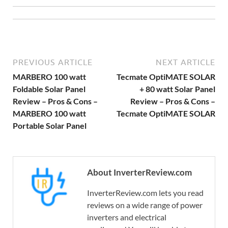
PREVIOUS ARTICLE
NEXT ARTICLE
MARBERO 100 watt
Tecmate OptiMATE SOLAR
Foldable Solar Panel
+ 80 watt Solar Panel
Review – Pros & Cons –
Review – Pros & Cons –
MARBERO 100 watt
Tecmate OptiMATE SOLAR
Portable Solar Panel
About InverterReview.com
InverterReview.com lets you read
reviews on a wide range of power
inverters and electrical