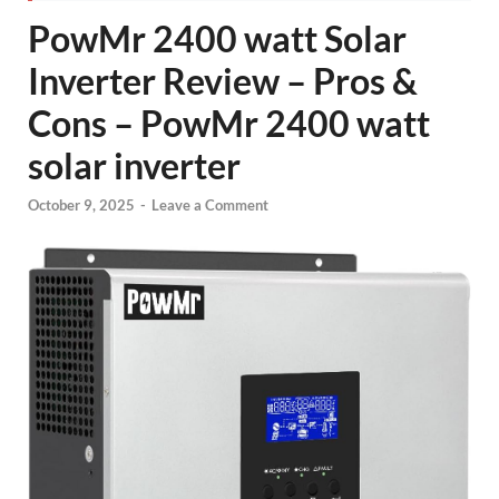
PowMr 2400 watt Solar
Inverter Review – Pros &
Cons – PowMr 2400 watt
solar inverter
October 9, 2025
-
Leave a Comment