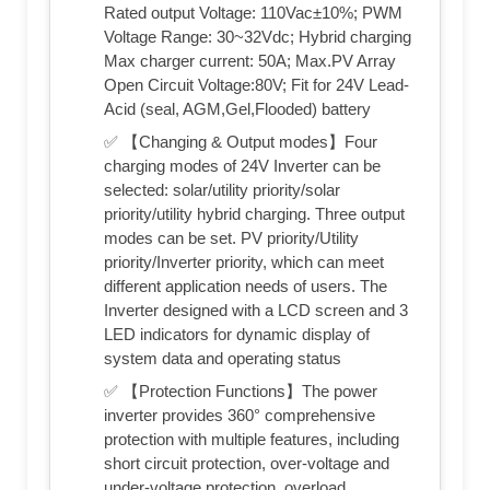
Rated output Voltage: 110Vac±10%; PWM
Voltage Range: 30~32Vdc; Hybrid charging
Max charger current: 50A; Max.PV Array
Open Circuit Voltage:80V; Fit for 24V Lead-
Acid (seal, AGM,Gel,Flooded) battery
✅ 【Changing & Output modes】Four
charging modes of 24V Inverter can be
selected: solar/utility priority/solar
priority/utility hybrid charging. Three output
modes can be set. PV priority/Utility
priority/Inverter priority, which can meet
different application needs of users. The
Inverter designed with a LCD screen and 3
LED indicators for dynamic display of
system data and operating status
✅ 【Protection Functions】The power
inverter provides 360° comprehensive
protection with multiple features, including
short circuit protection, over-voltage and
under-voltage protection, overload