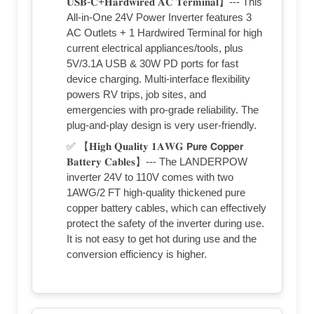
𝐔𝐒𝐁-𝐂+𝐇𝐚𝐫𝐝𝐰𝐢𝐫𝐞𝐝 𝐀𝐂 𝐓𝐞𝐫𝐦𝐢𝐧𝐚𝐥】--- This
All-in-One 24V Power Inverter features 3
AC Outlets + 1 Hardwired Terminal for high
current electrical appliances/tools, plus
5V/3.1A USB & 30W PD ports for fast
device charging. Multi-interface flexibility
powers RV trips, job sites, and
emergencies with pro-grade reliability. The
plug-and-play design is very user-friendly.
✅ 【𝐇𝐢𝐠𝐡 𝐐𝐮𝐚𝐥𝐢𝐭𝐲 𝟏𝐀𝐖𝐆 𝗣𝘂𝗿𝗲 𝗖𝗼𝗽𝗽𝗲𝗿
𝐁𝐚𝐭𝐭𝐞𝐫𝐲 𝐂𝐚𝐛𝐥𝐞𝐬】--- The LANDERPOW
inverter 24V to 110V comes with two
1AWG/2 FT high-quality thickened pure
copper battery cables, which can effectively
protect the safety of the inverter during use.
It is not easy to get hot during use and the
conversion efficiency is higher.