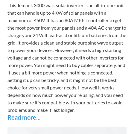
This Temank 3000 watt solar inverter is an all-in-one unit
that can handle up to 4KW of solar panels with a
maximum of 450V. It has an 80A MPPT controller to get
the most power from your panels and a 40A AC charger to
charge your 24 Volt lead-acid or lithium batteries from the
grid. It provides a clean and stable pure sine wave output
to power your devices. However, it needs a high starting
voltage and cannot be connected with other inverters for
more power. You might need to buy cables separately, and
it uses a bit more power when nothing is connected.
Setting it up can be tricky, and it might not be the best
choice for very small power needs. How well it works
depends on how much power you're using, and you need
to make sure it's compatible with your batteries to avoid
problems and make it last longer.
Read more...