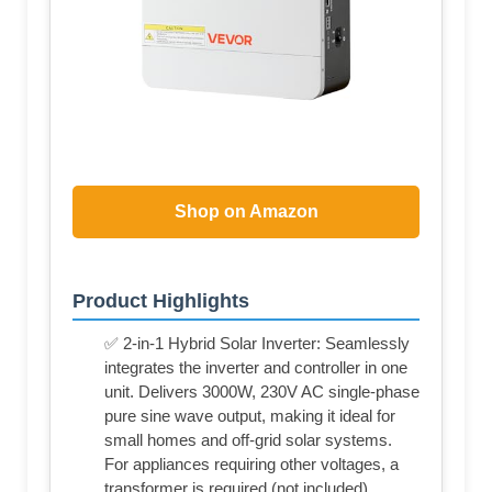
Shop on Amazon
Product Highlights
✅ 2-in-1 Hybrid Solar Inverter: Seamlessly
integrates the inverter and controller in one
unit. Delivers 3000W, 230V AC single-phase
pure sine wave output, making it ideal for
small homes and off-grid solar systems.
For appliances requiring other voltages, a
transformer is required (not included)