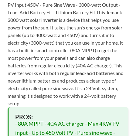
PV Input 450V - Pure Sine Wave - 3000-watt Output -
Lead-Acid Battery Fit - Lithium Battery Fit This Temank
3000 watt solar inverter is a device that helps you use
power from the sun. It takes the sun's energy from solar
panels (up to 4000 watt and 450V) and turns it into
electricity (3000-watt) that you can use in your home. It
has a built-in smart controller (80A MPPT) to get the
most power from your panels and can also charge
batteries from regular electricity (40A AC charger). This
inverter works with both regular lead-acid batteries and
newer lithium batteries and produces a clean type of
electricity called pure sine wave. It's a 24 Volt system,
meaning it's designed to work with a 24-volt battery
setup.
PROS:
- 80A MPPT - 40A AC charger - Max 4KW PV
input - Up to 450 Volt PV - Pure sine wave -