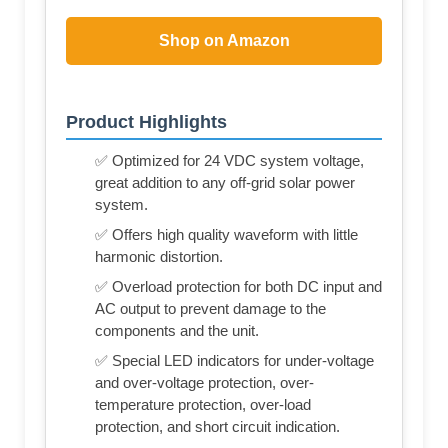
Shop on Amazon
Product Highlights
✅ Optimized for 24 VDC system voltage,
great addition to any off-grid solar power
system.
✅ Offers high quality waveform with little
harmonic distortion.
✅ Overload protection for both DC input and
AC output to prevent damage to the
components and the unit.
✅ Special LED indicators for under-voltage
and over-voltage protection, over-
temperature protection, over-load
protection, and short circuit indication.