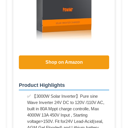
Shop on Amazon
Product Highlights
✅ 【3000W Solar Inverter】Pure sine
Wave Inverter 24V DC to 120V /110V AC,
built in 80A Mppt charge controlle, Max
4000W 13A 450V Input , Starting
voltage>150V. Fit for24V Lead-Acid(seal,
AGM,Gel,Flooded) and Lithium battery.