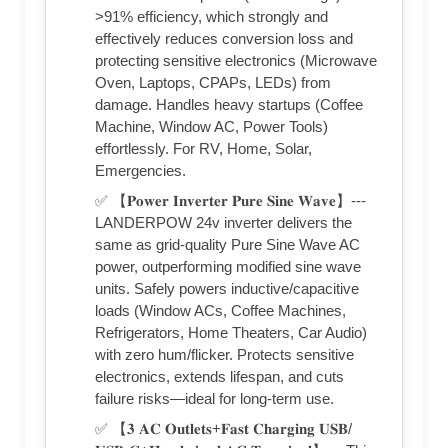
>91% efficiency, which strongly and
effectively reduces conversion loss and
protecting sensitive electronics (Microwave
Oven, Laptops, CPAPs, LEDs) from
damage. Handles heavy startups (Coffee
Machine, Window AC, Power Tools)
effortlessly. For RV, Home, Solar,
Emergencies.
✅ 【𝐏𝐨𝐰𝐞𝐫 𝐈𝐧𝐯𝐞𝐫𝐭𝐞𝐫 𝐏𝐮𝐫𝐞 𝐒𝐢𝐧𝐞 𝐖𝐚𝐯𝐞】---
LANDERPOW 24v inverter delivers the
same as grid-quality Pure Sine Wave AC
power, outperforming modified sine wave
units. Safely powers inductive/capacitive
loads (Window ACs, Coffee Machines,
Refrigerators, Home Theaters, Car Audio)
with zero hum/flicker. Protects sensitive
electronics, extends lifespan, and cuts
failure risks—ideal for long-term use.
✅ 【𝟑 𝐀𝐂 𝐎𝐮𝐭𝐥𝐞𝐭𝐬+𝐅𝐚𝐬𝐭 𝐂𝐡𝐚𝐫𝐠𝐢𝐧𝐠 𝐔𝐒𝐁/