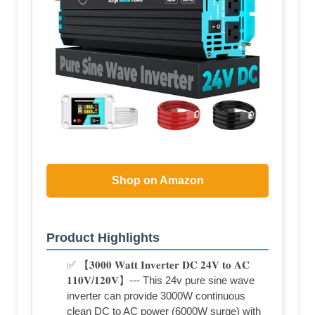
Shop on Amazon
Product Highlights
✅ 【𝟑𝟎𝟎𝟎 𝐖𝐚𝐭𝐭 𝐈𝐧𝐯𝐞𝐫𝐭𝐞𝐫 𝐃𝐂 𝟐𝟒𝐕 𝐭𝐨 𝐀𝐂
𝟏𝟏𝟎𝐕/𝟏𝟐𝟎𝐕】--- This 24v pure sine wave
inverter can provide 3000W continuous
clean DC to AC power (6000W surge) with