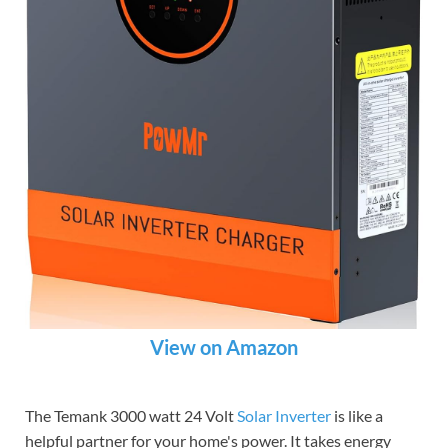
View on Amazon
The Temank 3000 watt 24 Volt
Solar Inverter
is like a
helpful partner for your home's power. It takes energy