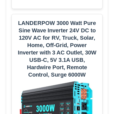
LANDERPOW 3000 Watt Pure
Sine Wave Inverter 24V DC to
120V AC for RV, Truck, Solar,
Home, Off-Grid, Power
Inverter with 3 AC Outlet, 30W
USB-C, 5V 3.1A USB,
Hardwire Port, Remote
Control, Surge 6000W