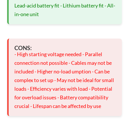
Lead-acid battery fit - Lithium battery fit - All-
in-one unit
CONS:
- High starting voltage needed - Parallel
connection not possible - Cables may not be
included - Higher no-load umption - Can be
complex to set up - May not be ideal for small
loads - Efficiency varies with load - Potential
for overload issues - Battery compatibility
crucial - Lifespan can be affected by use