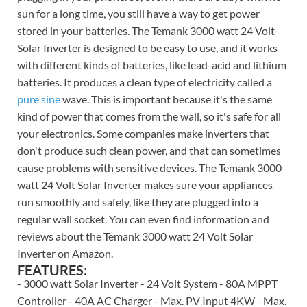
sun for a long time, you still have a way to get power
stored in your batteries. The Temank 3000 watt 24 Volt
Solar Inverter is designed to be easy to use, and it works
with different kinds of batteries, like lead-acid and lithium
batteries. It produces a clean type of electricity called a
pure sine
wave. This is important because it's the same
kind of power that comes from the wall, so it's safe for all
your electronics. Some companies make inverters that
don't produce such clean power, and that can sometimes
cause problems with sensitive devices. The Temank 3000
watt 24 Volt Solar Inverter makes sure your appliances
run smoothly and safely, like they are plugged into a
regular wall socket. You can even find information and
reviews about the Temank 3000 watt 24 Volt Solar
Inverter on Amazon.
FEATURES:
- 3000 watt Solar Inverter - 24 Volt System - 80A MPPT
Controller - 40A AC Charger - Max. PV Input 4KW - Max.