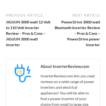
PREVIOUS ARTICLE
NEXT ARTICLE
JIGUUN 3000 watt 12 Volt
PowerDrive 3000 watt
to 110 Volt Inverter
Bluetooth Inverter Review
Review – Pros & Cons –
– Pros & Cons –
JIGUUN 3000 watt
PowerDrive power
inverter
inverter
About InverterReview.com
InverterReview.com lets you read
reviews on a wide range of power
inverters and electrical
appliances! You will be able to
find a power inverter of your
choice from small to large size