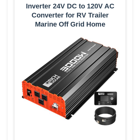
Inverter 24V DC to 120V AC
Converter for RV Trailer
Marine Off Grid Home