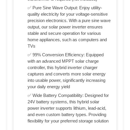
✅ Pure Sine Wave Output: Enjoy utility-
quality electricity for your voltage-sensitive
precision electronics. With a pure sine wave
output, our solar power inverter ensures
stable and secure operation for various
home appliances, such as computers and
TVs
✅ 99% Conversion Efficiency: Equipped
with an advanced MPPT solar charge
controller, this hybrid inverter charger
captures and converts more solar energy
into usable power, significantly increasing
your daily energy yield
✅ Wide Battery Compatibility: Designed for
24V battery systems, this hybrid solar
power inverter supports lithium, lead-acid,
and even custom battery types. Providing
flexibility for your preferred storage solution