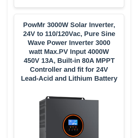
PowMr 3000W Solar Inverter,
24V to 110/120Vac, Pure Sine
Wave Power Inverter 3000
watt Max.PV Input 4000W
450V 13A, Built-in 80A MPPT
Controller and fit for 24V
Lead-Acid and Lithium Battery