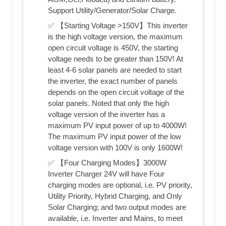
Support Utility/Generator/Solar Charge.
✅ 【Starting Voltage >150V】This inverter
is the high voltage version, the maximum
open circuit voltage is 450V, the starting
voltage needs to be greater than 150V! At
least 4-6 solar panels are needed to start
the inverter, the exact number of panels
depends on the open circuit voltage of the
solar panels. Noted that only the high
voltage version of the inverter has a
maximum PV input power of up to 4000W!
The maximum PV input power of the low
voltage version with 100V is only 1600W!
✅ 【Four Charging Modes】3000W
Inverter Charger 24V will have Four
charging modes are optional, i.e. PV priority,
Utility Priority, Hybrid Charging, and Only
Solar Charging; and two output modes are
available, i.e. Inverter and Mains, to meet