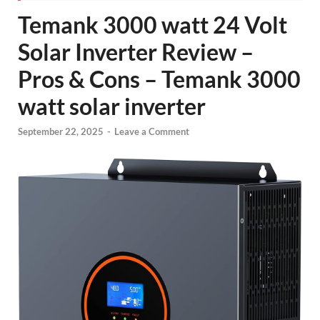
Temank 3000 watt 24 Volt
Solar Inverter Review –
Pros & Cons – Temank 3000
watt solar inverter
September 22, 2025
-
Leave a Comment