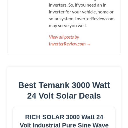
inverters. So, if you need an in
inverter for your vehicle, home or
solar system, InverterReview.com
may serve you well.
View all posts by
InverterReview.com →
Best Temank 3000 Watt
24 Volt Solar Deals
RICH SOLAR 3000 Watt 24
Volt Industrial Pure Sine Wave