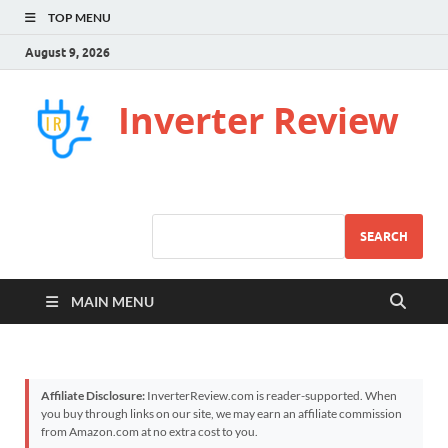
TOP MENU
August 9, 2026
Inverter Review
SEARCH
MAIN MENU
Affiliate Disclosure:
InverterReview.com is reader-supported. When
you buy through links on our site, we may earn an affiliate commission
from Amazon.com at no extra cost to you.