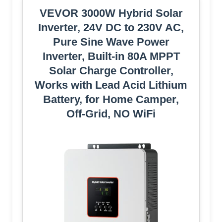
VEVOR 3000W Hybrid Solar
Inverter, 24V DC to 230V AC,
Pure Sine Wave Power
Inverter, Built-in 80A MPPT
Solar Charge Controller,
Works with Lead Acid Lithium
Battery, for Home Camper,
Off-Grid, NO WiFi