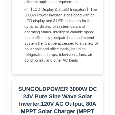
different application requirements.
✅ 【LCD Display & 3 LED Indicators】The
3000W Power inverter is designed with an
LCD display and 3 LED indicators for the
dynamic display of system data and
operating status, Intelligent variable speed
fan to efficiently dissipate heat and extend
system life. Can be accessed to a variety of
household and office loads, including
refrigerators, lamps, televisions, fans, air
conditioning, and other AC loads
SUNGOLDPOWER 3000W DC
24V Pure Sine Wave Solar
Inverter,120V AC Output, 80A
MPPT Solar Charger (MPPT