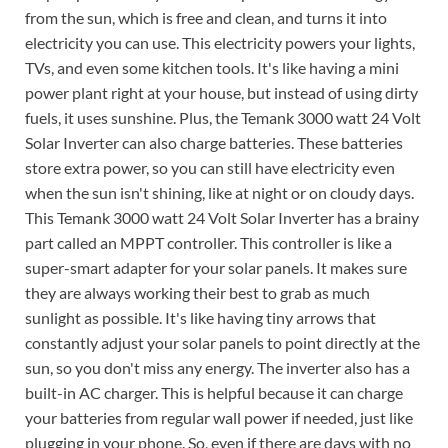
from the sun, which is free and clean, and turns it into
electricity you can use. This electricity powers your lights,
TVs, and even some kitchen tools. It's like having a mini
power plant right at your house, but instead of using dirty
fuels, it uses sunshine. Plus, the Temank 3000 watt 24 Volt
Solar Inverter can also charge batteries. These batteries
store extra power, so you can still have electricity even
when the sun isn't shining, like at night or on cloudy days.
This Temank 3000 watt 24 Volt Solar Inverter has a brainy
part called an MPPT controller. This controller is like a
super-smart adapter for your solar panels. It makes sure
they are always working their best to grab as much
sunlight as possible. It's like having tiny arrows that
constantly adjust your solar panels to point directly at the
sun, so you don't miss any energy. The inverter also has a
built-in AC charger. This is helpful because it can charge
your batteries from regular wall power if needed, just like
plugging in your phone. So, even if there are days with no