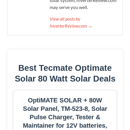
solar system, InverterReview.com
may serve you well.
View all posts by
InverterReview.com →
Best Tecmate Optimate
Solar 80 Watt Solar Deals
OptiMATE SOLAR + 80W
Solar Panel, TM-523-8, Solar
Pulse Charger, Tester &
Maintainer for 12V batteries,