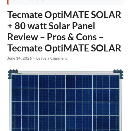
Tecmate OptiMATE SOLAR
+ 80 watt Solar Panel
Review – Pros & Cons –
Tecmate OptiMATE SOLAR
June 14, 2026
-
Leave a Comment