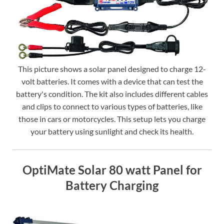
This picture shows a solar panel designed to charge 12-
volt batteries. It comes with a device that can test the
battery's condition. The kit also includes different cables
and clips to connect to various types of batteries, like
those in cars or motorcycles. This setup lets you charge
your battery using sunlight and check its health.
OptiMate Solar 80 watt Panel for
Battery Charging