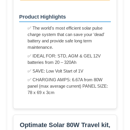
Product Highlights
✅ The world's most efficient solar pulse
charge system that can save your ‘dead'
battery and provide safe long term
maintenance.
✅ IDEAL FOR: STD, AGM & GEL 12V
batteries from 20 – 320Ah
✅ SAVE: Low Volt Start of 1V
✅ CHARGING AMPS: 6.67A from 80W
panel (max average current) PANEL SIZE:
78 x 69 x 3cm
Optimate Solar 80W Travel kit,