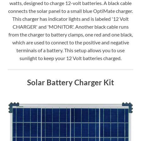
watts, designed to charge 12-volt batteries. A black cable
connects the solar panel to a small blue OptiMate charger.
This charger has indicator lights and is labeled '12 Volt
CHARGER' and 'MONITOR'. Another black cable runs
from the charger to battery clamps, one red and one black,
which are used to connect to the positive and negative
terminals of a battery. This setup allows you to use
sunlight to keep your 12 Volt batteries charged.
Solar Battery Charger Kit