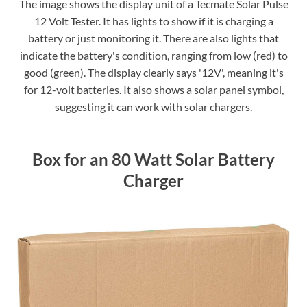
The image shows the display unit of a Tecmate Solar Pulse
12 Volt Tester. It has lights to show if it is charging a
battery or just monitoring it. There are also lights that
indicate the battery's condition, ranging from low (red) to
good (green). The display clearly says '12V', meaning it's
for 12-volt batteries. It also shows a solar panel symbol,
suggesting it can work with solar chargers.
Box for an 80 Watt Solar Battery
Charger