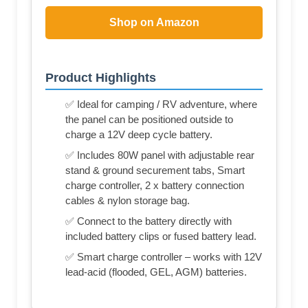
Shop on Amazon
Product Highlights
✅ Ideal for camping / RV adventure, where
the panel can be positioned outside to
charge a 12V deep cycle battery.
✅ Includes 80W panel with adjustable rear
stand & ground securement tabs, Smart
charge controller, 2 x battery connection
cables & nylon storage bag.
✅ Connect to the battery directly with
included battery clips or fused battery lead.
✅ Smart charge controller – works with 12V
lead-acid (flooded, GEL, AGM) batteries.