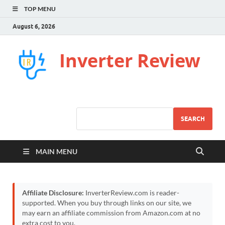
TOP MENU
August 6, 2026
Inverter Review
SEARCH
MAIN MENU
Affiliate Disclosure:
InverterReview.com is reader-
supported. When you buy through links on our site, we
may earn an affiliate commission from Amazon.com at no
extra cost to you.