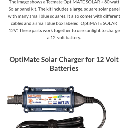
The image shows a Tecmate OptiMATE SOLAR + 80 watt
Solar panel kit. The kit includes a large, square solar panel
with many small blue squares. It also comes with different
cables and a small blue box labeled 'OptiMATE SOLAR
12V'. These parts work together to use sunlight to charge
a 12-volt battery.
OptiMate Solar Charger for 12 Volt
Batteries