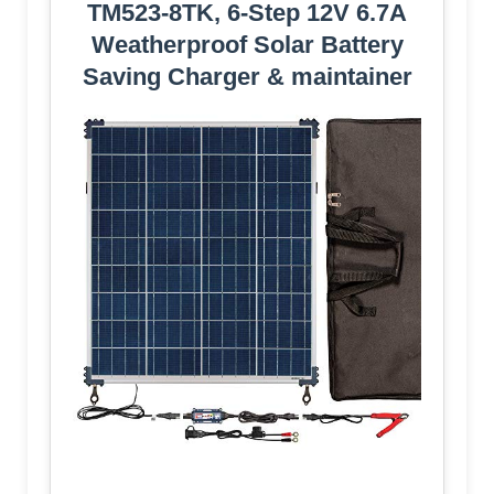
TM523-8TK, 6-Step 12V 6.7A
Weatherproof Solar Battery
Saving Charger & maintainer