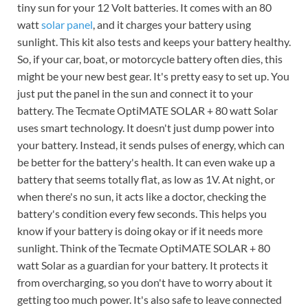
tiny sun for your 12 Volt batteries. It comes with an 80
watt
solar panel
, and it charges your battery using
sunlight. This kit also tests and keeps your battery healthy.
So, if your car, boat, or motorcycle battery often dies, this
might be your new best gear. It's pretty easy to set up. You
just put the panel in the sun and connect it to your
battery. The Tecmate OptiMATE SOLAR + 80 watt Solar
uses smart technology. It doesn't just dump power into
your battery. Instead, it sends pulses of energy, which can
be better for the battery's health. It can even wake up a
battery that seems totally flat, as low as 1V. At night, or
when there's no sun, it acts like a doctor, checking the
battery's condition every few seconds. This helps you
know if your battery is doing okay or if it needs more
sunlight. Think of the Tecmate OptiMATE SOLAR + 80
watt Solar as a guardian for your battery. It protects it
from overcharging, so you don't have to worry about it
getting too much power. It's also safe to leave connected