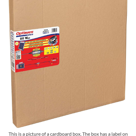
This is a picture of a cardboard box. The box has a label on