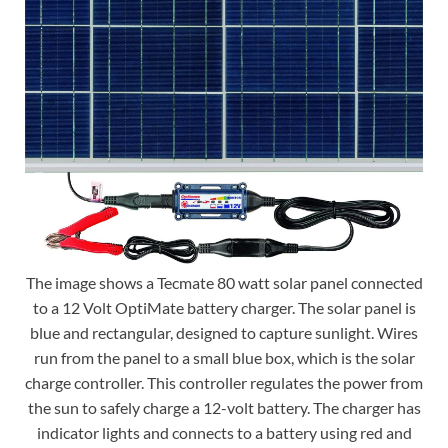
The image shows a Tecmate 80 watt solar panel connected
to a 12 Volt OptiMate battery charger. The solar panel is
blue and rectangular, designed to capture sunlight. Wires
run from the panel to a small blue box, which is the solar
charge controller. This controller regulates the power from
the sun to safely charge a 12-volt battery. The charger has
indicator lights and connects to a battery using red and