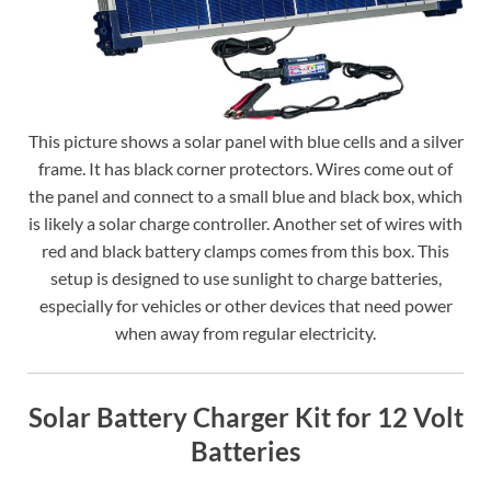
This picture shows a solar panel with blue cells and a silver
frame. It has black corner protectors. Wires come out of
the panel and connect to a small blue and black box, which
is likely a solar charge controller. Another set of wires with
red and black battery clamps comes from this box. This
setup is designed to use sunlight to charge batteries,
especially for vehicles or other devices that need power
when away from regular electricity.
Solar Battery Charger Kit for 12 Volt
Batteries