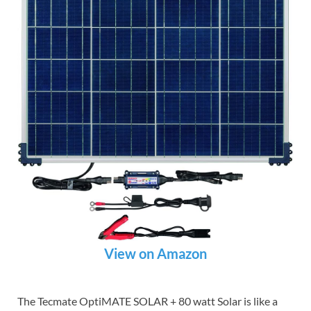
View on Amazon
The Tecmate OptiMATE SOLAR + 80 watt Solar is like a