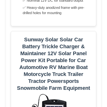
✅ Nominal 12V DC for standard output
✅ Heavy-duty anodized frame with pre-
drilled holes for mounting
Sunway Solar Solar Car
Battery Trickle Charger &
Maintainer 12V Solar Panel
Power Kit Portable for Car
Automotive RV Marine Boat
Motorcycle Truck Trailer
Tractor Powersports
Snowmobile Farm Equipment