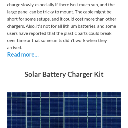
charge slowly, especially if there isn't much sun, and the
large panel can be tricky to mount. The cable might be
short for some setups, and it could cost more than other
chargers. Also, it's not for all lithium batteries, and some
users have reported that the plastic parts could break
over time or that some units didn't work when they
arrived.
Read more...
Solar Battery Charger Kit