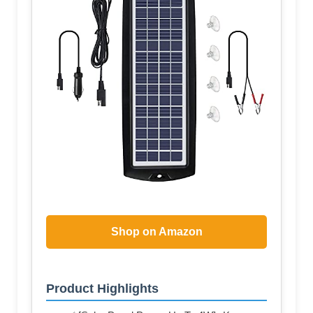
Shop on Amazon
Product Highlights