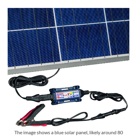
The image shows a blue solar panel, likely around 80