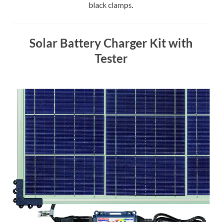
black clamps.
Solar Battery Charger Kit with
Tester