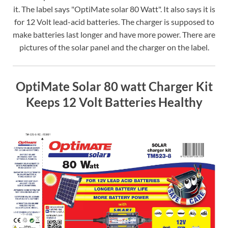
it. The label says "OptiMate solar 80 Watt". It also says it is
for 12 Volt lead-acid batteries. The charger is supposed to
make batteries last longer and have more power. There are
pictures of the solar panel and the charger on the label.
OptiMate Solar 80 watt Charger Kit
Keeps 12 Volt Batteries Healthy