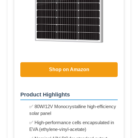
Shop on Amazon
Product Highlights
✅ 80W/12V Monocrystalline high-efficiency
solar panel
✅ High-performance cells encapsulated in
EVA (ethylene-vinyl-acetate)