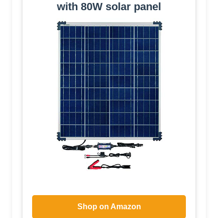
with 80W solar panel
Shop on Amazon