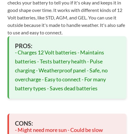
checks your battery to tell you if it's okay and keeps it in
good shape over time. It works with different kinds of 12
Volt batteries, like STD, AGM, and GEL. You can use it
outside because it's made to handle weather. It's also safe
to use and easy to connect.
PROS:
- Charges 12 Volt batteries - Maintains
batteries - Tests battery health - Pulse
charging - Weatherproof panel - Safe, no
overcharge - Easy to connect - For many
battery types - Saves dead batteries
CONS:
- Might need more sun - Could be slow