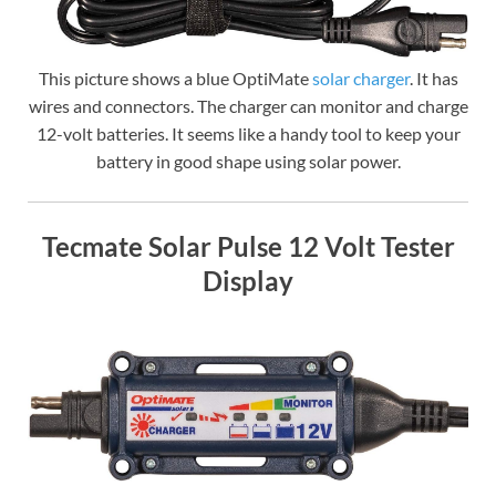
This picture shows a blue OptiMate
solar charger
. It has
wires and connectors. The charger can monitor and charge
12-volt batteries. It seems like a handy tool to keep your
battery in good shape using solar power.
Tecmate Solar Pulse 12 Volt Tester
Display