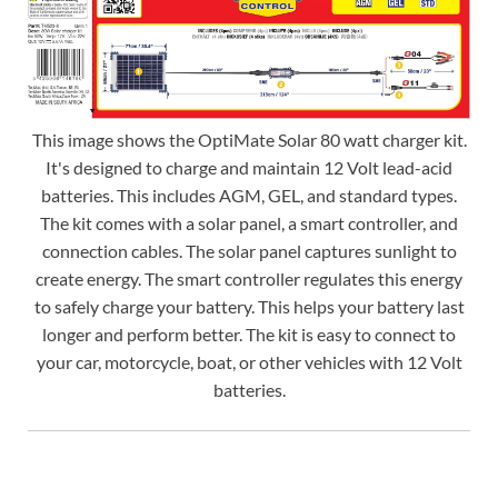
This image shows the OptiMate Solar 80 watt charger kit.
It's designed to charge and maintain 12 Volt lead-acid
batteries. This includes AGM, GEL, and standard types.
The kit comes with a solar panel, a smart controller, and
connection cables. The solar panel captures sunlight to
create energy. The smart controller regulates this energy
to safely charge your battery. This helps your battery last
longer and perform better. The kit is easy to connect to
your car, motorcycle, boat, or other vehicles with 12 Volt
batteries.