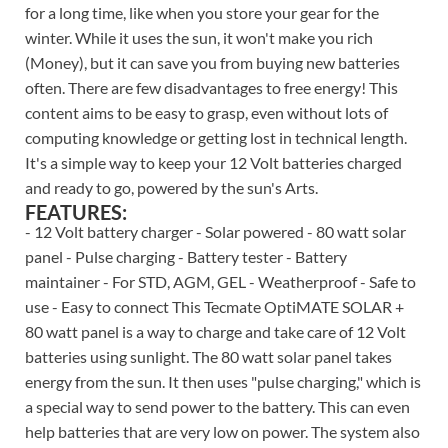
for a long time, like when you store your gear for the
winter. While it uses the sun, it won't make you rich
(Money), but it can save you from buying new batteries
often. There are few disadvantages to free energy! This
content aims to be easy to grasp, even without lots of
computing knowledge or getting lost in technical length.
It's a simple way to keep your 12 Volt batteries charged
and ready to go, powered by the sun's Arts.
FEATURES:
- 12 Volt battery charger - Solar powered - 80 watt solar
panel - Pulse charging - Battery tester - Battery
maintainer - For STD, AGM, GEL - Weatherproof - Safe to
use - Easy to connect This Tecmate OptiMATE SOLAR +
80 watt panel is a way to charge and take care of 12 Volt
batteries using sunlight. The 80 watt solar panel takes
energy from the sun. It then uses "pulse charging," which is
a special way to send power to the battery. This can even
help batteries that are very low on power. The system also