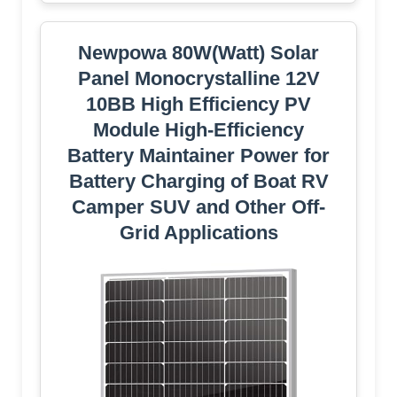
Newpowa 80W(Watt) Solar
Panel Monocrystalline 12V
10BB High Efficiency PV
Module High-Efficiency
Battery Maintainer Power for
Battery Charging of Boat RV
Camper SUV and Other Off-
Grid Applications