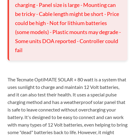
charging - Panel size is large - Mounting can
be tricky - Cable length might be short - Price
could be high - Not for lithium batteries
(some models) - Plastic mounts may degrade -
Some units DOA reported - Controller could
fail
The Tecmate OptiMATE SOLAR + 80 watt is a system that
uses sunlight to charge and maintain 12 Volt batteries,
and it can also test their health. It uses a special pulse
charging method and has a weatherproof solar panel that
is safe to leave connected without overcharging your
battery. It's designed to be easy to connect and can work
with many types of 12 Volt batteries, even helping to bring
some "dead" batteries back to life. However, it might