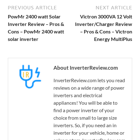
PREVIOUS ARTICLE
NEXT ARTICLE
PowMr 2400 watt Solar
Victron 3000VA 12 Volt
Inverter Review – Pros &
Inverter/Charger Review
Cons – PowMr 2400 watt
– Pros & Cons – Victron
solar inverter
Energy MultiPlus
About InverterReview.com
InverterReview.com lets you read
reviews on a wide range of power
inverters and electrical
appliances! You will be able to
find a power inverter of your
choice from small to large size
inverters. So, if you need an in
inverter for your vehicle, home or