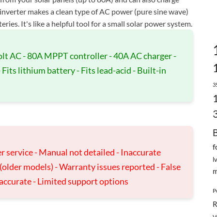
 inverter makes a clean type of AC power (pure sine wave)
ies. It's like a helpful tool for a small solar power system.
olt AC - 80A MPPT controller - 40A AC charger -
its lithium battery - Fits lead-acid - Built-in
3
f
r service - Manual not detailed - Inaccurate
l
e (older models) - Warranty issues reported - False
m
naccurate - Limited support options
P
R
V