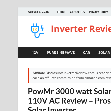
August 7, 2026
Home
Contact Us
Privacy Policy
Inverter Rev
12V
PURE SINE WAVE
CAR
SOLAR
Affiliate Disclosure:
InverterReview.com is reader-s
earn an affiliate commission from Amazon.com at no
PowMr 3000 watt Solar 
110V AC Review – Pros
Solar Inverter