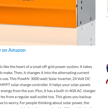
 on Amazon
is like the heart of a small off-grid power system. It takes
ls make. Then, it changes it into the alternating current
es use. This PowMr 3000 watt Solar Inverter, 24 Volt DC
 MPPT solar charge controller. It helps your solar panels
 energy from the sun. Plus, it has a built-in 40A AC charger.
ies from a regular wall outlet too. This gives you backup
ve to worry. For people thinking about solar power, the