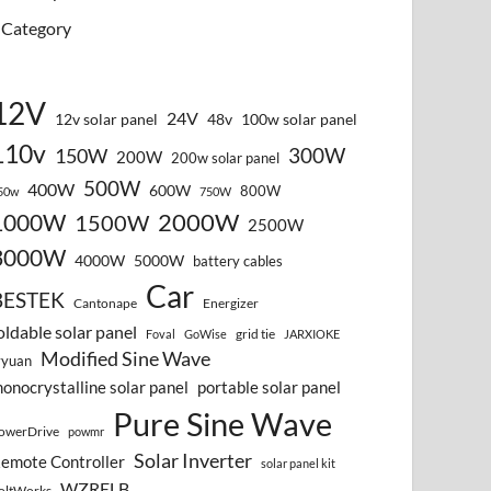
Category
12V
24V
12v solar panel
48v
100w solar panel
110v
300W
150W
200W
200w solar panel
500W
400W
600W
800W
50w
750W
2000W
1000W
1500W
2500W
3000W
4000W
5000W
battery cables
Car
BESTEK
Cantonape
Energizer
oldable solar panel
grid tie
Foval
GoWise
JARXIOKE
Modified Sine Wave
vyuan
onocrystalline solar panel
portable solar panel
Pure Sine Wave
owerDrive
powmr
Solar Inverter
emote Controller
solar panel kit
WZRELB
oltWorks