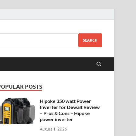
SEARCH
POPULAR POSTS
Hipoke 350 watt Power
Inverter for Dewalt Review
– Pros & Cons – Hipoke
power inverter
August 1, 2026