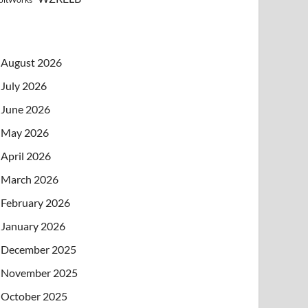
August 2026
July 2026
June 2026
May 2026
April 2026
March 2026
February 2026
January 2026
December 2025
November 2025
October 2025