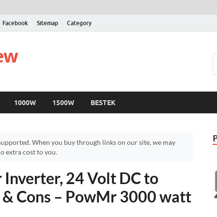
Facebook
Sitemap
Category
iew
1000W
1500W
BESTEK
upported. When you buy through links on our site, we may
 extra cost to you.
Inverter, 24 Volt DC to
 & Cons – PowMr 3000 watt