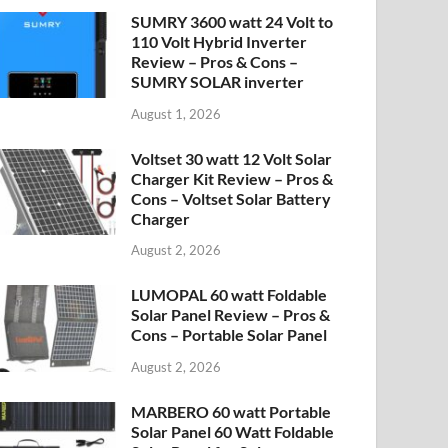
SUMRY 3600 watt 24 Volt to
110 Volt Hybrid Inverter
Review – Pros & Cons –
SUMRY SOLAR inverter
August 1, 2026
Voltset 30 watt 12 Volt Solar
Charger Kit Review – Pros &
Cons – Voltset Solar Battery
Charger
August 2, 2026
LUMOPAL 60 watt Foldable
Solar Panel Review – Pros &
Cons – Portable Solar Panel
August 2, 2026
MARBERO 60 watt Portable
Solar Panel 60 Watt Foldable