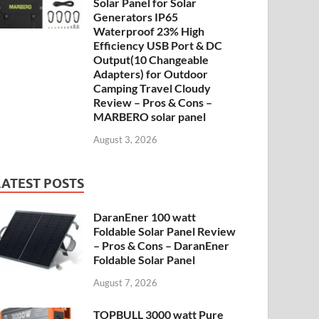
Solar Panel for Solar
Generators IP65
Waterproof 23% High
Efficiency USB Port & DC
Output(10 Changeable
Adapters) for Outdoor
Camping Travel Cloudy
Review – Pros & Cons –
MARBERO solar panel
August 3, 2026
LATEST POSTS
DaranEner 100 watt
Foldable Solar Panel Review
– Pros & Cons – DaranEner
Foldable Solar Panel
August 7, 2026
TOPBULL 3000 watt Pure