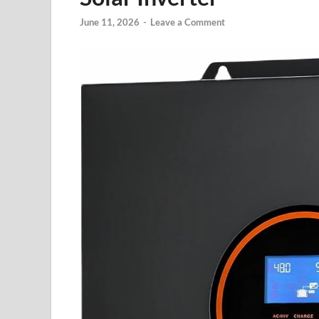
June 11, 2026
-
Leave a Comment