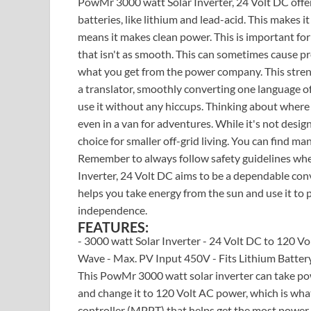
PowMr 3000 watt Solar Inverter, 24 Volt DC offer
batteries, like lithium and lead-acid. This makes i
means it makes clean power. This is important fo
that isn't as smooth. This can sometimes cause pro
what you get from the power company. This streng
a translator, smoothly converting one language of
use it without any hiccups. Thinking about where y
even in a van for adventures. While it's not desig
choice for smaller off-grid living. You can find m
Remember to always follow safety guidelines whe
Inverter, 24 Volt DC aims to be a dependable conv
helps you take energy from the sun and use it to 
independence.
FEATURES:
- 3000 watt Solar Inverter - 24 Volt DC to 120 V
Wave - Max. PV Input 450V - Fits Lithium Battery 
This PowMr 3000 watt solar inverter can take pow
and change it to 120 Volt AC power, which is what
controller (MPPT) that helps get the most power 