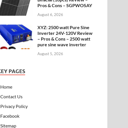
Pros & Cons – SGPWOSAY
August 6, 2026
XYZ: 2500 watt Pure Sine
Inverter 24V-120V Review
– Pros & Cons – 2500 watt
pure sine wave inverter
August 5, 2026
KEY PAGES
Home
Contact Us
Privacy Policy
Facebook
Sitemap