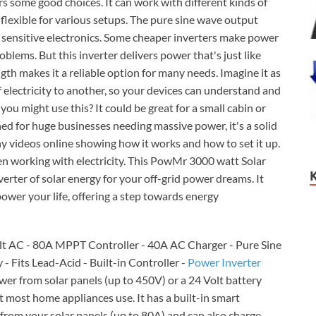
s some good choices. It can work with different kinds of
t flexible for various setups. The pure sine wave output
r sensitive electronics. Some cheaper inverters make power
blems. But this inverter delivers power that's just like
th makes it a reliable option for many needs. Imagine it as
 electricity to another, so your devices can understand and
ou might use this? It could be great for a small cabin or
ned for huge businesses needing massive power, it's a solid
any videos online showing how it works and how to set it up.
n working with electricity. This PowMr 3000 watt Solar
erter of solar energy for your off-grid power dreams. It
power your life, offering a step towards energy
olt AC - 80A MPPT Controller - 40A AC Charger - Pure Sine
- Fits Lead-Acid - Built-in Controller -
Power Inverter
er from solar panels (up to 450V) or a 24 Volt battery
 most home appliances use. It has a built-in smart
from your solar panels (up to 80A) and can also charge