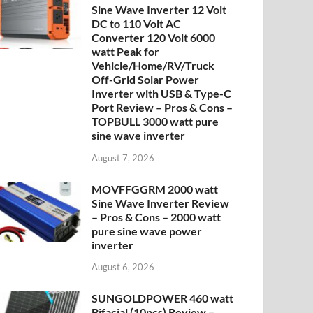
Sine Wave Inverter 12 Volt
DC to 110 Volt AC
Converter 120 Volt 6000
watt Peak for
Vehicle/Home/RV/Truck
Off-Grid Solar Power
Inverter with USB & Type-C
Port Review – Pros & Cons –
TOPBULL 3000 watt pure
sine wave inverter
August 7, 2026
MOVFFGGRM 2000 watt
Sine Wave Inverter Review
– Pros & Cons – 2000 watt
pure sine wave power
inverter
August 6, 2026
SUNGOLDPOWER 460 watt
Bifacial (10pcs) Review –