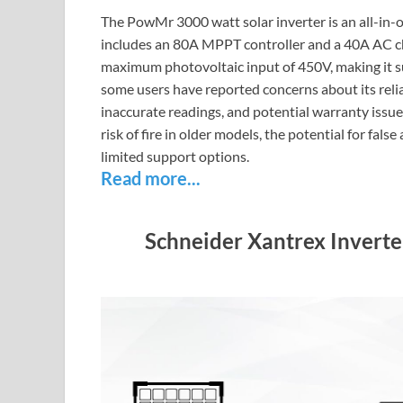
The PowMr 3000 watt solar inverter is an all-in-
includes an 80A MPPT controller and a 40A AC ch
maximum photovoltaic input of 450V, making it su
some users have reported concerns about its reliab
inaccurate readings, and potential warranty issue
risk of fire in older models, the potential for fals
limited support options.
Read more...
Schneider Xantrex Invert