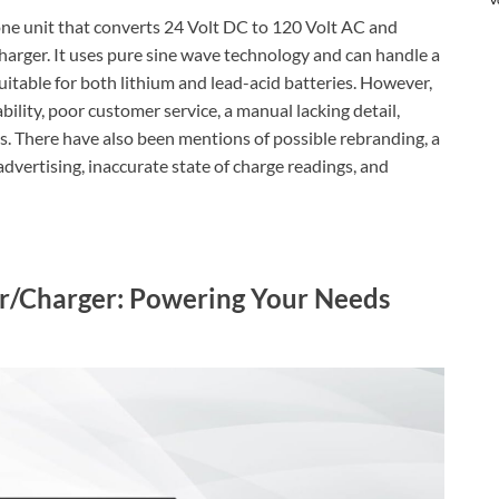
one unit that converts 24 Volt DC to 120 Volt AC and
arger. It uses pure sine wave technology and can handle a
itable for both lithium and lead-acid batteries. However,
ility, poor customer service, a manual lacking detail,
s. There have also been mentions of possible rebranding, a
e advertising, inaccurate state of charge readings, and
er/Charger: Powering Your Needs