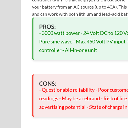
your battery from an AC source (up to 40A). This
and can work with both lithium and lead-acid batter
PROS:
- 3000 watt power - 24 Volt DC to 120 V
Pure sine wave - Max 450 Volt PV input - F
controller - All-in-one unit
CONS:
- Questionable reliability - Poor custome
readings - May be a rebrand - Risk of fir
advertising potential - State of charge i