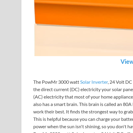
View
The PowMr 3000 watt
Solar Inverter
, 24 Volt DC 
the direct current (DC) electricity your solar pane
(AC) electricity that most of your home applianc
also has a smart brain. This brain is called an 80A
work their best. It finds the strongest way to grab
This is helpful because you can charge your batter
power when the sun isn't shining, so you don't ha