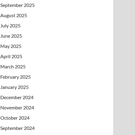
September 2025
August 2025
July 2025
June 2025
May 2025
April 2025
March 2025
February 2025
January 2025
December 2024
November 2024
October 2024
September 2024