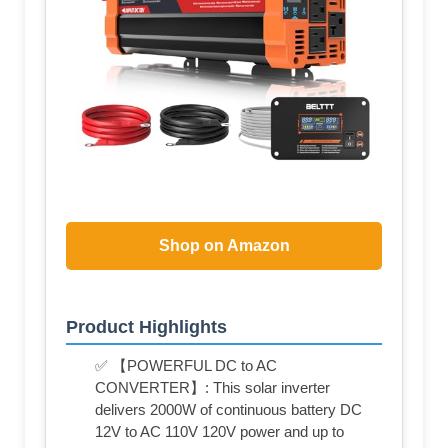
Shop on Amazon
Product Highlights
✅ 【POWERFUL DC to AC
CONVERTER】: This solar inverter
delivers 2000W of continuous battery DC
12V to AC 110V 120V power and up to