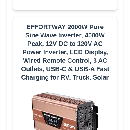
EFFORTWAY 2000W Pure
Sine Wave Inverter, 4000W
Peak, 12V DC to 120V AC
Power Inverter, LCD Display,
Wired Remote Control, 3 AC
Outlets, USB-C & USB-A Fast
Charging for RV, Truck, Solar