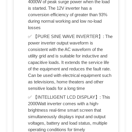
4000W of peak surge power when the load
is started. The 12V inverter has a
conversion efficiency of greater than 93%
during normal working and low no-load
losses
✅ 【PURE SINE WAVE INVERTER】: The
power inverter output waveform is
consistent with the AC waveform of the
utility grid and is suitable for inductive and
capacitive loads. It extends the service life
of the equipment and reduces the fault rate.
Can be used with electrical equipment such
as televisions, home theaters and other
sensitive loads for a long time
✅ 【INTELLIGENT LCD DISPLAY】: This
2000Watt inverter comes with a high-
brightness real-time smart screen that
simultaneously displays input and output
voltages, battery and load status, multiple
operating conditions for timely