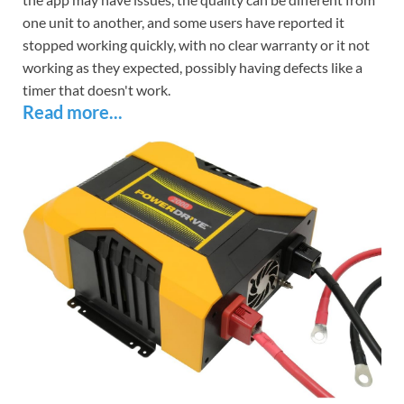
one unit to another, and some users have reported it
stopped working quickly, with no clear warranty or it not
working as they expected, possibly having defects like a
timer that doesn't work.
Read more...