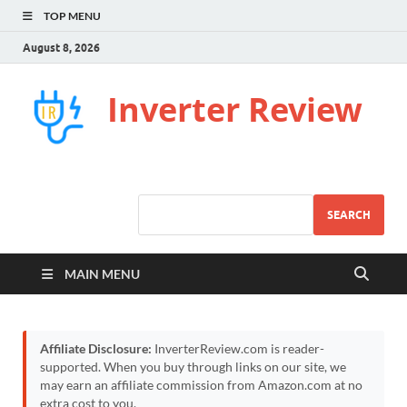
TOP MENU
August 8, 2026
Inverter Review
SEARCH
MAIN MENU
Affiliate Disclosure:
InverterReview.com is reader-
supported. When you buy through links on our site, we
may earn an affiliate commission from Amazon.com at no
extra cost to you.