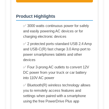
Product Highlights
✅ 3000 watts continuous power for safely
and easily powering AC devices or for
charging electronic devices
✅ 2 protected ports-standard USB 2.4 Amp
and USB-C(R) fast charge 3.0 Amp port to
power smartphones tablets and other
devices
✅ Four 3-prong AC outlets to convert 12V
DC power from your truck or car battery
into 110V AC power
✅ Bluetooth(R) wireless technology allows
you to remotely access features and
settings when paired with a smartphone
using the free PowerDrive Plus app