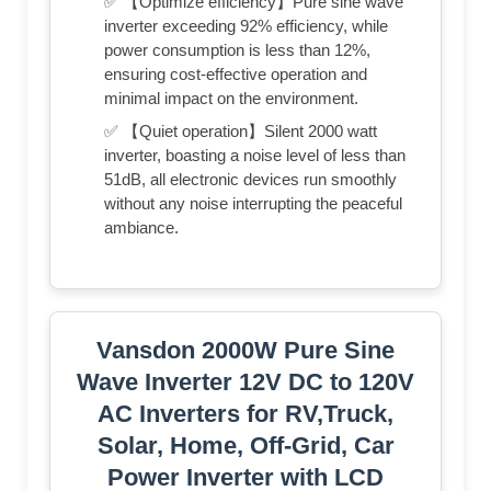
✅ 【Optimize efficiency】Pure sine wave
inverter exceeding 92% efficiency, while
power consumption is less than 12%,
ensuring cost-effective operation and
minimal impact on the environment.
✅ 【Quiet operation】Silent 2000 watt
inverter, boasting a noise level of less than
51dB, all electronic devices run smoothly
without any noise interrupting the peaceful
ambiance.
Vansdon 2000W Pure Sine
Wave Inverter 12V DC to 120V
AC Inverters for RV,Truck,
Solar, Home, Off-Grid, Car
Power Inverter with LCD