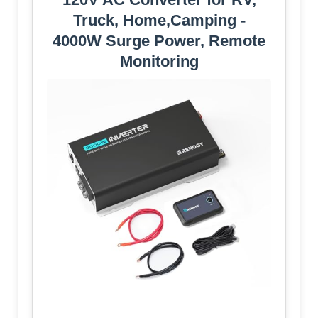
Truck, Home,Camping -
4000W Surge Power, Remote
Monitoring