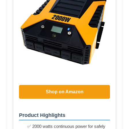
Shop on Amazon
Product Highlights
✅ 2000 watts continuous power for safely