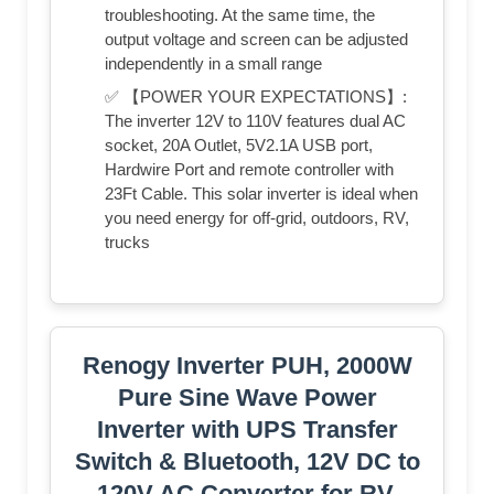
troubleshooting. At the same time, the
output voltage and screen can be adjusted
independently in a small range
✅ 【POWER YOUR EXPECTATIONS】:
The inverter 12V to 110V features dual AC
socket, 20A Outlet, 5V2.1A USB port,
Hardwire Port and remote controller with
23Ft Cable. This solar inverter is ideal when
you need energy for off-grid, outdoors, RV,
trucks
Renogy Inverter PUH, 2000W
Pure Sine Wave Power
Inverter with UPS Transfer
Switch & Bluetooth, 12V DC to
120V AC Converter for RV,