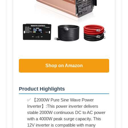
Shop on Amazon
Product Highlights
✅ 【2000W Pure Sine Wave Power
Inverter】:This power inverter delivers
stable 2000W continuous DC to AC power
with a 4000W peak surge capacity. This
12V inverter is compatible with many