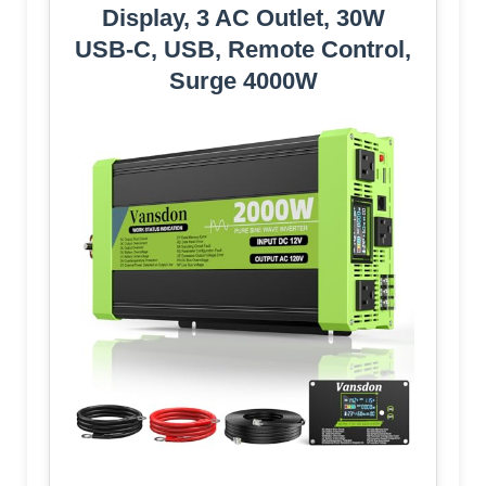
Display, 3 AC Outlet, 30W
USB-C, USB, Remote Control,
Surge 4000W