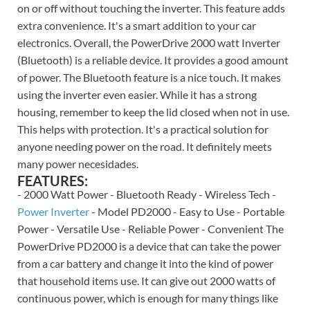
on or off without touching the inverter. This feature adds
extra convenience. It's a smart addition to your car
electronics. Overall, the PowerDrive 2000 watt Inverter
(Bluetooth) is a reliable device. It provides a good amount
of power. The Bluetooth feature is a nice touch. It makes
using the inverter even easier. While it has a strong
housing, remember to keep the lid closed when not in use.
This helps with protection. It's a practical solution for
anyone needing power on the road. It definitely meets
many power necesidades.
FEATURES:
- 2000 Watt Power - Bluetooth Ready - Wireless Tech -
Power Inverter
- Model PD2000 - Easy to Use - Portable
Power - Versatile Use - Reliable Power - Convenient The
PowerDrive PD2000 is a device that can take the power
from a car battery and change it into the kind of power
that household items use. It can give out 2000 watts of
continuous power, which is enough for many things like