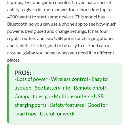
laptops, TVs, and game consoles. It even has a special
ability to give a lot more power for a short time (up to
4000 watts) to start some devices. This model has
Bluetooth, so you can use a phone app to see how much
power is being used and change settings. It has four
regular outlets and two USB ports for charging phones
and tablets. It's designed to be easy to use and carry
around, giving you power when you need it in different
places.
PROS:
- Lots of power - Wireless control - Easy to
use app - See battery info - Remote on/off -
Compact design - Multiple outlets - USB
charging ports - Safety features - Good for
road trips - Useful for work