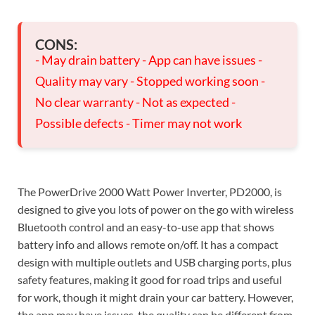
CONS:
- May drain battery - App can have issues -
Quality may vary - Stopped working soon -
No clear warranty - Not as expected -
Possible defects - Timer may not work
The PowerDrive 2000 Watt Power Inverter, PD2000, is
designed to give you lots of power on the go with wireless
Bluetooth control and an easy-to-use app that shows
battery info and allows remote on/off. It has a compact
design with multiple outlets and USB charging ports, plus
safety features, making it good for road trips and useful
for work, though it might drain your car battery. However,
the app may have issues, the quality can be different from