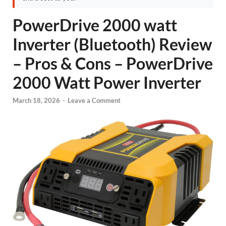
PowerDrive 2000 watt
Inverter (Bluetooth) Review
– Pros & Cons – PowerDrive
2000 Watt Power Inverter
March 18, 2026
-
Leave a Comment