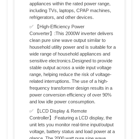
appliances within the rated power range,
including TVs, laptops, CPAP machines,
refrigerators, and other devices.
✅ 【High-Efficiency Power
Converter】:This 2000W inverter delivers
clean pure sine wave output similar to
household utility power and is suitable for a
wide range of household appliances and
sensitive electronics.Designed to provide
stable output across a wide input voltage
range, helping reduce the risk of voltage-
related interruptions. The use of a high-
frequency transformer design results in a
power conversion efficiency of over 90%
and low idle power consumption.
✅ 【LCD Display & Remote
Controller】:Featuring a LCD display, the
unit lets you monitor real-time input/output
voltage, battery status and load power at a
glance. The 2000 watt pure sine wave