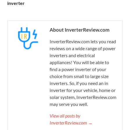
inverter
About InverterReview.com
InverterReview.com lets you read
reviews on a wide range of power
inverters and electrical
appliances! You will be able to
find a power inverter of your
choice from small to large size
inverters. So, if you need an in
inverter for your vehicle, home or
solar system, InverterReview.com
may serve you well.
View all posts by
InverterReview.com →