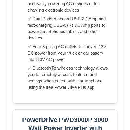
and easily powering AC devices or for
charging electronic devices
✅ Dual Ports-standard USB 2.4 Amp and
fast-charging USB-C(R) 3.0 Amp ports to
power smartphones tablets and other
devices
✅ Four 3-prong AC outlets to convert 12V
DC power from your truck or car battery
into 110V AC power
✅ Bluetooth(R) wireless technology allows
you to remotely access features and
settings when paired with a smartphone
using the free PowerDrive Plus app
PowerDrive PWD3000P 3000
Watt Power Inverter with