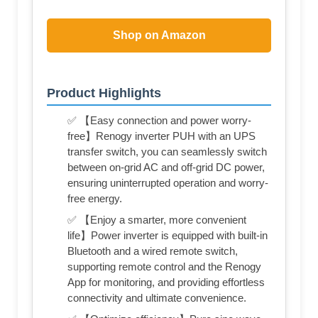
Shop on Amazon
Product Highlights
✅ 【Easy connection and power worry-
free】Renogy inverter PUH with an UPS
transfer switch, you can seamlessly switch
between on-grid AC and off-grid DC power,
ensuring uninterrupted operation and worry-
free energy.
✅ 【Enjoy a smarter, more convenient
life】Power inverter is equipped with built-in
Bluetooth and a wired remote switch,
supporting remote control and the Renogy
App for monitoring, and providing effortless
connectivity and ultimate convenience.