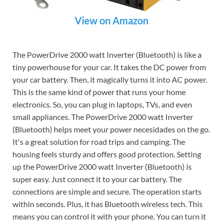
View on Amazon
The PowerDrive 2000 watt Inverter (Bluetooth) is like a
tiny powerhouse for your car. It takes the DC power from
your car battery. Then, it magically turns it into AC power.
This is the same kind of power that runs your home
electronics. So, you can plug in laptops, TVs, and even
small appliances. The PowerDrive 2000 watt Inverter
(Bluetooth) helps meet your power necesidades on the go.
It's a great solution for road trips and camping. The
housing feels sturdy and offers good protection. Setting
up the PowerDrive 2000 watt Inverter (Bluetooth) is
super easy. Just connect it to your car battery. The
connections are simple and secure. The operation starts
within seconds. Plus, it has Bluetooth wireless tech. This
means you can control it with your phone. You can turn it