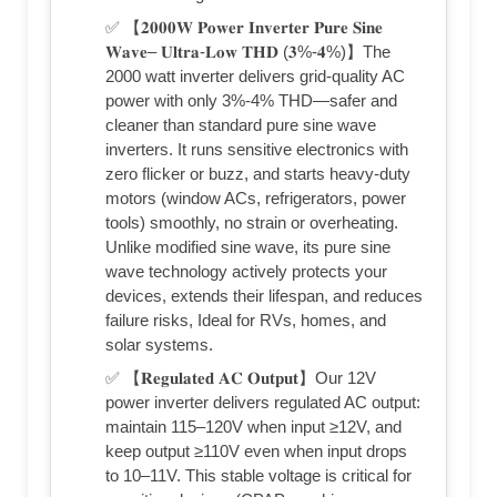
✅ 【𝟐𝟎𝟎𝟎𝐖 𝐏𝐨𝐰𝐞𝐫 𝐈𝐧𝐯𝐞𝐫𝐭𝐞𝐫 𝐏𝐮𝐫𝐞 𝐒𝐢𝐧𝐞
𝐖𝐚𝐯𝐞– 𝐔𝐥𝐭𝐫𝐚-𝐋𝐨𝐰 𝐓𝐇𝐃 (𝟑%-𝟒%)】The
2000 watt inverter delivers grid-quality AC
power with only 3%-4% THD—safer and
cleaner than standard pure sine wave
inverters. It runs sensitive electronics with
zero flicker or buzz, and starts heavy-duty
motors (window ACs, refrigerators, power
tools) smoothly, no strain or overheating.
Unlike modified sine wave, its pure sine
wave technology actively protects your
devices, extends their lifespan, and reduces
failure risks, Ideal for RVs, homes, and
solar systems.
✅ 【𝐑𝐞𝐠𝐮𝐥𝐚𝐭𝐞𝐝 𝐀𝐂 𝐎𝐮𝐭𝐩𝐮𝐭】Our 12V
power inverter delivers regulated AC output:
maintain 115–120V when input ≥12V, and
keep output ≥110V even when input drops
to 10–11V. This stable voltage is critical for