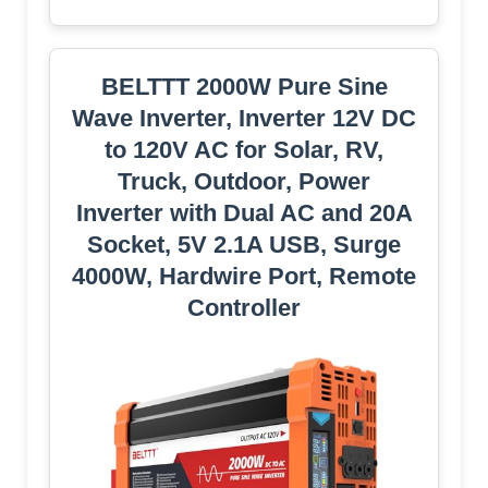
BELTTT 2000W Pure Sine
Wave Inverter, Inverter 12V DC
to 120V AC for Solar, RV,
Truck, Outdoor, Power
Inverter with Dual AC and 20A
Socket, 5V 2.1A USB, Surge
4000W, Hardwire Port, Remote
Controller