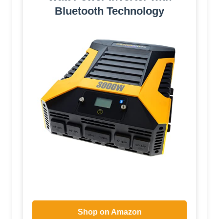
Bluetooth Technology
Shop on Amazon