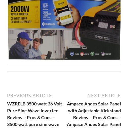
PREVIOUS ARTICLE
NEXT ARTICLE
WZRELB 3500 watt 36 Volt
Ampace Andes Solar Panel
Pure Sine Wave Inverter
with Adjustable Kickstand
Review – Pros & Cons –
Review – Pros & Cons –
3500 watt pure sine wave
Ampace Andes Solar Panel