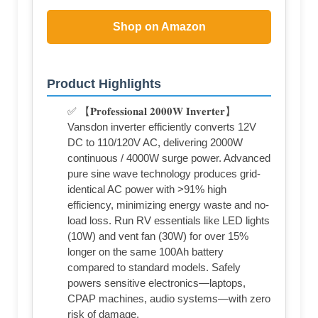
Shop on Amazon
Product Highlights
✅ 【𝐏𝐫𝐨𝐟𝐞𝐬𝐬𝐢𝐨𝐧𝐚𝐥 𝟐𝟎𝟎𝟎𝐖 𝐈𝐧𝐯𝐞𝐫𝐭𝐞𝐫】
Vansdon inverter efficiently converts 12V
DC to 110/120V AC, delivering 2000W
continuous / 4000W surge power. Advanced
pure sine wave technology produces grid-
identical AC power with >91% high
efficiency, minimizing energy waste and no-
load loss. Run RV essentials like LED lights
(10W) and vent fan (30W) for over 15%
longer on the same 100Ah battery
compared to standard models. Safely
powers sensitive electronics—laptops,
CPAP machines, audio systems—with zero
risk of damage.