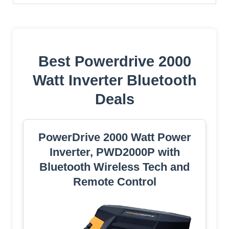
Best Powerdrive 2000
Watt Inverter Bluetooth
Deals
PowerDrive 2000 Watt Power
Inverter, PWD2000P with
Bluetooth Wireless Tech and
Remote Control