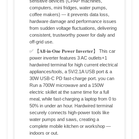
sensitive devices (CPAP machines,
computers, mini fridges, water pumps,
coffee makers) — it prevents data loss,
hardware damage and performance issues
from sudden voltage fluctuations, delivering
consistent, trustworthy power for daily and
off-grid use.
✅ 【𝐀𝐥𝐥-𝐢𝐧-𝐎𝐧𝐞 𝐏𝐨𝐰𝐞𝐫 𝐈𝐧𝐯𝐞𝐫𝐭𝐞𝐫】 This car
power inverter features 3 AC outlets+1
hardwired terminal for high current electrical
appliances/tools, a 5V/2.1A USB port & a
30W USB-C PD fast-charge port. you can
Run a 700W microwave and a 150W
electric skillet at the same time for a full
meal, while fast-charging a laptop from 0 to
50% in under an hour. Hardwired terminal
securely connects high-power tools like
water pumps and saws, creating a
complete mobile kitchen or workshop —
indoors or out.