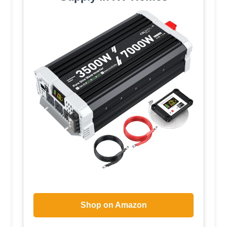
Shop on Amazon