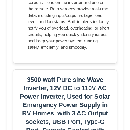
screens—one on the inverter and one on
the remote. Both screens provide real-time
data, including input/output voltage, load
level, and fan status. Built-in alerts instantly
notify you of overload, overheating, or short
circuits, helping you quickly identify issues
and keep your power system running
safely, efficiently, and smoothly.
3500 watt Pure sine Wave
Inverter, 12V DC to 110V AC
Power Inverter, Used for Solar
Emergency Power Supply in
RV Homes, with 3 AC Output
sockets, USB Port, Type-C