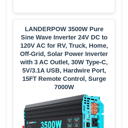
LANDERPOW 3500W Pure
Sine Wave Inverter 24V DC to
120V AC for RV, Truck, Home,
Off-Grid, Solar Power Inverter
with 3 AC Outlet, 30W Type-C,
5V/3.1A USB, Hardwire Port,
15FT Remote Control, Surge
7000W