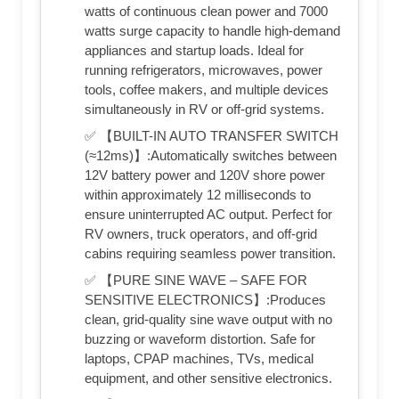
watts of continuous clean power and 7000
watts surge capacity to handle high-demand
appliances and startup loads. Ideal for
running refrigerators, microwaves, power
tools, coffee makers, and multiple devices
simultaneously in RV or off-grid systems.
✅ 【BUILT-IN AUTO TRANSFER SWITCH
(≈12ms)】:Automatically switches between
12V battery power and 120V shore power
within approximately 12 milliseconds to
ensure uninterrupted AC output. Perfect for
RV owners, truck operators, and off-grid
cabins requiring seamless power transition.
✅ 【PURE SINE WAVE – SAFE FOR
SENSITIVE ELECTRONICS】:Produces
clean, grid-quality sine wave output with no
buzzing or waveform distortion. Safe for
laptops, CPAP machines, TVs, medical
equipment, and other sensitive electronics.