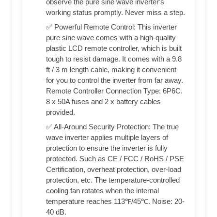
observe the pure sine wave inverter's
working status promptly. Never miss a step.
✅ Powerful Remote Control: This inverter
pure sine wave comes with a high-quality
plastic LCD remote controller, which is built
tough to resist damage. It comes with a 9.8
ft / 3 m length cable, making it convenient
for you to control the inverter from far away.
Remote Controller Connection Type: 6P6C.
8 x 50A fuses and 2 x battery cables
provided.
✅ All-Around Security Protection: The true
wave inverter applies multiple layers of
protection to ensure the inverter is fully
protected. Such as CE / FCC / RoHS / PSE
Certification, overheat protection, over-load
protection, etc. The temperature-controlled
cooling fan rotates when the internal
temperature reaches 113℉/45℃. Noise: 20-
40 dB.