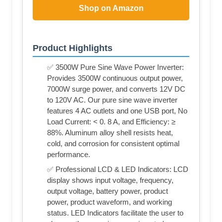
Shop on Amazon
Product Highlights
✅ 3500W Pure Sine Wave Power Inverter:
Provides 3500W continuous output power,
7000W surge power, and converts 12V DC
to 120V AC. Our pure sine wave inverter
features 4 AC outlets and one USB port, No
Load Current: < 0. 8 A, and Efficiency: ≥
88%. Aluminum alloy shell resists heat,
cold, and corrosion for consistent optimal
performance.
✅ Professional LCD & LED Indicators: LCD
display shows input voltage, frequency,
output voltage, battery power, product
power, product waveform, and working
status. LED Indicators facilitate the user to