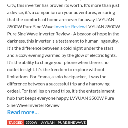
City, this inverter has proven its worth. It's more than just
a device; it's a companion on your adventures, ensuring
that the comforts of home are never far away. LVYUAN
3500W Pure Sine Wave
Inverter Review
LVYUAN 3500W
Pure Sine Wave Inverter Review - A beacon of hope in the
darkness, this inverter is a testament to human ingenuity.
It's the difference between a cold night under the stars
and a cozy evening warmed by the glow of electric lights.
It's the ability to charge your phone when there's no
outlet in sight. It's the freedom to explore without
limitations. For Emma, a solo backpacker, it was the
difference between a successful trip and a harrowing
ordeal. For families on road trips, it's the entertainment
hub that keeps everyone happy. LVYUAN 3500W Pure
Sine Wave Inverter Review
Read more...
TAGGED
3500W
LVYUAN
PURE SINE WAVE