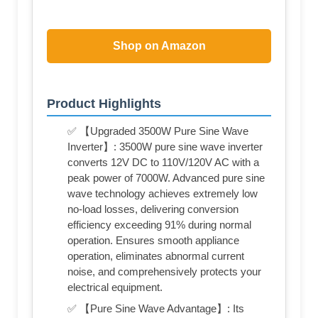
Shop on Amazon
Product Highlights
✅ 【Upgraded 3500W Pure Sine Wave
Inverter】: 3500W pure sine wave inverter
converts 12V DC to 110V/120V AC with a
peak power of 7000W. Advanced pure sine
wave technology achieves extremely low
no-load losses, delivering conversion
efficiency exceeding 91% during normal
operation. Ensures smooth appliance
operation, eliminates abnormal current
noise, and comprehensively protects your
electrical equipment.
✅ 【Pure Sine Wave Advantage】: Its