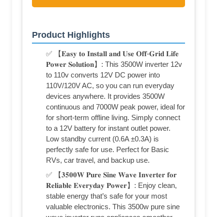
Product Highlights
✅ 【𝐄𝐚𝐬𝐲 𝐭𝐨 𝐈𝐧𝐬𝐭𝐚𝐥𝐥 𝐚𝐧𝐝 𝐔𝐬𝐞 𝐎𝐟𝐟-𝐆𝐫𝐢𝐝 𝐋𝐢𝐟𝐞
𝐏𝐨𝐰𝐞𝐫 𝐒𝐨𝐥𝐮𝐭𝐢𝐨𝐧】: This 3500W inverter 12v
to 110v converts 12V DC power into
110V/120V AC, so you can run everyday
devices anywhere. It provides 3500W
continuous and 7000W peak power, ideal for
for short-term offline living. Simply connect
to a 12V battery for instant outlet power.
Low standby current (0.6A ±0.3A) is
perfectly safe for use. Perfect for Basic
RVs, car travel, and backup use.
✅ 【𝟑𝟓𝟎𝟎𝐖 𝐏𝐮𝐫𝐞 𝐒𝐢𝐧𝐞 𝐖𝐚𝐯𝐞 𝐈𝐧𝐯𝐞𝐫𝐭𝐞𝐫 𝐟𝐨𝐫
𝐑𝐞𝐥𝐢𝐚𝐛𝐥𝐞 𝐄𝐯𝐞𝐫𝐲𝐝𝐚𝐲 𝐏𝐨𝐰𝐞𝐫】: Enjoy clean,
stable energy that’s safe for your most
valuable electronics. This 3500w pure sine