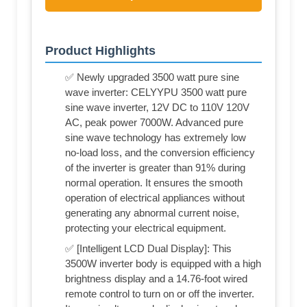
Product Highlights
✅ Newly upgraded 3500 watt pure sine
wave inverter: CELYYPU 3500 watt pure
sine wave inverter, 12V DC to 110V 120V
AC, peak power 7000W. Advanced pure
sine wave technology has extremely low
no-load loss, and the conversion efficiency
of the inverter is greater than 91% during
normal operation. It ensures the smooth
operation of electrical appliances without
generating any abnormal current noise,
protecting your electrical equipment.
✅ [Intelligent LCD Dual Display]: This
3500W inverter body is equipped with a high
brightness display and a 14.76-foot wired
remote control to turn on or off the inverter.