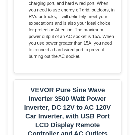
charging port, and hard wired port. When
you need to use energy off grid, outdoors, in
RVs or trucks, it will definitely meet your
expectations and is also your ideal choice
for protection Attention: The maximum
power output of an AC socket is 15A. When
you use power greater than 15A, you need
to connect a hard wired port to prevent
burning out the AC socket.
VEVOR Pure Sine Wave
Inverter 3500 Watt Power
Inverter, DC 12V to AC 120V
Car Inverter, with USB Port
LCD Display Remote
Controller and AC Outlets