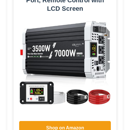
Port, Remote Control with
LCD Screen
Shop on Amazon