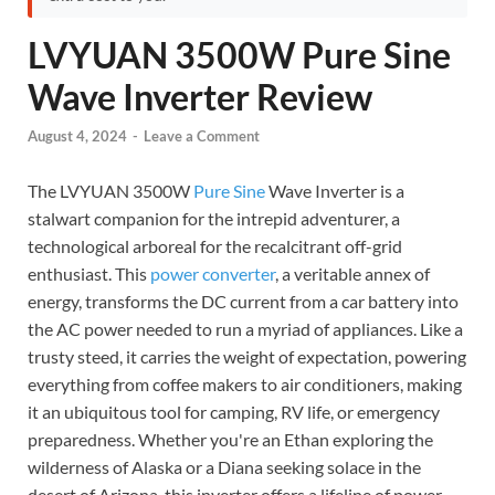
LVYUAN 3500W Pure Sine
Wave Inverter Review
August 4, 2024
-
Leave a Comment
The LVYUAN 3500W
Pure Sine
Wave Inverter is a
stalwart companion for the intrepid adventurer, a
technological arboreal for the recalcitrant off-grid
enthusiast. This
power converter
, a veritable annex of
energy, transforms the DC current from a car battery into
the AC power needed to run a myriad of appliances. Like a
trusty steed, it carries the weight of expectation, powering
everything from coffee makers to air conditioners, making
it an ubiquitous tool for camping, RV life, or emergency
preparedness. Whether you're an Ethan exploring the
wilderness of Alaska or a Diana seeking solace in the
desert of Arizona, this inverter offers a lifeline of power.