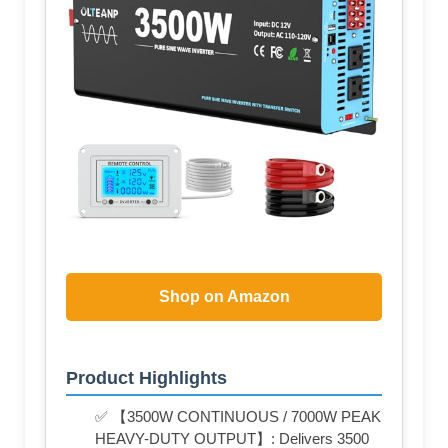
Shop on Amazon
Product Highlights
✅ 【3500W CONTINUOUS / 7000W PEAK
HEAVY-DUTY OUTPUT】: Delivers 3500