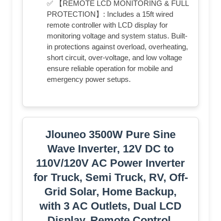
✅ 【REMOTE LCD MONITORING & FULL
PROTECTION】: Includes a 15ft wired
remote controller with LCD display for
monitoring voltage and system status. Built-
in protections against overload, overheating,
short circuit, over-voltage, and low voltage
ensure reliable operation for mobile and
emergency power setups.
Jlouneo 3500W Pure Sine
Wave Inverter, 12V DC to
110V/120V AC Power Inverter
for Truck, Semi Truck, RV, Off-
Grid Solar, Home Backup,
with 3 AC Outlets, Dual LCD
Display, Remote Control,