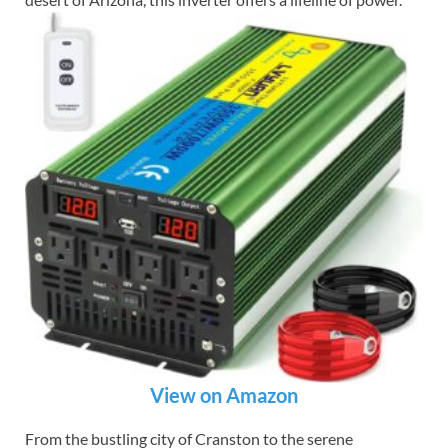
View on Amazon
From the bustling city of Cranston to the serene