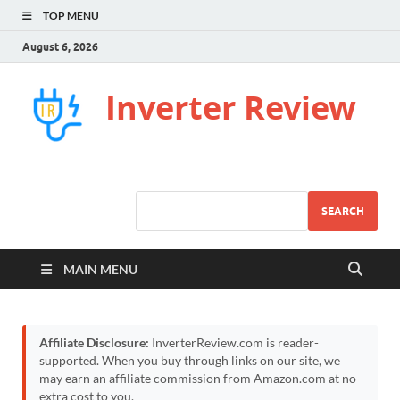
TOP MENU
August 6, 2026
Inverter Review
SEARCH
MAIN MENU
Affiliate Disclosure:
InverterReview.com is reader-
supported. When you buy through links on our site, we
may earn an affiliate commission from Amazon.com at no
extra cost to you.