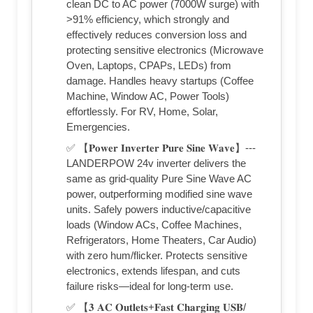
clean DC to AC power (7000W surge) with
>91% efficiency, which strongly and
effectively reduces conversion loss and
protecting sensitive electronics (Microwave
Oven, Laptops, CPAPs, LEDs) from
damage. Handles heavy startups (Coffee
Machine, Window AC, Power Tools)
effortlessly. For RV, Home, Solar,
Emergencies.
✅ 【𝐏𝐨𝐰𝐞𝐫 𝐈𝐧𝐯𝐞𝐫𝐭𝐞𝐫 𝐏𝐮𝐫𝐞 𝐒𝐢𝐧𝐞 𝐖𝐚𝐯𝐞】---
LANDERPOW 24v inverter delivers the
same as grid-quality Pure Sine Wave AC
power, outperforming modified sine wave
units. Safely powers inductive/capacitive
loads (Window ACs, Coffee Machines,
Refrigerators, Home Theaters, Car Audio)
with zero hum/flicker. Protects sensitive
electronics, extends lifespan, and cuts
failure risks—ideal for long-term use.
✅ 【𝟑 𝐀𝐂 𝐎𝐮𝐭𝐥𝐞𝐭𝐬+𝐅𝐚𝐬𝐭 𝐂𝐡𝐚𝐫𝐠𝐢𝐧𝐠 𝐔𝐒𝐁/