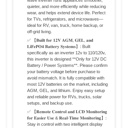
wave inverter runs appliances smoother,
quieter, and more efficiently while reducing
wear, and helps extend device life. Perfect
for TVs, refrigerators, and microwaves—
ideal for RV, van, truck, home backup, or
off-grid living.
✅ 【𝐁𝐮𝐢𝐥𝐭 𝐟𝐨𝐫 𝟏𝟐𝐕 𝐀𝐆𝐌, 𝐆𝐄𝐋, 𝐚𝐧𝐝
𝐋𝐢𝐅𝐞𝐏𝐎𝟒 𝐁𝐚𝐭𝐭𝐞𝐫𝐲 𝐒𝐲𝐬𝐭𝐞𝐦𝐬】: Built
specifically as an inverter 12v to 110/120v,
this inverter is designed **Only for 12V DC
Battery / Power Systems**. Please confirm
your battery voltage before purchase to
avoid mismatch. It is fully compatible with
most 12V batteries on the market, including
AGM, GEL, and lithium. Enjoy easy setup
and reliable power for RVs, trucks, solar
setups, and backup use.
✅ 【𝐑𝐞𝐦𝐨𝐭𝐞 𝐂𝐨𝐧𝐭𝐫𝐨𝐥 𝐚𝐧𝐝 𝐋𝐂𝐃 𝐌𝐨𝐧𝐢𝐭𝐨𝐫𝐢𝐧𝐠
𝐟𝐨𝐫 𝐄𝐚𝐬𝐢𝐞𝐫 𝐔𝐬𝐞 & 𝐑𝐞𝐚𝐥-𝐓𝐢𝐦𝐞 𝐌𝐨𝐧𝐢𝐭𝐨𝐫𝐢𝐧𝐠】:
Stay in control with two intelligent display