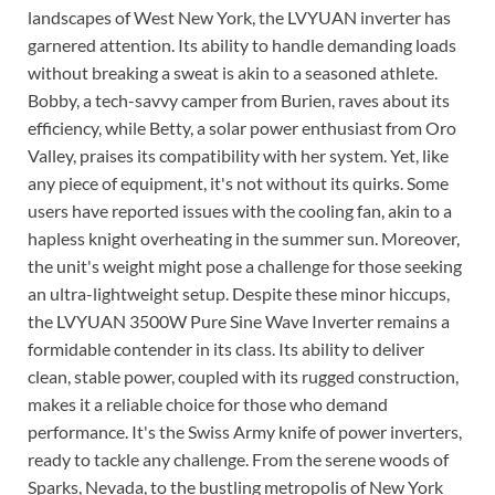
landscapes of West New York, the LVYUAN inverter has
garnered attention. Its ability to handle demanding loads
without breaking a sweat is akin to a seasoned athlete.
Bobby, a tech-savvy camper from Burien, raves about its
efficiency, while Betty, a solar power enthusiast from Oro
Valley, praises its compatibility with her system. Yet, like
any piece of equipment, it's not without its quirks. Some
users have reported issues with the cooling fan, akin to a
hapless knight overheating in the summer sun. Moreover,
the unit's weight might pose a challenge for those seeking
an ultra-lightweight setup. Despite these minor hiccups,
the LVYUAN 3500W Pure Sine Wave Inverter remains a
formidable contender in its class. Its ability to deliver
clean, stable power, coupled with its rugged construction,
makes it a reliable choice for those who demand
performance. It's the Swiss Army knife of power inverters,
ready to tackle any challenge. From the serene woods of
Sparks, Nevada, to the bustling metropolis of New York