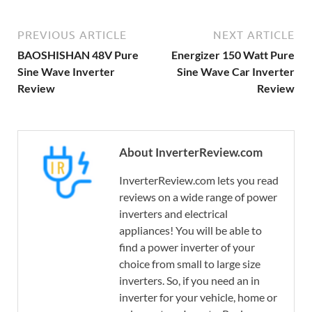
PREVIOUS ARTICLE
NEXT ARTICLE
BAOSHISHAN 48V Pure
Energizer 150 Watt Pure
Sine Wave Inverter
Sine Wave Car Inverter
Review
Review
About InverterReview.com
InverterReview.com lets you read
reviews on a wide range of power
inverters and electrical
appliances! You will be able to
find a power inverter of your
choice from small to large size
inverters. So, if you need an in
inverter for your vehicle, home or