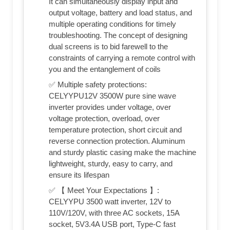
It can simultaneously display input and
output voltage, battery and load status, and
multiple operating conditions for timely
troubleshooting. The concept of designing
dual screens is to bid farewell to the
constraints of carrying a remote control with
you and the entanglement of coils
✅ Multiple safety protections:
CELYYPU12V 3500W pure sine wave
inverter provides under voltage, over
voltage protection, overload, over
temperature protection, short circuit and
reverse connection protection. Aluminum
and sturdy plastic casing make the machine
lightweight, sturdy, easy to carry, and
ensure its lifespan
✅ 【 Meet Your Expectations 】:
CELYYPU 3500 watt inverter, 12V to
110V/120V, with three AC sockets, 15A
socket, 5V3.4A USB port, Type-C fast