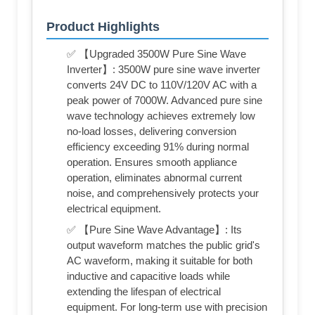
Product Highlights
✅ 【Upgraded 3500W Pure Sine Wave
Inverter】: 3500W pure sine wave inverter
converts 24V DC to 110V/120V AC with a
peak power of 7000W. Advanced pure sine
wave technology achieves extremely low
no-load losses, delivering conversion
efficiency exceeding 91% during normal
operation. Ensures smooth appliance
operation, eliminates abnormal current
noise, and comprehensively protects your
electrical equipment.
✅ 【Pure Sine Wave Advantage】: Its
output waveform matches the public grid's
AC waveform, making it suitable for both
inductive and capacitive loads while
extending the lifespan of electrical
equipment. For long-term use with precision