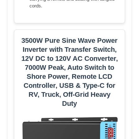
cords.
3500W Pure Sine Wave Power
Inverter with Transfer Switch,
12V DC to 120V AC Converter,
7000W Peak, Auto Switch to
Shore Power, Remote LCD
Controller, USB & Type-C for
RV, Truck, Off-Grid Heavy
Duty