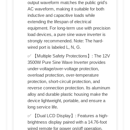
output waveform matches the public grid's
AC waveform, making it suitable for both
inductive and capacitive loads while
extending the lifespan of electrical
equipment. For long-term use with precision
load devices, a pure sine wave inverter is
strongly recommended. Note: The hard-
wired port is labeled L, N, G.
✅ 【Multiple Safety Protections】: The 12V
3500W Pure Sine Wave Inverter provides
under-voltage/over-voltage protection,
overload protection, over-temperature
protection, short-circuit protection, and
reverse connection protection. Its aluminum
alloy and durable plastic housing make the
device lightweight, portable, and ensure a
long service life.
✅ 【Dual LCD Display】: Features a high-
brightness display paired with a 14.76-foot
wired remote for power on/off operation.