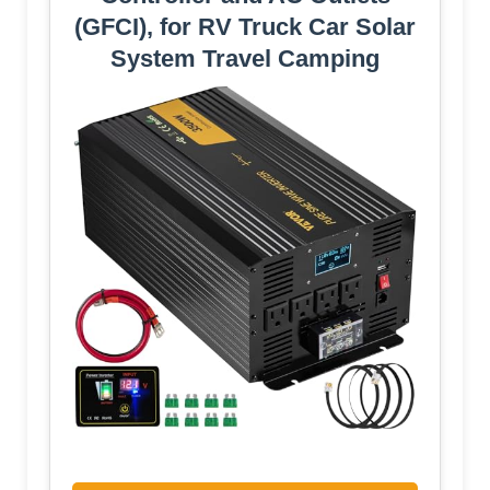
(GFCI), for RV Truck Car Solar
System Travel Camping