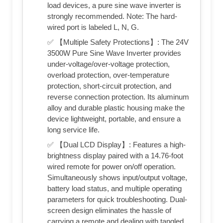
load devices, a pure sine wave inverter is
strongly recommended. Note: The hard-
wired port is labeled L, N, G.
✅ 【Multiple Safety Protections】: The 24V
3500W Pure Sine Wave Inverter provides
under-voltage/over-voltage protection,
overload protection, over-temperature
protection, short-circuit protection, and
reverse connection protection. Its aluminum
alloy and durable plastic housing make the
device lightweight, portable, and ensure a
long service life.
✅ 【Dual LCD Display】: Features a high-
brightness display paired with a 14.76-foot
wired remote for power on/off operation.
Simultaneously shows input/output voltage,
battery load status, and multiple operating
parameters for quick troubleshooting. Dual-
screen design eliminates the hassle of
carrying a remote and dealing with tangled