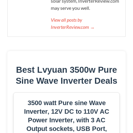
solar system, InverterReview.com
may serve you well.
View all posts by
InverterReview.com →
Best Lvyuan 3500w Pure
Sine Wave Inverter Deals
3500 watt Pure sine Wave
Inverter, 12V DC to 110V AC
Power Inverter, with 3 AC
Output sockets, USB Port,