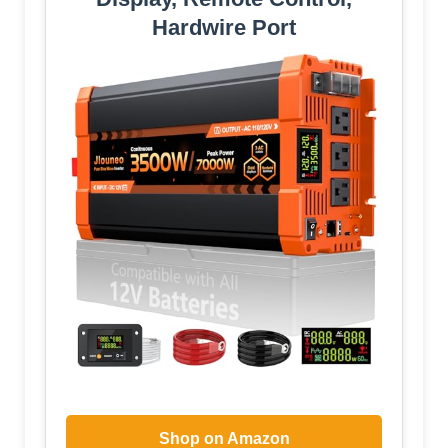
Hardwire Port
Shop on Amazon