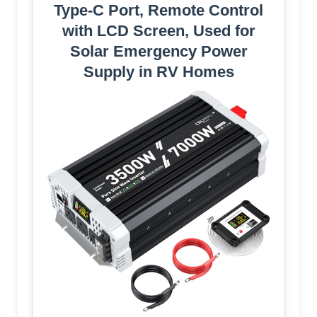
Type-C Port, Remote Control
with LCD Screen, Used for
Solar Emergency Power
Supply in RV Homes