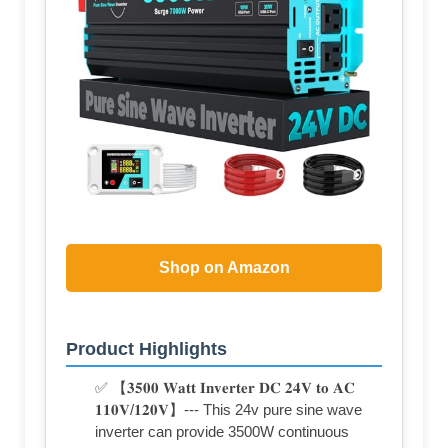
Shop on Amazon
Product Highlights
✅ 【𝟑𝟓𝟎𝟎 𝐖𝐚𝐭𝐭 𝐈𝐧𝐯𝐞𝐫𝐭𝐞𝐫 𝐃𝐂 𝟐𝟒𝐕 𝐭𝐨 𝐀𝐂
𝟏𝟏𝟎𝐕/𝟏𝟐𝟎𝐕】--- This 24v pure sine wave
inverter can provide 3500W continuous