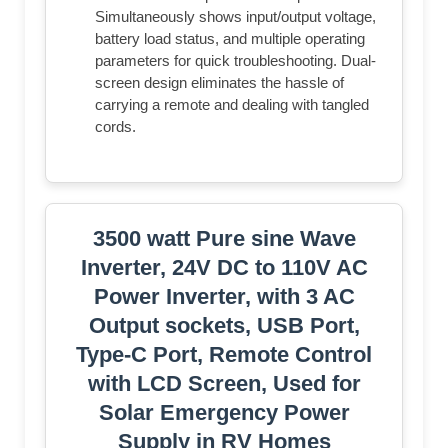
Simultaneously shows input/output voltage,
battery load status, and multiple operating
parameters for quick troubleshooting. Dual-
screen design eliminates the hassle of
carrying a remote and dealing with tangled
cords.
3500 watt Pure sine Wave
Inverter, 24V DC to 110V AC
Power Inverter, with 3 AC
Output sockets, USB Port,
Type-C Port, Remote Control
with LCD Screen, Used for
Solar Emergency Power
Supply in RV Homes