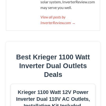
solar system, InverterReview.com
may serve you well.
View all posts by
InverterReview.com →
Best Krieger 1100 Watt
Inverter Dual Outlets
Deals
Krieger 1100 Watt 12V Power
Inverter Dual 110V AC Outlets,
Installation Kit Included,