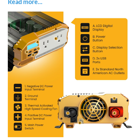
Read more...