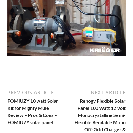
PREVIOUS ARTICLE
NEXT ARTICLE
FOMIUZY 10 watt Solar
Renogy Flexible Solar
Kit for Mighty Mule
Panel 100 Watt 12 Volt
Review – Pros & Cons –
Monocrystalline Semi-
FOMIUZY solar panel
Flexible Bendable Mono
Off-Grid Charger &