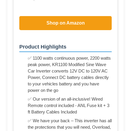
Shop on Amazon
Product Highlights
✅ 1100 watts continuous power, 2200 watts
peak power, KR1100 Modified Sine Wave
Car Inverter converts 12V DC to 120V AC
Power, Connect DC battery cables directly
to your vehicles battery and you have
power on the go
✅ Our version of an all-inclusive! Wired
Remote control included - ANL Fuse kit + 3
ft Battery Cables Included
✅ We have your back – This inverter has all
the protections that you will need, Overload,