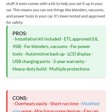
stuff. It even comes with a kit to help you set it up in your
car. This means you can use things like blenders, vacuums,
and power tools in your car. It's been tested and approved
for safety.
PROS:
- Installation kit included - ETL approved (UL
458) - For blenders, vacuums - For power
tools - Automotive back up - LCD display -
USB charging ports - 3-year warranty -
Heavy-duty build - Multiple protections
CONS:
- Overheats easily - Short run time -
Modified
sine
wave - May harm some devices - Fan can