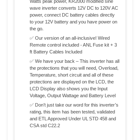
Watts peak power, KR2000 modified sine
wave inverter converts 12V DC to 120V AC
power, connect DC battery cables directly
to your 12V battery and you have power on
the go.
✅ Our version of an all-inclusive! Wired
Remote control included - ANL Fuse kit + 3
ft Battery Cables Included
✅ We have your back – This inverter has all
the protections that you will need, Overload,
Temperature, short circuit and all of these
protections are displayed on the LCD, the
LCD Display also shows you the Input
Voltage, Output Wattage and Battery Level
✅ Don’t just take our word for this inverter’s
rating, this item has been tested, validated
and ETL Approved Under UL STD 458 and
CSA std C22.2