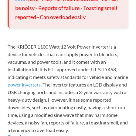
be noisy - Reports of failure - Toasting smell
reported - Can overload easily
The KRIËGER 1100 Watt 12 Volt Power Inverter is a
device for vehicles that can supply power to blenders,
vacuums, and power tools, and it comes with an
installation kit. It is ETL approved under UL STD 458,
indicating it meets safety standards for vehicle and marine
power inverters
. The inverter features an LCD display and
USB charging ports and includes a 3-year warranty with a
heavy-duty design. However, it has some reported
downsides, such as overheating easily, having a short run
time, using a modified sine wave that may harm some
devices, a noisy fan, reports of failure, a toasting smell, and
a tendency to overload easily.