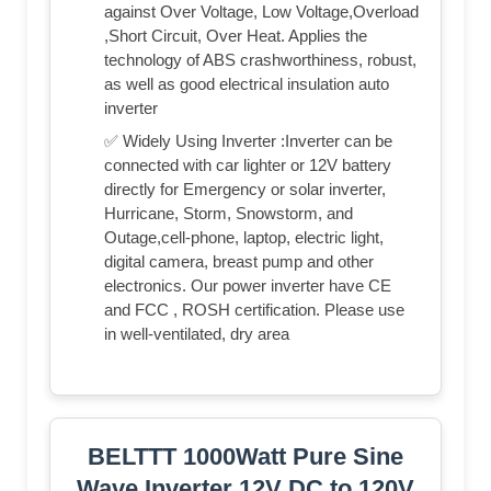
against Over Voltage, Low Voltage,Overload
,Short Circuit, Over Heat. Applies the
technology of ABS crashworthiness, robust,
as well as good electrical insulation auto
inverter
✅ Widely Using Inverter :Inverter can be
connected with car lighter or 12V battery
directly for Emergency or solar inverter,
Hurricane, Storm, Snowstorm, and
Outage,cell-phone, laptop, electric light,
digital camera, breast pump and other
electronics. Our power inverter have CE
and FCC , ROSH certification. Please use
in well-ventilated, dry area
BELTTT 1000Watt Pure Sine
Wave Inverter 12V DC to 120V