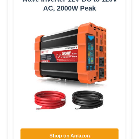
AC, 2000W Peak
Shop on Amazon