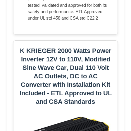
tested, validated and approved for both its
safety and performance. ETL Approved
under UL std 458 and CSA std C22.2
K KRIËGER 2000 Watts Power
Inverter 12V to 110V, Modified
Sine Wave Car, Dual 110 Volt
AC Outlets, DC to AC
Converter with Installation Kit
Included - ETL Approved to UL
and CSA Standards