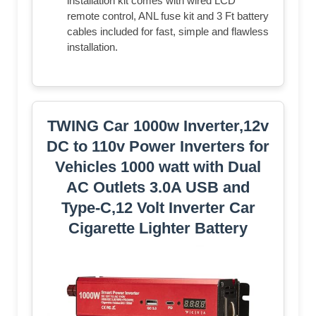
installation kit comes with wired LCD
remote control, ANL fuse kit and 3 Ft battery
cables included for fast, simple and flawless
installation.
TWING Car 1000w Inverter,12v
DC to 110v Power Inverters for
Vehicles 1000 watt with Dual
AC Outlets 3.0A USB and
Type-C,12 Volt Inverter Car
Cigarette Lighter Battery