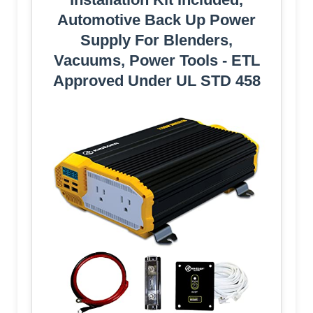
Automotive Back Up Power
Supply For Blenders,
Vacuums, Power Tools - ETL
Approved Under UL STD 458