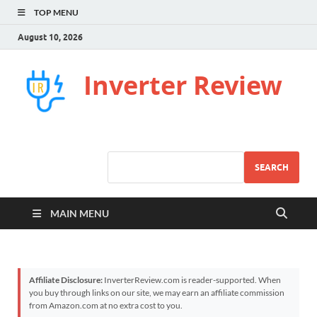
TOP MENU
August 10, 2026
Inverter Review
SEARCH
MAIN MENU
Affiliate Disclosure:
InverterReview.com is reader-supported. When
you buy through links on our site, we may earn an affiliate commission
from Amazon.com at no extra cost to you.