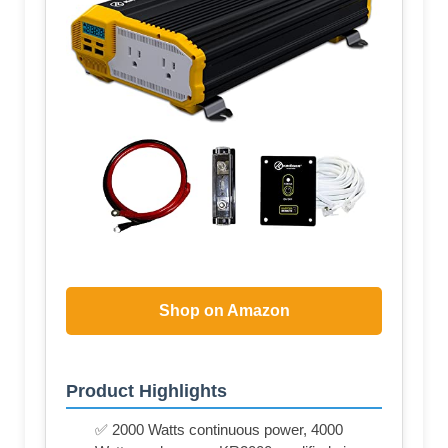
Shop on Amazon
Product Highlights
✅ 2000 Watts continuous power, 4000