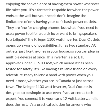
enjoying the convenience of having extra power wherever
life takes you. It's a fantastic respaldo for when the power
ends at the wall but your needs don't. Imagine the
limitations of only having your car's basic power outlets.
They are fine for charging phones, but what if you need to
use a power tool for a quick fix or want to bring speakers
to a tailgate? The Krieger 1100 watt Inverter, Dual Outlets
opens up a world of possibilities. It has two standard AC
outlets, just like the ones in your house, so you can plug in
multiple devices at once. This inverter is also ETL
approved under UL STD 458, which means it has been
tested for safety. It's like having a reliable friend on every
adventure, ready to lend a hand with power when you
need it most, whether you are in Canada or just across
town. The Krieger 1100 watt Inverter, Dual Outlets is
designed to be simple to use, even if you are not a tech
expert. You connect it to your car's 12 Volt battery, and it
does the rest. It's a practical solution for anyone who