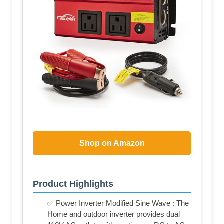
Shop on Amazon
Product Highlights
✅ Power Inverter Modified Sine Wave : The
Home and outdoor inverter provides dual