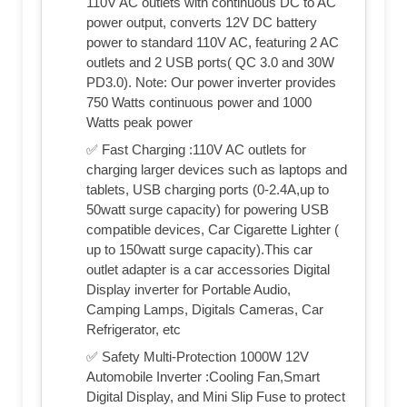
110V AC outlets with continuous DC to AC
power output, converts 12V DC battery
power to standard 110V AC, featuring 2 AC
outlets and 2 USB ports( QC 3.0 and 30W
PD3.0). Note: Our power inverter provides
750 Watts continuous power and 1000
Watts peak power
✅ Fast Charging :110V AC outlets for
charging larger devices such as laptops and
tablets, USB charging ports (0-2.4A,up to
50watt surge capacity) for powering USB
compatible devices, Car Cigarette Lighter (
up to 150watt surge capacity).This car
outlet adapter is a car accessories Digital
Display inverter for Portable Audio,
Camping Lamps, Digitals Cameras, Car
Refrigerator, etc
✅ Safety Multi-Protection 1000W 12V
Automobile Inverter :Cooling Fan,Smart
Digital Display, and Mini Slip Fuse to protect