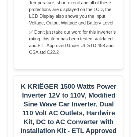
Temperature, short circuit and all of these
protections are displayed on the LCD, the
LCD Display also shows you the Input
Voltage, Output Wattage and Battery Level
✅ Don’t just take our word for this inverter’s
rating, this item has been tested, validated
and ETL Approved Under UL STD 458 and
CSA std C22.2
K KRIËGER 1500 Watts Power
Inverter 12V to 110V, Modified
Sine Wave Car Inverter, Dual
110 Volt AC Outlets, Hardwire
Kit, DC to AC Converter with
Installation Kit - ETL Approved