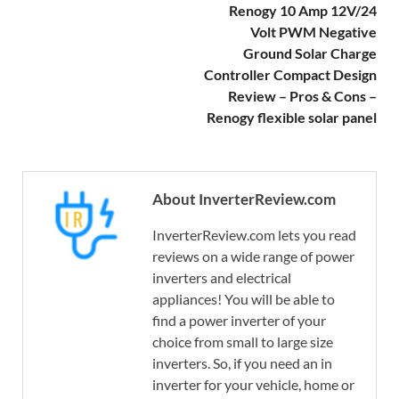
Renogy 10 Amp 12V/24
Volt PWM Negative
Ground Solar Charge
Controller Compact Design
Review – Pros & Cons –
Renogy flexible solar panel
About InverterReview.com
InverterReview.com lets you read
reviews on a wide range of power
inverters and electrical
appliances! You will be able to
find a power inverter of your
choice from small to large size
inverters. So, if you need an in
inverter for your vehicle, home or