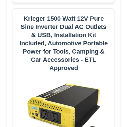
Krieger 1500 Watt 12V Pure
Sine Inverter Dual AC Outlets
& USB, Installation Kit
Included, Automotive Portable
Power for Tools, Camping &
Car Accessories - ETL
Approved