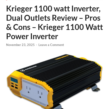
Krieger 1100 watt Inverter,
Dual Outlets Review – Pros
& Cons – Krieger 1100 Watt
Power Inverter
November 23, 2025
-
Leave a Comment