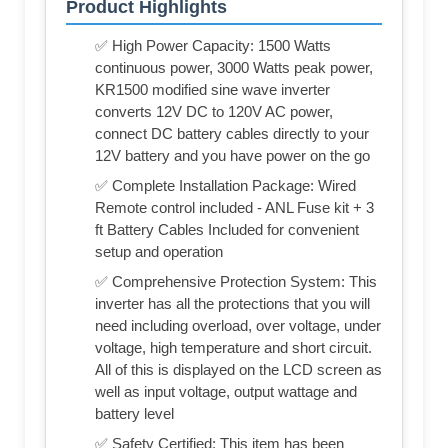
Product Highlights
✅ High Power Capacity: 1500 Watts
continuous power, 3000 Watts peak power,
KR1500 modified sine wave inverter
converts 12V DC to 120V AC power,
connect DC battery cables directly to your
12V battery and you have power on the go
✅ Complete Installation Package: Wired
Remote control included - ANL Fuse kit + 3
ft Battery Cables Included for convenient
setup and operation
✅ Comprehensive Protection System: This
inverter has all the protections that you will
need including overload, over voltage, under
voltage, high temperature and short circuit.
All of this is displayed on the LCD screen as
well as input voltage, output wattage and
battery level
✅ Safety Certified: This item has been