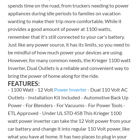
spends time on the road, from truckers needing to power
appliances during idle periods to families on vacation
wanting to make their trip more comfortable. While it
provides a good amount of power at 1100 watts,
remember that it's still connected to your car's battery.
Just like any power source, it has its limits, so you need to
be mindful of how much power your devices are using.
However, for many common needs, the Krieger 1100 watt
Inverter, Dual Outlets is a reliable and convenient way to
bring the power of home along for the ride.
FEATURES:
- 1100 Watt - 12 Volt
Power Inverter
- Dual 110 Volt AC
Outlets - Installation Kit Included - Automotive Back Up
Power - For Blenders - For Vacuums - For Power Tools -
ETL Approved - Under UL STD 458 This Krieger 1100
watt power inverter can take the 12 Volt power from your
car battery and change it into regular 110 Volt power, like
what you have at home. It has two places to plug in your