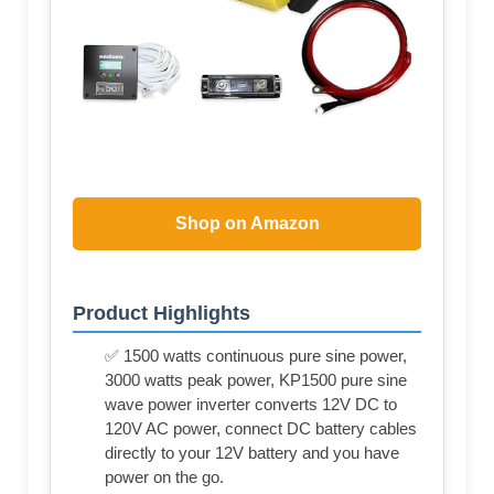
Shop on Amazon
Product Highlights
✅ 1500 watts continuous pure sine power,
3000 watts peak power, KP1500 pure sine
wave power inverter converts 12V DC to
120V AC power, connect DC battery cables
directly to your 12V battery and you have
power on the go.