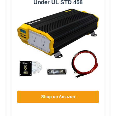
Under UL STD 458
Shop on Amazon