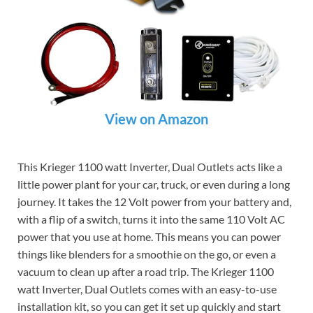
View on Amazon
This Krieger 1100 watt Inverter, Dual Outlets acts like a
little power plant for your car, truck, or even during a long
journey. It takes the 12 Volt power from your battery and,
with a flip of a switch, turns it into the same 110 Volt AC
power that you use at home. This means you can power
things like blenders for a smoothie on the go, or even a
vacuum to clean up after a road trip. The Krieger 1100
watt Inverter, Dual Outlets comes with an easy-to-use
installation kit, so you can get it set up quickly and start