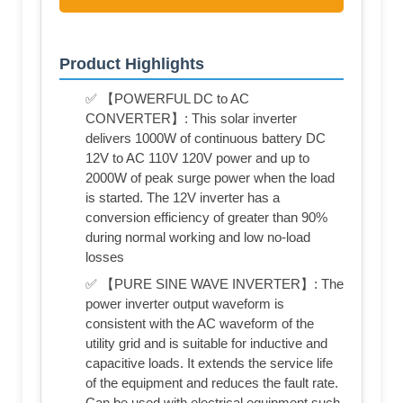
Product Highlights
✅ 【POWERFUL DC to AC
CONVERTER】: This solar inverter
delivers 1000W of continuous battery DC
12V to AC 110V 120V power and up to
2000W of peak surge power when the load
is started. The 12V inverter has a
conversion efficiency of greater than 90%
during normal working and low no-load
losses
✅ 【PURE SINE WAVE INVERTER】: The
power inverter output waveform is
consistent with the AC waveform of the
utility grid and is suitable for inductive and
capacitive loads. It extends the service life
of the equipment and reduces the fault rate.
Can be used with electrical equipment such