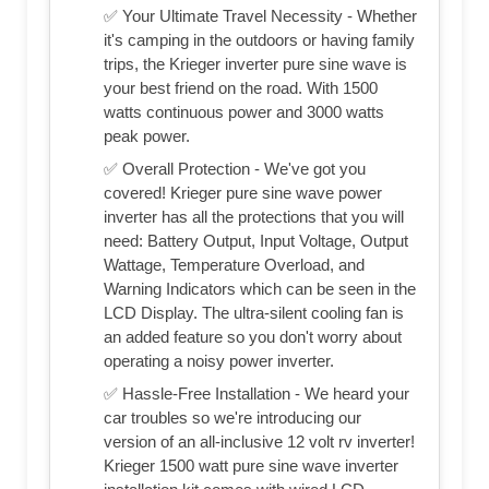
✅ Your Ultimate Travel Necessity - Whether
it's camping in the outdoors or having family
trips, the Krieger inverter pure sine wave is
your best friend on the road. With 1500
watts continuous power and 3000 watts
peak power.
✅ Overall Protection - We've got you
covered! Krieger pure sine wave power
inverter has all the protections that you will
need: Battery Output, Input Voltage, Output
Wattage, Temperature Overload, and
Warning Indicators which can be seen in the
LCD Display. The ultra-silent cooling fan is
an added feature so you don't worry about
operating a noisy power inverter.
✅ Hassle-Free Installation - We heard your
car troubles so we're introducing our
version of an all-inclusive 12 volt rv inverter!
Krieger 1500 watt pure sine wave inverter