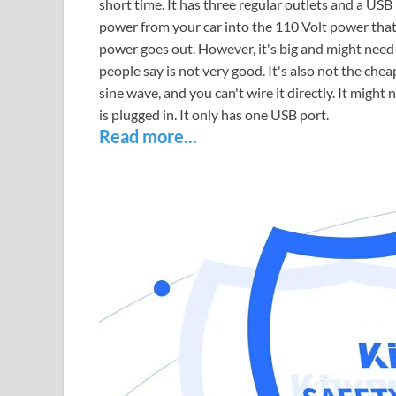
short time. It has three regular outlets and a USB
power from your car into the 110 Volt power that
power goes out. However, it's big and might need
people say is not very good. It's also not the che
sine wave, and you can't wire it directly. It mig
is plugged in. It only has one USB port.
Read more...