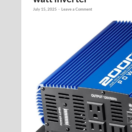
July 15, 2025
-
Leave a Comment