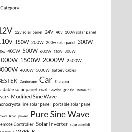
Category
12V
24V
12v solar panel
48v
100w solar panel
110v
300W
150W
200W
200w solar panel
500W
400W
600W
800W
50w
750W
2000W
1000W
1500W
2500W
3000W
4000W
5000W
battery cables
Car
BESTEK
Cantonape
Energizer
oldable solar panel
grid tie
Foval
GoWise
JARXIOKE
Modified Sine Wave
vyuan
onocrystalline solar panel
portable solar panel
Pure Sine Wave
owerDrive
powmr
Solar Inverter
emote Controller
solar panel kit
WZRELB
oltWorks