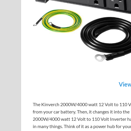
View
The Kinverch 2000W/4000 watt 12 Volt to 110 Volt 
from your car battery. Then, it changes it into t
2000W/4000 watt 12 Volt to 110 Volt Inverter has 
in many things. Think of it as a power hub for you