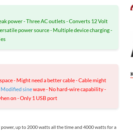
eak power - Three AC outlets - Converts 12 Volt
Versatile power source - Multiple device charging -
ies
f space - Might need a better cable - Cable might
-
Modified sine
wave - No hard-wire capability -
when on - Only 1 USB port
f power, up to 2000 watts all the time and 4000 watts for a