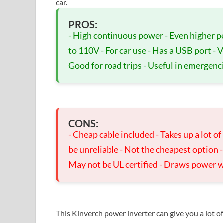
car.
PROS:
- High continuous power - Even higher p
to 110V - For car use - Has a USB port - 
Good for road trips - Useful in emergenc
CONS:
- Cheap cable included - Takes up a lot o
be unreliable - Not the cheapest option 
May not be UL certified - Draws power 
This Kinverch power inverter can give you a lot o