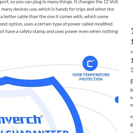
 port, so you can plug in many things. It changes the 12 Volt
 many devices use, which is handy for trips and when the
 a better cable than the one it comes with, which some
apest option, uses a certain type of power called modified
ht not have a safety stamp and uses power even when nothing
3
f
l
m
P
R
V