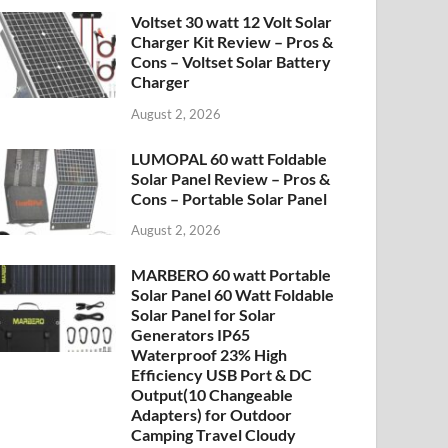
Voltset 30 watt 12 Volt Solar
Charger Kit Review – Pros &
Cons – Voltset Solar Battery
Charger
August 2, 2026
LUMOPAL 60 watt Foldable
Solar Panel Review – Pros &
Cons – Portable Solar Panel
August 2, 2026
MARBERO 60 watt Portable
Solar Panel 60 Watt Foldable
Solar Panel for Solar
Generators IP65
Waterproof 23% High
Efficiency USB Port & DC
Output(10 Changeable
Adapters) for Outdoor
Camping Travel Cloudy