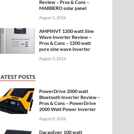
Review – Pros & Cons –
MARBERO solar panel
August 3, 2026
AMPINVT 1200 watt Sine
Wave Inverter Review –
Pros & Cons – 1200 watt
pure sine wave inverter
August 3, 2026
LATEST POSTS
PowerDrive 2000 watt
Bluetooth Inverter Review –
Pros & Cons – PowerDrive
2000 Watt Power Inverter
August 8, 2026
DaranEner 100 watt