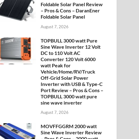
Foldable Solar Panel Review
– Pros & Cons – DaranEner
Foldable Solar Panel
August 7, 2026
TOPBULL 3000 watt Pure
Sine Wave Inverter 12 Volt
DC to 110 Volt AC
Converter 120 Volt 6000
watt Peak for
Vehicle/Home/RV/Truck
Off-Grid Solar Power
Inverter with USB & Type-C
Port Review – Pros & Cons –
TOPBULL 3000 watt pure
sine wave inverter
August 7, 2026
MOVFFGGRM 2000 watt
Sine Wave Inverter Review
– Pros & Cons – 2000 watt