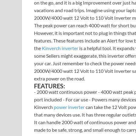
on the go, and it is a big Improvement over just ha
vacations and road trips. Imagine using your lapt
2000W/4000 watt 12 Volt to 110 Volt Inverter ma
The peak power can reach 4000 watt for short bur
However, it is important not to plug in things th
features. These features include an Alert for low b
the
Kinverch inverter
is a helpful tool. It expan
some Sellers might exaggerate, this inverter offers
your car. Just remember to check the power needs 
2000W/4000 watt 12 Volt to 110 Volt Inverter safe
extra power on the road.
FEATURES:
- 2000 watt continuous power - 4000 watt peak p
port included - For car use - Powers many devices 
Kinverch
power inverter
can take the 12 Volt pow
that many devices use. It has three regular outlet
It can handle 2000 watt of continuous power and u
made to be safe, strong, and small enough to carr