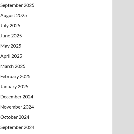
September 2025
August 2025
July 2025
June 2025
May 2025
April 2025
March 2025
February 2025
January 2025
December 2024
November 2024
October 2024
September 2024