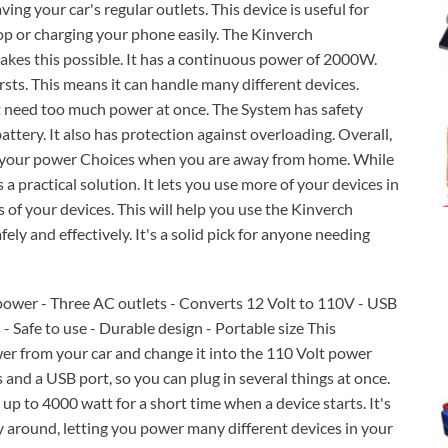
ving your car's regular outlets. This device is useful for
op or charging your phone easily. The Kinverch
kes this possible. It has a continuous power of 2000W.
sts. This means it can handle many different devices.
at need too much power at once. The System has safety
attery. It also has protection against overloading. Overall,
ds your power Choices when you are away from home. While
 a practical solution. It lets you use more of your devices in
of your devices. This will help you use the Kinverch
ly and effectively. It's a solid pick for anyone needing
ower - Three AC outlets - Converts 12 Volt to 110V - USB
- Safe to use - Durable design - Portable size This
er from your car and change it into the 110 Volt power
s and a USB port, so you can plug in several things at once.
p to 4000 watt for a short time when a device starts. It's
y around, letting you power many different devices in your