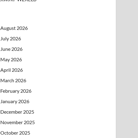
August 2026
July 2026
June 2026
May 2026
April 2026
March 2026
February 2026
January 2026
December 2025
November 2025
October 2025