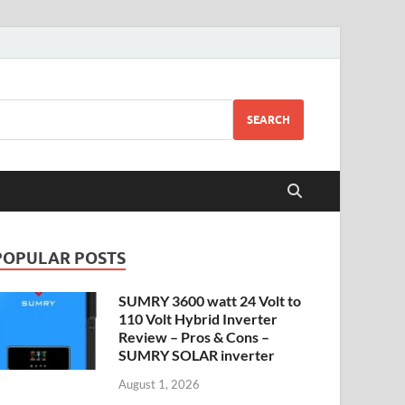
SEARCH
POPULAR POSTS
SUMRY 3600 watt 24 Volt to
110 Volt Hybrid Inverter
Review – Pros & Cons –
SUMRY SOLAR inverter
August 1, 2026