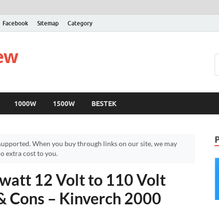
Facebook
Sitemap
Category
iew
1000W
1500W
BESTEK
upported. When you buy through links on our site, we may
 extra cost to you.
att 12 Volt to 110 Volt
 & Cons – Kinverch 2000