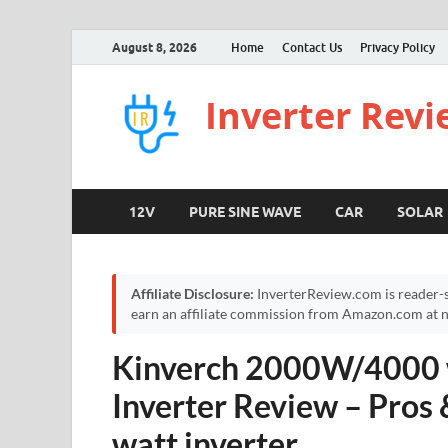
August 8, 2026
Home
Contact Us
Privacy Policy
Inverter Rev
12V
PURE SINE WAVE
CAR
SOLAR
Affiliate Disclosure:
InverterReview.com is reader-s
earn an affiliate commission from Amazon.com at no
Kinverch 2000W/4000 w
Inverter Review – Pros
watt inverter