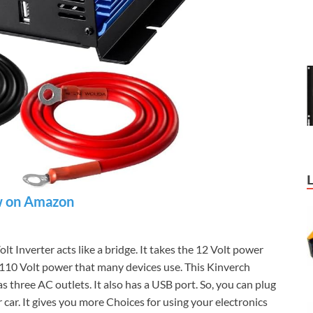
 on Amazon
Inverter acts like a bridge. It takes the 12 Volt power
he 110 Volt power that many devices use. This Kinverch
three AC outlets. It also has a USB port. So, you can plug
r car. It gives you more Choices for using your electronics