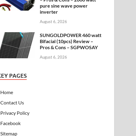
pure sine wave power
inverter
August 6, 2026
SUNGOLDPOWER 460 watt
Bifacial (10pcs) Review –
Pros & Cons – SGPWOSAY
August 6, 2026
KEY PAGES
Home
Contact Us
Privacy Policy
Facebook
Sitemap