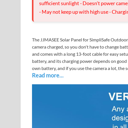
sufficient sunlight - Doesn't power came
- May not keep up with high use - Charg
The JJMASEE Solar Panel for SimpliSafe Outdoor 
camera charged, so you don't have to change batte
and comes with a long 13-foot cable for easy setu
battery, and its charging power depends on good su
own battery, and if you use the camera a lot, the s
Read more...