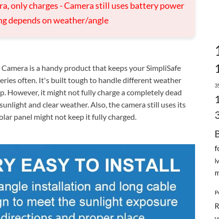
ra, only charges - Camera still uses battery power
ing depends on weather/angle
Camera is a handy product that keeps your SimpliSafe
ries often. It's built tough to handle different weather
3
p. However, it might not fully charge a completely dead
nlight and clear weather. Also, the camera still uses its
olar panel might not keep it fully charged.
f
l
m
P
R
V