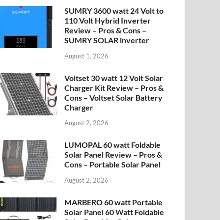
SUMRY 3600 watt 24 Volt to
110 Volt Hybrid Inverter
Review – Pros & Cons –
SUMRY SOLAR inverter
August 1, 2026
Voltset 30 watt 12 Volt Solar
Charger Kit Review – Pros &
Cons – Voltset Solar Battery
Charger
August 2, 2026
LUMOPAL 60 watt Foldable
Solar Panel Review – Pros &
Cons – Portable Solar Panel
August 2, 2026
MARBERO 60 watt Portable
Solar Panel 60 Watt Foldable