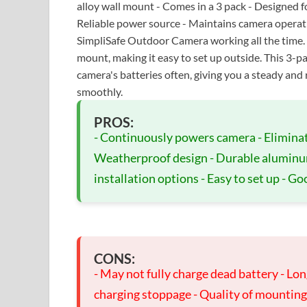
alloy wall mount - Comes in a 3 pack - Designed f
Reliable power source - Maintains camera operat
SimpliSafe Outdoor Camera working all the time. I
mount, making it easy to set up outside. This 3-
camera's batteries often, giving you a steady an
smoothly.
PROS:
- Continuously powers camera - Eliminate
Weatherproof design - Durable aluminum 
installation options - Easy to set up - 
CONS:
- May not fully charge dead battery - Lon
charging stoppage - Quality of mounting