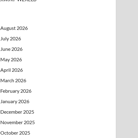
August 2026
July 2026
June 2026
May 2026
April 2026
March 2026
February 2026
January 2026
December 2025
November 2025
October 2025