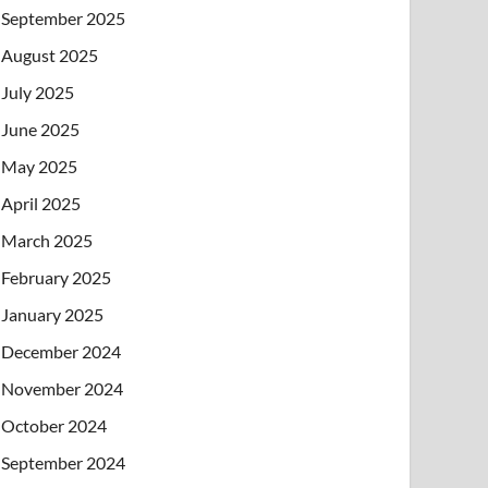
September 2025
August 2025
July 2025
June 2025
May 2025
April 2025
March 2025
February 2025
January 2025
December 2024
November 2024
October 2024
September 2024