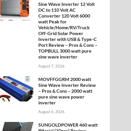
Sine Wave Inverter 12 Volt
DC to 110 Volt AC
Converter 120 Volt 6000
watt Peak for
Vehicle/Home/RV/Truck
Off-Grid Solar Power
Inverter with USB & Type-C
Port Review – Pros & Cons –
TOPBULL 3000 watt pure
sine wave inverter
August 7, 2026
MOVFFGGRM 2000 watt
Sine Wave Inverter Review
– Pros & Cons – 2000 watt
pure sine wave power
inverter
August 6, 2026
SUNGOLDPOWER 460 watt
Bifacial (10pcs) Review –