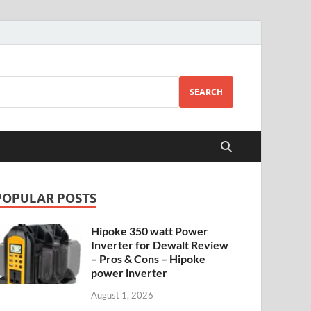
SEARCH
POPULAR POSTS
Hipoke 350 watt Power
Inverter for Dewalt Review
– Pros & Cons – Hipoke
power inverter
August 1, 2026