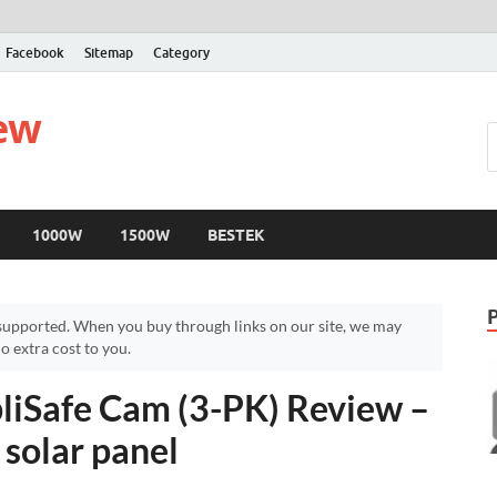
Facebook
Sitemap
Category
iew
1000W
1500W
BESTEK
upported. When you buy through links on our site, we may
 extra cost to you.
liSafe Cam (3-PK) Review –
solar panel