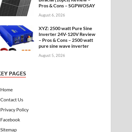
Pros & Cons – SGPWOSAY
August 6, 2026
XYZ: 2500 watt Pure Sine
Inverter 24V-120V Review
– Pros & Cons – 2500 watt
pure sine wave inverter
August 5, 2026
KEY PAGES
Home
Contact Us
Privacy Policy
Facebook
Sitemap