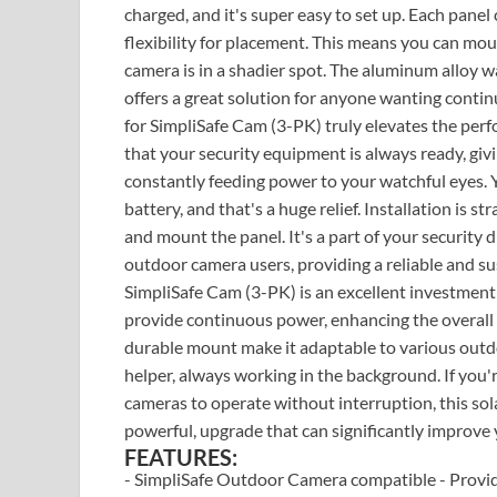
charged, and it's super easy to set up. Each panel
flexibility for placement. This means you can mou
camera is in a shadier spot. The aluminum alloy wall
offers a great solution for anyone wanting cont
for SimpliSafe Cam (3-PK) truly elevates the per
that your security equipment is always ready, givin
constantly feeding power to your watchful eyes. 
battery, and that's a huge relief. Installation is 
and mount the panel. It's a part of your security
outdoor camera users, providing a reliable and s
SimpliSafe Cam (3-PK) is an excellent investment
provide continuous power, enhancing the overall r
durable mount make it adaptable to various outdoor
helper, always working in the background. If you'r
cameras to operate without interruption, this solar
powerful, upgrade that can significantly improve
FEATURES:
- SimpliSafe Outdoor Camera compatible - Provi