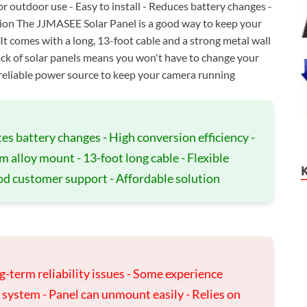
or outdoor use - Easy to install - Reduces battery changes -
ion The JJMASEE Solar Panel is a good way to keep your
t comes with a long, 13-foot cable and a strong metal wall
pack of solar panels means you won't have to change your
d reliable power source to keep your camera running
s battery changes - High conversion efficiency -
alloy mount - 13-foot long cable - Flexible
Good customer support - Affordable solution
g-term reliability issues - Some experience
 system - Panel can unmount easily - Relies on