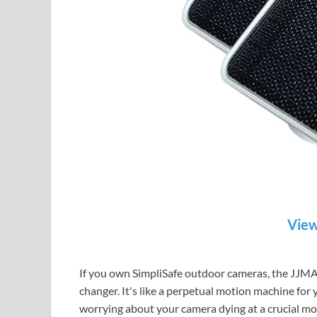
View
If you own SimpliSafe outdoor cameras, the JJMA
changer. It's like a perpetual motion machine for 
worrying about your camera dying at a crucial m