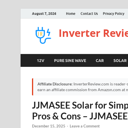
August 7, 2026
Home
Contact Us
Privacy Policy
Inverter Rev
12V
PURE SINE WAVE
CAR
SOLAR
Affiliate Disclosure:
InverterReview.com is reader-s
earn an affiliate commission from Amazon.com at no
JJMASEE Solar for Simp
Pros & Cons – JJMASEE 
December 15, 2025
-
Leave a Comment