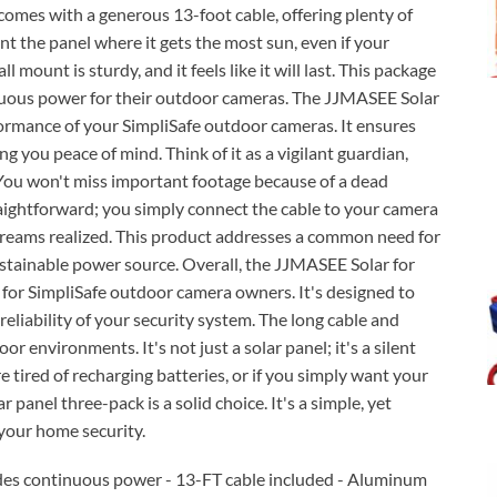
 comes with a generous 13-foot cable, offering plenty of
nt the panel where it gets the most sun, even if your
 mount is sturdy, and it feels like it will last. This package
inuous power for their outdoor cameras. The JJMASEE Solar
formance of your SimpliSafe outdoor cameras. It ensures
g you peace of mind. Think of it as a vigilant guardian,
You won't miss important footage because of a dead
straightforward; you simply connect the cable to your camera
 dreams realized. This product addresses a common need for
ustainable power source. Overall, the JJMASEE Solar for
 for SimpliSafe outdoor camera owners. It's designed to
eliability of your security system. The long cable and
 environments. It's not just a solar panel; it's a silent
e tired of recharging batteries, or if you simply want your
 panel three-pack is a solid choice. It's a simple, yet
 your home security.
des continuous power - 13-FT cable included - Aluminum