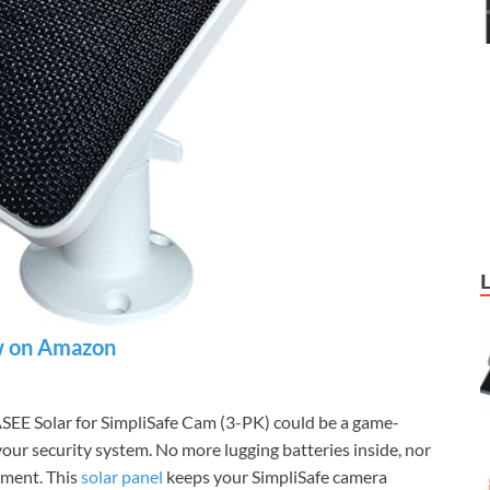
 on Amazon
SEE Solar for SimpliSafe Cam (3-PK) could be a game-
your security system. No more lugging batteries inside, nor
oment. This
solar panel
keeps your SimpliSafe camera