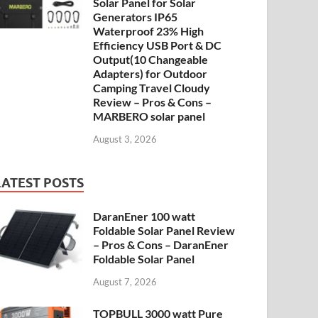
Solar Panel for Solar
Generators IP65
Waterproof 23% High
Efficiency USB Port & DC
Output(10 Changeable
Adapters) for Outdoor
Camping Travel Cloudy
Review – Pros & Cons –
MARBERO solar panel
August 3, 2026
LATEST POSTS
DaranEner 100 watt
Foldable Solar Panel Review
– Pros & Cons – DaranEner
Foldable Solar Panel
August 7, 2026
TOPBULL 3000 watt Pure