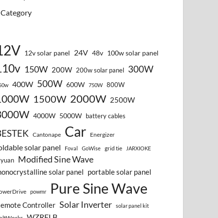
Category
12V
24V
12v solar panel
48v
100w solar panel
110v
300W
150W
200W
200w solar panel
500W
400W
600W
800W
50w
750W
2000W
1000W
1500W
2500W
3000W
4000W
5000W
battery cables
Car
BESTEK
Cantonape
Energizer
oldable solar panel
grid tie
Foval
GoWise
JARXIOKE
Modified Sine Wave
vyuan
onocrystalline solar panel
portable solar panel
Pure Sine Wave
owerDrive
powmr
Solar Inverter
emote Controller
solar panel kit
WZRELB
oltWorks