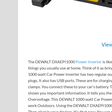
View
The DEWALT DXAEPI1000
Power Inverter
is lik
things you usually use at home. Think of it as bri
1000 watt Car Power Inverter has two regular out
plugs. It also has USB ports. These are for chargi
clamps. You connect these to your car's battery. T
shows you important information. It tells you th
Overvoltage. This DEWALT 1000 watt Car Power Inv
work Outdoors. Using the DEWALT DXAEPI1000 is 
Then, plug in your devices. It's that easy. You ca