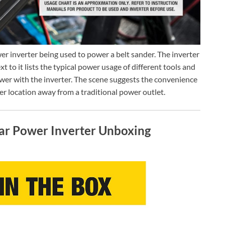
 inverter being used to power a belt sander. The inverter
xt to it lists the typical power usage of different tools and
wer with the inverter. The scene suggests the convenience
her location away from a traditional power outlet.
r Power Inverter Unboxing