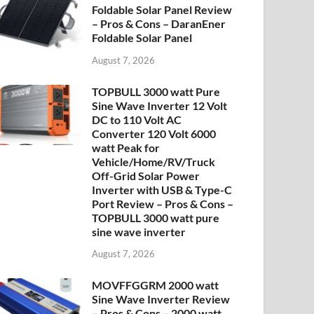
Foldable Solar Panel Review
– Pros & Cons – DaranEner
Foldable Solar Panel
August 7, 2026
TOPBULL 3000 watt Pure
Sine Wave Inverter 12 Volt
DC to 110 Volt AC
Converter 120 Volt 6000
watt Peak for
Vehicle/Home/RV/Truck
Off-Grid Solar Power
Inverter with USB & Type-C
Port Review – Pros & Cons –
TOPBULL 3000 watt pure
sine wave inverter
August 7, 2026
MOVFFGGRM 2000 watt
Sine Wave Inverter Review
– Pros & Cons – 2000 watt