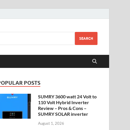
SEARCH
POPULAR POSTS
SUMRY 3600 watt 24 Volt to
110 Volt Hybrid Inverter
Review – Pros & Cons –
SUMRY SOLAR inverter
August 1, 2026