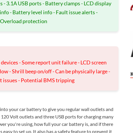
s - 3.1A USB ports - Battery clamps - LCD display
o - Battery level info - Fault issue alerts -
 Overload protection
devices - Some report unit failure - LCD screen
w - Shrill beep on/off - Can be physically large -
t issues - Potential BMS tripping
o your car battery to give you regular wall outlets and
o 120 Volt outlets and three USB ports for charging many
 you're using, how full your car battery is, and if there
 easy to set up. It also has a safety feature to prevent it