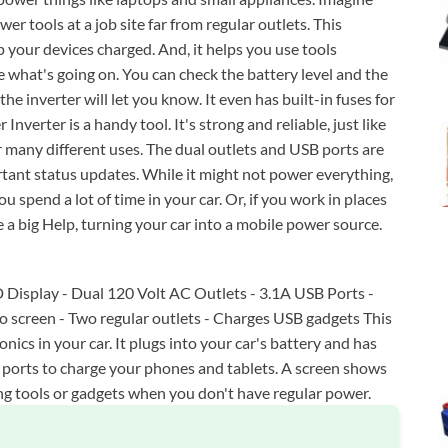
r tools at a job site far from regular outlets. This
p your devices charged. And, it helps you use tools
e what's going on. You can check the battery level and the
the inverter will let you know. It even has built-in fuses for
verter is a handy tool. It's strong and reliable, just like
many different uses. The dual outlets and USB ports are
tant status updates. While it might not power everything,
you spend a lot of time in your car. Or, if you work in places
 a big Help, turning your car into a mobile power source.
 Display - Dual 120 Volt AC Outlets - 3.1A USB Ports -
fo screen - Two regular outlets - Charges USB gadgets This
ics in your car. It plugs into your car's battery and has
B ports to charge your phones and tablets. A screen shows
ing tools or gadgets when you don't have regular power.