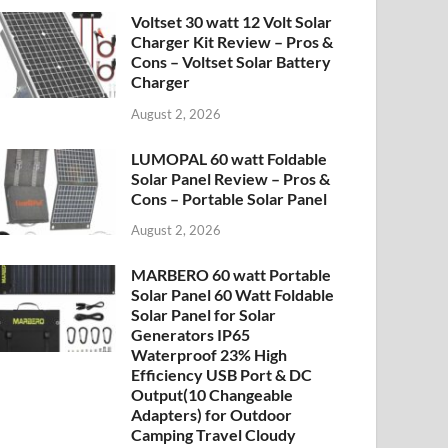
Voltset 30 watt 12 Volt Solar
Charger Kit Review – Pros &
Cons – Voltset Solar Battery
Charger
August 2, 2026
LUMOPAL 60 watt Foldable
Solar Panel Review – Pros &
Cons – Portable Solar Panel
August 2, 2026
MARBERO 60 watt Portable
Solar Panel 60 Watt Foldable
Solar Panel for Solar
Generators IP65
Waterproof 23% High
Efficiency USB Port & DC
Output(10 Changeable
Adapters) for Outdoor
Camping Travel Cloudy