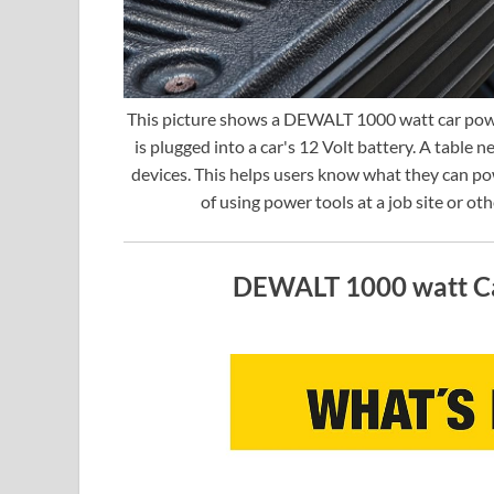
This picture shows a DEWALT 1000 watt car power
is plugged into a car's 12 Volt battery. A table ne
devices. This helps users know what they can po
of using power tools at a job site or ot
DEWALT 1000 watt Ca