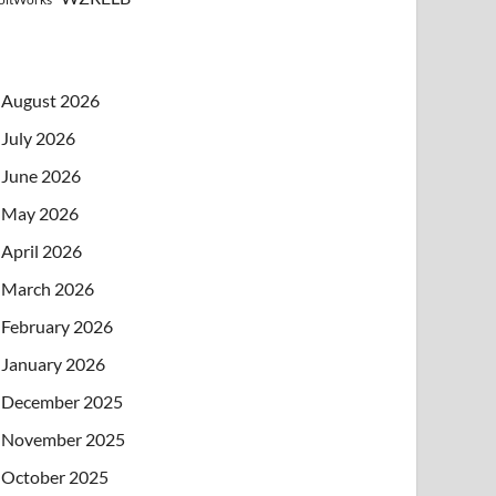
August 2026
July 2026
June 2026
May 2026
April 2026
March 2026
February 2026
January 2026
December 2025
November 2025
October 2025