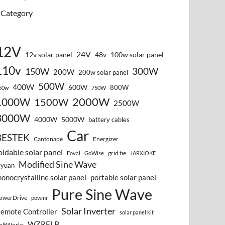
Category
12V
24V
12v solar panel
48v
100w solar panel
110v
300W
150W
200W
200w solar panel
500W
400W
600W
800W
50w
750W
2000W
1000W
1500W
2500W
3000W
4000W
5000W
battery cables
Car
BESTEK
Cantonape
Energizer
oldable solar panel
grid tie
Foval
GoWise
JARXIOKE
Modified Sine Wave
vyuan
onocrystalline solar panel
portable solar panel
Pure Sine Wave
owerDrive
powmr
Solar Inverter
emote Controller
solar panel kit
WZRELB
oltWorks