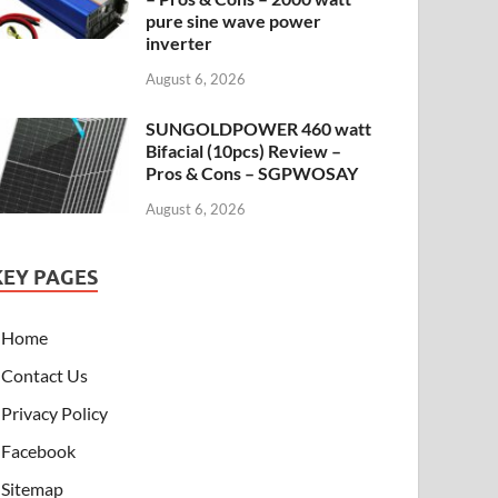
pure sine wave power
inverter
August 6, 2026
SUNGOLDPOWER 460 watt
Bifacial (10pcs) Review –
Pros & Cons – SGPWOSAY
August 6, 2026
KEY PAGES
Home
Contact Us
Privacy Policy
Facebook
Sitemap