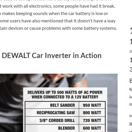
work with all electronics, some people have had it break,
so makes beeping sounds when the car battery is low or
g. Some users have also mentioned that it doesn't have a way
ertain devices or cause problems with some battery systems.
3
: DEWALT Car Inverter in Action
f
l
m
P
R
V