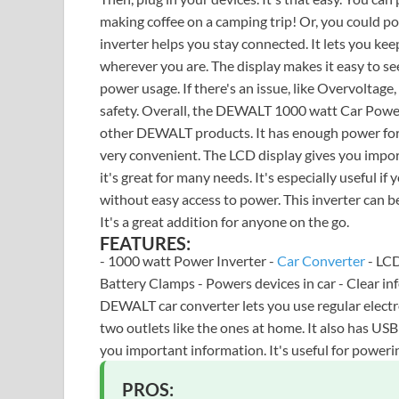
making coffee on a camping trip! Or, you could powe
inverter helps you stay connected. It lets you kee
wherever you are. The display makes it easy to se
power usage. If there's an issue, like Overvoltage, 
safety. Overall, the DEWALT 1000 watt Car Power In
other DEWALT products. It has enough power for 
very convenient. The LCD display gives you impor
it's great for many needs. It's especially useful if 
without easy access to power. This inverter can be
It's a great addition for anyone on the go.
FEATURES:
- 1000 watt Power Inverter -
Car Converter
- LCD
Battery Clamps - Powers devices in car - Clear in
DEWALT car converter lets you use regular electron
two outlets like the ones at home. It also has US
you important information. It's useful for power
PROS: