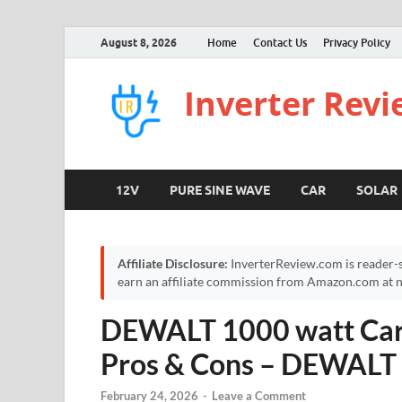
August 8, 2026
Home
Contact Us
Privacy Policy
Inverter Rev
12V
PURE SINE WAVE
CAR
SOLAR
Affiliate Disclosure:
InverterReview.com is reader-s
earn an affiliate commission from Amazon.com at no
DEWALT 1000 watt Car 
Pros & Cons – DEWALT 
February 24, 2026
-
Leave a Comment