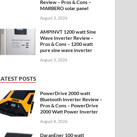
Review – Pros & Cons –
MARBERO solar panel
August 3, 2026
AMPINVT 1200 watt Sine
Wave Inverter Review –
Pros & Cons – 1200 watt
pure sine wave inverter
August 3, 2026
LATEST POSTS
PowerDrive 2000 watt
Bluetooth Inverter Review –
Pros & Cons – PowerDrive
2000 Watt Power Inverter
August 8, 2026
DaranEner 100 watt