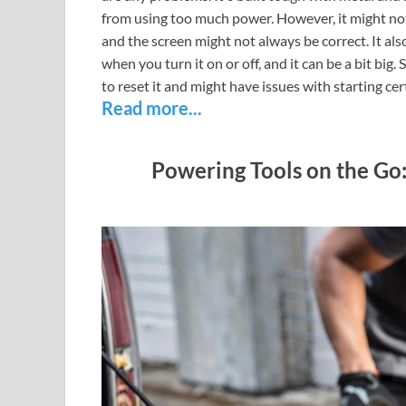
from using too much power. However, it might not 
and the screen might not always be correct. It al
when you turn it on or off, and it can be a bit bi
to reset it and might have issues with starting c
Read more...
Powering Tools on the Go