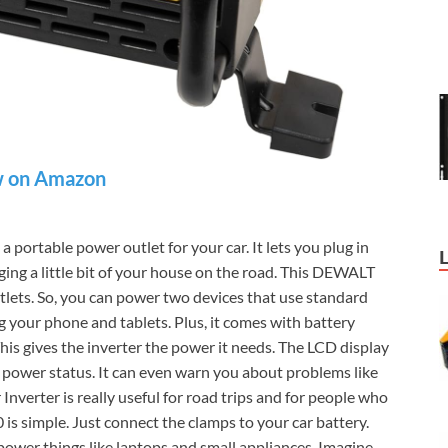
 on Amazon
e a portable power outlet for your car. It lets you plug in
nging a little bit of your house on the road. This DEWALT
lets. So, you can power two devices that use standard
ng your phone and tablets. Plus, it comes with battery
his gives the inverter the power it needs. The LCD display
e power status. It can even warn you about problems like
erter is really useful for road trips and for people who
simple. Just connect the clamps to your car battery.
n power things like laptops and small appliances. Imagine