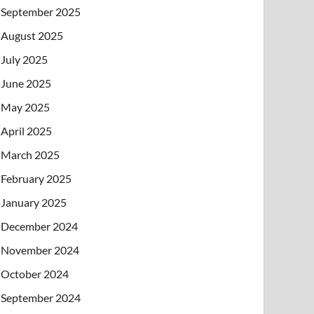
September 2025
August 2025
July 2025
June 2025
May 2025
April 2025
March 2025
February 2025
January 2025
December 2024
November 2024
October 2024
September 2024