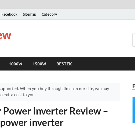
Facebook
Sitemap
Category
iew
1000W
1500W
BESTEK
upported. When you buy through links on our site, we may
 extra cost to you.
Power Inverter Review –
power inverter