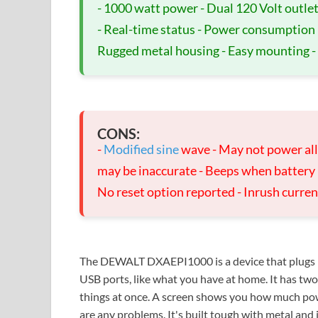
- 1000 watt power - Dual 120 Volt outlet
- Real-time status - Power consumption inf
Rugged metal housing - Easy mounting -
CONS:
-
Modified sine
wave - May not power all 
may be inaccurate - Beeps when battery lo
No reset option reported - Inrush curren
The DEWALT DXAEPI1000 is a device that plugs int
USB ports, like what you have at home. It has tw
things at once. A screen shows you how much power
are any problems. It's built tough with metal and is