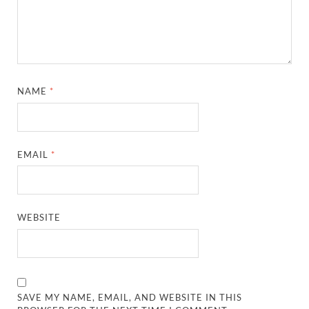
NAME
*
EMAIL
*
WEBSITE
SAVE MY NAME, EMAIL, AND WEBSITE IN THIS