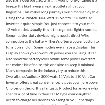
also has a USB port. So, charging your phone or tablet is a
breeze. It's like having an extra outlet right at your
fingertips. This makes long journeys much more enjoyable.
Using the Audiotek 3000 watt 12 Volt to 110 Volt Car
Inverter is quite simple. You just connect it to your car's
12 Volt outlet. Usually, this is the cigarette lighter socket.
Some heavier-duty devices might need a direct Wire
connection to the battery. There's often a power button to
turn it on and off. Some models even have a Display. This
Display shows you how much power you are using. It can
also show the battery level. While some power inverters
can make a bit of noise, this one aims to keep it minimal.
Many companies in the industry try to reduce this.
Overall, the Audiotek 3000 watt 12 Volt to 110 Volt Car
Inverter offers great convenience. It gives you more power
Choices on the go. It's a fantastic Product for anyone who
spends a lot of time in their car. Maybe your daughter
needs to charge her devices on a long drive. Or perhaps