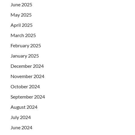
June 2025
May 2025
April 2025
March 2025
February 2025
January 2025
December 2024
November 2024
October 2024
September 2024
August 2024
July 2024
June 2024