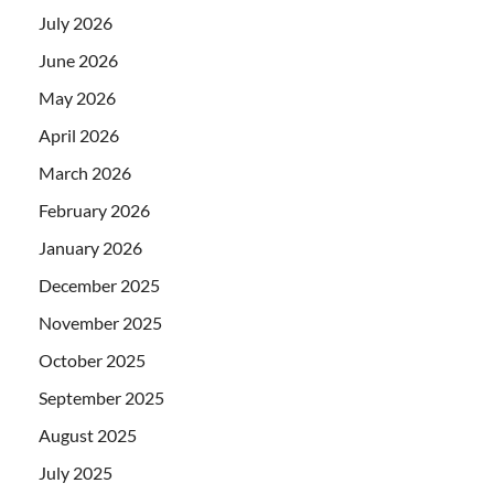
July 2026
June 2026
May 2026
April 2026
March 2026
February 2026
January 2026
December 2025
November 2025
October 2025
September 2025
August 2025
July 2025