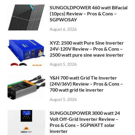
SUNGOLDPOWER 460 watt Bifacial
(10pcs) Review – Pros & Cons –
SGPWOSAY
August 6, 2026
XYZ: 2500 watt Pure Sine Inverter
24V-120V Review – Pros & Cons –
2500 watt pure sine wave inverter
August 5, 2026
Y&H 700 watt Grid Tie Inverter
(24V/36V) Review – Pros & Cons –
700 watt grid tie inverter
August 5, 2026
SUNGOLDPOWER 3000 watt 24
Volt Off-Grid Inverter Review –
Pros & Cons – SGPWATT solar
inverter