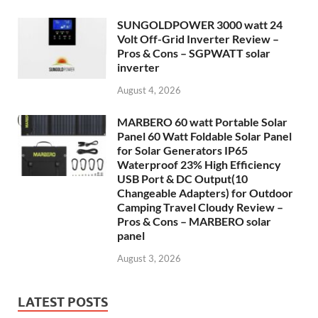
SUNGOLDPOWER 3000 watt 24
Volt Off-Grid Inverter Review –
Pros & Cons – SGPWATT solar
inverter
August 4, 2026
MARBERO 60 watt Portable Solar
Panel 60 Watt Foldable Solar Panel
for Solar Generators IP65
Waterproof 23% High Efficiency
USB Port & DC Output(10
Changeable Adapters) for Outdoor
Camping Travel Cloudy Review –
Pros & Cons – MARBERO solar
panel
August 3, 2026
LATEST POSTS