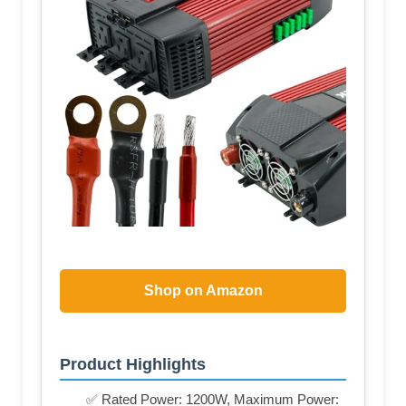
Shop on Amazon
Product Highlights
✅ Rated Power: 1200W, Maximum Power: