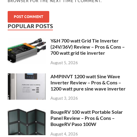
BROWSER FOR THE NEXT TIME I COMMENT.
POPULAR POSTS
Y&H 700 watt Grid Tie Inverter
(24V/36V) Review – Pros & Cons –
700 watt grid tie inverter
August 5, 2026
AMPINVT 1200 watt Sine Wave
Inverter Review – Pros & Cons –
1200 watt pure sine wave inverter
August 3, 2026
BougeRV 100 watt Portable Solar
Panel Review – Pros & Cons –
BougeRV Paso 100W
August 4, 2026