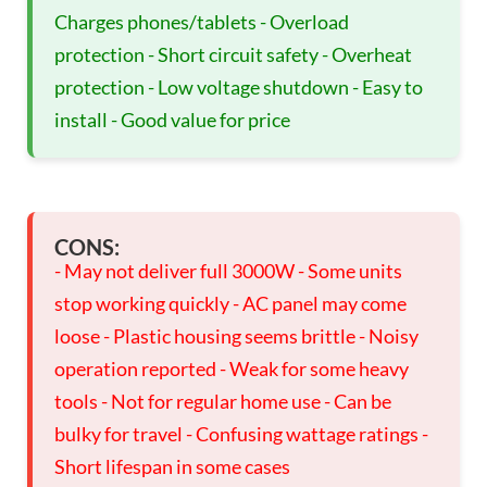
Charges phones/tablets - Overload
protection - Short circuit safety - Overheat
protection - Low voltage shutdown - Easy to
install - Good value for price
CONS:
- May not deliver full 3000W - Some units
stop working quickly - AC panel may come
loose - Plastic housing seems brittle - Noisy
operation reported - Weak for some heavy
tools - Not for regular home use - Can be
bulky for travel - Confusing wattage ratings -
Short lifespan in some cases