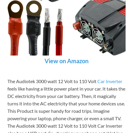
View on Amazon
The Audiotek 3000 watt 12 Volt to 110 Volt
Car Inverter
feels like having a little power plant in your car. It takes the
DC electricity from your car battery. Then, it magically
turns it into the AC electricity that your home devices use.
This Product is super handy for road trips. Imagine
powering your laptop, phone charger, or even a small TV.
The Audiotek 3000 watt 12 Volt to 110 Volt Car Inverter