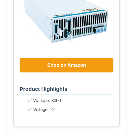
Shop on Amazon
Product Highlights
✅ Wattage: 3000
✅ Voltage: 12