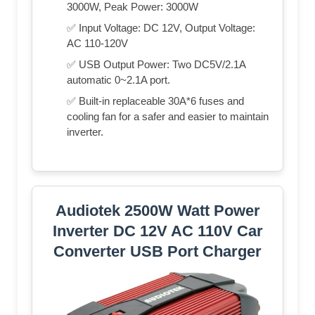
3000W, Peak Power: 3000W
✅ Input Voltage: DC 12V, Output Voltage:
AC 110-120V
✅ USB Output Power: Two DC5V/2.1A
automatic 0~2.1A port.
✅ Built-in replaceable 30A*6 fuses and
cooling fan for a safer and easier to maintain
inverter.
Audiotek 2500W Watt Power
Inverter DC 12V AC 110V Car
Converter USB Port Charger