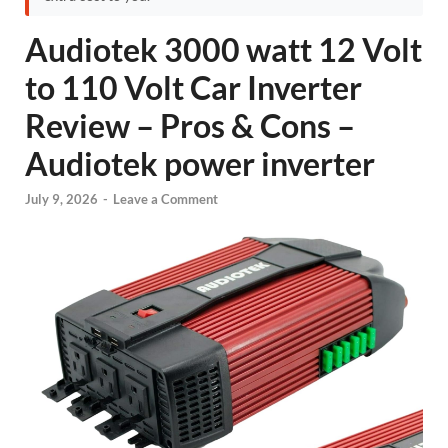
Audiotek 3000 watt 12 Volt
to 110 Volt Car Inverter
Review – Pros & Cons –
Audiotek power inverter
July 9, 2026
-
Leave a Comment