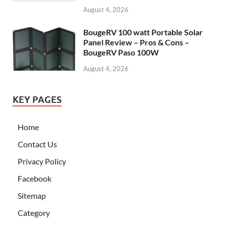
August 4, 2026
BougeRV 100 watt Portable Solar
Panel Review – Pros & Cons –
BougeRV Paso 100W
August 4, 2026
KEY PAGES
Home
Contact Us
Privacy Policy
Facebook
Sitemap
Category