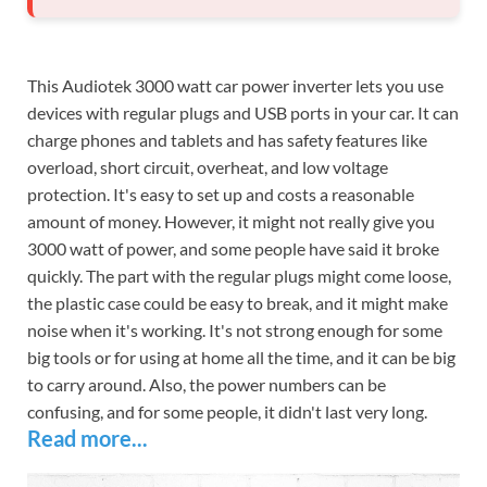
This Audiotek 3000 watt car power inverter lets you use
devices with regular plugs and USB ports in your car. It can
charge phones and tablets and has safety features like
overload, short circuit, overheat, and low voltage
protection. It's easy to set up and costs a reasonable
amount of money. However, it might not really give you
3000 watt of power, and some people have said it broke
quickly. The part with the regular plugs might come loose,
the plastic case could be easy to break, and it might make
noise when it's working. It's not strong enough for some
big tools or for using at home all the time, and it can be big
to carry around. Also, the power numbers can be
confusing, and for some people, it didn't last very long.
Read more...