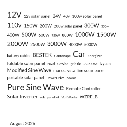
12V
24V
12v solar panel
48v
100w solar panel
110v
300W
150W
200W
200w solar panel
350w
1000W
500W
1500W
400W
600W
800W
750W
2000W
3000W
2500W
4000W
5000W
Car
BESTEK
battery cables
Cantonape
Energizer
foldable solar panel
lvyuan
grid tie
Foval
GoWise
JARXIOKE
Modified Sine Wave
monocrystalline solar panel
portable solar panel
PowerDrive
powmr
Pure Sine Wave
Remote Controller
Solar Inverter
WZRELB
VoltWorks
solar panel kit
August 2026