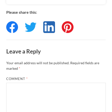
Please share this:
Leave a Reply
Your email address will not be published.
Required fields are
marked
*
COMMENT
*