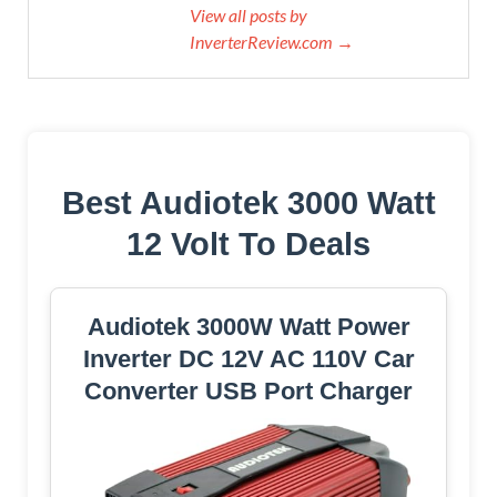
View all posts by
InverterReview.com →
Best Audiotek 3000 Watt
12 Volt To Deals
Audiotek 3000W Watt Power
Inverter DC 12V AC 110V Car
Converter USB Port Charger