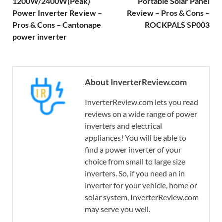
1200W/2400W(Peak)
Portable Solar Panel
Power Inverter Review –
Review – Pros & Cons –
Pros & Cons – Cantonape
ROCKPALS SP003
power inverter
About InverterReview.com
InverterReview.com lets you read
reviews on a wide range of power
inverters and electrical
appliances! You will be able to
find a power inverter of your
choice from small to large size
inverters. So, if you need an in
inverter for your vehicle, home or
solar system, InverterReview.com
may serve you well.