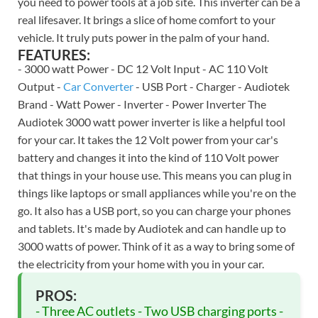
you need to power tools at a job site. This inverter can be a
real lifesaver. It brings a slice of home comfort to your
vehicle. It truly puts power in the palm of your hand.
FEATURES:
- 3000 watt Power - DC 12 Volt Input - AC 110 Volt
Output -
Car Converter
- USB Port - Charger - Audiotek
Brand - Watt Power - Inverter - Power Inverter The
Audiotek 3000 watt power inverter is like a helpful tool
for your car. It takes the 12 Volt power from your car's
battery and changes it into the kind of 110 Volt power
that things in your house use. This means you can plug in
things like laptops or small appliances while you're on the
go. It also has a USB port, so you can charge your phones
and tablets. It's made by Audiotek and can handle up to
3000 watts of power. Think of it as a way to bring some of
the electricity from your home with you in your car.
PROS:
- Three AC outlets - Two USB charging ports -