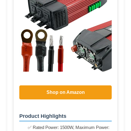
Shop on Amazon
Product Highlights
✅ Rated Power: 1500W, Maximum Power: