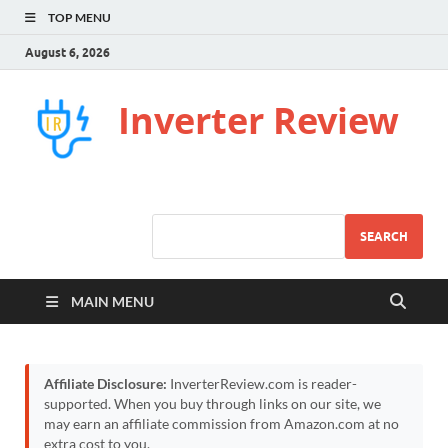
TOP MENU
August 6, 2026
Inverter Review
SEARCH
MAIN MENU
Affiliate Disclosure:
InverterReview.com is reader-
supported. When you buy through links on our site, we
may earn an affiliate commission from Amazon.com at no
extra cost to you.