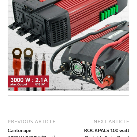
PREVIOUS ARTICLE
NEXT ARTICLE
Cantonape
ROCKPALS 100 watt