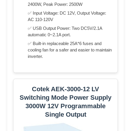
2400W, Peak Power: 2500W
✅ Input Voltage: DC 12V, Output Voltage:
AC 110-120V
✅ USB Output Power: Two DC5V/2.1A
automatic 0~2.1A port.
✅ Built-in replaceable 25A*6 fuses and
cooling fan for a safer and easier to maintain
inverter.
Cotek AEK-3000-12 LV
Switching Mode Power Supply
3000W 12V Programmable
Single Output