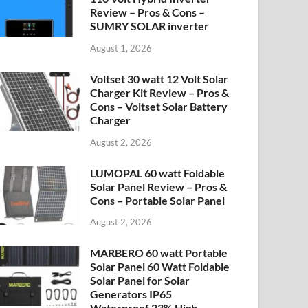
Review – Pros & Cons –
SUMRY SOLAR inverter
August 1, 2026
Voltset 30 watt 12 Volt Solar
Charger Kit Review – Pros &
Cons – Voltset Solar Battery
Charger
August 2, 2026
LUMOPAL 60 watt Foldable
Solar Panel Review – Pros &
Cons – Portable Solar Panel
August 2, 2026
MARBERO 60 watt Portable
Solar Panel 60 Watt Foldable
Solar Panel for Solar
Generators IP65
Waterproof 23% High