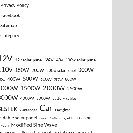
Privacy Policy
Facebook
Sitemap
Category
12V
24V
12v solar panel
48v
100w solar panel
110v
300W
150W
200W
200w solar panel
500W
400W
600W
800W
50w
750W
2000W
1000W
1500W
2500W
3000W
4000W
5000W
battery cables
Car
BESTEK
Cantonape
Energizer
oldable solar panel
grid tie
Foval
GoWise
JARXIOKE
Modified Sine Wave
vyuan
onocrystalline solar panel
portable solar panel