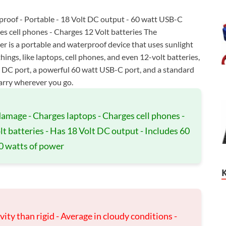
proof - Portable - 18 Volt DC output - 60 watt USB-C
s cell phones - Charges 12 Volt batteries The
is a portable and waterproof device that uses sunlight
things, like laptops, cell phones, and even 12-volt batteries,
lt DC port, a powerful 60 watt USB-C port, and a standard
carry wherever you go.
 damage - Charges laptops - Charges cell phones -
t batteries - Has 18 Volt DC output - Includes 60
0 watts of power
ity than rigid - Average in cloudy conditions -