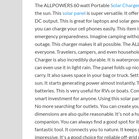
The ALLPOWERS 60 watt Portable
Solar Charge
the sun. This
solar panel
is super versatile. It off
DC output. This is great for laptops and solar ge
you can charge your cell phones easily. This item 
emergency preparedness. Imagine camping withou
outage. This charger makes it all possible. The 
everyone. Travelers, campers, and even househol
Charger is also incredibly durable. It is waterpr
can even use it in light rain. The panel folds up n
carry. It also saves space in your bag or truck. Sett
sun. It starts generating power almost instantly. T
batteries. This is very useful for RVs or boats. Con
smart investment for anyone. Using this solar pa
No more searching for outlets. You can create yo
dimensions are also quite reasonable. It's not a hug
companion. You can always find a good spot for 
fantastic tool. It connects you to nature. It keeps yo
impressive. It's a good choice for reliable off-grid