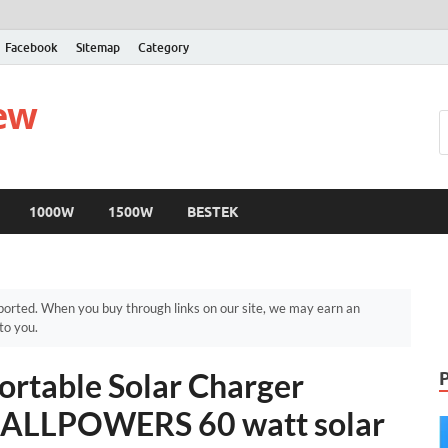
Facebook
Sitemap
Category
iew
1000W
1500W
BESTEK
orted. When you buy through links on our site, we may earn an
to you.
table Solar Charger
– ALLPOWERS 60 watt solar