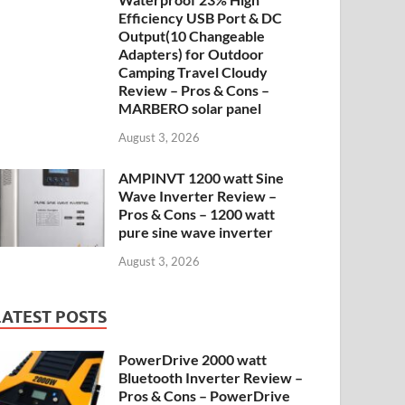
Efficiency USB Port & DC
Output(10 Changeable
Adapters) for Outdoor
Camping Travel Cloudy
Review – Pros & Cons –
MARBERO solar panel
August 3, 2026
AMPINVT 1200 watt Sine
Wave Inverter Review –
Pros & Cons – 1200 watt
pure sine wave inverter
August 3, 2026
LATEST POSTS
PowerDrive 2000 watt
Bluetooth Inverter Review –
Pros & Cons – PowerDrive