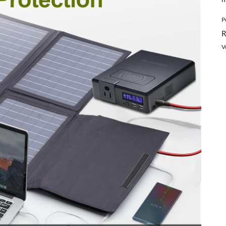
P
R
V