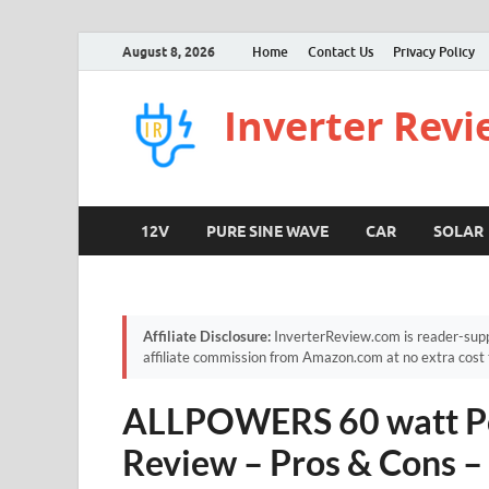
August 8, 2026
Home
Contact Us
Privacy Policy
Inverter Rev
12V
PURE SINE WAVE
CAR
SOLAR
Affiliate Disclosure:
InverterReview.com is reader-supp
affiliate commission from Amazon.com at no extra cost 
ALLPOWERS 60 watt Por
Review – Pros & Cons 