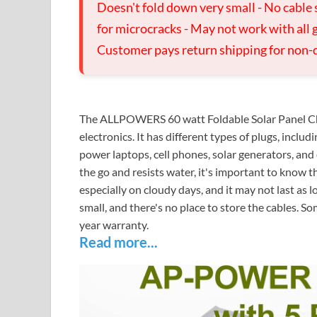
Doesn't fold down very small - No cable 
for microcracks - May not work with all g
Customer pays return shipping for non-
The ALLPOWERS 60 watt Foldable Solar Panel Char
electronics. It has different types of plugs, incl
power laptops, cell phones, solar generators, and 
the go and resists water, it's important to know th
especially on cloudy days, and it may not last as l
small, and there's no place to store the cables. So
year warranty.
Read more...