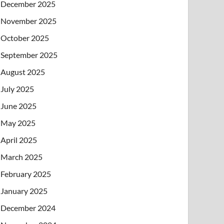
December 2025
November 2025
October 2025
September 2025
August 2025
July 2025
June 2025
May 2025
April 2025
March 2025
February 2025
January 2025
December 2024