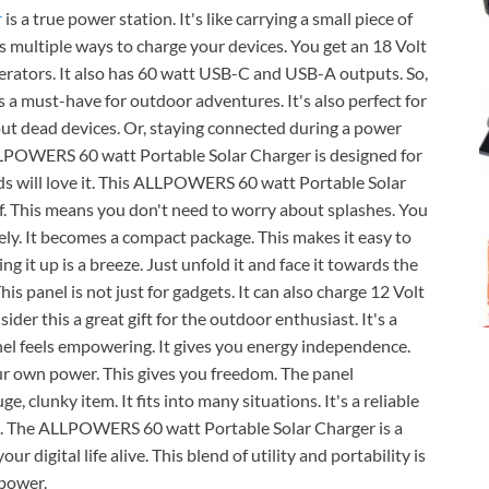
r
is a true power station. It's like carrying a small piece of
ers multiple ways to charge your devices. You get an 18 Volt
nerators. It also has 60 watt USB-C and USB-A outputs. So,
is a must-have for outdoor adventures. It's also perfect for
t dead devices. Or, staying connected during a power
ALLPOWERS 60 watt Portable Solar Charger is designed for
ds will love it. This ALLPOWERS 60 watt Portable Solar
oof. This means you don't need to worry about splashes. You
icely. It becomes a compact package. This makes it easy to
ing it up is a breeze. Just unfold it and face it towards the
his panel is not just for gadgets. It can also charge 12 Volt
sider this a great gift for the outdoor enthusiast. It's a
nel feels empowering. It gives you energy independence.
ur own power. This gives you freedom. The panel
e, clunky item. It fits into many situations. It's a reliable
it. The ALLPOWERS 60 watt Portable Solar Charger is a
ur digital life alive. This blend of utility and portability is
 power.