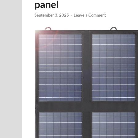
panel
September 3, 2025
-
Leave a Comment