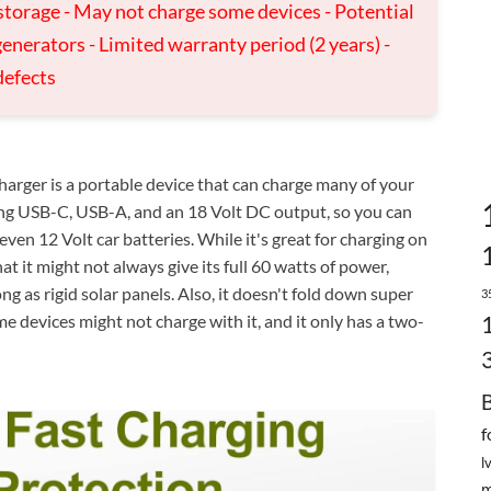
storage - May not charge some devices - Potential
enerators - Limited warranty period (2 years) -
defects
ger is a portable device that can charge many of your
uding USB-C, USB-A, and an 18 Volt DC output, so you can
even 12 Volt car batteries. While it's great for charging on
at it might not always give its full 60 watts of power,
ong as rigid solar panels. Also, it doesn't fold down super
3
me devices might not charge with it, and it only has a two-
f
l
m