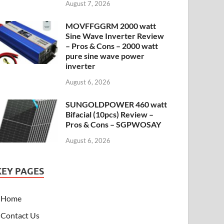
August 7, 2026
MOVFFGGRM 2000 watt
Sine Wave Inverter Review
– Pros & Cons – 2000 watt
pure sine wave power
inverter
August 6, 2026
SUNGOLDPOWER 460 watt
Bifacial (10pcs) Review –
Pros & Cons – SGPWOSAY
August 6, 2026
KEY PAGES
Home
Contact Us