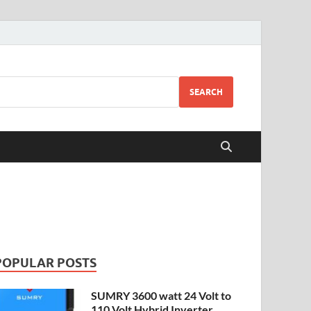
SEARCH
POPULAR POSTS
SUMRY 3600 watt 24 Volt to
110 Volt Hybrid Inverter