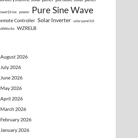
Pure Sine Wave
owerDrive
powmr
Solar Inverter
emote Controller
solar panel kit
WZRELB
oltWorks
August 2026
July 2026
June 2026
May 2026
April 2026
March 2026
February 2026
January 2026