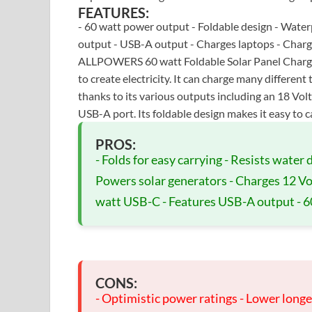
FEATURES:
- 60 watt power output - Foldable design - Water
output - USB-A output - Charges laptops - Charge
ALLPOWERS 60 watt Foldable Solar Panel Charger 
to create electricity. It can charge many different 
thanks to its various outputs including an 18 Vo
USB-A port. Its foldable design makes it easy to 
PROS:
- Folds for easy carrying - Resists water
Powers solar generators - Charges 12 Vol
watt USB-C - Features USB-A output - 6
CONS:
- Optimistic power ratings - Lower longev