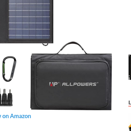
 on Amazon