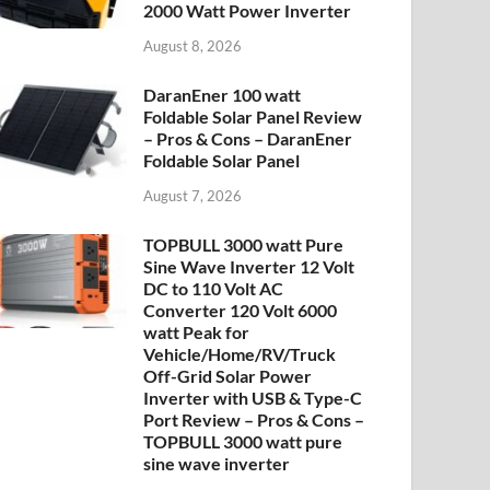
2000 Watt Power Inverter
August 8, 2026
DaranEner 100 watt
Foldable Solar Panel Review
– Pros & Cons – DaranEner
Foldable Solar Panel
August 7, 2026
TOPBULL 3000 watt Pure
Sine Wave Inverter 12 Volt
DC to 110 Volt AC
Converter 120 Volt 6000
watt Peak for
Vehicle/Home/RV/Truck
Off-Grid Solar Power
Inverter with USB & Type-C
Port Review – Pros & Cons –
TOPBULL 3000 watt pure
sine wave inverter