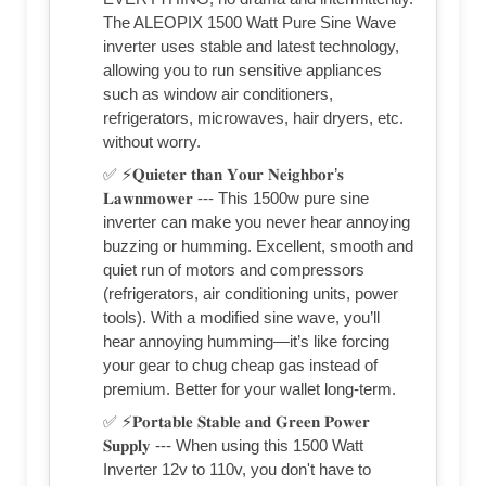
The ALEOPIX 1500 Watt Pure Sine Wave
inverter uses stable and latest technology,
allowing you to run sensitive appliances
such as window air conditioners,
refrigerators, microwaves, hair dryers, etc.
without worry.
✅ ⚡𝐐𝐮𝐢𝐞𝐭𝐞𝐫 𝐭𝐡𝐚𝐧 𝐘𝐨𝐮𝐫 𝐍𝐞𝐢𝐠𝐡𝐛𝐨𝐫’𝐬
𝐋𝐚𝐰𝐧𝐦𝐨𝐰𝐞𝐫 --- This 1500w pure sine
inverter can make you never hear annoying
buzzing or humming. Excellent, smooth and
quiet run of motors and compressors
(refrigerators, air conditioning units, power
tools). With a modified sine wave, you’ll
hear annoying humming—it’s like forcing
your gear to chug cheap gas instead of
premium. Better for your wallet long-term.
✅ ⚡𝐏𝐨𝐫𝐭𝐚𝐛𝐥𝐞 𝐒𝐭𝐚𝐛𝐥𝐞 𝐚𝐧𝐝 𝐆𝐫𝐞𝐞𝐧 𝐏𝐨𝐰𝐞𝐫
𝐒𝐮𝐩𝐩𝐥𝐲 --- When using this 1500 Watt
Inverter 12v to 110v, you don't have to