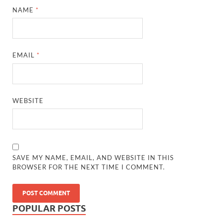
NAME
*
EMAIL
*
WEBSITE
SAVE MY NAME, EMAIL, AND WEBSITE IN THIS
BROWSER FOR THE NEXT TIME I COMMENT.
POPULAR POSTS