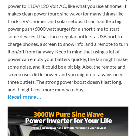
power to 110V/120 Volt AC, like what you use at home. It
makes clean power (pure sine wave) for many things like
trucks, RVs, homes, and solar setups. It can handle a big
power push (6000 watt surge) for a short time to start
some devices. It has three regular outlets, a USB port to
charge phones, a screen to show info, and a remote to turn
it on/off from far away. Keep in mind that using a lot of
power can empty your battery quickly, the fan might make
some noise, and it could be a bit big. Also, the remote and
screen use a little power, and you might not always need
three outlets. The strong power boost doesn't last long,
and it might cost more money to buy.
Read more...