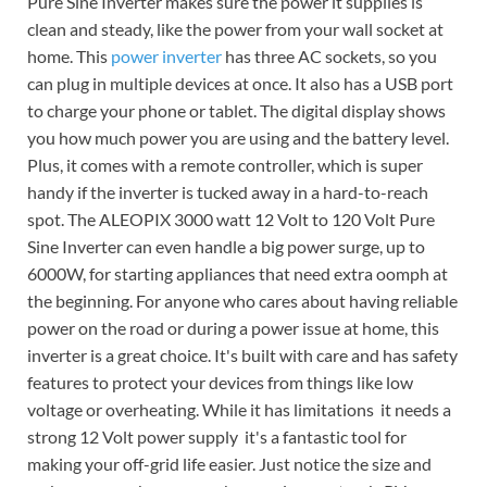
Pure Sine Inverter makes sure the power it supplies is
clean and steady, like the power from your wall socket at
home. This
power inverter
has three AC sockets, so you
can plug in multiple devices at once. It also has a USB port
to charge your phone or tablet. The digital display shows
you how much power you are using and the battery level.
Plus, it comes with a remote controller, which is super
handy if the inverter is tucked away in a hard-to-reach
spot. The ALEOPIX 3000 watt 12 Volt to 120 Volt Pure
Sine Inverter can even handle a big power surge, up to
6000W, for starting appliances that need extra oomph at
the beginning. For anyone who cares about having reliable
power on the road or during a power issue at home, this
inverter is a great choice. It's built with care and has safety
features to protect your devices from things like low
voltage or overheating. While it has limitations  it needs a
strong 12 Volt power supply  it's a fantastic tool for
making your off-grid life easier. Just notice the size and