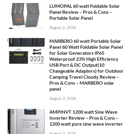
LUMOPAL 60 watt Foldable Solar
Panel Review – Pros & Cons –
Portable Solar Panel
August 2, 2026
MARBERO 60 watt Portable Solar
Panel 60 Watt Foldable Solar Panel
for Solar Generators IP65
Waterproof 23% High Efficiency
USB Port & DC Output(10
Changeable Adapters) for Outdoor
Camping Travel Cloudy Review –
Pros & Cons – MARBERO solar
panel
August 3, 2026
AMPINVT 1200 watt Sine Wave
Inverter Review – Pros & Cons –
1200 watt pure sine wave inverter
August 3, 2026