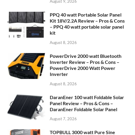
August 9, 2026
PPQ 40 watt Portable Solar Panel
Kit 18V/2.2A Review – Pros & Cons
– PPQ 40 watt portable solar panel
kit
August 8, 2026
PowerDrive 2000 watt Bluetooth
Inverter Review – Pros & Cons –
PowerDrive 2000 Watt Power
Inverter
August 8, 2026
DaranEner 100 watt Foldable Solar
Panel Review – Pros & Cons –
DaranEner Foldable Solar Panel
August 7, 2026
TOPBULL 3000 watt Pure Sine