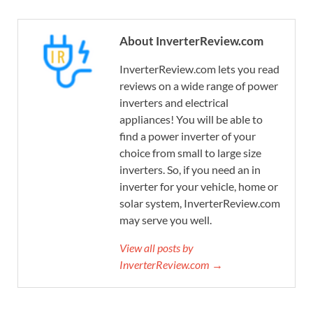
About InverterReview.com
InverterReview.com lets you read
reviews on a wide range of power
inverters and electrical
appliances! You will be able to
find a power inverter of your
choice from small to large size
inverters. So, if you need an in
inverter for your vehicle, home or
solar system, InverterReview.com
may serve you well.
View all posts by
InverterReview.com →