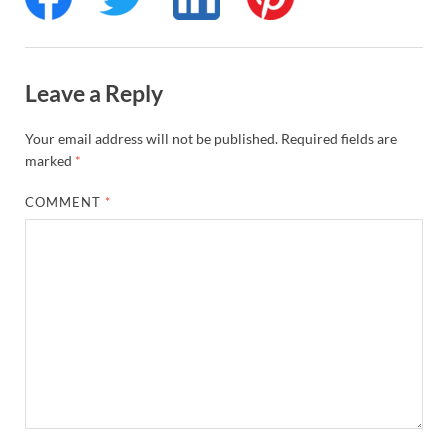
Leave a Reply
Your email address will not be published.
Required fields are
marked
*
COMMENT
*