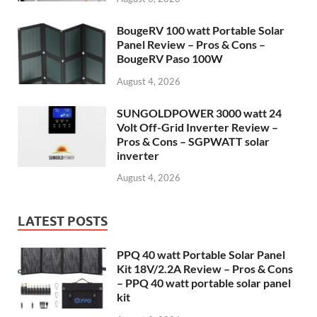
BougeRV 100 watt Portable Solar
Panel Review – Pros & Cons –
BougeRV Paso 100W
August 4, 2026
SUNGOLDPOWER 3000 watt 24
Volt Off-Grid Inverter Review –
Pros & Cons – SGPWATT solar
inverter
August 4, 2026
LATEST POSTS
PPQ 40 watt Portable Solar Panel
Kit 18V/2.2A Review – Pros & Cons
– PPQ 40 watt portable solar panel
kit