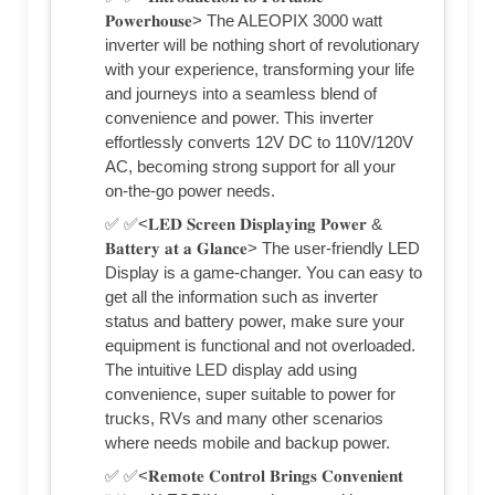
𝐏𝐨𝐰𝐞𝐫𝐡𝐨𝐮𝐬𝐞> The ALEOPIX 3000 watt
inverter will be nothing short of revolutionary
with your experience, transforming your life
and journeys into a seamless blend of
convenience and power. This inverter
effortlessly converts 12V DC to 110V/120V
AC, becoming strong support for all your
on-the-go power needs.
✅ ✅<𝐋𝐄𝐃 𝐒𝐜𝐫𝐞𝐞𝐧 𝐃𝐢𝐬𝐩𝐥𝐚𝐲𝐢𝐧𝐠 𝐏𝐨𝐰𝐞𝐫 &
𝐁𝐚𝐭𝐭𝐞𝐫𝐲 𝐚𝐭 𝐚 𝐆𝐥𝐚𝐧𝐜𝐞> The user-friendly LED
Display is a game-changer. You can easy to
get all the information such as inverter
status and battery power, make sure your
equipment is functional and not overloaded.
The intuitive LED display add using
convenience, super suitable to power for
trucks, RVs and many other scenarios
where needs mobile and backup power.
✅ ✅<𝐑𝐞𝐦𝐨𝐭𝐞 𝐂𝐨𝐧𝐭𝐫𝐨𝐥 𝐁𝐫𝐢𝐧𝐠𝐬 𝐂𝐨𝐧𝐯𝐞𝐧𝐢𝐞𝐧𝐭