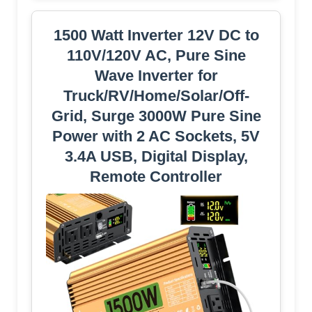
1500 Watt Inverter 12V DC to
110V/120V AC, Pure Sine
Wave Inverter for
Truck/RV/Home/Solar/Off-
Grid, Surge 3000W Pure Sine
Power with 2 AC Sockets, 5V
3.4A USB, Digital Display,
Remote Controller