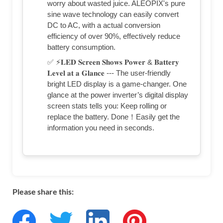
worry about wasted juice. ALEOPIX's pure
sine wave technology can easily convert
DC to AC, with a actual conversion
efficiency of over 90%, effectively reduce
battery consumption.
✅ ⚡𝐋𝐄𝐃 𝐒𝐜𝐫𝐞𝐞𝐧 𝐒𝐡𝐨𝐰𝐬 𝐏𝐨𝐰𝐞𝐫 & 𝐁𝐚𝐭𝐭𝐞𝐫𝐲
𝐋𝐞𝐯𝐞𝐥 𝐚𝐭 𝐚 𝐆𝐥𝐚𝐧𝐜𝐞 --- The user-friendly
bright LED display is a game-changer. One
glance at the power inverter’s digital display
screen stats tells you: Keep rolling or
replace the battery. Done！Easily get the
information you need in seconds.
Please share this: