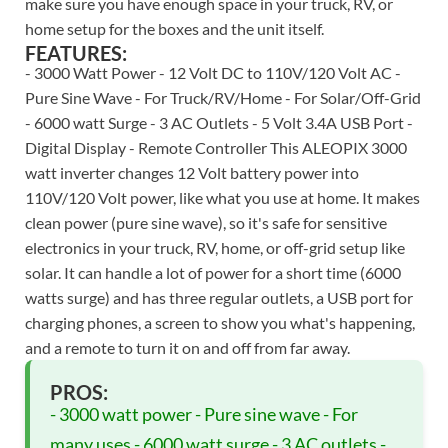
make sure you have enough space in your truck, RV, or
home setup for the boxes and the unit itself.
FEATURES:
- 3000 Watt Power - 12 Volt DC to 110V/120 Volt AC -
Pure Sine Wave - For Truck/RV/Home - For Solar/Off-Grid
- 6000 watt Surge - 3 AC Outlets - 5 Volt 3.4A USB Port -
Digital Display - Remote Controller This ALEOPIX 3000
watt inverter changes 12 Volt battery power into
110V/120 Volt power, like what you use at home. It makes
clean power (pure sine wave), so it's safe for sensitive
electronics in your truck, RV, home, or off-grid setup like
solar. It can handle a lot of power for a short time (6000
watts surge) and has three regular outlets, a USB port for
charging phones, a screen to show you what's happening,
and a remote to turn it on and off from far away.
PROS:
- 3000 watt power - Pure sine wave - For
many uses - 6000 watt surge - 3 AC outlets -