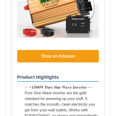
Shop on Amazon
Product Highlights
✅ ⚡𝟏𝟓𝟎𝟎𝐖 𝐏𝐮𝐫𝐞 𝐒𝐢𝐧𝐞 𝐖𝐚𝐯𝐞 𝐈𝐧𝐯𝐞𝐫𝐭𝐞𝐫 ---
Pure Sine Wave inverter are the gold
standard for powering up your stuff. It
matches the smooth, clean electricity you
get from your wall outlets, Works with
EVERYTHING, no drama and intermittently.