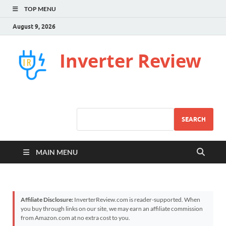
TOP MENU
August 9, 2026
Inverter Review
SEARCH
MAIN MENU
Affiliate Disclosure:
InverterReview.com is reader-supported. When
you buy through links on our site, we may earn an affiliate commission
from Amazon.com at no extra cost to you.