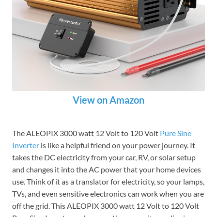
View on Amazon
The ALEOPIX 3000 watt 12 Volt to 120 Volt
Pure Sine
Inverter
is like a helpful friend on your power journey. It
takes the DC electricity from your car, RV, or solar setup
and changes it into the AC power that your home devices
use. Think of it as a translator for electricity, so your lamps,
TVs, and even sensitive electronics can work when you are
off the grid. This ALEOPIX 3000 watt 12 Volt to 120 Volt