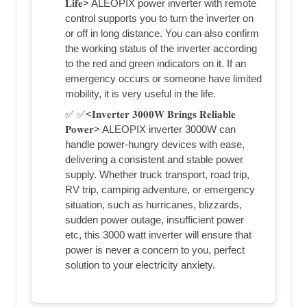
𝐋𝐢𝐟𝐞> ALEOPIX power inverter with remote
control supports you to turn the inverter on
or off in long distance. You can also confirm
the working status of the inverter according
to the red and green indicators on it. If an
emergency occurs or someone have limited
mobility, it is very useful in the life.
✅ ✅<𝐈𝐧𝐯𝐞𝐫𝐭𝐞𝐫 𝟑𝟎𝟎𝟎𝐖 𝐁𝐫𝐢𝐧𝐠𝐬 𝐑𝐞𝐥𝐢𝐚𝐛𝐥𝐞
𝐏𝐨𝐰𝐞𝐫> ALEOPIX inverter 3000W can
handle power-hungry devices with ease,
delivering a consistent and stable power
supply. Whether truck transport, road trip,
RV trip, camping adventure, or emergency
situation, such as hurricanes, blizzards,
sudden power outage, insufficient power
etc, this 3000 watt inverter will ensure that
power is never a concern to you, perfect
solution to your electricity anxiety.