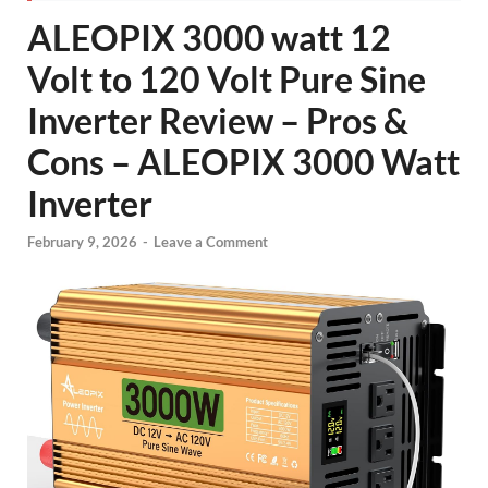
ALEOPIX 3000 watt 12
Volt to 120 Volt Pure Sine
Inverter Review – Pros &
Cons – ALEOPIX 3000 Watt
Inverter
February 9, 2026
-
Leave a Comment