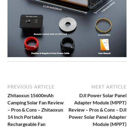
PREVIOUS ARTICLE
NEXT ARTICLE
Zhitaoxun 15600mAh
DJI Power Solar Panel
Camping Solar Fan Review
Adapter Module (MPPT)
– Pros & Cons – Zhitaoxun
Review – Pros & Cons – DJI
14 Inch Portable
Power Solar Panel Adapter
Rechargeable Fan
Module (MPPT)