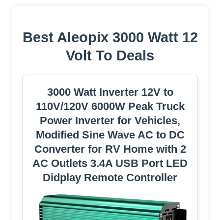
Best Aleopix 3000 Watt 12
Volt To Deals
3000 Watt Inverter 12V to
110V/120V 6000W Peak Truck
Power Inverter for Vehicles,
Modified Sine Wave AC to DC
Converter for RV Home with 2
AC Outlets 3.4A USB Port LED
Didplay Remote Controller