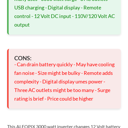
USB charging - Digital display - Remote
control - 12 Volt DC input - 110V/120 Volt AC
output
CONS:
- Can drain battery quickly - May have cooling
fan noise - Size might be bulky - Remote adds
complexity - Digital display umes power -
Three AC outlets might be too many - Surge
rating is brief - Price could be higher
This ALEOPIX 3000 watt inverter changes 12 Volt battery