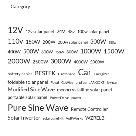
Category
12V
24V
12v solar panel
48v
100w solar panel
110v
300W
150W
200W
200w solar panel
350w
1000W
500W
1500W
400W
600W
800W
750W
2000W
3000W
2500W
4000W
5000W
Car
BESTEK
battery cables
Cantonape
Energizer
foldable solar panel
lvyuan
grid tie
Foval
GoWise
JARXIOKE
Modified Sine Wave
monocrystalline solar panel
portable solar panel
PowerDrive
powmr
Pure Sine Wave
Remote Controller
Solar Inverter
WZRELB
VoltWorks
solar panel kit