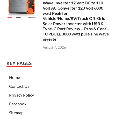
Wave Inverter 12 Volt DC to 110
Volt AC Converter 120 Volt 6000
watt Peak for
Vehicle/Home/RV/Truck Off-Grid
Solar Power Inverter with USB &
Type-C Port Review – Pros & Cons –
TOPBULL 3000 watt pure sine wave
inverter
August 7, 2026
KEY PAGES
Home
Contact Us
Privacy Policy
Facebook
Sitemap