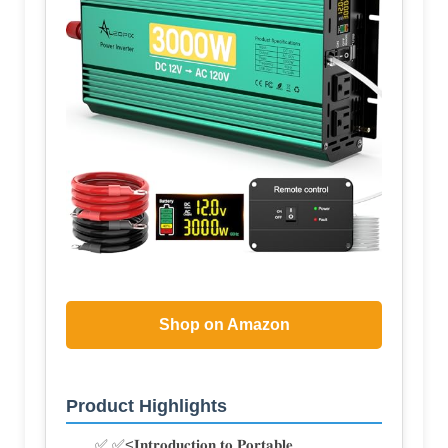
Shop on Amazon
Product Highlights
✅ ✅<𝐈𝐧𝐭𝐫𝐨𝐝𝐮𝐜𝐭𝐢𝐨𝐧 𝐭𝐨 𝐏𝐨𝐫𝐭𝐚𝐛𝐥𝐞