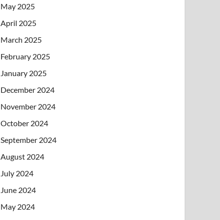
May 2025
April 2025
March 2025
February 2025
January 2025
December 2024
November 2024
October 2024
September 2024
August 2024
July 2024
June 2024
May 2024