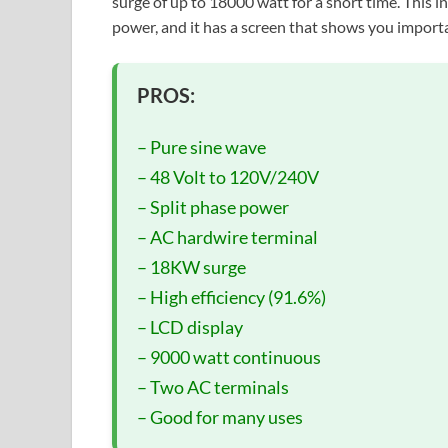
surge of up to 18000 watt for a short time. This i
power, and it has a screen that shows you import
PROS:
– Pure sine wave
– 48 Volt to 120V/240V
– Split phase power
– AC hardwire terminal
– 18KW surge
– High efficiency (91.6%)
– LCD display
– 9000 watt continuous
– Two AC terminals
– Good for many uses