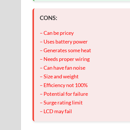
CONS:
– Can be pricey
– Uses battery power
– Generates some heat
– Needs proper wiring
– Can have fan noise
– Size and weight
– Efficiency not 100%
– Potential for failure
– Surge rating limit
– LCD may fail