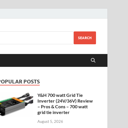
SEARCH
POPULAR POSTS
Y&H 700 watt Grid Tie
Inverter (24V/36V) Review
– Pros & Cons – 700 watt
grid tie inverter
August 5, 2026