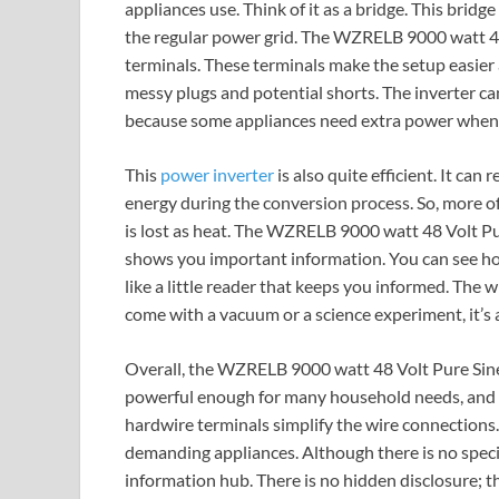
appliances use. Think of it as a bridge. This bridge
the regular power grid. The WZRELB 9000 watt 4
terminals. These terminals make the setup easier a
messy plugs and potential shorts. The inverter ca
because some appliances need extra power when t
This
power inverter
is also quite efficient. It can
energy during the conversion process. So, more o
is lost as heat. The WZRELB 9000 watt 48 Volt Pu
shows you important information. You can see ho
like a little reader that keeps you informed. The w
come with a vacuum or a science experiment, it’s a
Overall, the WZRELB 9000 watt 48 Volt Pure Sine W
powerful enough for many household needs, and it
hardwire terminals simplify the wire connections. 
demanding appliances. Although there is no specia
information hub. There is no hidden disclosure; t