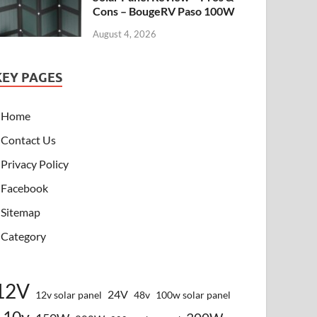
Cons – BougeRV Paso 100W
August 4, 2026
KEY PAGES
Home
Contact Us
Privacy Policy
Facebook
Sitemap
Category
12V
24V
12v solar panel
48v
100w solar panel