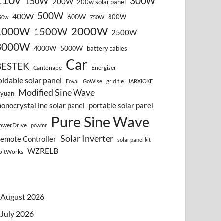
110v
300W
150W
200W
200w solar panel
500W
400W
600W
800W
50w
750W
2000W
1000W
1500W
2500W
3000W
4000W
5000W
battery cables
Car
BESTEK
Cantonape
Energizer
oldable solar panel
grid tie
Foval
GoWise
JARXIOKE
Modified Sine Wave
vyuan
onocrystalline solar panel
portable solar panel
Pure Sine Wave
owerDrive
powmr
Solar Inverter
emote Controller
solar panel kit
WZRELB
oltWorks
August 2026
July 2026