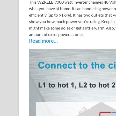
This WZRELB 9000 watt inverter changes 48 Volt ba
what you have at home. It can handle big power n
efficiently (up to 91.6%). It has two outlets that 
show you how much power you’re using. Keep in mi
might make some noise or get a little warm. Also, 
amount of extra power at once.
Read more…