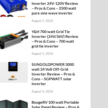
Inverter 24V-120V Review
– Pros & Cons – 2500 watt
pure sine wave inverter
August 5, 2026
Y&H 700 watt Grid Tie
Inverter (24V/36V) Review
– Pros & Cons – 700 watt
grid tie inverter
August 5, 2026
SUNGOLDPOWER 3000
watt 24 Volt Off-Grid
Inverter Review – Pros &
Cons – SGPWATT solar
inverter
August 4, 2026
BougeRV 100 watt Portable
Solar Panel Review – Pros &