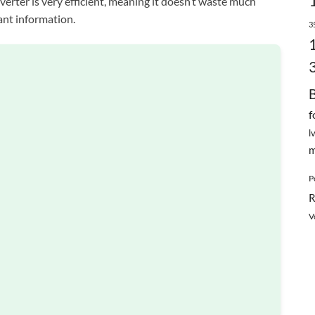
nverter is very efficient, meaning it doesn’t waste much
ant information.
3
f
l
m
P
R
V