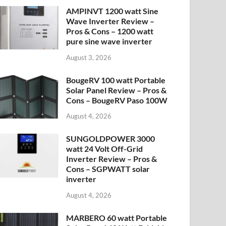
AMPINVT 1200 watt Sine
Wave Inverter Review –
Pros & Cons – 1200 watt
pure sine wave inverter
August 3, 2026
BougeRV 100 watt Portable
Solar Panel Review – Pros &
Cons – BougeRV Paso 100W
August 4, 2026
SUNGOLDPOWER 3000
watt 24 Volt Off-Grid
Inverter Review – Pros &
Cons – SGPWATT solar
inverter
August 4, 2026
MARBERO 60 watt Portable