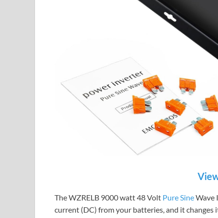
View
The WZRELB 9000 watt 48 Volt
Pure Sine
Wave In
current (DC) from your batteries, and it changes 