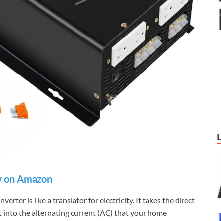
 on Amazon
verter is like a translator for electricity. It takes the direct
it into the alternating current (AC) that your home