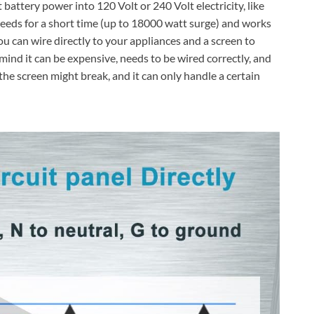
ttery power into 120 Volt or 240 Volt electricity, like
eeds for a short time (up to 18000 watt surge) and works
you can wire directly to your appliances and a screen to
nd it can be expensive, needs to be wired correctly, and
the screen might break, and it can only handle a certain