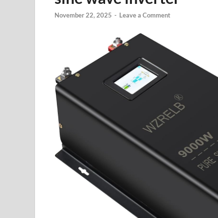
November 22, 2025
-
Leave a Comment