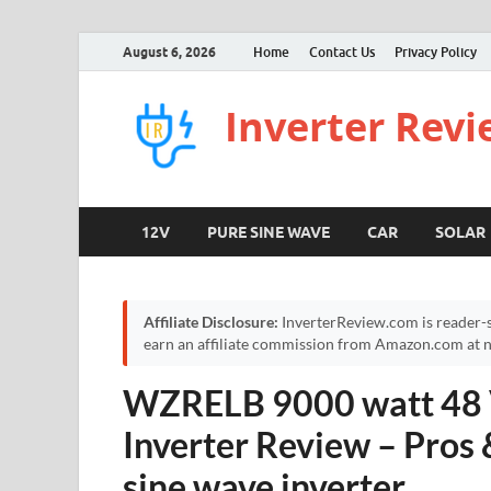
August 6, 2026
Home
Contact Us
Privacy Policy
Inverter Rev
12V
PURE SINE WAVE
CAR
SOLAR
Affiliate Disclosure:
InverterReview.com is reader-s
earn an affiliate commission from Amazon.com at no
WZRELB 9000 watt 48 V
Inverter Review – Pros
sine wave inverter