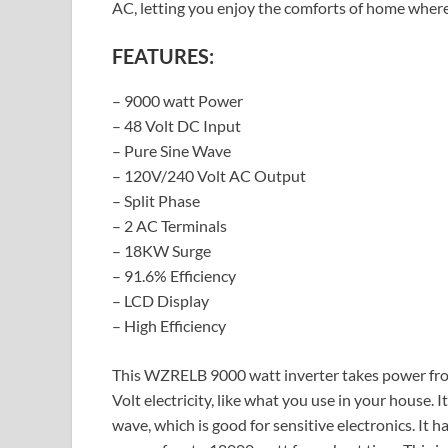
AC, letting you enjoy the comforts of home where
FEATURES:
– 9000 watt Power
– 48 Volt DC Input
– Pure Sine Wave
– 120V/240 Volt AC Output
– Split Phase
– 2 AC Terminals
– 18KW Surge
– 91.6% Efficiency
– LCD Display
– High Efficiency
This WZRELB 9000 watt inverter takes power from
Volt electricity, like what you use in your house. I
wave, which is good for sensitive electronics. It 