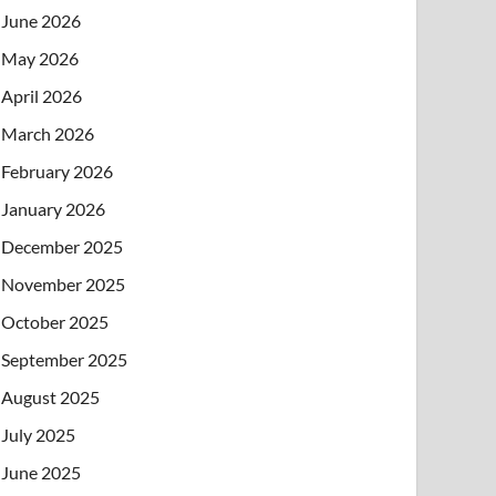
June 2026
May 2026
April 2026
March 2026
February 2026
January 2026
December 2025
November 2025
October 2025
September 2025
August 2025
July 2025
June 2025