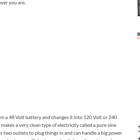
ver you are.
 a 48 Volt battery and changes it into 120 Volt or 240
t makes a very clean type of electricity called a pure sine
has two outlets to plug things in and can handle a big power