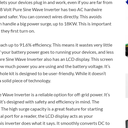
 lets your devices plug in and work, even if you are far from
8 Volt Pure Sine Wave Inverter has two AC hardwire
nd safer. You can connect wires directly. This avoids
n handle a big power surge, up to 18KW. This is important
hey first turn on.
 reach up to 91.6% efficiency. This means it wastes very little
f your battery power goes to running your devices, and less
re Sine Wave Inverter also has an LCD display. This screen
w much power you are using and the battery voltage. It’s
hole kit is designed to be user-friendly. While it doesn’t
 solid piece of technology.
ave Inverter is a reliable option for off-grid power. It’s
’s designed with safety and efficiency in mind. The
The high surge capacity is a great feature for starting
l port for a reader, the LCD display acts as your
his inverter does what it says. It smoothly converts DC to