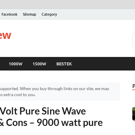
Facebook
Sitemap
Category
iew
1000W
1500W
BESTEK
upported. When you buy through links on our site, we may
 extra cost to you.
olt Pure Sine Wave
 & Cons – 9000 watt pure