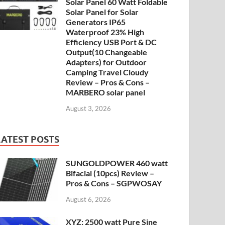
Solar Panel 60 Watt Foldable
Solar Panel for Solar
Generators IP65
Waterproof 23% High
Efficiency USB Port & DC
Output(10 Changeable
Adapters) for Outdoor
Camping Travel Cloudy
Review – Pros & Cons –
MARBERO solar panel
August 3, 2026
LATEST POSTS
SUNGOLDPOWER 460 watt
Bifacial (10pcs) Review –
Pros & Cons – SGPWOSAY
August 6, 2026
XYZ: 2500 watt Pure Sine