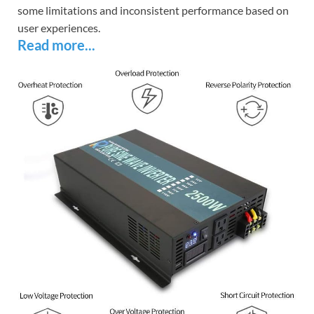
some limitations and inconsistent performance based on
user experiences.
Read more...