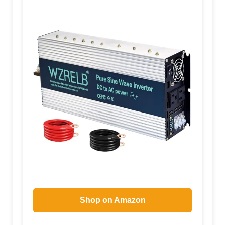
Shop on Amazon