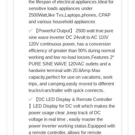
the lifespan of electrical appliances.Ideal for
sensitive loads appliances under
2500Watt,like Tvs,Laptops,phones, CPAP
and various household appliances
✅ 【Powerful Output】 2500 watt true pure
sine wave inverter DC 24volt to AC 110V
120V continuous power, has a conversion
efficiency of greater than 90% during normal
working and low no-load losses.Features 2*
PURE SINE WAVE 120VAC outlets and a
hardwire terminal with 20.8Amp Max
capacity,perfect for use on vacations, work
trips, and camping,easily moved to different
trucks/cars/trailer with quick connects.
✅ 【DC LED Display & Remote Controller
】LED Display for DC volt which makes the
power usage clear ,keep track of DC
voltage in real time , easily master the
power inverter working status.Equipped with
a remote controller, allows for remote