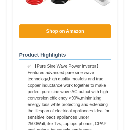
Shop on Amazon
Product Highlights
✅ 【Pure Sine Wave Power Inverter】
Features advanced pure sine wave
technology,high quality mosfets and true
copper inductance work together to make
perfect pure sine wave AC output with high
conversion efficiency >90%,minimizing
energy loss while protecting and extending
the lifespan of electrical appliances.Ideal for
sensitive loads appliances under
2500Watt,like Tvs,Laptops,phones, CPAP
and various household appliances