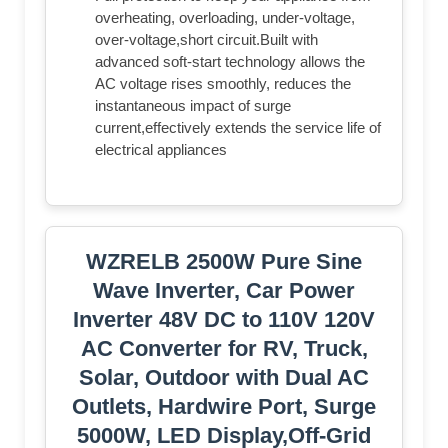
overheating, overloading, under-voltage,
over-voltage,short circuit.Built with
advanced soft-start technology allows the
AC voltage rises smoothly, reduces the
instantaneous impact of surge
current,effectively extends the service life of
electrical appliances
WZRELB 2500W Pure Sine
Wave Inverter, Car Power
Inverter 48V DC to 110V 120V
AC Converter for RV, Truck,
Solar, Outdoor with Dual AC
Outlets, Hardwire Port, Surge
5000W, LED Display,Off-Grid