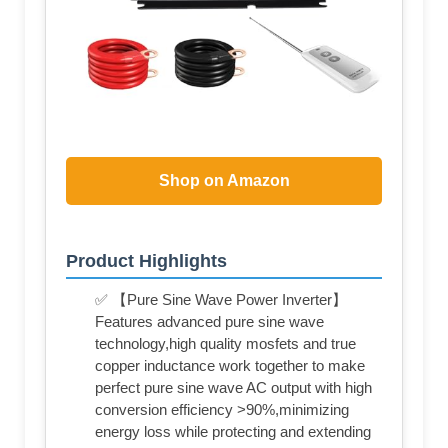
Shop on Amazon
Product Highlights
✅ 【Pure Sine Wave Power Inverter】
Features advanced pure sine wave
technology,high quality mosfets and true
copper inductance work together to make
perfect pure sine wave AC output with high
conversion efficiency >90%,minimizing
energy loss while protecting and extending