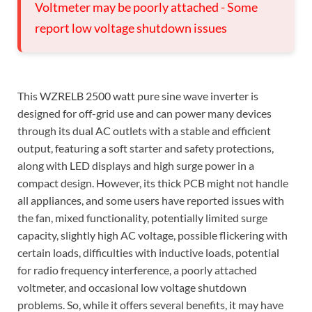
Voltmeter may be poorly attached - Some
report low voltage shutdown issues
This WZRELB 2500 watt pure sine wave inverter is
designed for off-grid use and can power many devices
through its dual AC outlets with a stable and efficient
output, featuring a soft starter and safety protections,
along with LED displays and high surge power in a
compact design. However, its thick PCB might not handle
all appliances, and some users have reported issues with
the fan, mixed functionality, potentially limited surge
capacity, slightly high AC voltage, possible flickering with
certain loads, difficulties with inductive loads, potential
for radio frequency interference, a poorly attached
voltmeter, and occasional low voltage shutdown
problems. So, while it offers several benefits, it may have