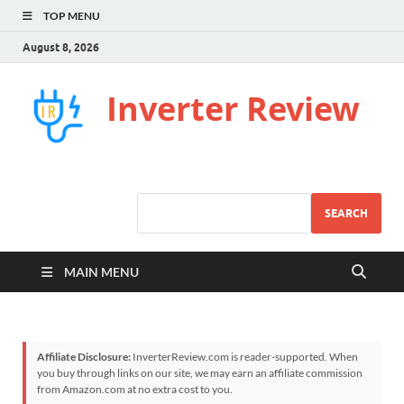
TOP MENU
August 8, 2026
Inverter Review
SEARCH
MAIN MENU
Affiliate Disclosure:
InverterReview.com is reader-supported. When
you buy through links on our site, we may earn an affiliate commission
from Amazon.com at no extra cost to you.