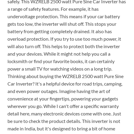
safely. This WZRELB 2500 watt Pure Sine Car Inverter has
a range of safety features. For example, it has
undervoltage protection. This means if your car battery
gets too low, the inverter will shut off. This stops your
battery from getting completely drained. It also has
overload protection. If you try to use too much power, it
will also turn off. This helps to protect both the inverter
and your devices. While it might not help you call a
locksmith or find your favorite books, it can certainly
power a small TV for watching videos on a long trip.
Thinking about buying the WZRELB 2500 watt Pure Sine
Car Inverter? It's a helpful device for road trips, camping,
and even power outages. Imagine having the art of
convenience at your fingertips, powering your gadgets
wherever you go. While I can't offer a specific warranty
detail here, many electronic devices come with one. Just
be sure to check the product details. This inverter is not
made in India, but it's designed to bring a bit of home