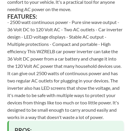
comfort to your vehicle. It's a practical tool for anyone
needing AC power on the move.
FEATURES:
- 2500 watt continuous power - Pure sine wave output -
36 Volt DC to 120 Volt AC - Two AC outlets - Car inverter
design - LED voltage displays - Stable AC output -
Multiple protections - Compact and portable - High
efficiency This WZRELB car power inverter can take the
36 Volt DC power from a car battery and change it into
the 120 Volt AC power that many household devices use.
It can give out 2500 watts of continuous power and has
two regular AC outlets for plugging in your devices. The
inverter also has LED screens that show the voltage, and
it's made to be safe with multiple ways to protect your
devices from things like too much or too little power. It's
designed to be small enough to carry around easily and
works in a way that doesn't waste a lot of power.
PROS: