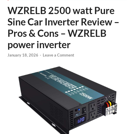
WZRELB 2500 watt Pure
Sine Car Inverter Review –
Pros & Cons – WZRELB
power inverter
January 18, 2026
-
Leave a Comment