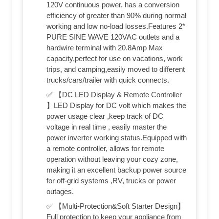
120V continuous power, has a conversion
efficiency of greater than 90% during normal
working and low no-load losses.Features 2*
PURE SINE WAVE 120VAC outlets and a
hardwire terminal with 20.8Amp Max
capacity,perfect for use on vacations, work
trips, and camping,easily moved to different
trucks/cars/trailer with quick connects.
✅ 【DC LED Display & Remote Controller
】LED Display for DC volt which makes the
power usage clear ,keep track of DC
voltage in real time , easily master the
power inverter working status.Equipped with
a remote controller, allows for remote
operation without leaving your cozy zone,
making it an excellent backup power source
for off-grid systems ,RV, trucks or power
outages.
✅ 【Multi-Protection&Soft Starter Design】
Full protection to keep your appliance from