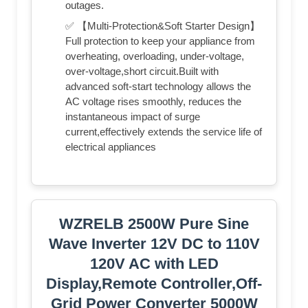
outages.
✅ 【Multi-Protection&Soft Starter Design】
Full protection to keep your appliance from
overheating, overloading, under-voltage,
over-voltage,short circuit.Built with
advanced soft-start technology allows the
AC voltage rises smoothly, reduces the
instantaneous impact of surge
current,effectively extends the service life of
electrical appliances
WZRELB 2500W Pure Sine
Wave Inverter 12V DC to 110V
120V AC with LED
Display,Remote Controller,Off-
Grid Power Converter 5000W