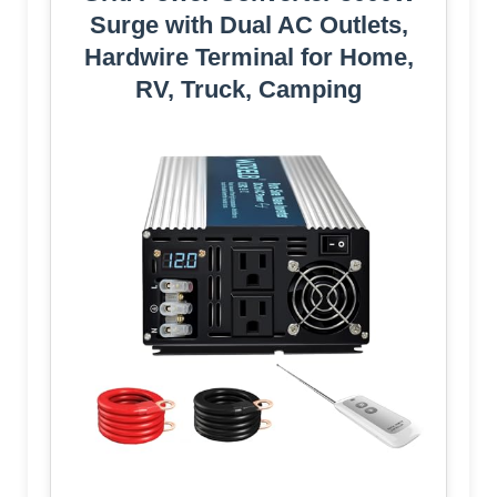
Surge with Dual AC Outlets,
Hardwire Terminal for Home,
RV, Truck, Camping