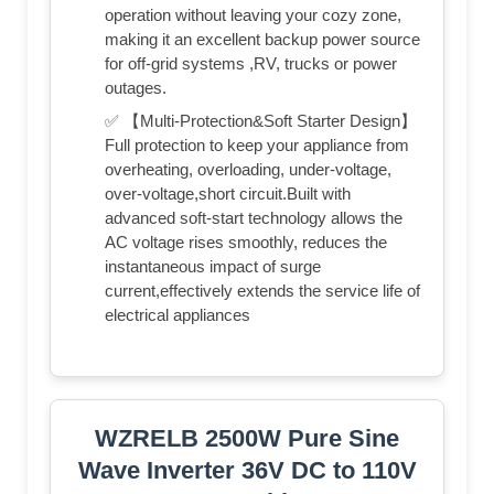
operation without leaving your cozy zone,
making it an excellent backup power source
for off-grid systems ,RV, trucks or power
outages.
✅ 【Multi-Protection&Soft Starter Design】
Full protection to keep your appliance from
overheating, overloading, under-voltage,
over-voltage,short circuit.Built with
advanced soft-start technology allows the
AC voltage rises smoothly, reduces the
instantaneous impact of surge
current,effectively extends the service life of
electrical appliances
WZRELB 2500W Pure Sine
Wave Inverter 36V DC to 110V