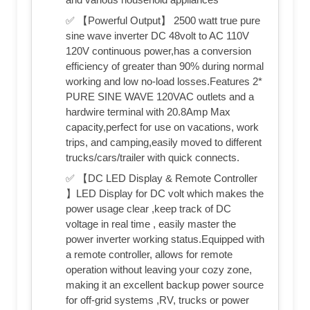
✅ 【Powerful Output】 2500 watt true pure
sine wave inverter DC 48volt to AC 110V
120V continuous power,has a conversion
efficiency of greater than 90% during normal
working and low no-load losses.Features 2*
PURE SINE WAVE 120VAC outlets and a
hardwire terminal with 20.8Amp Max
capacity,perfect for use on vacations, work
trips, and camping,easily moved to different
trucks/cars/trailer with quick connects.
✅ 【DC LED Display & Remote Controller
】LED Display for DC volt which makes the
power usage clear ,keep track of DC
voltage in real time , easily master the
power inverter working status.Equipped with
a remote controller, allows for remote
operation without leaving your cozy zone,
making it an excellent backup power source
for off-grid systems ,RV, trucks or power