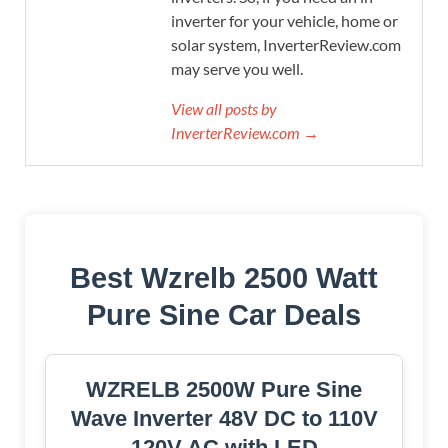
inverter for your vehicle, home or
solar system, InverterReview.com
may serve you well.
View all posts by
InverterReview.com →
Best Wzrelb 2500 Watt
Pure Sine Car Deals
WZRELB 2500W Pure Sine
Wave Inverter 48V DC to 110V
120V AC with LED