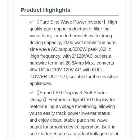
Product Highlights
✅ 【Pure Sine Wave Power Inverter】High
quality pure copper inductance, filter the
wave form; imported mosfets with strong
driving capacity, 2500 watt stable true pure
sine wave AC output,5000W peak ,60Hz
,high frequency, with 2*120VAC outlets,a
hardwire terminal,20.8Amp Max, converts
48V DC to 110V 120V AC with FULL
POWER OUTPUT, suitable for the sensitive
appliances.
✅ 【Smart LED Display & Soft Starter
Design】Features a digital LED display for
real-time input voltage monitoring, allowing
you to easily track power inverter status
and enjoy clean, stable pure sine wave
output for smooth device operation. Built-in
soft starter ensures a gradual voltage rise at