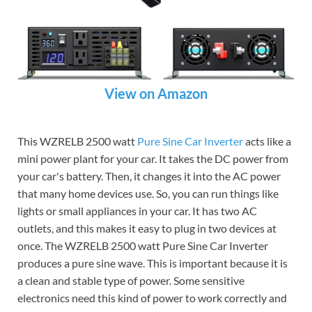
View on Amazon
This WZRELB 2500 watt
Pure Sine
Car Inverter
acts like a
mini power plant for your car. It takes the DC power from
your car's battery. Then, it changes it into the AC power
that many home devices use. So, you can run things like
lights or small appliances in your car. It has two AC
outlets, and this makes it easy to plug in two devices at
once. The WZRELB 2500 watt Pure Sine Car Inverter
produces a pure sine wave. This is important because it is
a clean and stable type of power. Some sensitive
electronics need this kind of power to work correctly and