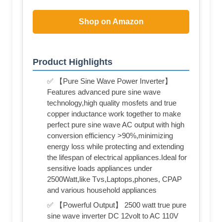
Shop on Amazon
Product Highlights
✅ 【Pure Sine Wave Power Inverter】
Features advanced pure sine wave
technology,high quality mosfets and true
copper inductance work together to make
perfect pure sine wave AC output with high
conversion efficiency >90%,minimizing
energy loss while protecting and extending
the lifespan of electrical appliances.Ideal for
sensitive loads appliances under
2500Watt,like Tvs,Laptops,phones, CPAP
and various household appliances
✅ 【Powerful Output】 2500 watt true pure
sine wave inverter DC 12volt to AC 110V