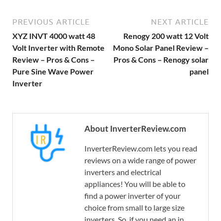
PREVIOUS ARTICLE
NEXT ARTICLE
XYZ INVT 4000 watt 48
Renogy 200 watt 12 Volt
Volt Inverter with Remote
Mono Solar Panel Review –
Review – Pros & Cons –
Pros & Cons – Renogy solar
Pure Sine Wave Power
panel
Inverter
About InverterReview.com
InverterReview.com lets you read
reviews on a wide range of power
inverters and electrical
appliances! You will be able to
find a power inverter of your
choice from small to large size
inverters. So, if you need an in