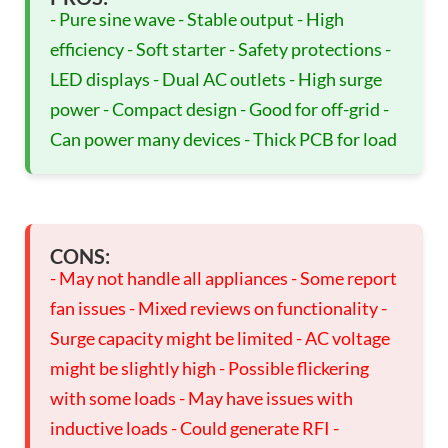
- Pure sine wave - Stable output - High
efficiency - Soft starter - Safety protections -
LED displays - Dual AC outlets - High surge
power - Compact design - Good for off-grid -
Can power many devices - Thick PCB for load
CONS:
- May not handle all appliances - Some report
fan issues - Mixed reviews on functionality -
Surge capacity might be limited - AC voltage
might be slightly high - Possible flickering
with some loads - May have issues with
inductive loads - Could generate RFI -