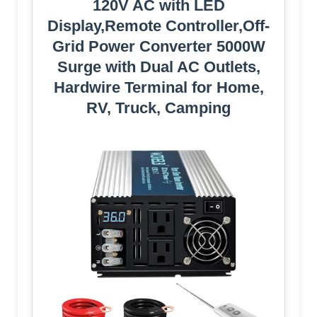
120V AC with LED
Display,Remote Controller,Off-
Grid Power Converter 5000W
Surge with Dual AC Outlets,
Hardwire Terminal for Home,
RV, Truck, Camping