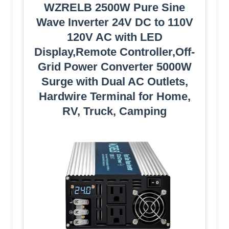
WZRELB 2500W Pure Sine
Wave Inverter 24V DC to 110V
120V AC with LED
Display,Remote Controller,Off-
Grid Power Converter 5000W
Surge with Dual AC Outlets,
Hardwire Terminal for Home,
RV, Truck, Camping