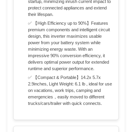
startup, minimizing inrush current impact to
protect connected appliances and extend
their lifespan.
✅ 【High Efficiency up to 90%】Features
premium components and intelligent circuit
design, this inverter maximizes usable
power from your battery system while
minimizing energy waste. With an
impressive 90% conversion efficiency, it
delivers optimal power output for extended
runtime and superior performance.
✅ 【Compact & Portable】14.2x 5.7x
2.9inches, Light Weight: 6.1 lb , ideal for use
on vacations, work trips, camping and
emergencies，easily moved to different
trucks/cars/trailer with quick connects.