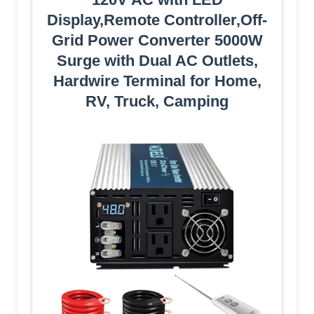
Display,Remote Controller,Off-
Grid Power Converter 5000W
Surge with Dual AC Outlets,
Hardwire Terminal for Home,
RV, Truck, Camping