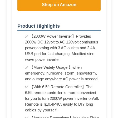
Shop on Amazon
Product Highlights
✅ 【2000W Power Inverter】Provides
2000w DC 12volt to AC 120volt continuous
power,coming with 3 AC outlets and 2.4A
USB port for fast charging. Modified sine
wave power inverter
✅ 【More Widely Usage 】when
emergency, hurricane, storm, snowstorm,
and outage anywhere AC power is needed.
✅ 【With 6.5ft Remote Controller】The
6.5ft remote controller is more convenient
for you to turn 2000W power inverter on/off.
Remote is rj10,4P4C, easily to DIY long
cables by yourself.
✅ 【Advance Protections】Including Short