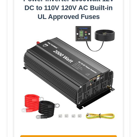
DC to 110V 120V AC Built-in
UL Approved Fuses