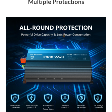
Multiple Protections