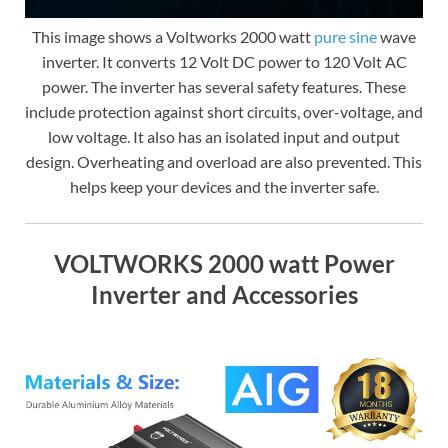
This image shows a Voltworks 2000 watt
pure sine
wave
inverter. It converts 12 Volt DC power to 120 Volt AC
power. The inverter has several safety features. These
include protection against short circuits, over-voltage, and
low voltage. It also has an isolated input and output
design. Overheating and overload are also prevented. This
helps keep your devices and the inverter safe.
VOLTWORKS 2000 watt Power
Inverter and Accessories