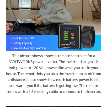
This picture shows a special remote controller for a
VOLTWORKS power inverter. The inverter changes 12
Volt power to 120 Volt power, like what you use in your
house. The remote lets you turn the inverter on or off from
a distance. It also shows how much battery power is left
and warns you if the battery is getting low. The remote
comes with a 6.5 feet long cable to connect to the inverter.