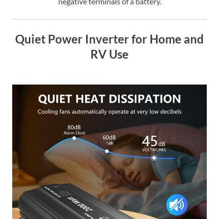
negative terminals of a battery.
Quiet Power Inverter for Home and
RV Use