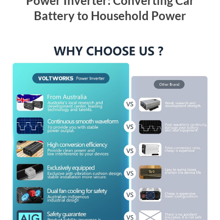
Power Inverter: Converting Car
Battery to Household Power