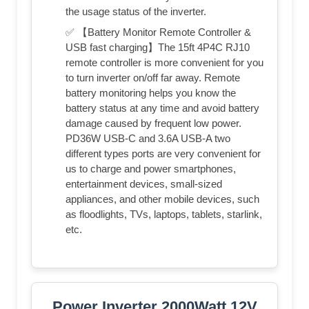
the usage status of the inverter.
✅ 【Battery Monitor Remote Controller &
USB fast charging】The 15ft 4P4C RJ10
remote controller is more convenient for you
to turn inverter on/off far away. Remote
battery monitoring helps you know the
battery status at any time and avoid battery
damage caused by frequent low power.
PD36W USB-C and 3.6A USB-A two
different types ports are very convenient for
us to charge and power smartphones,
entertainment devices, small-sized
appliances, and other mobile devices, such
as floodlights, TVs, laptops, tablets, starlink,
etc.
Power Inverter 2000Watt 12V