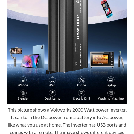
This picture shows a Voltworks 2000 Watt power inverter.
It can turn the DC power from a battery into AC power,
like what you use at home. The inverter has USB ports and
comes with a remote. The image shows different devices