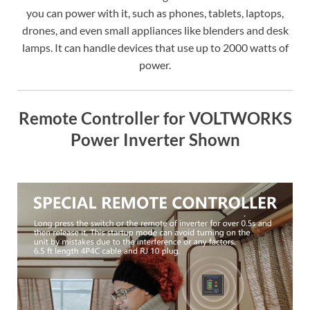
you can power with it, such as phones, tablets, laptops,
drones, and even small appliances like blenders and desk
lamps. It can handle devices that use up to 2000 watts of
power.
Remote Controller for VOLTWORKS
Power Inverter Shown