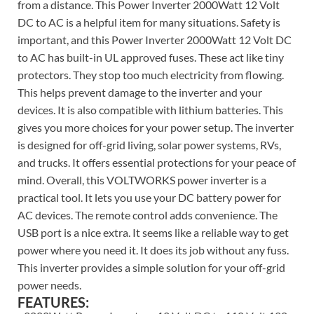
from a distance. This Power Inverter 2000Watt 12 Volt
DC to AC is a helpful item for many situations. Safety is
important, and this Power Inverter 2000Watt 12 Volt DC
to AC has built-in UL approved fuses. These act like tiny
protectors. They stop too much electricity from flowing.
This helps prevent damage to the inverter and your
devices. It is also compatible with lithium batteries. This
gives you more choices for your power setup. The inverter
is designed for off-grid living, solar power systems, RVs,
and trucks. It offers essential protections for your peace of
mind. Overall, this VOLTWORKS power inverter is a
practical tool. It lets you use your DC battery power for
AC devices. The remote control adds convenience. The
USB port is a nice extra. It seems like a reliable way to get
power where you need it. It does its job without any fuss.
This inverter provides a simple solution for your off-grid
power needs.
FEATURES: