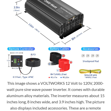
This image shows a VOLTWORKS 12 Volt to 120V, 2000-
watt pure sine wave power inverter. It comes with durable
aluminum alloy materials. The inverter measures about 15
inches long, 8 inches wide, and 3.9 inches high. The picture
also displays included accessories. These are a remote