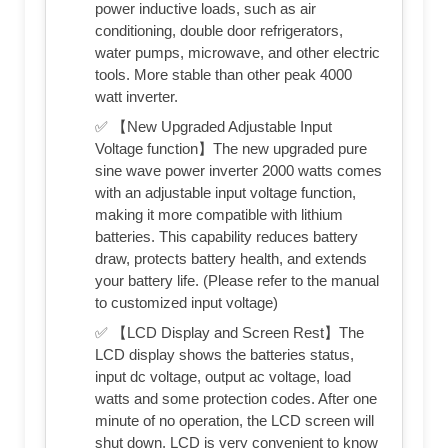
power inductive loads, such as air
conditioning, double door refrigerators,
water pumps, microwave, and other electric
tools. More stable than other peak 4000
watt inverter.
✅ 【New Upgraded Adjustable Input
Voltage function】The new upgraded pure
sine wave power inverter 2000 watts comes
with an adjustable input voltage function,
making it more compatible with lithium
batteries. This capability reduces battery
draw, protects battery health, and extends
your battery life. (Please refer to the manual
to customized input voltage)
✅ 【LCD Display and Screen Rest】The
LCD display shows the batteries status,
input dc voltage, output ac voltage, load
watts and some protection codes. After one
minute of no operation, the LCD screen will
shut down. LCD is very convenient to know