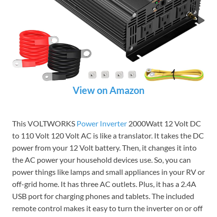
View on Amazon
This VOLTWORKS
Power Inverter
2000Watt 12 Volt DC
to 110 Volt 120 Volt AC is like a translator. It takes the DC
power from your 12 Volt battery. Then, it changes it into
the AC power your household devices use. So, you can
power things like lamps and small appliances in your RV or
off-grid home. It has three AC outlets. Plus, it has a 2.4A
USB port for charging phones and tablets. The included
remote control makes it easy to turn the inverter on or off