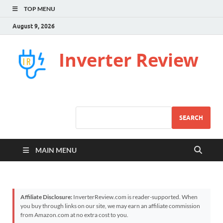
TOP MENU
August 9, 2026
Inverter Review
SEARCH
MAIN MENU
Affiliate Disclosure:
InverterReview.com is reader-supported. When
you buy through links on our site, we may earn an affiliate commission
from Amazon.com at no extra cost to you.