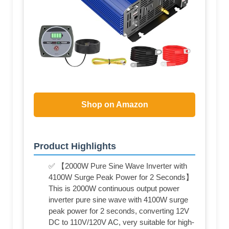
Shop on Amazon
Product Highlights
✅ 【2000W Pure Sine Wave Inverter with
4100W Surge Peak Power for 2 Seconds】
This is 2000W continuous output power
inverter pure sine wave with 4100W surge
peak power for 2 seconds, converting 12V
DC to 110V/120V AC, very suitable for high-