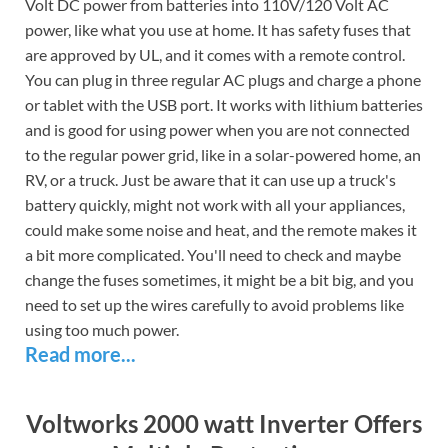
Volt DC power from batteries into 110V/120 Volt AC
power, like what you use at home. It has safety fuses that
are approved by UL, and it comes with a remote control.
You can plug in three regular AC plugs and charge a phone
or tablet with the USB port. It works with lithium batteries
and is good for using power when you are not connected
to the regular power grid, like in a solar-powered home, an
RV, or a truck. Just be aware that it can use up a truck's
battery quickly, might not work with all your appliances,
could make some noise and heat, and the remote makes it
a bit more complicated. You'll need to check and maybe
change the fuses sometimes, it might be a bit big, and you
need to set up the wires carefully to avoid problems like
using too much power.
Read more...
Voltworks 2000 watt Inverter Offers