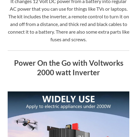
It changes 12 Volt DC power from a battery into regular
AC power that you can use for things like TVs or laptops.
The kit includes the inverter, a remote control to turn it on
and off from a distance, and thick red and black cables to
connect it to a battery. There are also some extra parts like
fuses and screws.
Power On the Go with Voltworks
2000 watt Inverter