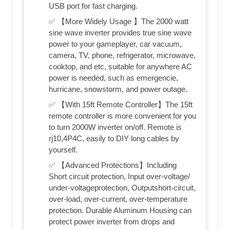
USB port for fast charging.
✅ 【More Widely Usage 】The 2000 watt
sine wave inverter provides true sine wave
power to your gameplayer, car vacuum,
camera, TV, phone, refrigerator, microwave,
cooktop, and etc, suitable for anywhere AC
power is needed, such as emergencie,
hurricane, snowstorm, and power outage.
✅ 【With 15ft Remote Controller】The 15ft
remote controller is more convenient for you
to turn 2000W inverter on/off. Remote is
rj10,4P4C, easily to DIY long cables by
yourself.
✅ 【Advanced Protections】Including
Short circuit protection, Input over-voltage/
under-voltageprotection, Outputshort-circuit,
over-load, over-current, over-temperature
protection. Durable Aluminum Housing can
protect power inverter from drops and