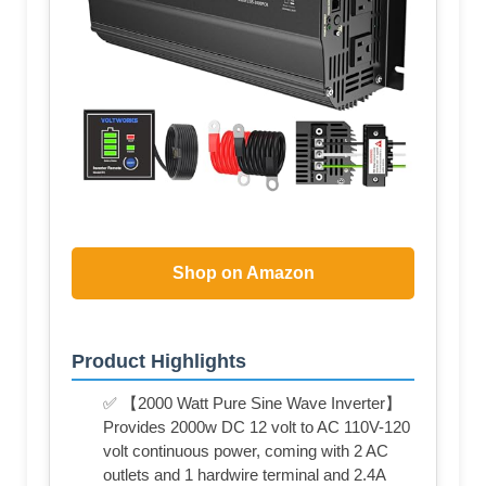
Shop on Amazon
Product Highlights
✅ 【2000 Watt Pure Sine Wave Inverter】
Provides 2000w DC 12 volt to AC 110V-120
volt continuous power, coming with 2 AC
outlets and 1 hardwire terminal and 2.4A