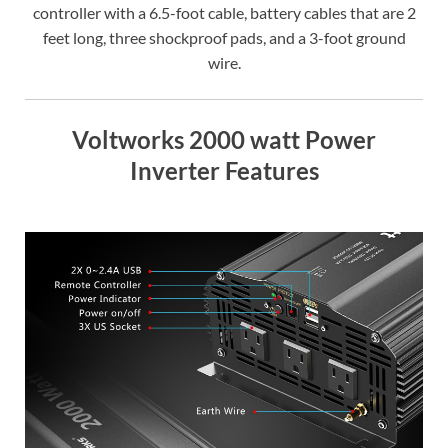
controller with a 6.5-foot cable, battery cables that are 2
feet long, three shockproof pads, and a 3-foot ground
wire.
Voltworks 2000 watt Power
Inverter Features