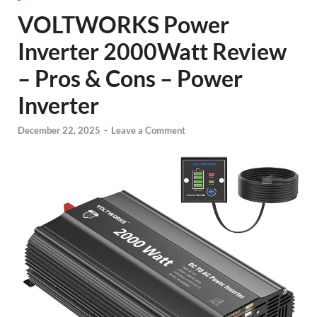
VOLTWORKS Power
Inverter 2000Watt Review
– Pros & Cons – Power
Inverter
December 22, 2025
-
Leave a Comment