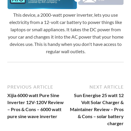
This device, a 2000-watt power inverter, lets you use
electricity from a 12-volt car battery to power things like
laptops or small appliances. It takes the DC power from
your car and changes it into the AC power that your home
devices use. This is handy when you don't have access to
regular wall outlets.
PREVIOUS ARTICLE
NEXT ARTICLE
Xijia 6000 watt Pure Sine
Sun Energise 25 watt 12
Inverter 12V-120V Review
Volt Solar Charger &
– Pros & Cons – 6000 watt
Maintainer Review – Pros
pure sine wave inverter
& Cons – solar battery
charger