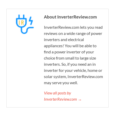
About InverterReview.com
InverterReview.com lets you read
reviews on a wide range of power
inverters and electrical
appliances! You will be able to
find a power inverter of your
choice from small to large size
inverters. So, if you need an in
inverter for your vehicle, home or
solar system, InverterReview.com
may serve you well.
View all posts by
InverterReview.com →