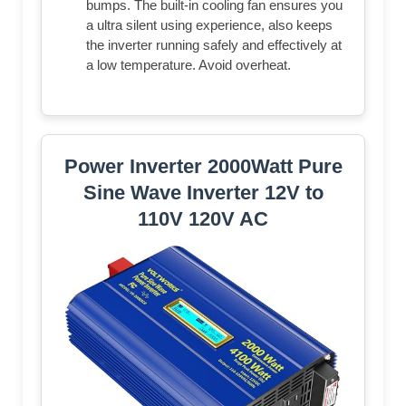
bumps. The built-in cooling fan ensures you
a ultra silent using experience, also keeps
the inverter running safely and effectively at
a low temperature. Avoid overheat.
Power Inverter 2000Watt Pure
Sine Wave Inverter 12V to
110V 120V AC