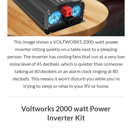
This image shows a VOLTWORKS 2000-watt power
inverter sitting quietly on a table next to a sleeping
person. The inverter has cooling fans that run at a very low
noise level of 45 decibels, which is quieter than someone
talking at 60 decibels or an alarm clock ringing at 80
decibels. This means it won't disturb you while you're
trying to sleep or relax in your RV or home.
Voltworks 2000 watt Power
Inverter Kit