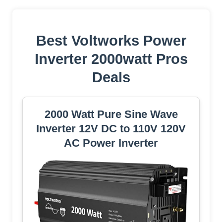
Best Voltworks Power
Inverter 2000watt Pros
Deals
2000 Watt Pure Sine Wave
Inverter 12V DC to 110V 120V
AC Power Inverter