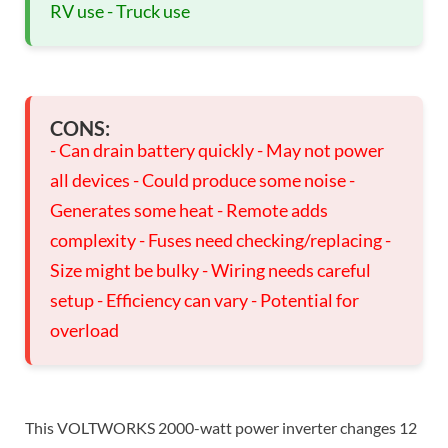
RV use - Truck use
CONS:
- Can drain battery quickly - May not power
all devices - Could produce some noise -
Generates some heat - Remote adds
complexity - Fuses need checking/replacing -
Size might be bulky - Wiring needs careful
setup - Efficiency can vary - Potential for
overload
This VOLTWORKS 2000-watt power inverter changes 12