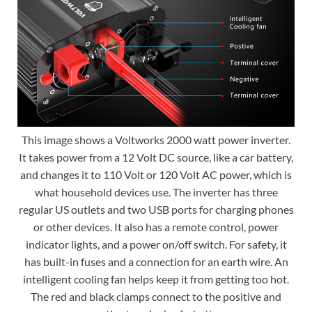
This image shows a Voltworks 2000 watt power inverter.
It takes power from a 12 Volt DC source, like a car battery,
and changes it to 110 Volt or 120 Volt AC power, which is
what household devices use. The inverter has three
regular US outlets and two USB ports for charging phones
or other devices. It also has a remote control, power
indicator lights, and a power on/off switch. For safety, it
has built-in fuses and a connection for an earth wire. An
intelligent cooling fan helps keep it from getting too hot.
The red and black clamps connect to the positive and