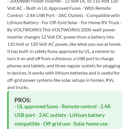
- 2000Watt Power Inverter - 12 Volt DC to 110 Volt 120
Volt AC - Built-in UL Approved Fuses - With Remote
Control - 2.4A USB Port - 3AC Outlets - Compatible with
Lithium Battery - For Off-Grid Solar - For Home RV Truck -
By VOLTWORKS This VOLTWORKS 2000-watt power
inverter changes 12 Volt DC power from a battery into
110 Volt or 120 Volt AC power, like what you use at home.
It has built-in safety fuses approved by UL, a remote to
turn it on and off from a distance, a USB port to charge
phones and tablets, and three regular outlets for plugging
in devices. It works with lithium batteries and is useful for
off-grid power systems like solar setups in homes, RVs,
and trucks.
PROS:
- UL approved fuses - Remote control - 2.4A
USB port - 3 AC outlets - Lithium battery
compatible - Off-grid use - Solar home use -