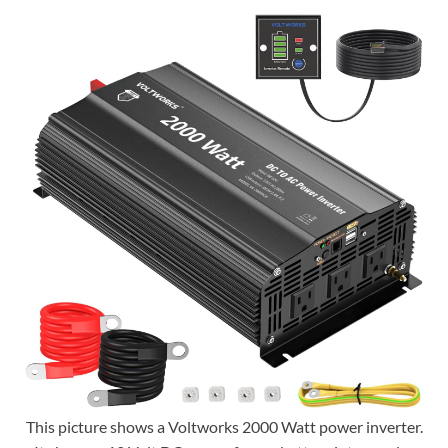
This picture shows a Voltworks 2000 Watt power inverter.