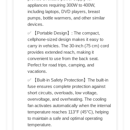
appliances requiring 300W to 400W,
including laptops, DVD players, breast
pumps, bottle warmers, and other similar
devices.
✅ 【Portable Design】: The compact,
cellphone-sized design makes it easy to
carry in vehicles. The 30-inch (75 cm) cord
provides extended reach, making it
convenient to use from the back seat.
Perfect for road trips, camping, and
vacations.
✅ 【Built-in Safety Protection】The built-in
fuse ensures complete protection against
short circuits, overloads, low voltage,
overvoltage, and overheating. The cooling
fan activates automatically when the internal
temperature reaches 113°F (45°C), helping
to maintain a safe and optimal operating
temperature.