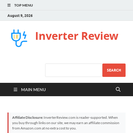
TOP MENU
August 9, 2026
Inverter Review
SEARCH
MAIN MENU
Affiliate Disclosure:
InverterReview.com is reader-supported. When
you buy through links on our site, we may earn an affiliate commission
from Amazon.com at no extra cost to you.