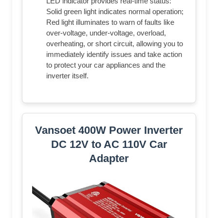
LED indicator provides real-time status:
Solid green light indicates normal operation;
Red light illuminates to warn of faults like
over-voltage, under-voltage, overload,
overheating, or short circuit, allowing you to
immediately identify issues and take action
to protect your car appliances and the
inverter itself.
Vansoet 400W Power Inverter
DC 12V to AC 110V Car
Adapter