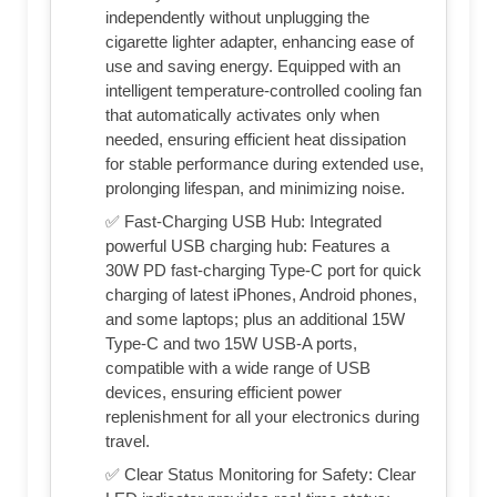
independently without unplugging the
cigarette lighter adapter, enhancing ease of
use and saving energy. Equipped with an
intelligent temperature-controlled cooling fan
that automatically activates only when
needed, ensuring efficient heat dissipation
for stable performance during extended use,
prolonging lifespan, and minimizing noise.
✅ Fast-Charging USB Hub: Integrated
powerful USB charging hub: Features a
30W PD fast-charging Type-C port for quick
charging of latest iPhones, Android phones,
and some laptops; plus an additional 15W
Type-C and two 15W USB-A ports,
compatible with a wide range of USB
devices, ensuring efficient power
replenishment for all your electronics during
travel.
✅ Clear Status Monitoring for Safety: Clear