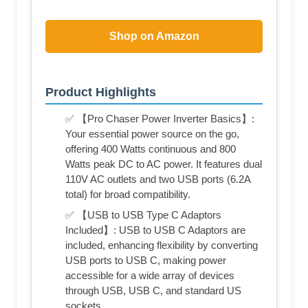
Shop on Amazon
Product Highlights
✅ 【Pro Chaser Power Inverter Basics】:
Your essential power source on the go,
offering 400 Watts continuous and 800
Watts peak DC to AC power. It features dual
110V AC outlets and two USB ports (6.2A
total) for broad compatibility.
✅ 【USB to USB Type C Adaptors
Included】: USB to USB C Adaptors are
included, enhancing flexibility by converting
USB ports to USB C, making power
accessible for a wide array of devices
through USB, USB C, and standard US
sockets.