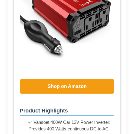
Shop on Amazon
Product Highlights
✅ Vansoet 400W Car 12V Power Inverter:
Provides 400 Watts continuous DC to AC