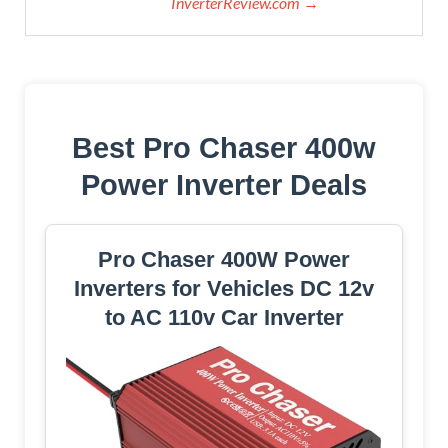
InverterReview.com →
Best Pro Chaser 400w
Power Inverter Deals
Pro Chaser 400W Power
Inverters for Vehicles DC 12v
to AC 110v Car Inverter