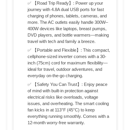
✅ 【Road Trip Ready】: Power up your
journey with 4.8A dual USB ports for fast
charging of phones, tablets, cameras, and
more. The AC outlets easily handle 300W–
400W devices like laptops, breast pumps,
DVD players, and bottle warmers—making
travel with tech and family a breeze.
✅ 【Portable and Flexible】: This compact,
cellphone-sized inverter comes with a 30-
inch (75cm) cord for maximum flexibility—
ideal for travel, outdoor adventures, and
everyday on-the-go charging.
✅ 【Safety You Can Trust】: Enjoy peace
of mind with built-in protection against
electrical risks like overloads, voltage
issues, and overheating. The smart cooling
fan kicks in at 113°F (45°C) to keep
everything running smoothly. Comes with a
12-month worry-free warranty.