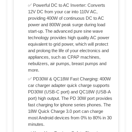
✅ Powerful DC to AC Inverter: Converts
12V DC from your car into 110V AC,
providing 400W of continuous DC to AC
power and 800W peak surge during load
start-up. The advanced pure sine wave
technology provides high quality AC power
equivalent to grid power, which will protect
and prolong the life of your electronics and
appliances, such as CPAP machines,
nebulizers, air pumps, breast pumps and
more.
✅ PD30W & QC18W Fast Charging: 400W
car charger adapter quick charge supports
PD30W (USB-C port) and QC18W (USB-A
port) high output. The PD 30W port provides
fast charging for iphone series phones. The
18W Quick Charge 3.0 port can charge
most Android devices from 0% to 80% in 30
minutes.