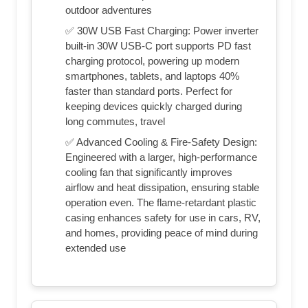
outdoor adventures
✅ 30W USB Fast Charging: Power inverter
built-in 30W USB-C port​ supports PD fast
charging protocol, powering up modern
smartphones, tablets, and laptops 40%
faster than standard ports. Perfect for
keeping devices quickly charged during
long commutes, travel
✅ Advanced Cooling & Fire-Safety Design:
Engineered with a larger, high-performance
cooling fan​ that significantly improves
airflow and heat dissipation, ensuring stable
operation even. The flame-retardant plastic
casing​ enhances safety for use in cars, RV,
and homes, providing peace of mind during
extended use