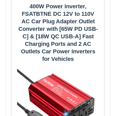
400W Power Inverter,
FSATBTNE DC 12V to 110V
AC Car Plug Adapter Outlet
Converter with [65W PD USB-
C] & [18W QC USB-A] Fast
Charging Ports and 2 AC
Outlets Car Power Inverters
for Vehicles