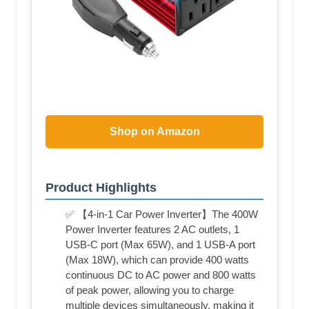
Shop on Amazon
Product Highlights
✅ 【4-in-1 Car Power Inverter】The 400W
Power Inverter features 2 AC outlets, 1
USB-C port (Max 65W), and 1 USB-A port
(Max 18W), which can provide 400 watts
continuous DC to AC power and 800 watts
of peak power, allowing you to charge
multiple devices simultaneously, making it