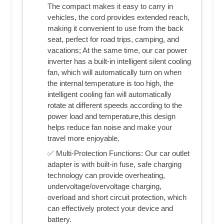
The compact makes it easy to carry in
vehicles, the cord provides extended reach,
making it convenient to use from the back
seat, perfect for road trips, camping, and
vacations; At the same time, our car power
inverter has a built-in intelligent silent cooling
fan, which will automatically turn on when
the internal temperature is too high, the
intelligent cooling fan will automatically
rotate at different speeds according to the
power load and temperature,this design
helps reduce fan noise and make your
travel more enjoyable.
✅ Multi-Protection Functions: Our car outlet
adapter is with built-in fuse, safe charging
technology can provide overheating,
undervoltage/overvoltage charging,
overload and short circuit protection, which
can effectively protect your device and
battery.