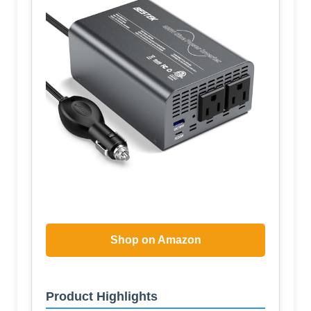
Shop on Amazon
Product Highlights