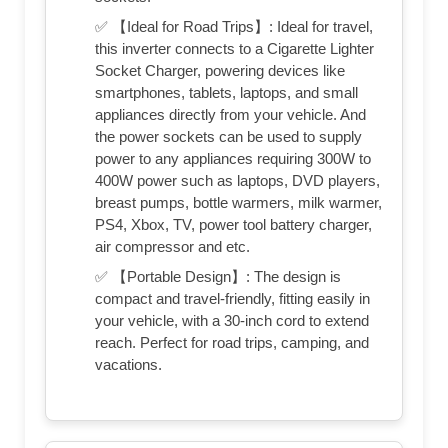
✅ 【Ideal for Road Trips】: Ideal for travel,
this inverter connects to a Cigarette Lighter
Socket Charger, powering devices like
smartphones, tablets, laptops, and small
appliances directly from your vehicle. And
the power sockets can be used to supply
power to any appliances requiring 300W to
400W power such as laptops, DVD players,
breast pumps, bottle warmers, milk warmer,
PS4, Xbox, TV, power tool battery charger,
air compressor and etc.
✅ 【Portable Design】: The design is
compact and travel-friendly, fitting easily in
your vehicle, with a 30-inch cord to extend
reach. Perfect for road trips, camping, and
vacations.