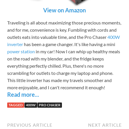
View on Amazon
Traveling is all about maximizing those precious moments,
and for me, convenience is key. Fumbling with cords and
outlets eats into valuable time, and the Pro Chaser
400W
inverter
has been a game changer. It's like having a mini
power station
in my car! Now I can whip up healthy meals
on the road with my blender, and the fridge keeps
everything perfectly chilled. Plus, there's no more
scrambling for outlets to charge my laptop and phone.
This little inverter has made my travels smoother and
more enjoyable, and I can't recommend it enough!
Read more...
TAGGED
400W
PRO CHASER
PREVIOUS ARTICLE
NEXT ARTICLE