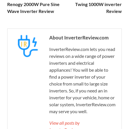
Renogy 2000W Pure Sine
Twing 1000W inverter
Wave Inverter Review
Review
About InverterReview.com
InverterReview.com lets you read
reviews on a wide range of power
inverters and electrical
appliances! You will be able to
find a power inverter of your
choice from small to large size
inverters. So, if you need an in
inverter for your vehicle, home or
solar system, InverterReview.com
may serve you well.
View all posts by