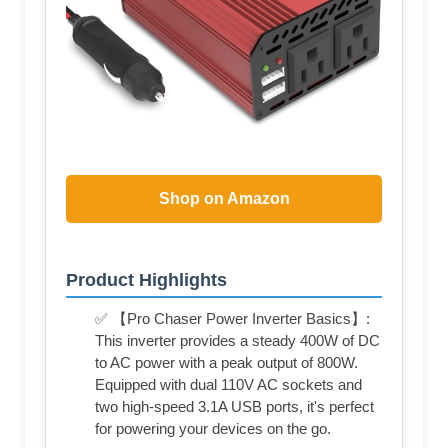
Shop on Amazon
Product Highlights
✅ 【Pro Chaser Power Inverter Basics】:
This inverter provides a steady 400W of DC
to AC power with a peak output of 800W.
Equipped with dual 110V AC sockets and
two high-speed 3.1A USB ports, it's perfect
for powering your devices on the go.