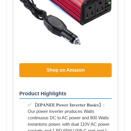
Shop on Amazon
Product Highlights
✅ 【𝐄𝐏𝐀𝐍𝐄𝐄 𝐏𝐨𝐰𝐞𝐫 𝐈𝐧𝐯𝐞𝐫𝐭𝐞𝐫 𝐁𝐚𝐬𝐢𝐜𝐬】:
Our power inverter produces Watts
continuous DC to AC power and 800 Watts
instantons power, with dual 110V AC power
sockets and 1 PD 65W USB-C port and 1