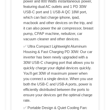
power and 800 Watts instantaneous power,
featuring dual AC outlets and 1 PD 30W
USB-C port and 1 USB-A QC 18W port,
which can fast charge iphone, ipad,
macbook and other devices on the trip, and
it can also power the air compressor, breast
pump, CPAP machine, nebulizer, car
vacuum cleaner and other devices.
✅ Ultra Compact Lightweight Aluminum
Housing & Fast Charging PD 30W: Our car
inverter has been newly upgraded with a
30W USB-C charging port that allows you to
quickly charge your digital devices quickly.
You'll get 30W of maximum power when
you connect a single device. When you use
both the USB-C and USB-A ports, power is
efficiently distributed between the ports to
ensure your devices get the optimal charge
rate.
✅ Portable Design & Quiet Cooling Fan: