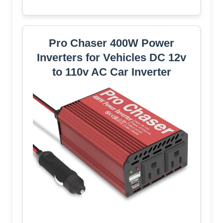
Pro Chaser 400W Power
Inverters for Vehicles DC 12v
to 110v AC Car Inverter