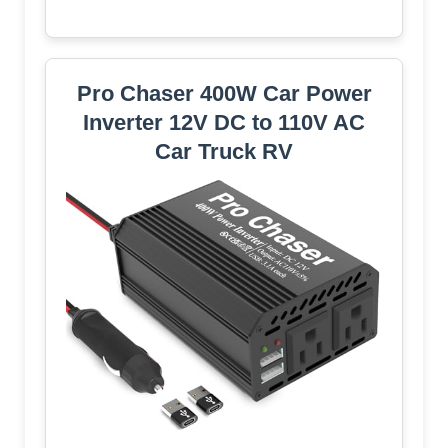
Pro Chaser 400W Car Power
Inverter 12V DC to 110V AC
Car Truck RV