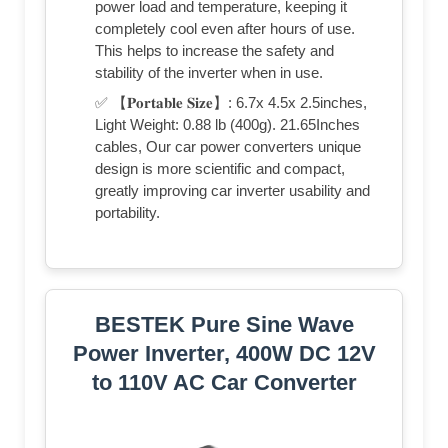
power load and temperature, keeping it
completely cool even after hours of use.
This helps to increase the safety and
stability of the inverter when in use.
✅ 【𝐏𝐨𝐫𝐭𝐚𝐛𝐥𝐞 𝐒𝐢𝐳𝐞】: 6.7x 4.5x 2.5inches,
Light Weight: 0.88 lb (400g). 21.65Inches
cables, Our car power converters unique
design is more scientific and compact,
greatly improving car inverter usability and
portability.
BESTEK Pure Sine Wave
Power Inverter, 400W DC 12V
to 110V AC Car Converter