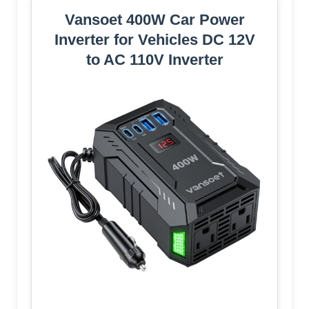
Vansoet 400W Car Power
Inverter for Vehicles DC 12V
to AC 110V Inverter