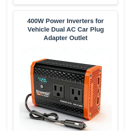
400W Power Inverters for
Vehicle Dual AC Car Plug
Adapter Outlet