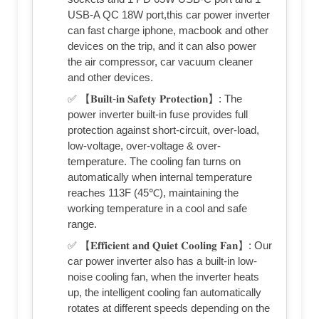
USB-A QC 18W port,this car power inverter
can fast charge iphone, macbook and other
devices on the trip, and it can also power
the air compressor, car vacuum cleaner
and other devices.
✅ 【𝐁𝐮𝐢𝐥𝐭-𝐢𝐧 𝐒𝐚𝐟𝐞𝐭𝐲 𝐏𝐫𝐨𝐭𝐞𝐜𝐭𝐢𝐨𝐧】: The
power inverter built-in fuse provides full
protection against short-circuit, over-load,
low-voltage, over-voltage & over-
temperature. The cooling fan turns on
automatically when internal temperature
reaches 113F (45℃), maintaining the
working temperature in a cool and safe
range.
✅ 【𝐄𝐟𝐟𝐢𝐜𝐢𝐞𝐧𝐭 𝐚𝐧𝐝 𝐐𝐮𝐢𝐞𝐭 𝐂𝐨𝐨𝐥𝐢𝐧𝐠 𝐅𝐚𝐧】: Our
car power inverter also has a built-in low-
noise cooling fan, when the inverter heats
up, the intelligent cooling fan automatically
rotates at different speeds depending on the