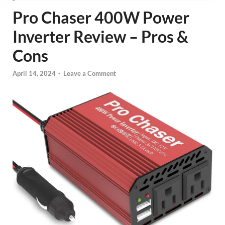
Pro Chaser 400W Power
Inverter Review – Pros &
Cons
April 14, 2024
-
Leave a Comment