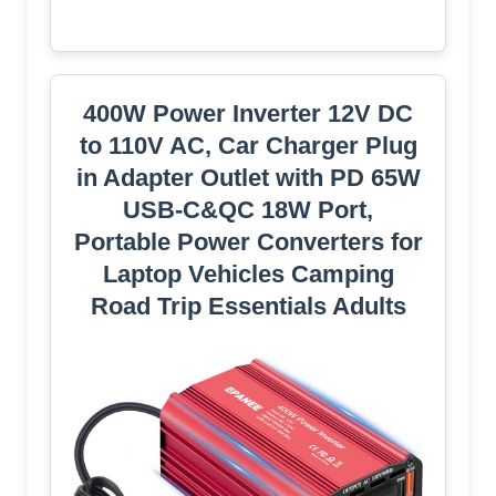
400W Power Inverter 12V DC
to 110V AC, Car Charger Plug
in Adapter Outlet with PD 65W
USB-C&QC 18W Port,
Portable Power Converters for
Laptop Vehicles Camping
Road Trip Essentials Adults