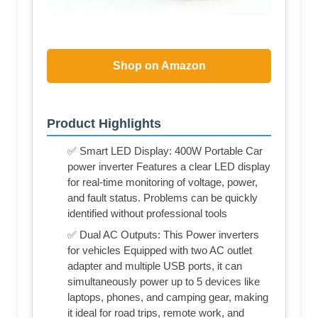
Shop on Amazon
Product Highlights
✅ Smart LED Display: 400W Portable Car
power inverter Features a clear LED display
for real-time monitoring of voltage, power,
and fault status. Problems can be quickly
identified without professional tools
✅ Dual AC Outputs: This Power inverters
for vehicles Equipped with two AC outlet
adapter and multiple USB ports, it can
simultaneously power up to 5 devices like
laptops, phones, and camping gear, making
it ideal for road trips, remote work, and