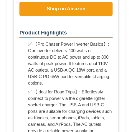
Shop on Amazon
Product Highlights
✅ 【Pro Chaser Power Inverter Basics】:
Our inverter delivers 400 watts of
continuous DC to AC power and up to 800
watts of peak power. It features dual 110V
AC outlets, a USB-A QC 18W port, and a
USB-C PD 65W port for versatile charging
options.
✅ 【Ideal for Road Trips】: Effortlessly
connect to power via the cigarette lighter
socket charger. The USB-A and USB-C
ports are suitable for charging devices such
as Kindles, smartphones, iPads, tablets,
cameras, and AirPods. The AC outlets
provide a reliable power supply for