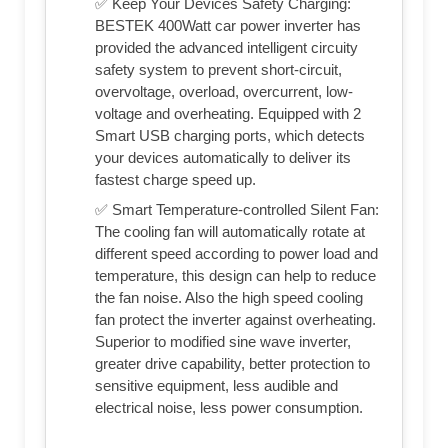
✅ Keep Your Devices Safety Charging:
BESTEK 400Watt car power inverter has
provided the advanced intelligent circuity
safety system to prevent short-circuit,
overvoltage, overload, overcurrent, low-
voltage and overheating. Equipped with 2
Smart USB charging ports, which detects
your devices automatically to deliver its
fastest charge speed up.
✅ Smart Temperature-controlled Silent Fan:
The cooling fan will automatically rotate at
different speed according to power load and
temperature, this design can help to reduce
the fan noise. Also the high speed cooling
fan protect the inverter against overheating.
Superior to modified sine wave inverter,
greater drive capability, better protection to
sensitive equipment, less audible and
electrical noise, less power consumption.