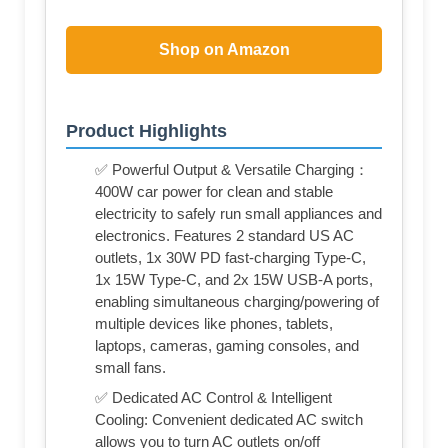
Shop on Amazon
Product Highlights
✅ Powerful Output & Versatile Charging：
400W car power for clean and stable
electricity to safely run small appliances and
electronics. Features 2 standard US AC
outlets, 1x 30W PD fast-charging Type-C,
1x 15W Type-C, and 2x 15W USB-A ports,
enabling simultaneous charging/powering of
multiple devices like phones, tablets,
laptops, cameras, gaming consoles, and
small fans.
✅ Dedicated AC Control & Intelligent
Cooling: Convenient dedicated AC switch
allows you to turn AC outlets on/off