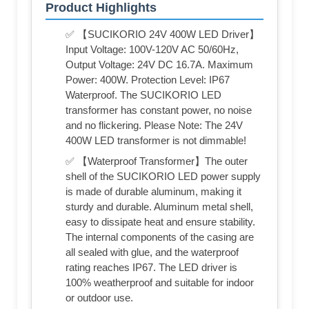
Product Highlights
✅ 【SUCIKORIO 24V 400W LED Driver】
Input Voltage: 100V-120V AC 50/60Hz,
Output Voltage: 24V DC 16.7A. Maximum
Power: 400W. Protection Level: IP67
Waterproof. The SUCIKORIO LED
transformer has constant power, no noise
and no flickering. Please Note: The 24V
400W LED transformer is not dimmable!
✅ 【Waterproof Transformer】The outer
shell of the SUCIKORIO LED power supply
is made of durable aluminum, making it
sturdy and durable. Aluminum metal shell,
easy to dissipate heat and ensure stability.
The internal components of the casing are
all sealed with glue, and the waterproof
rating reaches IP67. The LED driver is
100% weatherproof and suitable for indoor
or outdoor use.