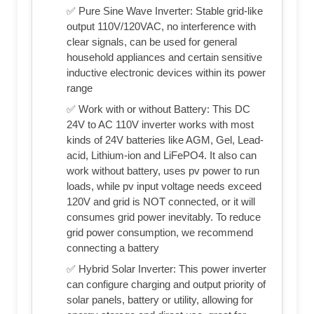
✅ Pure Sine Wave Inverter: Stable grid-like
output 110V/120VAC, no interference with
clear signals, can be used for general
household appliances and certain sensitive
inductive electronic devices within its power
range
✅ Work with or without Battery: This DC
24V to AC 110V inverter works with most
kinds of 24V batteries like AGM, Gel, Lead-
acid, Lithium-ion and LiFePO4. It also can
work without battery, uses pv power to run
loads, while pv input voltage needs exceed
120V and grid is NOT connected, or it will
consumes grid power inevitably. To reduce
grid power consumption, we recommend
connecting a battery
✅ Hybrid Solar Inverter: This power inverter
can configure charging and output priority of
solar panels, battery or utility, allowing for