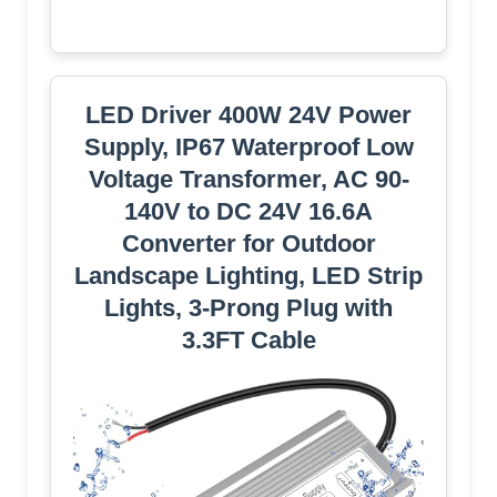
LED Driver 400W 24V Power
Supply, IP67 Waterproof Low
Voltage Transformer, AC 90-
140V to DC 24V 16.6A
Converter for Outdoor
Landscape Lighting, LED Strip
Lights, 3-Prong Plug with
3.3FT Cable