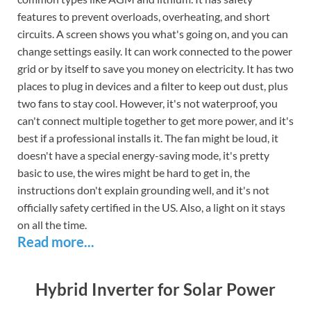
features to prevent overloads, overheating, and short
circuits. A screen shows you what's going on, and you can
change settings easily. It can work connected to the power
grid or by itself to save you money on electricity. It has two
places to plug in devices and a filter to keep out dust, plus
two fans to stay cool. However, it's not waterproof, you
can't connect multiple together to get more power, and it's
best if a professional installs it. The fan might be loud, it
doesn't have a special energy-saving mode, it's pretty
basic to use, the wires might be hard to get in, the
instructions don't explain grounding well, and it's not
officially safety certified in the US. Also, a light on it stays
on all the time.
Read more...
Hybrid Inverter for Solar Power