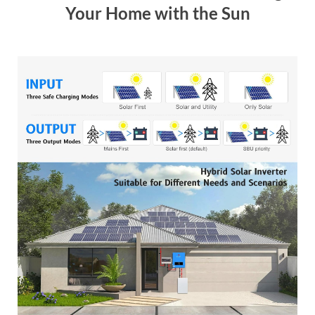
Your Home with the Sun