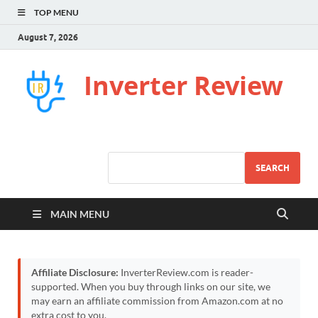
TOP MENU
August 7, 2026
Inverter Review
SEARCH
MAIN MENU
Affiliate Disclosure:
InverterReview.com is reader-
supported. When you buy through links on our site, we
may earn an affiliate commission from Amazon.com at no
extra cost to you.