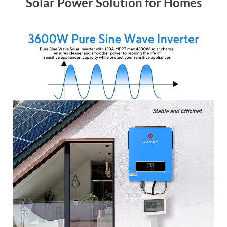
Solar Power Solution for Homes