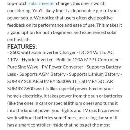
top-notch
solar inverter
charger, this one is worth
considering. You'll likely find it a dependable part of your
power setup. We notice that users often give positive
feedback on its performance and ease of use. This makes it
a good option for both beginners and experienced solar
enthusiasts.
FEATURES:
- 3600 watt Solar Inverter Charger - DC 24 Volt to AC
110V - Hybrid Inverter - Built-in 120A MPPT Controller -
Pure Sine Wave - PV Power Converter - Supports Battery-
Less - Supports AGM Battery - Supports Lithium Battery -
SUMRY SOLAR SUMRY 3600W This SUMRY SOLAR
SUMRY 3600 watt is like a special power box for your
home's electricity. It takes power from the sun or batteries
(like the ones in cars or special lithium ones) and turns it
into the kind of power your lights and TV use. It can even
work without batteries sometimes, just using the sun! It
has a smart controller inside that helps get the most