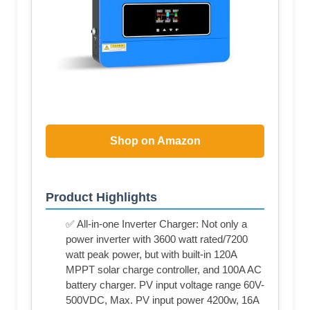
Shop on Amazon
Product Highlights
✅ All-in-one Inverter Charger: Not only a
power inverter with 3600 watt rated/7200
watt peak power, but with built-in 120A
MPPT solar charge controller, and 100A AC
battery charger. PV input voltage range 60V-
500VDC, Max. PV input power 4200w, 16A