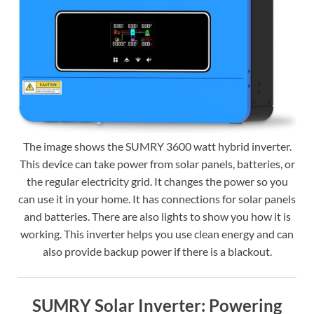
The image shows the SUMRY 3600 watt hybrid inverter.
This device can take power from solar panels, batteries, or
the regular electricity grid. It changes the power so you
can use it in your home. It has connections for solar panels
and batteries. There are also lights to show you how it is
working. This inverter helps you use clean energy and can
also provide backup power if there is a blackout.
SUMRY Solar Inverter: Powering