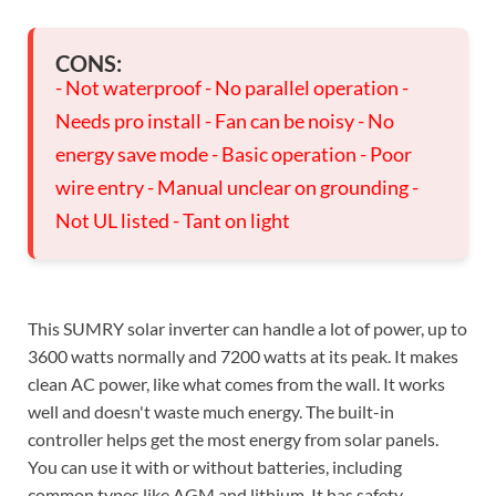
CONS:
- Not waterproof - No parallel operation -
Needs pro install - Fan can be noisy - No
energy save mode - Basic operation - Poor
wire entry - Manual unclear on grounding -
Not UL listed - Tant on light
This SUMRY solar inverter can handle a lot of power, up to
3600 watts normally and 7200 watts at its peak. It makes
clean AC power, like what comes from the wall. It works
well and doesn't waste much energy. The built-in
controller helps get the most energy from solar panels.
You can use it with or without batteries, including
common types like AGM and lithium. It has safety