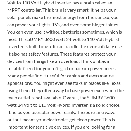
Volt to 110 Volt Hybrid Inverter has a brain called an
MPPT controller. This brain is very smart. It helps your
solar panels make the most energy from the sun. So, you
can power your lights, TVs, and even some bigger things.
You can even use it without batteries sometimes, which is
neat. This SUMRY 3600 watt 24 Volt to 110 Volt Hybrid
Inverter is built tough. It can handle the rigors of daily use.
It also has safety features. These features protect your
devices from things like an overload. Think of it as a
reliable friend for your off-grid or backup power needs.
Many people find it useful for cabins and even marine
applications. You might even see folks in places like Texas
using them. They offer a way to have power even when the
main outlet is not available. Overall, the SUMRY 3600
watt 24 Volt to 110 Volt Hybrid Inverter is a solid choice.
It helps you use solar power easily. The pure sine wave
output means your electronics get clean power. This is
important for sensitive devices. If you are looking for a