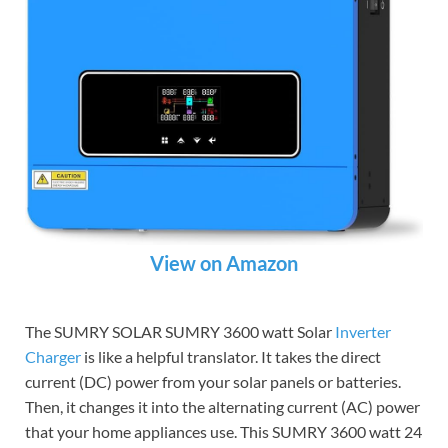
View on Amazon
The SUMRY SOLAR SUMRY 3600 watt Solar
Inverter
Charger
is like a helpful translator. It takes the direct
current (DC) power from your solar panels or batteries.
Then, it changes it into the alternating current (AC) power
that your home appliances use. This SUMRY 3600 watt 24