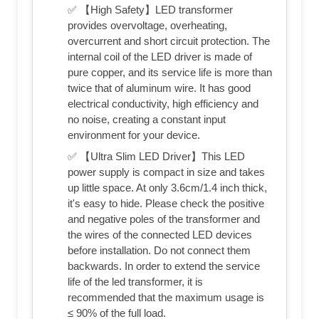
✅ 【High Safety】LED transformer
provides overvoltage, overheating,
overcurrent and short circuit protection. The
internal coil of the LED driver is made of
pure copper, and its service life is more than
twice that of aluminum wire. It has good
electrical conductivity, high efficiency and
no noise, creating a constant input
environment for your device.
✅ 【Ultra Slim LED Driver】This LED
power supply is compact in size and takes
up little space. At only 3.6cm/1.4 inch thick,
it's easy to hide. Please check the positive
and negative poles of the transformer and
the wires of the connected LED devices
before installation. Do not connect them
backwards. In order to extend the service
life of the led transformer, it is
recommended that the maximum usage is
≤ 90% of the full load.