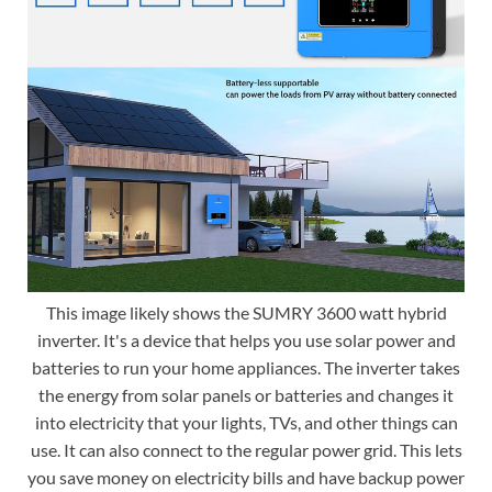
This image likely shows the SUMRY 3600 watt hybrid
inverter. It's a device that helps you use solar power and
batteries to run your home appliances. The inverter takes
the energy from solar panels or batteries and changes it
into electricity that your lights, TVs, and other things can
use. It can also connect to the regular power grid. This lets
you save money on electricity bills and have backup power