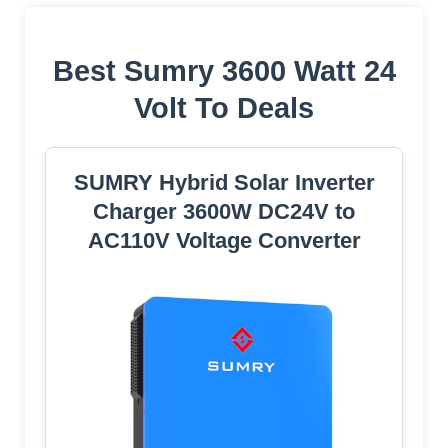
Best Sumry 3600 Watt 24
Volt To Deals
SUMRY Hybrid Solar Inverter
Charger 3600W DC24V to
AC110V Voltage Converter