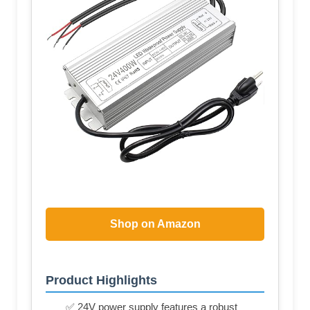
Shop on Amazon
Product Highlights
✅ 24V power supply features a robust