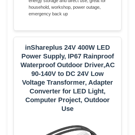
energy storage and direct use, great for
household, workshop, power outage,
emergency back up
inShareplus 24V 400W LED
Power Supply, IP67 Rainproof
Waterproof Outdoor Driver,AC
90-140V to DC 24V Low
Voltage Transformer, Adapter
Converter for LED Light,
Computer Project, Outdoor
Use