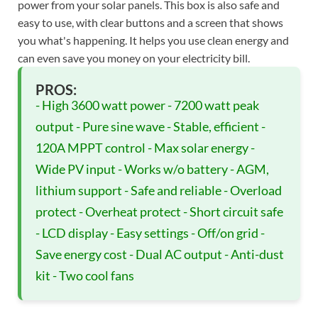
power from your solar panels. This box is also safe and
easy to use, with clear buttons and a screen that shows
you what's happening. It helps you use clean energy and
can even save you money on your electricity bill.
PROS:
- High 3600 watt power - 7200 watt peak
output - Pure sine wave - Stable, efficient -
120A MPPT control - Max solar energy -
Wide PV input - Works w/o battery - AGM,
lithium support - Safe and reliable - Overload
protect - Overheat protect - Short circuit safe
- LCD display - Easy settings - Off/on grid -
Save energy cost - Dual AC output - Anti-dust
kit - Two cool fans