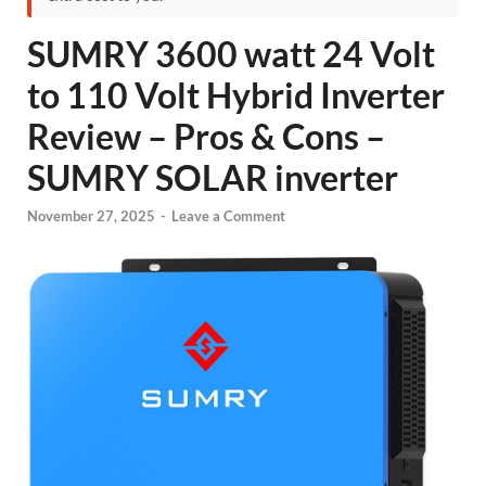
SUMRY 3600 watt 24 Volt
to 110 Volt Hybrid Inverter
Review – Pros & Cons –
SUMRY SOLAR inverter
November 27, 2025
-
Leave a Comment