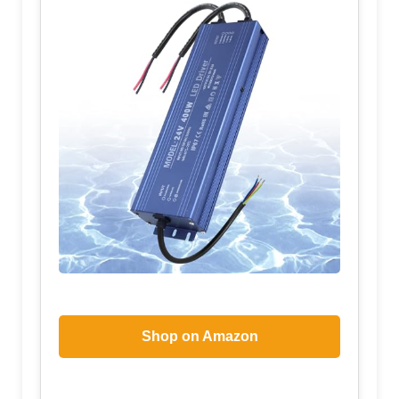
Shop on Amazon