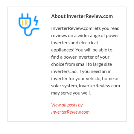
About InverterReview.com
InverterReview.com lets you read
reviews on a wide range of power
inverters and electrical
appliances! You will be able to
find a power inverter of your
choice from small to large size
inverters. So, if you need an in
inverter for your vehicle, home or
solar system, InverterReview.com
may serve you well.
View all posts by
InverterReview.com →