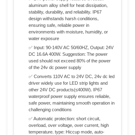
aluminum alloy shell for heat dissipation,
stability, durability, and reliability. IP67
design withstands harsh conditions,
ensuring safe, reliable power in
environments with moisture, humidity, or
water exposure
✅ Input: 90-140V AC 50/60HZ, Output: 24V
DC 16.6A 400W. Suggestion: The power
used should not exceed 80% of the power
of the 24v dc power supply
✅ Converts 110V AC to 24V DC, 24v dc led
driver widely use for LED strip lights and
other 24V DC products(≤400W). IP67
waterproof power supply ensures reliable,
safe power, maintaining smooth operation in
challenging conditions
✅ Automatic protection: short circuit,
overload, over voltage, over current, high
temperature. type: Hiccup mode, auto-