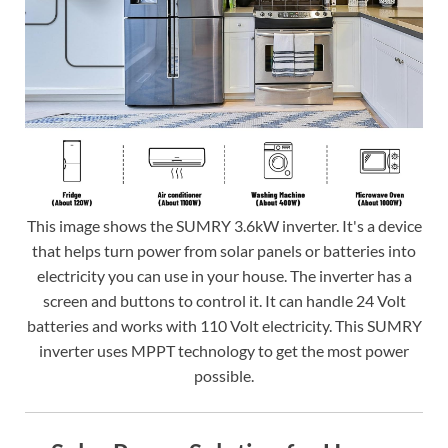
This image shows the SUMRY 3.6kW inverter. It's a device
that helps turn power from solar panels or batteries into
electricity you can use in your house. The inverter has a
screen and buttons to control it. It can handle 24 Volt
batteries and works with 110 Volt electricity. This SUMRY
inverter uses MPPT technology to get the most power
possible.