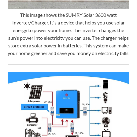
This image shows the SUMRY Solar 3600 watt
Inverter/Charger. It's a device that helps you use solar
energy to power your home. The inverter changes the
sun's power into electricity you can use. The charger helps
store extra solar power in batteries. This system can make
your home greener and save you money on electricity bills.