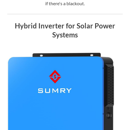
if there's a blackout.
Hybrid Inverter for Solar Power
Systems