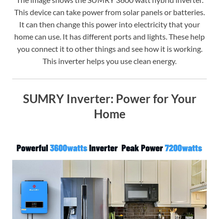
This device can take power from solar panels or batteries.
It can then change this power into electricity that your
home can use. It has different ports and lights. These help
you connect it to other things and see how it is working.
This inverter helps you use clean energy.
SUMRY Inverter: Power for Your
Home