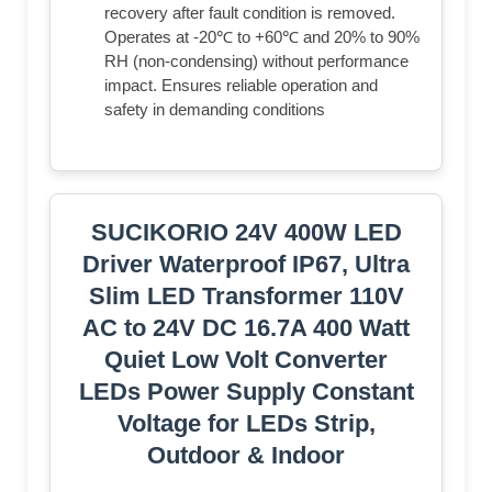
recovery after fault condition is removed.
Operates at -20℃ to +60℃ and 20% to 90%
RH (non-condensing) without performance
impact. Ensures reliable operation and
safety in demanding conditions
SUCIKORIO 24V 400W LED
Driver Waterproof IP67, Ultra
Slim LED Transformer 110V
AC to 24V DC 16.7A 400 Watt
Quiet Low Volt Converter
LEDs Power Supply Constant
Voltage for LEDs Strip,
Outdoor & Indoor