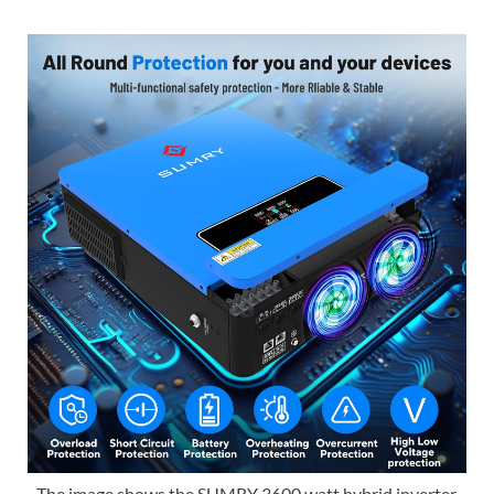
The image shows the SUMRY 3600 watt hybrid inverter.