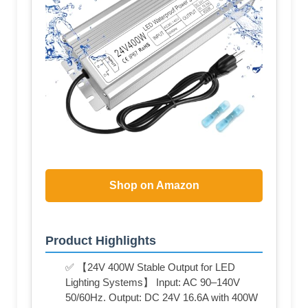
Shop on Amazon
Product Highlights
✅ 【24V 400W Stable Output for LED
Lighting Systems】 Input: AC 90–140V
50/60Hz. Output: DC 24V 16.6A with 400W