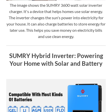
The image shows the SUMRY 3600 watt solar inverter
charger. It's a device that helps homes use solar energy.
The inverter changes the sun's power into electricity for
your house. It can also charge batteries to store energy for
later use. This helps you save money on electricity bills
and use clean energy.
SUMRY Hybrid Inverter: Powering
Your Home with Solar and Battery