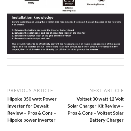
PREVIOUS ARTICLE
NEXT ARTICLE
Hipoke 350 watt Power
Voltset 30 watt 12 Volt
Inverter for Dewalt
Solar Charger Kit Review –
Review – Pros & Cons –
Pros & Cons – Voltset Solar
Hipoke power inverter
Battery Charger