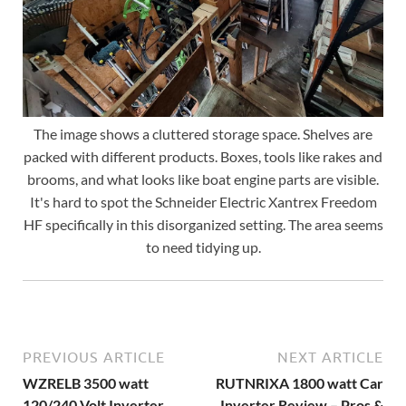
The image shows a cluttered storage space. Shelves are
packed with different products. Boxes, tools like rakes and
brooms, and what looks like boat engine parts are visible.
It's hard to spot the Schneider Electric Xantrex Freedom
HF specifically in this disorganized setting. The area seems
to need tidying up.
PREVIOUS ARTICLE
NEXT ARTICLE
WZRELB 3500 watt
RUTNRIXA 1800 watt Car
120/240 Volt Inverter
Inverter Review – Pros &