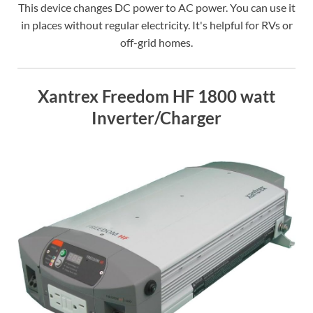
This device changes DC power to AC power. You can use it
in places without regular electricity. It's helpful for RVs or
off-grid homes.
Xantrex Freedom HF 1800 watt
Inverter/Charger