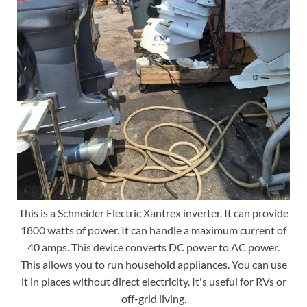
This is a Schneider Electric Xantrex inverter. It can provide
1800 watts of power. It can handle a maximum current of
40 amps. This device converts DC power to AC power.
This allows you to run household appliances. You can use
it in places without direct electricity. It's useful for RVs or
off-grid living.