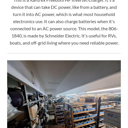
device that can take DC power, like from a battery, and
turn it into AC power, which is what most household
electronics use. It can also charge batteries when it's
connected to an AC power source. This model, the 806-
1840, is made by Schneider Electric. It's useful for RVs,
boats, and off-grid living where you need reliable power.