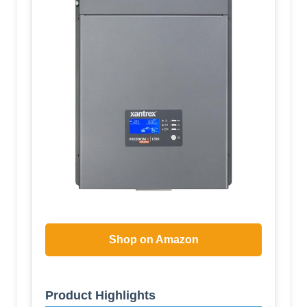
Shop on Amazon
Product Highlights