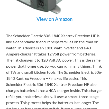
View on Amazon
The Schneider Electric 806-1840 Xantrex Freedom HF is
like a dependable friend. It helps families on the road or
water. This device is an 1800 watt inverter and a 40
Ampere charger. It takes 12 Volt power from batteries.
Then, it changes it to 120 Volt AC power. This is the same
power that homes use. So, you can run many things. Think
of TVs and small kitchen tools. The Schneider Electric 806-
1840 Xantrex Freedom HF makes life easier. This
Schneider Electric 806-1840 Xantrex Freedom HF also
charges batteries. It has a 40A charger inside. This charger
refills your batteries quickly. It uses a smart, three-stage
process. This process helps the batteries last longer. The
device also has a transfer switch. It can switch between