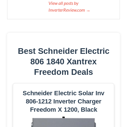
View all posts by
InverterReview.com →
Best Schneider Electric
806 1840 Xantrex
Freedom Deals
Schneider Electric Solar Inv
806-1212 Inverter Charger
Freedom X 1200, Black