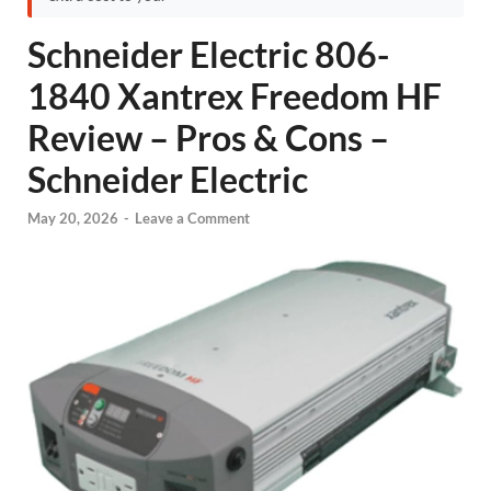
Schneider Electric 806-
1840 Xantrex Freedom HF
Review – Pros & Cons –
Schneider Electric
May 20, 2026
-
Leave a Comment