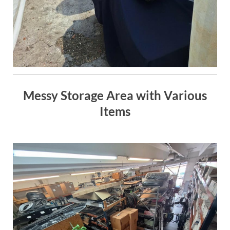
Messy Storage Area with Various
Items