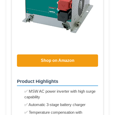
Shop on Amazon
Product Highlights
✅ MSW AC power inverter with high surge
capability
✅ Automatic 3-stage battery charger
✅ Temperature compensation with