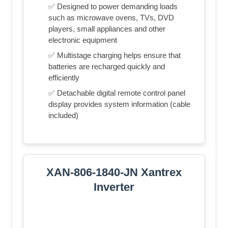
✅ Designed to power demanding loads
such as microwave ovens, TVs, DVD
players, small appliances and other
electronic equipment
✅ Multistage charging helps ensure that
batteries are recharged quickly and
efficiently
✅ Detachable digital remote control panel
display provides system information (cable
included)
XAN-806-1840-JN Xantrex
Inverter