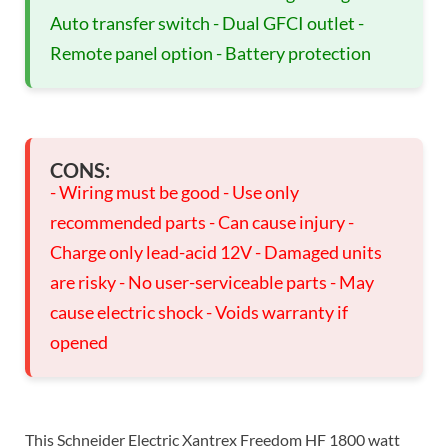
Auto transfer switch - Dual GFCI outlet -
Remote panel option - Battery protection
CONS:
- Wiring must be good - Use only
recommended parts - Can cause injury -
Charge only lead-acid 12V - Damaged units
are risky - No user-serviceable parts - May
cause electric shock - Voids warranty if
opened
This Schneider Electric Xantrex Freedom HF 1800 watt