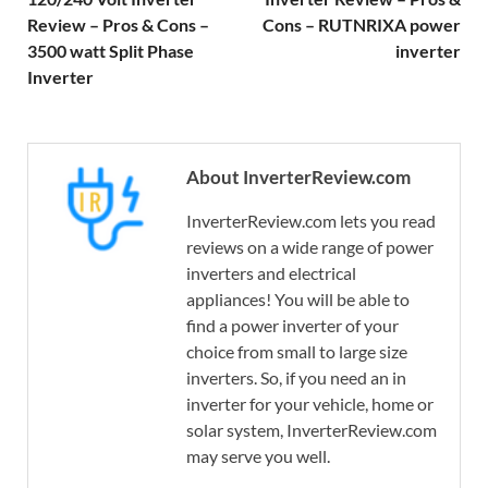
Review – Pros & Cons –
Cons – RUTNRIXA power
3500 watt Split Phase
inverter
Inverter
About InverterReview.com
InverterReview.com lets you read
reviews on a wide range of power
inverters and electrical
appliances! You will be able to
find a power inverter of your
choice from small to large size
inverters. So, if you need an in
inverter for your vehicle, home or
solar system, InverterReview.com
may serve you well.