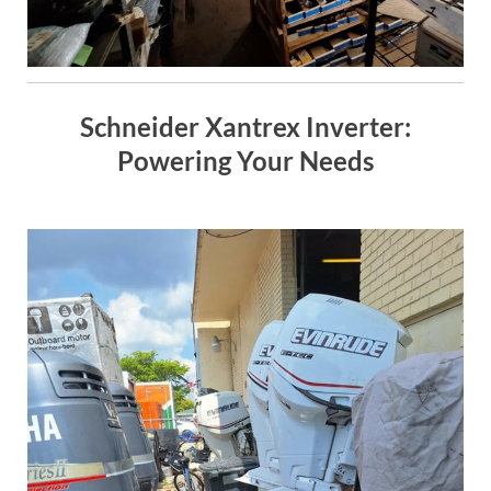
Schneider Xantrex Inverter:
Powering Your Needs