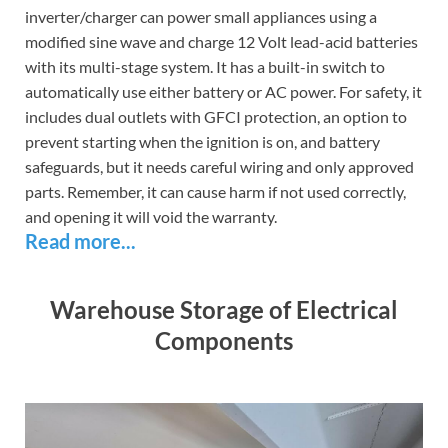
inverter/charger can power small appliances using a
modified sine wave and charge 12 Volt lead-acid batteries
with its multi-stage system. It has a built-in switch to
automatically use either battery or AC power. For safety, it
includes dual outlets with GFCI protection, an option to
prevent starting when the ignition is on, and battery
safeguards, but it needs careful wiring and only approved
parts. Remember, it can cause harm if not used correctly,
and opening it will void the warranty.
Read more...
Warehouse Storage of Electrical
Components