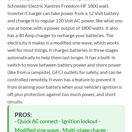
Schneider Electric Xantrex Freedom HF 1800 watt
Inverter/Charger can take power from a 12 Volt battery
and change it to regular 120 Volt AC power, like what you
use at home, with a power output of 1800 watts. It also
has a 40 Amp charger to recharge your batteries. The
electricity it makes is a modified sine wave, which works
well for most things. It charges batteries in three stages
automatically to help them last longer. It has a built-in
switch to move between battery power and shore power
(like from a campsite), GFCI outlets for safety, and can be
controlled remotely. It even has a feature to prevent it
from draining your battery when your vehicle's ignition is
off, plus protection against too much power, and short
circuits.
PROS:
- Quick AC connect - Ignition lockout -
Modified sine wave - Multi-stage charge -