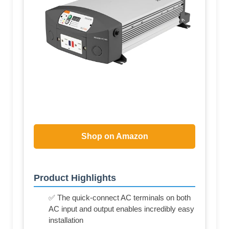
Shop on Amazon
Product Highlights
✅ The quick-connect AC terminals on both
AC input and output enables incredibly easy
installation