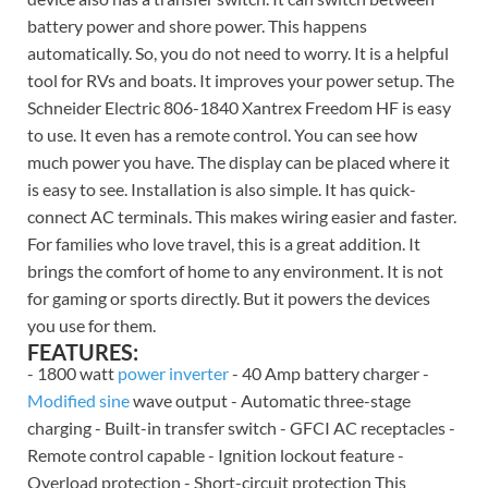
battery power and shore power. This happens
automatically. So, you do not need to worry. It is a helpful
tool for RVs and boats. It improves your power setup. The
Schneider Electric 806-1840 Xantrex Freedom HF is easy
to use. It even has a remote control. You can see how
much power you have. The display can be placed where it
is easy to see. Installation is also simple. It has quick-
connect AC terminals. This makes wiring easier and faster.
For families who love travel, this is a great addition. It
brings the comfort of home to any environment. It is not
for gaming or sports directly. But it powers the devices
you use for them.
FEATURES:
- 1800 watt
power inverter
- 40 Amp battery charger -
Modified sine
wave output - Automatic three-stage
charging - Built-in transfer switch - GFCI AC receptacles -
Remote control capable - Ignition lockout feature -
Overload protection - Short-circuit protection This