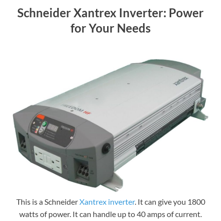
Schneider Xantrex Inverter: Power
for Your Needs
This is a Schneider
Xantrex inverter
. It can give you 1800
watts of power. It can handle up to 40 amps of current.