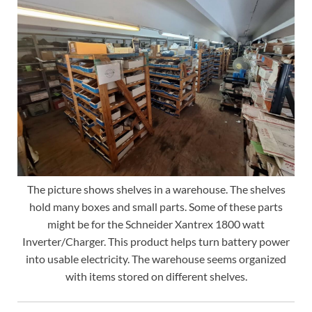
The picture shows shelves in a warehouse. The shelves
hold many boxes and small parts. Some of these parts
might be for the Schneider Xantrex 1800 watt
Inverter/Charger. This product helps turn battery power
into usable electricity. The warehouse seems organized
with items stored on different shelves.