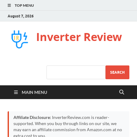
TOP MENU
August 7, 2026
Inverter Review
SEARCH
MAIN MENU
Affiliate Disclosure:
InverterReview.com is reader-
supported. When you buy through links on our site, we
may earn an affiliate commission from Amazon.com at no
extra cost to you.