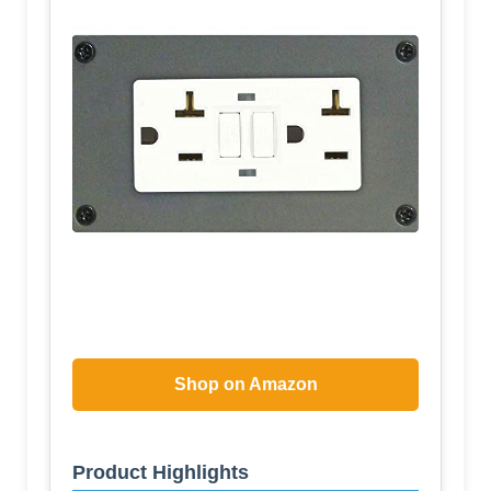
Shop on Amazon
Product Highlights