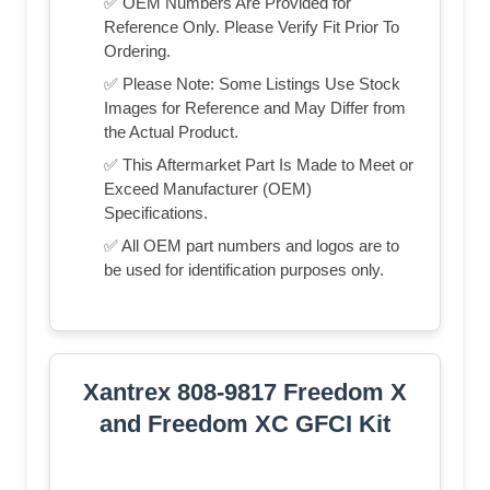
✅ OEM Numbers Are Provided for
Reference Only. Please Verify Fit Prior To
Ordering.
✅ Please Note: Some Listings Use Stock
Images for Reference and May Differ from
the Actual Product.
✅ This Aftermarket Part Is Made to Meet or
Exceed Manufacturer (OEM)
Specifications.
✅ All OEM part numbers and logos are to
be used for identification purposes only.
Xantrex 808-9817 Freedom X
and Freedom XC GFCI Kit