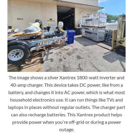
The image shows a silver Xantrex 1800-watt inverter and
40-amp charger. This device takes DC power, like from a
battery, and changes it into AC power, which is what most
household electronics use. It can run things like TVs and
laptops in places without regular outlets. The charger part
can also recharge batteries. This Xantrex product helps
provide power when you're off-grid or during a power
outage.