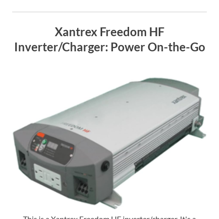
Xantrex Freedom HF
Inverter/Charger: Power On-the-Go
This is a Xantrex Freedom HF inverter/charger. It's a