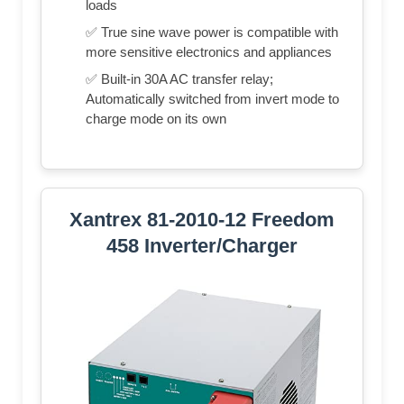
loads
✅ True sine wave power is compatible with
more sensitive electronics and appliances
✅ Built-in 30A AC transfer relay;
Automatically switched from invert mode to
charge mode on its own
Xantrex 81-2010-12 Freedom
458 Inverter/Charger