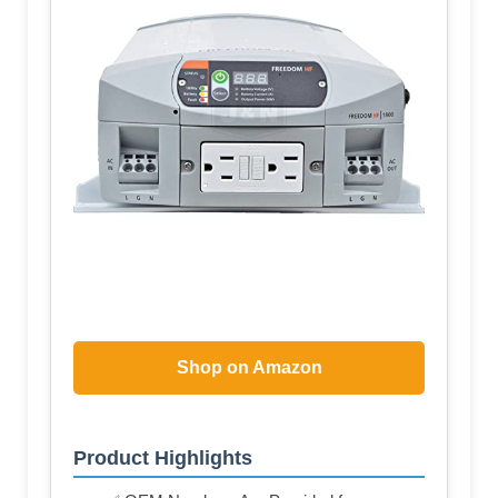
Shop on Amazon
Product Highlights