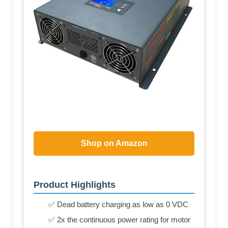
Shop on Amazon
Product Highlights
✅ Dead battery charging as low as 0 VDC
✅ 2x the continuous power rating for motor