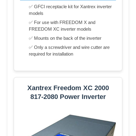
✅ GFCI receptacle kit for Xantrex inverter
models
✅ For use with FREEDOM X and
FREEDOM XC inverter models
✅ Mounts on the back of the inverter
✅ Only a screwdriver and wire cutter are
required for installation
Xantrex Freedom XC 2000
817-2080 Power Inverter