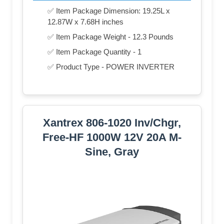
✅ Item Package Dimension: 19.25L x
12.87W x 7.68H inches
✅ Item Package Weight - 12.3 Pounds
✅ Item Package Quantity - 1
✅ Product Type - POWER INVERTER
Xantrex 806-1020 Inv/Chgr,
Free-HF 1000W 12V 20A M-
Sine, Gray