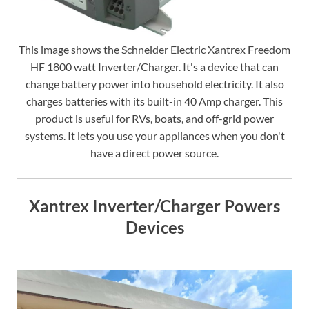
This image shows the Schneider Electric Xantrex Freedom
HF 1800 watt Inverter/Charger. It's a device that can
change battery power into household electricity. It also
charges batteries with its built-in 40 Amp charger. This
product is useful for RVs, boats, and off-grid power
systems. It lets you use your appliances when you don't
have a direct power source.
Xantrex Inverter/Charger Powers
Devices