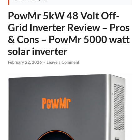
PowMr 5kW 48 Volt Off-
Grid Inverter Review – Pros
& Cons – PowMr 5000 watt
solar inverter
February 22, 2026
-
Leave a Comment