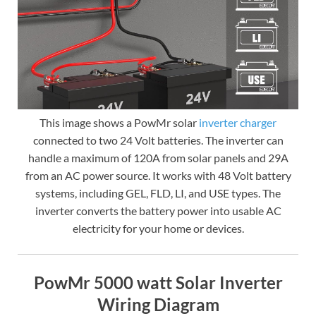
This image shows a PowMr solar
inverter charger
connected to two 24 Volt batteries. The inverter can
handle a maximum of 120A from solar panels and 29A
from an AC power source. It works with 48 Volt battery
systems, including GEL, FLD, LI, and USE types. The
inverter converts the battery power into usable AC
electricity for your home or devices.
PowMr 5000 watt Solar Inverter
Wiring Diagram