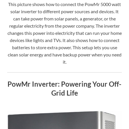
This picture shows how to connect the PowMr 5000 watt
solar inverter to different power sources and devices. It
can take power from solar panels, a generator, or the
regular electricity from the power company. The inverter
changes this power into electricity that can run your home
devices like lights and TVs. It also shows how to connect
batteries to store extra power. This setup lets you use
clean solar energy and have backup power when you need
it.
PowMr Inverter: Powering Your Off-
Grid Life