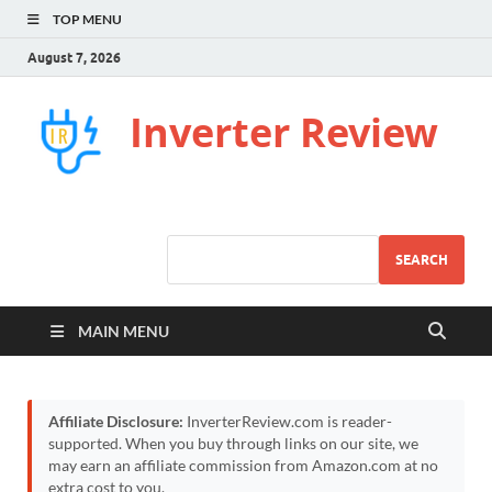
TOP MENU
August 7, 2026
Inverter Review
SEARCH
MAIN MENU
Affiliate Disclosure:
InverterReview.com is reader-
supported. When you buy through links on our site, we
may earn an affiliate commission from Amazon.com at no
extra cost to you.