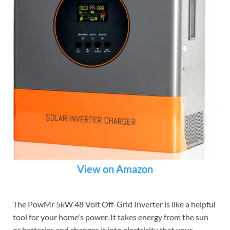
View on Amazon
The PowMr 5kW 48 Volt Off-Grid Inverter is like a helpful
tool for your home's power. It takes energy from the sun
or batteries and changes it into electricity that your