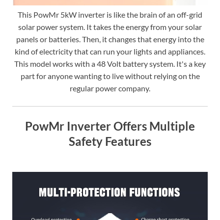
This PowMr 5kW inverter is like the brain of an off-grid
solar power system. It takes the energy from your solar
panels or batteries. Then, it changes that energy into the
kind of electricity that can run your lights and appliances.
This model works with a 48 Volt battery system. It's a key
part for anyone wanting to live without relying on the
regular power company.
PowMr Inverter Offers Multiple
Safety Features