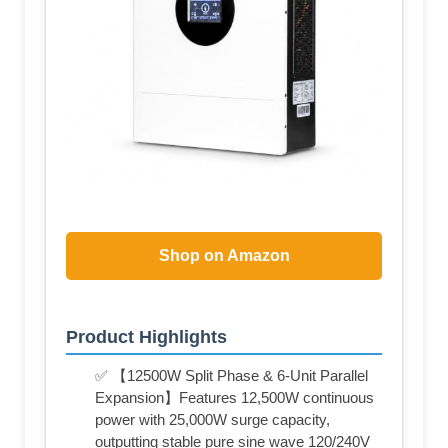
Shop on Amazon
Product Highlights
✅ 【12500W Split Phase & 6-Unit Parallel
Expansion】Features 12,500W continuous
power with 25,000W surge capacity,
outputting stable pure sine wave 120/240V