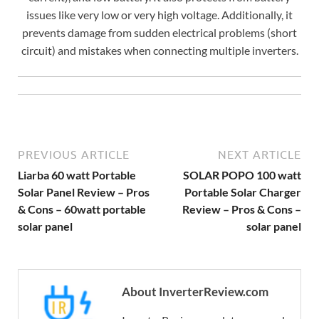
issues like very low or very high voltage. Additionally, it
prevents damage from sudden electrical problems (short
circuit) and mistakes when connecting multiple inverters.
PREVIOUS ARTICLE
NEXT ARTICLE
Liarba 60 watt Portable
SOLAR POPO 100 watt
Solar Panel Review – Pros
Portable Solar Charger
& Cons – 60watt portable
Review – Pros & Cons –
solar panel
solar panel
About InverterReview.com