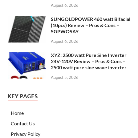
August 6, 2026
SUNGOLDPOWER 460 watt Bifacial
(10pcs) Review – Pros & Cons –
SGPWOSAY
August 6, 2026
XYZ: 2500 watt Pure Sine Inverter
24V-120V Review – Pros & Cons –
2500 watt pure sine wave inverter
August 5, 2026
KEY PAGES
Home
Contact Us
Privacy Policy