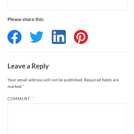
Please share this:
Leave a Reply
Your email address will not be published.
Required fields are
marked
*
COMMENT
*