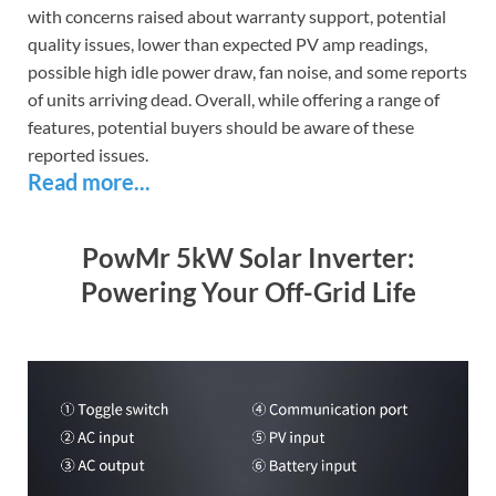
with concerns raised about warranty support, potential
quality issues, lower than expected PV amp readings,
possible high idle power draw, fan noise, and some reports
of units arriving dead. Overall, while offering a range of
features, potential buyers should be aware of these
reported issues.
Read more...
PowMr 5kW Solar Inverter:
Powering Your Off-Grid Life