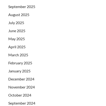
September 2025
August 2025
July 2025
June 2025
May 2025
April 2025
March 2025
February 2025
January 2025
December 2024
November 2024
October 2024
September 2024