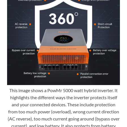
This image shows a PowMr 5000 watt hybrid inverter. It
highlights the different ways the inverter protects itself
and your connected devices. These include protection
from too much power (overload), wrong current direction
(AC reverse), too much current going around (bypass over
current), and low battery. It also protects from battery