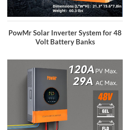
PowMr Solar Inverter System for 48
Volt Battery Banks