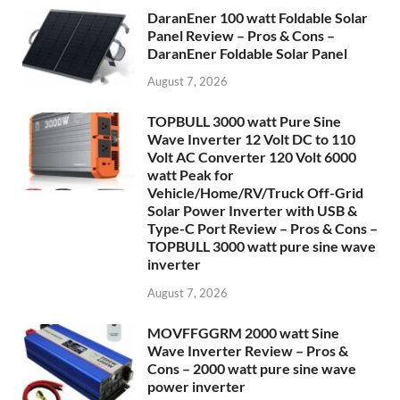
DaranEner 100 watt Foldable Solar
Panel Review – Pros & Cons –
DaranEner Foldable Solar Panel
August 7, 2026
TOPBULL 3000 watt Pure Sine
Wave Inverter 12 Volt DC to 110
Volt AC Converter 120 Volt 6000
watt Peak for
Vehicle/Home/RV/Truck Off-Grid
Solar Power Inverter with USB &
Type-C Port Review – Pros & Cons –
TOPBULL 3000 watt pure sine wave
inverter
August 7, 2026
MOVFFGGRM 2000 watt Sine
Wave Inverter Review – Pros &
Cons – 2000 watt pure sine wave
power inverter