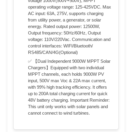
voltage 1000V(500V+500V), MPPT
operating voltage range: 125-425VDC. Max
AC input: 63A, 275V, supports charging
from utility power, a generator, or solar
energy. Rated output power: 12500W,
Output frequency: 50Hz/60Hz, Output
voltage: 110V/220Vac. Communication and
control interfaces: WIFI/Bluetooth/
RS485/CAN/4G(Optional)
✅ 【Dual Independent 9000W MPPT Solar
Chargers】Equipped with two individual
MPPT channels, each holds 9000W PV
input, 500V max Voc & 22A max current,
with 99% high tracking efficiency. It offers
up to 200A total charging current for quick
48V battery charging. Important Reminder:
This unit only works with solar panels and
cannot connect to wind turbines.