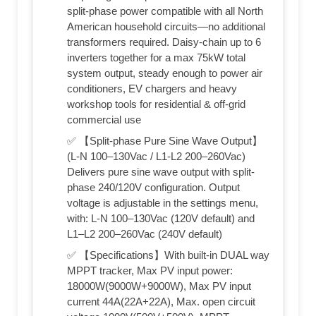
split-phase power compatible with all North
American household circuits—no additional
transformers required. Daisy-chain up to 6
inverters together for a max 75kW total
system output, steady enough to power air
conditioners, EV chargers and heavy
workshop tools for residential & off-grid
commercial use
✅ 【Split-phase Pure Sine Wave Output】
(L-N 100–130Vac / L1-L2 200–260Vac)
Delivers pure sine wave output with split-
phase 240/120V configuration. Output
voltage is adjustable in the settings menu,
with: L-N 100–130Vac (120V default) and
L1–L2 200–260Vac (240V default)
✅ 【Specifications】With built-in DUAL way
MPPT tracker, Max PV input power:
18000W(9000W+9000W), Max PV input
current 44A(22A+22A), Max. open circuit