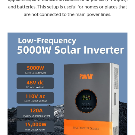
and batteries. This setup is useful for homes or places that
are not connected to the main power lines.