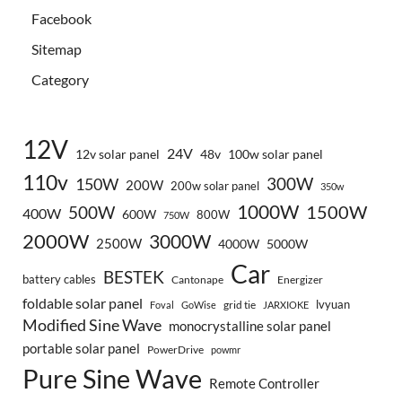
Facebook
Sitemap
Category
12V
24V
12v solar panel
48v
100w solar panel
110v
300W
150W
200W
200w solar panel
350w
1000W
500W
1500W
400W
600W
800W
750W
2000W
3000W
2500W
4000W
5000W
Car
BESTEK
battery cables
Cantonape
Energizer
foldable solar panel
lvyuan
grid tie
Foval
GoWise
JARXIOKE
Modified Sine Wave
monocrystalline solar panel
portable solar panel
PowerDrive
powmr
Pure Sine Wave
Remote Controller