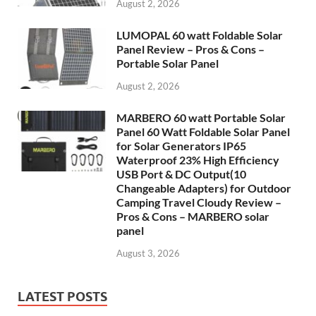
August 2, 2026
LUMOPAL 60 watt Foldable Solar
Panel Review – Pros & Cons –
Portable Solar Panel
August 2, 2026
MARBERO 60 watt Portable Solar
Panel 60 Watt Foldable Solar Panel
for Solar Generators IP65
Waterproof 23% High Efficiency
USB Port & DC Output(10
Changeable Adapters) for Outdoor
Camping Travel Cloudy Review –
Pros & Cons – MARBERO solar
panel
August 3, 2026
LATEST POSTS