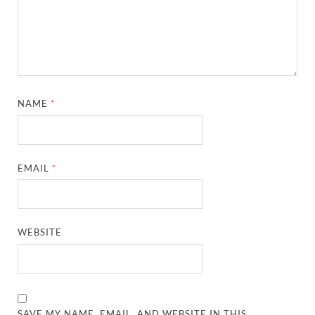
NAME
*
EMAIL
*
WEBSITE
SAVE MY NAME, EMAIL, AND WEBSITE IN THIS