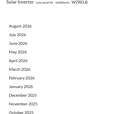
Solar Inverter
WZRELB
VoltWorks
solar panel kit
August 2026
July 2026
June 2026
May 2026
April 2026
March 2026
February 2026
January 2026
December 2025
November 2025
October 2025