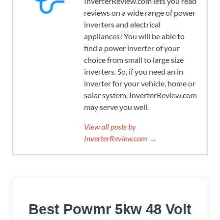
InverterReview.com lets you read
reviews on a wide range of power
inverters and electrical
appliances! You will be able to
find a power inverter of your
choice from small to large size
inverters. So, if you need an in
inverter for your vehicle, home or
solar system, InverterReview.com
may serve you well.
View all posts by
InverterReview.com →
Best Powmr 5kw 48 Volt