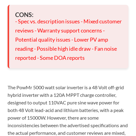
CONS:
- Spec vs. description issues - Mixed customer
reviews - Warranty support concerns -
Potential quality issues - Lower PV amp
reading - Possible high idle draw - Fan noise
reported - Some DOA reports
The PowMr 5000 watt solar inverter is a 48 Volt off-grid
hybrid inverter with a 120A MPPT charge controller,
designed to output 110VAC pure sine wave power for
both 48 Volt lead-acid and lithium batteries, with a peak
power of 15000W. However, there are some
inconsistencies between the advertised specifications and
the actual performance, and customer reviews are mixed,