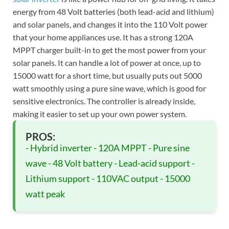
energy from 48 Volt batteries (both lead-acid and lithium)
and solar panels, and changes it into the 110 Volt power
that your home appliances use. It has a strong 120A
MPPT charger built-in to get the most power from your
solar panels. It can handle a lot of power at once, up to
15000 watt for a short time, but usually puts out 5000
watt smoothly using a pure sine wave, which is good for
sensitive electronics. The controller is already inside,
making it easier to set up your own power system.
PROS:
- Hybrid inverter - 120A MPPT - Pure sine
wave - 48 Volt battery - Lead-acid support -
Lithium support - 110VAC output - 15000
watt peak