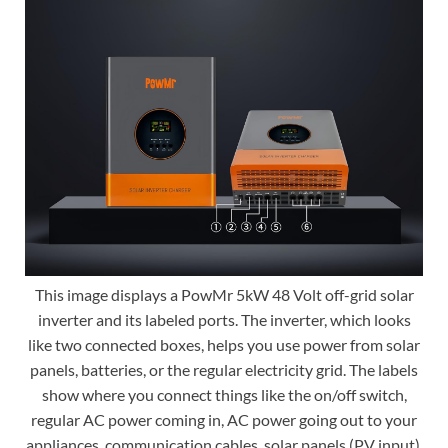
This image displays a PowMr 5kW 48 Volt off-grid solar
inverter and its labeled ports. The inverter, which looks
like two connected boxes, helps you use power from solar
panels, batteries, or the regular electricity grid. The labels
show where you connect things like the on/off switch,
regular AC power coming in, AC power going out to your
appliances, communication cables, solar panels (PV input),