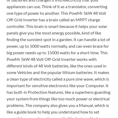
appliances can use. Think of it as a translator, converting
one type of power to another. This PowMr 5kW 48 Volt
Off-Grid Inverter has a brain called an MPPT charge
controller. This brain is smart because it helps your solar
panels give you the most energy possible, kind of like
finding the sunniest spot in a garden. It can handle a lot of
power, up to 5000 watts normally, and can even brace for
big power needs up to 15000 watts for a short time. This
PowMr 5kW 48 Volt Off-Grid Inverter works with
different kinds of 48 Volt batteries, like the ones used in
some Vehicles and the popular lithium batteries. It makes
a clean type of electricity called a pure sine wave, which is
important for sensitive electronics like your Computer. It
has built-in Protection features, like a superhero guarding
your system from things like too much power or electrical
problems. The company also gives you a Manual, which is
like a guide book to help you understand how to set