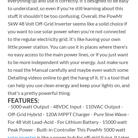
everything up and use it correctly. It's designed to be easy
to understand, so even if you're still learning about this
stuff, it shouldn't be too confusing. Overall, the PowMr
5kW 48 Volt Off-Grid Inverter seems like a solid choice if
you want to use solar power when you're not connected
to the regular electricity grid. It's like having your own
little power station. You can use it in places where there's
no easy access to the main power lines, or if you just want
to be more independent with your energy. Just make sure
to read the Manual carefully and maybe even watch some
Detailing videos online to get the hang of it. It's a tool that
can help you use clean energy and keep your lights on, and
that's a pretty powerful thing.
FEATURES:
- 5000 watt Output - 48VDC Input - 110VAC Output -
Off-Grid Hybrid - 120A MPPT Charger - Pure Sine Wave -
For 48 Volt Lead-Acid - For Lithium Battery - 15000 watt
Peak Power - Built-in Controller This PowMr 5000 watt
solar inverter
is like a power hub for off-grid living. It takes