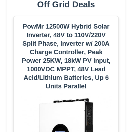
Off Grid Deals
PowMr 12500W Hybrid Solar
Inverter, 48V to 110V/220V
Split Phase, Inverter w/ 200A
Charge Controller, Peak
Power 25KW, 18kW PV Input,
1000VDC MPPT, 48V Lead
Acid/Lithium Batteries, Up 6
Units Parallel