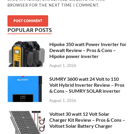
BROWSER FOR THE NEXT TIME I COMMENT.
POPULAR POSTS
Hipoke 350 watt Power Inverter for
Dewalt Review – Pros & Cons –
Hipoke power inverter
August 1, 2026
SUMRY 3600 watt 24 Volt to 110
Volt Hybrid Inverter Review – Pros
& Cons – SUMRY SOLAR inverter
August 1, 2026
Voltset 30 watt 12 Volt Solar
Charger Kit Review – Pros & Cons –
Voltset Solar Battery Charger