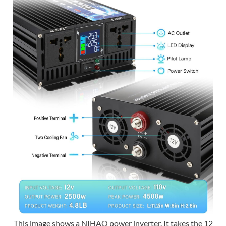
This image shows a NIHAO power inverter. It takes the 12