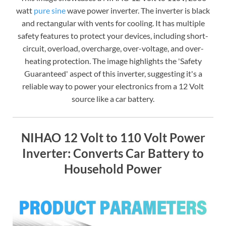
watt
pure sine
wave power inverter. The inverter is black
and rectangular with vents for cooling. It has multiple
safety features to protect your devices, including short-
circuit, overload, overcharge, over-voltage, and over-
heating protection. The image highlights the 'Safety
Guaranteed' aspect of this inverter, suggesting it's a
reliable way to power your electronics from a 12 Volt
source like a car battery.
NIHAO 12 Volt to 110 Volt Power
Inverter: Converts Car Battery to
Household Power