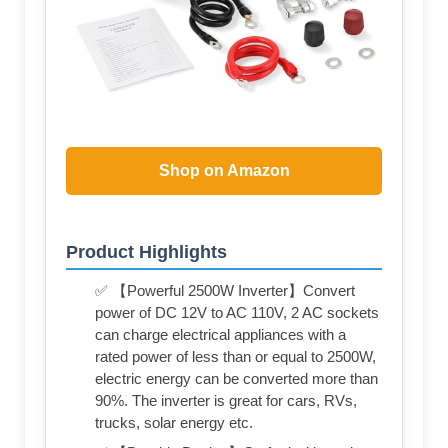
Shop on Amazon
Product Highlights
✅ 【Powerful 2500W Inverter】Convert
power of DC 12V to AC 110V, 2 AC sockets
can charge electrical appliances with a
rated power of less than or equal to 2500W,
electric energy can be converted more than
90%. The inverter is great for cars, RVs,
trucks, solar energy etc.