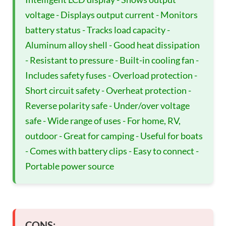
voltage - Displays output current - Monitors
battery status - Tracks load capacity -
Aluminum alloy shell - Good heat dissipation
- Resistant to pressure - Built-in cooling fan -
Includes safety fuses - Overload protection -
Short circuit safety - Overheat protection -
Reverse polarity safe - Under/over voltage
safe - Wide range of uses - For home, RV,
outdoor - Great for camping - Useful for boats
- Comes with battery clips - Easy to connect -
Portable power source
CONS: