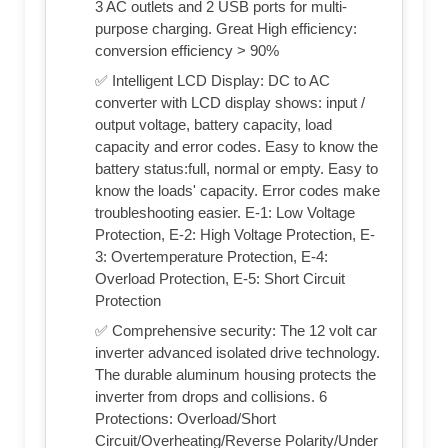
3 AC outlets and 2 USB ports for multi-
purpose charging. Great High efficiency:
conversion efficiency > 90%
✅ Intelligent LCD Display: DC to AC
converter with LCD display shows: input /
output voltage, battery capacity, load
capacity and error codes. Easy to know the
battery status:full, normal or empty. Easy to
know the loads' capacity. Error codes make
troubleshooting easier. E-1: Low Voltage
Protection, E-2: High Voltage Protection, E-
3: Overtemperature Protection, E-4:
Overload Protection, E-5: Short Circuit
Protection
✅ Comprehensive security: The 12 volt car
inverter advanced isolated drive technology.
The durable aluminum housing protects the
inverter from drops and collisions. 6
Protections: Overload/Short
Circuit/Overheating/Reverse Polarity/Under