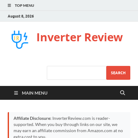
TOP MENU
August 8, 2026
Inverter Review
SEARCH
MAIN MENU
Affiliate Disclosure:
InverterReview.com is reader-
supported. When you buy through links on our site, we
may earn an affiliate commission from Amazon.com at no
extra cost to you.