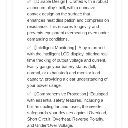
✅ 【Durable Design】Crafted with a robust
aluminum alloy shell, with a concave-
convex design on the surface that
enhances heat dissipation and compression
resistance. This ensures longevity and
prevents equipment overheating even under
demanding conditions.
✅ 【Intelligent Monitoring】Stay informed
with the intelligent LCD display, offering real-
time tracking of output voltage and current.
Easily gauge your battery status (full,
normal, or exhausted) and monitor load
capacity, providing a clear understanding of
your power usage.
✅ 【Comprehensive Protection】Equipped
with essential safety features, including a
built-in cooling fan and fuses, the inverter
safeguards your devices against Overload,
Short Circuit, Overheat, Reverse Polarity,
and Under/Over Voltage.