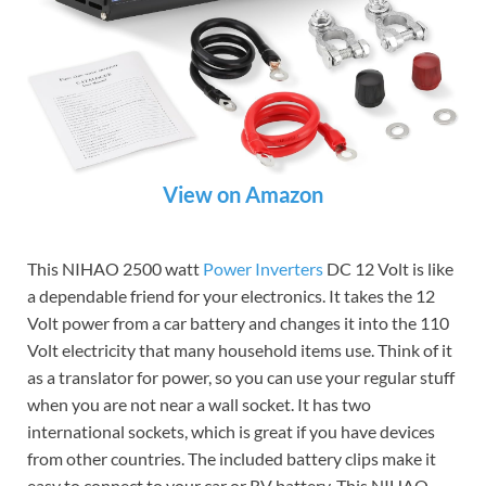
View on Amazon
This NIHAO 2500 watt
Power Inverters
DC 12 Volt is like
a dependable friend for your electronics. It takes the 12
Volt power from a car battery and changes it into the 110
Volt electricity that many household items use. Think of it
as a translator for power, so you can use your regular stuff
when you are not near a wall socket. It has two
international sockets, which is great if you have devices
from other countries. The included battery clips make it
easy to connect to your car or RV battery. This NIHAO