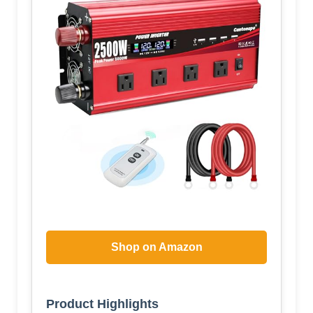
Shop on Amazon
Product Highlights