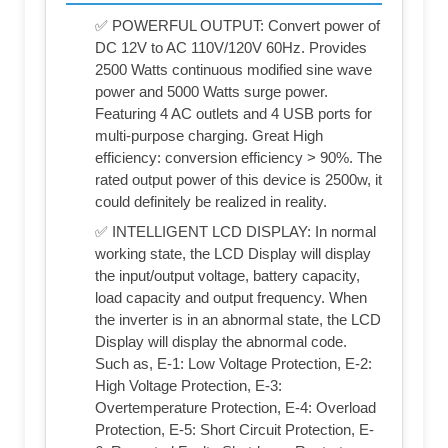
✅ POWERFUL OUTPUT: Convert power of
DC 12V to AC 110V/120V 60Hz. Provides
2500 Watts continuous modified sine wave
power and 5000 Watts surge power.
Featuring 4 AC outlets and 4 USB ports for
multi-purpose charging. Great High
efficiency: conversion efficiency > 90%. The
rated output power of this device is 2500w, it
could definitely be realized in reality.
✅ INTELLIGENT LCD DISPLAY: In normal
working state, the LCD Display will display
the input/output voltage, battery capacity,
load capacity and output frequency. When
the inverter is in an abnormal state, the LCD
Display will display the abnormal code.
Such as, E-1: Low Voltage Protection, E-2:
High Voltage Protection, E-3:
Overtemperature Protection, E-4: Overload
Protection, E-5: Short Circuit Protection, E-