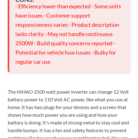
- Efficiency lower than expected - Some units
have issues - Customer support
responsiveness varies - Product description
lacks clarity - May not handle continuous
2500W - Build quality concerns reported -
Potential for vehicle fuse issues - Bulky for
regular car use
The NIHAO 2500 watt power inverter can change 12 Volt
battery power to 110 Volt AC power, like what you use at
home. It has two plugs for your devices and a screen that
shows how much power you are using and how your
battery is doing. It's made of strong metal to stay cool and
handle bumps. It has a fan and safety features to prevent
problems like too much power or getting too hot. You can