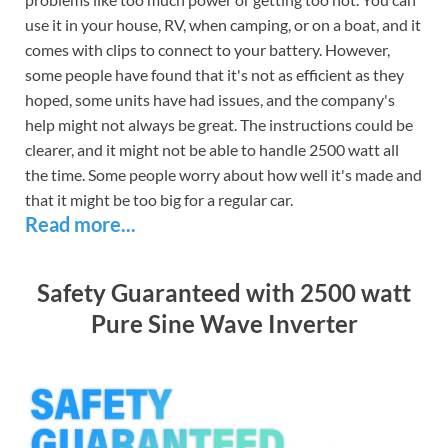
use it in your house, RV, when camping, or on a boat, and it
comes with clips to connect to your battery. However,
some people have found that it's not as efficient as they
hoped, some units have had issues, and the company's
help might not always be great. The instructions could be
clearer, and it might not be able to handle 2500 watt all
the time. Some people worry about how well it's made and
that it might be too big for a regular car.
Read more...
Safety Guaranteed with 2500 watt
Pure Sine Wave Inverter