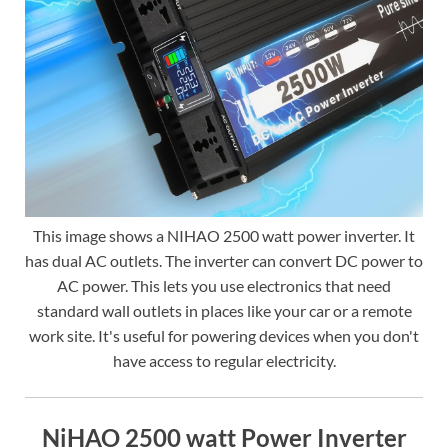
This image shows a NIHAO 2500 watt power inverter. It
has dual AC outlets. The inverter can convert DC power to
AC power. This lets you use electronics that need
standard wall outlets in places like your car or a remote
work site. It's useful for powering devices when you don't
have access to regular electricity.
NiHAO 2500 watt Power Inverter