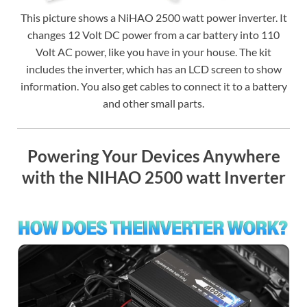
This picture shows a NiHAO 2500 watt power inverter. It
changes 12 Volt DC power from a car battery into 110
Volt AC power, like you have in your house. The kit
includes the inverter, which has an LCD screen to show
information. You also get cables to connect it to a battery
and other small parts.
Powering Your Devices Anywhere
with the NIHAO 2500 watt Inverter