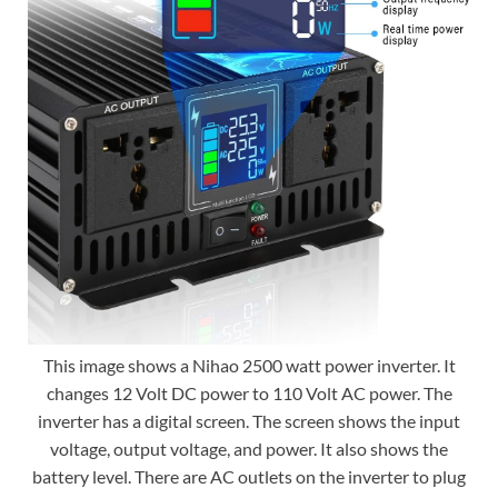
This image shows a Nihao 2500 watt power inverter. It
changes 12 Volt DC power to 110 Volt AC power. The
inverter has a digital screen. The screen shows the input
voltage, output voltage, and power. It also shows the
battery level. There are AC outlets on the inverter to plug