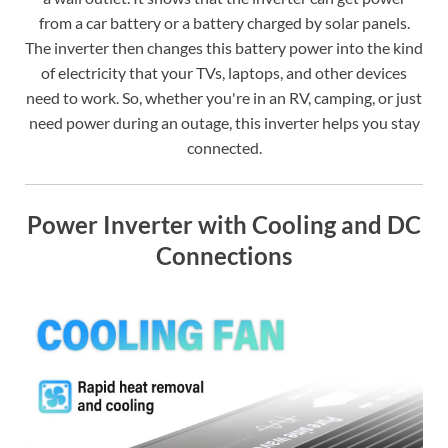
from a car battery or a battery charged by solar panels.
The inverter then changes this battery power into the kind
of electricity that your TVs, laptops, and other devices
need to work. So, whether you're in an RV, camping, or just
need power during an outage, this inverter helps you stay
connected.
Power Inverter with Cooling and DC
Connections