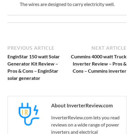
The wires are designed to carry electricity well.
PREVIOUS ARTICLE
NEXT ARTICLE
EnginStar 150 watt Solar
Cummins 4000 watt Truck
Generator Kit Review –
Inverter Review – Pros &
Pros & Cons – EnginStar
Cons – Cummins inverter
solar generator
About InverterReview.com
InverterReview.com lets you read
reviews on a wide range of power
inverters and electrical