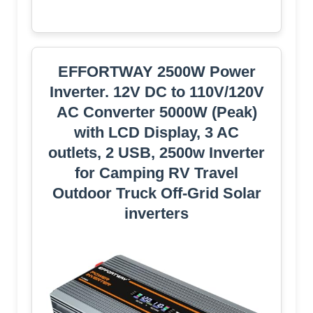
EFFORTWAY 2500W Power
Inverter. 12V DC to 110V/120V
AC Converter 5000W (Peak)
with LCD Display, 3 AC
outlets, 2 USB, 2500w Inverter
for Camping RV Travel
Outdoor Truck Off-Grid Solar
inverters