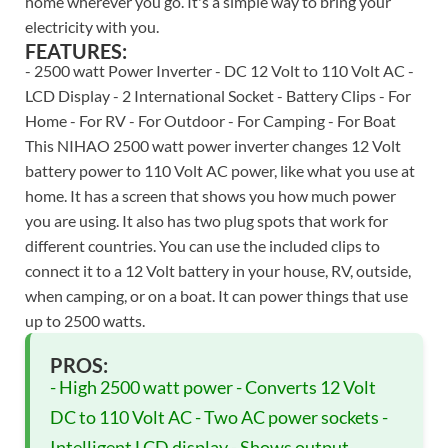
home wherever you go. It's a simple way to bring your
electricity with you.
FEATURES:
- 2500 watt Power Inverter - DC 12 Volt to 110 Volt AC -
LCD Display - 2 International Socket - Battery Clips - For
Home - For RV - For Outdoor - For Camping - For Boat
This NIHAO 2500 watt power inverter changes 12 Volt
battery power to 110 Volt AC power, like what you use at
home. It has a screen that shows you how much power
you are using. It also has two plug spots that work for
different countries. You can use the included clips to
connect it to a 12 Volt battery in your house, RV, outside,
when camping, or on a boat. It can power things that use
up to 2500 watts.
PROS:
- High 2500 watt power - Converts 12 Volt
DC to 110 Volt AC - Two AC power sockets -
Intelligent LCD display - Shows output