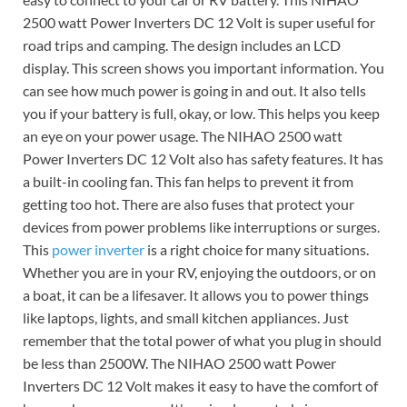
2500 watt Power Inverters DC 12 Volt is super useful for
road trips and camping. The design includes an LCD
display. This screen shows you important information. You
can see how much power is going in and out. It also tells
you if your battery is full, okay, or low. This helps you keep
an eye on your power usage. The NIHAO 2500 watt
Power Inverters DC 12 Volt also has safety features. It has
a built-in cooling fan. This fan helps to prevent it from
getting too hot. There are also fuses that protect your
devices from power problems like interruptions or surges.
This
power inverter
is a right choice for many situations.
Whether you are in your RV, enjoying the outdoors, or on
a boat, it can be a lifesaver. It allows you to power things
like laptops, lights, and small kitchen appliances. Just
remember that the total power of what you plug in should
be less than 2500W. The NIHAO 2500 watt Power
Inverters DC 12 Volt makes it easy to have the comfort of