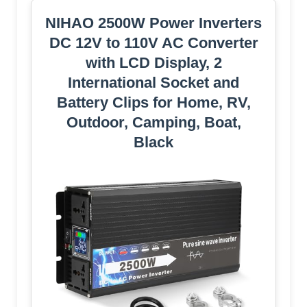
NIHAO 2500W Power Inverters
DC 12V to 110V AC Converter
with LCD Display, 2
International Socket and
Battery Clips for Home, RV,
Outdoor, Camping, Boat,
Black