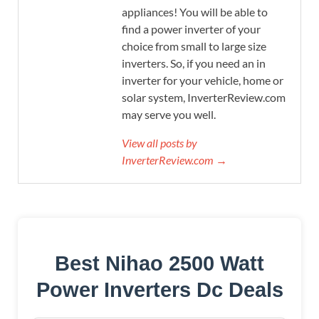
appliances! You will be able to
find a power inverter of your
choice from small to large size
inverters. So, if you need an in
inverter for your vehicle, home or
solar system, InverterReview.com
may serve you well.
View all posts by
InverterReview.com →
Best Nihao 2500 Watt
Power Inverters Dc Deals