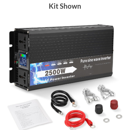
Kit Shown