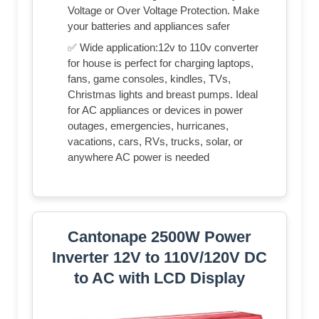
Voltage or Over Voltage Protection. Make
your batteries and appliances safer
✅ Wide application:12v to 110v converter
for house is perfect for charging laptops,
fans, game consoles, kindles, TVs,
Christmas lights and breast pumps. Ideal
for AC appliances or devices in power
outages, emergencies, hurricanes,
vacations, cars, RVs, trucks, solar, or
anywhere AC power is needed
Cantonape 2500W Power
Inverter 12V to 110V/120V DC
to AC with LCD Display