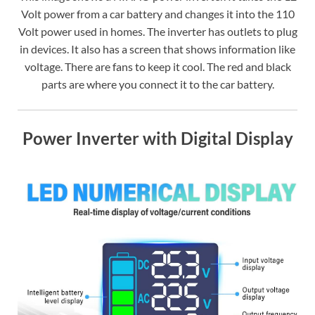
Volt power from a car battery and changes it into the 110
Volt power used in homes. The inverter has outlets to plug
in devices. It also has a screen that shows information like
voltage. There are fans to keep it cool. The red and black
parts are where you connect it to the car battery.
Power Inverter with Digital Display