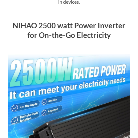
in devices.
NIHAO 2500 watt Power Inverter
for On-the-Go Electricity