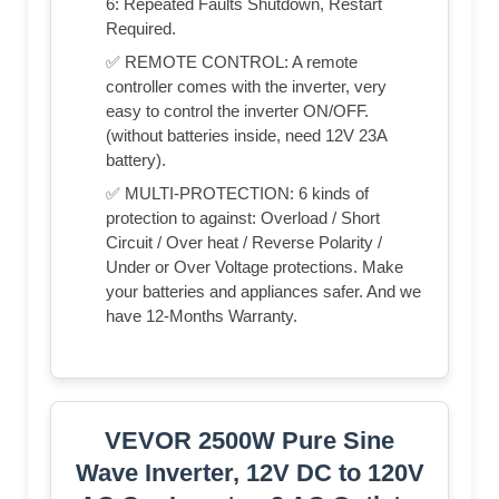
6: Repeated Faults Shutdown, Restart
Required.
✅ REMOTE CONTROL: A remote
controller comes with the inverter, very
easy to control the inverter ON/OFF.
(without batteries inside, need 12V 23A
battery).
✅ MULTI-PROTECTION: 6 kinds of
protection to against: Overload / Short
Circuit / Over heat / Reverse Polarity /
Under or Over Voltage protections. Make
your batteries and appliances safer. And we
have 12-Months Warranty.
VEVOR 2500W Pure Sine
Wave Inverter, 12V DC to 120V