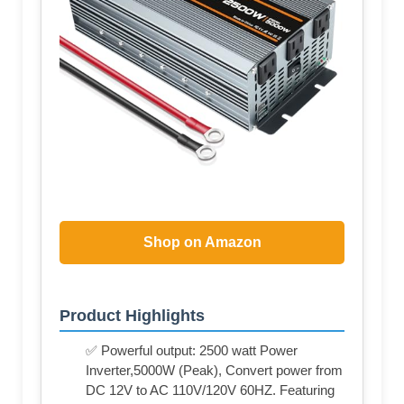
Shop on Amazon
Product Highlights
✅ Powerful output: 2500 watt Power
Inverter,5000W (Peak), Convert power from
DC 12V to AC 110V/120V 60HZ. Featuring