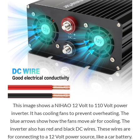
This image shows a NIHAO 12 Volt to 110 Volt power
inverter. It has cooling fans to prevent overheating. The
blue arrows show how the fans move air for cooling. The
inverter also has red and black DC wires. These wires are
for connecting to a 12 Volt power source, like a car battery.