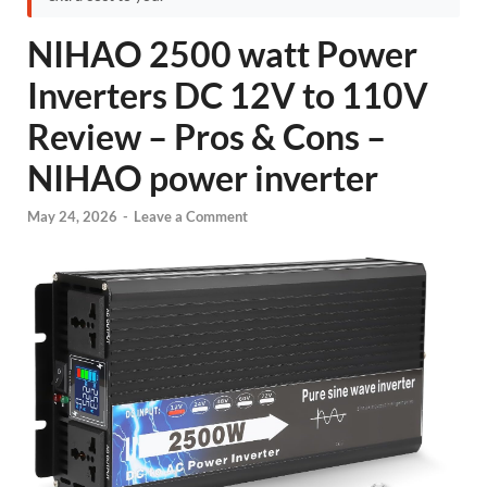
NIHAO 2500 watt Power
Inverters DC 12V to 110V
Review – Pros & Cons –
NIHAO power inverter
May 24, 2026
-
Leave a Comment