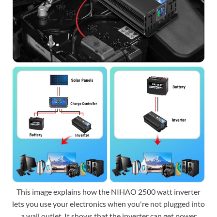
This image explains how the NIHAO 2500 watt inverter
lets you use your electronics when you're not plugged into
a wall outlet. It shows that the inverter can get power