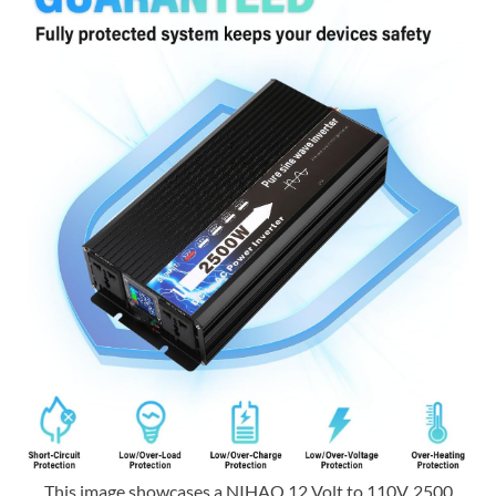
This image showcases a NIHAO 12 Volt to 110V, 2500