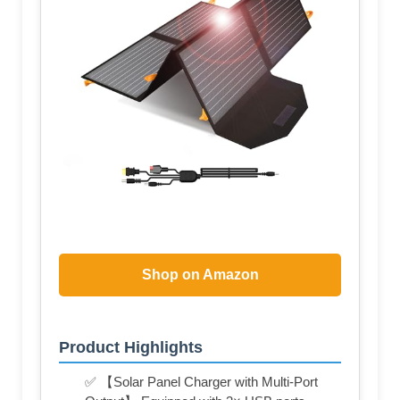
Shop on Amazon
Product Highlights
✅ 【Solar Panel Charger with Multi-Port