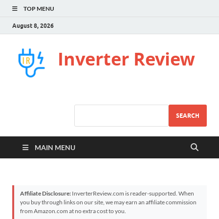
TOP MENU
August 8, 2026
Inverter Review
SEARCH
MAIN MENU
Affiliate Disclosure:
InverterReview.com is reader-supported. When
you buy through links on our site, we may earn an affiliate commission
from Amazon.com at no extra cost to you.