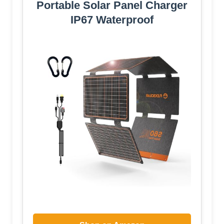
Portable Solar Panel Charger
IP67 Waterproof