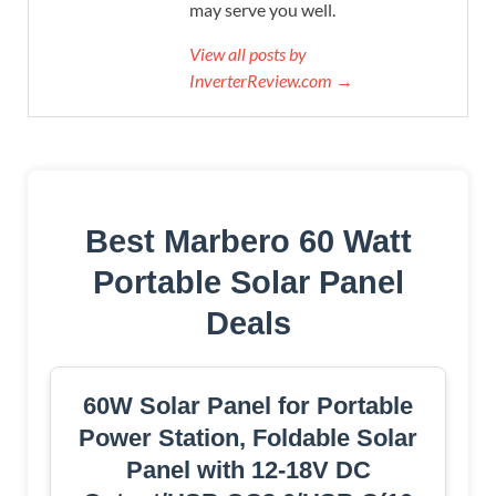
may serve you well.
View all posts by
InverterReview.com →
Best Marbero 60 Watt
Portable Solar Panel
Deals
60W Solar Panel for Portable
Power Station, Foldable Solar
Panel with 12-18V DC