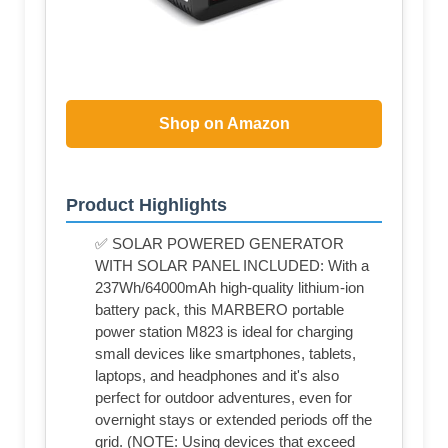
Shop on Amazon
Product Highlights
✅ SOLAR POWERED GENERATOR
WITH SOLAR PANEL INCLUDED: With a
237Wh/64000mAh high-quality lithium-ion
battery pack, this MARBERO portable
power station M823 is ideal for charging
small devices like smartphones, tablets,
laptops, and headphones and it's also
perfect for outdoor adventures, even for
overnight stays or extended periods off the
grid. (NOTE: Using devices that exceed