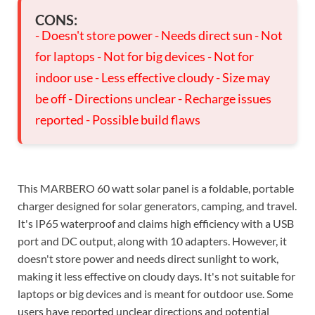
CONS:
- Doesn't store power - Needs direct sun - Not
for laptops - Not for big devices - Not for
indoor use - Less effective cloudy - Size may
be off - Directions unclear - Recharge issues
reported - Possible build flaws
This MARBERO 60 watt solar panel is a foldable, portable
charger designed for solar generators, camping, and travel.
It's IP65 waterproof and claims high efficiency with a USB
port and DC output, along with 10 adapters. However, it
doesn't store power and needs direct sunlight to work,
making it less effective on cloudy days. It's not suitable for
laptops or big devices and is meant for outdoor use. Some
users have reported unclear directions and potential