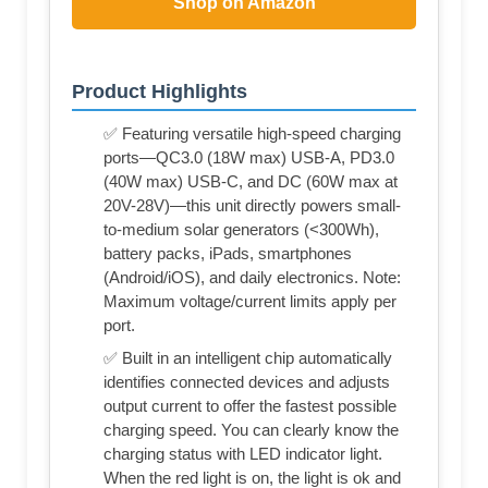
Shop on Amazon
Product Highlights
✅ Featuring versatile high-speed charging
ports—QC3.0 (18W max) USB-A, PD3.0
(40W max) USB-C, and DC (60W max at
20V-28V)—this unit directly powers small-
to-medium solar generators (<300Wh),
battery packs, iPads, smartphones
(Android/iOS), and daily electronics. Note:
Maximum voltage/current limits apply per
port.
✅ Built in an intelligent chip automatically
identifies connected devices and adjusts
output current to offer the fastest possible
charging speed. You can clearly know the
charging status with LED indicator light.
When the red light is on, the light is ok and