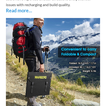
issues with recharging and build quality.
Read more...