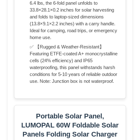
6.4 lbs, the 6-fold panel unfolds to
33.8×28.1×0.2 inches for solar harvesting
and folds to laptop-sized dimensions
(13.8×9.1×2.2 inches) with a carry handle.
Ideal for camping, road trips, or emergency
home use.
✅ 【Rugged & Weather-Resistant】
Featuring ETFE-coated A+ monocrystalline
cells (24% efficiency) and IP65
waterproofing, this panel withstands harsh
conditions for 5-10 years of reliable outdoor
use. Note: Junction box is not waterproof.
Portable Solar Panel,
LUMOPAL 60W Foldable Solar
Panels Folding Solar Charger