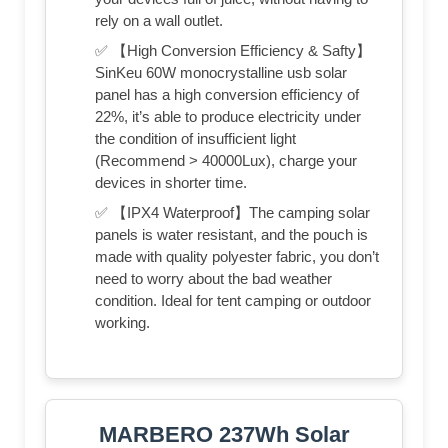
rely on a wall outlet.
✅ 【High Conversion Efficiency & Safty】
SinKeu 60W monocrystalline usb solar
panel has a high conversion efficiency of
22%, it’s able to produce electricity under
the condition of insufficient light
(Recommend > 40000Lux), charge your
devices in shorter time.
✅ 【IPX4 Waterproof】The camping solar
panels is water resistant, and the pouch is
made with quality polyester fabric, you don’t
need to worry about the bad weather
condition. Ideal for tent camping or outdoor
working.
MARBERO 237Wh Solar