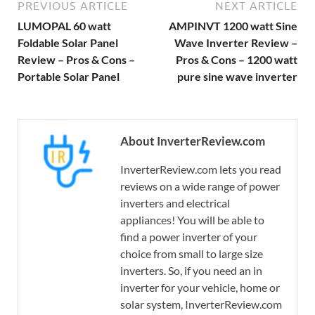
PREVIOUS ARTICLE
NEXT ARTICLE
LUMOPAL 60 watt
AMPINVT 1200 watt Sine
Foldable Solar Panel
Wave Inverter Review –
Review – Pros & Cons –
Pros & Cons – 1200 watt
Portable Solar Panel
pure sine wave inverter
About InverterReview.com
InverterReview.com lets you read
reviews on a wide range of power
inverters and electrical
appliances! You will be able to
find a power inverter of your
choice from small to large size
inverters. So, if you need an in
inverter for your vehicle, home or
solar system, InverterReview.com