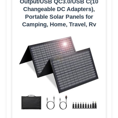
Output/USB QC3.0/USB C(10
Changeable DC Adapters),
Portable Solar Panels for
Camping, Home, Travel, Rv