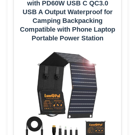
with PD60W USB C QC3.0
USB A Output Waterproof for
Camping Backpacking
Compatible with Phone Laptop
Portable Power Station