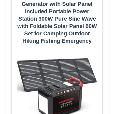
Generator with Solar Panel
Included Portable Power
Station 300W Pure Sine Wave
with Foldable Solar Panel 60W
Set for Camping Outdoor
Hiking Fishing Emergency