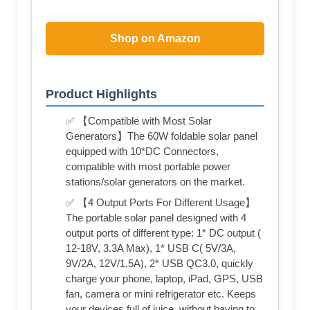
Shop on Amazon
Product Highlights
✅ 【Compatible with Most Solar
Generators】The 60W foldable solar panel
equipped with 10*DC Connectors,
compatible with most portable power
stations/solar generators on the market.
✅ 【4 Output Ports For Different Usage】
The portable solar panel designed with 4
output ports of different type: 1* DC output (
12-18V, 3.3A Max), 1* USB C( 5V/3A,
9V/2A, 12V/1.5A), 2* USB QC3.0, quickly
charge your phone, laptop, iPad, GPS, USB
fan, camera or mini refrigerator etc. Keeps
your devices full of juice, without having to