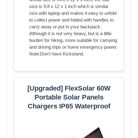
size is 9.8 x 12 x 1 inch which is similar
size with laptop and makes it easy to unfold
to collect power and folded with handles to
carry away or put in your backpack.
Although it is not very heavy, but is a little
burden for hiking, more suitable for camping
and driving trips or home emergency power.
Note:Don't have Kickstand.
[Upgraded] FlexSolar 60W
Portable Solar Panels
Chargers IP65 Waterproof