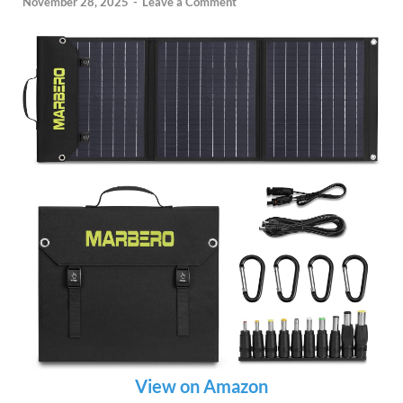
November 28, 2025
-
Leave a Comment
View on Amazon