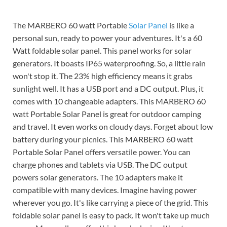
The MARBERO 60 watt Portable
Solar Panel
is like a
personal sun, ready to power your adventures. It's a 60
Watt foldable solar panel. This panel works for solar
generators. It boasts IP65 waterproofing. So, a little rain
won't stop it. The 23% high efficiency means it grabs
sunlight well. It has a USB port and a DC output. Plus, it
comes with 10 changeable adapters. This MARBERO 60
watt Portable Solar Panel is great for outdoor camping
and travel. It even works on cloudy days. Forget about low
battery during your picnics. This MARBERO 60 watt
Portable Solar Panel offers versatile power. You can
charge phones and tablets via USB. The DC output
powers solar generators. The 10 adapters make it
compatible with many devices. Imagine having power
wherever you go. It's like carrying a piece of the grid. This
foldable solar panel is easy to pack. It won't take up much