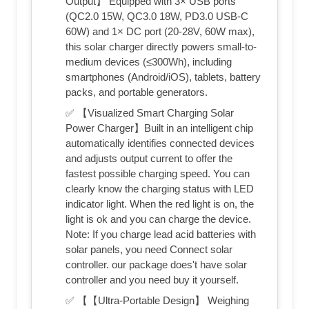
Output】 Equipped with 3× USB ports
(QC2.0 15W, QC3.0 18W, PD3.0 USB-C
60W) and 1× DC port (20-28V, 60W max),
this solar charger directly powers small-to-
medium devices (≤300Wh), including
smartphones (Android/iOS), tablets, battery
packs, and portable generators.
✅ 【Visualized Smart Charging Solar
Power Charger】Built in an intelligent chip
automatically identifies connected devices
and adjusts output current to offer the
fastest possible charging speed. You can
clearly know the charging status with LED
indicator light. When the red light is on, the
light is ok and you can charge the device.
Note: If you charge lead acid batteries with
solar panels, you need Connect solar
controller. our package does't have solar
controller and you need buy it yourself.
✅ 【【Ultra-Portable Design】 Weighing