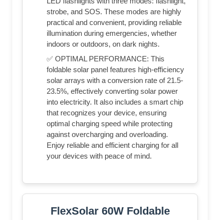
LED flashlights with three modes: flashlight,
strobe, and SOS. These modes are highly
practical and convenient, providing reliable
illumination during emergencies, whether
indoors or outdoors, on dark nights.
✅ OPTIMAL PERFORMANCE: This
foldable solar panel features high-efficiency
solar arrays with a conversion rate of 21.5-
23.5%, effectively converting solar power
into electricity. It also includes a smart chip
that recognizes your device, ensuring
optimal charging speed while protecting
against overcharging and overloading.
Enjoy reliable and efficient charging for all
your devices with peace of mind.
FlexSolar 60W Foldable