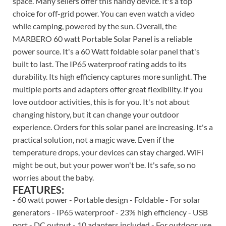
space. Many sellers offer this handy device. It's a top
choice for off-grid power. You can even watch a video
while camping, powered by the sun. Overall, the
MARBERO 60 watt Portable Solar Panel is a reliable
power source. It's a 60 Watt foldable solar panel that's
built to last. The IP65 waterproof rating adds to its
durability. Its high efficiency captures more sunlight. The
multiple ports and adapters offer great flexibility. If you
love outdoor activities, this is for you. It's not about
changing history, but it can change your outdoor
experience. Orders for this solar panel are increasing. It's a
practical solution, not a magic wave. Even if the
temperature drops, your devices can stay charged. WiFi
might be out, but your power won't be. It's safe, so no
worries about the baby.
FEATURES:
- 60 watt power - Portable design - Foldable - For solar
generators - IP65 waterproof - 23% high efficiency - USB
port - DC output - 10 adapters included - For outdoor use