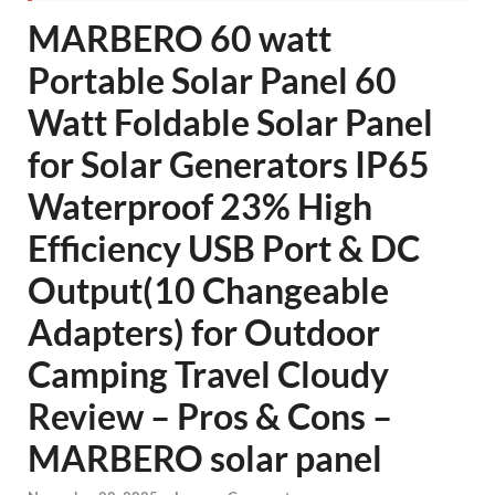
MARBERO 60 watt
Portable Solar Panel 60
Watt Foldable Solar Panel
for Solar Generators IP65
Waterproof 23% High
Efficiency USB Port & DC
Output(10 Changeable
Adapters) for Outdoor
Camping Travel Cloudy
Review – Pros & Cons –
MARBERO solar panel