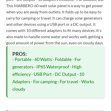
This MARBERO 60 watt solar panel is a way to get power
when you are away from outlets. It folds up to be easy to
carry for camping or travel. It can charge solar generators
and other devices using a USB port or a DC output. It
comes with 10 different adapters to fit many devices. It's
also made to handle some water and works well, getting a
good amount of power from the sun, even on cloudy days.
PROS:
- Portable - 60 Watts - Foldable - For
generators - IP65 Waterproof - High
efficiency - USB Port - DC Output - 10
Adapters - For camping - For travel - Works
cloudy