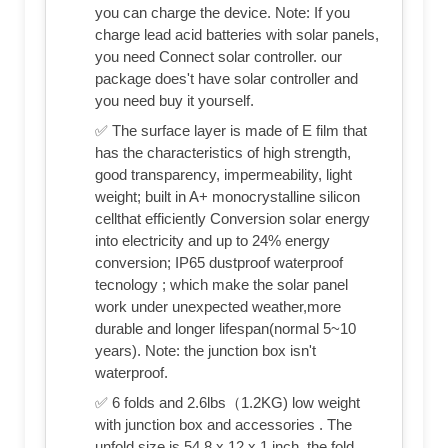
you can charge the device. Note: If you
charge lead acid batteries with solar panels,
you need Connect solar controller. our
package does't have solar controller and
you need buy it yourself.
✅ The surface layer is made of E film that
has the characteristics of high strength,
good transparency, impermeability, light
weight; built in A+ monocrystalline silicon
cellthat efficiently Conversion solar energy
into electricity and up to 24% energy
conversion; IP65 dustproof waterproof
tecnology ; which make the solar panel
work under unexpected weather,more
durable and longer lifespan(normal 5~10
years). Note: the junction box isn't
waterproof.
✅ 6 folds and 2.6lbs（1.2KG) low weight
with junction box and accessories . The
unfold size is 54.8 x 12 x 1 inch, the fold