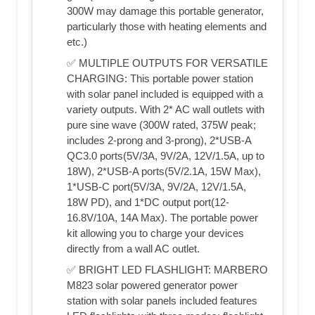
300W may damage this portable generator,
particularly those with heating elements and
etc.)
✅ MULTIPLE OUTPUTS FOR VERSATILE
CHARGING: This portable power station
with solar panel included is equipped with a
variety outputs. With 2* AC wall outlets with
pure sine wave (300W rated, 375W peak;
includes 2-prong and 3-prong), 2*USB-A
QC3.0 ports(5V/3A, 9V/2A, 12V/1.5A, up to
18W), 2*USB-A ports(5V/2.1A, 15W Max),
1*USB-C port(5V/3A, 9V/2A, 12V/1.5A,
18W PD), and 1*DC output port(12-
16.8V/10A, 14A Max). The portable power
kit allowing you to charge your devices
directly from a wall AC outlet.
✅ BRIGHT LED FLASHLIGHT: MARBERO
M823 solar powered generator power
station with solar panels included features