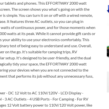
 your tablets and phones. This EFFORTWAY 2000 watt
D screen. The screen shows you what's going on with the
 simple. You can turn it on or off with a wired remote,
ase. It features three AC outlets, so you can plug in
00 watts of continuous power, and for those moments when
4000 watts at its peak. While it cannot provide gift cards or
s your ability to use your electronics comfortably. This
ry test of being easy to understand and use. Overall,
er on the go. It's suitable for camping trips, RV
lar setup. It's designed to be user-friendly, and the dual
 magically tidy your space, the EFFORTWAY 2000 watt
ering your devices when you are not connected to the
uipment that performs its job without any unnecessary fuss,
er - DC 12 Volt to AC 110V/120V - LCD Display -
- 3 AC Outlets - 4 USB Ports - For Camping - For RV
es 12 Volt battery power to 110V/120 Volt power, like