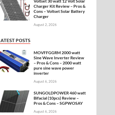
Voltset 30 watt 12 Volt Solar
Charger Kit Review – Pros &
Cons – Voltset Solar Battery
Charger
August 2, 2026
LATEST POSTS
MOVFFGGRM 2000 watt
Sine Wave Inverter Review
– Pros & Cons – 2000 watt
pure sine wave power
inverter
August 6, 2026
SUNGOLDPOWER 460 watt
Bifacial (10pcs) Review –
Pros & Cons – SGPWOSAY
August 6, 2026