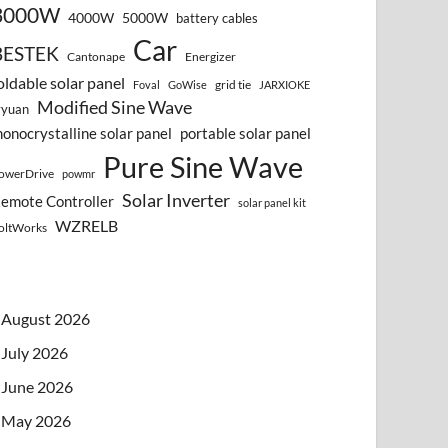
3000W
4000W
5000W
battery cables
Car
BESTEK
Cantonape
Energizer
oldable solar panel
grid tie
Foval
GoWise
JARXIOKE
Modified Sine Wave
vyuan
onocrystalline solar panel
portable solar panel
Pure Sine Wave
owerDrive
powmr
Solar Inverter
emote Controller
solar panel kit
WZRELB
oltWorks
August 2026
July 2026
June 2026
May 2026