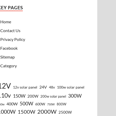
KEY PAGES
Home
Contact Us
Privacy Policy
Facebook
Sitemap
Category
12V
24V
12v solar panel
48v
100w solar panel
110v
300W
150W
200W
200w solar panel
500W
400W
600W
800W
50w
750W
2000W
1000W
1500W
2500W