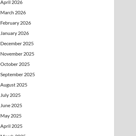
April 2026
March 2026
February 2026
January 2026
December 2025
November 2025
October 2025
September 2025
August 2025
July 2025
June 2025
May 2025
April 2025