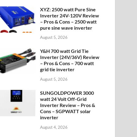
XYZ: 2500 watt Pure Sine
Inverter 24V-120V Review
– Pros & Cons – 2500 watt
pure sine wave inverter
August 5, 2026
Y&H 700 watt Grid Tie
Inverter (24V/36V) Review
– Pros & Cons – 700 watt
grid tie inverter
August 5, 2026
SUNGOLDPOWER 3000
watt 24 Volt Off-Grid
Inverter Review – Pros &
Cons – SGPWATT solar
inverter
August 4, 2026