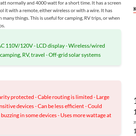
tt normally and 4000 watt for a short time. It has a screen
 it with a remote, either wireless or with a wire. It has
n many things. This is useful for camping, RV trips, or when
ps.
 AC 110V/120V - LCD display - Wireless/wired
 camping, RV, travel - Off-grid solar systems
rity protected - Cable routing is limited - Large
tive devices - Can be less efficient - Could
e buzzing in some devices - Uses more wattage at
3