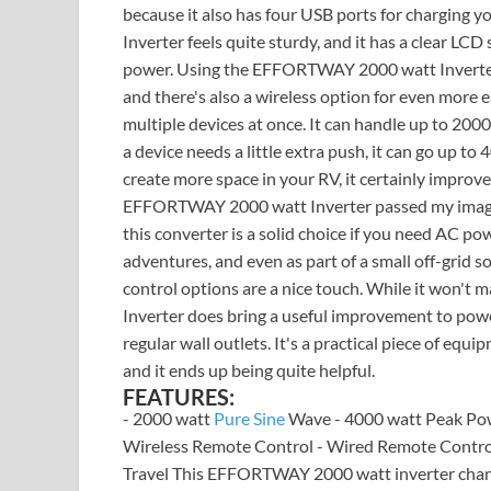
because it also has four USB ports for charging
Inverter feels quite sturdy, and it has a clear LC
power. Using the EFFORTWAY 2000 watt Inverter is
and there's also a wireless option for even more e
multiple devices at once. It can handle up to 20
a device needs a little extra push, it can go up to 
create more space in your RV, it certainly improve
EFFORTWAY 2000 watt Inverter passed my imagina
this converter is a solid choice if you need AC pow
adventures, and even as part of a small off-grid so
control options are a nice touch. While it won't
Inverter does bring a useful improvement to pow
regular wall outlets. It's a practical piece of eq
and it ends up being quite helpful.
FEATURES:
- 2000 watt
Pure Sine
Wave - 4000 watt Peak Pow
Wireless Remote Control - Wired Remote Control 
Travel This EFFORTWAY 2000 watt inverter chang