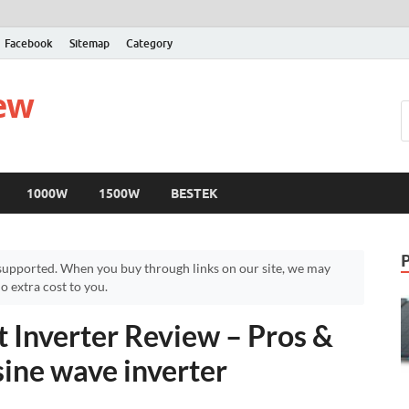
Facebook
Sitemap
Category
iew
1000W
1500W
BESTEK
upported. When you buy through links on our site, we may
 extra cost to you.
nverter Review – Pros &
sine wave inverter