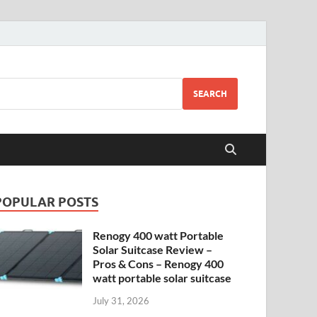
SEARCH
POPULAR POSTS
Renogy 400 watt Portable
Solar Suitcase Review –
Pros & Cons – Renogy 400
watt portable solar suitcase
July 31, 2026