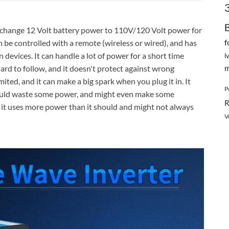
change 12 Volt battery power to 110V/120 Volt power for
f
an be controlled with a remote (wireless or wired), and has
 devices. It can handle a lot of power for a short time
l
m
ard to follow, and it doesn't protect against wrong
ited, and it can make a big spark when you plug it in. It
P
 could waste some power, and might even make some
R
 it uses more power than it should and might not always
V