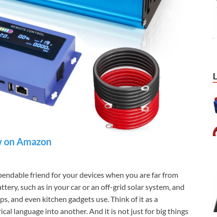
 on Amazon
endable friend for your devices when you are far from
ery, such as in your car or an off-grid solar system, and
s, and even kitchen gadgets use. Think of it as a
cal language into another. And it is not just for big things