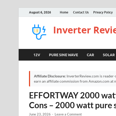
August 6, 2026
Home
Contact Us
Privacy Policy
Inverter Rev
12V
PURE SINE WAVE
CAR
SOLAR
Affiliate Disclosure:
InverterReview.com is reader-s
earn an affiliate commission from Amazon.com at no
EFFORTWAY 2000 watt I
Cons – 2000 watt pure 
June 23, 2026
-
Leave a Comment