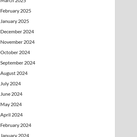
March 2025
February 2025
January 2025
December 2024
November 2024
October 2024
September 2024
August 2024
July 2024
June 2024
May 2024
April 2024
February 2024
January 2024