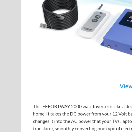
View
This EFFORTWAY 2000 watt Inverter is like a dep
home. It takes the DC power from your 12 Volt batt
changes it into the AC power that your TVs, laptop
translator, smoothly converting one type of electri