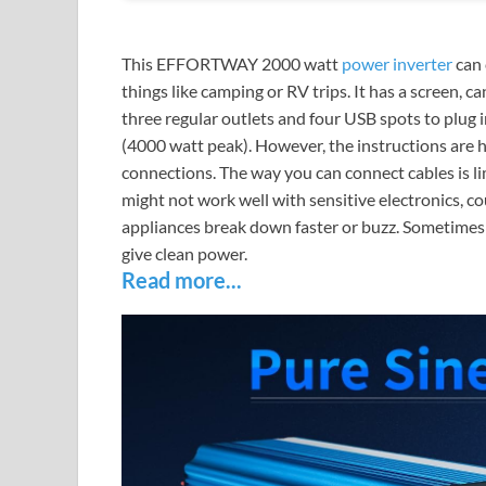
This EFFORTWAY 2000 watt
power inverter
can 
things like camping or RV trips. It has a screen, c
three regular outlets and four USB spots to plug in
(4000 watt peak). However, the instructions are h
connections. The way you can connect cables is lim
might not work well with sensitive electronics,
appliances break down faster or buzz. Sometimes
give clean power.
Read more...