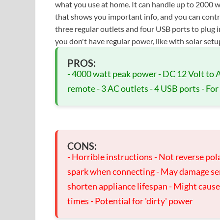
what you use at home. It can handle up to 2000 wa
that shows you important info, and you can control
three regular outlets and four USB ports to plug i
you don't have regular power, like with solar setu
PROS:
- 4000 watt peak power - DC 12 Volt to
remote - 3 AC outlets - 4 USB ports - For
CONS:
- Horrible instructions - Not reverse pola
spark when connecting - May damage sensi
shorten appliance lifespan - Might caus
times - Potential for 'dirty' power