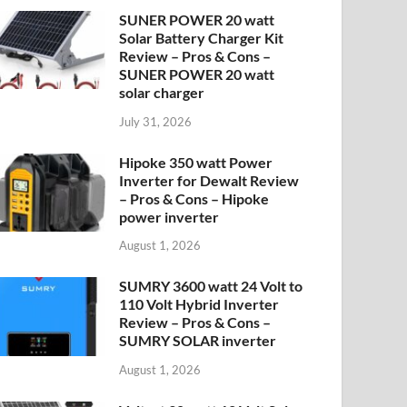
SUNER POWER 20 watt
Solar Battery Charger Kit
Review – Pros & Cons –
SUNER POWER 20 watt
solar charger
July 31, 2026
Hipoke 350 watt Power
Inverter for Dewalt Review
– Pros & Cons – Hipoke
power inverter
August 1, 2026
SUMRY 3600 watt 24 Volt to
110 Volt Hybrid Inverter
Review – Pros & Cons –
SUMRY SOLAR inverter
August 1, 2026