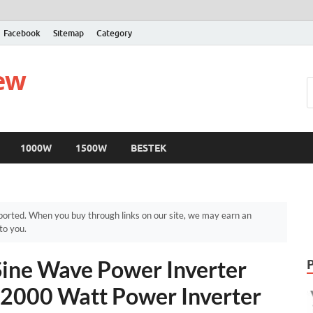
Facebook
Sitemap
Category
iew
1000W
1500W
BESTEK
orted. When you buy through links on our site, we may earn an
to you.
ine Wave Power Inverter
 2000 Watt Power Inverter