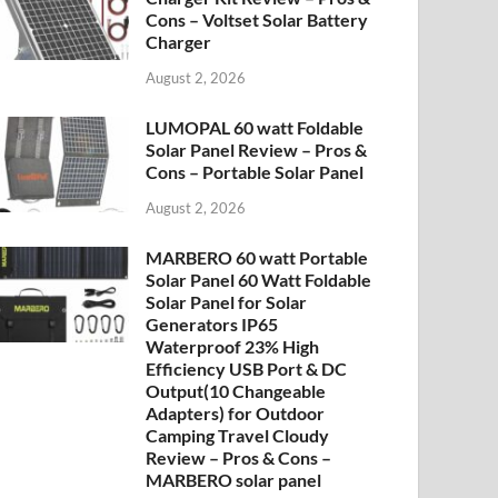
Cons – Voltset Solar Battery
Charger
August 2, 2026
LUMOPAL 60 watt Foldable
Solar Panel Review – Pros &
Cons – Portable Solar Panel
August 2, 2026
MARBERO 60 watt Portable
Solar Panel 60 Watt Foldable
Solar Panel for Solar
Generators IP65
Waterproof 23% High
Efficiency USB Port & DC
Output(10 Changeable
Adapters) for Outdoor
Camping Travel Cloudy
Review – Pros & Cons –
MARBERO solar panel