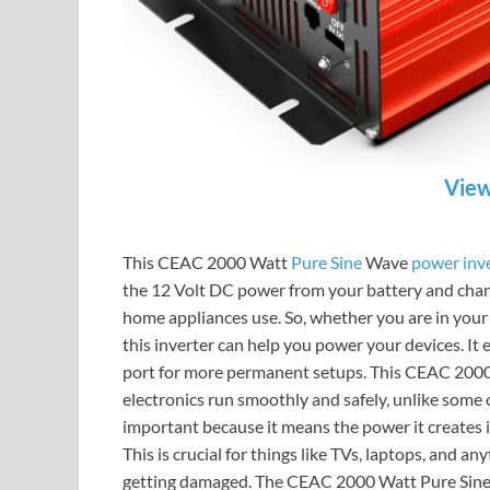
View
This CEAC 2000 Watt
Pure Sine
Wave
power inv
the 12 Volt DC power from your battery and chang
home appliances use. So, whether you are in your 
this inverter can help you power your devices. It
port for more permanent setups. This CEAC 2000 
electronics run smoothly and safely, unlike some o
important because it means the power it creates i
This is crucial for things like TVs, laptops, and 
getting damaged. The CEAC 2000 Watt Pure Sine W