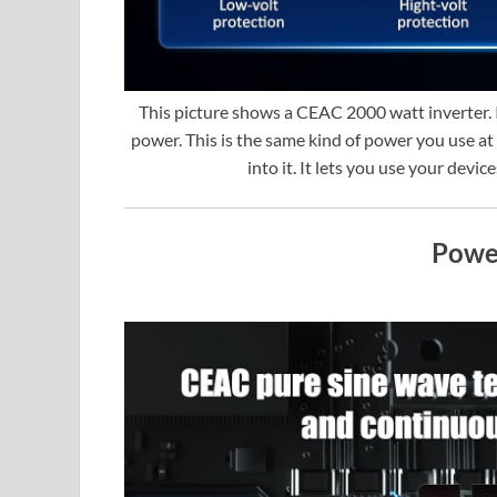
This picture shows a CEAC 2000 watt inverter. 
power. This is the same kind of power you use at
into it. It lets you use your devi
Powe