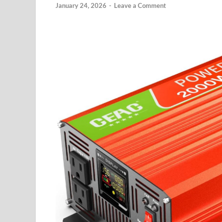
January 24, 2026
-
Leave a Comment