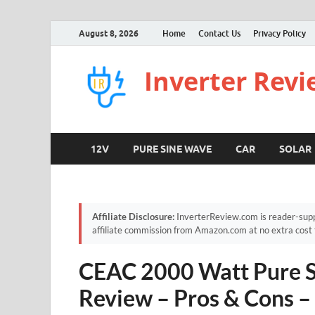
August 8, 2026
Home
Contact Us
Privacy Policy
Inverter Rev
12V
PURE SINE WAVE
CAR
SOLAR
Affiliate Disclosure:
InverterReview.com is reader-supp
affiliate commission from Amazon.com at no extra cost 
CEAC 2000 Watt Pure S
Review – Pros & Cons –