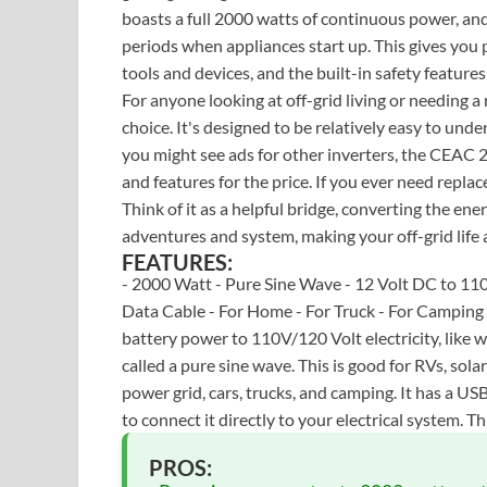
boasts a full 2000 watts of continuous power, and
periods when appliances start up. This gives yo
tools and devices, and the built-in safety feature
For anyone looking at off-grid living or needing a 
choice. It's designed to be relatively easy to und
you might see ads for other inverters, the CEAC
and features for the price. If you ever need replac
Think of it as a helpful bridge, converting the en
adventures and system, making your off-grid life a
FEATURES:
- 2000 Watt - Pure Sine Wave - 12 Volt DC to 110
Data Cable - For Home - For Truck - For Campin
battery power to 110V/120 Volt electricity, like 
called a pure sine wave. This is good for RVs, sol
power grid, cars, trucks, and camping. It has a US
to connect it directly to your electrical system. T
PROS: