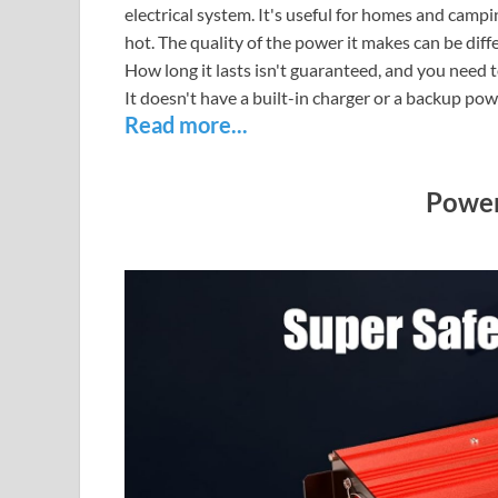
electrical system. It's useful for homes and campi
hot. The quality of the power it makes can be dif
How long it lasts isn't guaranteed, and you need to 
It doesn't have a built-in charger or a backup pow
Read more...
Power