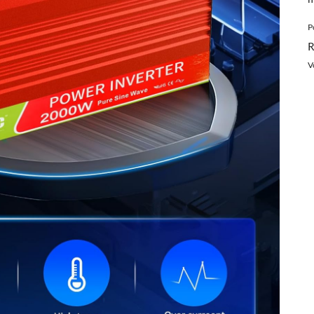
P
R
V