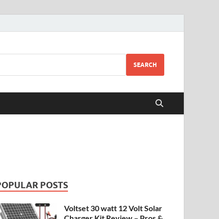
SEARCH
POPULAR POSTS
Voltset 30 watt 12 Volt Solar
Charger Kit Review – Pros &