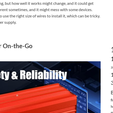
ng, but how well it works might change, and it could get
ferent sometimes, and it might mess with some devices.
use the right size of wires to install it, which can be tricky.
er supply.
 On-the-Go
3
f
l
m