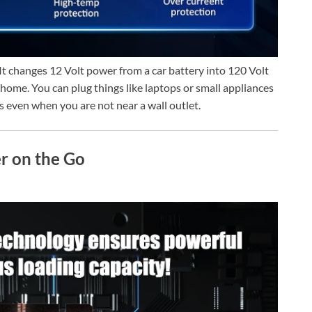
It changes 12 Volt power from a car battery into 120 Volt
 home. You can plug things like laptops or small appliances
ces even when you are not near a wall outlet.
r on the Go