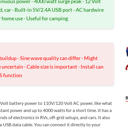
tinuous power - 4000 watt surge peak - 12 Volt
d, car - Built-in 5V/2.4A USB port - AC hardwire
r home use - Useful for camping
 buildup - Sine wave quality can differ - Might
 uncertain - Cable size is important - Install can
S function
Volt battery power to 110V/120 Volt AC power, like what
tant power and up to 4000 watts for a short time. It has a
s of electronics in RVs, off-grid setups, and cars. It also
 USB data cable. You can connect it directly to your