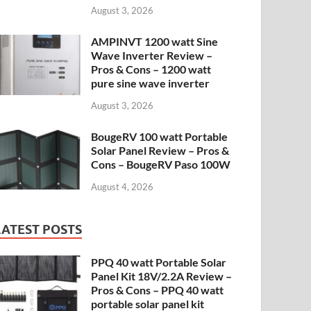
August 3, 2026
AMPINVT 1200 watt Sine
Wave Inverter Review –
Pros & Cons – 1200 watt
pure sine wave inverter
August 3, 2026
BougeRV 100 watt Portable
Solar Panel Review – Pros &
Cons – BougeRV Paso 100W
August 4, 2026
LATEST POSTS
PPQ 40 watt Portable Solar
Panel Kit 18V/2.2A Review –
Pros & Cons – PPQ 40 watt
portable solar panel kit