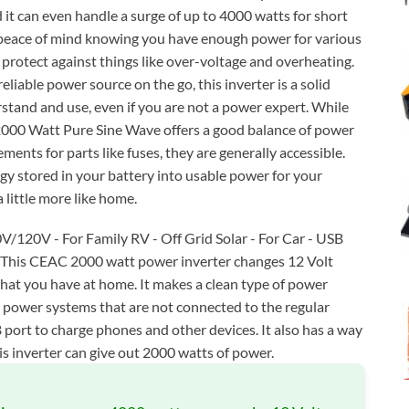
 it can even handle a surge of up to 4000 watts for short
u peace of mind knowing you have enough power for various
s protect against things like over-voltage and overheating.
reliable power source on the go, this inverter is a solid
erstand and use, even if you are not a power expert. While
 2000 Watt Pure Sine Wave offers a good balance of power
ements for parts like fuses, they are generally accessible.
ergy stored in your battery into usable power for your
 little more like home.
V/120V - For Family RV - Off Grid Solar - For Car - USB
g This CEAC 2000 watt power inverter changes 12 Volt
what you have at home. It makes a clean type of power
ar power systems that are not connected to the regular
B port to charge phones and other devices. It also has a way
his inverter can give out 2000 watts of power.