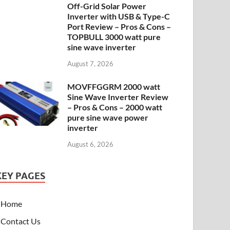
Off-Grid Solar Power
Inverter with USB & Type-C
Port Review – Pros & Cons –
TOPBULL 3000 watt pure
sine wave inverter
August 7, 2026
MOVFFGGRM 2000 watt
Sine Wave Inverter Review
– Pros & Cons – 2000 watt
pure sine wave power
inverter
August 6, 2026
KEY PAGES
Home
Contact Us