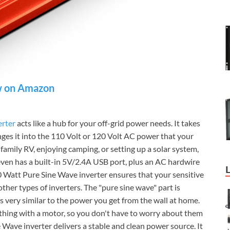
 on Amazon
erter
acts like a hub for your off-grid power needs. It takes
es it into the 110 Volt or 120 Volt AC power that your
family RV, enjoying camping, or setting up a solar system,
 even has a built-in 5V/2.4A USB port, plus an AC hardwire
Watt Pure Sine Wave inverter ensures that your sensitive
ther types of inverters. The "pure sine wave" part is
s very similar to the power you get from the wall at home.
anything with a motor, so you don't have to worry about them
ave inverter delivers a stable and clean power source. It