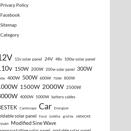
Privacy Policy
Facebook
Sitemap
Category
12V
24V
12v solar panel
48v
100w solar panel
110v
300W
150W
200W
200w solar panel
500W
400W
600W
800W
50w
750W
2000W
1000W
1500W
2500W
3000W
4000W
5000W
battery cables
Car
BESTEK
Cantonape
Energizer
oldable solar panel
grid tie
Foval
GoWise
JARXIOKE
Modified Sine Wave
vyuan
onocrystalline solar panel
portable solar panel