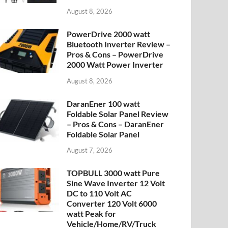
August 8, 2026
PowerDrive 2000 watt
Bluetooth Inverter Review –
Pros & Cons – PowerDrive
2000 Watt Power Inverter
August 8, 2026
DaranEner 100 watt
Foldable Solar Panel Review
– Pros & Cons – DaranEner
Foldable Solar Panel
August 7, 2026
TOPBULL 3000 watt Pure
Sine Wave Inverter 12 Volt
DC to 110 Volt AC
Converter 120 Volt 6000
watt Peak for
Vehicle/Home/RV/Truck