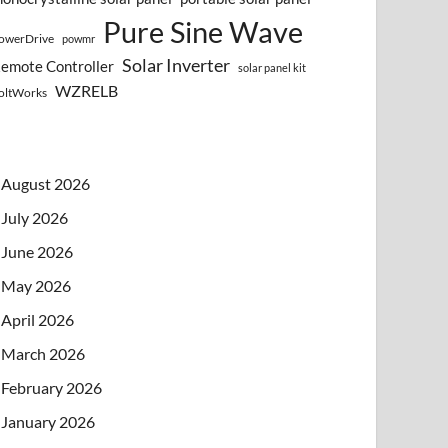
Pure Sine Wave
owerDrive
powmr
Solar Inverter
emote Controller
solar panel kit
WZRELB
oltWorks
August 2026
July 2026
June 2026
May 2026
April 2026
March 2026
February 2026
January 2026