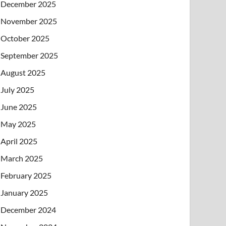
December 2025
November 2025
October 2025
September 2025
August 2025
July 2025
June 2025
May 2025
April 2025
March 2025
February 2025
January 2025
December 2024