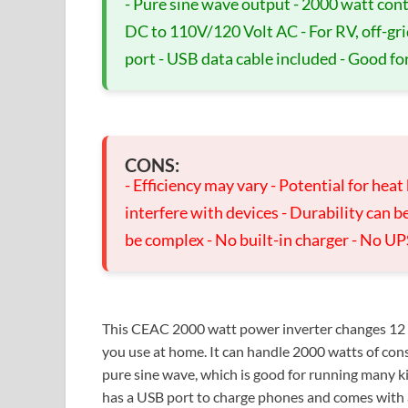
- Pure sine wave output - 2000 watt con
DC to 110V/120 Volt AC - For RV, off-gri
port - USB data cable included - Good fo
CONS:
- Efficiency may vary - Potential for heat
interfere with devices - Durability can be
be complex - No built-in charger - No UP
This CEAC 2000 watt power inverter changes 12 
you use at home. It can handle 2000 watts of cons
pure sine wave, which is good for running many kind
has a USB port to charge phones and comes with a