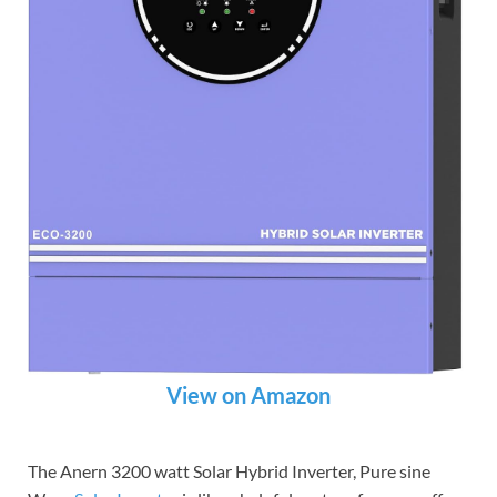
View on Amazon
The Anern 3200 watt Solar Hybrid Inverter, Pure sine