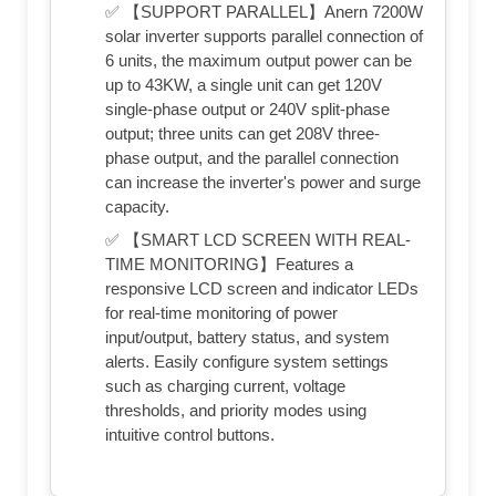
✅ 【SUPPORT PARALLEL】Anern 7200W
solar inverter supports parallel connection of
6 units, the maximum output power can be
up to 43KW, a single unit can get 120V
single-phase output or 240V split-phase
output; three units can get 208V three-
phase output, and the parallel connection
can increase the inverter's power and surge
capacity.
✅ 【SMART LCD SCREEN WITH REAL-
TIME MONITORING】Features a
responsive LCD screen and indicator LEDs
for real-time monitoring of power
input/output, battery status, and system
alerts. Easily configure system settings
such as charging current, voltage
thresholds, and priority modes using
intuitive control buttons.