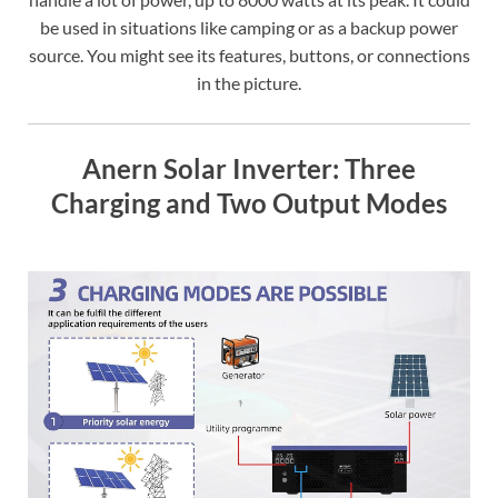
be used in situations like camping or as a backup power
source. You might see its features, buttons, or connections
in the picture.
Anern Solar Inverter: Three
Charging and Two Output Modes