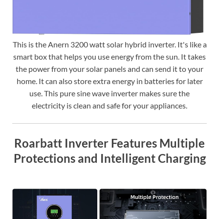
This is the Anern 3200 watt solar hybrid inverter. It's like a
smart box that helps you use energy from the sun. It takes
the power from your solar panels and can send it to your
home. It can also store extra energy in batteries for later
use. This pure sine wave inverter makes sure the
electricity is clean and safe for your appliances.
Roarbatt Inverter Features Multiple
Protections and Intelligent Charging