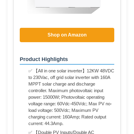
Shop on Amazon
Product Highlights
✅ 【All in one solar inverter】12KW 48VDC
to 230Vac, off grid solar inverter with 160A
MPPT solar charge and discharge
controller. Maximum photovoltaic input
power: 15000W; Photovoltaic operating
voltage range: 60Vdc-450Vdc; Max PV no-
load voltage: 500Vdc; Maximum PV
charging current: 160Amp; Rated output
current: 44.3Amp.
✅ 【Double PV Inputs/Double AC