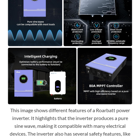
This image shows different features of a Roarbatt power
inverter. It highlights that the inverter produces a pure
sine wave, making it compatible with many electrical
devices. The inverter also has several safety features, like