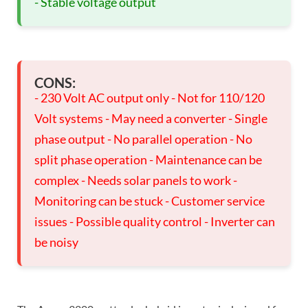
- Stable voltage output
CONS:
- 230 Volt AC output only - Not for 110/120
Volt systems - May need a converter - Single
phase output - No parallel operation - No
split phase operation - Maintenance can be
complex - Needs solar panels to work -
Monitoring can be stuck - Customer service
issues - Possible quality control - Inverter can
be noisy