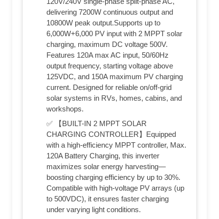
120V/240V single-phase split-phase AC,
delivering 7200W continuous output and
10800W peak output.Supports up to
6,000W+6,000 PV input with 2 MPPT solar
charging, maximum DC voltage 500V.
Features 120A max AC input, 50/60Hz
output frequency, starting voltage above
125VDC, and 150A maximum PV charging
current. Designed for reliable on/off-grid
solar systems in RVs, homes, cabins, and
workshops.
✅ 【BUILT-IN 2 MPPT SOLAR
CHARGING CONTROLLER】Equipped
with a high-efficiency MPPT controller, Max.
120A Battery Charging, this inverter
maximizes solar energy harvesting—
boosting charging efficiency by up to 30%.
Compatible with high-voltage PV arrays (up
to 500VDC), it ensures faster charging
under varying light conditions.