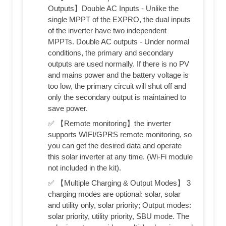
Outputs】Double AC Inputs - Unlike the
single MPPT of the EXPRO, the dual inputs
of the inverter have two independent
MPPTs. Double AC outputs - Under normal
conditions, the primary and secondary
outputs are used normally. If there is no PV
and mains power and the battery voltage is
too low, the primary circuit will shut off and
only the secondary output is maintained to
save power.
✅ 【Remote monitoring】the inverter
supports WIFI/GPRS remote monitoring, so
you can get the desired data and operate
this solar inverter at any time. (Wi-Fi module
not included in the kit).
✅ 【Multiple Charging & Output Modes】 3
charging modes are optional: solar, solar
and utility only, solar priority; Output modes:
solar priority, utility priority, SBU mode. The