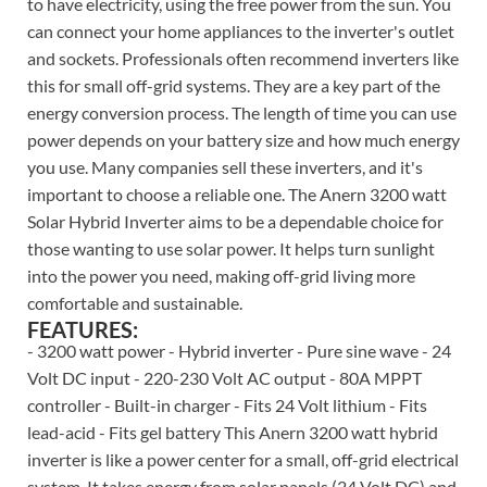
to have electricity, using the free power from the sun. You
can connect your home appliances to the inverter's outlet
and sockets. Professionals often recommend inverters like
this for small off-grid systems. They are a key part of the
energy conversion process. The length of time you can use
power depends on your battery size and how much energy
you use. Many companies sell these inverters, and it's
important to choose a reliable one. The Anern 3200 watt
Solar Hybrid Inverter aims to be a dependable choice for
those wanting to use solar power. It helps turn sunlight
into the power you need, making off-grid living more
comfortable and sustainable.
FEATURES:
- 3200 watt power - Hybrid inverter - Pure sine wave - 24
Volt DC input - 220-230 Volt AC output - 80A MPPT
controller - Built-in charger - Fits 24 Volt lithium - Fits
lead-acid - Fits gel battery This Anern 3200 watt hybrid
inverter is like a power center for a small, off-grid electrical
system. It takes energy from solar panels (24 Volt DC) and