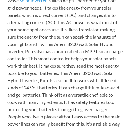
Wave
Solar Inverter
is like a helpful partner for your off-
grid power needs. It takes the energy from your solar
panels, which is direct current (DC), and changes it into
alternating current (AC). This AC power is what most of
your home appliances use. It's like a translator, making
sure the energy from the sun can speak the language of
your lights and TV. This Anern 3200 watt Solar Hybrid
Inverter, Pure also has a brain called an MPPT solar charge
controller. This smart controller helps your solar panels
work their best. It makes sure they send the most energy
possible to your batteries. This Anern 3200 watt Solar
Hybrid Inverter, Pure is also built to work with different
kinds of 24 Volt batteries. It can charge lithium, lead-acid,
and gel batteries. Think of it as a versatile chef, able to
cook with many ingredients. It has safety features too,
protecting your batteries from getting overcharged.
People who live in places without easy access to the main
power lines can really benefit from this. It's a reliable way