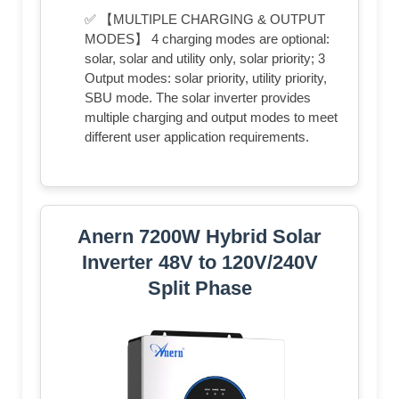
✅ 【MULTIPLE CHARGING & OUTPUT
MODES】 4 charging modes are optional:
solar, solar and utility only, solar priority; 3
Output modes: solar priority, utility priority,
SBU mode. The solar inverter provides
multiple charging and output modes to meet
different user application requirements.
Anern 7200W Hybrid Solar
Inverter 48V to 120V/240V
Split Phase