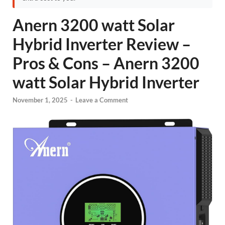
Anern 3200 watt Solar
Hybrid Inverter Review –
Pros & Cons – Anern 3200
watt Solar Hybrid Inverter
November 1, 2025
-
Leave a Comment