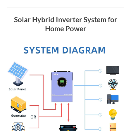
Solar Hybrid Inverter System for
Home Power