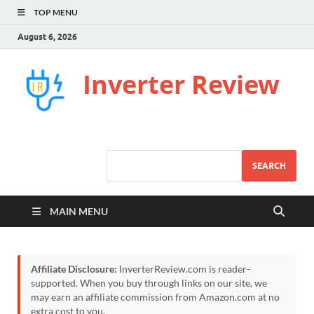
TOP MENU
August 6, 2026
Inverter Review
SEARCH
MAIN MENU
Affiliate Disclosure:
InverterReview.com is reader-
supported. When you buy through links on our site, we
may earn an affiliate commission from Amazon.com at no
extra cost to you.