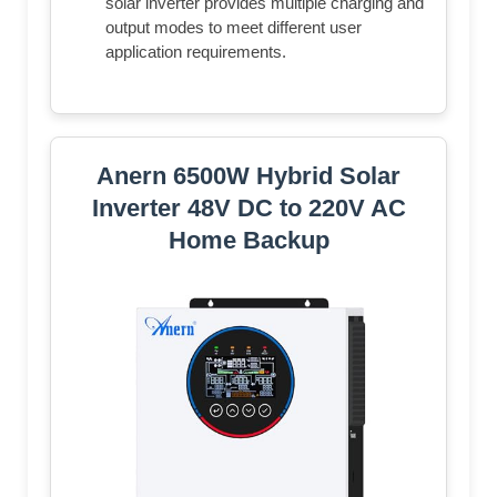
solar inverter provides multiple charging and
output modes to meet different user
application requirements.
Anern 6500W Hybrid Solar
Inverter 48V DC to 220V AC
Home Backup