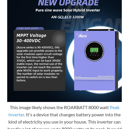
This image likely shows the ROARBATT 8000 watt
Peak
Inverter
. It's a device that changes battery power into the
kind of electricity you use in your house. This inverter can
handle a lot of power, up to 8000 watts at its peak. It could