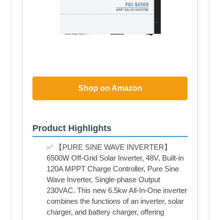
Shop on Amazon
Product Highlights
✅ 【PURE SINE WAVE INVERTER】
6500W Off-Grid Solar Inverter, 48V, Built-in
120A MPPT Charge Controller, Pure Sine
Wave Inverter, Single-phase Output
230VAC. This new 6.5kw All-In-One inverter
combines the functions of an inverter, solar
charger, and battery charger, offering