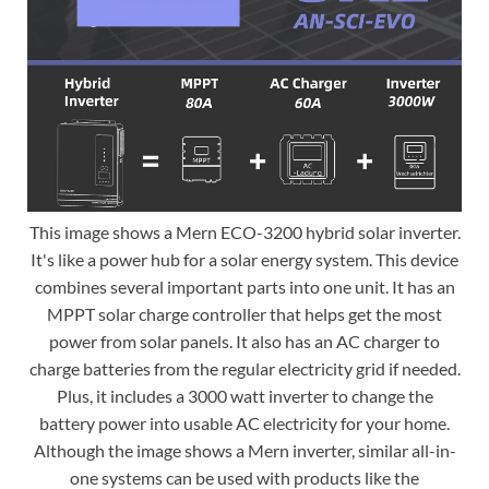
This image shows a Mern ECO-3200 hybrid solar inverter.
It's like a power hub for a solar energy system. This device
combines several important parts into one unit. It has an
MPPT solar charge controller that helps get the most
power from solar panels. It also has an AC charger to
charge batteries from the regular electricity grid if needed.
Plus, it includes a 3000 watt inverter to change the
battery power into usable AC electricity for your home.
Although the image shows a Mern inverter, similar all-in-
one systems can be used with products like the