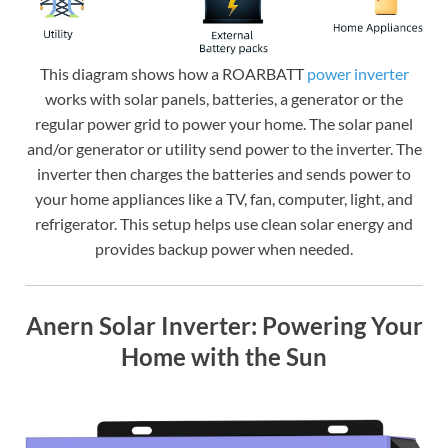
This diagram shows how a ROARBATT
power inverter
works with solar panels, batteries, a generator or the
regular power grid to power your home. The solar panel
and/or generator or utility send power to the inverter. The
inverter then charges the batteries and sends power to
your home appliances like a TV, fan, computer, light, and
refrigerator. This setup helps use clean solar energy and
provides backup power when needed.
Anern Solar Inverter: Powering Your
Home with the Sun