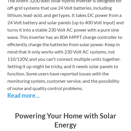
The Anern 3200 watt solar hybrid inverter is designed for
off-grid systems that use 24 Volt batteries, including
lithium, lead-acid, and gel types. It takes DC power from a
24 Volt battery and solar panels (up to 400 Volt input) and
turns it into a stable 230 Volt AC power with a pure sine
wave. This inverter has an 80A MPPT charge controller to
efficiently charge the batteries from solar power. Keep in
mind that it only works with 230 Volt AC systems, not
110/120V, and you can't connect multiple units together.
Setting it up might be tricky, and it needs solar panels to
function. Some users have reported issues with the
monitoring system, customer service, and the possibility
of noise and quality control problems.
Read more...
Powering Your Home with Solar
Energy