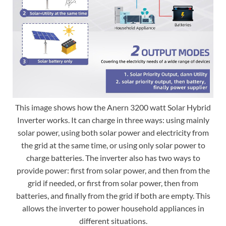
This image shows how the Anern 3200 watt Solar Hybrid
Inverter works. It can charge in three ways: using mainly
solar power, using both solar power and electricity from
the grid at the same time, or using only solar power to
charge batteries. The inverter also has two ways to
provide power: first from solar power, and then from the
grid if needed, or first from solar power, then from
batteries, and finally from the grid if both are empty. This
allows the inverter to power household appliances in
different situations.