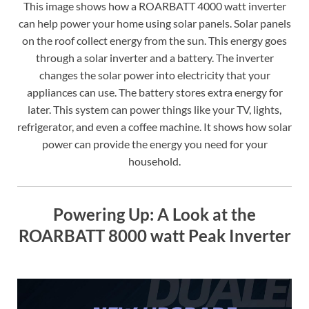
This image shows how a ROARBATT 4000 watt inverter
can help power your home using solar panels. Solar panels
on the roof collect energy from the sun. This energy goes
through a solar inverter and a battery. The inverter
changes the solar power into electricity that your
appliances can use. The battery stores extra energy for
later. This system can power things like your TV, lights,
refrigerator, and even a coffee machine. It shows how solar
power can provide the energy you need for your
household.
Powering Up: A Look at the
ROARBATT 8000 watt Peak Inverter