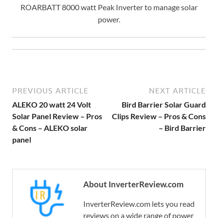
ROARBATT 8000 watt Peak Inverter to manage solar
power.
PREVIOUS ARTICLE
NEXT ARTICLE
ALEKO 20 watt 24 Volt
Bird Barrier Solar Guard
Solar Panel Review – Pros
Clips Review – Pros & Cons
& Cons – ALEKO solar
– Bird Barrier
panel
About InverterReview.com
InverterReview.com lets you read
reviews on a wide range of power