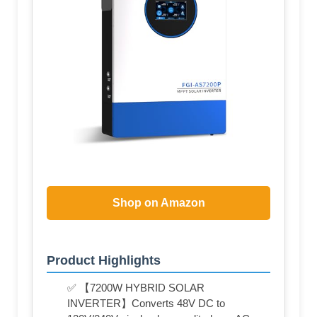
Shop on Amazon
Product Highlights
✅ 【7200W HYBRID SOLAR
INVERTER】Converts 48V DC to