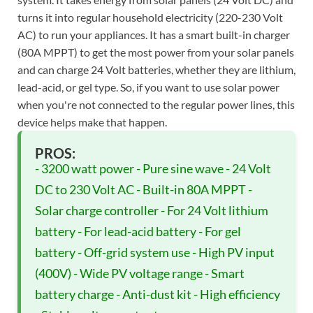
turns it into regular household electricity (220-230 Volt
AC) to run your appliances. It has a smart built-in charger
(80A MPPT) to get the most power from your solar panels
and can charge 24 Volt batteries, whether they are lithium,
lead-acid, or gel type. So, if you want to use solar power
when you're not connected to the regular power lines, this
device helps make that happen.
PROS:
- 3200 watt power - Pure sine wave - 24 Volt
DC to 230 Volt AC - Built-in 80A MPPT -
Solar charge controller - For 24 Volt lithium
battery - For lead-acid battery - For gel
battery - Off-grid system use - High PV input
(400V) - Wide PV voltage range - Smart
battery charge - Anti-dust kit - High efficiency