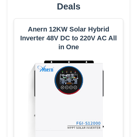
Deals
Anern 12KW Solar Hybrid
Inverter 48V DC to 220V AC All
in One