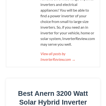
inverters and electrical
appliances! You will be able to
find a power inverter of your
choice from small to large size
inverters. So, if you need an in
inverter for your vehicle, home or
solar system, InverterReview.com
may serve you well.
View all posts by
InverterReview.com →
Best Anern 3200 Watt
Solar Hybrid Inverter