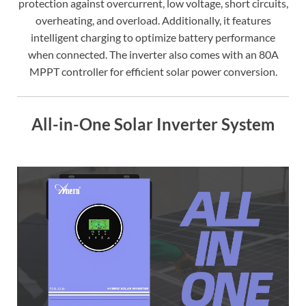
protection against overcurrent, low voltage, short circuits,
overheating, and overload. Additionally, it features
intelligent charging to optimize battery performance
when connected. The inverter also comes with an 80A
MPPT controller for efficient solar power conversion.
All-in-One Solar Inverter System