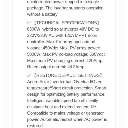
uninterrupted power support in a single
package. The inverter supports operation
without a battery.
✅ 【TECHNICAL SPECIFICATIONS】
6500W hybrid solar inverter 48V DC to
220V/230V AC with 120A MPPT solar
controller. Max.PV array open circuit
vlotage: 450Vdc; Max. PV array power:
9000W; Max PV no-load voltage: 500Vdc;
Maximum PV charging current: 120Amp;
Rated output current: 44.3Amp.
✅ 【RESTORE DEFAULT SETTINGS】
Anern Solar Inverter has Overload/Over
temperature/Short circuit protection. Smart
design for optimizing battery performance.
Intelligent variable speed fan efficiently
dissipate heat and extend system life.
Compatible to mains voltage or generator
power, Automatic restart when AC power is
restored.