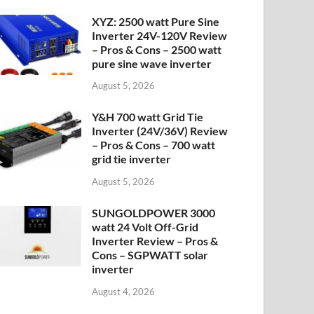
XYZ: 2500 watt Pure Sine
Inverter 24V-120V Review
– Pros & Cons – 2500 watt
pure sine wave inverter
August 5, 2026
Y&H 700 watt Grid Tie
Inverter (24V/36V) Review
– Pros & Cons – 700 watt
grid tie inverter
August 5, 2026
SUNGOLDPOWER 3000
watt 24 Volt Off-Grid
Inverter Review – Pros &
Cons – SGPWATT solar
inverter
August 4, 2026