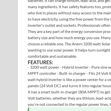
batteries. It can charge lithium, lead-acid, and gel 
many ingredients. It has safety features too, pro
who live in places without easy access to the main 
to have electricity, using the free power from th
inverter's outlet and sockets. Professionals often
They are a key part of the energy conversion pro
battery size and how much energy you use. Many c
choose a reliable one. The Anern 3200 watt Solar
wanting to use solar power. It helps turn sunligh
comfortable and sustainable.
FEATURES:
- 3200 watt power - Hybrid inverter - Pure sine 
MPPT controller - Built-in charger - Fits 24 Volt l
watt hybrid inverter is like a power center for a sm
panels (24 Volt DC) and turns it into regular hou
It has a smart built-in charger (80A MPPT) to ge
Volt batteries, whether they are lithium, lead-acid
you're not connected to the regular power lines, 