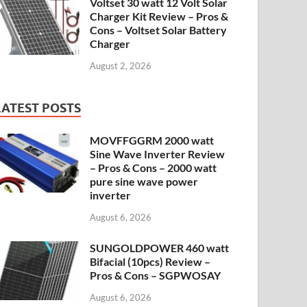
Voltset 30 watt 12 Volt Solar
Charger Kit Review – Pros &
Cons – Voltset Solar Battery
Charger
August 2, 2026
LATEST POSTS
MOVFFGGRM 2000 watt
Sine Wave Inverter Review
– Pros & Cons – 2000 watt
pure sine wave power
inverter
August 6, 2026
SUNGOLDPOWER 460 watt
Bifacial (10pcs) Review –
Pros & Cons – SGPWOSAY
August 6, 2026