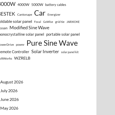
3000W
4000W
5000W
battery cables
Car
BESTEK
Cantonape
Energizer
oldable solar panel
grid tie
Foval
GoWise
JARXIOKE
Modified Sine Wave
vyuan
onocrystalline solar panel
portable solar panel
Pure Sine Wave
owerDrive
powmr
Solar Inverter
emote Controller
solar panel kit
WZRELB
oltWorks
August 2026
July 2026
June 2026
May 2026