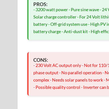
PROS:
- 3200 watt power - Pure sine wave - 24 
Solar charge controller - For 24 Volt lith
battery - Off-grid system use - High PV 
battery charge - Anti-dust kit - High effi
CONS:
- 230 Volt AC output only - Not for 110/
phase output - No parallel operation - N
complex - Needs solar panels to work - M
- Possible quality control - Inverter can 