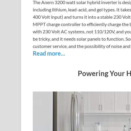
The Anern 3200 watt solar hybrid inverter is desig
including lithium, lead-acid, and gel types. It ta
400 Volt input) and turns it into a stable 230 Vo
MPPT charge controller to efficiently charge the 
with 230 Volt AC systems, not 110/120V, and you c
be tricky, and it needs solar panels to function.
customer service, and the possibility of noise and
Read more...
Powering Your H