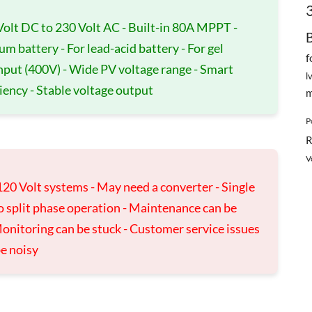
Volt DC to 230 Volt AC - Built-in 80A MPPT -
ium battery - For lead-acid battery - For gel
f
input (400V) - Wide PV voltage range - Smart
l
ciency - Stable voltage output
m
P
R
V
120 Volt systems - May need a converter - Single
o split phase operation - Maintenance can be
onitoring can be stuck - Customer service issues
be noisy