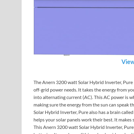
View
The Anern 3200 watt Solar Hybrid Inverter, Pur
off-grid power needs. It takes the energy from you
into alternating current (AC). This AC power is wh
making sure the energy from the sun can speak th
Solar Hybrid Inverter, Pure also has a brain calle
helps your solar panels work their best. It makes
This Anern 3200 watt Solar Hybrid Inverter, Pure i