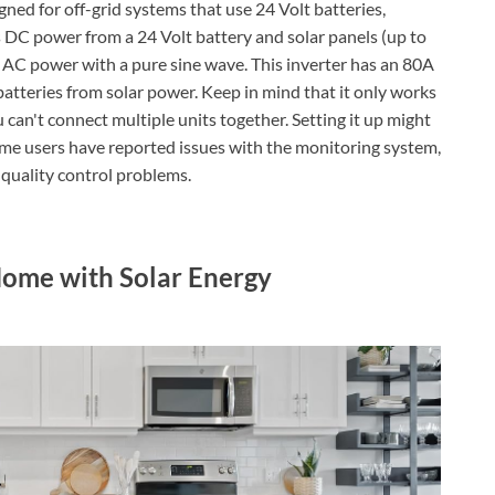
ned for off-grid systems that use 24 Volt batteries,
kes DC power from a 24 Volt battery and solar panels (up to
lt AC power with a pure sine wave. This inverter has an 80A
batteries from solar power. Keep in mind that it only works
an't connect multiple units together. Setting it up might
 Some users have reported issues with the monitoring system,
 quality control problems.
ome with Solar Energy