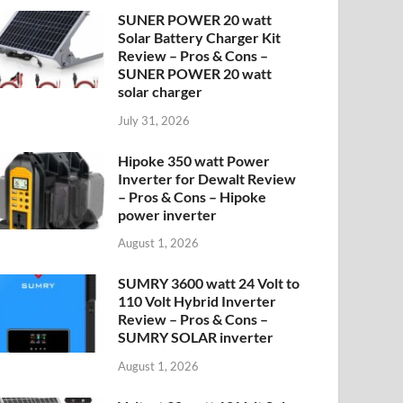
SUNER POWER 20 watt
Solar Battery Charger Kit
Review – Pros & Cons –
SUNER POWER 20 watt
solar charger
July 31, 2026
Hipoke 350 watt Power
Inverter for Dewalt Review
– Pros & Cons – Hipoke
power inverter
August 1, 2026
SUMRY 3600 watt 24 Volt to
110 Volt Hybrid Inverter
Review – Pros & Cons –
SUMRY SOLAR inverter
August 1, 2026