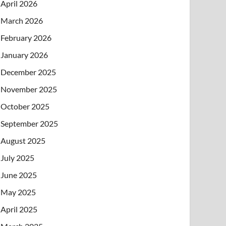
April 2026
March 2026
February 2026
January 2026
December 2025
November 2025
October 2025
September 2025
August 2025
July 2025
June 2025
May 2025
April 2025