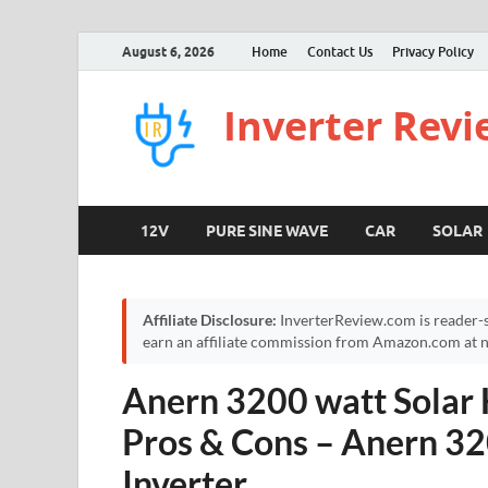
August 6, 2026
Home
Contact Us
Privacy Policy
Inverter Rev
12V
PURE SINE WAVE
CAR
SOLAR
Affiliate Disclosure:
InverterReview.com is reader-s
earn an affiliate commission from Amazon.com at no
Anern 3200 watt Solar 
Pros & Cons – Anern 32
Inverter