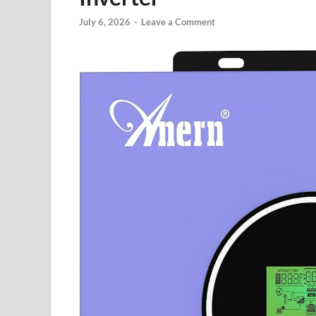
July 6, 2026
-
Leave a Comment