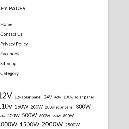
KEY PAGES
Home
Contact Us
Privacy Policy
Facebook
Sitemap
Category
12V
24V
12v solar panel
48v
100w solar panel
110v
300W
150W
200W
200w solar panel
500W
400W
600W
800W
50w
750W
2000W
1000W
1500W
2500W