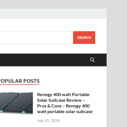
SEARCH
POPULAR POSTS
Renogy 400 watt Portable
Solar Suitcase Review –
Pros & Cons – Renogy 400
watt portable solar suitcase
July 31, 2026