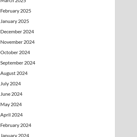
March 2025
February 2025
January 2025
December 2024
November 2024
October 2024
September 2024
August 2024
July 2024
June 2024
May 2024
April 2024
February 2024
January 2024