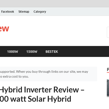
Facebook
Sitemap
Category
iew
1000W
1500W
BESTEK
upported. When you buy through links on our site, we may
 extra cost to you.
Hybrid Inverter Review –
00 watt Solar Hybrid