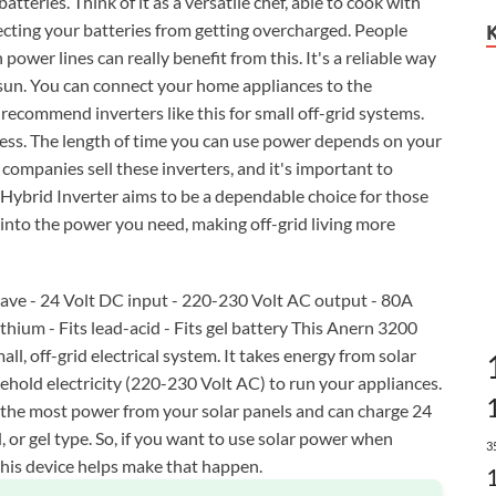
batteries. Think of it as a versatile chef, able to cook with
tecting your batteries from getting overcharged. People
power lines can really benefit from this. It's a reliable way
e sun. You can connect your home appliances to the
 recommend inverters like this for small off-grid systems.
cess. The length of time you can use power depends on your
ompanies sell these inverters, and it's important to
 Hybrid Inverter aims to be a dependable choice for those
t into the power you need, making off-grid living more
wave - 24 Volt DC input - 220-230 Volt AC output - 80A
ithium - Fits lead-acid - Fits gel battery This Anern 3200
all, off-grid electrical system. It takes energy from solar
sehold electricity (220-230 Volt AC) to run your appliances.
t the most power from your solar panels and can charge 24
, or gel type. So, if you want to use solar power when
3
this device helps make that happen.