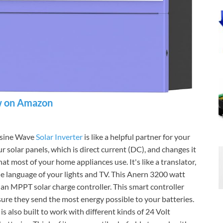
 on Amazon
e sine Wave
Solar Inverter
is like a helpful partner for your
r solar panels, which is direct current (DC), and changes it
at most of your home appliances use. It's like a translator,
e language of your lights and TV. This Anern 3200 watt
d an MPPT solar charge controller. This smart controller
 sure they send the most energy possible to your batteries.
s also built to work with different kinds of 24 Volt