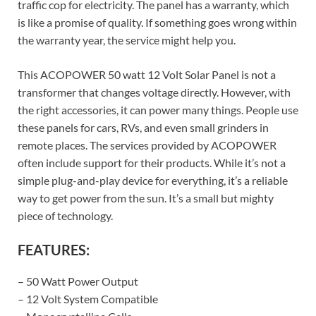
traffic cop for electricity. The panel has a warranty, which
is like a promise of quality. If something goes wrong within
the warranty year, the service might help you.
This ACOPOWER 50 watt 12 Volt Solar Panel is not a
transformer that changes voltage directly. However, with
the right accessories, it can power many things. People use
these panels for cars, RVs, and even small grinders in
remote places. The services provided by ACOPOWER
often include support for their products. While it’s not a
simple plug-and-play device for everything, it’s a reliable
way to get power from the sun. It’s a small but mighty
piece of technology.
FEATURES:
– 50 Watt Power Output
– 12 Volt System Compatible