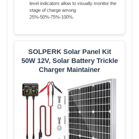
level indicators allow to visually monitor the
stage of charge among
25%-50%-75%-100%.
SOLPERK Solar Panel Kit
50W 12V, Solar Battery Trickle
Charger Maintainer