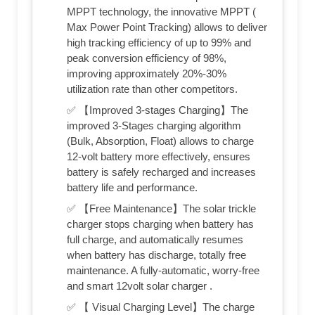
MPPT technology, the innovative MPPT (
Max Power Point Tracking) allows to deliver
high tracking efficiency of up to 99% and
peak conversion efficiency of 98%,
improving approximately 20%-30%
utilization rate than other competitors.
✅ 【Improved 3-stages Charging】The
improved 3-Stages charging algorithm
(Bulk, Absorption, Float) allows to charge
12-volt battery more effectively, ensures
battery is safely recharged and increases
battery life and performance.
✅ 【Free Maintenance】The solar trickle
charger stops charging when battery has
full charge, and automatically resumes
when battery has discharge, totally free
maintenance. A fully-automatic, worry-free
and smart 12volt solar charger .
✅ 【 Visual Charging Level】The charge