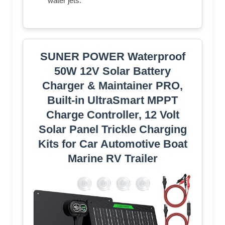
water jets.
SUNER POWER Waterproof
50W 12V Solar Battery
Charger & Maintainer PRO,
Built-in UltraSmart MPPT
Charge Controller, 12 Volt
Solar Panel Trickle Charging
Kits for Car Automotive Boat
Marine RV Trailer