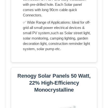
with pre-drilled hole. Each Solar panel
comes with long 90cm cable quick
Connectors.
✅ Wide Range of Applications: Ideal for off-
grid all small power electrical devices &
small PV system,such as Solar street light,
solar monitoring, camping lighting, garden
decoration light, construction reminder light
system, solar pump etc.
Renogy Solar Panels 50 Watt,
22% High-Efficiency
Monocrystalline