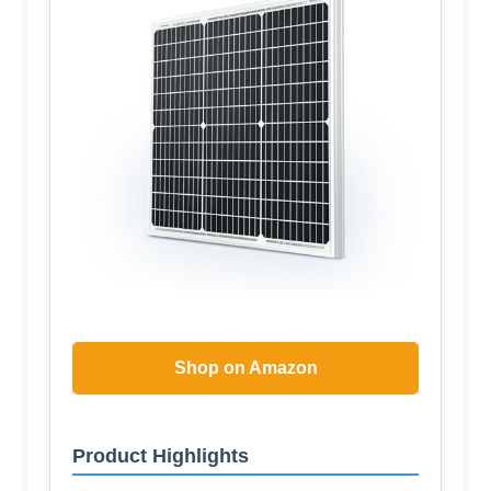
Shop on Amazon
Product Highlights