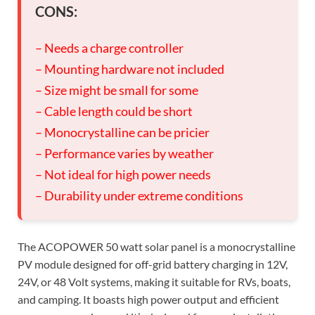
CONS:
– Needs a charge controller
– Mounting hardware not included
– Size might be small for some
– Cable length could be short
– Monocrystalline can be pricier
– Performance varies by weather
– Not ideal for high power needs
– Durability under extreme conditions
The ACOPOWER 50 watt solar panel is a monocrystalline
PV module designed for off-grid battery charging in 12V,
24V, or 48 Volt systems, making it suitable for RVs, boats,
and camping. It boasts high power output and efficient