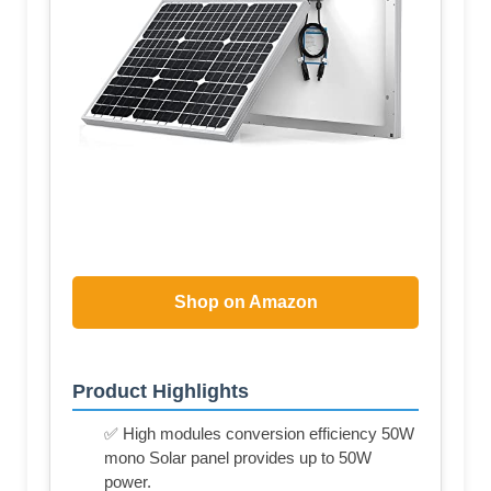
Shop on Amazon
Product Highlights
✅ High modules conversion efficiency 50W
mono Solar panel provides up to 50W
power.