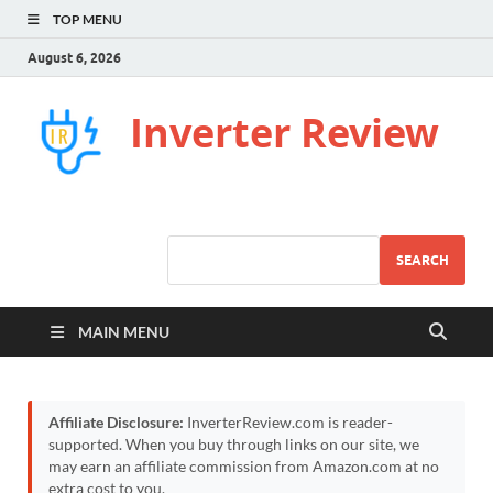
TOP MENU
August 6, 2026
Inverter Review
SEARCH
MAIN MENU
Affiliate Disclosure:
InverterReview.com is reader-
supported. When you buy through links on our site, we
may earn an affiliate commission from Amazon.com at no
extra cost to you.