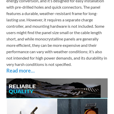
energy conversion, and it’s designed for easy installation
with pre-drilled holes and quick connectors. The panel
features a durable, weather-resistant frame for long-
lasting use. However, it requires a separate charge
controller, and mounting hardware is not included. Some
users might find the panel size small or the cable length
short, and while monocrystalline panels are generally
more efficient, they can be more expensive and their
performance can vary with weather conditions; it’s also
not intended for high power demands, and its durability in
very harsh conditions is not specified.
Read more…