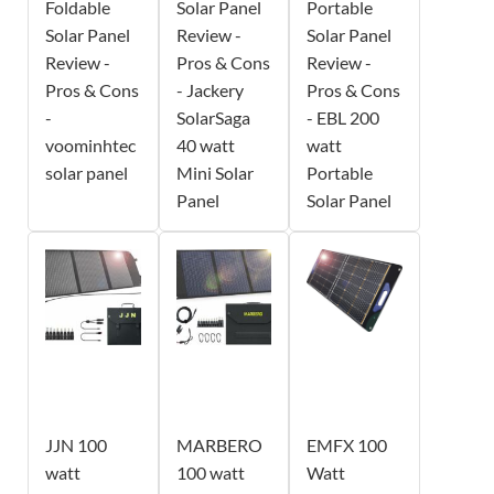
Foldable
Solar Panel
Portable
Solar Panel
Review -
Solar Panel
Review -
Pros & Cons
Review -
Pros & Cons
- Jackery
Pros & Cons
-
SolarSaga
- EBL 200
voominhtec
40 watt
watt
solar panel
Mini Solar
Portable
Panel
Solar Panel
JJN 100
MARBERO
EMFX 100
watt
100 watt
Watt