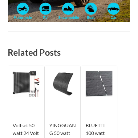
Related Posts
Voltset 50
YINGGUAN
BLUETTI
watt 24 Volt
G 50 watt
100 watt