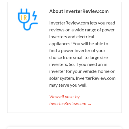
About InverterReview.com
InverterReview.com lets you read
reviews on a wide range of power
inverters and electrical
appliances! You will be able to
find a power inverter of your
choice from small to large size
inverters. So, if you need an in
inverter for your vehicle, home or
solar system, InverterReview.com
may serve you well.
View all posts by
InverterReview.com →