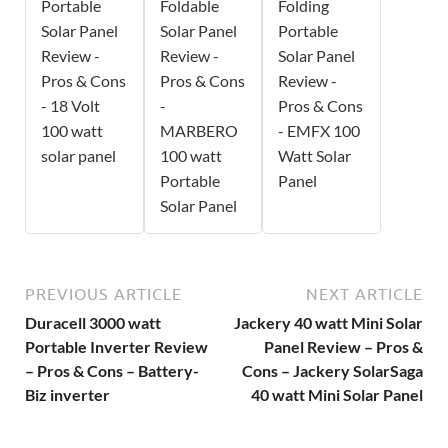
Portable
Foldable
Folding
Solar Panel
Solar Panel
Portable
Review -
Review -
Solar Panel
Pros & Cons
Pros & Cons
Review -
- 18 Volt
-
Pros & Cons
100 watt
MARBERO
- EMFX 100
solar panel
100 watt
Watt Solar
Portable
Panel
Solar Panel
PREVIOUS ARTICLE
NEXT ARTICLE
Duracell 3000 watt
Jackery 40 watt Mini Solar
Portable Inverter Review
Panel Review – Pros &
– Pros & Cons – Battery-
Cons – Jackery SolarSaga
Biz inverter
40 watt Mini Solar Panel