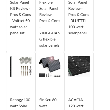
Solar Panel
Flexible
Solar Panel
Kit Review -
Solar Panel
Review -
Pros & Cons
Review -
Pros & Cons
- Voltset 50
Pros & Cons
- BLUETTI
watt solar
-
100 watt
panel kit
YINGGUAN
solar panel
G flexible
solar panels
Renogy 100
SinKeu 60
ACACIA
watt Solar
watt
120 watt