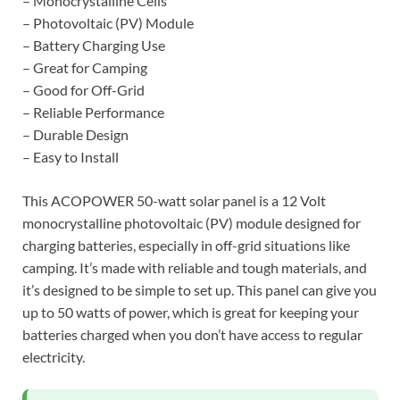
– Monocrystalline Cells
– Photovoltaic (PV) Module
– Battery Charging Use
– Great for Camping
– Good for Off-Grid
– Reliable Performance
– Durable Design
– Easy to Install
This ACOPOWER 50-watt solar panel is a 12 Volt
monocrystalline photovoltaic (PV) module designed for
charging batteries, especially in off-grid situations like
camping. It’s made with reliable and tough materials, and
it’s designed to be simple to set up. This panel can give you
up to 50 watts of power, which is great for keeping your
batteries charged when you don’t have access to regular
electricity.