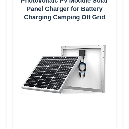
Photovoltaic Pv Module Solar
Panel Charger for Battery
Charging Camping Off Grid