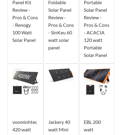
Panel Kit
Foldable
Portable
Review -
Solar Panel
Solar Panel
Pros & Cons
Review -
Review -
- Renogy
Pros & Cons
Pros & Cons
100 Watt
- SinKeu 60
- ACACIA
Solar Panel
watt solar
120 watt
panel
Portable
Solar Panel
voominhtec
Jackery 40
EBL 200
420 watt
watt Mini
watt