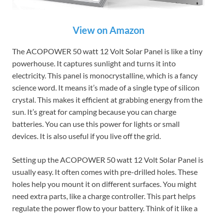
View on Amazon
The ACOPOWER 50 watt 12 Volt Solar Panel is like a tiny
powerhouse. It captures sunlight and turns it into
electricity. This panel is monocrystalline, which is a fancy
science word. It means it’s made of a single type of silicon
crystal. This makes it efficient at grabbing energy from the
sun. It’s great for camping because you can charge
batteries. You can use this power for lights or small
devices. It is also useful if you live off the grid.
Setting up the ACOPOWER 50 watt 12 Volt Solar Panel is
usually easy. It often comes with pre-drilled holes. These
holes help you mount it on different surfaces. You might
need extra parts, like a charge controller. This part helps
regulate the power flow to your battery. Think of it like a