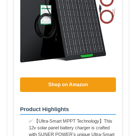
Shop on Amazon
Product Highlights
✅ 【Ultra-Smart MPPT Technology】This
12v solar panel battery charger is crafted
with SUNER POWER's unique Ultra-Smart