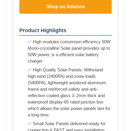
Shop on Amazon
Product Highlights
✅ High modules conversion efficiency 50W
Mono-crystalline Solar panel provides up to
50W power, is a efficient solar battery
charger
✅ High Quality Solar Panels: Withstand
high wind (2400PA) and snow loads
(5400PA), lightweight anodized aluminum
frame and reinforced safety and anti-
reflection coated glass 3. 2mm thick and
waterproof display-65 rated junction box
which allows the solar power panels last for
a long time.
✅ Small Solar Panels delivered ready for
connection & FAST and easy installation