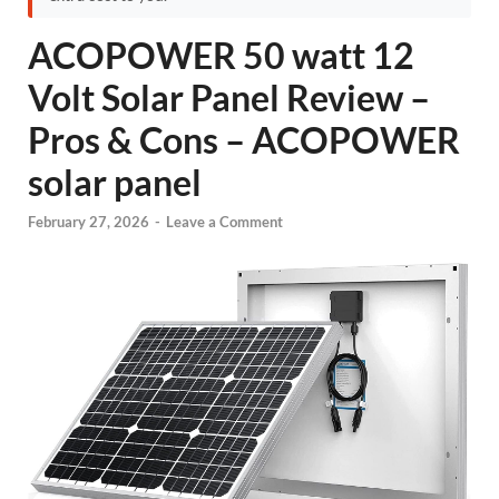
ACOPOWER 50 watt 12
Volt Solar Panel Review –
Pros & Cons – ACOPOWER
solar panel
February 27, 2026
-
Leave a Comment