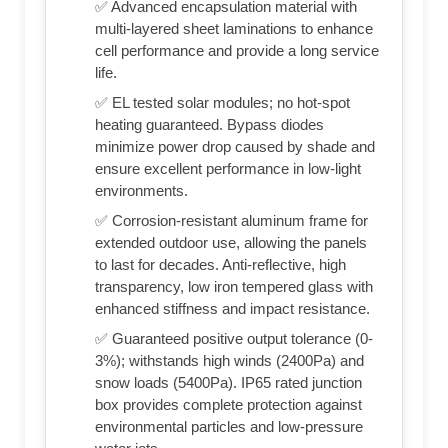
✅ Advanced encapsulation material with
multi-layered sheet laminations to enhance
cell performance and provide a long service
life.
✅ EL tested solar modules; no hot-spot
heating guaranteed. Bypass diodes
minimize power drop caused by shade and
ensure excellent performance in low-light
environments.
✅ Corrosion-resistant aluminum frame for
extended outdoor use, allowing the panels
to last for decades. Anti-reflective, high
transparency, low iron tempered glass with
enhanced stiffness and impact resistance.
✅ Guaranteed positive output tolerance (0-
3%); withstands high winds (2400Pa) and
snow loads (5400Pa). IP65 rated junction
box provides complete protection against
environmental particles and low-pressure