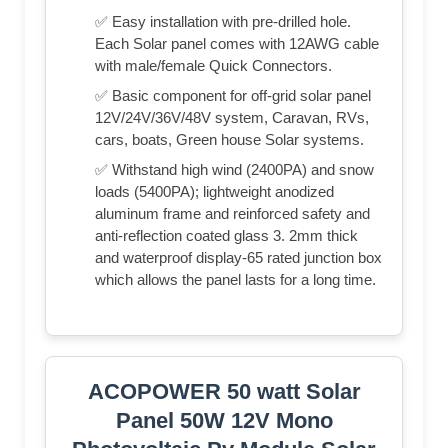
✅ Easy installation with pre-drilled hole.
Each Solar panel comes with 12AWG cable
with male/female Quick Connectors.
✅ Basic component for off-grid solar panel
12V/24V/36V/48V system, Caravan, RVs,
cars, boats, Green house Solar systems.
✅ Withstand high wind (2400PA) and snow
loads (5400PA); lightweight anodized
aluminum frame and reinforced safety and
anti-reflection coated glass 3. 2mm thick
and waterproof display-65 rated junction box
which allows the panel lasts for a long time.
ACOPOWER 50 watt Solar
Panel 50W 12V Mono