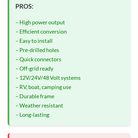
PROS:
– High power output
– Efficient conversion
– Easy to install
– Pre-drilled holes
– Quick connectors
– Off-grid ready
– 12V/24V/48 Volt systems
– RV, boat, camping use
– Durable frame
– Weather resistant
– Long-lasting