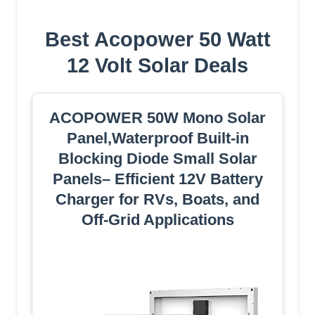
Best Acopower 50 Watt
12 Volt Solar Deals
ACOPOWER 50W Mono Solar
Panel,Waterproof Built-in
Blocking Diode Small Solar
Panels– Efficient 12V Battery
Charger for RVs, Boats, and
Off-Grid Applications