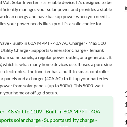
olt Solar Inverter is a reliable device. It's designed to be
t efficiently manages your solar power and provides a stable
use clean energy and have backup power when you need it.
les your power needs like a pro. It's a solid choice for
e Wave - Built-in 80A MPPT - 40A AC Charger - Max 500
s Utility Charge - Supports Generator Charge - Temank
om solar panels, a regular power outlet, or a generator. It
, which is what many home devices use. It uses a pure sine
 electronics. The inverter has a built-in smart controller
 panels and a charger (40A AC) to fill up your batteries
of power from solar panels (up to 500V). This 5000-watt
in your home or off-grid setup.
er - 48 Volt to 110V - Built-in 80A MPPT - 40A
3
ports solar charge - Supports utility charge -