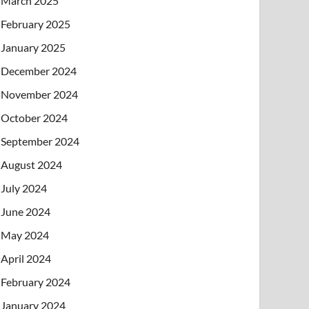
March 2025
February 2025
January 2025
December 2024
November 2024
October 2024
September 2024
August 2024
July 2024
June 2024
May 2024
April 2024
February 2024
January 2024