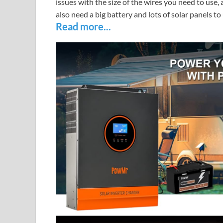
issues with the size of the wires you need to use,
also need a big battery and lots of solar panels to 
Read more...