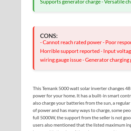
Supports generator charge - Versatile ch
CONS:
- Cannot reach rated power - Poor respon
Horrible support reported - Input volta
wiring gauge issue - Generator charging
This Temank 5000 watt solar inverter changes 48 
power for your home. It has a built-in smart cont
also charge your batteries from the sun, a regular w
of power and has many ways to charge, some peopl
full 5000W, the support from the seller is not go
users also mentioned that the listed maximum inp