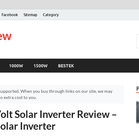
Facebook
Sitemap
Category
iew
1000W
1500W
BESTEK
upported. When you buy through links on our site, we may
 extra cost to you.
lt Solar Inverter Review –
olar Inverter