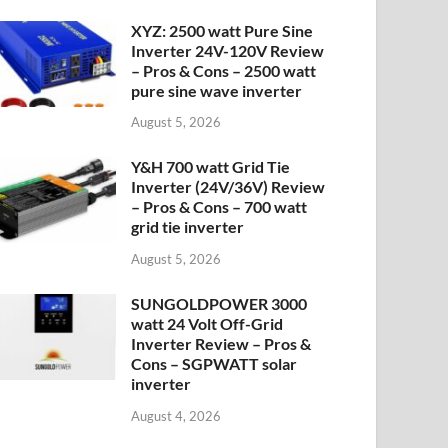
XYZ: 2500 watt Pure Sine
Inverter 24V-120V Review
– Pros & Cons – 2500 watt
pure sine wave inverter
August 5, 2026
Y&H 700 watt Grid Tie
Inverter (24V/36V) Review
– Pros & Cons – 700 watt
grid tie inverter
August 5, 2026
SUNGOLDPOWER 3000
watt 24 Volt Off-Grid
Inverter Review – Pros &
Cons – SGPWATT solar
inverter
August 4, 2026