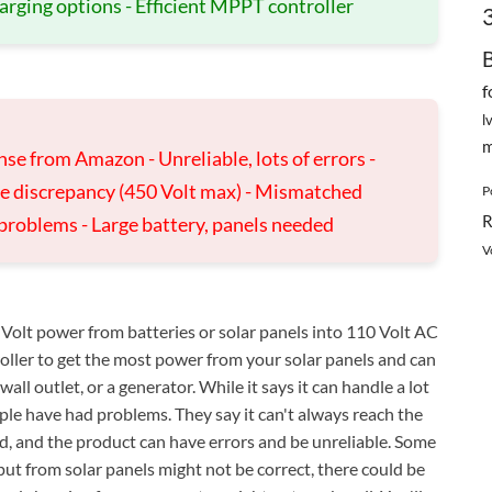
arging options - Efficient MPPT controller
f
l
m
se from Amazon - Unreliable, lots of errors -
ge discrepancy (450 Volt max) - Mismatched
P
R
 problems - Large battery, panels needed
V
Volt power from batteries or solar panels into 110 Volt AC
roller to get the most power from your solar panels and can
all outlet, or a generator. While it says it can handle a lot
e have had problems. They say it can't always reach the
od, and the product can have errors and be unreliable. Some
ut from solar panels might not be correct, there could be