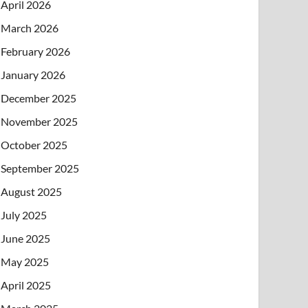
April 2026
March 2026
February 2026
January 2026
December 2025
November 2025
October 2025
September 2025
August 2025
July 2025
June 2025
May 2025
April 2025