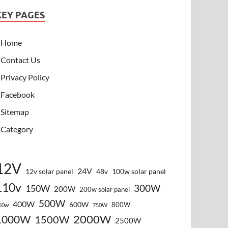
KEY PAGES
Home
Contact Us
Privacy Policy
Facebook
Sitemap
Category
12V
24V
12v solar panel
48v
100w solar panel
110v
300W
150W
200W
200w solar panel
500W
400W
600W
800W
50w
750W
2000W
1000W
1500W
2500W