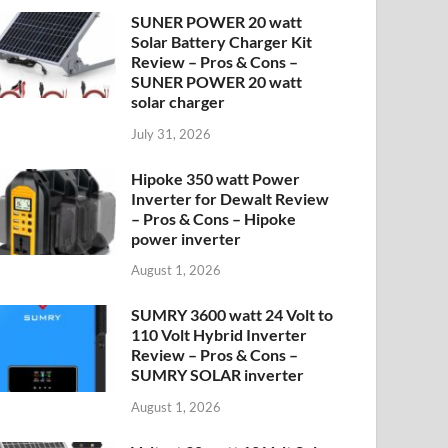
SUNER POWER 20 watt
Solar Battery Charger Kit
Review – Pros & Cons –
SUNER POWER 20 watt
solar charger
July 31, 2026
Hipoke 350 watt Power
Inverter for Dewalt Review
– Pros & Cons – Hipoke
power inverter
August 1, 2026
SUMRY 3600 watt 24 Volt to
110 Volt Hybrid Inverter
Review – Pros & Cons –
SUMRY SOLAR inverter
August 1, 2026