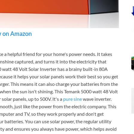
 on Amazon
ike a helpful friend for your home's power needs. It takes
nshine captured, and turns it into the electricity that
watt 48 Volt Solar Inverter has a brainy built-in 80A
cause it helps your solar panels work their best so you get
rger. This means it can also charge your batteries from the
 when the sun isn't shining. This Temank 5000 watt 48 Volt
 solar panels, up to 500V. It's a
pure sine
wave inverter.
 smooth, just like the power from the electric company. This
computer and TV, so they work properly and don't get
 batteries. You can use solar power, the regular utility
ility and ensures you always have power, which helps avoid