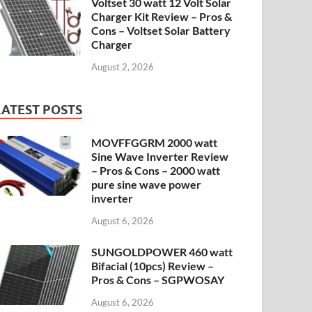
Voltset 30 watt 12 Volt Solar
Charger Kit Review – Pros &
Cons – Voltset Solar Battery
Charger
August 2, 2026
LATEST POSTS
MOVFFGGRM 2000 watt
Sine Wave Inverter Review
– Pros & Cons – 2000 watt
pure sine wave power
inverter
August 6, 2026
SUNGOLDPOWER 460 watt
Bifacial (10pcs) Review –
Pros & Cons – SGPWOSAY
August 6, 2026