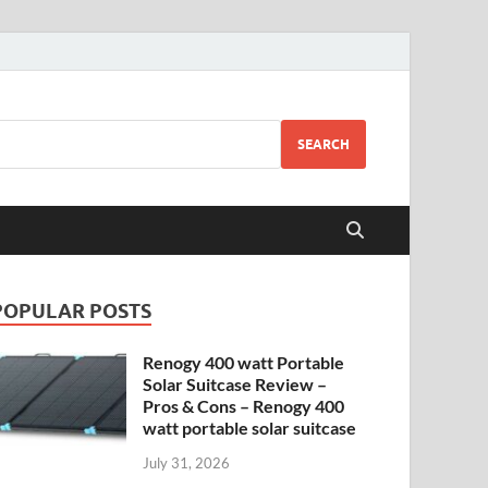
SEARCH
POPULAR POSTS
Renogy 400 watt Portable
Solar Suitcase Review –
Pros & Cons – Renogy 400
watt portable solar suitcase
July 31, 2026