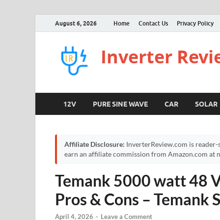
August 6, 2026
Home
Contact Us
Privacy Policy
Inverter Rev
12V
PURE SINE WAVE
CAR
SOLAR
Affiliate Disclosure:
InverterReview.com is reader-s
earn an affiliate commission from Amazon.com at no
Temank 5000 watt 48 Vo
Pros & Cons – Temank S
April 4, 2026
-
Leave a Comment