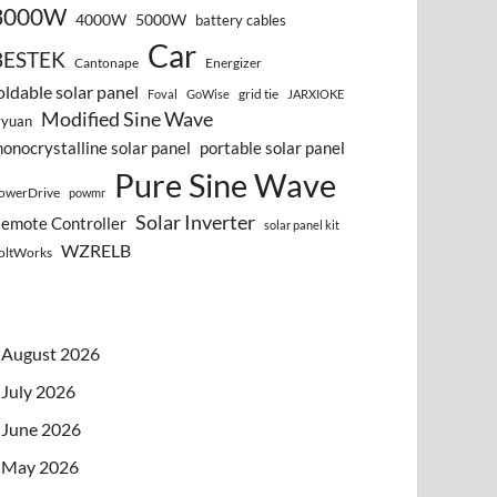
3000W
4000W
5000W
battery cables
Car
BESTEK
Cantonape
Energizer
oldable solar panel
grid tie
Foval
GoWise
JARXIOKE
Modified Sine Wave
vyuan
onocrystalline solar panel
portable solar panel
Pure Sine Wave
owerDrive
powmr
Solar Inverter
emote Controller
solar panel kit
WZRELB
oltWorks
August 2026
July 2026
June 2026
May 2026