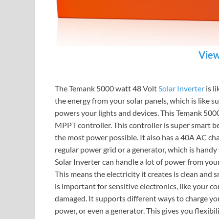
View
The Temank 5000 watt 48 Volt
Solar Inverter
is l
the energy from your solar panels, which is like su
powers your lights and devices. This Temank 5000 
MPPT controller. This controller is super smart be
the most power possible. It also has a 40A AC cha
regular power grid or a generator, which is handy
Solar Inverter can handle a lot of power from your
This means the electricity it creates is clean and
is important for sensitive electronics, like your 
damaged. It supports different ways to charge your
power, or even a generator. This gives you flexib