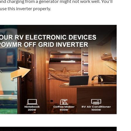
 and charging from a generator might not work well. You'll
use this inverter properly.