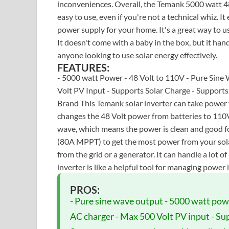
inconveniences. Overall, the Temank 5000 watt 48 V
easy to use, even if you're not a technical whiz. I
power supply for your home. It's a great way to 
It doesn't come with a baby in the box, but it hand
anyone looking to use solar energy effectively.
FEATURES:
- 5000 watt Power - 48 Volt to 110V - Pure Sin
Volt PV Input - Supports Solar Charge - Support
Brand This Temank solar inverter can take power fr
changes the 48 Volt power from batteries to 110V
wave, which means the power is clean and good for
(80A MPPT) to get the most power from your solar
from the grid or a generator. It can handle a lot 
inverter is like a helpful tool for managing power 
PROS:
- Pure sine wave output - 5000 watt pow
AC charger - Max 500 Volt PV input - Sup