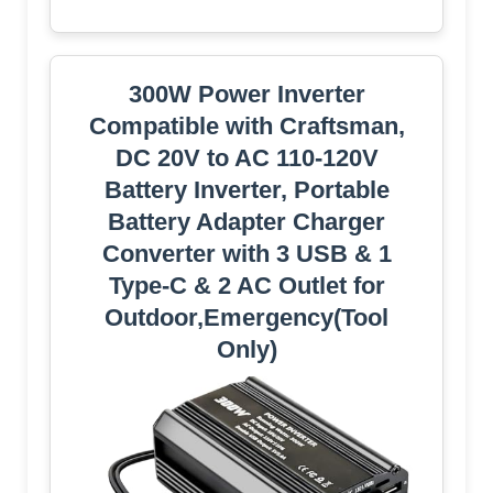
300W Power Inverter
Compatible with Craftsman,
DC 20V to AC 110-120V
Battery Inverter, Portable
Battery Adapter Charger
Converter with 3 USB & 1
Type-C & 2 AC Outlet for
Outdoor,Emergency(Tool
Only)