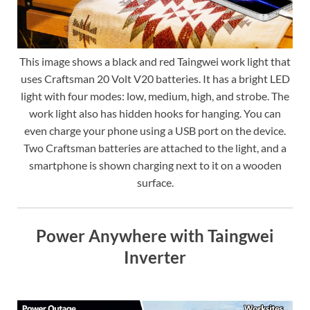
This image shows a black and red Taingwei work light that
uses Craftsman 20 Volt V20 batteries. It has a bright LED
light with four modes: low, medium, high, and strobe. The
work light also has hidden hooks for hanging. You can
even charge your phone using a USB port on the device.
Two Craftsman batteries are attached to the light, and a
smartphone is shown charging next to it on a wooden
surface.
Power Anywhere with Taingwei
Inverter