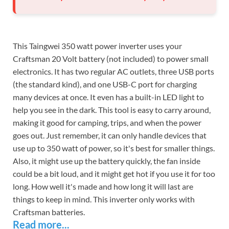
This Taingwei 350 watt power inverter uses your
Craftsman 20 Volt battery (not included) to power small
electronics. It has two regular AC outlets, three USB ports
(the standard kind), and one USB-C port for charging
many devices at once. It even has a built-in LED light to
help you see in the dark. This tool is easy to carry around,
making it good for camping, trips, and when the power
goes out. Just remember, it can only handle devices that
use up to 350 watt of power, so it's best for smaller things.
Also, it might use up the battery quickly, the fan inside
could be a bit loud, and it might get hot if you use it for too
long. How well it's made and how long it will last are
things to keep in mind. This inverter only works with
Craftsman batteries.
Read more...