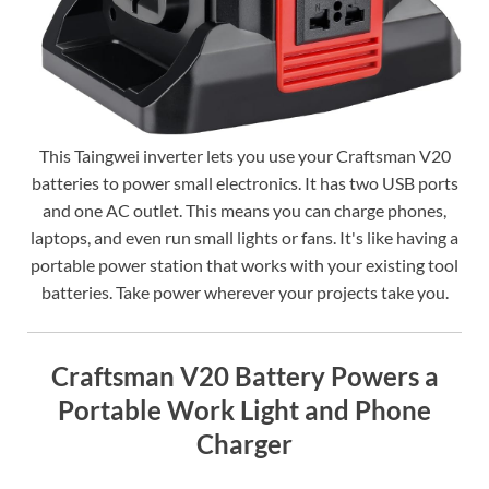
This Taingwei inverter lets you use your Craftsman V20
batteries to power small electronics. It has two USB ports
and one AC outlet. This means you can charge phones,
laptops, and even run small lights or fans. It's like having a
portable power station that works with your existing tool
batteries. Take power wherever your projects take you.
Craftsman V20 Battery Powers a
Portable Work Light and Phone
Charger