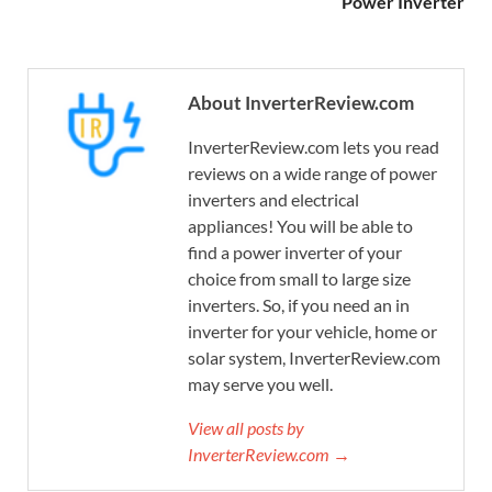
Power Inverter
About InverterReview.com
InverterReview.com lets you read
reviews on a wide range of power
inverters and electrical
appliances! You will be able to
find a power inverter of your
choice from small to large size
inverters. So, if you need an in
inverter for your vehicle, home or
solar system, InverterReview.com
may serve you well.
View all posts by
InverterReview.com →