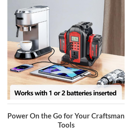
Power On the Go for Your Craftsman
Tools