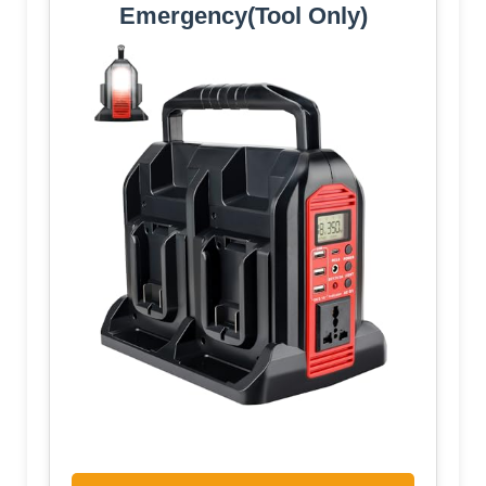
Emergency(Tool Only)