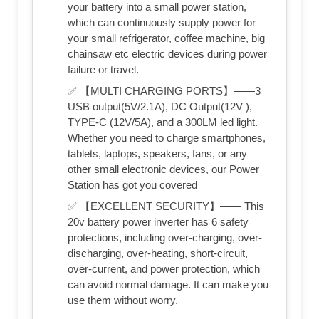
your battery into a small power station,
which can continuously supply power for
your small refrigerator, coffee machine, big
chainsaw etc electric devices during power
failure or travel.
✅ 【MULTI CHARGING PORTS】——3
USB output(5V/2.1A), DC Output(12V ),
TYPE-C (12V/5A), and a 300LM led light.
Whether you need to charge smartphones,
tablets, laptops, speakers, fans, or any
other small electronic devices, our Power
Station has got you covered
✅ 【EXCELLENT SECURITY】—— This
20v battery power inverter has 6 safety
protections, including over-charging, over-
discharging, over-heating, short-circuit,
over-current, and power protection, which
can avoid normal damage. It can make you
use them without worry.