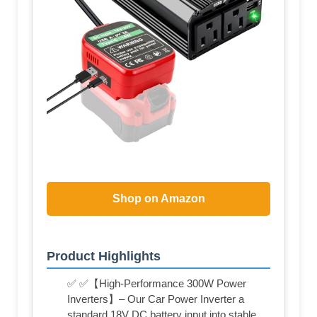
Shop on Amazon
Product Highlights
✅ ✅【High-Performance 300W Power
Inverters】– Our Car Power Inverter a
standard 18V DC battery input into stable