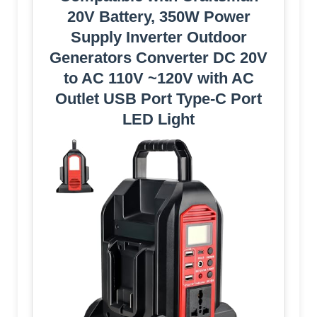
20V Battery, 350W Power
Supply Inverter Outdoor
Generators Converter DC 20V
to AC 110V ~120V with AC
Outlet USB Port Type-C Port
LED Light