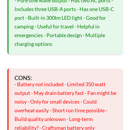
- Pure sine wave output - Has two AC ports -
Includes three USB-A ports - Has one USB-C
port - Built-in 300lm LED light - Good for
camping - Useful for travel - Helpful in
emergencies - Portable design - Multiple
charging options
CONS:
- Battery not included - Limited 350 watt
output - May drain battery fast - Fan might be
noisy - Only for small devices - Could
overheat easily - Short run time possible -
Build quality unknown - Long-term
reliability? - Craftsman battery only