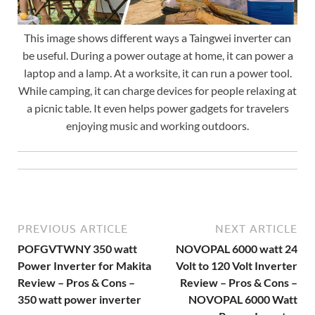
This image shows different ways a Taingwei inverter can
be useful. During a power outage at home, it can power a
laptop and a lamp. At a worksite, it can run a power tool.
While camping, it can charge devices for people relaxing at
a picnic table. It even helps power gadgets for travelers
enjoying music and working outdoors.
PREVIOUS ARTICLE
NEXT ARTICLE
POFGVTWNY 350 watt
NOVOPAL 6000 watt 24
Power Inverter for Makita
Volt to 120 Volt Inverter
Review – Pros & Cons –
Review – Pros & Cons –
350 watt power inverter
NOVOPAL 6000 Watt