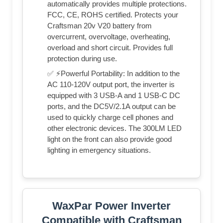
automatically provides multiple protections.
FCC, CE, ROHS certified. Protects your
Craftsman 20v V20 battery from
overcurrent, overvoltage, overheating,
overload and short circuit. Provides full
protection during use.
✅ ⚡Powerful Portability: In addition to the
AC 110-120V output port, the inverter is
equipped with 3 USB-A and 1 USB-C DC
ports, and the DC5V/2.1A output can be
used to quickly charge cell phones and
other electronic devices. The 300LM LED
light on the front can also provide good
lighting in emergency situations.
WaxPar Power Inverter
Compatible with Craftsman