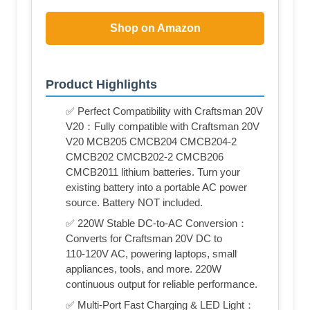
Shop on Amazon
Product Highlights
✅ Perfect Compatibility with Craftsman 20V
V20：Fully compatible with Craftsman 20V
V20 MCB205 CMCB204 CMCB204-2
CMCB202 CMCB202-2 CMCB206
CMCB2011 lithium batteries. Turn your
existing battery into a portable AC power
source. Battery NOT included.
✅ 220W Stable DC‑to‑AC Conversion：
Converts for Craftsman 20V DC to
110‑120V AC, powering laptops, small
appliances, tools, and more. 220W
continuous output for reliable performance.
✅ Multi‑Port Fast Charging & LED Light：