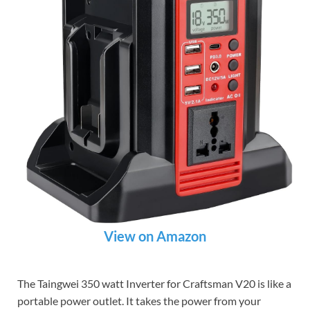
View on Amazon
The Taingwei 350 watt Inverter for Craftsman V20 is like a
portable power outlet. It takes the power from your