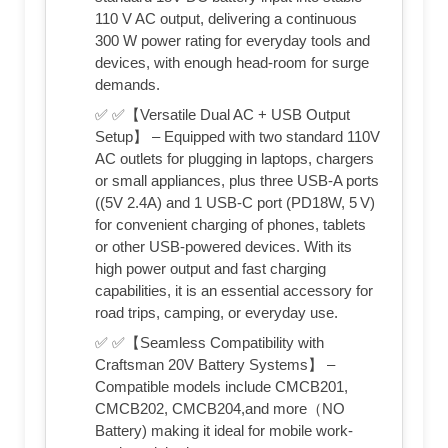
110 V AC output, delivering a continuous
300 W power rating for everyday tools and
devices, with enough head-room for surge
demands.
✅ ✅【Versatile Dual AC + USB Output
Setup】 – Equipped with two standard 110V
AC outlets for plugging in laptops, chargers
or small appliances, plus three USB-A ports
((5V 2.4A) and 1 USB-C port (PD18W, 5 V)
for convenient charging of phones, tablets
or other USB-powered devices. With its
high power output and fast charging
capabilities, it is an essential accessory for
road trips, camping, or everyday use.
✅ ✅【Seamless Compatibility with
Craftsman 20V Battery Systems】 –
Compatible models include CMCB201,
CMCB202, CMCB204,and more（NO
Battery) making it ideal for mobile work-