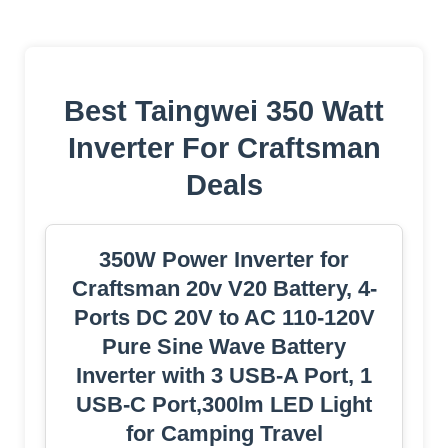
Best Taingwei 350 Watt
Inverter For Craftsman
Deals
350W Power Inverter for
Craftsman 20v V20 Battery, 4-
Ports DC 20V to AC 110-120V
Pure Sine Wave Battery
Inverter with 3 USB-A Port, 1
USB-C Port,300lm LED Light
for Camping Travel