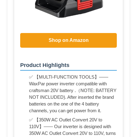
Shop on Amazon
Product Highlights
✅ 【MULTI-FUNCTION TOOLS】——
WaxPar power inverter compatible with
craftsman 20V battery .（NOTE: BATTERY
NOT INCLUDED). After inserted the brand
batteries on the one of the 4 battery
channels, you can get power from it.
✅ 【350W AC Outlet Convert 20V to
110V】—— Our inverter is designed with
350W AC Outlet Convert 20V to 110V, turns