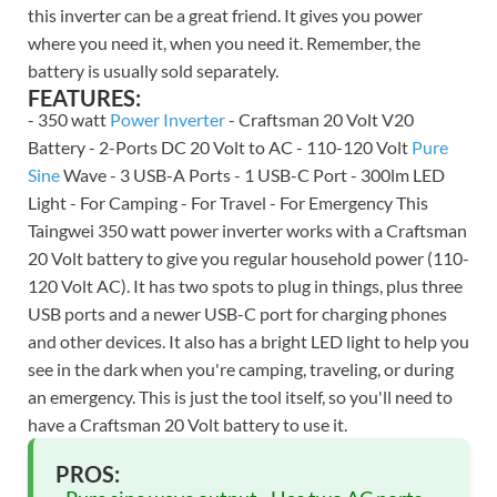
this inverter can be a great friend. It gives you power
where you need it, when you need it. Remember, the
battery is usually sold separately.
FEATURES:
- 350 watt
Power Inverter
- Craftsman 20 Volt V20
Battery - 2-Ports DC 20 Volt to AC - 110-120 Volt
Pure
Sine
Wave - 3 USB-A Ports - 1 USB-C Port - 300lm LED
Light - For Camping - For Travel - For Emergency This
Taingwei 350 watt power inverter works with a Craftsman
20 Volt battery to give you regular household power (110-
120 Volt AC). It has two spots to plug in things, plus three
USB ports and a newer USB-C port for charging phones
and other devices. It also has a bright LED light to help you
see in the dark when you're camping, traveling, or during
an emergency. This is just the tool itself, so you'll need to
have a Craftsman 20 Volt battery to use it.
PROS: