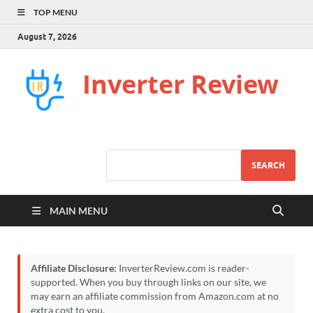
TOP MENU
August 7, 2026
Inverter Review
SEARCH
MAIN MENU
Affiliate Disclosure:
InverterReview.com is reader-
supported. When you buy through links on our site, we
may earn an affiliate commission from Amazon.com at no
extra cost to you.