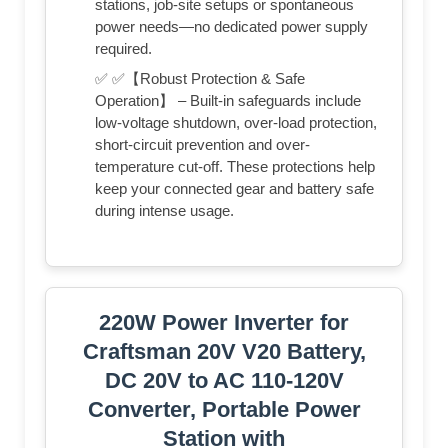
stations, job-site setups or spontaneous
power needs—no dedicated power supply
required.
✅ ✅【Robust Protection & Safe
Operation】 – Built-in safeguards include
low-voltage shutdown, over-load protection,
short-circuit prevention and over-
temperature cut-off. These protections help
keep your connected gear and battery safe
during intense usage.
220W Power Inverter for
Craftsman 20V V20 Battery,
DC 20V to AC 110‑120V
Converter, Portable Power
Station with