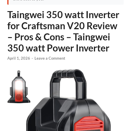
Taingwei 350 watt Inverter
for Craftsman V20 Review
– Pros & Cons – Taingwei
350 watt Power Inverter
April 1, 2026
-
Leave a Comment