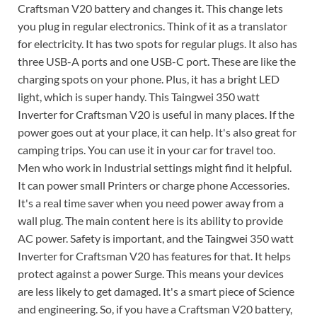
Craftsman V20 battery and changes it. This change lets
you plug in regular electronics. Think of it as a translator
for electricity. It has two spots for regular plugs. It also has
three USB-A ports and one USB-C port. These are like the
charging spots on your phone. Plus, it has a bright LED
light, which is super handy. This Taingwei 350 watt
Inverter for Craftsman V20 is useful in many places. If the
power goes out at your place, it can help. It's also great for
camping trips. You can use it in your car for travel too.
Men who work in Industrial settings might find it helpful.
It can power small Printers or charge phone Accessories.
It's a real time saver when you need power away from a
wall plug. The main content here is its ability to provide
AC power. Safety is important, and the Taingwei 350 watt
Inverter for Craftsman V20 has features for that. It helps
protect against a power Surge. This means your devices
are less likely to get damaged. It's a smart piece of Science
and engineering. So, if you have a Craftsman V20 battery,