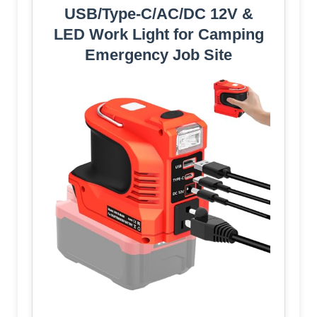
USB/Type‑C/AC/DC 12V &
LED Work Light for Camping
Emergency Job Site