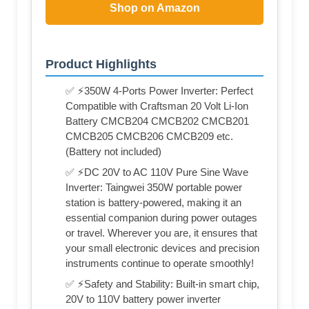
Shop on Amazon
Product Highlights
✅ ⚡350W 4-Ports Power Inverter: Perfect
Compatible with Craftsman 20 Volt Li-Ion
Battery CMCB204 CMCB202 CMCB201
CMCB205 CMCB206 CMCB209 etc.
(Battery not included)
✅ ⚡DC 20V to AC 110V Pure Sine Wave
Inverter: Taingwei 350W portable power
station is battery-powered, making it an
essential companion during power outages
or travel. Wherever you are, it ensures that
your small electronic devices and precision
instruments continue to operate smoothly!
✅ ⚡Safety and Stability: Built-in smart chip,
20V to 110V battery power inverter