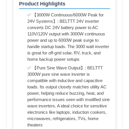
Product Highlights
✅ 【3000W Continuous/6000W Peak for
24V Systems】: BELTTT 24V inverter
converts DC 24V battery power to AC
110V/120V output with 3000W continuous
power and up to 6000W peak surge to
handle startup loads. The 3000 watt inverter
is great for off-grid solar, RV, truck, and
home backup power setups
✅ 【Pure Sine Wave Output】: BELTTT
3000W pure sine wave inverter is
compatible with inductive and capacitive
loads. Its output closely matches utility AC
power, helping reduce buzzing, heat, and
performance issues seen with modified sine
wave inverters. A ideal choice for sensitive
electronics like laptops, induction cookers,
microwaves, refrigerators, TVs, home
theaters