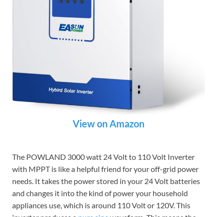
View on Amazon
The POWLAND 3000 watt 24 Volt to 110 Volt Inverter
with MPPT is like a helpful friend for your off-grid power
needs. It takes the power stored in your 24 Volt batteries
and changes it into the kind of power your household
appliances use, which is around 110 Volt or 120V. This