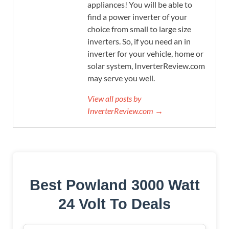
appliances! You will be able to
find a power inverter of your
choice from small to large size
inverters. So, if you need an in
inverter for your vehicle, home or
solar system, InverterReview.com
may serve you well.
View all posts by
InverterReview.com →
Best Powland 3000 Watt
24 Volt To Deals