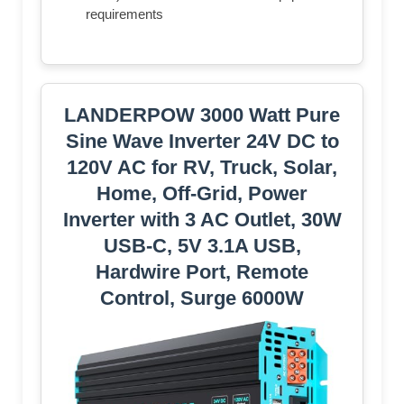
requirements
LANDERPOW 3000 Watt Pure
Sine Wave Inverter 24V DC to
120V AC for RV, Truck, Solar,
Home, Off-Grid, Power
Inverter with 3 AC Outlet, 30W
USB-C, 5V 3.1A USB,
Hardwire Port, Remote
Control, Surge 6000W