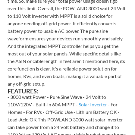
time. So, make sure your total power usage doesn't go
over this limit. Overall, the POWLAND 3000 watt 24 Volt
to 110 Volt Inverter with MPPT is a solid choice for
anyone needing off-grid power. It efficiently converts
battery power to usable AC power. The pure sine
waveform ensures your devices run smoothly and safely.
And the integrated MPPT controller helps you get the
most out of your solar panels. While specific details like
the ASIN or cable length in feet aren't mentioned here, its
core function is clear. It's a reliable power solution for
homes, RVs, and even boats, making it a valuable part of
any off-grid setup.
FEATURES:
- 3000 watt Power - Pure Sine Wave - 24 Volt to
110V/120V - Built-in 60A MPPT -
Solar Inverter
- For
Homes - For RVs - Off-Grid Use - Lithium Battery OK -
Lead-Acid OK This POWLAND 3000 watt solar inverter
can take power from a 24 Volt battery and change it to
110 Volt or 120 Volt AC power, which is what many home