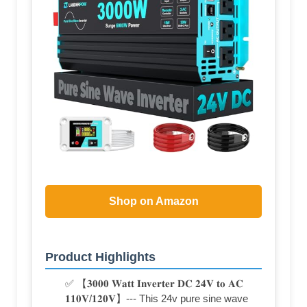
Shop on Amazon
Product Highlights
✅ 【𝟑𝟎𝟎𝟎 𝐖𝐚𝐭𝐭 𝐈𝐧𝐯𝐞𝐫𝐭𝐞𝐫 𝐃𝐂 𝟐𝟒𝐕 𝐭𝐨 𝐀𝐂
𝟏𝟏𝟎𝐕/𝟏𝟐𝟎𝐕】--- This 24v pure sine wave