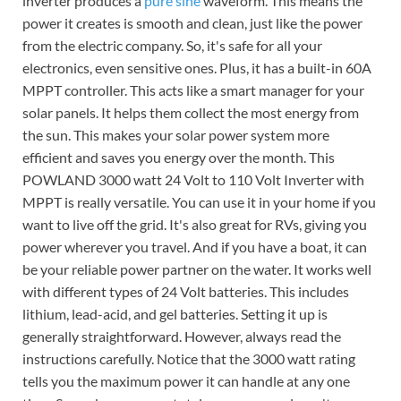
inverter produces a
pure sine
waveform. This means the
power it creates is smooth and clean, just like the power
from the electric company. So, it's safe for all your
electronics, even sensitive ones. Plus, it has a built-in 60A
MPPT controller. This acts like a smart manager for your
solar panels. It helps them collect the most energy from
the sun. This makes your solar power system more
efficient and saves you energy over the month. This
POWLAND 3000 watt 24 Volt to 110 Volt Inverter with
MPPT is really versatile. You can use it in your home if you
want to live off the grid. It's also great for RVs, giving you
power wherever you travel. And if you have a boat, it can
be your reliable power partner on the water. It works well
with different types of 24 Volt batteries. This includes
lithium, lead-acid, and gel batteries. Setting it up is
generally straightforward. However, always read the
instructions carefully. Notice that the 3000 watt rating
tells you the maximum power it can handle at any one