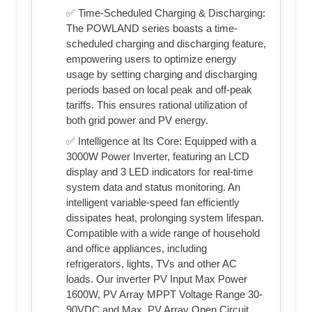
✅ Time-Scheduled Charging & Discharging:
The POWLAND series boasts a time-
scheduled charging and discharging feature,
empowering users to optimize energy
usage by setting charging and discharging
periods based on local peak and off-peak
tariffs. This ensures rational utilization of
both grid power and PV energy.
✅ Intelligence at Its Core: Equipped with a
3000W Power Inverter, featuring an LCD
display and 3 LED indicators for real-time
system data and status monitoring. An
intelligent variable-speed fan efficiently
dissipates heat, prolonging system lifespan.
Compatible with a wide range of household
and office appliances, including
refrigerators, lights, TVs and other AC
loads. Our inverter PV Input Max Power
1600W, PV Array MPPT Voltage Range 30-
90VDC and Max. PV Array Open Circuit