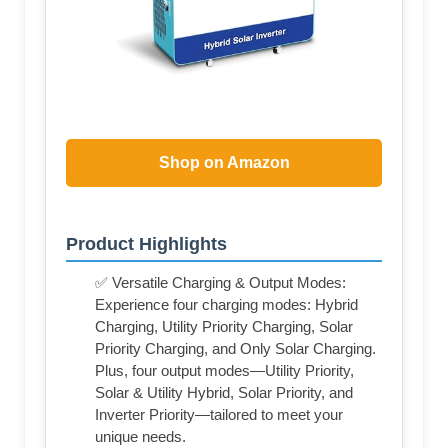
Shop on Amazon
Product Highlights
✅ Versatile Charging & Output Modes:
Experience four charging modes: Hybrid
Charging, Utility Priority Charging, Solar
Priority Charging, and Only Solar Charging.
Plus, four output modes—Utility Priority,
Solar & Utility Hybrid, Solar Priority, and
Inverter Priority—tailored to meet your
unique needs.