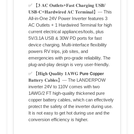
✅ 【𝟑 𝐀𝐂 𝐎𝐮𝐭𝐥𝐞𝐭𝐬+𝐅𝐚𝐬𝐭 𝐂𝐡𝐚𝐫𝐠𝐢𝐧𝐠 𝐔𝐒𝐁/
𝐔𝐒𝐁-𝐂+𝐇𝐚𝐫𝐝𝐰𝐢𝐫𝐞𝐝 𝐀𝐂 𝐓𝐞𝐫𝐦𝐢𝐧𝐚𝐥】--- This
All-in-One 24V Power Inverter features 3
AC Outlets + 1 Hardwired Terminal for high
current electrical appliances/tools, plus
5V/3.1A USB & 30W PD ports for fast
device charging. Multi-interface flexibility
powers RV trips, job sites, and
emergencies with pro-grade reliability. The
plug-and-play design is very user-friendly.
✅ 【𝐇𝐢𝐠𝐡 𝐐𝐮𝐚𝐥𝐢𝐭𝐲 𝟏𝐀𝐖𝐆 𝗣𝘂𝗿𝗲 𝗖𝗼𝗽𝗽𝗲𝗿
𝐁𝐚𝐭𝐭𝐞𝐫𝐲 𝐂𝐚𝐛𝐥𝐞𝐬】--- The LANDERPOW
inverter 24V to 110V comes with two
1AWG/2 FT high-quality thickened pure
copper battery cables, which can effectively
protect the safety of the inverter during use.
It is not easy to get hot during use and the
conversion efficiency is higher.