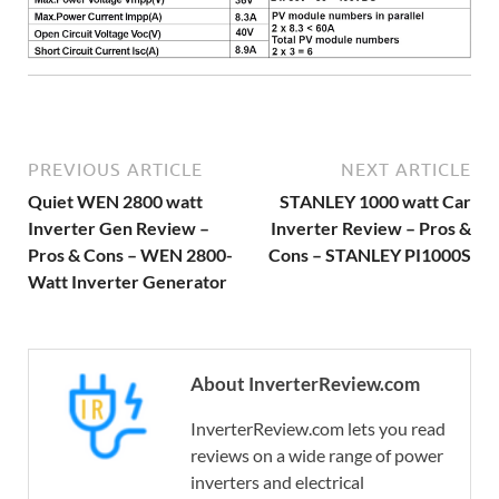
PREVIOUS ARTICLE
NEXT ARTICLE
Quiet WEN 2800 watt
STANLEY 1000 watt Car
Inverter Gen Review –
Inverter Review – Pros &
Pros & Cons – WEN 2800-
Cons – STANLEY PI1000S
Watt Inverter Generator
About InverterReview.com
InverterReview.com lets you read
reviews on a wide range of power
inverters and electrical