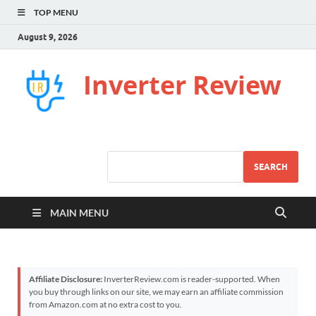
TOP MENU
August 9, 2026
Inverter Review
SEARCH
MAIN MENU
Affiliate Disclosure:
InverterReview.com is reader-supported. When
you buy through links on our site, we may earn an affiliate commission
from Amazon.com at no extra cost to you.