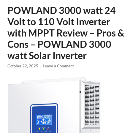
POWLAND 3000 watt 24
Volt to 110 Volt Inverter
with MPPT Review – Pros &
Cons – POWLAND 3000
watt Solar Inverter
October 22, 2025
-
Leave a Comment