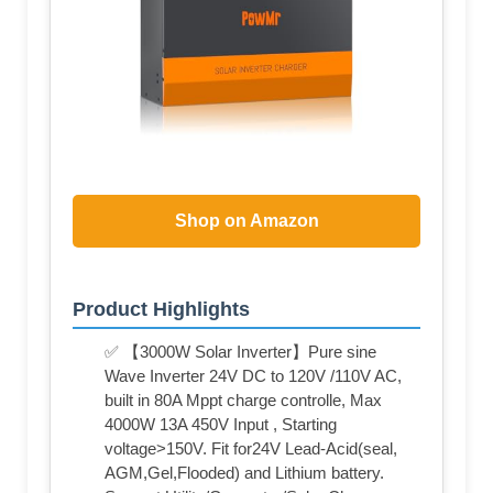
Shop on Amazon
Product Highlights
✅ 【3000W Solar Inverter】Pure sine
Wave Inverter 24V DC to 120V /110V AC,
built in 80A Mppt charge controlle, Max
4000W 13A 450V Input , Starting
voltage>150V. Fit for24V Lead-Acid(seal,
AGM,Gel,Flooded) and Lithium battery.