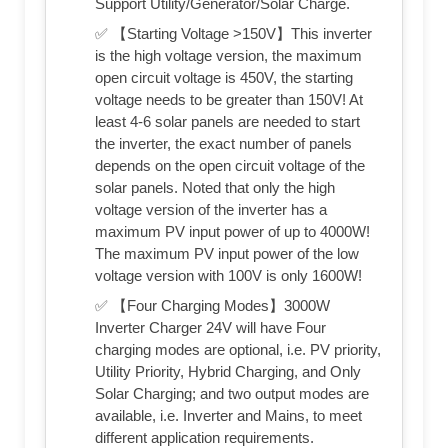
Support Utility/Generator/Solar Charge.
✅ 【Starting Voltage >150V】This inverter
is the high voltage version, the maximum
open circuit voltage is 450V, the starting
voltage needs to be greater than 150V! At
least 4-6 solar panels are needed to start
the inverter, the exact number of panels
depends on the open circuit voltage of the
solar panels. Noted that only the high
voltage version of the inverter has a
maximum PV input power of up to 4000W!
The maximum PV input power of the low
voltage version with 100V is only 1600W!
✅ 【Four Charging Modes】3000W
Inverter Charger 24V will have Four
charging modes are optional, i.e. PV priority,
Utility Priority, Hybrid Charging, and Only
Solar Charging; and two output modes are
available, i.e. Inverter and Mains, to meet
different application requirements.