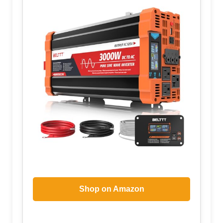
Shop on Amazon