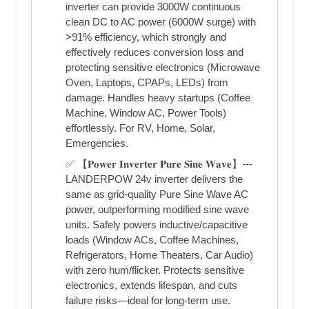
inverter can provide 3000W continuous
clean DC to AC power (6000W surge) with
>91% efficiency, which strongly and
effectively reduces conversion loss and
protecting sensitive electronics (Microwave
Oven, Laptops, CPAPs, LEDs) from
damage. Handles heavy startups (Coffee
Machine, Window AC, Power Tools)
effortlessly. For RV, Home, Solar,
Emergencies.
✅ 【𝐏𝐨𝐰𝐞𝐫 𝐈𝐧𝐯𝐞𝐫𝐭𝐞𝐫 𝐏𝐮𝐫𝐞 𝐒𝐢𝐧𝐞 𝐖𝐚𝐯𝐞】---
LANDERPOW 24v inverter delivers the
same as grid-quality Pure Sine Wave AC
power, outperforming modified sine wave
units. Safely powers inductive/capacitive
loads (Window ACs, Coffee Machines,
Refrigerators, Home Theaters, Car Audio)
with zero hum/flicker. Protects sensitive
electronics, extends lifespan, and cuts
failure risks—ideal for long-term use.