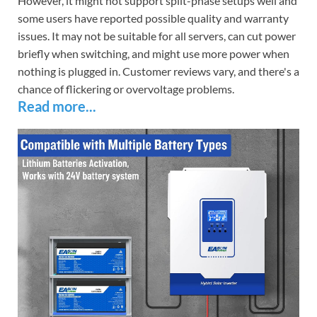
However, it might not support split-phase setups well and
some users have reported possible quality and warranty
issues. It may not be suitable for all servers, can cut power
briefly when switching, and might use more power when
nothing is plugged in. Customer reviews vary, and there's a
chance of flickering or overvoltage problems.
Read more...