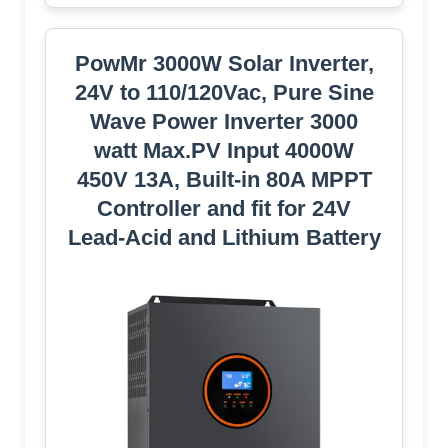
PowMr 3000W Solar Inverter,
24V to 110/120Vac, Pure Sine
Wave Power Inverter 3000
watt Max.PV Input 4000W
450V 13A, Built-in 80A MPPT
Controller and fit for 24V
Lead-Acid and Lithium Battery