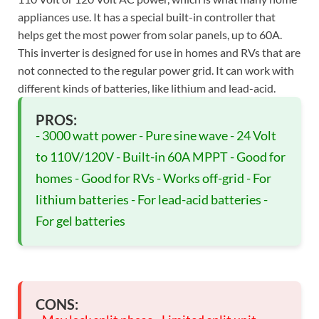
appliances use. It has a special built-in controller that
helps get the most power from solar panels, up to 60A.
This inverter is designed for use in homes and RVs that are
not connected to the regular power grid. It can work with
different kinds of batteries, like lithium and lead-acid.
PROS:
- 3000 watt power - Pure sine wave - 24 Volt
to 110V/120V - Built-in 60A MPPT - Good for
homes - Good for RVs - Works off-grid - For
lithium batteries - For lead-acid batteries -
For gel batteries
CONS: