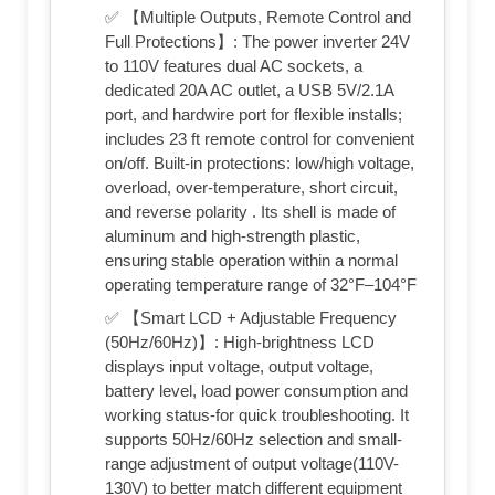
✅ 【Multiple Outputs, Remote Control and
Full Protections】: The power inverter 24V
to 110V features dual AC sockets, a
dedicated 20A AC outlet, a USB 5V/2.1A
port, and hardwire port for flexible installs;
includes 23 ft remote control for convenient
on/off. Built-in protections: low/high voltage,
overload, over-temperature, short circuit,
and reverse polarity . Its shell is made of
aluminum and high-strength plastic,
ensuring stable operation within a normal
operating temperature range of 32°F–104°F
✅ 【Smart LCD + Adjustable Frequency
(50Hz/60Hz)】: High-brightness LCD
displays input voltage, output voltage,
battery level, load power consumption and
working status-for quick troubleshooting. It
supports 50Hz/60Hz selection and small-
range adjustment of output voltage(110V-
130V) to better match different equipment