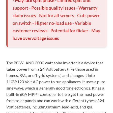
- May lack split phase - Limited split unit
support - Possible quality issues - Warranty
claim issues - Not for all servers - Cuts power
on switch - Higher no-load use - Variable
customer reviews - Potential for flicker - May
have overvoltage issues
The POWLAND 3000 watt solar inverter is a device that
takes power from a 24 Volt battery (like those used in
homes, RVs, or off-grid systems) and changes it into
110V/120 Volt AC power to run appliances. It uses a pure
sine wave, which is generally good for electronics. It has a
built-in 60A MPPT controller to help get the most power
from solar panels and can work with different types of 24
Volt batteries, including lithium, lead-acid, and gel.