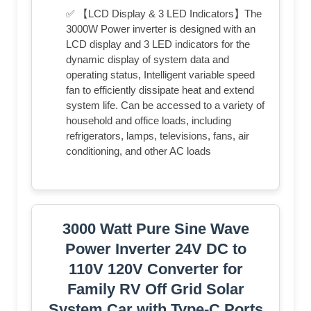
✅ 【LCD Display & 3 LED Indicators】The
3000W Power inverter is designed with an
LCD display and 3 LED indicators for the
dynamic display of system data and
operating status, Intelligent variable speed
fan to efficiently dissipate heat and extend
system life. Can be accessed to a variety of
household and office loads, including
refrigerators, lamps, televisions, fans, air
conditioning, and other AC loads
3000 Watt Pure Sine Wave
Power Inverter 24V DC to
110V 120V Converter for
Family RV Off Grid Solar
System Car with Type-C Ports