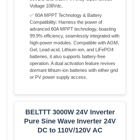
Voltage 108Vdc.
✅ 60A MPPT Technology & Battery
Compatibility: Harness the power of
advanced 60A MPPT technology, boasting
99.9% efficiency, seamlessly integrated with
high-power modules. Compatible with AGM,
Gel, Lead-acid, Lithium-ion, and LiFePO4
batteries, it also supports battery-free
operation. A dual activation feature revives
dormant lithium-ion batteries with either grid
or PV power supply access.
BELTTT 3000W 24V Inverter
Pure Sine Wave Inverter 24V
DC to 110V/120V AC