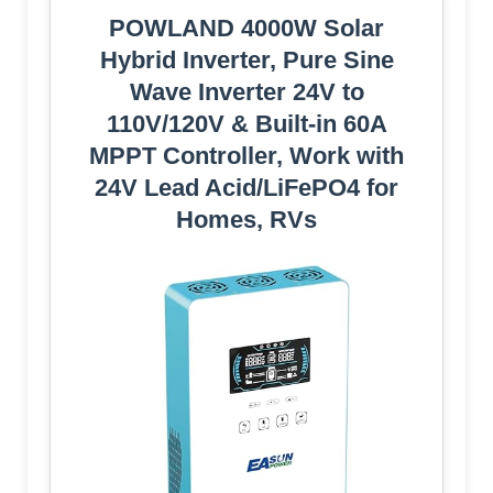
POWLAND 4000W Solar
Hybrid Inverter, Pure Sine
Wave Inverter 24V to
110V/120V & Built-in 60A
MPPT Controller, Work with
24V Lead Acid/LiFePO4 for
Homes, RVs