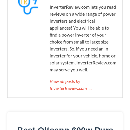
InverterReview.com lets you read
reviews on a wide range of power
inverters and electrical
appliances! You will be able to
find a power inverter of your
choice from small to large size
inverters. So, if you need an in
inverter for your vehicle, home or
solar system, InverterReview.com
may serve you well.
View all posts by
InverterReview.com →