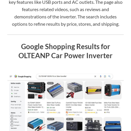
key features like USB ports and AC outlets. The page also
features related videos, such as reviews and
demonstrations of the inverter. The search includes
options to refine results by price, stores, and shipping.
Google Shopping Results for
OLTEANP Car Power Inverter