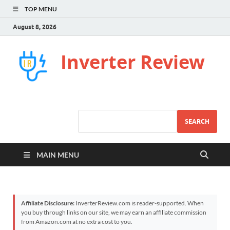
TOP MENU
August 8, 2026
Inverter Review
SEARCH
MAIN MENU
Affiliate Disclosure:
InverterReview.com is reader-supported. When
you buy through links on our site, we may earn an affiliate commission
from Amazon.com at no extra cost to you.