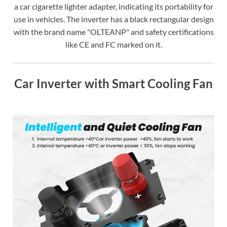
a car cigarette lighter adapter, indicating its portability for
use in vehicles. The inverter has a black rectangular design
with the brand name "OLTEANP" and safety certifications
like CE and FC marked on it.
Car Inverter with Smart Cooling Fan