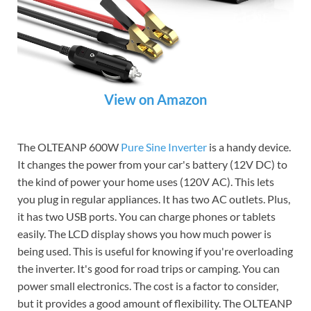
View on Amazon
The OLTEANP 600W
Pure Sine Inverter
is a handy device.
It changes the power from your car's battery (12V DC) to
the kind of power your home uses (120V AC). This lets
you plug in regular appliances. It has two AC outlets. Plus,
it has two USB ports. You can charge phones or tablets
easily. The LCD display shows you how much power is
being used. This is useful for knowing if you're overloading
the inverter. It's good for road trips or camping. You can
power small electronics. The cost is a factor to consider,
but it provides a good amount of flexibility. The OLTEANP