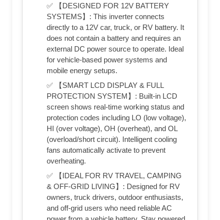
✅ 【DESIGNED FOR 12V BATTERY
SYSTEMS】: This inverter connects
directly to a 12V car, truck, or RV battery. It
does not contain a battery and requires an
external DC power source to operate. Ideal
for vehicle-based power systems and
mobile energy setups.
✅ 【SMART LCD DISPLAY & FULL
PROTECTION SYSTEM】: Built-in LCD
screen shows real-time working status and
protection codes including LO (low voltage),
HI (over voltage), OH (overheat), and OL
(overload/short circuit). Intelligent cooling
fans automatically activate to prevent
overheating.
✅ 【IDEAL FOR RV TRAVEL, CAMPING
& OFF-GRID LIVING】: Designed for RV
owners, truck drivers, outdoor enthusiasts,
and off-grid users who need reliable AC
power from a vehicle battery. Stay powered