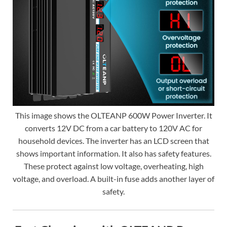
This image shows the OLTEANP 600W Power Inverter. It
converts 12V DC from a car battery to 120V AC for
household devices. The inverter has an LCD screen that
shows important information. It also has safety features.
These protect against low voltage, overheating, high
voltage, and overload. A built-in fuse adds another layer of
safety.