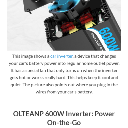
This image shows a
car inverter
, a device that changes
your car's battery power into regular home outlet power.
It has a special fan that only turns on when the inverter
gets hot or works really hard. This helps keep it cool and
quiet. The picture also points out where you plug in the
wires from your car's battery.
OLTEANP 600W Inverter: Power
On-the-Go