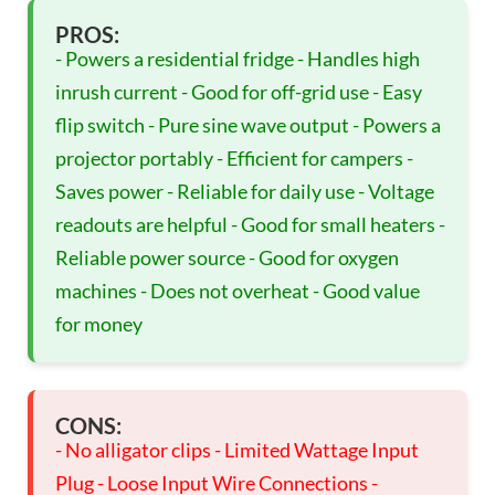
PROS:
- Powers a residential fridge - Handles high
inrush current - Good for off-grid use - Easy
flip switch - Pure sine wave output - Powers a
projector portably - Efficient for campers -
Saves power - Reliable for daily use - Voltage
readouts are helpful - Good for small heaters -
Reliable power source - Good for oxygen
machines - Does not overheat - Good value
for money
CONS:
- No alligator clips - Limited Wattage Input
Plug - Loose Input Wire Connections -