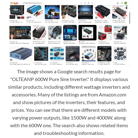
The image shows a Google search results page for
"OLTEANP 600W Pure Sine Inverter." It displays various
similar products, including different wattage inverters and
accessories. Many of the listings are from Amazon.com
and show pictures of the inverters, their features, and
prices. You can see that there are different models with
varying power outputs, like 1500W and 4000W, along
with the 600W one. The search also shows related items
and troubleshooting information.