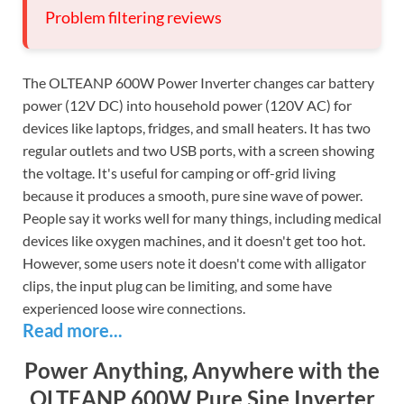
Problem filtering reviews
The OLTEANP 600W Power Inverter changes car battery
power (12V DC) into household power (120V AC) for
devices like laptops, fridges, and small heaters. It has two
regular outlets and two USB ports, with a screen showing
the voltage. It's useful for camping or off-grid living
because it produces a smooth, pure sine wave of power.
People say it works well for many things, including medical
devices like oxygen machines, and it doesn't get too hot.
However, some users note it doesn't come with alligator
clips, the input plug can be limiting, and some have
experienced loose wire connections.
Read more...
Power Anything, Anywhere with the
OLTEANP 600W Pure Sine Inverter