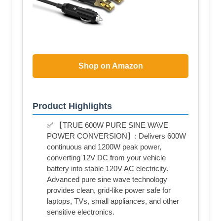
Shop on Amazon
Product Highlights
✅ 【TRUE 600W PURE SINE WAVE
POWER CONVERSION】: Delivers 600W
continuous and 1200W peak power,
converting 12V DC from your vehicle
battery into stable 120V AC electricity.
Advanced pure sine wave technology
provides clean, grid-like power safe for
laptops, TVs, small appliances, and other
sensitive electronics.