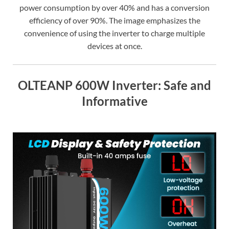
power consumption by over 40% and has a conversion
efficiency of over 90%. The image emphasizes the
convenience of using the inverter to charge multiple
devices at once.
OLTEANP 600W Inverter: Safe and
Informative