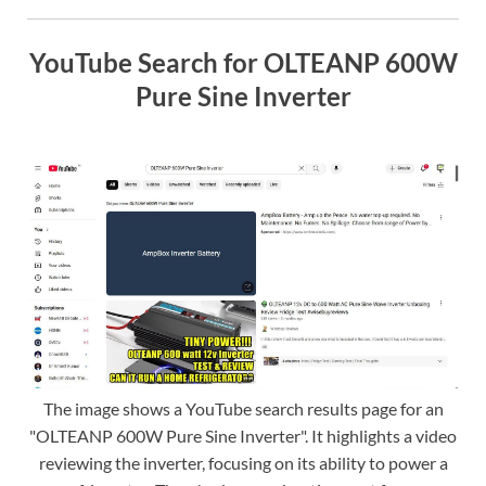
YouTube Search for OLTEANP 600W
Pure Sine Inverter
The image shows a YouTube search results page for an
"OLTEANP 600W Pure Sine Inverter". It highlights a video
reviewing the inverter, focusing on its ability to power a