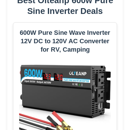
Best Olteanp 600w Pure
Sine Inverter Deals
600W Pure Sine Wave Inverter
12V DC to 120V AC Converter
for RV, Camping