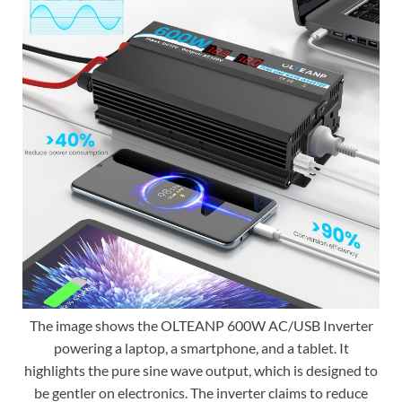
The image shows the OLTEANP 600W AC/USB Inverter
powering a laptop, a smartphone, and a tablet. It
highlights the pure sine wave output, which is designed to
be gentler on electronics. The inverter claims to reduce