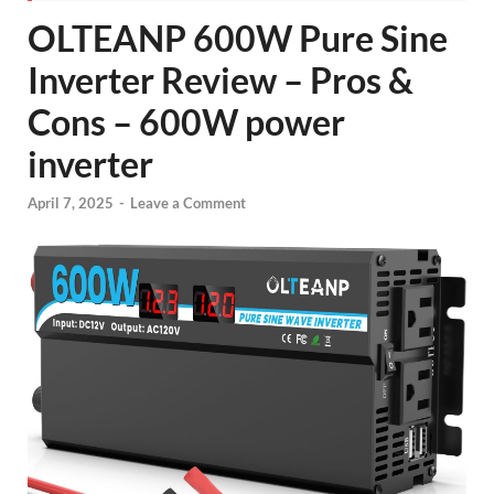
OLTEANP 600W Pure Sine
Inverter Review – Pros &
Cons – 600W power
inverter
April 7, 2025
-
Leave a Comment