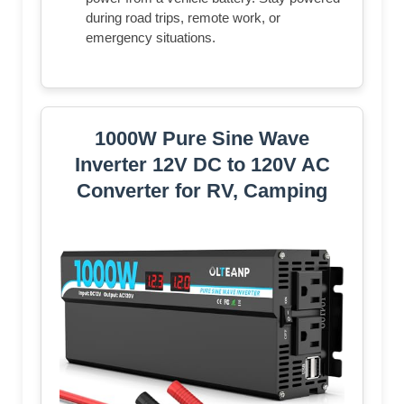
during road trips, remote work, or
emergency situations.
1000W Pure Sine Wave
Inverter 12V DC to 120V AC
Converter for RV, Camping