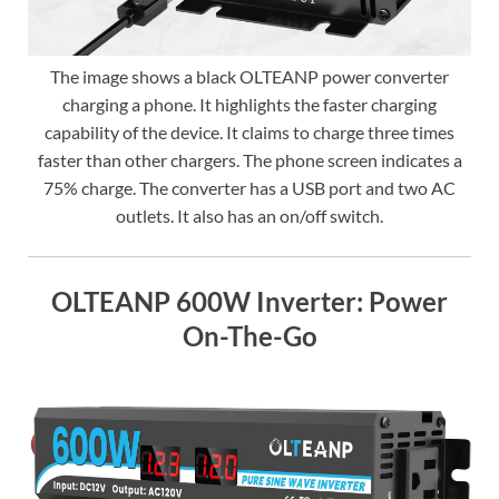
The image shows a black OLTEANP power converter
charging a phone. It highlights the faster charging
capability of the device. It claims to charge three times
faster than other chargers. The phone screen indicates a
75% charge. The converter has a USB port and two AC
outlets. It also has an on/off switch.
OLTEANP 600W Inverter: Power
On-The-Go