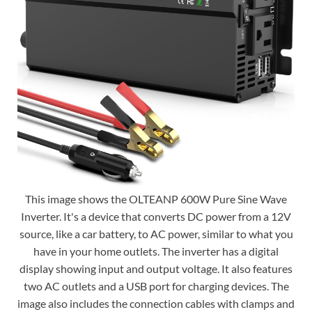
This image shows the OLTEANP 600W Pure Sine Wave
Inverter. It's a device that converts DC power from a 12V
source, like a car battery, to AC power, similar to what you
have in your home outlets. The inverter has a digital
display showing input and output voltage. It also features
two AC outlets and a USB port for charging devices. The
image also includes the connection cables with clamps and