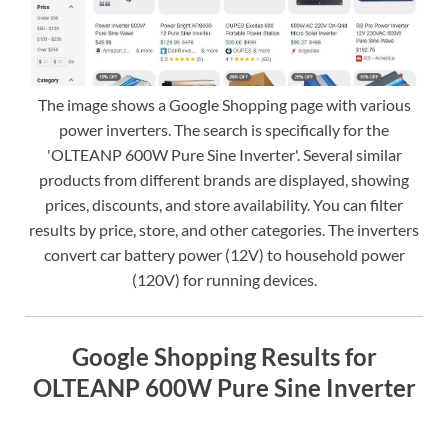
The image shows a Google Shopping page with various
power inverters. The search is specifically for the
'OLTEANP 600W Pure Sine Inverter'. Several similar
products from different brands are displayed, showing
prices, discounts, and store availability. You can filter
results by price, store, and other categories. The inverters
convert car battery power (12V) to household power
(120V) for running devices.
Google Shopping Results for
OLTEANP 600W Pure Sine Inverter