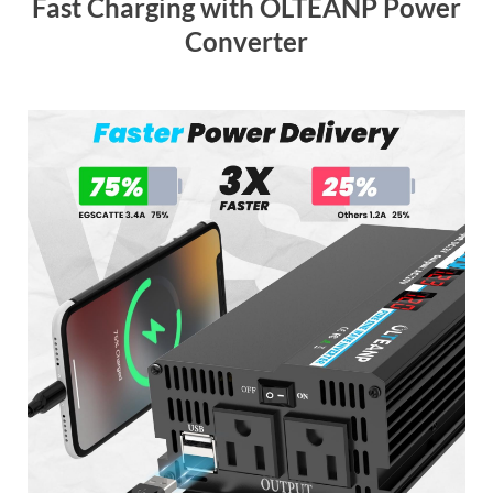
Fast Charging with OLTEANP Power
Converter