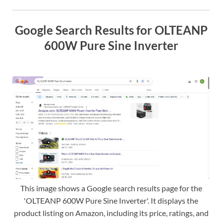
Google Search Results for OLTEANP
600W Pure Sine Inverter
This image shows a Google search results page for the
'OLTEANP 600W Pure Sine Inverter'. It displays the
product listing on Amazon, including its price, ratings, and