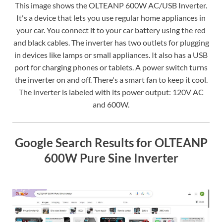
This image shows the OLTEANP 600W AC/USB Inverter.
It's a device that lets you use regular home appliances in
your car. You connect it to your car battery using the red
and black cables. The inverter has two outlets for plugging
in devices like lamps or small appliances. It also has a USB
port for charging phones or tablets. A power switch turns
the inverter on and off. There's a smart fan to keep it cool.
The inverter is labeled with its power output: 120V AC
and 600W.
Google Search Results for OLTEANP
600W Pure Sine Inverter