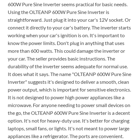
600W Pure Sine Inverter seems practical for basic needs.
Using the OLTEANP 600W Pure Sine Inverter is
straightforward. Just plug it into your car's 12V socket. Or
connect it directly to your car's battery. The inverter starts
working when your car's ignition is on. It's important to
know the power limits. Don't plug in anything that uses
more than 600 watts. This could damage the inverter or
your car. The seller provides basic instructions. The
durability of the inverter seems adequate for normal use.
It does what it says. The name "OLTEANP 600W Pure Sine
Inverter" suggests it's designed to deliver a smooth, clean
power output, which is important for sensitive electronics.
It is not designed to power high power appliances like a
microwave. For anyone needing to power small devices on
the go, the OLTEANP 600W Pure Sine Inverter is a decent
option. It's not for heavy-duty use. It's better for charging
laptops, small fans, or lights. It's not meant to power large
appliances like a refrigerator. The ports are convenient.