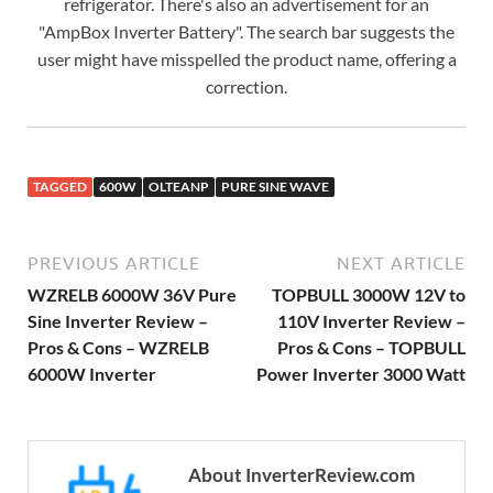
refrigerator. There's also an advertisement for an
"AmpBox Inverter Battery". The search bar suggests the
user might have misspelled the product name, offering a
correction.
TAGGED
600W
OLTEANP
PURE SINE WAVE
PREVIOUS ARTICLE
NEXT ARTICLE
WZRELB 6000W 36V Pure
TOPBULL 3000W 12V to
Sine Inverter Review –
110V Inverter Review –
Pros & Cons – WZRELB
Pros & Cons – TOPBULL
6000W Inverter
Power Inverter 3000 Watt
About InverterReview.com