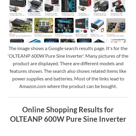
The image shows a Google search results page. It's for the
'OLTEANP 600W Pure Sine Inverter'. Many pictures of the
product are displayed. There are different models and
features shown. The search also shows related items like
power supplies and batteries. Most of the links lead to
Amazon.com where the product can be bought.
Online Shopping Results for
OLTEANP 600W Pure Sine Inverter