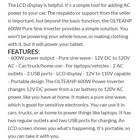
The LCD display is helpful. It's a simple tool for adding AC
power to your car. The respaldo or support from the seller
is important, but beyond the basic function, the OLTEANP
600W Pure Sine Inverter provides a simple solution. You
won't be powering your whole house, or making clothing
with it, but it will power your tablet.
FEATURES:
- 600W power output - Pure sine wave - 12V DC to 120V
AC - Car/truck/home use - For laptops/vehicles - 2 AC
outlets - 2 USB ports - LCD display - 12V to 110V capable
- Portable design The OLTEANP 600W Power Inverter
changes 12V DC power from a car battery to 120V AC
power, like you have at home. It makes a pure sine wave,
which is good for sensitive electronics. You can use it in
cars, trucks, or at home to power things like laptops. It has
two regular outlets and two USB ports for charging. An
LCD screen shows you what's happening. It's portable, so
you can take it with you.