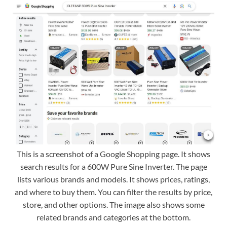
This is a screenshot of a Google Shopping page. It shows
search results for a 600W Pure Sine Inverter. The page
lists various brands and models. It shows prices, ratings,
and where to buy them. You can filter the results by price,
store, and other options. The image also shows some
related brands and categories at the bottom.