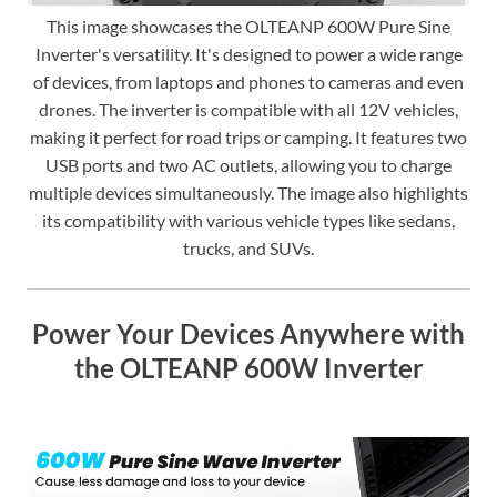
This image showcases the OLTEANP 600W Pure Sine
Inverter's versatility. It's designed to power a wide range
of devices, from laptops and phones to cameras and even
drones. The inverter is compatible with all 12V vehicles,
making it perfect for road trips or camping. It features two
USB ports and two AC outlets, allowing you to charge
multiple devices simultaneously. The image also highlights
its compatibility with various vehicle types like sedans,
trucks, and SUVs.
Power Your Devices Anywhere with
the OLTEANP 600W Inverter