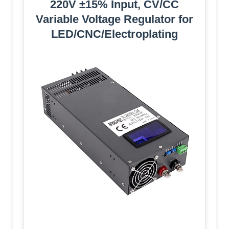
220V ±15% Input, CV/CC
Variable Voltage Regulator for
LED/CNC/Electroplating