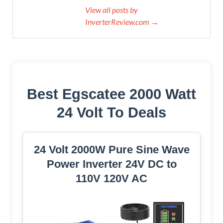
View all posts by
InverterReview.com →
Best Egscatee 2000 Watt
24 Volt To Deals
24 Volt 2000W Pure Sine Wave
Power Inverter 24V DC to
110V 120V AC