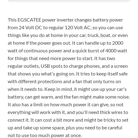
This EGSCATEE power inverter changes battery power
from 24 Volt DC to regular 120 Volt AC, so you can use
things like you do at home in your car, truck, boat, or even
at home if the power goes out. It can handle up to 2000
watt of continuous power and a quick burst of 4000 watt
for things that need more power to start. It has two
regular outlets, USB spots to charge phones, and a screen
that shows you what's going on. It tries to keep itself safe
with different protections and a fan that only turns on
when it needs to. Keep in mind, it might use up your car's
battery, can get warm, and the fan might make some noise.
It also has a limit on how much power it can give, so not
everything will work with it, and you'll need thick wires to
connect it. It can cost a bit more and might be tricky to set
up and take up some space, plus you need to be careful
not to use too much power at once.