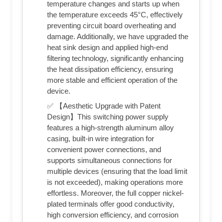
temperature changes and starts up when
the temperature exceeds 45°C, effectively
preventing circuit board overheating and
damage. Additionally, we have upgraded the
heat sink design and applied high-end
filtering technology, significantly enhancing
the heat dissipation efficiency, ensuring
more stable and efficient operation of the
device.
✅ 【Aesthetic Upgrade with Patent
Design】This switching power supply
features a high-strength aluminum alloy
casing, built-in wire integration for
convenient power connections, and
supports simultaneous connections for
multiple devices (ensuring that the load limit
is not exceeded), making operations more
effortless. Moreover, the full copper nickel-
plated terminals offer good conductivity,
high conversion efficiency, and corrosion