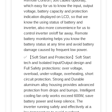
Remote Control ( 30ft cables optional),
which easy for us to know the input, output
voltage, battery capacity and protection
indication displayed on LCD, so that we
know the using status of battery and
inverter, also more convenience for us to
control inverter on/off far away. Remote
battery monitoring helps you know the
battery status at any time and avoid battery
damage caused by frequent low power.
✅ 【Soft Start and Protection】Soft Start
tech and Isolated Input/Output design and
Full Safety protections: over voltage,
overload, under-voltage, overheating, short
circuit protection. Strong and Durable
aluminum alloy housing provides advanced
protection from drops and bumps. Intelligent
cooling fan only works exceed 600W, save
battery power and keep silence. The
inverter running safely and effectively at a