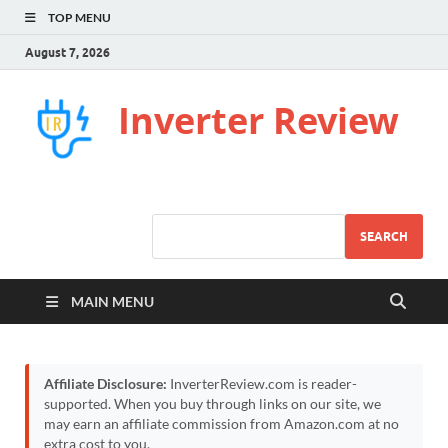
TOP MENU
August 7, 2026
Inverter Review
SEARCH
MAIN MENU
Affiliate Disclosure:
InverterReview.com is reader-
supported. When you buy through links on our site, we
may earn an affiliate commission from Amazon.com at no
extra cost to you.