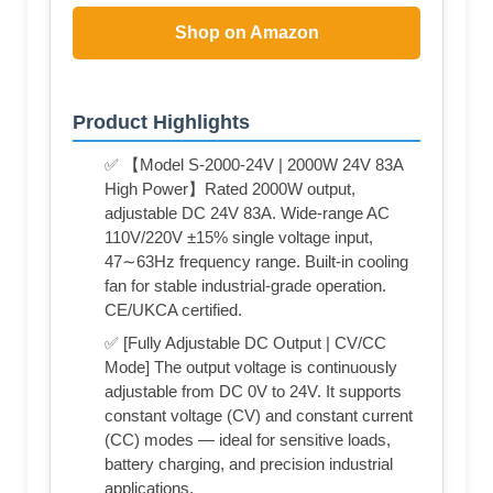
Shop on Amazon
Product Highlights
✅ 【Model S-2000-24V | 2000W 24V 83A
High Power】Rated 2000W output,
adjustable DC 24V 83A. Wide-range AC
110V/220V ±15% single voltage input,
47∼63Hz frequency range. Built-in cooling
fan for stable industrial-grade operation.
CE/UKCA certified.
✅ [Fully Adjustable DC Output | CV/CC
Mode] The output voltage is continuously
adjustable from DC 0V to 24V. It supports
constant voltage (CV) and constant current
(CC) modes — ideal for sensitive loads,
battery charging, and precision industrial
applications.