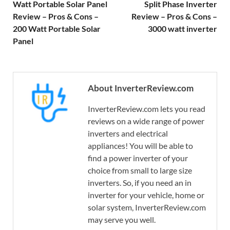
Watt Portable Solar Panel
Split Phase Inverter
Review – Pros & Cons –
Review – Pros & Cons –
200 Watt Portable Solar
3000 watt inverter
Panel
About InverterReview.com
InverterReview.com lets you read
reviews on a wide range of power
inverters and electrical
appliances! You will be able to
find a power inverter of your
choice from small to large size
inverters. So, if you need an in
inverter for your vehicle, home or
solar system, InverterReview.com
may serve you well.