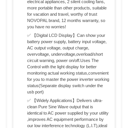
electrical appliances, 2 silent cooling fans,
more portable than other products, suitable
for vacation and travel, worthy of trust
NOVOPAL brand, 12 months warranty, so
you have no worries!
✅ 【Digital LCD Display】Can show your
battery power supply, battery input voltage,
AC output voltage, output charge,
overvoltage, undervoltage,overload/short
circuit warning, power on/off.Uses The
Control with the light display for better
monitoring actual working status,convenient
for you to master the power inverter working
status(Separate display switch under the
usb port)
✅ 【Widely Applications】Delivers ultra-
clean Pure Sine Wave output that is
identical to AC power supplied by your utility
,improves AC equipment performance by
our low interference technology (L.I.T),ideal