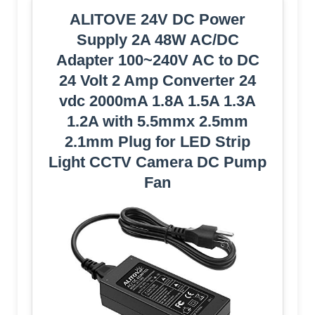
ALITOVE 24V DC Power
Supply 2A 48W AC/DC
Adapter 100~240V AC to DC
24 Volt 2 Amp Converter 24
vdc 2000mA 1.8A 1.5A 1.3A
1.2A with 5.5mmx 2.5mm
2.1mm Plug for LED Strip
Light CCTV Camera DC Pump
Fan