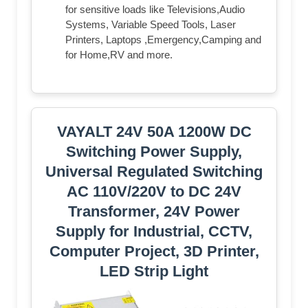
for sensitive loads like Televisions,Audio
Systems, Variable Speed Tools, Laser
Printers, Laptops ,Emergency,Camping and
for Home,RV and more.
VAYALT 24V 50A 1200W DC
Switching Power Supply,
Universal Regulated Switching
AC 110V/220V to DC 24V
Transformer, 24V Power
Supply for Industrial, CCTV,
Computer Project, 3D Printer,
LED Strip Light