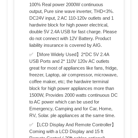
100% Real power 2000W continuous
output, Pure sine wave inverter, THD<3%.
DC24V input, 2 AC 110-120v outlets and 1
hardwire block for high power electrical,
double 5V 2.4A USB for fast charge. Please
do not connect with 12V Battery. Product
liability insurance is covered by AIG.
✅ 【More Widely Used】2*DC 5V 2.4A
USB Ports and 2* 110V 120v AC outlets
great for most of appliances like fans, fridge,
freezer, Laptop, air compressor, microwave,
coffee maker, etc; the hardwire terminal
block for high power appliances more than
1500W, Provides 2000 watts continuous DC
to AC power which can be used for
Emergency, Camping and for Car, Home,
RV, Solar. ple appliances at the same time.
✅ 【LCD Display And Remote Controller】
Coming with a LCD Display and 15 ft