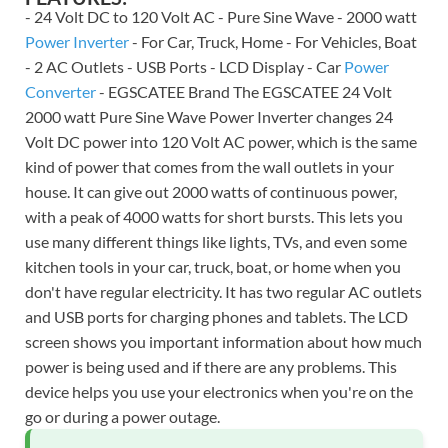
- 24 Volt DC to 120 Volt AC - Pure Sine Wave - 2000 watt
Power Inverter
- For Car, Truck, Home - For Vehicles, Boat
- 2 AC Outlets - USB Ports - LCD Display - Car
Power
Converter
- EGSCATEE Brand The EGSCATEE 24 Volt
2000 watt Pure Sine Wave Power Inverter changes 24
Volt DC power into 120 Volt AC power, which is the same
kind of power that comes from the wall outlets in your
house. It can give out 2000 watts of continuous power,
with a peak of 4000 watts for short bursts. This lets you
use many different things like lights, TVs, and even some
kitchen tools in your car, truck, boat, or home when you
don't have regular electricity. It has two regular AC outlets
and USB ports for charging phones and tablets. The LCD
screen shows you important information about how much
power is being used and if there are any problems. This
device helps you use your electronics when you're on the
go or during a power outage.