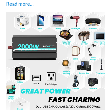
Read more...