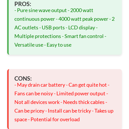
PROS:
- Pure sine wave output - 2000 watt
continuous power - 4000 watt peak power - 2
AC outlets - USB ports - LCD display -
Multiple protections - Smart fan control -
Versatile use - Easy to use
CONS:
- May drain car battery - Can get quite hot -
Fans can be noisy - Limited power output -
Not all devices work - Needs thick cables -
Can be pricey - Install can be tricky - Takes up
space - Potential for overload