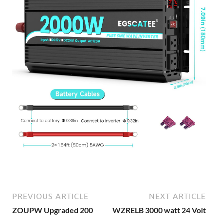
PREVIOUS ARTICLE
NEXT ARTICLE
ZOUPW Upgraded 200
WZRELB 3000 watt 24 Volt