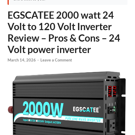
EGSCATEE 2000 watt 24
Volt to 120 Volt Inverter
Review – Pros & Cons – 24
Volt power inverter
March 14, 2026
-
Leave a Comment