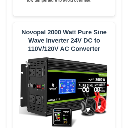
low temperature to avoid overheat.
Novopal 2000 Watt Pure Sine
Wave Inverter 24V DC to
110V/120V AC Converter