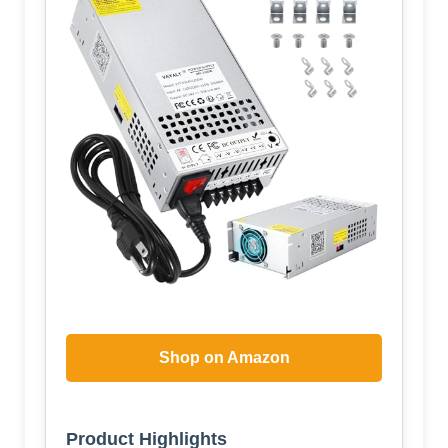
Shop on Amazon
Product Highlights