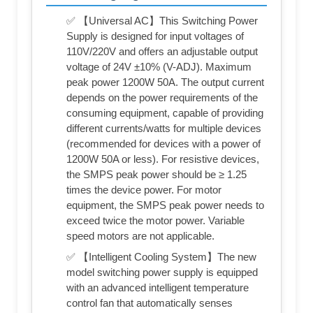
✅ 【Universal AC】This Switching Power
Supply is designed for input voltages of
110V/220V and offers an adjustable output
voltage of 24V ±10% (V-ADJ). Maximum
peak power 1200W 50A. The output current
depends on the power requirements of the
consuming equipment, capable of providing
different currents/watts for multiple devices
(recommended for devices with a power of
1200W 50A or less). For resistive devices,
the SMPS peak power should be ≥ 1.25
times the device power. For motor
equipment, the SMPS peak power needs to
exceed twice the motor power. Variable
speed motors are not applicable.
✅ 【Intelligent Cooling System】The new
model switching power supply is equipped
with an advanced intelligent temperature
control fan that automatically senses