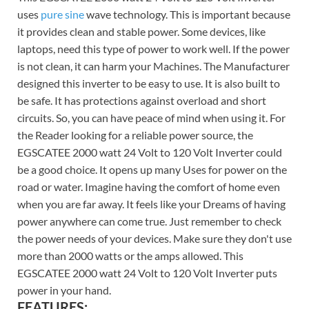
uses
pure sine
wave technology. This is important because
it provides clean and stable power. Some devices, like
laptops, need this type of power to work well. If the power
is not clean, it can harm your Machines. The Manufacturer
designed this inverter to be easy to use. It is also built to
be safe. It has protections against overload and short
circuits. So, you can have peace of mind when using it. For
the Reader looking for a reliable power source, the
EGSCATEE 2000 watt 24 Volt to 120 Volt Inverter could
be a good choice. It opens up many Uses for power on the
road or water. Imagine having the comfort of home even
when you are far away. It feels like your Dreams of having
power anywhere can come true. Just remember to check
the power needs of your devices. Make sure they don't use
more than 2000 watts or the amps allowed. This
EGSCATEE 2000 watt 24 Volt to 120 Volt Inverter puts
power in your hand.
FEATURES: