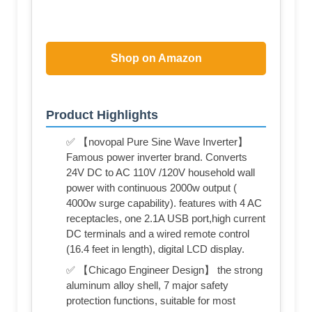
Shop on Amazon
Product Highlights
✅ 【novopal Pure Sine Wave Inverter】
Famous power inverter brand. Converts
24V DC to AC 110V /120V household wall
power with continuous 2000w output (
4000w surge capability). features with 4 AC
receptacles, one 2.1A USB port,high current
DC terminals and a wired remote control
(16.4 feet in length), digital LCD display.
✅ 【Chicago Engineer Design】 the strong
aluminum alloy shell, 7 major safety
protection functions, suitable for most