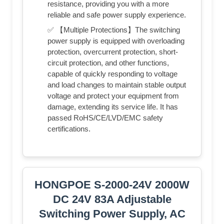
resistance, providing you with a more
reliable and safe power supply experience.
✅ 【Multiple Protections】The switching
power supply is equipped with overloading
protection, overcurrent protection, short-
circuit protection, and other functions,
capable of quickly responding to voltage
and load changes to maintain stable output
voltage and protect your equipment from
damage, extending its service life. It has
passed RoHS/CE/LVD/EMC safety
certifications.
HONGPOE S-2000-24V 2000W
DC 24V 83A Adjustable
Switching Power Supply, AC