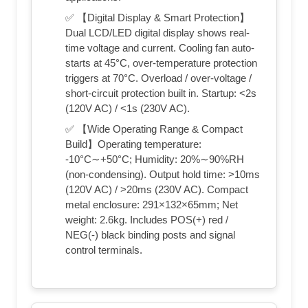
✅ 【Digital Display & Smart Protection】
Dual LCD/LED digital display shows real-
time voltage and current. Cooling fan auto-
starts at 45°C, over-temperature protection
triggers at 70°C. Overload / over-voltage /
short-circuit protection built in. Startup: <2s
(120V AC) / <1s (230V AC).
✅ 【Wide Operating Range & Compact
Build】Operating temperature:
-10°C∼+50°C; Humidity: 20%∼90%RH
(non-condensing). Output hold time: >10ms
(120V AC) / >20ms (230V AC). Compact
metal enclosure: 291×132×65mm; Net
weight: 2.6kg. Includes POS(+) red /
NEG(-) black binding posts and signal
control terminals.