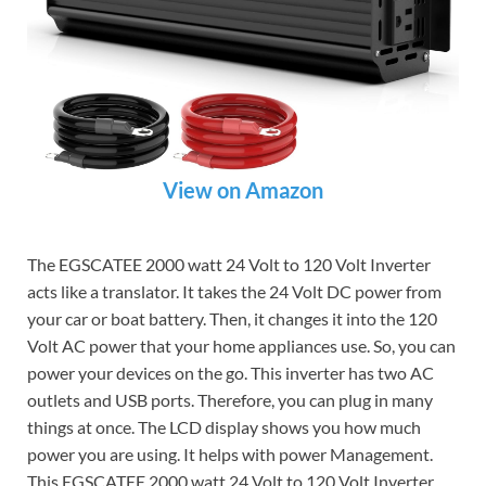
View on Amazon
The EGSCATEE 2000 watt 24 Volt to 120 Volt Inverter
acts like a translator. It takes the 24 Volt DC power from
your car or boat battery. Then, it changes it into the 120
Volt AC power that your home appliances use. So, you can
power your devices on the go. This inverter has two AC
outlets and USB ports. Therefore, you can plug in many
things at once. The LCD display shows you how much
power you are using. It helps with power Management.
This EGSCATEE 2000 watt 24 Volt to 120 Volt Inverter