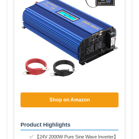
Shop on Amazon
Product Highlights
✅ 【24V 2000W Pure Sine Wave Inverter】