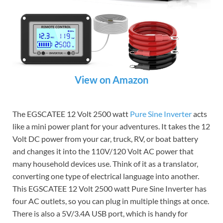
View on Amazon
The EGSCATEE 12 Volt 2500 watt
Pure Sine Inverter
acts
like a mini power plant for your adventures. It takes the 12
Volt DC power from your car, truck, RV, or boat battery
and changes it into the 110V/120 Volt AC power that
many household devices use. Think of it as a translator,
converting one type of electrical language into another.
This EGSCATEE 12 Volt 2500 watt Pure Sine Inverter has
four AC outlets, so you can plug in multiple things at once.
There is also a 5V/3.4A USB port, which is handy for