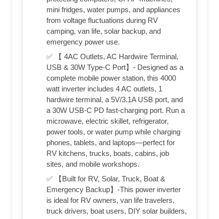
mini fridges, water pumps, and appliances
from voltage fluctuations during RV
camping, van life, solar backup, and
emergency power use.
✅ 【 4AC Outlets, AC Hardwire Terminal,
USB & 30W Type-C Port】- Designed as a
complete mobile power station, this 4000
watt inverter includes 4 AC outlets, 1
hardwire terminal, a 5V/3.1A USB port, and
a 30W USB-C PD fast-charging port. Run a
microwave, electric skillet, refrigerator,
power tools, or water pump while charging
phones, tablets, and laptops—perfect for
RV kitchens, trucks, boats, cabins, job
sites, and mobile workshops.
✅ 【Built for RV, Solar, Truck, Boat &
Emergency Backup】-This power inverter
is ideal for RV owners, van life travelers,
truck drivers, boat users, DIY solar builders,