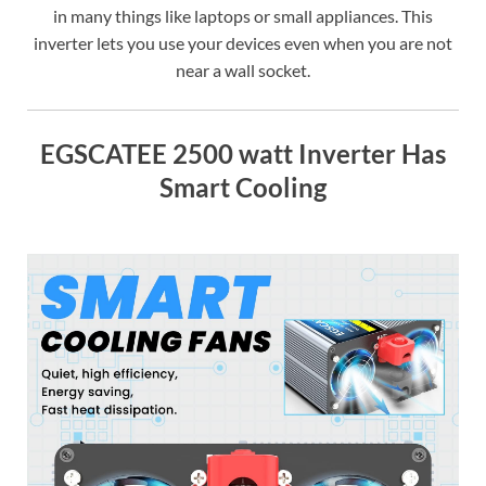
in many things like laptops or small appliances. This
inverter lets you use your devices even when you are not
near a wall socket.
EGSCATEE 2500 watt Inverter Has
Smart Cooling