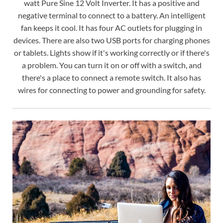
watt Pure Sine 12 Volt Inverter. It has a positive and
negative terminal to connect to a battery. An intelligent
fan keeps it cool. It has four AC outlets for plugging in
devices. There are also two USB ports for charging phones
or tablets. Lights show if it's working correctly or if there's
a problem. You can turn it on or off with a switch, and
there's a place to connect a remote switch. It also has
wires for connecting to power and grounding for safety.