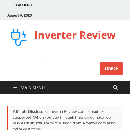
TOP MENU
August 6, 2026
Inverter Review
SEARCH
MAIN MENU
Affiliate Disclosure:
InverterReview.com is reader-
supported. When you buy through links on our site, we
may earn an affiliate commission from Amazon.com at no
extra cost to you.