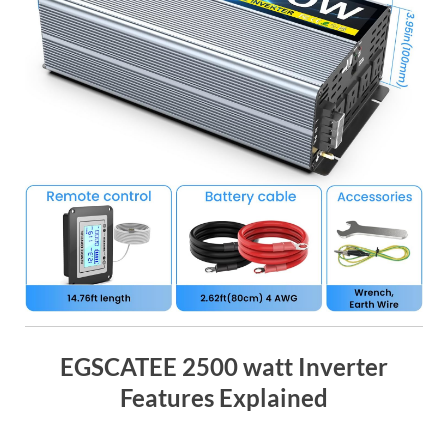
EGSCATEE 2500 watt Inverter
Features Explained