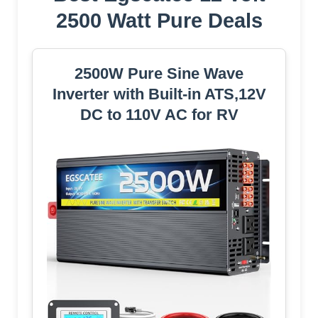
2500 Watt Pure Deals
2500W Pure Sine Wave
Inverter with Built-in ATS,12V
DC to 110V AC for RV