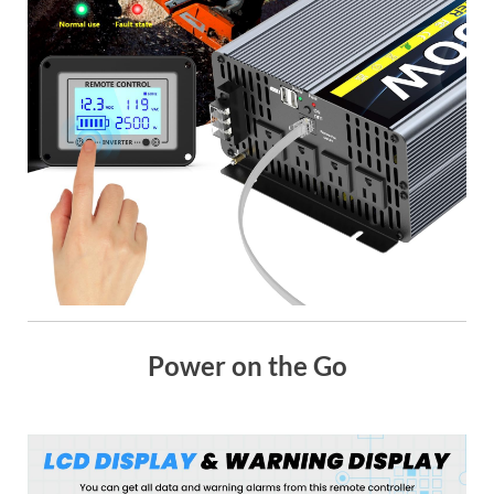
Power on the Go