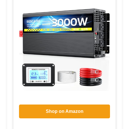
Shop on Amazon