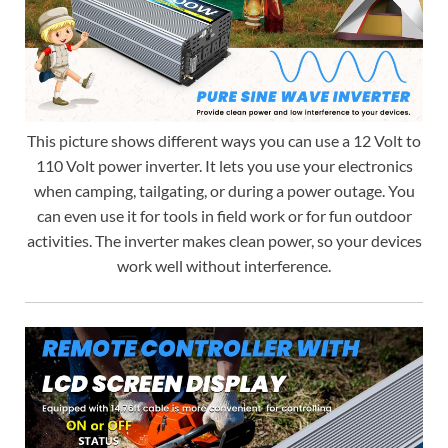
This picture shows different ways you can use a 12 Volt to
110 Volt power inverter. It lets you use your electronics
when camping, tailgating, or during a power outage. You
can even use it for tools in field work or for fun outdoor
activities. The inverter makes clean power, so your devices
work well without interference.