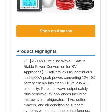
Shop on Amazon
Product Highlights
✅ 【2500W Pure Sine Wave – Safe &
Stable Power Conversion for RV
Appliances】: Delivers 2500W continuous
and 5000W peak power, converting 12V DC
battery energy into clean 110V/120V AC
electricity. Pure sine wave output safely
runs sensitive RV appliances including
microwaves, refrigerators, TVs, coffee
makers, and air conditioning support
systems without damage or interference.