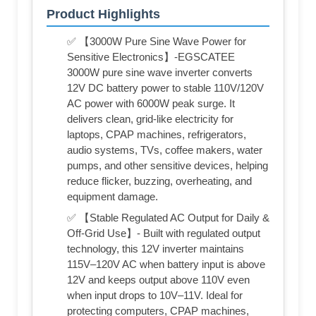
Product Highlights
✅ 【3000W Pure Sine Wave Power for
Sensitive Electronics】-EGSCATEE
3000W pure sine wave inverter converts
12V DC battery power to stable 110V/120V
AC power with 6000W peak surge. It
delivers clean, grid-like electricity for
laptops, CPAP machines, refrigerators,
audio systems, TVs, coffee makers, water
pumps, and other sensitive devices, helping
reduce flicker, buzzing, overheating, and
equipment damage.
✅ 【Stable Regulated AC Output for Daily &
Off-Grid Use】- Built with regulated output
technology, this 12V inverter maintains
115V–120V AC when battery input is above
12V and keeps output above 110V even
when input drops to 10V–11V. Ideal for
protecting computers, CPAP machines,