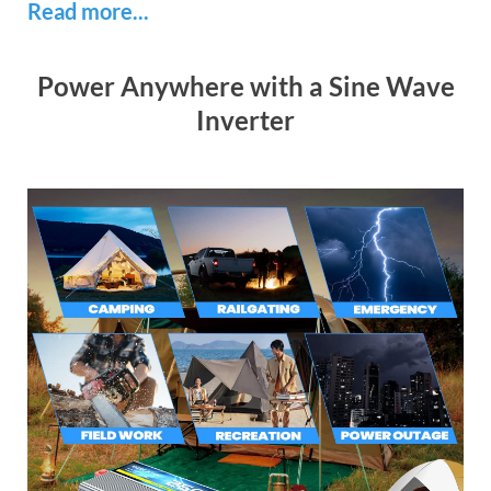
Read more...
Power Anywhere with a Sine Wave
Inverter