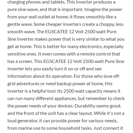
charging phones and tablets. This inverter produces a
pure sine wave, and that is important. Imagine the power
from your wall outlet at home; it flows smoothly like a
gentle wave. Some cheaper inverters create a choppy, less
smooth wave. The EGSCATEE 12 Volt 2500 watt Pure
Sine Inverter makes power that is very similar to what you
get at home. This is better for many electronics, especially
sensitive ones. It even comes with a remote control that
has a screen. This EGSCATEE 12 Volt 2500 watt Pure Sine
Inverter lets you easily turn it on or off and see
information about its operation. For those who love off-
grid adventures or need backup power at home, this
inverter is a helpful tool. Its 2500 watt capacity means it
can run many different appliances, but remember to check
the power needs of your devices. Durability seems good,
and the front of the unit has a clear layout. While it's not a
loud generator, it can provide power for various needs,
from marine use to some household tasks. Just connect it