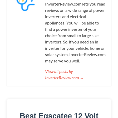
InverterReview.com lets you read
reviews on a wide range of power
inverters and electrical
appliances! You will be able to
find a power inverter of your
choice from small to large size
inverters. So, if you need an in
inverter for your vehicle, home or
solar system, InverterReview.com
may serve you well.
View all posts by
InverterReview.com →
Best Egscatee 12 Volt