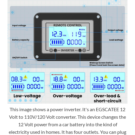
This image shows a power inverter. It's an EGSCATEE 12
Volt to 110V/120 Volt converter. This device changes the
12 Volt power from a car battery into the kind of
electricity used in homes. It has four outlets. You can plug