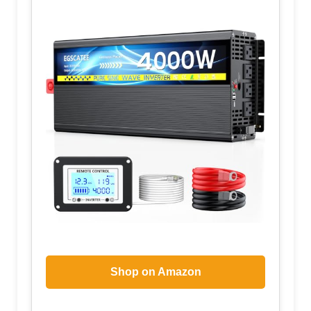
Shop on Amazon