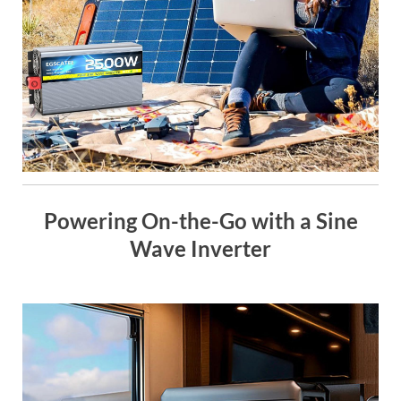
Powering On-the-Go with a Sine
Wave Inverter