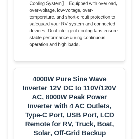
Cooling System】: Equipped with overload,
over-voltage, low-voltage, over-
temperature, and short-circuit protection to
safeguard your RV system and connected
devices. Dual intelligent cooling fans ensure
stable performance during continuous
operation and high loads.
4000W Pure Sine Wave
Inverter 12V DC to 110V/120V
AC, 8000W Peak Power
Inverter with 4 AC Outlets,
Type-C Port, USB Port, LCD
Remote for RV, Truck, Boat,
Solar, Off-Grid Backup