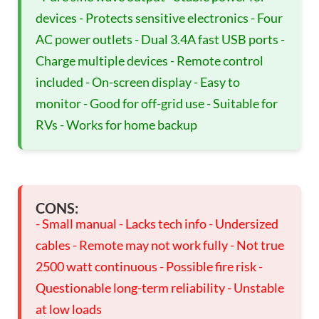
devices - Protects sensitive electronics - Four
AC power outlets - Dual 3.4A fast USB ports -
Charge multiple devices - Remote control
included - On-screen display - Easy to
monitor - Good for off-grid use - Suitable for
RVs - Works for home backup
CONS:
- Small manual - Lacks tech info - Undersized
cables - Remote may not work fully - Not true
2500 watt continuous - Possible fire risk -
Questionable long-term reliability - Unstable
at low loads