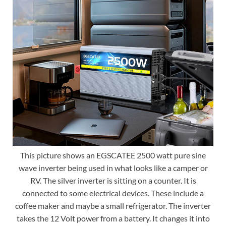
This picture shows an EGSCATEE 2500 watt pure sine
wave inverter being used in what looks like a camper or
RV. The silver inverter is sitting on a counter. It is
connected to some electrical devices. These include a
coffee maker and maybe a small refrigerator. The inverter
takes the 12 Volt power from a battery. It changes it into