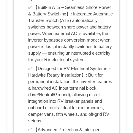
✅ 【Built-In ATS – Seamless Shore Power
& Battery Switching】: Integrated Automatic
Transfer Switch (ATS) automatically
switches between shore power and battery
power. When external AC is available, the
inverter bypasses conversion mode; when
power is lost, it instantly switches to battery
supply — ensuring uninterrupted electricity
for your RV electrical system.
✅ 【Designed for RV Electrical Systems –
Hardwire Ready Installation】: Built for
permanent installation, this inverter features
a hardwired AC input terminal block
(Live/Neutral/Ground), allowing direct
integration into RV breaker panels and
onboard circuits. Ideal for motorhomes,
camper vans, fifth wheels, and off-grid RV
setups.
✅ 【Advanced Protection & Intelligent