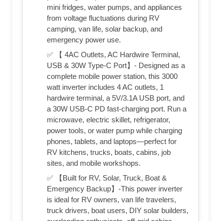
mini fridges, water pumps, and appliances
from voltage fluctuations during RV
camping, van life, solar backup, and
emergency power use.
✅ 【 4AC Outlets, AC Hardwire Terminal,
USB & 30W Type-C Port】- Designed as a
complete mobile power station, this 3000
watt inverter includes 4 AC outlets, 1
hardwire terminal, a 5V/3.1A USB port, and
a 30W USB-C PD fast-charging port. Run a
microwave, electric skillet, refrigerator,
power tools, or water pump while charging
phones, tablets, and laptops—perfect for
RV kitchens, trucks, boats, cabins, job
sites, and mobile workshops.
✅ 【Built for RV, Solar, Truck, Boat &
Emergency Backup】-This power inverter
is ideal for RV owners, van life travelers,
truck drivers, boat users, DIY solar builders,