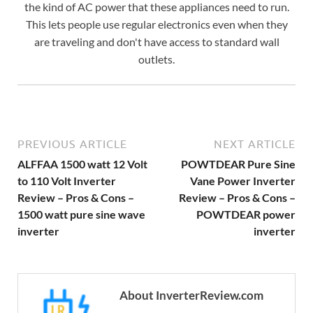
the kind of AC power that these appliances need to run.
This lets people use regular electronics even when they
are traveling and don't have access to standard wall
outlets.
PREVIOUS ARTICLE
NEXT ARTICLE
ALFFAA 1500 watt 12 Volt
POWTDEAR Pure Sine
to 110 Volt Inverter
Vane Power Inverter
Review – Pros & Cons –
Review – Pros & Cons –
1500 watt pure sine wave
POWTDEAR power
inverter
inverter
About InverterReview.com