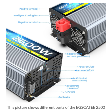
This picture shows different parts of the EGSCATEE 2500