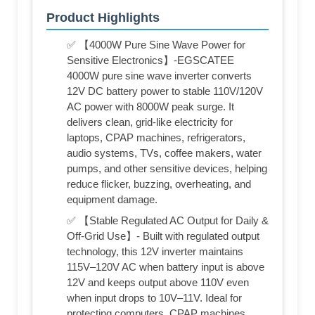
Product Highlights
✅ 【4000W Pure Sine Wave Power for
Sensitive Electronics】-EGSCATEE
4000W pure sine wave inverter converts
12V DC battery power to stable 110V/120V
AC power with 8000W peak surge. It
delivers clean, grid-like electricity for
laptops, CPAP machines, refrigerators,
audio systems, TVs, coffee makers, water
pumps, and other sensitive devices, helping
reduce flicker, buzzing, overheating, and
equipment damage.
✅ 【Stable Regulated AC Output for Daily &
Off-Grid Use】- Built with regulated output
technology, this 12V inverter maintains
115V–120V AC when battery input is above
12V and keeps output above 110V even
when input drops to 10V–11V. Ideal for
protecting computers, CPAP machines,