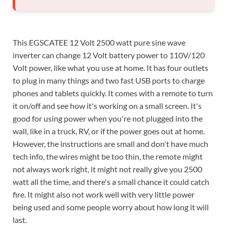
This EGSCATEE 12 Volt 2500 watt pure sine wave
inverter can change 12 Volt battery power to 110V/120
Volt power, like what you use at home. It has four outlets
to plug in many things and two fast USB ports to charge
phones and tablets quickly. It comes with a remote to turn
it on/off and see how it's working on a small screen. It's
good for using power when you're not plugged into the
wall, like in a truck, RV, or if the power goes out at home.
However, the instructions are small and don't have much
tech info, the wires might be too thin, the remote might
not always work right, it might not really give you 2500
watt all the time, and there's a small chance it could catch
fire. It might also not work well with very little power
being used and some people worry about how long it will
last.