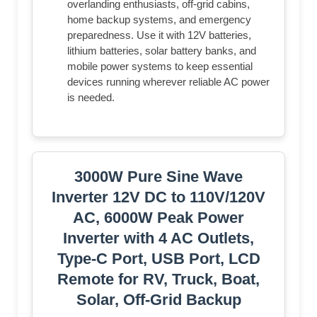
overlanding enthusiasts, off-grid cabins,
home backup systems, and emergency
preparedness. Use it with 12V batteries,
lithium batteries, solar battery banks, and
mobile power systems to keep essential
devices running wherever reliable AC power
is needed.
3000W Pure Sine Wave
Inverter 12V DC to 110V/120V
AC, 6000W Peak Power
Inverter with 4 AC Outlets,
Type-C Port, USB Port, LCD
Remote for RV, Truck, Boat,
Solar, Off-Grid Backup