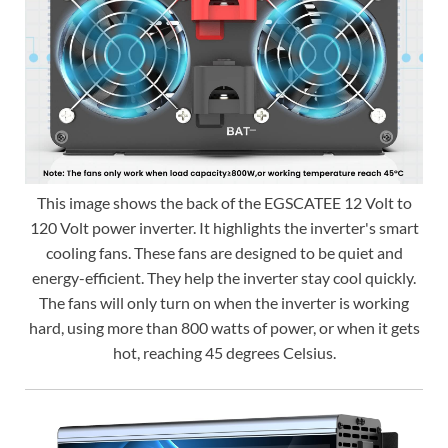
This image shows the back of the EGSCATEE 12 Volt to
120 Volt power inverter. It highlights the inverter's smart
cooling fans. These fans are designed to be quiet and
energy-efficient. They help the inverter stay cool quickly.
The fans will only turn on when the inverter is working
hard, using more than 800 watts of power, or when it gets
hot, reaching 45 degrees Celsius.