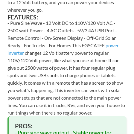
to a 12 Volt battery, and you can power your devices
wherever you go.
FEATURES:
- Pure Sine Wave - 12 Volt DC to 110V/120 Volt AC -
2500 watt Power - 4 AC Outlets - 5V/3.4A USB Port -
Remote Control - On-Screen Display - Off-Grid Solar
Ready - For Trucks - For Homes This EGSCATEE
power
inverter
changes 12 Volt battery power to regular
110V/120 Volt power, like what you use at home. It can
give out 2500 watts of power. It has four regular plug
spots and two USB spots to charge phones or tablets
quickly. It comes with a remote that has a screen to show
you what's happening. This inverter can work with solar
power setups that are not connected to the main power
lines. You can use it in trucks, RVs, and even your house to
run things when there's no regular power.
PROS:
- Pure sine wave output - Stable power for