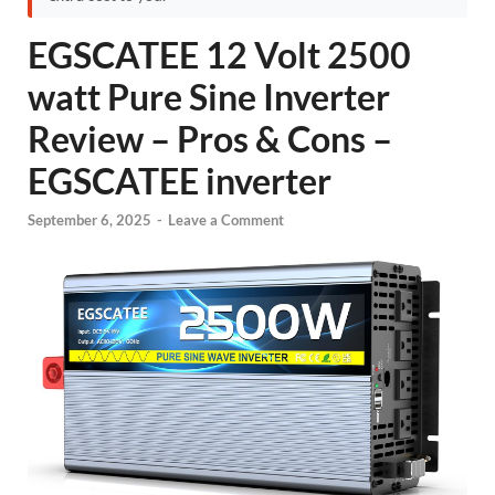
EGSCATEE 12 Volt 2500
watt Pure Sine Inverter
Review – Pros & Cons –
EGSCATEE inverter
September 6, 2025
-
Leave a Comment