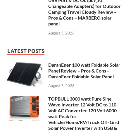
USB Port & DC Output(10
Changeable Adapters) for Outdoor
Camping Travel Cloudy Review –
Pros & Cons – MARBERO solar
panel
August 3, 2026
LATEST POSTS
DaranEner 100 watt Foldable Solar
Panel Review – Pros & Cons –
DaranEner Foldable Solar Panel
August 7, 2026
TOPBULL 3000 watt Pure Sine
Wave Inverter 12 Volt DC to 110
Volt AC Converter 120 Volt 6000
watt Peak for
Vehicle/Home/RV/Truck Off-Grid
Solar Power Inverter with USB &