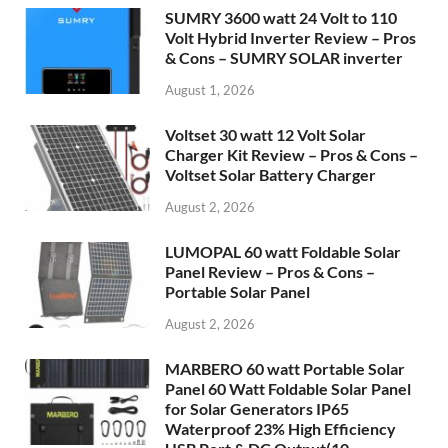
SUMRY 3600 watt 24 Volt to 110
Volt Hybrid Inverter Review – Pros
& Cons – SUMRY SOLAR inverter
August 1, 2026
Voltset 30 watt 12 Volt Solar
Charger Kit Review – Pros & Cons –
Voltset Solar Battery Charger
August 2, 2026
LUMOPAL 60 watt Foldable Solar
Panel Review – Pros & Cons –
Portable Solar Panel
August 2, 2026
MARBERO 60 watt Portable Solar
Panel 60 Watt Foldable Solar Panel
for Solar Generators IP65
Waterproof 23% High Efficiency