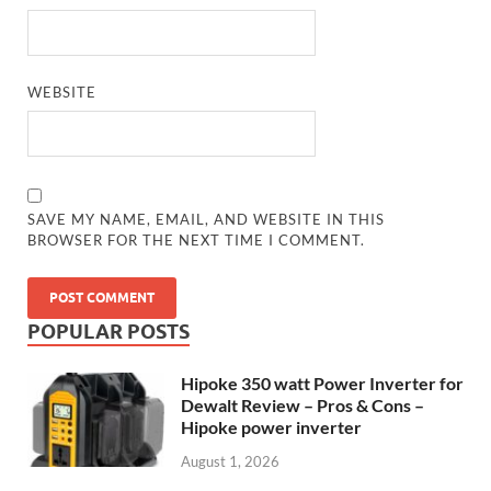
WEBSITE
SAVE MY NAME, EMAIL, AND WEBSITE IN THIS
BROWSER FOR THE NEXT TIME I COMMENT.
POPULAR POSTS
Hipoke 350 watt Power Inverter for
Dewalt Review – Pros & Cons –
Hipoke power inverter
August 1, 2026