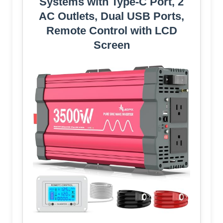
Systems with Type-C Port, 2
AC Outlets, Dual USB Ports,
Remote Control with LCD
Screen