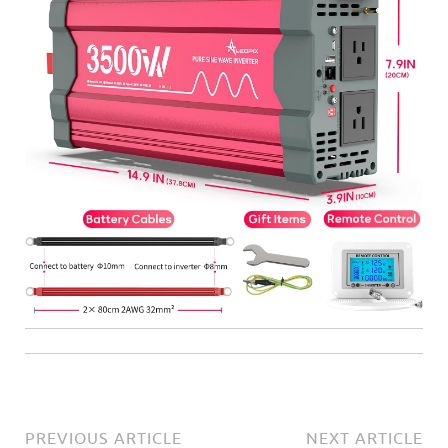
PREVIOUS ARTICLE
NEXT ARTICLE