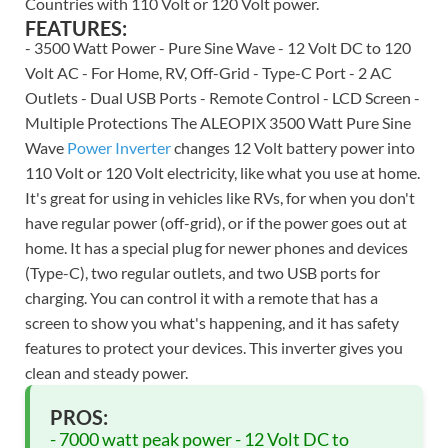
Countries with 110 Volt or 120 Volt power.
FEATURES:
- 3500 Watt Power - Pure Sine Wave - 12 Volt DC to 120
Volt AC - For Home, RV, Off-Grid - Type-C Port - 2 AC
Outlets - Dual USB Ports - Remote Control - LCD Screen -
Multiple Protections The ALEOPIX 3500 Watt Pure Sine
Wave
Power Inverter
changes 12 Volt battery power into
110 Volt or 120 Volt electricity, like what you use at home.
It's great for using in vehicles like RVs, for when you don't
have regular power (off-grid), or if the power goes out at
home. It has a special plug for newer phones and devices
(Type-C), two regular outlets, and two USB ports for
charging. You can control it with a remote that has a
screen to show you what's happening, and it has safety
features to protect your devices. This inverter gives you
clean and steady power.
PROS:
- 7000 watt peak power - 12 Volt DC to