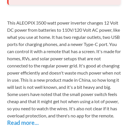
This ALEOPIX 3500 watt power inverter changes 12 Volt
DC power from batteries to 110V/120 Volt AC power, like
what you use at home. It has two regular outlets, two USB
ports for charging phones, and a newer Type-C port. You
can control it with a remote that has a screen. It's made for
homes, RVs, and solar power setups that are not
connected to the regular power grid. It's good at changing
power efficiently and doesn't waste much power when not
in use. This is a new product made in China, so how long it
will last is not well known, and it's a bit heavy and big.
Some users have noted that the small power switch feels
cheap and that it might get hot when using a lot of power,
so you need to watch the wires. It's also not clear if it has
overload protection, and there's no app for the remote.
Read more...