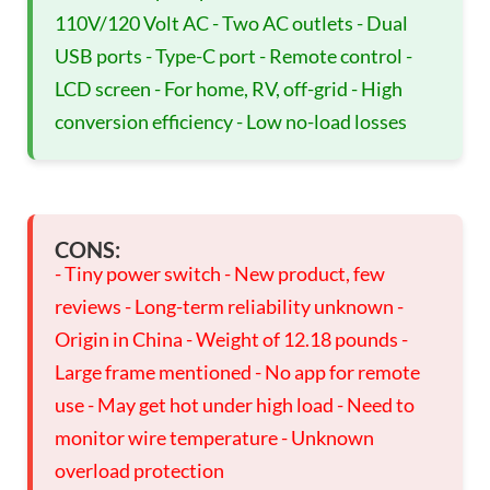
110V/120 Volt AC - Two AC outlets - Dual
USB ports - Type-C port - Remote control -
LCD screen - For home, RV, off-grid - High
conversion efficiency - Low no-load losses
CONS:
- Tiny power switch - New product, few
reviews - Long-term reliability unknown -
Origin in China - Weight of 12.18 pounds -
Large frame mentioned - No app for remote
use - May get hot under high load - Need to
monitor wire temperature - Unknown
overload protection