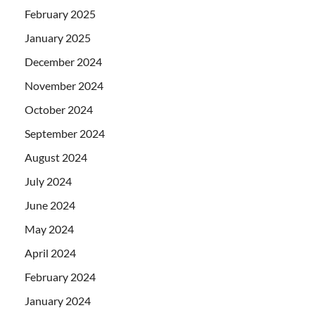
February 2025
January 2025
December 2024
November 2024
October 2024
September 2024
August 2024
July 2024
June 2024
May 2024
April 2024
February 2024
January 2024