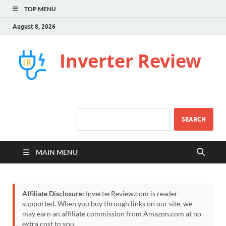
TOP MENU
August 8, 2026
Inverter Review
SEARCH
MAIN MENU
Affiliate Disclosure:
InverterReview.com is reader-
supported. When you buy through links on our site, we
may earn an affiliate commission from Amazon.com at no
extra cost to you.