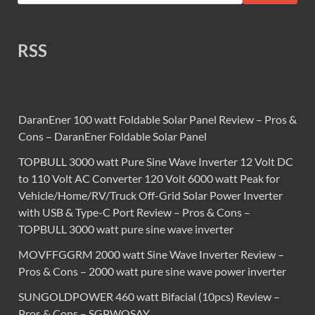
RSS
DaranEner 100 watt Foldable Solar Panel Review – Pros &
Cons – DaranEner Foldable Solar Panel
TOPBULL 3000 watt Pure Sine Wave Inverter 12 Volt DC
to 110 Volt AC Converter 120 Volt 6000 watt Peak for
Vehicle/Home/RV/Truck Off-Grid Solar Power Inverter
with USB & Type-C Port Review – Pros & Cons –
TOPBULL 3000 watt pure sine wave inverter
MOVFFGGRM 2000 watt Sine Wave Inverter Review –
Pros & Cons – 2000 watt pure sine wave power inverter
SUNGOLDPOWER 460 watt Bifacial (10pcs) Review –
Pros & Cons – SGPWOSAY