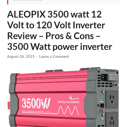
ALEOPIX 3500 watt 12
Volt to 120 Volt Inverter
Review – Pros & Cons –
3500 Watt power inverter
August 26, 2025
-
Leave a Comment