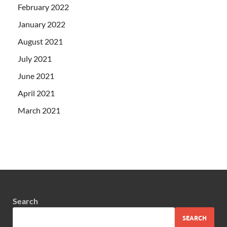
February 2022
January 2022
August 2021
July 2021
June 2021
April 2021
March 2021
Search
SEARCH