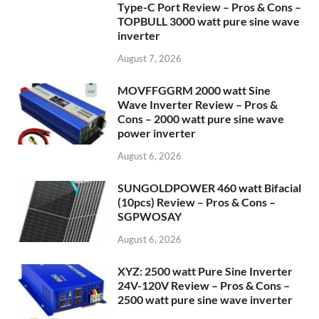
Type-C Port Review – Pros & Cons –
TOPBULL 3000 watt pure sine wave
inverter
August 7, 2026
MOVFFGGRM 2000 watt Sine
Wave Inverter Review – Pros &
Cons – 2000 watt pure sine wave
power inverter
August 6, 2026
SUNGOLDPOWER 460 watt Bifacial
(10pcs) Review – Pros & Cons –
SGPWOSAY
August 6, 2026
XYZ: 2500 watt Pure Sine Inverter
24V-120V Review – Pros & Cons –
2500 watt pure sine wave inverter